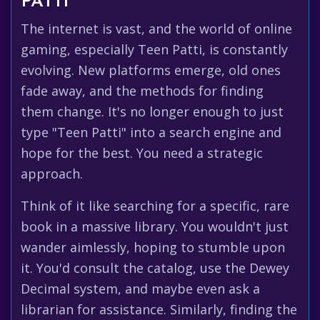
PATTI
The internet is vast, and the world of online
gaming, especially Teen Patti, is constantly
evolving. New platforms emerge, old ones
fade away, and the methods for finding
them change. It's no longer enough to just
type "Teen Patti" into a search engine and
hope for the best. You need a strategic
approach.
Think of it like searching for a specific, rare
book in a massive library. You wouldn't just
wander aimlessly, hoping to stumble upon
it. You'd consult the catalog, use the Dewey
Decimal system, and maybe even ask a
librarian for assistance. Similarly, finding the