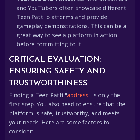
and YouTubers often showcase different
Teen Patti platforms and provide
gameplay demonstrations. This can be a
great way to see a platform in action
before committing to it.
CRITICAL EVALUATION:
ENSURING SAFETY AND
TRUSTWORTHINESS
Finding a Teen Patti "
address
" is only the
first step. You also need to ensure that the
platform is safe, trustworthy, and meets
your needs. Here are some factors to
consider: