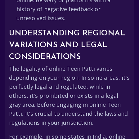
online. Be wary of platforms with a
history of negative feedback or
unresolved issues.
UNDERSTANDING REGIONAL
VARIATIONS AND LEGAL
CONSIDERATIONS
The legality of online Teen Patti varies
depending on your region. In some areas, it's
perfectly legal and regulated, while in
others, it's prohibited or exists in a legal
gray area. Before engaging in online Teen
Patti, it's crucial to understand the laws and
regulations in your jurisdiction.
For example, in some states in India, online