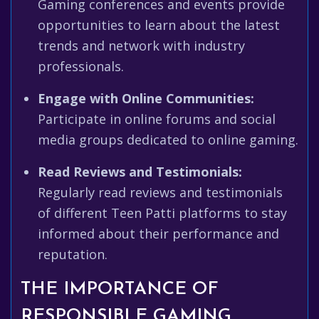
Gaming conferences and events provide
opportunities to learn about the latest
trends and network with industry
professionals.
Engage with Online Communities:
Participate in online forums and social
media groups dedicated to online gaming.
Read Reviews and Testimonials:
Regularly read reviews and testimonials
of different Teen Patti platforms to stay
informed about their performance and
reputation.
THE IMPORTANCE OF
RESPONSIBLE GAMING