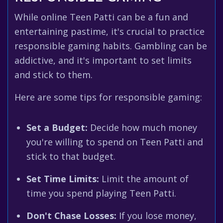
While online Teen Patti can be a fun and
entertaining pastime, it's crucial to practice
responsible gaming habits. Gambling can be
addictive, and it's important to set limits
and stick to them.
Here are some tips for responsible gaming:
Set a Budget:
Decide how much money
you're willing to spend on Teen Patti and
stick to that budget.
Set Time Limits:
Limit the amount of
time you spend playing Teen Patti.
Don't Chase Losses:
If you lose money,