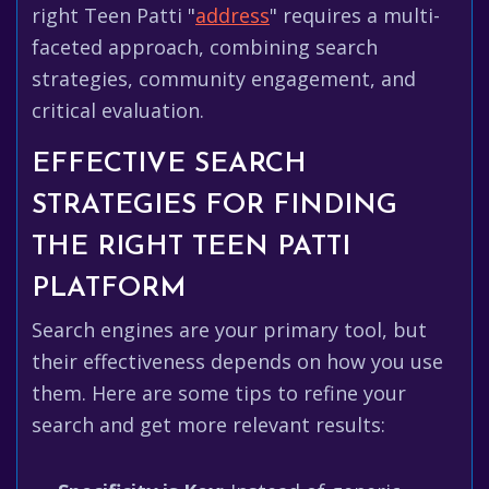
right Teen Patti "
address
" requires a multi-
faceted approach, combining search
strategies, community engagement, and
critical evaluation.
EFFECTIVE SEARCH
STRATEGIES FOR FINDING
THE RIGHT TEEN PATTI
PLATFORM
Search engines are your primary tool, but
their effectiveness depends on how you use
them. Here are some tips to refine your
search and get more relevant results: