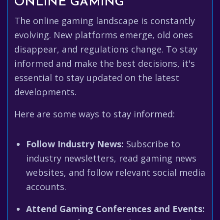
ONLINE GAMING
The online gaming landscape is constantly
evolving. New platforms emerge, old ones
disappear, and regulations change. To stay
informed and make the best decisions, it's
essential to stay updated on the latest
developments.
Here are some ways to stay informed:
Follow Industry News:
Subscribe to
industry newsletters, read gaming news
websites, and follow relevant social media
accounts.
Attend Gaming Conferences and Events: