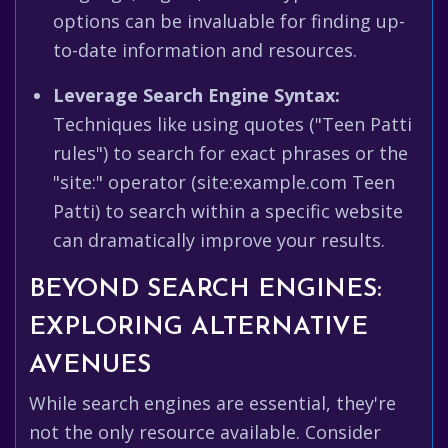
options can be invaluable for finding up-
to-date information and resources.
Leverage Search Engine Syntax:
Techniques like using quotes ("Teen Patti
rules") to search for exact phrases or the
"site:" operator (site:example.com Teen
Patti) to search within a specific website
can dramatically improve your results.
BEYOND SEARCH ENGINES:
EXPLORING ALTERNATIVE
AVENUES
While search engines are essential, they're
not the only resource available. Consider