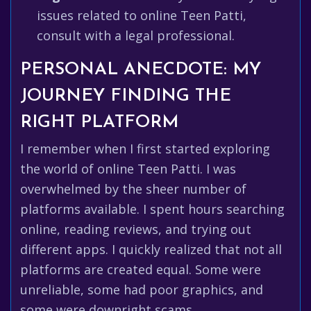
issues related to online Teen Patti,
consult with a legal professional.
PERSONAL ANECDOTE: MY
JOURNEY FINDING THE
RIGHT PLATFORM
I remember when I first started exploring
the world of online Teen Patti. I was
overwhelmed by the sheer number of
platforms available. I spent hours searching
online, reading reviews, and trying out
different apps. I quickly realized that not all
platforms are created equal. Some were
unreliable, some had poor graphics, and
some were downright scams.