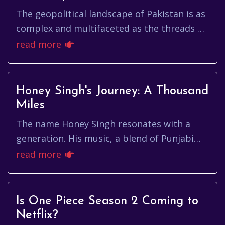
The geopolitical landscape of Pakistan is as
complex and multifaceted as the threads of
a finely woven tapestry. At the heart of this
read more
intricate design...
Honey Singh's Journey: A Thousand
Miles
The name Honey Singh resonates with a
generation. His music, a blend of Punjabi
folk, hip-hop, and Bollywood influences, has
read more
soundtracked countless pa...
Is One Piece Season 2 Coming to
Netflix?