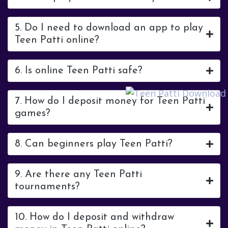
5. Do I need to download an app to play
Teen Patti online?
6. Is online Teen Patti safe?
7. How do I deposit money for Teen Patti
games?
8. Can beginners play Teen Patti?
9. Are there any Teen Patti
tournaments?
10. How do I deposit and withdraw