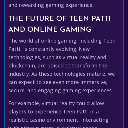
and rewarding gaming experience.
THE FUTURE OF TEEN PATTI
AND ONLINE GAMING
The world of online gaming, including Teen
Patti, is constantly evolving. New
technologies, such as virtual reality and
blockchain, are poised to transform the
industry. As these technologies mature, we
can expect to see even more immersive,
secure, and engaging gaming experiences.
For example, virtual reality could allow
players to experience Teen Patti in a
realistic casino environment, interacting