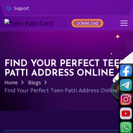
Support
DONWLOAD
FIND YOUR PERFECT TEEN
PATTI ADDRESS ONLINE
Home
Blogs
Find Your Perfect Teen Patti Address Online