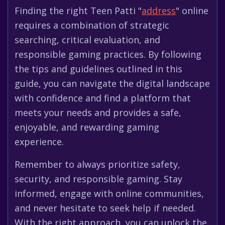
Finding the right Teen Patti "
address
" online
requires a combination of strategic
searching, critical evaluation, and
responsible gaming practices. By following
the tips and guidelines outlined in this
guide, you can navigate the digital landscape
with confidence and find a platform that
meets your needs and provides a safe,
enjoyable, and rewarding gaming
experience.
Remember to always prioritize safety,
security, and responsible gaming. Stay
informed, engage with online communities,
and never hesitate to seek help if needed.
With the right approach, you can unlock the