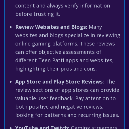
content and always verify information
before trusting it.
Review Websites and Blogs:
Many
websites and blogs specialize in reviewing
online gaming platforms. These reviews
can offer objective assessments of
different Teen Patti apps and websites,
highlighting their pros and cons.
App Store and Play Store Reviews:
The
review sections of app stores can provide
valuable user feedback. Pay attention to
both positive and negative reviews,
looking for patterns and recurring issues.
YouTube and Twitch:
Gaming streamers