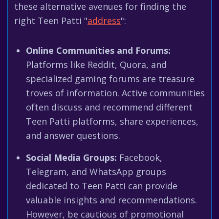
these alternative avenues for finding the
right Teen Patti "
address
":
Online Communities and Forums:
Platforms like Reddit, Quora, and
specialized gaming forums are treasure
troves of information. Active communities
often discuss and recommend different
Teen Patti platforms, share experiences,
and answer questions.
Social Media Groups:
Facebook,
Telegram, and WhatsApp groups
dedicated to Teen Patti can provide
valuable insights and recommendations.
However, be cautious of promotional