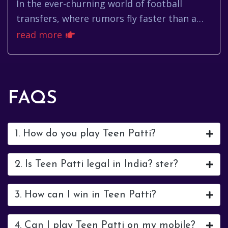
In the ever-churning world of football
transfers, where rumors fly faster than a
Messi free-kick, one name stands out:
read more
Fabrizio Romano. He's not a pla...
FAQS
1. How do you play Teen Patti?
2. Is Teen Patti legal in India? ster?
3. How can I win in Teen Patti?
4. Can I play Teen Patti on my mobile?