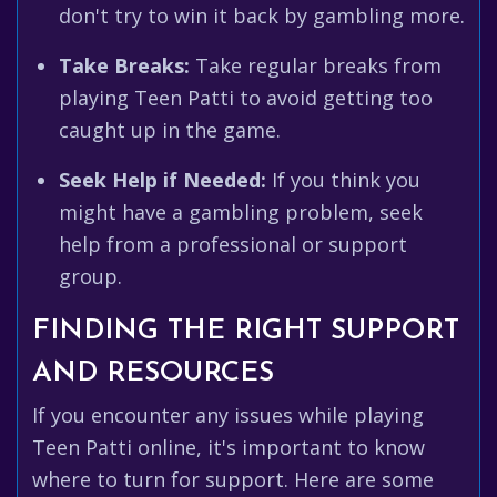
don't try to win it back by gambling more.
Take Breaks:
Take regular breaks from
playing Teen Patti to avoid getting too
caught up in the game.
Seek Help if Needed:
If you think you
might have a gambling problem, seek
help from a professional or support
group.
FINDING THE RIGHT SUPPORT
AND RESOURCES
If you encounter any issues while playing
Teen Patti online, it's important to know
where to turn for support. Here are some