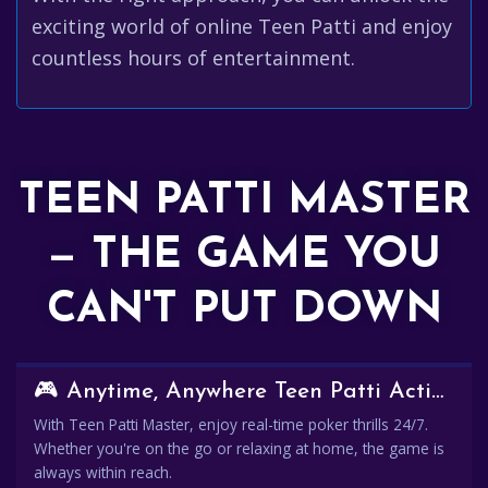
exciting world of online Teen Patti and enjoy
countless hours of entertainment.
TEEN PATTI MASTER
— THE GAME YOU
CAN'T PUT DOWN
🎮 Anytime, Anywhere Teen Patti Action
With Teen Patti Master, enjoy real-time poker thrills 24/7.
Whether you're on the go or relaxing at home, the game is
always within reach.