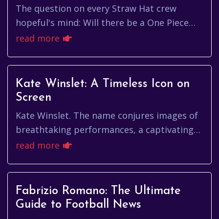
The question on every Straw Hat crew
hopeful's mind: Will there be a One Piece
Season 2 on Netflix? The live-action
read more
adaptation of Eiichiro Oda's legen...
Kate Winslet: A Timeless Icon on
Screen
Kate Winslet. The name conjures images of
breathtaking performances, a captivating
presence, and a career that has defied
read more
expectations. From her break...
Fabrizio Romano: The Ultimate
Guide to Football News