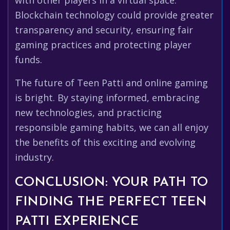
with other players in a virtual space.
Blockchain technology could provide greater
transparency and security, ensuring fair
gaming practices and protecting player
funds.
The future of Teen Patti and online gaming
is bright. By staying informed, embracing
new technologies, and practicing
responsible gaming habits, we can all enjoy
the benefits of this exciting and evolving
industry.
CONCLUSION: YOUR PATH TO
FINDING THE PERFECT TEEN
PATTI EXPERIENCE