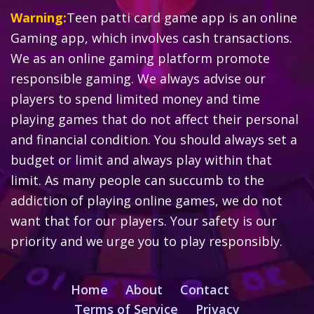
Warning:
Teen patti card game app is an online
Gaming app, which involves cash transactions.
We as an online gaming platform promote
responsible gaming. We always advise our
players to spend limited money and time
playing games that do not affect their personal
and financial condition. You should always set a
budget or limit and always play within that
limit. As many people can succumb to the
addiction of playing online games, we do not
want that for our players. Your safety is our
priority and we urge you to play responsibly.
Home
About
Contact
Terms of Service
Privacy