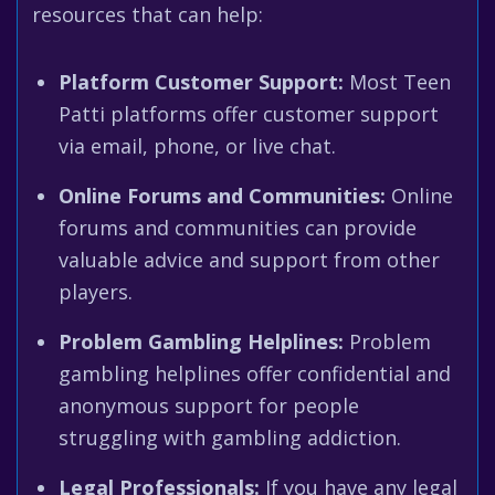
resources that can help:
Platform Customer Support:
Most Teen
Patti platforms offer customer support
via email, phone, or live chat.
Online Forums and Communities:
Online
forums and communities can provide
valuable advice and support from other
players.
Problem Gambling Helplines:
Problem
gambling helplines offer confidential and
anonymous support for people
struggling with gambling addiction.
Legal Professionals:
If you have any legal