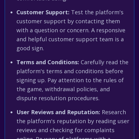
Customer Support:
Test the platform's
customer support by contacting them
with a question or concern. A responsive
and helpful customer support team is a
good sign.
Terms and Conditions:
Carefully read the
platform's terms and conditions before
signing up. Pay attention to the rules of
the game, withdrawal policies, and
dispute resolution procedures.
User Reviews and Reputation:
Research
the platform's reputation by reading user
reviews and checking for complaints