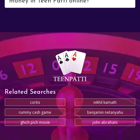
money in Teen Patti online?
Related Searches
cortis
nikhil kamath
rummy cash game
benjamin netanyahu
ghich pich movie
john abraham