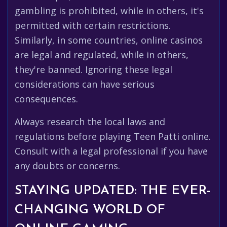
gambling is prohibited, while in others, it's
permitted with certain restrictions.
Similarly, in some countries, online casinos
are legal and regulated, while in others,
they're banned. Ignoring these legal
considerations can have serious
consequences.
Always research the local laws and
regulations before playing Teen Patti online.
Consult with a legal professional if you have
any doubts or concerns.
STAYING UPDATED: THE EVER-
CHANGING WORLD OF