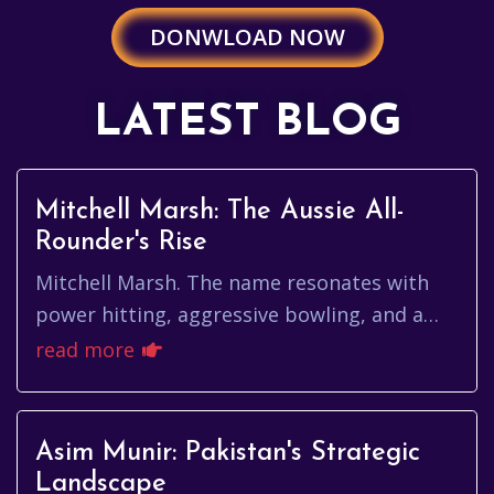
DONWLOAD NOW
LATEST BLOG
Mitchell Marsh: The Aussie All-
Rounder's Rise
Mitchell Marsh. The name resonates with
power hitting, aggressive bowling, and a
never-say-die attitude. He's more than just
read more
an Australian cricketer; ...
Asim Munir: Pakistan's Strategic
Landscape