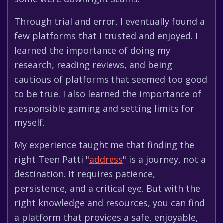
Through trial and error, I eventually found a
few platforms that I trusted and enjoyed. I
learned the importance of doing my
research, reading reviews, and being
cautious of platforms that seemed too good
to be true. I also learned the importance of
responsible gaming and setting limits for
myself.
My experience taught me that finding the
right Teen Patti "
address
" is a journey, not a
destination. It requires patience,
persistence, and a critical eye. But with the
right knowledge and resources, you can find
a platform that provides a safe, enjoyable,