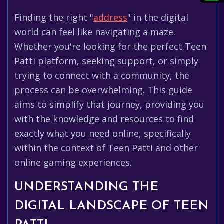
Finding the right "
address
" in the digital
world can feel like navigating a maze.
Whether you're looking for the perfect Teen
Patti platform, seeking support, or simply
trying to connect with a community, the
process can be overwhelming. This guide
aims to simplify that journey, providing you
with the knowledge and resources to find
exactly what you need online, specifically
within the context of Teen Patti and other
online gaming experiences.
UNDERSTANDING THE
DIGITAL LANDSCAPE OF TEEN