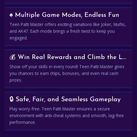
♠️ Multiple Game Modes, Endless Fun
Teen Patti Master offers exciting variations like Joker, Muflis,
and AK47. Each mode brings a fresh twist to keep you
engaged.
💰 Win Real Rewards and Climb the Leaderboard
Show off your skills in every round! Teen Patti Master gives
you chances to earn chips, bonuses, and even real cash
prizes.
🔒 Safe, Fair, and Seamless Gameplay
Play worry-free. Teen Patti Master ensures a secure
environment with anti-cheat systems and smooth, lag-free
performance.