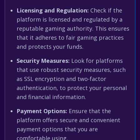
Licensing and Regulation:
Check if the
platform is licensed and regulated by a
reputable gaming authority. This ensures
that it adheres to fair gaming practices
and protects your funds.
Security Measures:
Look for platforms
that use robust security measures, such
as SSL encryption and two-factor
authentication, to protect your personal
and financial information.
Payment Options:
Ensure that the
platform offers secure and convenient
payment options that you are
comfortable using.