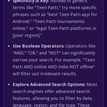
Specificity is Key:
Instead of generic
terms like "Teen Patti," try more specific
phrases such as "best Teen Patti app for
Android," "Teen Patti tournaments
online," or "legal Teen Patti platforms in
[your region]."
Use Boolean Operators:
Operators like
"AND," "OR," and "NOT" can significantly
narrow your search. For example, "Teen
Patti AND online AND India NOT offline"
will filter out irrelevant results.
Explore Advanced Search Options:
Most
search engines offer advanced search
features, allowing you to filter by date,
language, region, and file type. These