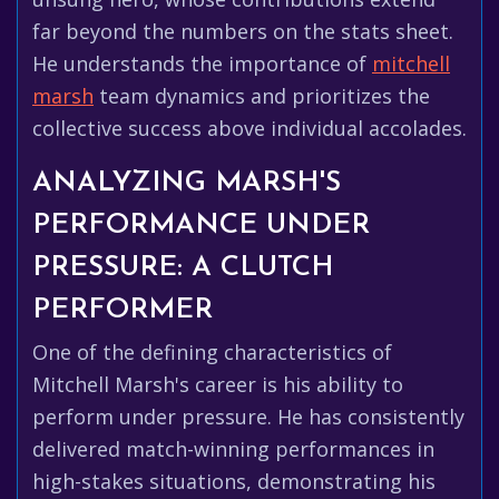
far beyond the numbers on the stats sheet.
He understands the importance of
mitchell
marsh
team dynamics and prioritizes the
collective success above individual accolades.
ANALYZING MARSH'S
PERFORMANCE UNDER
PRESSURE: A CLUTCH
PERFORMER
One of the defining characteristics of
Mitchell Marsh's career is his ability to
perform under pressure. He has consistently
delivered match-winning performances in
high-stakes situations, demonstrating his