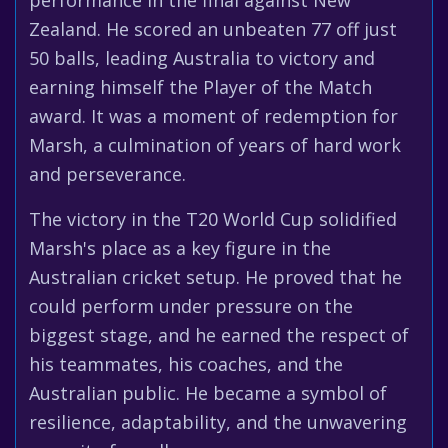
performance in the final against New
Zealand. He scored an unbeaten 77 off just
50 balls, leading Australia to victory and
earning himself the Player of the Match
award. It was a moment of redemption for
Marsh, a culmination of years of hard work
and perseverance.
The victory in the T20 World Cup solidified
Marsh's place as a key figure in the
Australian cricket setup. He proved that he
could perform under pressure on the
biggest stage, and he earned the respect of
his teammates, his coaches, and the
Australian public. He became a symbol of
resilience, adaptability, and the unwavering