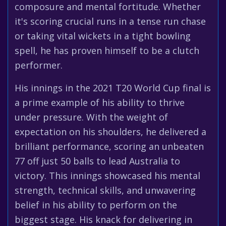
composure and mental fortitude. Whether
it's scoring crucial runs in a tense run chase
or taking vital wickets in a tight bowling
spell, he has proven himself to be a clutch
performer.
His innings in the 2021 T20 World Cup final is
a prime example of his ability to thrive
under pressure. With the weight of
expectation on his shoulders, he delivered a
brilliant performance, scoring an unbeaten
77 off just 50 balls to lead Australia to
victory. This innings showcased his mental
strength, technical skills, and unwavering
belief in his ability to perform on the
biggest stage. His knack for delivering in