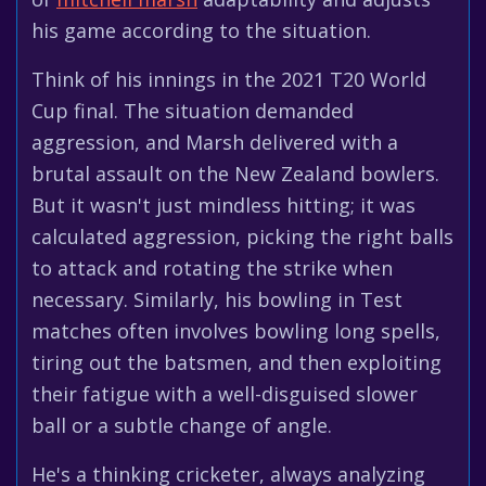
his game according to the situation.
Think of his innings in the 2021 T20 World
Cup final. The situation demanded
aggression, and Marsh delivered with a
brutal assault on the New Zealand bowlers.
But it wasn't just mindless hitting; it was
calculated aggression, picking the right balls
to attack and rotating the strike when
necessary. Similarly, his bowling in Test
matches often involves bowling long spells,
tiring out the batsmen, and then exploiting
their fatigue with a well-disguised slower
ball or a subtle change of angle.
He's a thinking cricketer, always analyzing