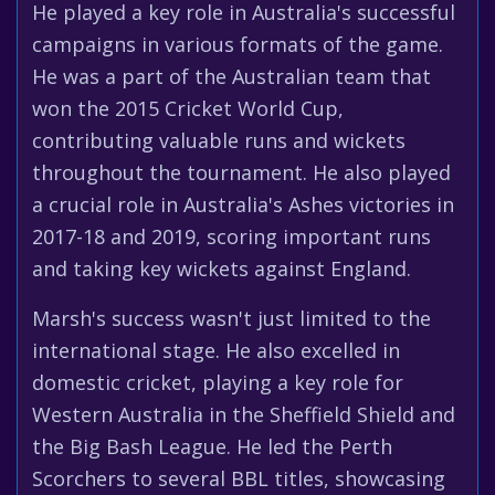
He played a key role in Australia's successful
campaigns in various formats of the game.
He was a part of the Australian team that
won the 2015 Cricket World Cup,
contributing valuable runs and wickets
throughout the tournament. He also played
a crucial role in Australia's Ashes victories in
2017-18 and 2019, scoring important runs
and taking key wickets against England.
Marsh's success wasn't just limited to the
international stage. He also excelled in
domestic cricket, playing a key role for
Western Australia in the Sheffield Shield and
the Big Bash League. He led the Perth
Scorchers to several BBL titles, showcasing