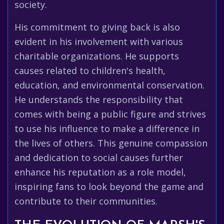
society.
His commitment to giving back is also
evident in his involvement with various
charitable organizations. He supports
causes related to children's health,
education, and environmental conservation.
He understands the responsibility that
comes with being a public figure and strives
to use his influence to make a difference in
the lives of others. This genuine compassion
and dedication to social causes further
enhance his reputation as a role model,
inspiring fans to look beyond the game and
contribute to their communities.