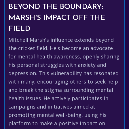
BEYOND THE BOUNDARY:
MARSH'S IMPACT OFF THE
FIELD
Mitchell Marsh's influence extends beyond
the cricket field. He's become an advocate
for mental health awareness, openly sharing
his personal struggles with anxiety and
depression. This vulnerability has resonated
with many, encouraging others to seek help
and break the stigma surrounding mental
health issues. He actively participates in
campaigns and initiatives aimed at
promoting mental well-being, using his
platform to make a positive impact on