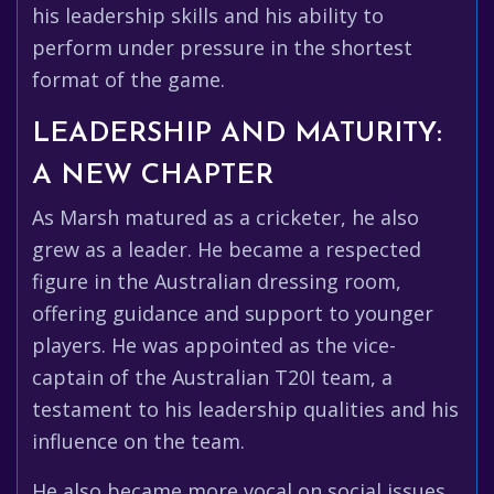
his leadership skills and his ability to
perform under pressure in the shortest
format of the game.
LEADERSHIP AND MATURITY:
A NEW CHAPTER
As Marsh matured as a cricketer, he also
grew as a leader. He became a respected
figure in the Australian dressing room,
offering guidance and support to younger
players. He was appointed as the vice-
captain of the Australian T20I team, a
testament to his leadership qualities and his
influence on the team.
He also became more vocal on social issues,