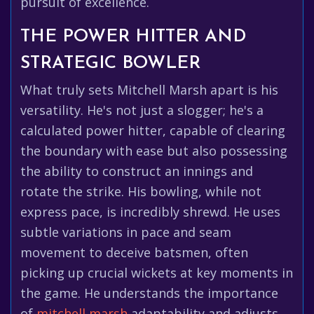
pursuit of excellence.
THE POWER HITTER AND
STRATEGIC BOWLER
What truly sets Mitchell Marsh apart is his
versatility. He's not just a slogger; he's a
calculated power hitter, capable of clearing
the boundary with ease but also possessing
the ability to construct an innings and
rotate the strike. His bowling, while not
express pace, is incredibly shrewd. He uses
subtle variations in pace and seam
movement to deceive batsmen, often
picking up crucial wickets at key moments in
the game. He understands the importance
of
mitchell marsh
adaptability and adjusts