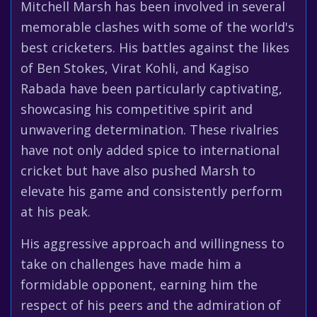
Mitchell Marsh has been involved in several
memorable clashes with some of the world's
best cricketers. His battles against the likes
of Ben Stokes, Virat Kohli, and Kagiso
Rabada have been particularly captivating,
showcasing his competitive spirit and
unwavering determination. These rivalries
have not only added spice to international
cricket but have also pushed Marsh to
elevate his game and consistently perform
at his peak.
His aggressive approach and willingness to
take on challenges have made him a
formidable opponent, earning him the
respect of his peers and the admiration of