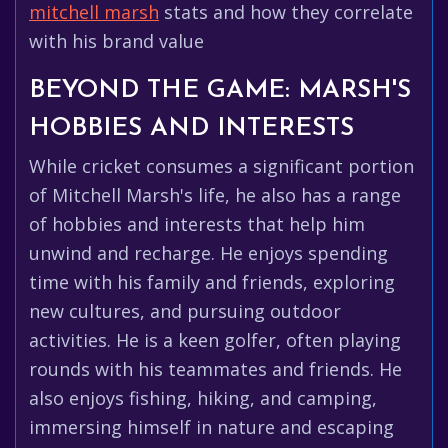
mitchell marsh
stats and how they correlate
with his brand value
BEYOND THE GAME: MARSH'S
HOBBIES AND INTERESTS
While cricket consumes a significant portion
of Mitchell Marsh's life, he also has a range
of hobbies and interests that help him
unwind and recharge. He enjoys spending
time with his family and friends, exploring
new cultures, and pursuing outdoor
activities. He is a keen golfer, often playing
rounds with his teammates and friends. He
also enjoys fishing, hiking, and camping,
immersing himself in nature and escaping