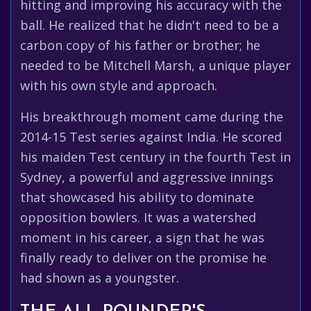
hitting and improving his accuracy with the
ball. He realized that he didn't need to be a
carbon copy of his father or brother; he
needed to be Mitchell Marsh, a unique player
with his own style and approach.
His breakthrough moment came during the
2014-15 Test series against India. He scored
his maiden Test century in the fourth Test in
Sydney, a powerful and aggressive innings
that showcased his ability to dominate
opposition bowlers. It was a watershed
moment in his career, a sign that he was
finally ready to deliver on the promise he
had shown as a youngster.