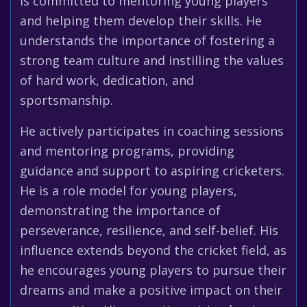
is committed to mentoring young players
and helping them develop their skills. He
understands the importance of fostering a
strong team culture and instilling the values
of hard work, dedication, and
sportsmanship.
He actively participates in coaching sessions
and mentoring programs, providing
guidance and support to aspiring cricketers.
He is a role model for young players,
demonstrating the importance of
perseverance, resilience, and self-belief. His
influence extends beyond the cricket field, as
he encourages young players to pursue their
dreams and make a positive impact on their