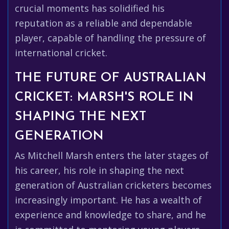
crucial moments has solidified his
reputation as a reliable and dependable
player, capable of handling the pressure of
international cricket.
THE FUTURE OF AUSTRALIAN
CRICKET: MARSH'S ROLE IN
SHAPING THE NEXT
GENERATION
As Mitchell Marsh enters the later stages of
his career, his role in shaping the next
generation of Australian cricketers becomes
increasingly important. He has a wealth of
experience and knowledge to share, and he