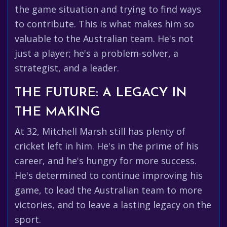
the game situation and trying to find ways
to contribute. This is what makes him so
valuable to the Australian team. He's not
just a player; he's a problem-solver, a
strategist, and a leader.
THE FUTURE: A LEGACY IN
THE MAKING
At 32, Mitchell Marsh still has plenty of
cricket left in him. He's in the prime of his
career, and he's hungry for more success.
He's determined to continue improving his
game, to lead the Australian team to more
victories, and to leave a lasting legacy on the
sport.