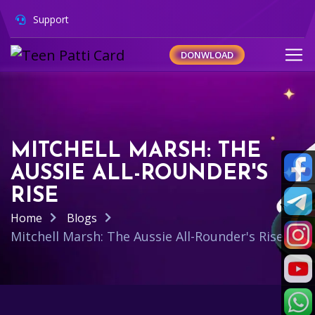
Support
DONWLOAD
MITCHELL MARSH: THE
AUSSIE ALL-ROUNDER'S
RISE
Home
Blogs
Mitchell Marsh: The Aussie All-Rounder's Rise