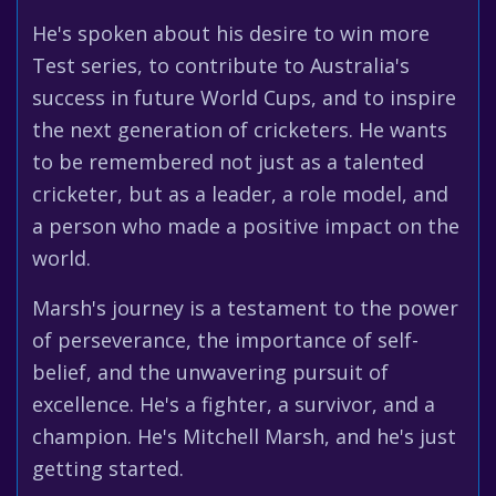
He's spoken about his desire to win more
Test series, to contribute to Australia's
success in future World Cups, and to inspire
the next generation of cricketers. He wants
to be remembered not just as a talented
cricketer, but as a leader, a role model, and
a person who made a positive impact on the
world.
Marsh's journey is a testament to the power
of perseverance, the importance of self-
belief, and the unwavering pursuit of
excellence. He's a fighter, a survivor, and a
champion. He's Mitchell Marsh, and he's just
getting started.