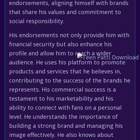
endorsements, aligning himself with brands
that share his values and commitment to
social responsibility.
His endorsements not only provide him with
financial security but also enhance his
profile and allow him to reach a wider
audience. He uses his platform to promote
products and services that he believes in,
contributing to the success of the brands he
represents. His commercial success is a
testament to his marketability and his
ability to connect with fans on a personal
level. He understands the importance of
building a strong brand and managing his
image effectively. He also knows about