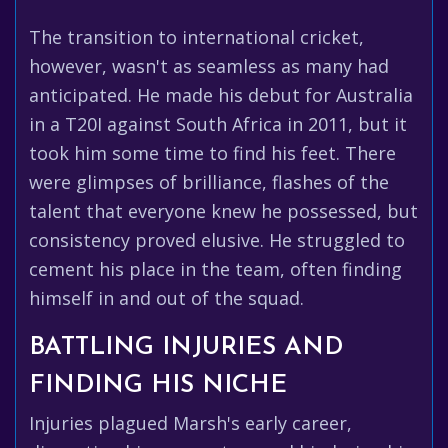
The transition to international cricket,
however, wasn't as seamless as many had
anticipated. He made his debut for Australia
in a T20I against South Africa in 2011, but it
took him some time to find his feet. There
were glimpses of brilliance, flashes of the
talent that everyone knew he possessed, but
consistency proved elusive. He struggled to
cement his place in the team, often finding
himself in and out of the squad.
BATTLING INJURIES AND
FINDING HIS NICHE
Injuries plagued Marsh's early career,