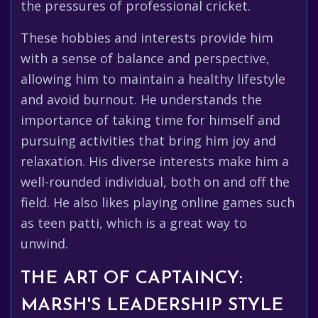
the pressures of professional cricket.
These hobbies and interests provide him
with a sense of balance and perspective,
allowing him to maintain a healthy lifestyle
and avoid burnout. He understands the
importance of taking time for himself and
pursuing activities that bring him joy and
relaxation. His diverse interests make him a
well-rounded individual, both on and off the
field. He also likes playing online games such
as teen patti, which is a great way to
unwind.
THE ART OF CAPTAINCY:
MARSH'S LEADERSHIP STYLE