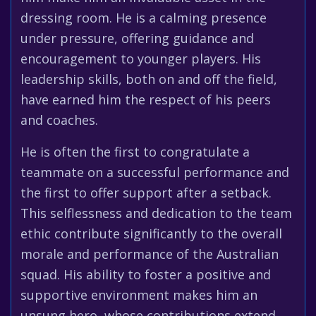
dressing room. He is a calming presence
under pressure, offering guidance and
encouragement to younger players. His
leadership skills, both on and off the field,
have earned him the respect of his peers
and coaches.
He is often the first to congratulate a
teammate on a successful performance and
the first to offer support after a setback.
This selflessness and dedication to the team
ethic contribute significantly to the overall
morale and performance of the Australian
squad. His ability to foster a positive and
supportive environment makes him an
unsung hero, whose contributions extend