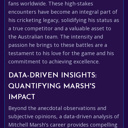
fans worldwide. These high-stakes
encounters have become an integral part of
his cricketing legacy, solidifying his status as
a true competitor and a valuable asset to
the Australian team. The intensity and
passion he brings to these battles are a
testament to his love for the game and his
commitment to achieving excellence.
DATA-DRIVEN INSIGHTS:
QUANTIFYING MARSH'S
IMPACT
Beyond the anecdotal observations and
subjective opinions, a data-driven analysis of
Mitchell Marsh's career provides compelling