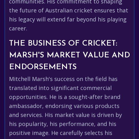
communities. His commitment to shaping
the future of Australian cricket ensures that
his legacy will extend far beyond his playing
career.
THE BUSINESS OF CRICKET:
MARSH'S MARKET VALUE AND
ENDORSEMENTS
Mitchell Marsh's success on the field has
translated into significant commercial
opportunities. He is a sought-after brand
ambassador, endorsing various products
and services. His market value is driven by
his popularity, his performance, and his
positive image. He carefully selects his