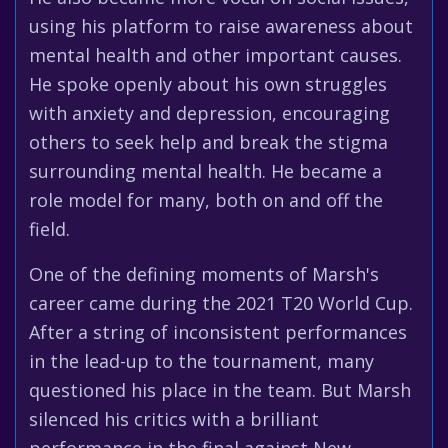
using his platform to raise awareness about
mental health and other important causes.
He spoke openly about his own struggles
with anxiety and depression, encouraging
others to seek help and break the stigma
surrounding mental health. He became a
role model for many, both on and off the
field.
One of the defining moments of Marsh's
career came during the 2021 T20 World Cup.
After a string of inconsistent performances
in the lead-up to the tournament, many
questioned his place in the team. But Marsh
silenced his critics with a brilliant