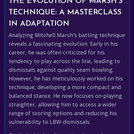
THE EVOLUTION OF MARSH'S
TECHNIQUE: A MASTERCLASS
IN ADAPTATION
Analyzing Mitchell Marsh's batting technique
reveals a fascinating evolution. Early in his
career, he was often criticized for his
tendency to play across the line, leading to
dismissals against quality seam bowling.
However, he has meticulously worked on his
technique, developing a more compact and
balanced stance. He now focuses on playing
straighter, allowing him to access a wider
range of scoring options and reducing his
vulnerability to LBW dismissals.