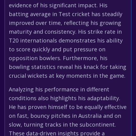
evidence of his significant impact. His
batting average in Test cricket has steadily
improved over time, reflecting his growing
maturity and consistency. His strike rate in
T20 internationals demonstrates his ability
to score quickly and put pressure on
opposition bowlers. Furthermore, his
bowling statistics reveal his knack for taking
crucial wickets at key moments in the game.
Analyzing his performance in different
conditions also highlights his adaptability.
He has proven himself to be equally effective
on fast, bouncy pitches in Australia and on
slow, turning tracks in the subcontinent.
These data-driven insights provide a