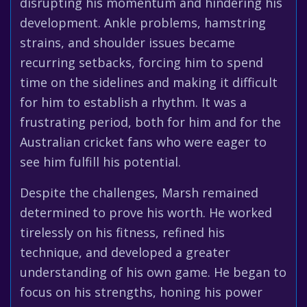
disrupting his momentum and hindering his
development. Ankle problems, hamstring
strains, and shoulder issues became
recurring setbacks, forcing him to spend
time on the sidelines and making it difficult
for him to establish a rhythm. It was a
frustrating period, both for him and for the
Australian cricket fans who were eager to
see him fulfill his potential.
Despite the challenges, Marsh remained
determined to prove his worth. He worked
tirelessly on his fitness, refined his
technique, and developed a greater
understanding of his own game. He began to
focus on his strengths, honing his power