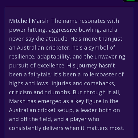
Mitchell Marsh. The name resonates with
power hitting, aggressive bowling, and a
never-say-die attitude. He's more than just
an Australian cricketer; he's a symbol of
resilience, adaptability, and the unwavering
pursuit of excellence. His journey hasn't
been a fairytale; it's been a rollercoaster of
highs and lows, injuries and comebacks,
criticism and triumphs. But through it all,
Marsh has emerged as a key figure in the
Australian cricket setup, a leader both on
and off the field, and a player who
consistently delivers when it matters most.