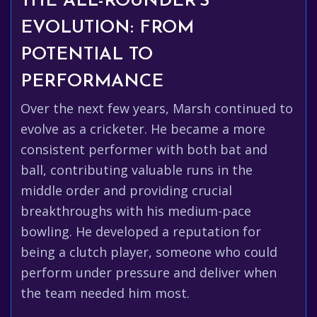
THE ALL-ROUNDER'S
EVOLUTION: FROM
POTENTIAL TO
PERFORMANCE
Over the next few years, Marsh continued to
evolve as a cricketer. He became a more
consistent performer with both bat and
ball, contributing valuable runs in the
middle order and providing crucial
breakthroughs with his medium-pace
bowling. He developed a reputation for
being a clutch player, someone who could
perform under pressure and deliver when
the team needed him most.