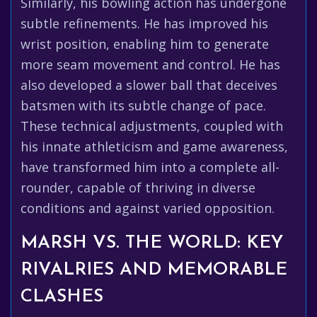
Similarly, his bowling action has undergone
subtle refinements. He has improved his
wrist position, enabling him to generate
more seam movement and control. He has
also developed a slower ball that deceives
batsmen with its subtle change of pace.
These technical adjustments, coupled with
his innate athleticism and game awareness,
have transformed him into a complete all-
rounder, capable of thriving in diverse
conditions and against varied opposition.
MARSH VS. THE WORLD: KEY
RIVALRIES AND MEMORABLE
CLASHES