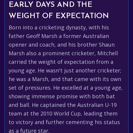
EARLY DAYS AND THE
WEIGHT OF EXPECTATION
Born into a cricketing dynasty, with his
father Geoff Marsh a former Australian
opener and coach, and his brother Shaun
Marsh also a prominent cricketer, Mitchell
carried the weight of expectation from a
young age. He wasn't just another cricketer;
he was a Marsh, and that came with its own
set of pressures. He excelled at a young age,
showing immense promise with both bat
and ball. He captained the Australian U-19
team at the 2010 World Cup, leading them
to victory and further cementing his status
as a future star.