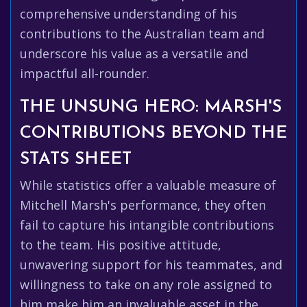
comprehensive understanding of his
contributions to the Australian team and
underscore his value as a versatile and
impactful all-rounder.
THE UNSUNG HERO: MARSH'S
CONTRIBUTIONS BEYOND THE
STATS SHEET
While statistics offer a valuable measure of
Mitchell Marsh's performance, they often
fail to capture his intangible contributions
to the team. His positive attitude,
unwavering support for his teammates, and
willingness to take on any role assigned to
him make him an invaluable asset in the