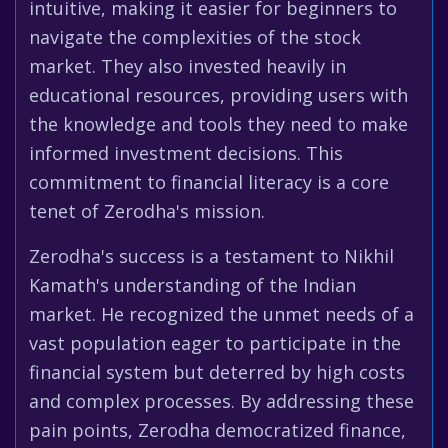
intuitive, making it easier for beginners to
navigate the complexities of the stock
market. They also invested heavily in
educational resources, providing users with
the knowledge and tools they need to make
informed investment decisions. This
commitment to financial literacy is a core
tenet of Zerodha's mission.
Zerodha's success is a testament to Nikhil
Kamath's understanding of the Indian
market. He recognized the unmet needs of a
vast population eager to participate in the
financial system but deterred by high costs
and complex processes. By addressing these
pain points, Zerodha democratized finance,