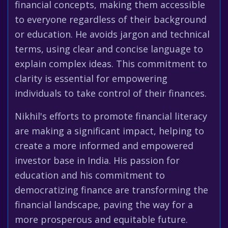
financial concepts, making them accessible
to everyone regardless of their background
or education. He avoids jargon and technical
terms, using clear and concise language to
explain complex ideas. This commitment to
clarity is essential for empowering
individuals to take control of their finances.
Nikhil's efforts to promote financial literacy
are making a significant impact, helping to
create a more informed and empowered
investor base in India. His passion for
education and his commitment to
democratizing finance are transforming the
financial landscape, paving the way for a
more prosperous and equitable future.