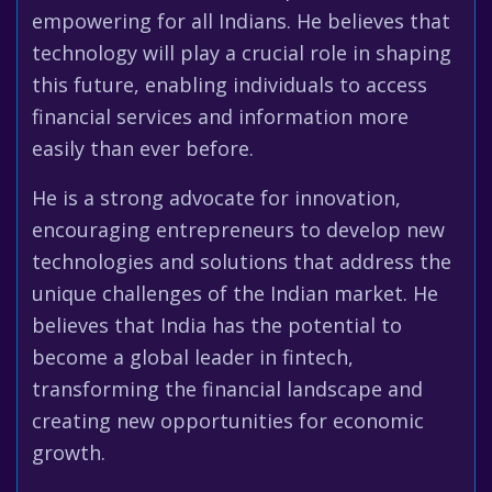
empowering for all Indians. He believes that
technology will play a crucial role in shaping
this future, enabling individuals to access
financial services and information more
easily than ever before.
He is a strong advocate for innovation,
encouraging entrepreneurs to develop new
technologies and solutions that address the
unique challenges of the Indian market. He
believes that India has the potential to
become a global leader in fintech,
transforming the financial landscape and
creating new opportunities for economic
growth.