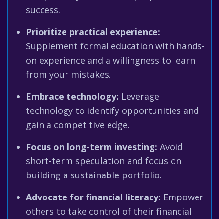
success.
Prioritize practical experience:
Supplement formal education with hands-
on experience and a willingness to learn
from your mistakes.
Embrace technology:
Leverage
technology to identify opportunities and
gain a competitive edge.
Focus on long-term investing:
Avoid
short-term speculation and focus on
building a sustainable portfolio.
Advocate for financial literacy:
Empower
others to take control of their financial