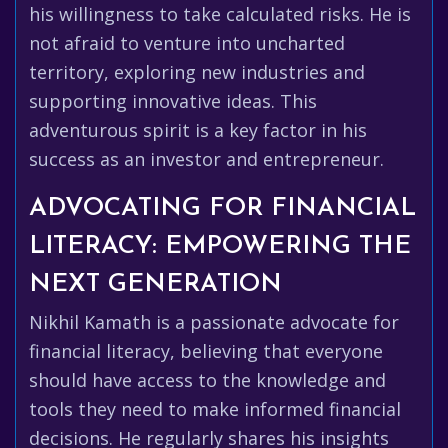
his willingness to take calculated risks. He is
not afraid to venture into uncharted
territory, exploring new industries and
supporting innovative ideas. This
adventurous spirit is a key factor in his
success as an investor and entrepreneur.
ADVOCATING FOR FINANCIAL
LITERACY: EMPOWERING THE
NEXT GENERATION
Nikhil Kamath is a passionate advocate for
financial literacy, believing that everyone
should have access to the knowledge and
tools they need to make informed financial
decisions. He regularly shares his insights