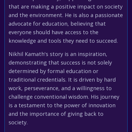
that are making a positive impact on society
and the environment. He is also a passionate
advocate for education, believing that
everyone should have access to the
knowledge and tools they need to succeed.
Nikhil Kamath's story is an inspiration,
demonstrating that success is not solely
determined by formal education or
traditional credentials. It is driven by hard
work, perseverance, and a willingness to
challenge conventional wisdom. His journey
is a testament to the power of innovation
and the importance of giving back to
society.