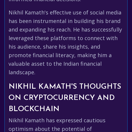
Nikhil Kamath's effective use of social media
has been instrumental in building his brand
and expanding his reach. He has successfully
leveraged these platforms to connect with
his audience, share his insights, and
promote financial literacy, making him a
valuable asset to the Indian financial
landscape.
NIKHIL KAMATH'S THOUGHTS
ON CRYPTOCURRENCY AND
BLOCKCHAIN
Nikhil Kamath has expressed cautious
optimism about the potential of