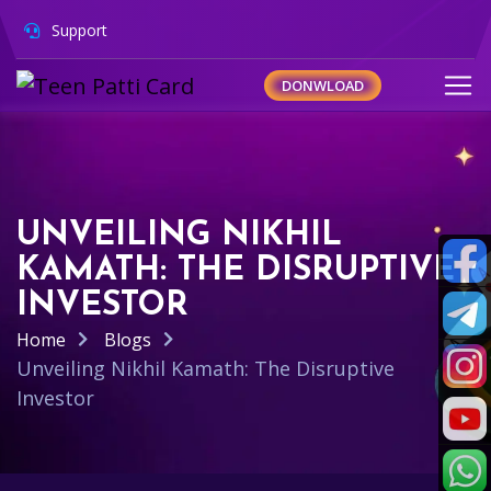
Support
DONWLOAD
UNVEILING NIKHIL
KAMATH: THE DISRUPTIVE
INVESTOR
Home
Blogs
Unveiling Nikhil Kamath: The Disruptive
Investor