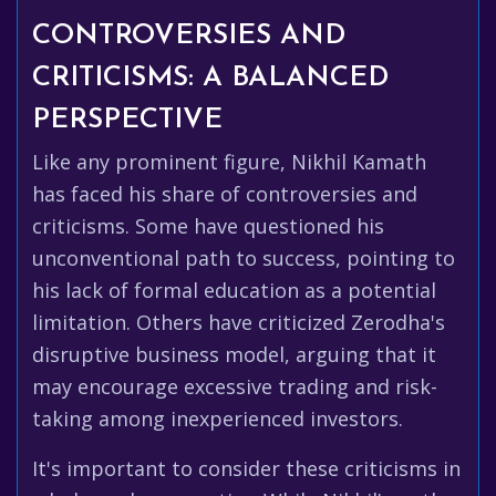
CONTROVERSIES AND
CRITICISMS: A BALANCED
PERSPECTIVE
Like any prominent figure, Nikhil Kamath
has faced his share of controversies and
criticisms. Some have questioned his
unconventional path to success, pointing to
his lack of formal education as a potential
limitation. Others have criticized Zerodha's
disruptive business model, arguing that it
may encourage excessive trading and risk-
taking among inexperienced investors.
It's important to consider these criticisms in