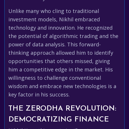
Unlike many who cling to traditional
investment models, Nikhil embraced
technology and innovation. He recognized
the potential of algorithmic trading and the
power of data analysis. This forward-
thinking approach allowed him to identify
opportunities that others missed, giving
him a competitive edge in the market. His
willingness to challenge conventional
wisdom and embrace new technologies is a
key factor in his success.
THE ZERODHA REVOLUTION:
DEMOCRATIZING FINANCE