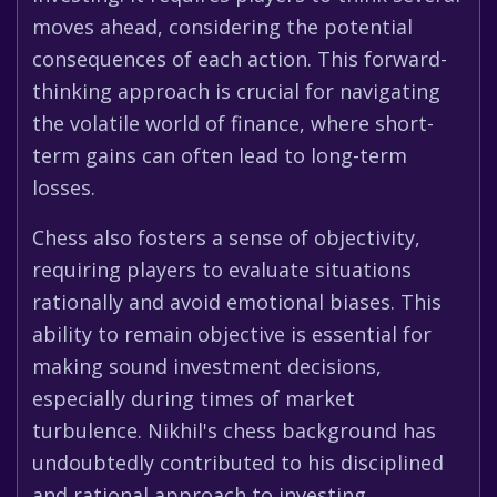
moves ahead, considering the potential
consequences of each action. This forward-
thinking approach is crucial for navigating
the volatile world of finance, where short-
term gains can often lead to long-term
losses.
Chess also fosters a sense of objectivity,
requiring players to evaluate situations
rationally and avoid emotional biases. This
ability to remain objective is essential for
making sound investment decisions,
especially during times of market
turbulence. Nikhil's chess background has
undoubtedly contributed to his disciplined
and rational approach to investing.