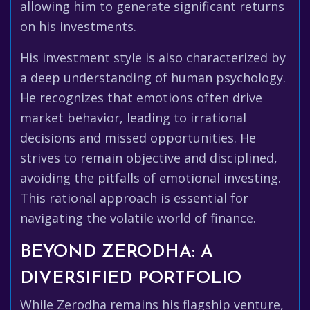
allowing him to generate significant returns
on his investments.
His investment style is also characterized by
a deep understanding of human psychology.
He recognizes that emotions often drive
market behavior, leading to irrational
decisions and missed opportunities. He
strives to remain objective and disciplined,
avoiding the pitfalls of emotional investing.
This rational approach is essential for
navigating the volatile world of finance.
BEYOND ZERODHA: A
DIVERSIFIED PORTFOLIO
While Zerodha remains his flagship venture,