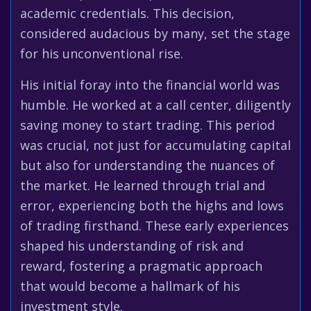
academic credentials. This decision,
considered audacious by many, set the stage
for his unconventional rise.
His initial foray into the financial world was
humble. He worked at a call center, diligently
saving money to start trading. This period
was crucial, not just for accumulating capital
but also for understanding the nuances of
the market. He learned through trial and
error, experiencing both the highs and lows
of trading firsthand. These early experiences
shaped his understanding of risk and
reward, fostering a pragmatic approach
that would become a hallmark of his
investment style.