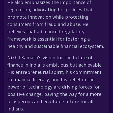
He also emphasizes the importance of
regulation, advocating for policies that
promote innovation while protecting
consumers from fraud and abuse. He
believes that a balanced regulatory
framework is essential for fostering a
healthy and sustainable financial ecosystem.
Nikhil Kamath's vision for the future of
finance in India is ambitious but achievable.
His entrepreneurial spirit, his commitment
to financial literacy, and his belief in the
power of technology are driving forces for
positive change, paving the way for a more
prosperous and equitable future for all
Indians.