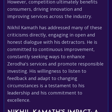
However, competition ultimately benefits
consumers, driving innovation and
improving services across the industry.
Nikhil Kamath has addressed many of these
criticisms directly, engaging in open and
honest dialogue with his detractors. He is
committed to continuous improvement,
constantly seeking ways to enhance
Zerodha's services and promote responsible
investing. His willingness to listen to
feedback and adapt to changing
circumstances is a testament to his
leadership and his commitment to
excellence.