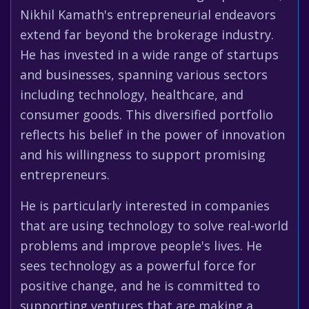
Nikhil Kamath's entrepreneurial endeavors
extend far beyond the brokerage industry.
He has invested in a wide range of startups
and businesses, spanning various sectors
including technology, healthcare, and
consumer goods. This diversified portfolio
reflects his belief in the power of innovation
and his willingness to support promising
entrepreneurs.
He is particularly interested in companies
that are using technology to solve real-world
problems and improve people's lives. He
sees technology as a powerful force for
positive change, and he is committed to
supporting ventures that are making a