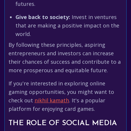
futures.
Give back to society:
Invest in ventures
that are making a positive impact on the
world.
By following these principles, aspiring
entrepreneurs and investors can increase
their chances of success and contribute to a
more prosperous and equitable future.
If you're interested in exploring online
gaming opportunities, you might want to
check out
nikhil kamath
. It's a popular
platform for enjoying card games.
THE ROLE OF SOCIAL MEDIA