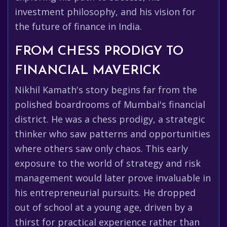
investment philosophy, and his vision for
the future of finance in India.
FROM CHESS PRODIGY TO
FINANCIAL MAVERICK
Nikhil Kamath's story begins far from the
polished boardrooms of Mumbai's financial
district. He was a chess prodigy, a strategic
thinker who saw patterns and opportunities
where others saw only chaos. This early
exposure to the world of strategy and risk
management would later prove invaluable in
his entrepreneurial pursuits. He dropped
out of school at a young age, driven by a
thirst for practical experience rather than