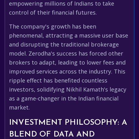
empowering millions of Indians to take
control of their financial futures.
The company's growth has been
phenomenal, attracting a massive user base
and disrupting the traditional brokerage
model. Zerodha's success has forced other
brokers to adapt, leading to lower fees and
improved services across the industry. This
ripple effect has benefited countless
investors, solidifying Nikhil Kamath's legacy
as a game-changer in the Indian financial
market.
INVESTMENT PHILOSOPHY: A
BLEND OF DATA AND