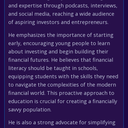
and expertise through podcasts, interviews,
and social media, reaching a wide audience
of aspiring investors and entrepreneurs.
He emphasizes the importance of starting
early, encouraging young people to learn
about investing and begin building their
financial futures. He believes that financial
literacy should be taught in schools,
equipping students with the skills they need
to navigate the complexities of the modern
financial world. This proactive approach to
education is crucial for creating a financially
savvy population.
He is also a strong advocate for simplifying