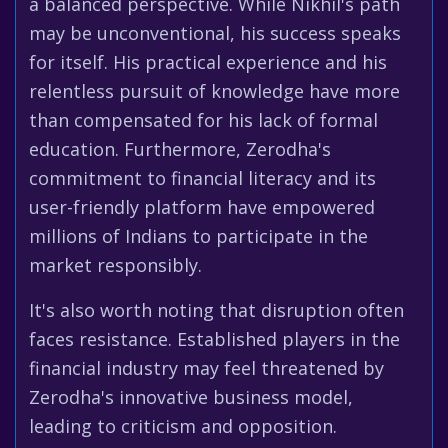
a balanced perspective. While Nikhil's path
may be unconventional, his success speaks
for itself. His practical experience and his
relentless pursuit of knowledge have more
than compensated for his lack of formal
education. Furthermore, Zerodha's
commitment to financial literacy and its
user-friendly platform have empowered
millions of Indians to participate in the
market responsibly.
It's also worth noting that disruption often
faces resistance. Established players in the
financial industry may feel threatened by
Zerodha's innovative business model,
leading to criticism and opposition.