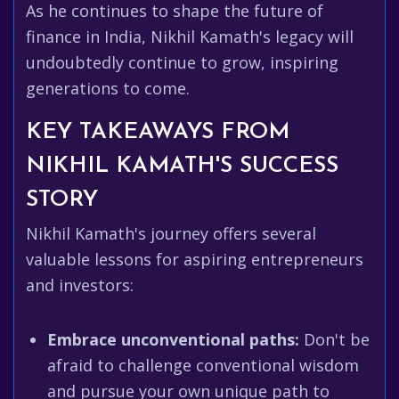
As he continues to shape the future of
finance in India, Nikhil Kamath's legacy will
undoubtedly continue to grow, inspiring
generations to come.
KEY TAKEAWAYS FROM
NIKHIL KAMATH'S SUCCESS
STORY
Nikhil Kamath's journey offers several
valuable lessons for aspiring entrepreneurs
and investors:
Embrace unconventional paths:
Don't be
afraid to challenge conventional wisdom
and pursue your own unique path to