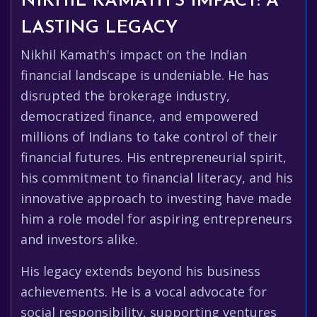
NIKHIL KAMATH'S IMPACT: A
LASTING LEGACY
Nikhil Kamath's impact on the Indian
financial landscape is undeniable. He has
disrupted the brokerage industry,
democratized finance, and empowered
millions of Indians to take control of their
financial futures. His entrepreneurial spirit,
his commitment to financial literacy, and his
innovative approach to investing have made
him a role model for aspiring entrepreneurs
and investors alike.
His legacy extends beyond his business
achievements. He is a vocal advocate for
social responsibility, supporting ventures