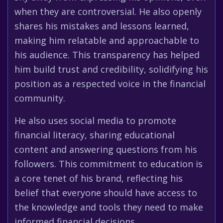
when they are controversial. He also openly
shares his mistakes and lessons learned,
making him relatable and approachable to
his audience. This transparency has helped
him build trust and credibility, solidifying his
position as a respected voice in the financial
community.
He also uses social media to promote
financial literacy, sharing educational
content and answering questions from his
followers. This commitment to education is
a core tenet of his brand, reflecting his
belief that everyone should have access to
the knowledge and tools they need to make
informed financial decisions.