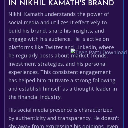
IN NIKHIL KAMATH'S BRAND
Nikhil Kamath understands the power of
social media and utilizes it effectively to
build his brand, share his insights, and
engage with his audience. He is active on
platforms like Twitter and LinkedIn, where
he regularly posts about market trends,
investment strategies, and his personal
experiences. This consistent engagement
has helped him cultivate a strong following
and establish himself as a thought leader in
the financial industry.
His social media presence is characterized
by authenticity and transparency. He doesn't
shy away from expressing his opinions, even