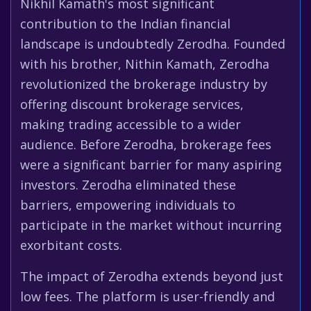
Nikhil Kamath's most significant
contribution to the Indian financial
landscape is undoubtedly Zerodha. Founded
with his brother, Nithin Kamath, Zerodha
revolutionized the brokerage industry by
offering discount brokerage services,
making trading accessible to a wider
audience. Before Zerodha, brokerage fees
were a significant barrier for many aspiring
investors. Zerodha eliminated these
barriers, empowering individuals to
participate in the market without incurring
exorbitant costs.
The impact of Zerodha extends beyond just
low fees. The platform is user-friendly and