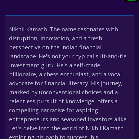
Nikhil Kamath. The name resonates with
disruption, innovation, and a fresh
perspective on the Indian financial
landscape. He's not your typical suit-and-tie
investment guru. He's a self-made
billionaire, a chess enthusiast, and a vocal
advocate for financial literacy. His journey,
marked by unconventional choices and a
relentless pursuit of knowledge, offers a
compelling narrative for aspiring
entrepreneurs and seasoned investors alike.
Let's delve into the world of Nikhil Kamath,
exploring his path to success, his