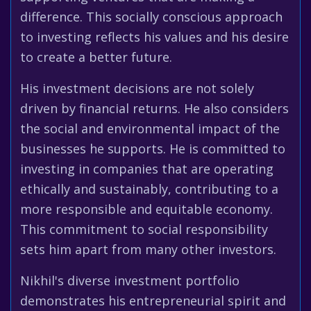
difference. This socially conscious approach
to investing reflects his values and his desire
to create a better future.
His investment decisions are not solely
driven by financial returns. He also considers
the social and environmental impact of the
businesses he supports. He is committed to
investing in companies that are operating
ethically and sustainably, contributing to a
more responsible and equitable economy.
This commitment to social responsibility
sets him apart from many other investors.
Nikhil's diverse investment portfolio
demonstrates his entrepreneurial spirit and