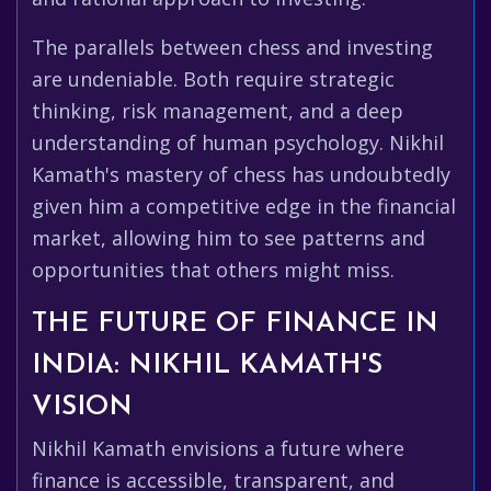
The parallels between chess and investing
are undeniable. Both require strategic
thinking, risk management, and a deep
understanding of human psychology. Nikhil
Kamath's mastery of chess has undoubtedly
given him a competitive edge in the financial
market, allowing him to see patterns and
opportunities that others might miss.
THE FUTURE OF FINANCE IN
INDIA: NIKHIL KAMATH'S
VISION
Nikhil Kamath envisions a future where
finance is accessible, transparent, and