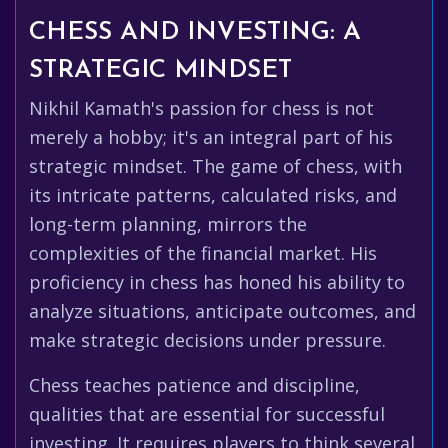
CHESS AND INVESTING: A
STRATEGIC MINDSET
Nikhil Kamath's passion for chess is not
merely a hobby; it's an integral part of his
strategic mindset. The game of chess, with
its intricate patterns, calculated risks, and
long-term planning, mirrors the
complexities of the financial market. His
proficiency in chess has honed his ability to
analyze situations, anticipate outcomes, and
make strategic decisions under pressure.
Chess teaches patience and discipline,
qualities that are essential for successful
investing. It requires players to think several