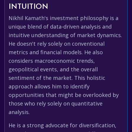
INTUITION
Nikhil Kamath's investment philosophy is a
unique blend of data-driven analysis and
intuitive understanding of market dynamics.
He doesn't rely solely on conventional
metrics and financial models. He also
considers macroeconomic trends,
geopolitical events, and the overall
sentiment of the market. This holistic
approach allows him to identify
opportunities that might be overlooked by
those who rely solely on quantitative
analysis.
He is a strong advocate for diversification,