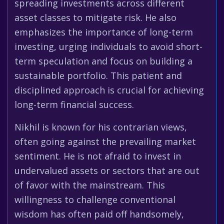
spreading investments across different
asset classes to mitigate risk. He also
emphasizes the importance of long-term
investing, urging individuals to avoid short-
term speculation and focus on building a
sustainable portfolio. This patient and
disciplined approach is crucial for achieving
long-term financial success.
Nikhil is known for his contrarian views,
often going against the prevailing market
sentiment. He is not afraid to invest in
undervalued assets or sectors that are out
of favor with the mainstream. This
willingness to challenge conventional
wisdom has often paid off handsomely,