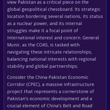
view Pakistan as a critical piece on the
global geopolitical chessboard. Its strategic
location bordering several nations, its status
as a nuclear power, and its internal
struggles make it a focal point of
international interest and concern. General
Munir, as the COAS, is tasked with
navigating these intricate relationships,
balancing national interests with regional
stability and global partnerships.
Consider the China-Pakistan Economic
Corridor (CPEC), a massive infrastructure
project that represents a cornerstone of
Pakistan's economic development and a
crucial element of China's Belt and Road