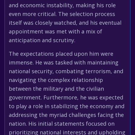
and economic instability, making his role
even more critical. The selection process
itself was closely watched, and his eventual
appointment was met with a mix of
anticipation and scrutiny.
The expectations placed upon him were
immense. He was tasked with maintaining
national security, combating terrorism, and
navigating the complex relationship
between the military and the civilian
government. Furthermore, he was expected
to play a role in stabilizing the economy and
addressing the myriad challenges facing the
nation. His initial statements focused on
prioritizing national interests and upholding