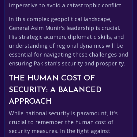
imperative to avoid a catastrophic conflict.
In this complex geopolitical landscape,
General Asim Munir's leadership is crucial.
His strategic acumen, diplomatic skills, and
understanding of regional dynamics will be
essential for navigating these challenges and
ensuring Pakistan's security and prosperity.
THE HUMAN COST OF
SECURITY: A BALANCED
APPROACH
While national security is paramount, it's
crucial to remember the human cost of
security measures. In the fight against