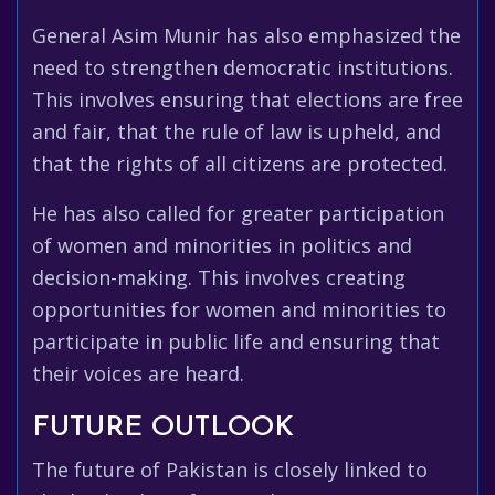
General Asim Munir has also emphasized the
need to strengthen democratic institutions.
This involves ensuring that elections are free
and fair, that the rule of law is upheld, and
that the rights of all citizens are protected.
He has also called for greater participation
of women and minorities in politics and
decision-making. This involves creating
opportunities for women and minorities to
participate in public life and ensuring that
their voices are heard.
FUTURE OUTLOOK
The future of Pakistan is closely linked to