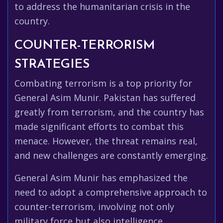
to address the humanitarian crisis in the
country.
COUNTER-TERRORISM
STRATEGIES
Combating terrorism is a top priority for
General Asim Munir. Pakistan has suffered
greatly from terrorism, and the country has
made significant efforts to combat this
menace. However, the threat remains real,
and new challenges are constantly emerging.
General Asim Munir has emphasized the
need to adopt a comprehensive approach to
counter-terrorism, involving not only
military force but also intelligence