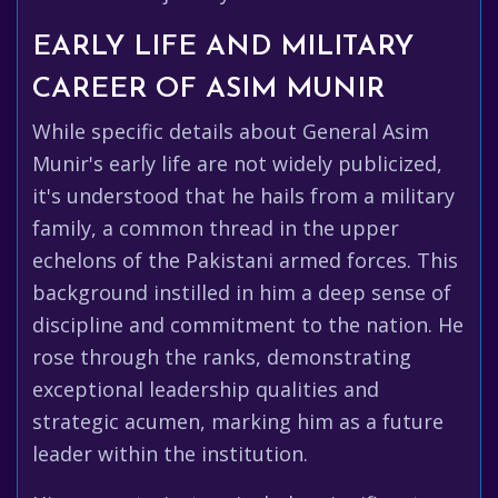
EARLY LIFE AND MILITARY
CAREER OF ASIM MUNIR
While specific details about General Asim
Munir's early life are not widely publicized,
it's understood that he hails from a military
family, a common thread in the upper
echelons of the Pakistani armed forces. This
background instilled in him a deep sense of
discipline and commitment to the nation. He
rose through the ranks, demonstrating
exceptional leadership qualities and
strategic acumen, marking him as a future
leader within the institution.