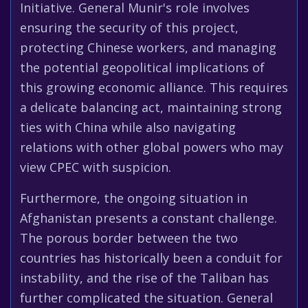
Initiative. General Munir's role involves
ensuring the security of this project,
protecting Chinese workers, and managing
the potential geopolitical implications of
this growing economic alliance. This requires
a delicate balancing act, maintaining strong
ties with China while also navigating
relations with other global powers who may
view CPEC with suspicion.
Furthermore, the ongoing situation in
Afghanistan presents a constant challenge.
The porous border between the two
countries has historically been a conduit for
instability, and the rise of the Taliban has
further complicated the situation. General