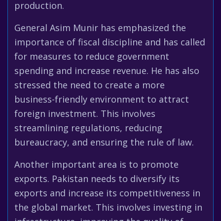
production.
General Asim Munir has emphasized the
importance of fiscal discipline and has called
for measures to reduce government
spending and increase revenue. He has also
stressed the need to create a more
business-friendly environment to attract
foreign investment. This involves
streamlining regulations, reducing
bureaucracy, and ensuring the rule of law.
Another important area is to promote
exports. Pakistan needs to diversify its
exports and increase its competitiveness in
the global market. This involves investing in