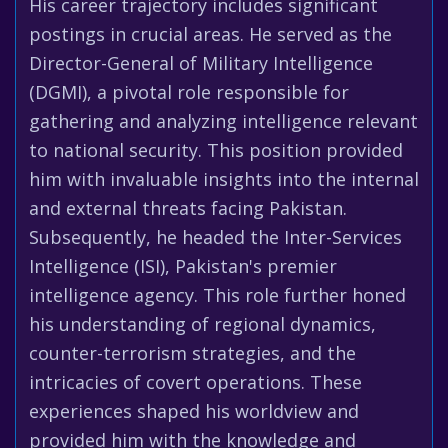
His career trajectory includes significant
postings in crucial areas. He served as the
Director-General of Military Intelligence
(DGMI), a pivotal role responsible for
gathering and analyzing intelligence relevant
to national security. This position provided
him with invaluable insights into the internal
and external threats facing Pakistan.
Subsequently, he headed the Inter-Services
Intelligence (ISI), Pakistan's premier
intelligence agency. This role further honed
his understanding of regional dynamics,
counter-terrorism strategies, and the
intricacies of covert operations. These
experiences shaped his worldview and
provided him with the knowledge and