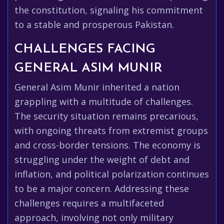
the constitution, signaling his commitment
to a stable and prosperous Pakistan.
CHALLENGES FACING
GENERAL ASIM MUNIR
General Asim Munir inherited a nation
grappling with a multitude of challenges.
The security situation remains precarious,
with ongoing threats from extremist groups
and cross-border tensions. The economy is
struggling under the weight of debt and
inflation, and political polarization continues
to be a major concern. Addressing these
challenges requires a multifaceted
approach, involving not only military