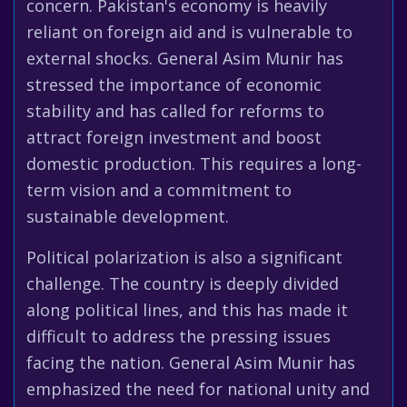
concern. Pakistan's economy is heavily
reliant on foreign aid and is vulnerable to
external shocks. General Asim Munir has
stressed the importance of economic
stability and has called for reforms to
attract foreign investment and boost
domestic production. This requires a long-
term vision and a commitment to
sustainable development.
Political polarization is also a significant
challenge. The country is deeply divided
along political lines, and this has made it
difficult to address the pressing issues
facing the nation. General Asim Munir has
emphasized the need for national unity and