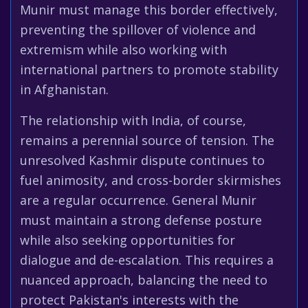
Munir must manage this border effectively,
preventing the spillover of violence and
extremism while also working with
international partners to promote stability
in Afghanistan.
The relationship with India, of course,
remains a perennial source of tension. The
unresolved Kashmir dispute continues to
fuel animosity, and cross-border skirmishes
are a regular occurrence. General Munir
must maintain a strong defense posture
while also seeking opportunities for
dialogue and de-escalation. This requires a
nuanced approach, balancing the need to
protect Pakistan's interests with the