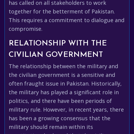
has called on all stakeholders to work
together for the betterment of Pakistan.
This requires a commitment to dialogue and
compromise.
RELATIONSHIP WITH THE
CIVILIAN GOVERNMENT
The relationship between the military and
the civilian government is a sensitive and
often fraught issue in Pakistan. Historically,
the military has played a significant role in
politics, and there have been periods of
military rule. However, in recent years, there
has been a growing consensus that the
military should remain within its