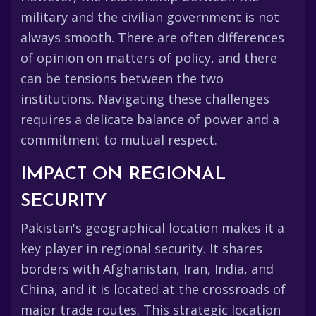
military and the civilian government is not
always smooth. There are often differences
of opinion on matters of policy, and there
can be tensions between the two
institutions. Navigating these challenges
requires a delicate balance of power and a
commitment to mutual respect.
IMPACT ON REGIONAL
SECURITY
Pakistan's geographical location makes it a
key player in regional security. It shares
borders with Afghanistan, Iran, India, and
China, and it is located at the crossroads of
major trade routes. This strategic location