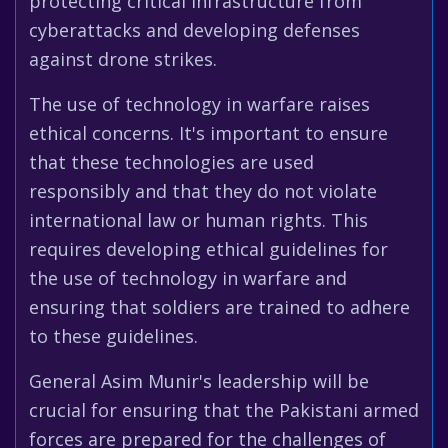
protecting critical infrastructure from
cyberattacks and developing defenses
against drone strikes.
The use of technology in warfare raises
ethical concerns. It's important to ensure
that these technologies are used
responsibly and that they do not violate
international law or human rights. This
requires developing ethical guidelines for
the use of technology in warfare and
ensuring that soldiers are trained to adhere
to these guidelines.
General Asim Munir's leadership will be
crucial for ensuring that the Pakistani armed
forces are prepared for the challenges of