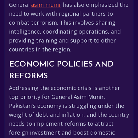
General
asim munir
has also emphasized the
need to work with regional partners to
combat terrorism. This involves sharing
intelligence, coordinating operations, and
providing training and support to other
countries in the region.
ECONOMIC POLICIES AND
REFORMS
Addressing the economic crisis is another
top priority for General Asim Munir.
Pakistan's economy is struggling under the
weight of debt and inflation, and the country
needs to implement reforms to attract
foreign investment and boost domestic