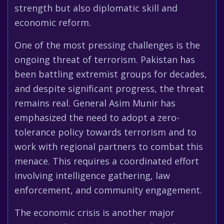
strength but also diplomatic skill and
economic reform.
One of the most pressing challenges is the
ongoing threat of terrorism. Pakistan has
been battling extremist groups for decades,
and despite significant progress, the threat
remains real. General Asim Munir has
emphasized the need to adopt a zero-
tolerance policy towards terrorism and to
work with regional partners to combat this
menace. This requires a coordinated effort
involving intelligence gathering, law
enforcement, and community engagement.
The economic crisis is another major