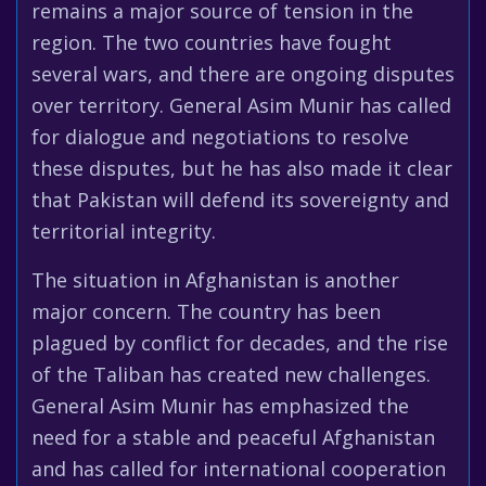
remains a major source of tension in the
region. The two countries have fought
several wars, and there are ongoing disputes
over territory. General Asim Munir has called
for dialogue and negotiations to resolve
these disputes, but he has also made it clear
that Pakistan will defend its sovereignty and
territorial integrity.
The situation in Afghanistan is another
major concern. The country has been
plagued by conflict for decades, and the rise
of the Taliban has created new challenges.
General Asim Munir has emphasized the
need for a stable and peaceful Afghanistan
and has called for international cooperation