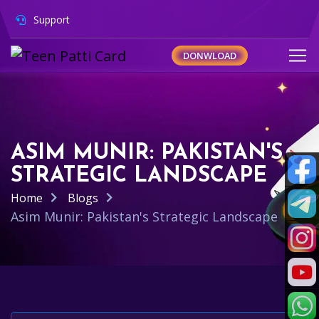
Support
DONWLOAD
ASIM MUNIR: PAKISTAN'S
STRATEGIC LANDSCAPE
Home
Blogs
Asim Munir: Pakistan's Strategic Landscape