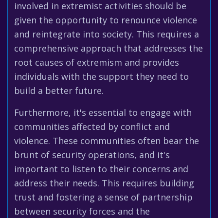
involved in extremist activities should be
given the opportunity to renounce violence
and reintegrate into society. This requires a
comprehensive approach that addresses the
root causes of extremism and provides
individuals with the support they need to
build a better future.
Furthermore, it's essential to engage with
communities affected by conflict and
violence. These communities often bear the
brunt of security operations, and it's
important to listen to their concerns and
address their needs. This requires building
trust and fostering a sense of partnership
between security forces and the