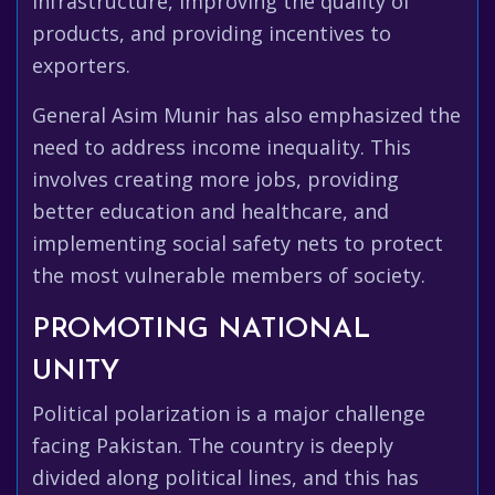
infrastructure, improving the quality of
products, and providing incentives to
exporters.
General Asim Munir has also emphasized the
need to address income inequality. This
involves creating more jobs, providing
better education and healthcare, and
implementing social safety nets to protect
the most vulnerable members of society.
PROMOTING NATIONAL
UNITY
Political polarization is a major challenge
facing Pakistan. The country is deeply
divided along political lines, and this has