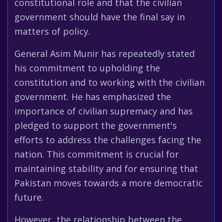
constitutional role and that the civilian
government should have the final say in
matters of policy.
General Asim Munir has repeatedly stated
his commitment to upholding the
constitution and to working with the civilian
government. He has emphasized the
importance of civilian supremacy and has
pledged to support the government's
efforts to address the challenges facing the
nation. This commitment is crucial for
maintaining stability and for ensuring that
Pakistan moves towards a more democratic
future.
However, the relationship between the