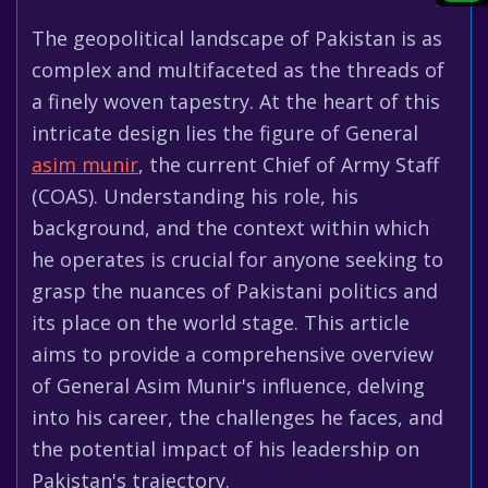
The geopolitical landscape of Pakistan is as
complex and multifaceted as the threads of
a finely woven tapestry. At the heart of this
intricate design lies the figure of General
asim munir
, the current Chief of Army Staff
(COAS). Understanding his role, his
background, and the context within which
he operates is crucial for anyone seeking to
grasp the nuances of Pakistani politics and
its place on the world stage. This article
aims to provide a comprehensive overview
of General Asim Munir's influence, delving
into his career, the challenges he faces, and
the potential impact of his leadership on
Pakistan's trajectory.