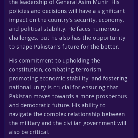
the leadership of General Asim Munir. His
policies and decisions will have a significant
impact on the country's security, economy,
and political stability. He faces numerous
challenges, but he also has the opportunity
to shape Pakistan's future for the better.
His commitment to upholding the
constitution, combating terrorism,
promoting economic stability, and fostering
national unity is crucial for ensuring that
Pakistan moves towards a more prosperous
and democratic future. His ability to
navigate the complex relationship between
the military and the civilian government will
also be critical.