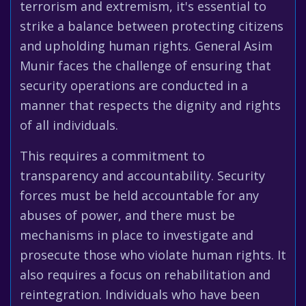
terrorism and extremism, it's essential to
strike a balance between protecting citizens
and upholding human rights. General Asim
Munir faces the challenge of ensuring that
security operations are conducted in a
manner that respects the dignity and rights
of all individuals.
This requires a commitment to
transparency and accountability. Security
forces must be held accountable for any
abuses of power, and there must be
mechanisms in place to investigate and
prosecute those who violate human rights. It
also requires a focus on rehabilitation and
reintegration. Individuals who have been