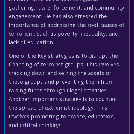
gathering, law enforcement, and community
engagement. He has also stressed the
importance of addressing the root causes of
terrorism, such as poverty, inequality, and
lack of education.
One of the key strategies is to disrupt the
financing of terrorist groups. This involves
tracking down and seizing the assets of
these groups and preventing them from
raising funds through illegal activities.
Another important strategy is to counter
the spread of extremist ideology. This
involves promoting tolerance, education,
and critical thinking.