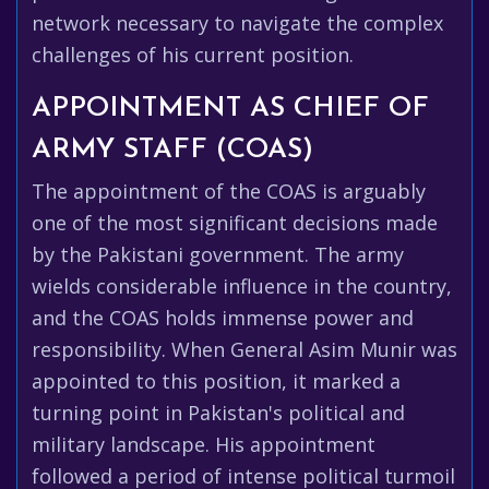
network necessary to navigate the complex
challenges of his current position.
APPOINTMENT AS CHIEF OF
ARMY STAFF (COAS)
The appointment of the COAS is arguably
one of the most significant decisions made
by the Pakistani government. The army
wields considerable influence in the country,
and the COAS holds immense power and
responsibility. When General Asim Munir was
appointed to this position, it marked a
turning point in Pakistan's political and
military landscape. His appointment
followed a period of intense political turmoil