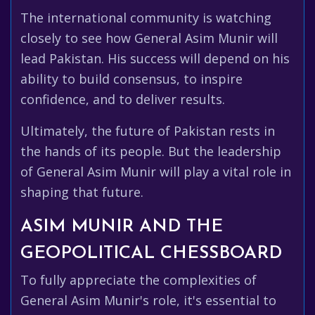
The international community is watching
closely to see how General Asim Munir will
lead Pakistan. His success will depend on his
ability to build consensus, to inspire
confidence, and to deliver results.
Ultimately, the future of Pakistan rests in
the hands of its people. But the leadership
of General Asim Munir will play a vital role in
shaping that future.
ASIM MUNIR AND THE
GEOPOLITICAL CHESSBOARD
To fully appreciate the complexities of
General Asim Munir's role, it's essential to