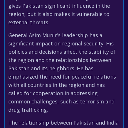
gives Pakistan significant influence in the
region, but it also makes it vulnerable to
external threats.
General Asim Munir's leadership has a
significant impact on regional security. His
policies and decisions affect the stability of
the region and the relationships between
Pakistan and its neighbors. He has
emphasized the need for peaceful relations
with all countries in the region and has
called for cooperation in addressing
common challenges, such as terrorism and
drug trafficking.
The relationship between Pakistan and India