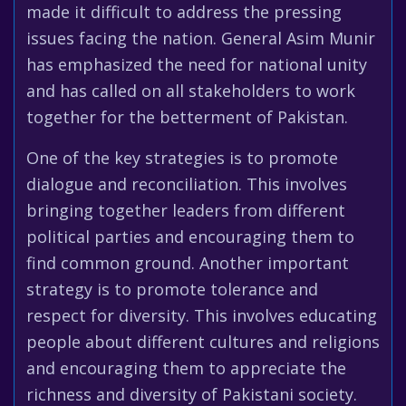
made it difficult to address the pressing
issues facing the nation. General Asim Munir
has emphasized the need for national unity
and has called on all stakeholders to work
together for the betterment of Pakistan.
One of the key strategies is to promote
dialogue and reconciliation. This involves
bringing together leaders from different
political parties and encouraging them to
find common ground. Another important
strategy is to promote tolerance and
respect for diversity. This involves educating
people about different cultures and religions
and encouraging them to appreciate the
richness and diversity of Pakistani society.