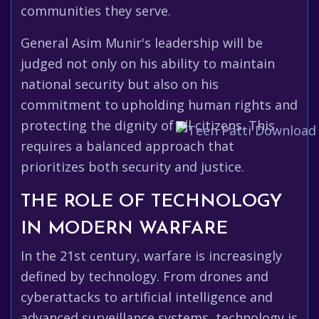
communities they serve.
General Asim Munir's leadership will be
judged not only on his ability to maintain
national security but also on his
commitment to upholding human rights and
protecting the dignity of all citizens. This
requires a balanced approach that
prioritizes both security and justice.
THE ROLE OF TECHNOLOGY
IN MODERN WARFARE
In the 21st century, warfare is increasingly
defined by technology. From drones and
cyberattacks to artificial intelligence and
advanced surveillance systems, technology is