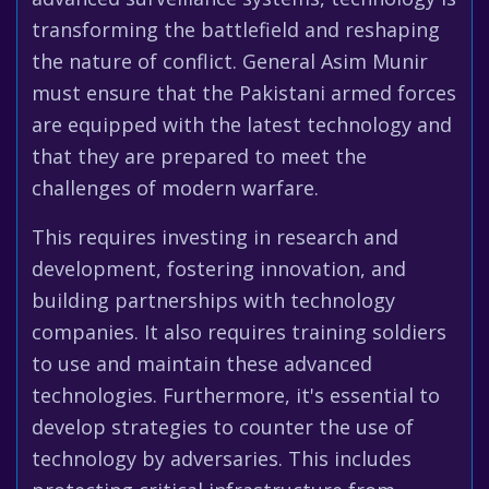
transforming the battlefield and reshaping
the nature of conflict. General Asim Munir
must ensure that the Pakistani armed forces
are equipped with the latest technology and
that they are prepared to meet the
challenges of modern warfare.
This requires investing in research and
development, fostering innovation, and
building partnerships with technology
companies. It also requires training soldiers
to use and maintain these advanced
technologies. Furthermore, it's essential to
develop strategies to counter the use of
technology by adversaries. This includes