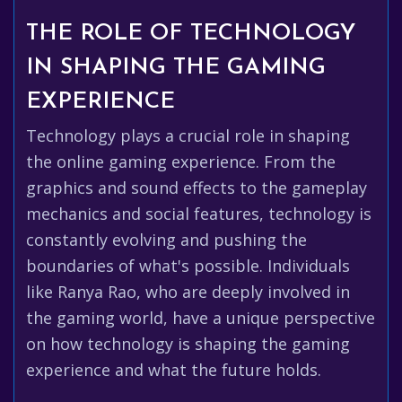
THE ROLE OF TECHNOLOGY
IN SHAPING THE GAMING
EXPERIENCE
Technology plays a crucial role in shaping
the online gaming experience. From the
graphics and sound effects to the gameplay
mechanics and social features, technology is
constantly evolving and pushing the
boundaries of what's possible. Individuals
like Ranya Rao, who are deeply involved in
the gaming world, have a unique perspective
on how technology is shaping the gaming
experience and what the future holds.