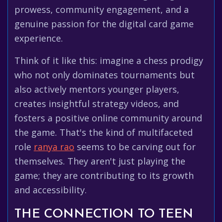
prowess, community engagement, and a
genuine passion for the digital card game
experience.
Think of it like this: imagine a chess prodigy
who not only dominates tournaments but
also actively mentors younger players,
creates insightful strategy videos, and
fosters a positive online community around
the game. That's the kind of multifaceted
role
ranya rao
seems to be carving out for
themselves. They aren't just playing the
game; they are contributing to its growth
and accessibility.
THE CONNECTION TO TEEN