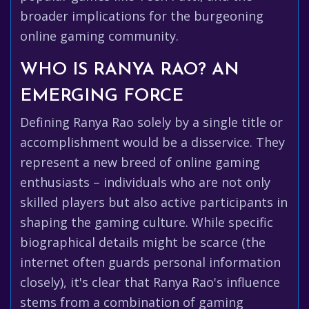
broader implications for the burgeoning
online gaming community.
WHO IS RANYA RAO? AN
EMERGING FORCE
Defining Ranya Rao solely by a single title or
accomplishment would be a disservice. They
represent a new breed of online gaming
enthusiasts – individuals who are not only
skilled players but also active participants in
shaping the gaming culture. While specific
biographical details might be scarce (the
internet often guards personal information
closely), it's clear that Ranya Rao's influence
stems from a combination of gaming