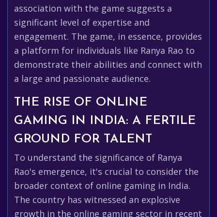
association with the game suggests a
significant level of expertise and
engagement. The game, in essence, provides
a platform for individuals like Ranya Rao to
demonstrate their abilities and connect with
a large and passionate audience.
THE RISE OF ONLINE
GAMING IN INDIA: A FERTILE
GROUND FOR TALENT
To understand the significance of Ranya
Rao's emergence, it's crucial to consider the
broader context of online gaming in India.
The country has witnessed an explosive
growth in the online gaming sector in recent