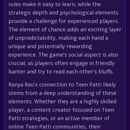
rules make it easy to learn, while the
strategic depth and psychological elements
provide a challenge for experienced players.
The element of chance adds an exciting layer
of unpredictability, making each hand a
unique and potentially rewarding
experience. The game's social aspect is also
crucial, as players often engage in friendly
banter and try to read each other's bluffs.
Ranya Rao's connection to Teen Patti likely
stems from a deep understanding of these
elements. Whether they are a highly skilled
player, a content creator focused on Teen
Patti strategies, or an active member of
online Teen Patti communities, their