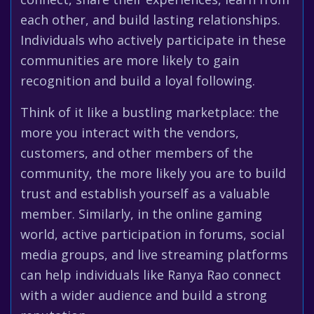
each other, and build lasting relationships.
Individuals who actively participate in these
communities are more likely to gain
recognition and build a loyal following.
Think of it like a bustling marketplace: the
more you interact with the vendors,
customers, and other members of the
community, the more likely you are to build
trust and establish yourself as a valuable
member. Similarly, in the online gaming
world, active participation in forums, social
media groups, and live streaming platforms
can help individuals like Ranya Rao connect
with a wider audience and build a strong