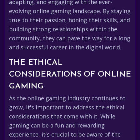
adapting, and engaging with the ever-
evolving online gaming landscape. By staying
true to their passion, honing their skills, and
building strong relationships within the
community, they can pave the way for a long
and successful career in the digital world.
THE ETHICAL
CONSIDERATIONS OF ONLINE
GAMING
As the online gaming industry continues to
grow, it's important to address the ethical
considerations that come with it. While
gaming can be a fun and rewarding
experience, it's crucial to be aware of the