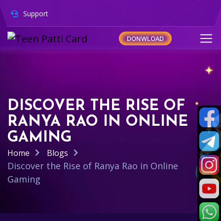
Support
DONWLOAD
DISCOVER THE RISE OF
RANYA RAO IN ONLINE
GAMING
Home
Blogs
Discover the Rise of Ranya Rao in Online
Gaming