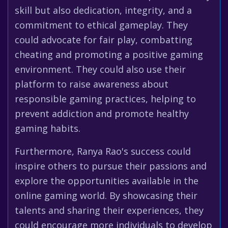
skill but also dedication, integrity, and a
commitment to ethical gameplay. They
could advocate for fair play, combatting
cheating and promoting a positive gaming
environment. They could also use their
platform to raise awareness about
responsible gaming practices, helping to
prevent addiction and promote healthy
gaming habits.
Furthermore, Ranya Rao's success could
inspire others to pursue their passions and
explore the opportunities available in the
online gaming world. By showcasing their
talents and sharing their experiences, they
could encourage more individuals to develop