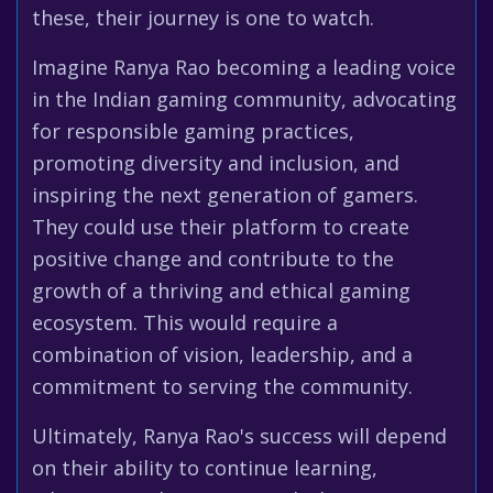
these, their journey is one to watch.
Imagine Ranya Rao becoming a leading voice
in the Indian gaming community, advocating
for responsible gaming practices,
promoting diversity and inclusion, and
inspiring the next generation of gamers.
They could use their platform to create
positive change and contribute to the
growth of a thriving and ethical gaming
ecosystem. This would require a
combination of vision, leadership, and a
commitment to serving the community.
Ultimately, Ranya Rao's success will depend
on their ability to continue learning,