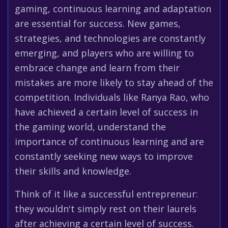
gaming, continuous learning and adaptation
are essential for success. New games,
strategies, and technologies are constantly
emerging, and players who are willing to
embrace change and learn from their
mistakes are more likely to stay ahead of the
competition. Individuals like Ranya Rao, who
have achieved a certain level of success in
the gaming world, understand the
importance of continuous learning and are
constantly seeking new ways to improve
their skills and knowledge.
Think of it like a successful entrepreneur:
they wouldn't simply rest on their laurels
after achieving a certain level of success.