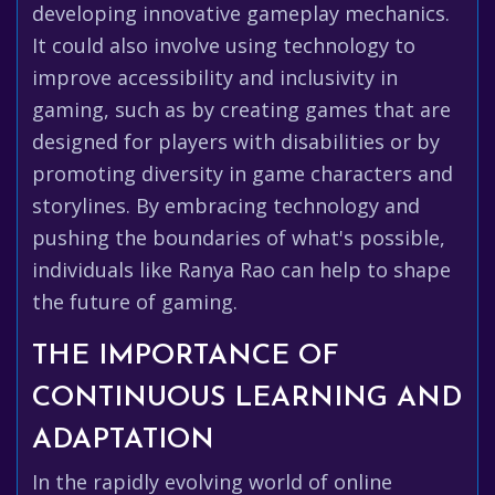
developing innovative gameplay mechanics.
It could also involve using technology to
improve accessibility and inclusivity in
gaming, such as by creating games that are
designed for players with disabilities or by
promoting diversity in game characters and
storylines. By embracing technology and
pushing the boundaries of what's possible,
individuals like Ranya Rao can help to shape
the future of gaming.
THE IMPORTANCE OF
CONTINUOUS LEARNING AND
ADAPTATION
In the rapidly evolving world of online