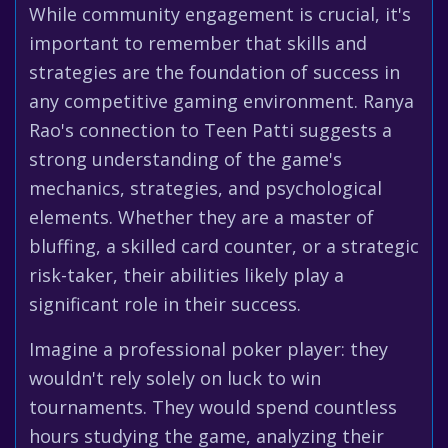
While community engagement is crucial, it's
important to remember that skills and
strategies are the foundation of success in
any competitive gaming environment. Ranya
Rao's connection to Teen Patti suggests a
strong understanding of the game's
mechanics, strategies, and psychological
elements. Whether they are a master of
bluffing, a skilled card counter, or a strategic
risk-taker, their abilities likely play a
significant role in their success.
Imagine a professional poker player: they
wouldn't rely solely on luck to win
tournaments. They would spend countless
hours studying the game, analyzing their