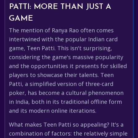
PATTI: MORE THAN JUST A
GAME
The mention of Ranya Rao often comes
intertwined with the popular Indian card
game, Teen Patti. This isn't surprising,
considering the game's massive popularity
and the opportunities it presents for skilled
players to showcase their talents. Teen
Patti, a simplified version of three-card
poker, has become a cultural phenomenon
in India, both in its traditional offline form
and its modern online iterations.
What makes Teen Patti so appealing? It's a
combination of factors: the relatively simple