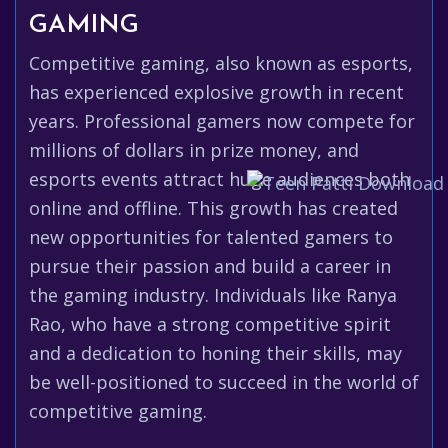
GAMING
Competitive gaming, also known as esports,
has experienced explosive growth in recent
years. Professional gamers now compete for
millions of dollars in prize money, and
esports events attract huge audiences both
online and offline. This growth has created
new opportunities for talented gamers to
pursue their passion and build a career in
the gaming industry. Individuals like Ranya
Rao, who have a strong competitive spirit
and a dedication to honing their skills, may
be well-positioned to succeed in the world of
competitive gaming.