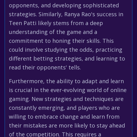
opponents, and developing sophisticated
strategies. Similarly, Ranya Rao's success in
Teen Patti likely stems from a deep
understanding of the game and a
commitment to honing their skills. This
could involve studying the odds, practicing
different betting strategies, and learning to
read their opponents' tells.
Furthermore, the ability to adapt and learn
is crucial in the ever-evolving world of online
gaming. New strategies and techniques are
constantly emerging, and players who are
willing to embrace change and learn from
their mistakes are more likely to stay ahead
of the competition. This requires a