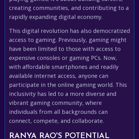
creating communities, and contributing to a
rapidly expanding digital economy.
This digital revolution has also democratized
access to gaming. Previously, gaming might
have been limited to those with access to
expensive consoles or gaming PCs. Now,
with affordable smartphones and readily
available internet access, anyone can
participate in the online gaming world. This
inclusivity has led to a more diverse and
vibrant gaming community, where
individuals from all backgrounds can
connect, compete, and collaborate.
RANYA RAO'S POTENTIAL