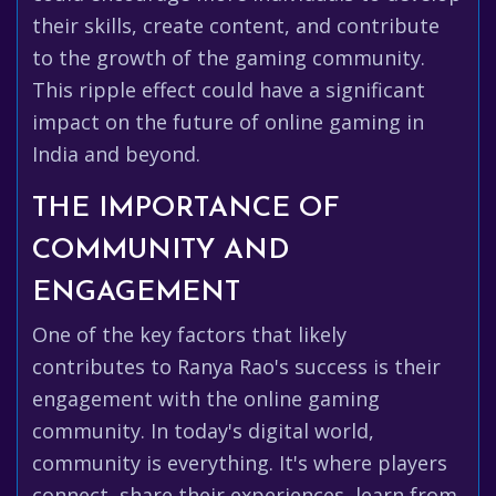
their skills, create content, and contribute
to the growth of the gaming community.
This ripple effect could have a significant
impact on the future of online gaming in
India and beyond.
THE IMPORTANCE OF
COMMUNITY AND
ENGAGEMENT
One of the key factors that likely
contributes to Ranya Rao's success is their
engagement with the online gaming
community. In today's digital world,
community is everything. It's where players
connect, share their experiences, learn from