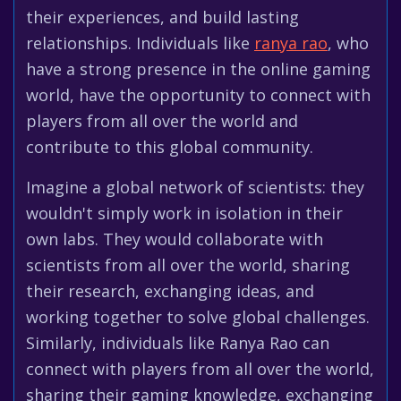
their experiences, and build lasting
relationships. Individuals like
ranya rao
, who
have a strong presence in the online gaming
world, have the opportunity to connect with
players from all over the world and
contribute to this global community.
Imagine a global network of scientists: they
wouldn't simply work in isolation in their
own labs. They would collaborate with
scientists from all over the world, sharing
their research, exchanging ideas, and
working together to solve global challenges.
Similarly, individuals like Ranya Rao can
connect with players from all over the world,
sharing their gaming knowledge, exchanging