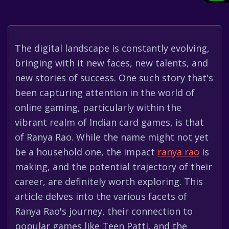
The digital landscape is constantly evolving,
bringing with it new faces, new talents, and
new stories of success. One such story that's
been capturing attention in the world of
online gaming, particularly within the
vibrant realm of Indian card games, is that
of Ranya Rao. While the name might not yet
be a household one, the impact
ranya rao
is
making, and the potential trajectory of their
career, are definitely worth exploring. This
article delves into the various facets of
Ranya Rao's journey, their connection to
popular games like Teen Patti, and the