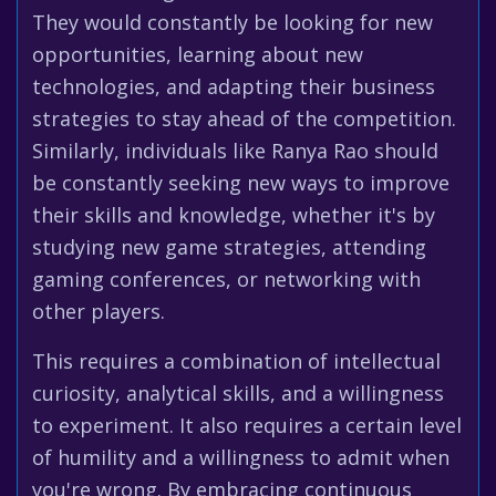
They would constantly be looking for new
opportunities, learning about new
technologies, and adapting their business
strategies to stay ahead of the competition.
Similarly, individuals like Ranya Rao should
be constantly seeking new ways to improve
their skills and knowledge, whether it's by
studying new game strategies, attending
gaming conferences, or networking with
other players.
This requires a combination of intellectual
curiosity, analytical skills, and a willingness
to experiment. It also requires a certain level
of humility and a willingness to admit when
you're wrong. By embracing continuous