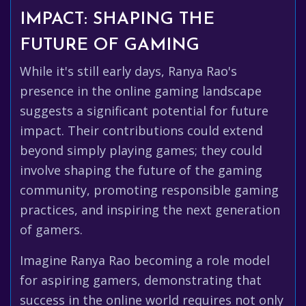
IMPACT: SHAPING THE
FUTURE OF GAMING
While it's still early days, Ranya Rao's
presence in the online gaming landscape
suggests a significant potential for future
impact. Their contributions could extend
beyond simply playing games; they could
involve shaping the future of the gaming
community, promoting responsible gaming
practices, and inspiring the next generation
of gamers.
Imagine Ranya Rao becoming a role model
for aspiring gamers, demonstrating that
success in the online world requires not only