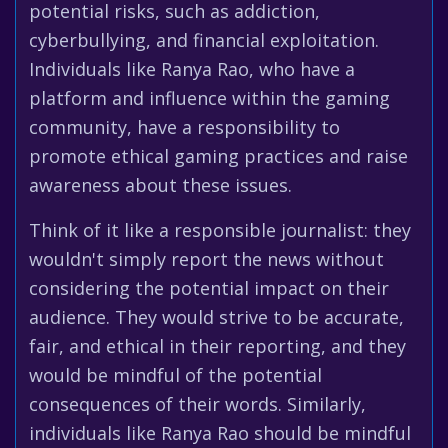
potential risks, such as addiction,
cyberbullying, and financial exploitation.
Individuals like Ranya Rao, who have a
platform and influence within the gaming
community, have a responsibility to
promote ethical gaming practices and raise
awareness about these issues.
Think of it like a responsible journalist: they
wouldn't simply report the news without
considering the potential impact on their
audience. They would strive to be accurate,
fair, and ethical in their reporting, and they
would be mindful of the potential
consequences of their words. Similarly,
individuals like Ranya Rao should be mindful