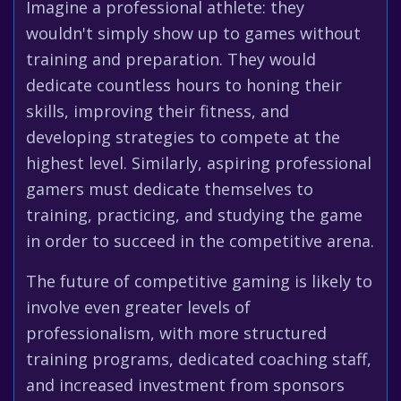
Imagine a professional athlete: they
wouldn't simply show up to games without
training and preparation. They would
dedicate countless hours to honing their
skills, improving their fitness, and
developing strategies to compete at the
highest level. Similarly, aspiring professional
gamers must dedicate themselves to
training, practicing, and studying the game
in order to succeed in the competitive arena.
The future of competitive gaming is likely to
involve even greater levels of
professionalism, with more structured
training programs, dedicated coaching staff,
and increased investment from sponsors