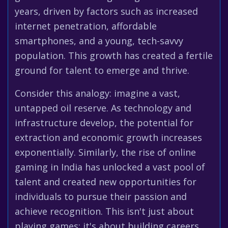
years, driven by factors such as increased
internet penetration, affordable
smartphones, and a young, tech-savvy
population. This growth has created a fertile
ground for talent to emerge and thrive.
Consider this analogy: imagine a vast,
untapped oil reserve. As technology and
infrastructure develop, the potential for
extraction and economic growth increases
exponentially. Similarly, the rise of online
gaming in India has unlocked a vast pool of
talent and created new opportunities for
individuals to pursue their passion and
achieve recognition. This isn't just about
playing games; it's about building careers,