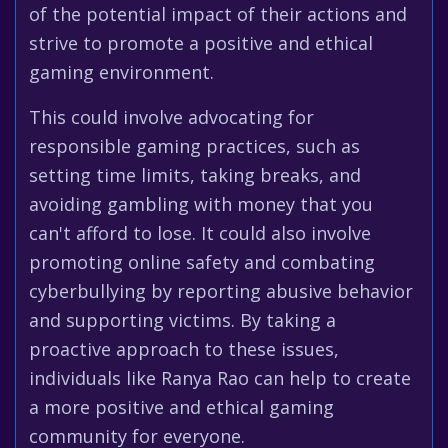
of the potential impact of their actions and
strive to promote a positive and ethical
gaming environment.
This could involve advocating for
responsible gaming practices, such as
setting time limits, taking breaks, and
avoiding gambling with money that you
can't afford to lose. It could also involve
promoting online safety and combating
cyberbullying by reporting abusive behavior
and supporting victims. By taking a
proactive approach to these issues,
individuals like Ranya Rao can help to create
a more positive and ethical gaming
community for everyone.