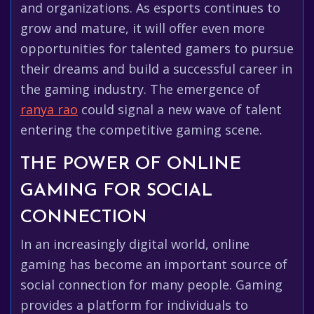
and organizations. As esports continues to
grow and mature, it will offer even more
opportunities for talented gamers to pursue
their dreams and build a successful career in
the gaming industry. The emergence of
ranya rao
could signal a new wave of talent
entering the competitive gaming scene.
THE POWER OF ONLINE
GAMING FOR SOCIAL
CONNECTION
In an increasingly digital world, online
gaming has become an important source of
social connection for many people. Gaming
provides a platform for individuals to