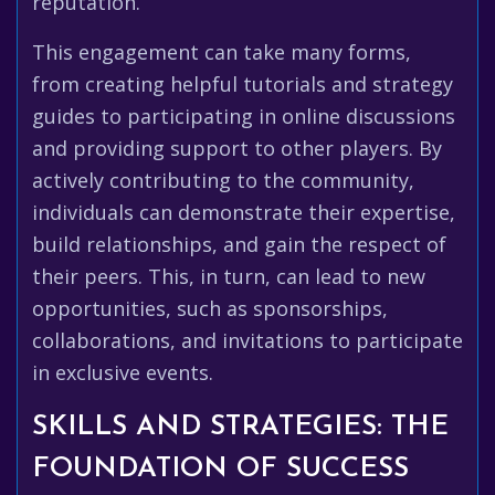
reputation.
This engagement can take many forms,
from creating helpful tutorials and strategy
guides to participating in online discussions
and providing support to other players. By
actively contributing to the community,
individuals can demonstrate their expertise,
build relationships, and gain the respect of
their peers. This, in turn, can lead to new
opportunities, such as sponsorships,
collaborations, and invitations to participate
in exclusive events.
SKILLS AND STRATEGIES: THE
FOUNDATION OF SUCCESS