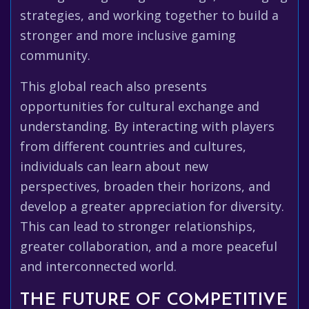
strategies, and working together to build a
stronger and more inclusive gaming
community.
This global reach also presents
opportunities for cultural exchange and
understanding. By interacting with players
from different countries and cultures,
individuals can learn about new
perspectives, broaden their horizons, and
develop a greater appreciation for diversity.
This can lead to stronger relationships,
greater collaboration, and a more peaceful
and interconnected world.
THE FUTURE OF COMPETITIVE