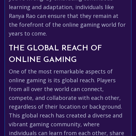
learning and adaptation, individuals like
Ranya Rao can ensure that they remain at
the forefront of the online gaming world for
years to come.
THE GLOBAL REACH OF
ONLINE GAMING
One of the most remarkable aspects of
online gaming is its global reach. Players
from all over the world can connect,
compete, and collaborate with each other,
regardless of their location or background.
This global reach has created a diverse and
vibrant gaming community, where
individuals can learn from each other, share