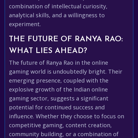
combination of intellectual curiosity,
analytical skills, and a willingness to
experiment.
THE FUTURE OF RANYA RAO:
WHAT LIES AHEAD?
The future of Ranya Rao in the online
gaming world is undoubtedly bright. Their
emerging presence, coupled with the
explosive growth of the Indian online
gaming sector, suggests a significant
potential for continued success and
influence. Whether they choose to focus on
competitive gaming, content creation,
community building, or a combination of