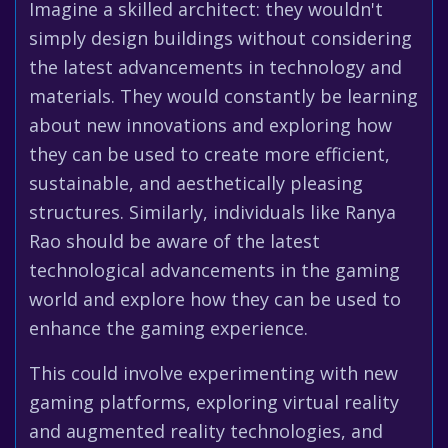
Imagine a skilled architect: they wouldn't
simply design buildings without considering
the latest advancements in technology and
materials. They would constantly be learning
about new innovations and exploring how
they can be used to create more efficient,
sustainable, and aesthetically pleasing
structures. Similarly, individuals like Ranya
Rao should be aware of the latest
technological advancements in the gaming
world and explore how they can be used to
enhance the gaming experience.
This could involve experimenting with new
gaming platforms, exploring virtual reality
and augmented reality technologies, and