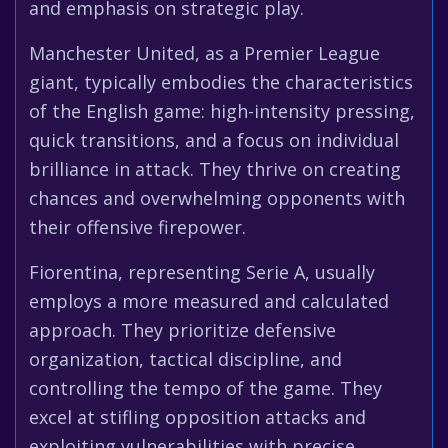
and emphasis on strategic play.
Manchester United, as a Premier League
giant, typically embodies the characteristics
of the English game: high-intensity pressing,
quick transitions, and a focus on individual
brilliance in attack. They thrive on creating
chances and overwhelming opponents with
their offensive firepower.
Fiorentina, representing Serie A, usually
employs a more measured and calculated
approach. They prioritize defensive
organization, tactical discipline, and
controlling the tempo of the game. They
excel at stifling opposition attacks and
exploiting vulnerabilities with precise