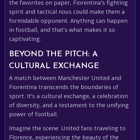
the favorites on paper, Fiorentina's fighting
spirit and tactical nous could make them a
formidable opponent. Anything can happen
in football, and that's what makes it so
captivating.
BEYOND THE PITCH: A
CULTURAL EXCHANGE
A match between Manchester United and
Fiorentina transcends the boundaries of
sport. It's a cultural exchange, a celebration
of diversity, and a testament to the unifying
power of football.
Imagine the scene: United fans traveling to
Florence, experiencing the beauty of the