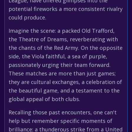
League, have offered glimpses into the
potential fireworks a more consistent rivalry
could produce.
Imagine the scene: a packed Old Trafford,
the Theatre of Dreams, reverberating with
the chants of the Red Army. On the opposite
side, the Viola faithful, a sea of purple,
passionately urging their team forward.
These matches are more than just games;
they are cultural exchanges, a celebration of
the beautiful game, and a testament to the
global appeal of both clubs.
Recalling those past encounters, one can't
help but remember specific moments of
brilliance: a thunderous strike from a United