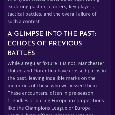
exploring past encounters, key players,
tactical battles, and the overall allure of
such a contest.
A GLIMPSE INTO THE PAST:
ECHOES OF PREVIOUS
BATTLES
While a regular fixture it is not, Manchester
United and Fiorentina have crossed paths in
the past, leaving indelible marks on the
memories of those who witnessed them.
These encounters, often in pre-season
friendlies or during European competitions
like the Champions League or Europa