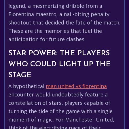
legend, a mesmerizing dribble from a
Fiorentina maestro, a nail-biting penalty
shootout that decided the fate of the match.
These are the memories that fuel the
anticipation for future clashes.
STAR POWER: THE PLAYERS
WHO COULD LIGHT UP THE
STAGE
A hypothetical
man united vs fiorentina
encounter would undoubtedly feature a
constellation of stars, players capable of
turning the tide of the game with a single
moment of magic. For Manchester United,
think of the electrifying pace of their