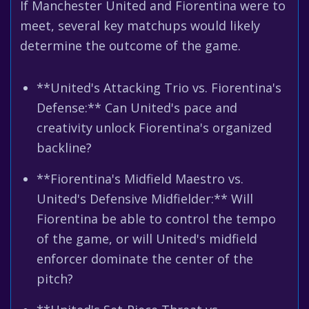
If Manchester United and Fiorentina were to
meet, several key matchups would likely
determine the outcome of the game.
**United's Attacking Trio vs. Fiorentina's
Defense:** Can United's pace and
creativity unlock Fiorentina's organized
backline?
**Fiorentina's Midfield Maestro vs.
United's Defensive Midfielder:** Will
Fiorentina be able to control the tempo
of the game, or will United's midfield
enforcer dominate the center of the
pitch?