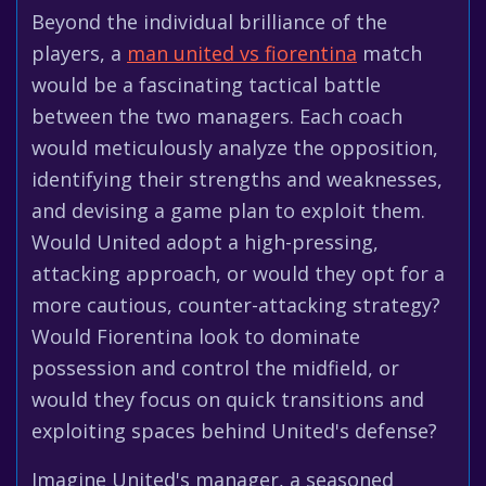
Beyond the individual brilliance of the
players, a
man united vs fiorentina
match
would be a fascinating tactical battle
between the two managers. Each coach
would meticulously analyze the opposition,
identifying their strengths and weaknesses,
and devising a game plan to exploit them.
Would United adopt a high-pressing,
attacking approach, or would they opt for a
more cautious, counter-attacking strategy?
Would Fiorentina look to dominate
possession and control the midfield, or
would they focus on quick transitions and
exploiting spaces behind United's defense?
Imagine United's manager, a seasoned