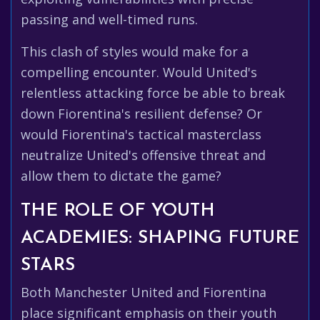
passing and well-timed runs.
This clash of styles would make for a
compelling encounter. Would United's
relentless attacking force be able to break
down Fiorentina's resilient defense? Or
would Fiorentina's tactical masterclass
neutralize United's offensive threat and
allow them to dictate the game?
THE ROLE OF YOUTH
ACADEMIES: SHAPING FUTURE
STARS
Both Manchester United and Fiorentina
place significant emphasis on their youth