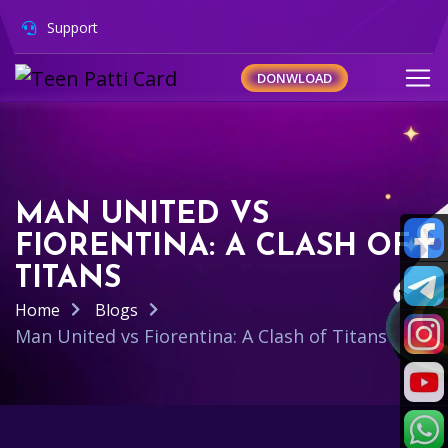
Support
DONWLOAD
MAN UNITED VS
FIORENTINA: A CLASH OF
TITANS
Home
Blogs
Man United vs Fiorentina: A Clash of Titans