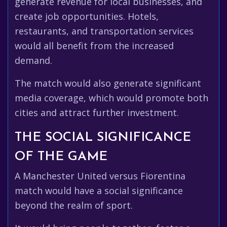
generate revenue for local businesses, and
create job opportunities. Hotels,
restaurants, and transportation services
would all benefit from the increased
demand.
The match would also generate significant
media coverage, which would promote both
cities and attract further investment.
THE SOCIAL SIGNIFICANCE
OF THE GAME
A Manchester United versus Fiorentina
match would have a social significance
beyond the realm of sport.