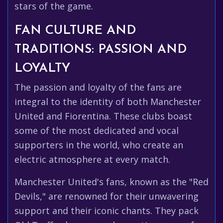
stars of the game.
FAN CULTURE AND
TRADITIONS: PASSION AND
LOYALTY
The passion and loyalty of the fans are
integral to the identity of both Manchester
United and Fiorentina. These clubs boast
some of the most dedicated and vocal
supporters in the world, who create an
electric atmosphere at every match.
Manchester United's fans, known as the "Red
Devils," are renowned for their unwavering
support and their iconic chants. They pack