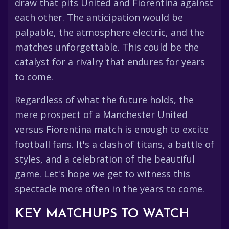
draw that pits United and Fiorentina against
each other. The anticipation would be
palpable, the atmosphere electric, and the
matches unforgettable. This could be the
catalyst for a rivalry that endures for years
to come.
Regardless of what the future holds, the
mere prospect of a Manchester United
versus Fiorentina match is enough to excite
football fans. It's a clash of titans, a battle of
styles, and a celebration of the beautiful
game. Let's hope we get to witness this
spectacle more often in the years to come.
KEY MATCHUPS TO WATCH