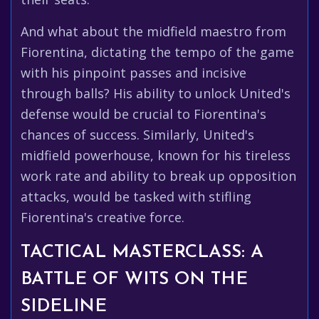
And what about the midfield maestro from
Fiorentina, dictating the tempo of the game
with his pinpoint passes and incisive
through balls? His ability to unlock United's
defense would be crucial to Fiorentina's
chances of success. Similarly, United's
midfield powerhouse, known for his tireless
work rate and ability to break up opposition
attacks, would be tasked with stifling
Fiorentina's creative force.
TACTICAL MASTERCLASS: A
BATTLE OF WITS ON THE
SIDELINE