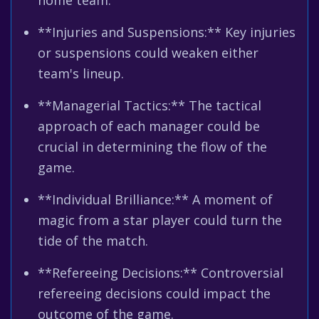
home team.
**Injuries and Suspensions:** Key injuries
or suspensions could weaken either
team's lineup.
**Managerial Tactics:** The tactical
approach of each manager could be
crucial in determining the flow of the
game.
**Individual Brilliance:** A moment of
magic from a star player could turn the
tide of the match.
**Refereeing Decisions:** Controversial
refereeing decisions could impact the
outcome of the game.