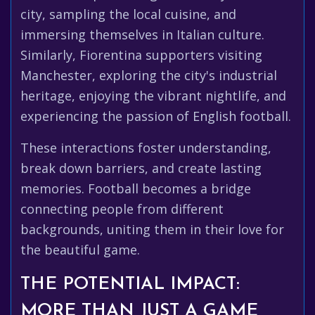
city, sampling the local cuisine, and
immersing themselves in Italian culture.
Similarly, Fiorentina supporters visiting
Manchester, exploring the city's industrial
heritage, enjoying the vibrant nightlife, and
experiencing the passion of English football.
These interactions foster understanding,
break down barriers, and create lasting
memories. Football becomes a bridge
connecting people from different
backgrounds, uniting them in their love for
the beautiful game.
THE POTENTIAL IMPACT:
MORE THAN JUST A GAME