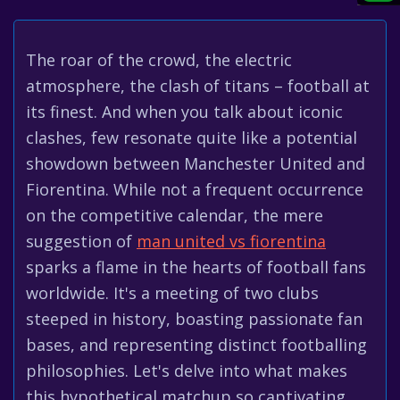
The roar of the crowd, the electric
atmosphere, the clash of titans – football at
its finest. And when you talk about iconic
clashes, few resonate quite like a potential
showdown between Manchester United and
Fiorentina. While not a frequent occurrence
on the competitive calendar, the mere
suggestion of
man united vs fiorentina
sparks a flame in the hearts of football fans
worldwide. It's a meeting of two clubs
steeped in history, boasting passionate fan
bases, and representing distinct footballing
philosophies. Let's delve into what makes
this hypothetical matchup so captivating,