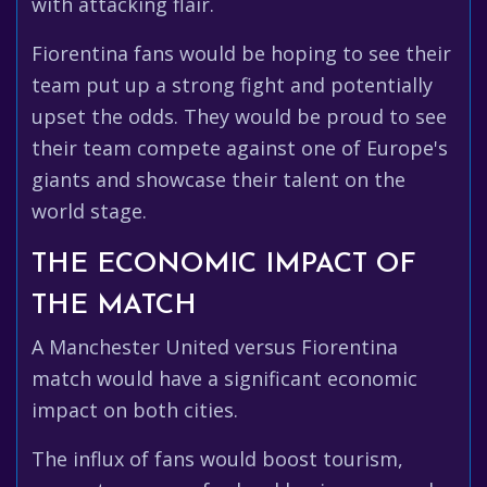
with attacking flair.
Fiorentina fans would be hoping to see their
team put up a strong fight and potentially
upset the odds. They would be proud to see
their team compete against one of Europe's
giants and showcase their talent on the
world stage.
THE ECONOMIC IMPACT OF
THE MATCH
A Manchester United versus Fiorentina
match would have a significant economic
impact on both cities.
The influx of fans would boost tourism,