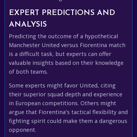
EXPERT PREDICTIONS AND
ANALYSIS
Predicting the outcome of a hypothetical
Manchester United versus Fiorentina match
is a difficult task, but experts can offer
valuable insights based on their knowledge
of both teams.
Some experts might favor United, citing
their superior squad depth and experience
in European competitions. Others might
argue that Fiorentina's tactical flexibility and
fighting spirit could make them a dangerous
opponent.