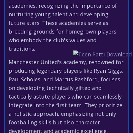
academies, recognizing the importance of
nurturing young talent and developing
future stars. These academies serve as
breeding grounds for homegrown players
who embody the club's values and
traditions.
Manchester United's academy, renowned for
producing legendary players like Ryan Giggs,
Paul Scholes, and Marcus Rashford, focuses
on developing technically gifted and
tactically astute players who can seamlessly
integrate into the first team. They prioritize
a holistic approach, emphasizing not only
footballing skills but also character
development and academic excellence.