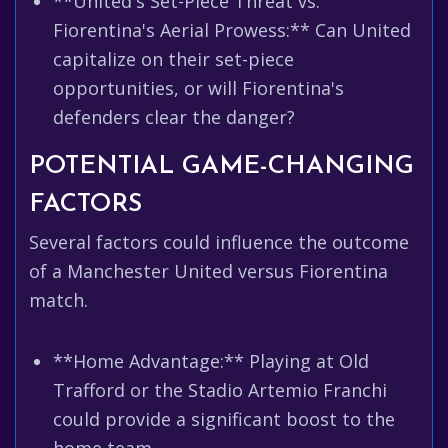
**United's Set-Piece Threat vs.
Fiorentina's Aerial Prowess:** Can United
capitalize on their set-piece
opportunities, or will Fiorentina's
defenders clear the danger?
POTENTIAL GAME-CHANGING
FACTORS
Several factors could influence the outcome
of a Manchester United versus Fiorentina
match.
**Home Advantage:** Playing at Old
Trafford or the Stadio Artemio Franchi
could provide a significant boost to the