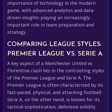
importance of technology in the modern
game, with advanced analytics and data-
driven insights playing an increasingly
important role in team preparation and
strategy.
COMPARING LEAGUE STYLES:
PREMIER LEAGUE VS. SERIE A
A key aspect of a Manchester United vs
Fiorentina clash lies in the contrasting styles
of the Premier League and Serie A. The
Premier League is often characterized by its
fast-paced, physical, and attacking football.
Serie A, on the other hand, is known for its
tactical sophistication, defensive solidity,