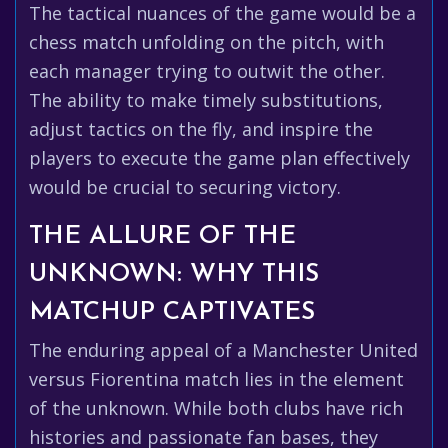
The tactical nuances of the game would be a
chess match unfolding on the pitch, with
each manager trying to outwit the other.
The ability to make timely substitutions,
adjust tactics on the fly, and inspire the
players to execute the game plan effectively
would be crucial to securing victory.
THE ALLURE OF THE
UNKNOWN: WHY THIS
MATCHUP CAPTIVATES
The enduring appeal of a Manchester United
versus Fiorentina match lies in the element
of the unknown. While both clubs have rich
histories and passionate fan bases, they