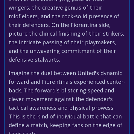
wingers, the creative genius of their
midfielders, and the rock-solid presence of
their defenders. On the Fiorentina side,
picture the clinical finishing of their strikers,
the intricate passing of their playmakers,
and the unwavering commitment of their
defensive stalwarts.
Imagine the duel between United's dynamic
forward and Fiorentina's experienced center-
back. The forward's blistering speed and
clever movement against the defender's
tactical awareness and physical prowess.
This is the kind of individual battle that can
define a match, keeping fans on the edge of
their seats.