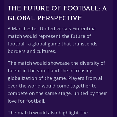
THE FUTURE OF FOOTBALL: A
GLOBAL PERSPECTIVE
A Manchester United versus Fiorentina
match would represent the future of
football, a global game that transcends
borders and cultures.
The match would showcase the diversity of
talent in the sport and the increasing
globalization of the game. Players from all
over the world would come together to
compete on the same stage, united by their
love for football.
The match would also highlight the