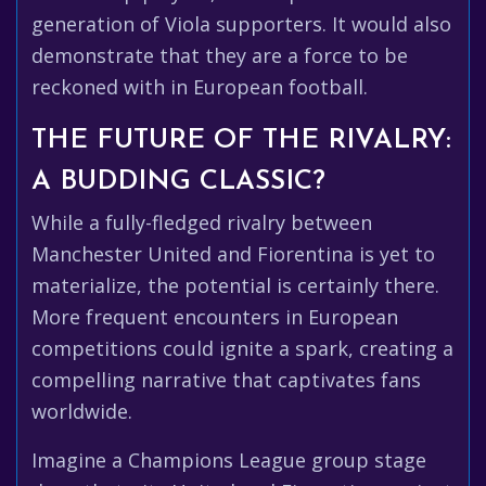
generation of Viola supporters. It would also
demonstrate that they are a force to be
reckoned with in European football.
THE FUTURE OF THE RIVALRY:
A BUDDING CLASSIC?
While a fully-fledged rivalry between
Manchester United and Fiorentina is yet to
materialize, the potential is certainly there.
More frequent encounters in European
competitions could ignite a spark, creating a
compelling narrative that captivates fans
worldwide.
Imagine a Champions League group stage