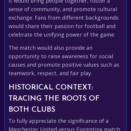
It would bring people together, foster a
sense of community, and promote cultural
exchange. Fans from different backgrounds
would share their passion for football and
celebrate the unifying power of the game.
The match would also provide an
opportunity to raise awareness for social
causes and promote positive values such as
teamwork, respect, and fair play.
HISTORICAL CONTEXT:
TRACING THE ROOTS OF
BOTH CLUBS
To fully appreciate the significance of a
Manchester United versus Fiorentina match,