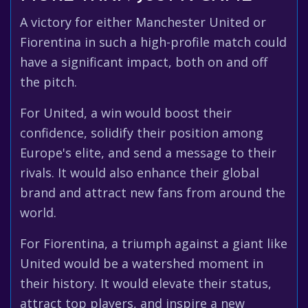
A victory for either Manchester United or
Fiorentina in such a high-profile match could
have a significant impact, both on and off
the pitch.
For United, a win would boost their
confidence, solidify their position among
Europe's elite, and send a message to their
rivals. It would also enhance their global
brand and attract new fans from around the
world.
For Fiorentina, a triumph against a giant like
United would be a watershed moment in
their history. It would elevate their status,
attract top players, and inspire a new