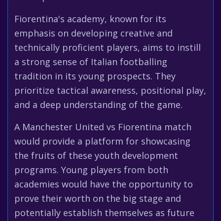
Fiorentina's academy, known for its
emphasis on developing creative and
technically proficient players, aims to instill
a strong sense of Italian footballing
tradition in its young prospects. They
prioritize tactical awareness, positional play,
and a deep understanding of the game.
A Manchester United vs Fiorentina match
would provide a platform for showcasing
the fruits of these youth development
programs. Young players from both
academies would have the opportunity to
prove their worth on the big stage and
potentially establish themselves as future