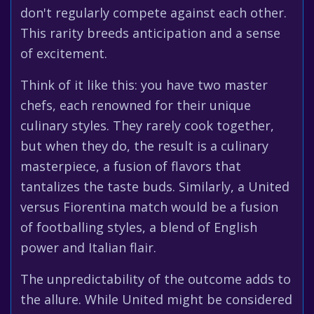
don't regularly compete against each other.
This rarity breeds anticipation and a sense
of excitement.
Think of it like this: you have two master
chefs, each renowned for their unique
culinary styles. They rarely cook together,
but when they do, the result is a culinary
masterpiece, a fusion of flavors that
tantalizes the taste buds. Similarly, a United
versus Fiorentina match would be a fusion
of footballing styles, a blend of English
power and Italian flair.
The unpredictability of the outcome adds to
the allure. While United might be considered