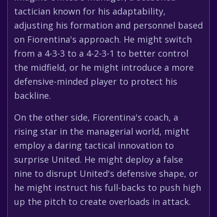
tactician known for his adaptability,
adjusting his formation and personnel based
on Fiorentina's approach. He might switch
from a 4-3-3 to a 4-2-3-1 to better control
the midfield, or he might introduce a more
defensive-minded player to protect his
backline.
On the other side, Fiorentina's coach, a
rising star in the managerial world, might
employ a daring tactical innovation to
surprise United. He might deploy a false
nine to disrupt United's defensive shape, or
he might instruct his full-backs to push high
up the pitch to create overloads in attack.