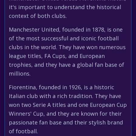
it's important to understand the historical
context of both clubs.
Manchester United, founded in 1878, is one
of the most successful and iconic football
clubs in the world. They have won numerous
league titles, FA Cups, and European
trophies, and they have a global fan base of
millions.
Fiorentina, founded in 1926, is a historic
Italian club with a rich tradition. They have
won two Serie A titles and one European Cup
Winners' Cup, and they are known for their
passionate fan base and their stylish brand
of football.