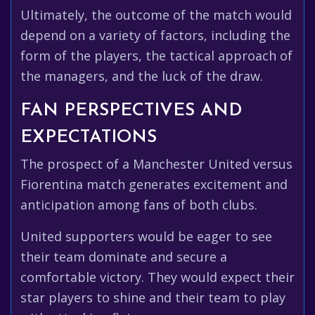
Ultimately, the outcome of the match would
depend on a variety of factors, including the
form of the players, the tactical approach of
the managers, and the luck of the draw.
FAN PERSPECTIVES AND
EXPECTATIONS
The prospect of a Manchester United versus
Fiorentina match generates excitement and
anticipation among fans of both clubs.
United supporters would be eager to see
their team dominate and secure a
comfortable victory. They would expect their
star players to shine and their team to play