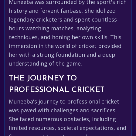
Muneeba was surrounded by the sport's rich
history and fervent fanbase. She idolized
legendary cricketers and spent countless
hours watching matches, analyzing
techniques, and honing her own skills. This
immersion in the world of cricket provided
her with a strong foundation and a deep
understanding of the game.
THE JOURNEY TO
PROFESSIONAL CRICKET
Muneeba's journey to professional cricket
was paved with challenges and sacrifices.
She faced numerous obstacles, including
limited resources, societal expectations, and