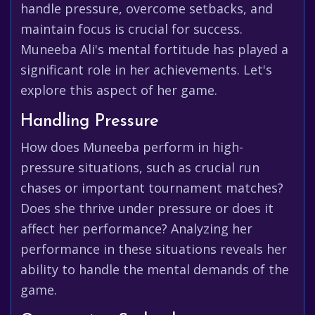
handle pressure, overcome setbacks, and
maintain focus is crucial for success.
Muneeba Ali's mental fortitude has played a
significant role in her achievements. Let's
explore this aspect of her game.
Handling Pressure
How does Muneeba perform in high-
pressure situations, such as crucial run
chases or important tournament matches?
Does she thrive under pressure or does it
affect her performance? Analyzing her
performance in these situations reveals her
ability to handle the mental demands of the
game.