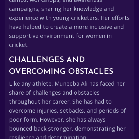
campaigns, sharing her knowledge and
experience with young cricketers. Her efforts
have helped to create a more inclusive and
supportive environment for women in
cricket.
CHALLENGES AND
OVERCOMING OBSTACLES
Like any athlete, Muneeba Ali has faced her
share of challenges and obstacles
throughout her career. She has had to
overcome injuries, setbacks, and periods of
poor form. However, she has always
bounced back stronger, demonstrating her
resilience and determination.