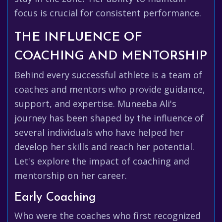
focus is crucial for consistent performance.
THE INFLUENCE OF
COACHING AND MENTORSHIP
Behind every successful athlete is a team of
coaches and mentors who provide guidance,
support, and expertise. Muneeba Ali's
journey has been shaped by the influence of
several individuals who have helped her
develop her skills and reach her potential.
Let's explore the impact of coaching and
mentorship on her career.
Early Coaching
Who were the coaches who first recognized