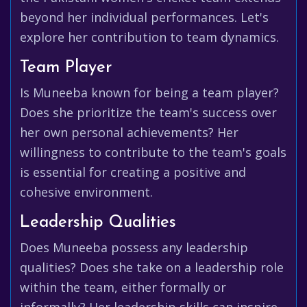
beyond her individual performances. Let's
explore her contribution to team dynamics.
Team Player
Is Muneeba known for being a team player?
Does she prioritize the team's success over
her own personal achievements? Her
willingness to contribute to the team's goals
is essential for creating a positive and
cohesive environment.
Leadership Qualities
Does Muneeba possess any leadership
qualities? Does she take on a leadership role
within the team, either formally or