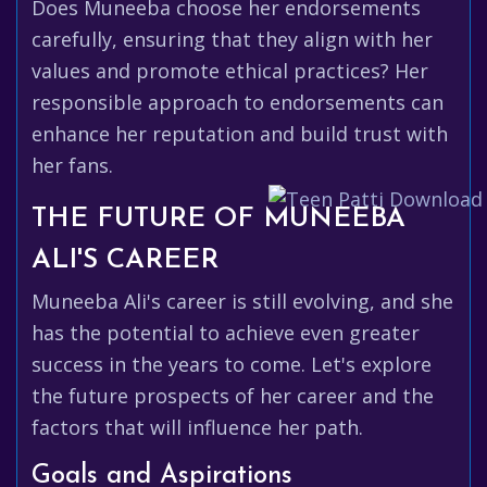
Does Muneeba choose her endorsements
carefully, ensuring that they align with her
values and promote ethical practices? Her
responsible approach to endorsements can
enhance her reputation and build trust with
her fans.
THE FUTURE OF MUNEEBA
ALI'S CAREER
Muneeba Ali's career is still evolving, and she
has the potential to achieve even greater
success in the years to come. Let's explore
the future prospects of her career and the
factors that will influence her path.
Goals and Aspirations