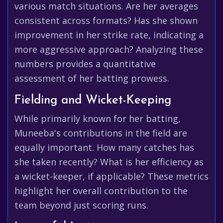
various match situations. Are her averages
consistent across formats? Has she shown
improvement in her strike rate, indicating a
more aggressive approach? Analyzing these
numbers provides a quantitative
assessment of her batting prowess.
Fielding and Wicket-Keeping
While primarily known for her batting,
Muneeba's contributions in the field are
equally important. How many catches has
she taken recently? What is her efficiency as
a wicket-keeper, if applicable? These metrics
highlight her overall contribution to the
team beyond just scoring runs.