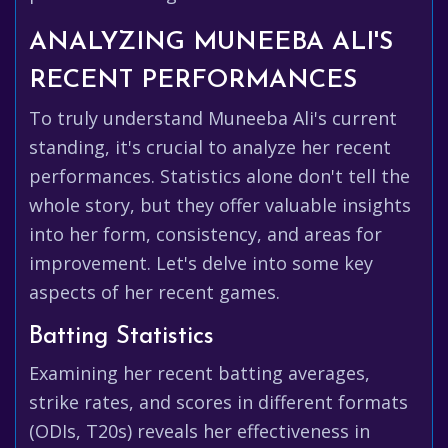
ANALYZING MUNEEBA ALI'S
RECENT PERFORMANCES
To truly understand Muneeba Ali's current
standing, it's crucial to analyze her recent
performances. Statistics alone don't tell the
whole story, but they offer valuable insights
into her form, consistency, and areas for
improvement. Let's delve into some key
aspects of her recent games.
Batting Statistics
Examining her recent batting averages,
strike rates, and scores in different formats
(ODIs, T20s) reveals her effectiveness in