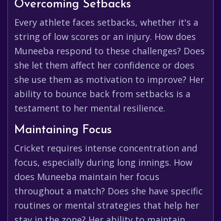
Overcoming Setbacks
Every athlete faces setbacks, whether it's a
string of low scores or an injury. How does
Muneeba respond to these challenges? Does
she let them affect her confidence or does
she use them as motivation to improve? Her
ability to bounce back from setbacks is a
testament to her mental resilience.
Maintaining Focus
Cricket requires intense concentration and
focus, especially during long innings. How
does Muneeba maintain her focus
throughout a match? Does she have specific
routines or mental strategies that help her
stay in the zone? Her ability to maintain