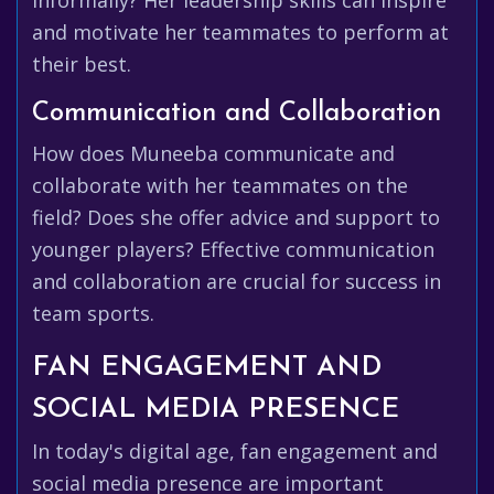
informally? Her leadership skills can inspire
and motivate her teammates to perform at
their best.
Communication and Collaboration
How does Muneeba communicate and
collaborate with her teammates on the
field? Does she offer advice and support to
younger players? Effective communication
and collaboration are crucial for success in
team sports.
FAN ENGAGEMENT AND
SOCIAL MEDIA PRESENCE
In today's digital age, fan engagement and
social media presence are important