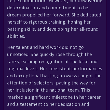
fierce competition. However, her unwavering
determination and commitment to her
dream propelled her forward. She dedicated
herself to rigorous training, honing her
batting skills, and developing her all-round
abilities.
Her talent and hard work did not go
unnoticed. She quickly rose through the
ranks, earning recognition at the local and
regional levels. Her consistent performances
and exceptional batting prowess caught the
attention of selectors, paving the way for
her inclusion in the national team. This
marked a significant milestone in her career
and a testament to her dedication and