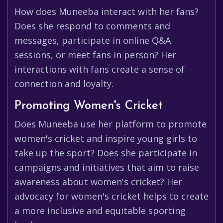
How does Muneeba interact with her fans?
Does she respond to comments and
messages, participate in online Q&A
sessions, or meet fans in person? Her
interactions with fans create a sense of
connection and loyalty.
Promoting Women's Cricket
Does Muneeba use her platform to promote
women's cricket and inspire young girls to
take up the sport? Does she participate in
campaigns and initiatives that aim to raise
awareness about women's cricket? Her
advocacy for women's cricket helps to create
a more inclusive and equitable sporting