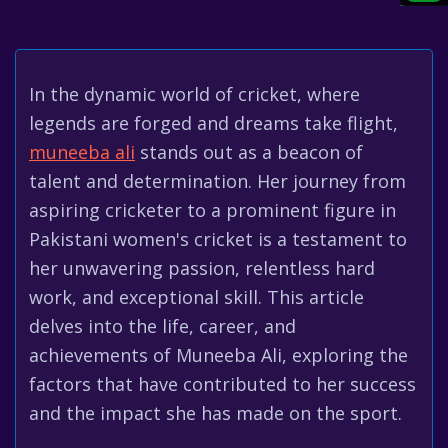
In the dynamic world of cricket, where
legends are forged and dreams take flight,
muneeba ali
stands out as a beacon of
talent and determination. Her journey from
aspiring cricketer to a prominent figure in
Pakistani women's cricket is a testament to
her unwavering passion, relentless hard
work, and exceptional skill. This article
delves into the life, career, and
achievements of Muneeba Ali, exploring the
factors that have contributed to her success
and the impact she has made on the sport.