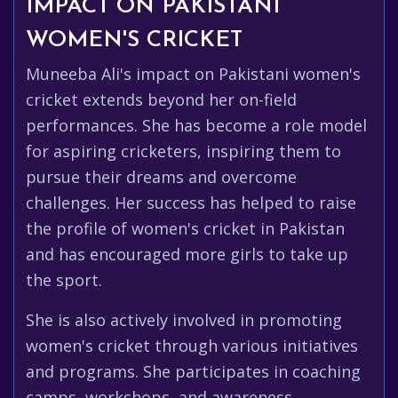
IMPACT ON PAKISTANI
WOMEN'S CRICKET
Muneeba Ali's impact on Pakistani women's
cricket extends beyond her on-field
performances. She has become a role model
for aspiring cricketers, inspiring them to
pursue their dreams and overcome
challenges. Her success has helped to raise
the profile of women's cricket in Pakistan
and has encouraged more girls to take up
the sport.
She is also actively involved in promoting
women's cricket through various initiatives
and programs. She participates in coaching
camps, workshops, and awareness