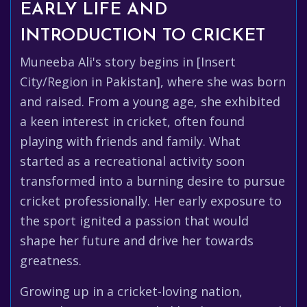
EARLY LIFE AND
INTRODUCTION TO CRICKET
Muneeba Ali's story begins in [Insert
City/Region in Pakistan], where she was born
and raised. From a young age, she exhibited
a keen interest in cricket, often found
playing with friends and family. What
started as a recreational activity soon
transformed into a burning desire to pursue
cricket professionally. Her early exposure to
the sport ignited a passion that would
shape her future and drive her towards
greatness.
Growing up in a cricket-loving nation,