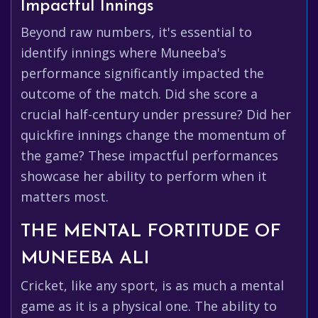
Impactful Innings
Beyond raw numbers, it's essential to
identify innings where Muneeba's
performance significantly impacted the
outcome of the match. Did she score a
crucial half-century under pressure? Did her
quickfire innings change the momentum of
the game? These impactful performances
showcase her ability to perform when it
matters most.
THE MENTAL FORTITUDE OF
MUNEEBA ALI
Cricket, like any sport, is as much a mental
game as it is a physical one. The ability to