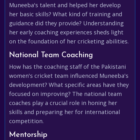
Muneeba's talent and helped her develop
her basic skills? What kind of training and
guidance did they provide? Understanding
her early coaching experiences sheds light
on the foundation of her cricketing abilities.
National Team Coaching
How has the coaching staff of the Pakistani
women's cricket team influenced Muneeba's
development? What specific areas have they
focused on improving? The national team
coaches play a crucial role in honing her
skills and preparing her for international
competition.
Mentorship