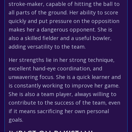
stroke-maker, capable of hitting the ball to
all parts of the ground. Her ability to score
quickly and put pressure on the opposition
makes her a dangerous opponent. She is
also a skilled fielder and a useful bowler,
adding versatility to the team.
Her strengths lie in her strong technique,
excellent hand-eye coordination, and
unwavering focus. She is a quick learner and
is constantly working to improve her game.
She is also a team player, always willing to
contribute to the success of the team, even
if it means sacrificing her own personal
goals.