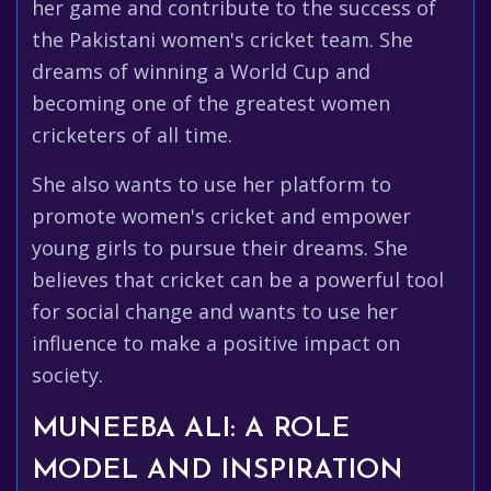
her game and contribute to the success of
the Pakistani women's cricket team. She
dreams of winning a World Cup and
becoming one of the greatest women
cricketers of all time.
She also wants to use her platform to
promote women's cricket and empower
young girls to pursue their dreams. She
believes that cricket can be a powerful tool
for social change and wants to use her
influence to make a positive impact on
society.
MUNEEBA ALI: A ROLE
MODEL AND INSPIRATION