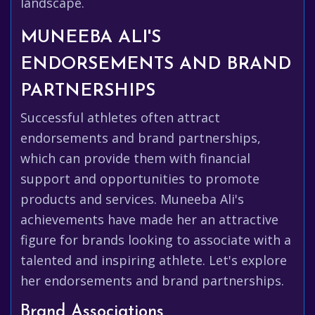
landscape.
MUNEEBA ALI'S
ENDORSEMENTS AND BRAND
PARTNERSHIPS
Successful athletes often attract
endorsements and brand partnerships,
which can provide them with financial
support and opportunities to promote
products and services. Muneeba Ali's
achievements have made her an attractive
figure for brands looking to associate with a
talented and inspiring athlete. Let's explore
her endorsements and brand partnerships.
Brand Associations