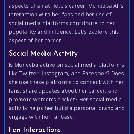
aspects of an athlete's career. Muneeba Ali's
interaction with her fans and her use of
social media platforms contribute to her
popularity and influence. Let's explore this
aspect of her career.
Social Media Activity
Is Muneeba active on social media platforms
like Twitter, Instagram, and Facebook? Does
she use these platforms to connect with her
fans, share updates about her career, and
promote women's cricket? Her social media
activity helps her build a personal brand and
engage with her fanbase.
Fan Interactions