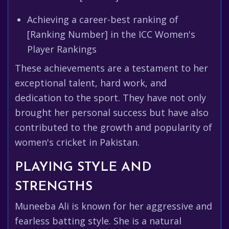
Achieving a career-best ranking of
[Ranking Number] in the ICC Women's
Player Rankings
These achievements are a testament to her
exceptional talent, hard work, and
dedication to the sport. They have not only
brought her personal success but have also
contributed to the growth and popularity of
women's cricket in Pakistan.
PLAYING STYLE AND
STRENGTHS
Muneeba Ali is known for her aggressive and
fearless batting style. She is a natural