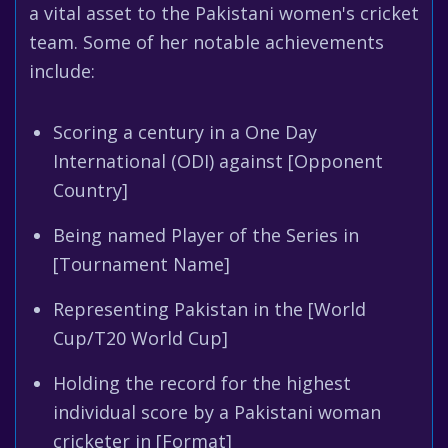
a vital asset to the Pakistani women's cricket
team. Some of her notable achievements
include:
Scoring a century in a One Day
International (ODI) against [Opponent
Country]
Being named Player of the Series in
[Tournament Name]
Representing Pakistan in the [World
Cup/T20 World Cup]
Holding the record for the highest
individual score by a Pakistani woman
cricketer in [Format]