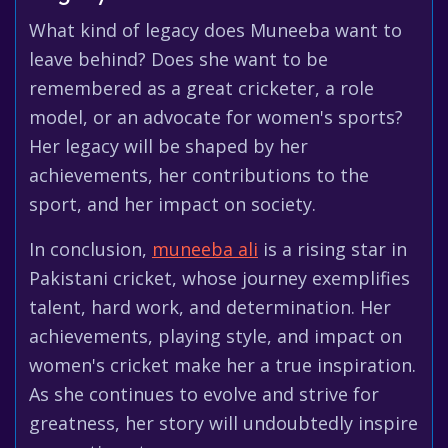
What kind of legacy does Muneeba want to
leave behind? Does she want to be
remembered as a great cricketer, a role
model, or an advocate for women's sports?
Her legacy will be shaped by her
achievements, her contributions to the
sport, and her impact on society.
In conclusion,
muneeba ali
is a rising star in
Pakistani cricket, whose journey exemplifies
talent, hard work, and determination. Her
achievements, playing style, and impact on
women's cricket make her a true inspiration.
As she continues to evolve and strive for
greatness, her story will undoubtedly inspire