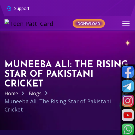
Support
DONWLOAD
MUNEEBA ALI: THE RISING
STAR OF PAKISTANI
CRICKET
Home
Blogs
Muneeba Ali: The Rising Star of Pakistani
Cricket