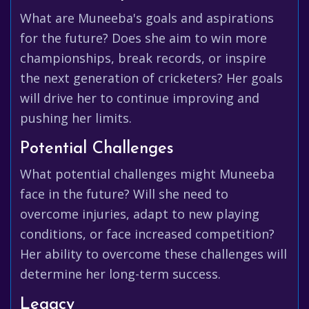
What are Muneeba's goals and aspirations
for the future? Does she aim to win more
championships, break records, or inspire
the next generation of cricketers? Her goals
will drive her to continue improving and
pushing her limits.
Potential Challenges
What potential challenges might Muneeba
face in the future? Will she need to
overcome injuries, adapt to new playing
conditions, or face increased competition?
Her ability to overcome these challenges will
determine her long-term success.
Legacy