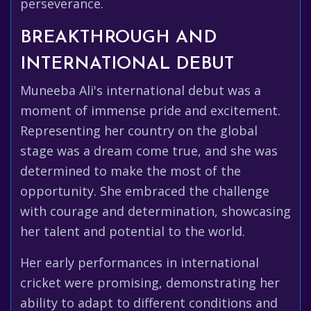
perseverance.
BREAKTHROUGH AND
INTERNATIONAL DEBUT
Muneeba Ali's international debut was a
moment of immense pride and excitement.
Representing her country on the global
stage was a dream come true, and she was
determined to make the most of the
opportunity. She embraced the challenge
with courage and determination, showcasing
her talent and potential to the world.
Her early performances in international
cricket were promising, demonstrating her
ability to adapt to different conditions and