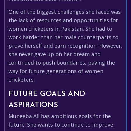
One of the biggest challenges she faced was
the lack of resources and opportunities for
women cricketers in Pakistan. She had to
work harder than her male counterparts to
prove herself and earn recognition. However,
she never gave up on her dream and
continued to push boundaries, paving the
way for future generations of women
cricketers.
FUTURE GOALS AND
ASPIRATIONS
Muneeba Ali has ambitious goals for the
future. She wants to continue to improve