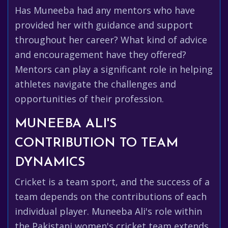
Has Muneeba had any mentors who have
provided her with guidance and support
throughout her career? What kind of advice
and encouragement have they offered?
Mentors can play a significant role in helping
athletes navigate the challenges and
opportunities of their profession.
MUNEEBA ALI'S
CONTRIBUTION TO TEAM
DYNAMICS
Cricket is a team sport, and the success of a
team depends on the contributions of each
individual player. Muneeba Ali's role within
the Pakistani women's cricket team extends