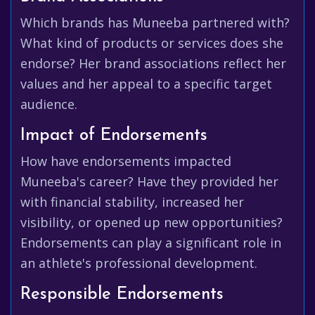
Which brands has Muneeba partnered with?
What kind of products or services does she
endorse? Her brand associations reflect her
values and her appeal to a specific target
audience.
Impact of Endorsements
How have endorsements impacted
Muneeba's career? Have they provided her
with financial stability, increased her
visibility, or opened up new opportunities?
Endorsements can play a significant role in
an athlete's professional development.
Responsible Endorsements