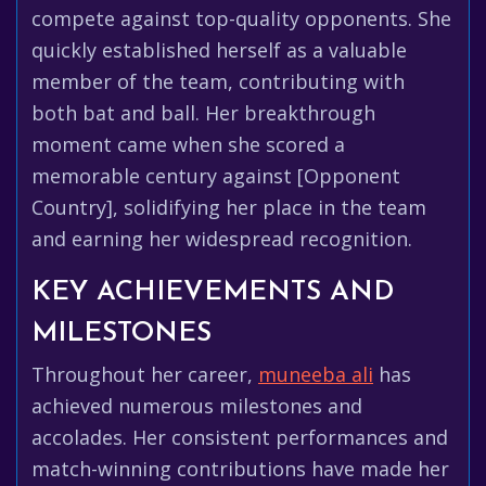
compete against top-quality opponents. She
quickly established herself as a valuable
member of the team, contributing with
both bat and ball. Her breakthrough
moment came when she scored a
memorable century against [Opponent
Country], solidifying her place in the team
and earning her widespread recognition.
KEY ACHIEVEMENTS AND
MILESTONES
Throughout her career,
muneeba ali
has
achieved numerous milestones and
accolades. Her consistent performances and
match-winning contributions have made her