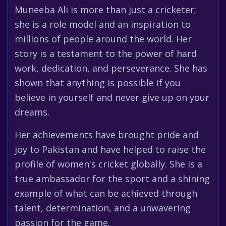
Muneeba Ali is more than just a cricketer;
she is a role model and an inspiration to
millions of people around the world. Her
story is a testament to the power of hard
work, dedication, and perseverance. She has
shown that anything is possible if you
believe in yourself and never give up on your
dreams.
Her achievements have brought pride and
joy to Pakistan and have helped to raise the
profile of women's cricket globally. She is a
true ambassador for the sport and a shining
example of what can be achieved through
talent, determination, and a unwavering
passion for the game.