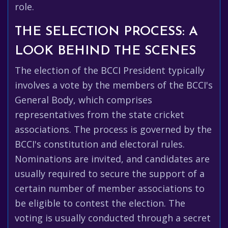
role.
THE SELECTION PROCESS: A
LOOK BEHIND THE SCENES
The election of the BCCI President typically
involves a vote by the members of the BCCI's
General Body, which comprises
representatives from the state cricket
associations. The process is governed by the
BCCI's constitution and electoral rules.
Nominations are invited, and candidates are
usually required to secure the support of a
certain number of member associations to
be eligible to contest the election. The
voting is usually conducted through a secret