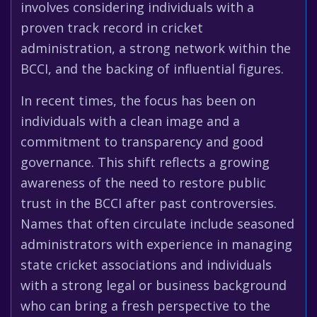
involves considering individuals with a
proven track record in cricket
administration, a strong network within the
BCCI, and the backing of influential figures.
In recent times, the focus has been on
individuals with a clean image and a
commitment to transparency and good
governance. This shift reflects a growing
awareness of the need to restore public
trust in the BCCI after past controversies.
Names that often circulate include seasoned
administrators with experience in managing
state cricket associations and individuals
with a strong legal or business background
who can bring a fresh perspective to the