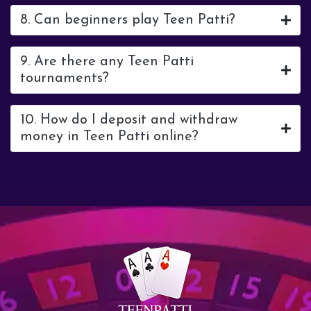
8. Can beginners play Teen Patti?
9. Are there any Teen Patti
tournaments?
10. How do I deposit and withdraw
money in Teen Patti online?