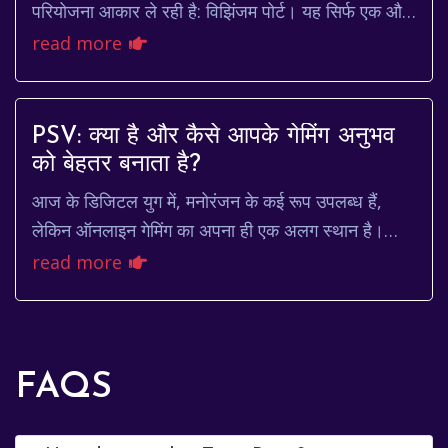
परियोजना आकार ले रही है: विझिंजम पोर्ट। यह सिर्फ एक और
बंदरगाह नहीं है; यह भारत के समुद्री व...
read more
PSV: क्या है और कैसे आपके गेमिंग अनुभव
को बेहतर बनाता है?
आज के डिजिटल युग में, मनोरंजन के कई रूप उपलब्ध हैं,
लेकिन ऑनलाइन गेमिंग का अपना ही एक अलग स्थान है।
खास तौर पर भारत में, जहाँ लोग पारंपरिक खेलों के सा...
read more
FAQS