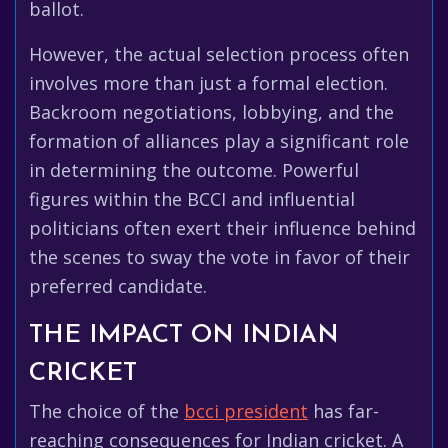
ballot.
However, the actual selection process often
involves more than just a formal election.
Backroom negotiations, lobbying, and the
formation of alliances play a significant role
in determining the outcome. Powerful
figures within the BCCI and influential
politicians often exert their influence behind
the scenes to sway the vote in favor of their
preferred candidate.
THE IMPACT ON INDIAN
CRICKET
The choice of the
bcci president
has far-
reaching consequences for Indian cricket. A