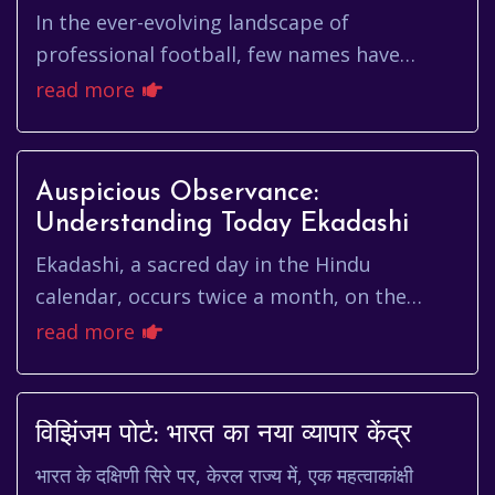
In the ever-evolving landscape of
professional football, few names have
resonated with the force and promise of
read more
piero hincapié. The young Ecuadorian d...
Auspicious Observance:
Understanding Today Ekadashi
Ekadashi, a sacred day in the Hindu
calendar, occurs twice a month, on the
eleventh day of each lunar fortnight (Shukla
read more
and Krishna Paksha). For many,...
विझिंजम पोर्ट: भारत का नया व्यापार केंद्र
भारत के दक्षिणी सिरे पर, केरल राज्य में, एक महत्वाकांक्षी