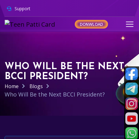
Support
DONWLOAD
WHO WILL BE THE NEXT
BCCI PRESIDENT?
Home
Blogs
Who Will Be the Next BCCI President?