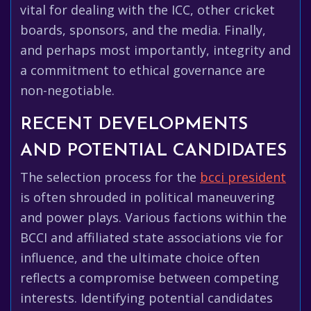
vital for dealing with the ICC, other cricket
boards, sponsors, and the media. Finally,
and perhaps most importantly, integrity and
a commitment to ethical governance are
non-negotiable.
RECENT DEVELOPMENTS
AND POTENTIAL CANDIDATES
The selection process for the
bcci president
is often shrouded in political maneuvering
and power plays. Various factions within the
BCCI and affiliated state associations vie for
influence, and the ultimate choice often
reflects a compromise between competing
interests. Identifying potential candidates