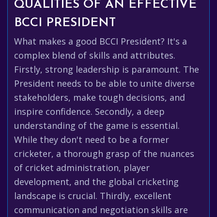
QUALITIES OF AN EFFECTIVE
BCCI PRESIDENT
What makes a good BCCI President? It's a
complex blend of skills and attributes.
Firstly, strong leadership is paramount. The
President needs to be able to unite diverse
stakeholders, make tough decisions, and
inspire confidence. Secondly, a deep
understanding of the game is essential.
While they don't need to be a former
cricketer, a thorough grasp of the nuances
of cricket administration, player
development, and the global cricketing
landscape is crucial. Thirdly, excellent
communication and negotiation skills are