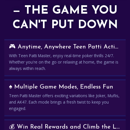
— THE GAME YOU
CAN'T PUT DOWN
🎮 Anytime, Anywhere Teen Patti Action
With Teen Patti Master, enjoy real-time poker thrills 24/7.
Whether you're on the go or relaxing at home, the game is
always within reach.
♠️ Multiple Game Modes, Endless Fun
Teen Patti Master offers exciting variations like Joker, Muflis,
and AK47. Each mode brings a fresh twist to keep you
engaged.
💰 Win Real Rewards and Climb the Leaderboard