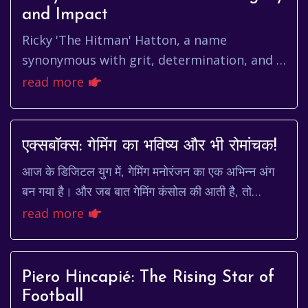
and Impact
Ricky 'The Hitman' Hatton, a name
synonymous with grit, determination, and a
relentless fighting spirit, carved his name
read more
into boxing history. More tha...
एक्सबॉक्स: गेमिंग का भविष्य और भी रोमांचक!
आज के डिजिटल युग में, गेमिंग मनोरंजन का एक अभिन्न अंग
बन गया है। और जब बात गेमिंग कंसोल की आती है, तो
एक्सबॉक्स एक ऐसा नाम है जो तुरंत दिमाग में आता ह...
read more
Piero Hincapié: The Rising Star of
Football