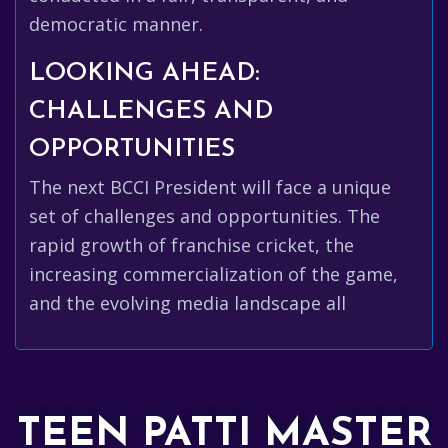
democratic manner.
LOOKING AHEAD:
CHALLENGES AND
OPPORTUNITIES
The next BCCI President will face a unique
set of challenges and opportunities. The
rapid growth of franchise cricket, the
increasing commercialization of the game,
and the evolving media landscape all
TEEN PATTI MASTER