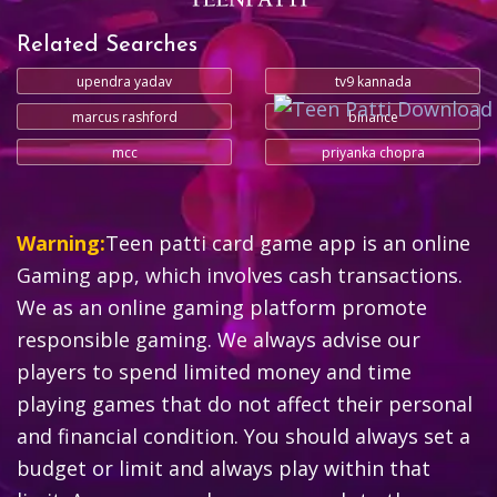
Related Searches
upendra yadav
tv9 kannada
marcus rashford
binance
mcc
priyanka chopra
Warning:
Teen patti card game app is an online
Gaming app, which involves cash transactions.
We as an online gaming platform promote
responsible gaming. We always advise our
players to spend limited money and time
playing games that do not affect their personal
and financial condition. You should always set a
budget or limit and always play within that