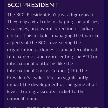
BCCI PRESIDENT
The BCCI President isn't just a figurehead.
They play a vital role in shaping the policies,
strategies, and overall direction of Indian
cricket. This includes managing the financial
aspects of the BCCI, overseeing the
organization of domestic and international
tournaments, and representing the BCCI on
international platforms like the
International Cricket Council (ICC). The
President's leadership can significantly
impact the development of the game at all
levels, from grassroots cricket to the
national team.