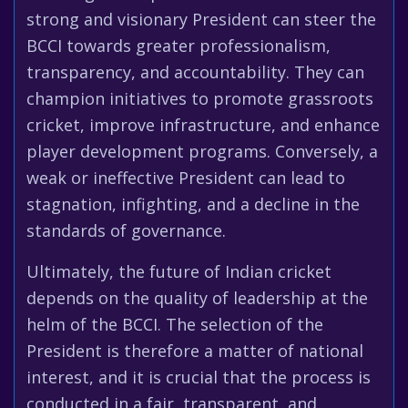
strong and visionary President can steer the
BCCI towards greater professionalism,
transparency, and accountability. They can
champion initiatives to promote grassroots
cricket, improve infrastructure, and enhance
player development programs. Conversely, a
weak or ineffective President can lead to
stagnation, infighting, and a decline in the
standards of governance.
Ultimately, the future of Indian cricket
depends on the quality of leadership at the
helm of the BCCI. The selection of the
President is therefore a matter of national
interest, and it is crucial that the process is
conducted in a fair, transparent, and