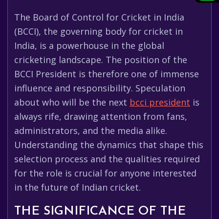
The Board of Control for Cricket in India
(BCCI), the governing body for cricket in
India, is a powerhouse in the global
cricketing landscape. The position of the
BCCI President is therefore one of immense
influence and responsibility. Speculation
about who will be the next
bcci president
is
always rife, drawing attention from fans,
administrators, and the media alike.
Understanding the dynamics that shape this
selection process and the qualities required
for the role is crucial for anyone interested
in the future of Indian cricket.
THE SIGNIFICANCE OF THE