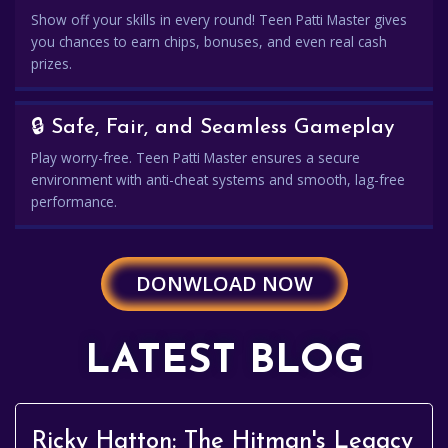
Show off your skills in every round! Teen Patti Master gives
you chances to earn chips, bonuses, and even real cash
prizes.
🔒 Safe, Fair, and Seamless Gameplay
Play worry-free. Teen Patti Master ensures a secure
environment with anti-cheat systems and smooth, lag-free
performance.
DONWLOAD NOW
LATEST BLOG
Ricky Hatton: The Hitman's Legacy