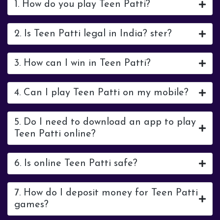
1. How do you play Teen Patti?
2. Is Teen Patti legal in India? ster?
3. How can I win in Teen Patti?
4. Can I play Teen Patti on my mobile?
5. Do I need to download an app to play
Teen Patti online?
6. Is online Teen Patti safe?
7. How do I deposit money for Teen Patti
games?