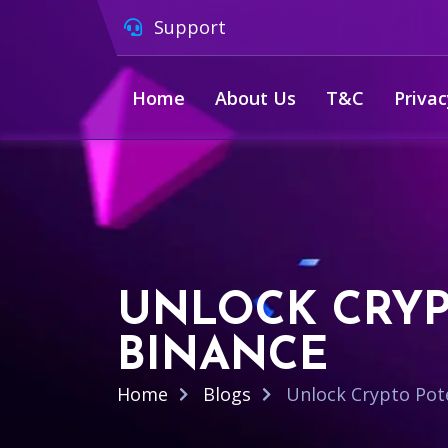
Support
Home
About Us
T&C
Privac
UNLOCK CRYP
BINANCE
Home
Blogs
Unlock Crypto Pote