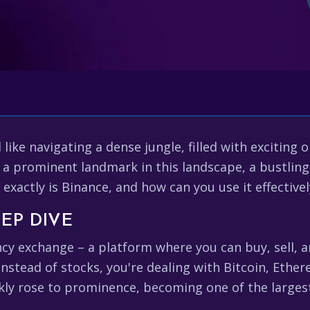
like navigating a dense jungle, filled with exciting 
 a prominent landmark in this landscape, a bustling
t exactly is Binance, and how can you use it effective
EP DIVE
ency exchange – a platform where you can buy, sell, 
instead of stocks, you're dealing with Bitcoin, Ethe
ckly rose to prominence, becoming one of the large