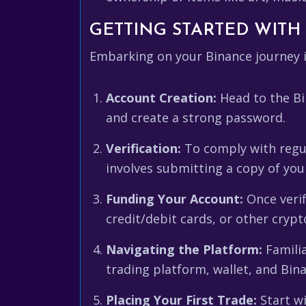
GETTING STARTED WITH 
Embarking on your Binance journey i
Account Creation:
Head to the Bi
and create a strong password.
Verification:
To comply with regula
involves submitting a copy of you
Funding Your Account:
Once verif
credit/debit cards, or other crypt
Navigating the Platform:
Familia
trading platform, wallet, and Bin
Placing Your First Trade:
Start wi