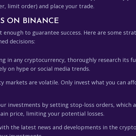
r, limit order) and place your trade.
SS ON BINANCE
't enough to guarantee success. Here are some strat
med decisions:
ng in any cryptocurrency, thoroughly research its 
lely on hype or social media trends.
 markets are volatile. Only invest what you can affo
ur investments by setting stop-loss orders, which a
ain price, limiting your potential losses.
ith the latest news and developments in the cryptoc