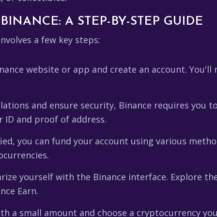
BINANCE: A STEP-BY-STEP GUIDE
nvolves a few key steps:
nance website or app and create an account. You'll 
tions and ensure security, Binance requires you to v
r ID and proof of address.
ied, you can fund your account using various method
ocurrencies.
rize yourself with the Binance interface. Explore the
ance Earn.
th a small amount and choose a cryptocurrency you'