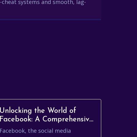
-cheat systems and smooth, lag-
Unlocking the World of
Facebook: A Comprehensive
Guide
Facebook, the social media