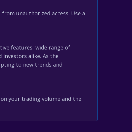
t from unauthorized access. Use a
tive features, wide range of
investors alike. As the
dapting to new trends and
g on your trading volume and the