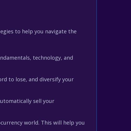
egies to help you navigate the
fundamentals, technology, and
rd to lose, and diversify your
utomatically sell your
urrency world. This will help you