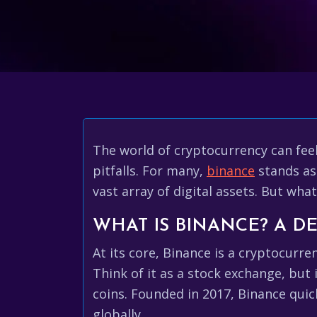
The world of cryptocurrency can feel 
pitfalls. For many,
binance
stands as
vast array of digital assets. But wha
WHAT IS BINANCE? A DE
At its core, Binance is a cryptocurr
Think of it as a stock exchange, but 
coins. Founded in 2017, Binance qui
globally.