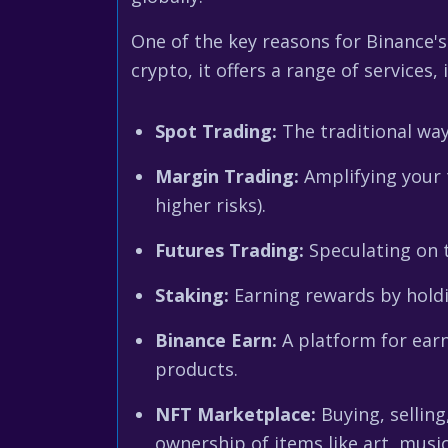
One of the key reasons for Binance's
crypto, it offers a range of services, 
Spot Trading:
The traditional way
Margin Trading:
Amplifying your t
higher risks).
Futures Trading:
Speculating on t
Staking:
Earning rewards by holdi
Binance Earn:
A platform for earn
products.
NFT Marketplace:
Buying, selling
ownership of items like art, music,