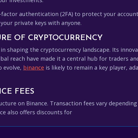
our investments.
factor authentication (2FA) to protect your accoun
your private keys with anyone.
URE OF CRYPTOCURRENCY
e in shaping the cryptocurrency landscape. Its innova
al reach have made it a central hub for traders and 
o evolve,
binance
is likely to remain a key player, a
CE FEES
tructure on Binance. Transaction fees vary dependin
ce also offers discounts for