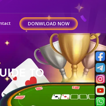
ntact
DONWLOAD NOW
UIDE TO