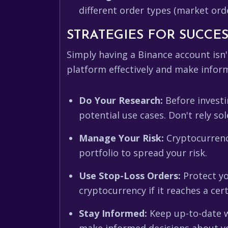
different order types (market orde
STRATEGIES FOR SUCCE
Simply having a Binance account isn
platform effectively and make infor
Do Your Research:
Before investi
potential use cases. Don't rely so
Manage Your Risk:
Cryptocurrency
portfolio to spread your risk.
Use Stop-Loss Orders:
Protect yo
cryptocurrency if it reaches a cert
Stay Informed:
Keep up-to-date w