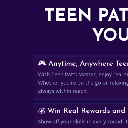
TEEN PA
YOU
🎮 Anytime, Anywhere Teen
With Teen Patti Master, enjoy real-ti
Whether you're on the go or relaxin
always within reach.
Show off your skills in every round!