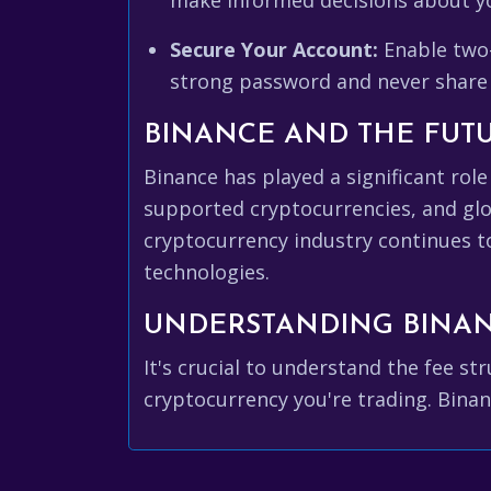
make informed decisions about y
Secure Your Account:
Enable two-
strong password and never share 
BINANCE AND THE FUT
Binance has played a significant rol
supported cryptocurrencies, and glob
cryptocurrency industry continues t
technologies.
UNDERSTANDING BINAN
It's crucial to understand the fee s
cryptocurrency you're trading. Binan