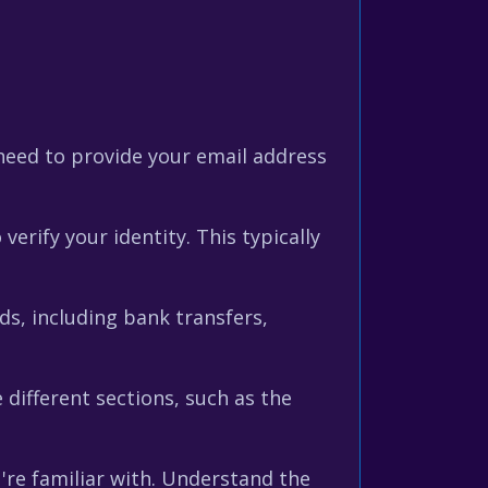
need to provide your email address
erify your identity. This typically
s, including bank transfers,
 different sections, such as the
re familiar with. Understand the