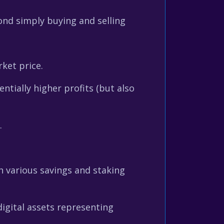
ond simply buying and selling
ket price.
tially higher profits (but also
.
 various savings and staking
igital assets representing