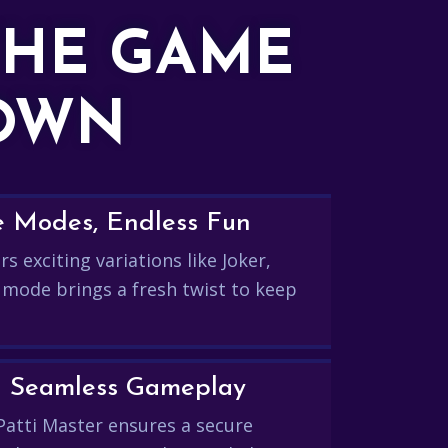
THE GAME
DOWN
e Modes, Endless Fun
s exciting variations like Joker,
 mode brings a fresh twist to keep
and Seamless Gameplay
Patti Master ensures a secure