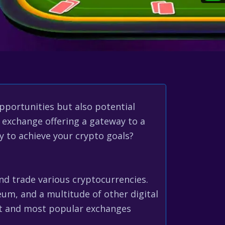
opportunities but also potential
 exchange offering a gateway to a
ly to achieve your crypto goals?
and trade various cryptocurrencies.
reum, and a multitude of other digital
st and most popular exchanges