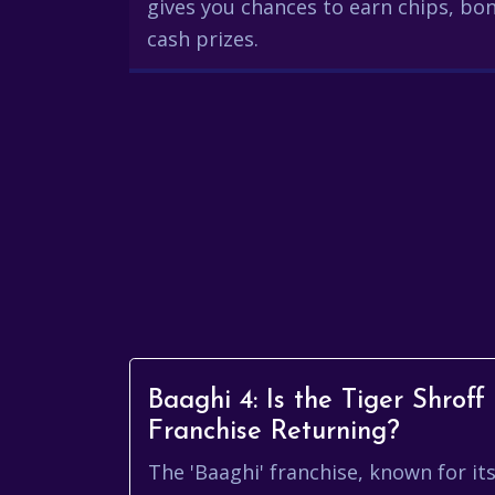
gives you chances to earn chips, bon
cash prizes.
Baaghi 4: Is the Tiger Shroff
Franchise Returning?
The 'Baaghi' franchise, known for it