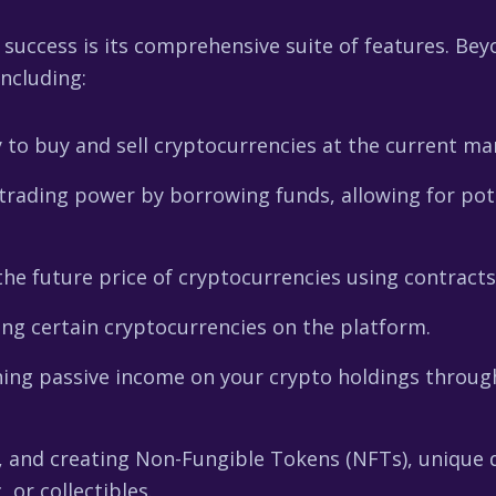
 success is its comprehensive suite of features. Bey
including:
 to buy and sell cryptocurrencies at the current mar
rading power by borrowing funds, allowing for poten
he future price of cryptocurrencies using contracts
ng certain cryptocurrencies on the platform.
ing passive income on your crypto holdings through
, and creating Non-Fungible Tokens (NFTs), unique d
 or collectibles.