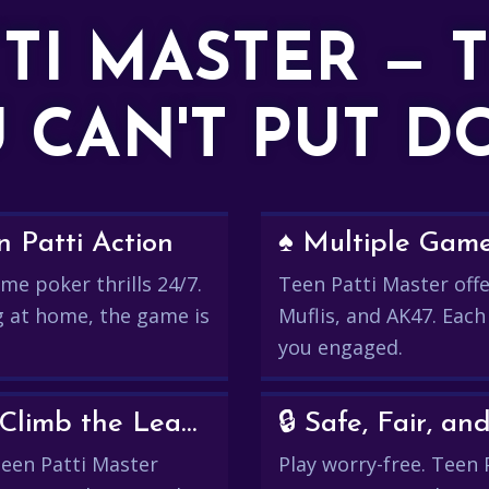
TTI MASTER — 
 CAN'T PUT 
 Patti Action
♠️ Multiple Gam
me poker thrills 24/7.
Teen Patti Master offer
g at home, the game is
Muflis, and AK47. Each
you engaged.
💰 Win Real Rewards and Climb the Leaderboard
🔒 Safe, Fair, 
 Teen Patti Master
Play worry-free. Teen 