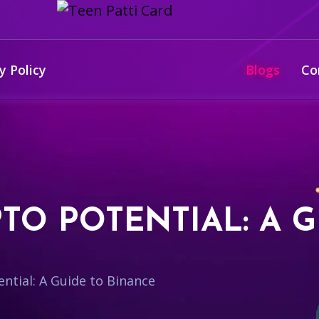
y Policy
Blogs
Co
TO POTENTIAL: A G
ntial: A Guide to Binance