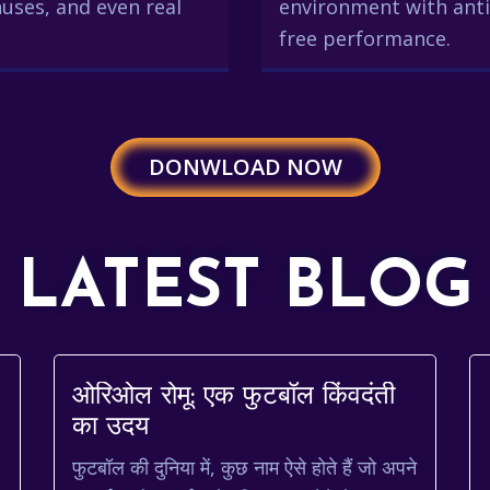
uses, and even real
environment with anti
free performance.
DONWLOAD NOW
LATEST BLOG
ओरिओल रोमू: एक फुटबॉल किंवदंती
का उदय
s
फुटबॉल की दुनिया में, कुछ नाम ऐसे होते हैं जो अपने