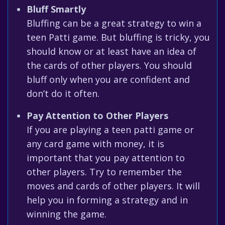
Bluff Smartly
Bluffing can be a great strategy to win a
teen Patti game. But bluffing is tricky, you
should know or at least have an idea of
the cards of other players. You should
bluff only when you are confident and
don’t do it often.
Pay Attention to Other Players
If you are playing a teen patti game or
any card game with money, it is
important that you pay attention to
other players. Try to remember the
moves and cards of other players. It will
help you in forming a strategy and in
winning the game.