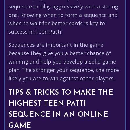
sequence or play aggressively with a strong
one. Knowing when to form a sequence and
when to wait for better cards is key to
success in Teen Patti.
Sequences are important in the game
because they give you a better chance of
winning and help you develop a solid game
plan. The stronger your sequence, the more
likely you are to win against other players.
TIPS & TRICKS TO MAKE THE
HIGHEST TEEN PATTI
SEQUENCE IN AN ONLINE
GAME