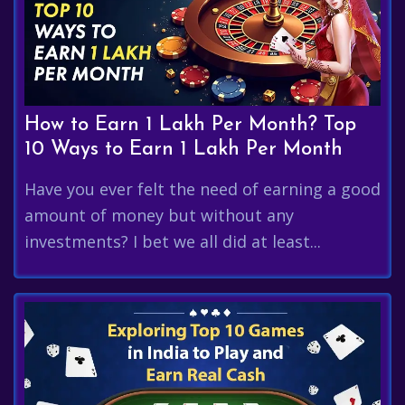
How to Earn 1 Lakh Per Month? Top
10 Ways to Earn 1 Lakh Per Month
Have you ever felt the need of earning a good
amount of money but without any
investments? I bet we all did at least...