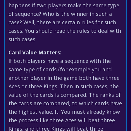
happens if two players make the same type
of sequence? Who is the winner in such a
case? Well, there are certain rules for such
cases. You should read the rules to deal with
such cases.
Card Value Matters:
If both players have a sequence with the
same type of cards (for example you and
another player in the game both have three
Aces or three Kings. Then in such cases, the
value of the cards is compared. The ranks of
the cards are compared, to which cards have
the highest value. It. You must already know
the process like three Aces will beat three
Kings, and three Kings will beat three