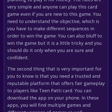
very simple and anyone can play this card
game even if you are new to this game. You
need to understand the objective, which is
you have to make different sequences in
order to win the game. You can also bluff to
win the game but it is a little tricky and you
should do it only when you are sure and
confident.
The second thing that is very important for
you to know is that you need a trusted and
reputable platform that offers fair gameplay
to players like Teen Patti card. You can
download the app on your phone. In these
apps, you will find multiple games and