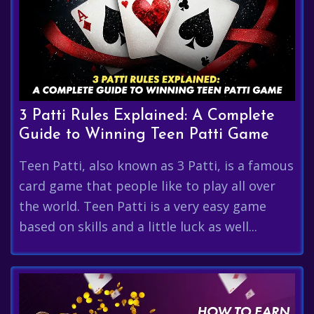
3 Patti Rules Explained: A Complete
Guide to Winning Teen Patti Game
Teen Patti, also known as 3 Patti, is a famous
card game that people like to play all over
the world. Teen Patti is a very easy game
based on skills and a little luck as well...