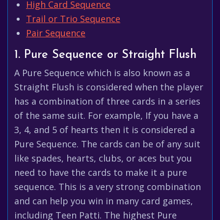
High Card Sequence
Trail or Trio Sequence
Pair Sequence
1. Pure Sequence or Straight Flush
A Pure Sequence which is also known as a
Straight Flush is considered when the player
has a combination of three cards in a series
of the same suit. For example, If you have a
3, 4, and 5 of hearts then it is considered a
Pure Sequence. The cards can be of any suit
like spades, hearts, clubs, or aces but you
need to have the cards to make it a pure
sequence. This is a very strong combination
and can help you win in many card games,
including Teen Patti. The highest Pure