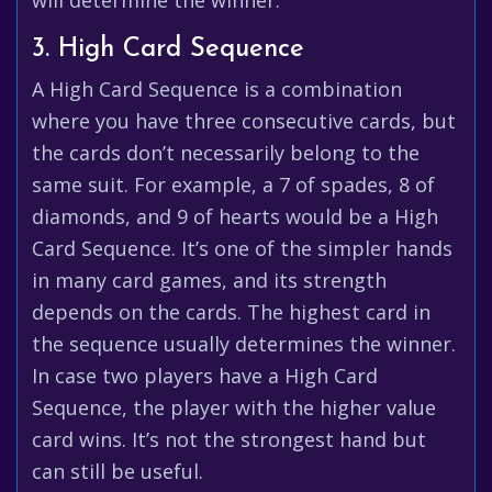
3. High Card Sequence
A High Card Sequence is a combination
where you have three consecutive cards, but
the cards don’t necessarily belong to the
same suit. For example, a 7 of spades, 8 of
diamonds, and 9 of hearts would be a High
Card Sequence. It’s one of the simpler hands
in many card games, and its strength
depends on the cards. The highest card in
the sequence usually determines the winner.
In case two players have a High Card
Sequence, the player with the higher value
card wins. It’s not the strongest hand but
can still be useful.