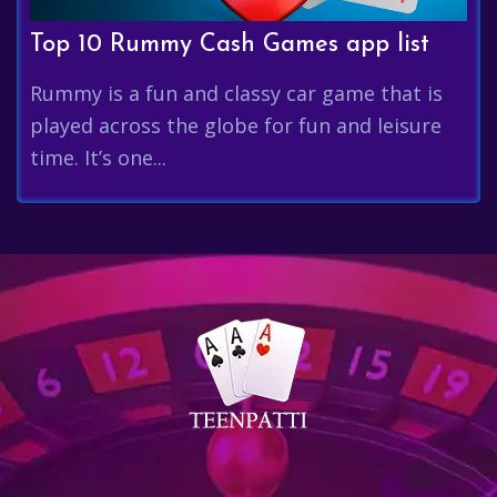
Top 10 Rummy Cash Games app list
Rummy is a fun and classy car game that is
played across the globe for fun and leisure
time. It’s one...