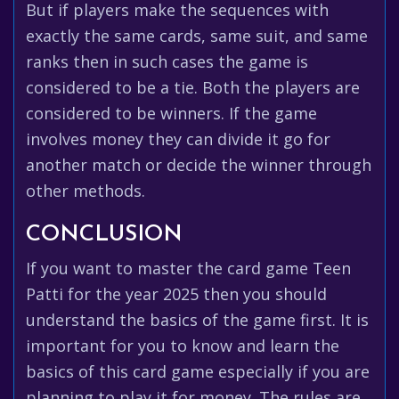
But if players make the sequences with
exactly the same cards, same suit, and same
ranks then in such cases the game is
considered to be a tie. Both the players are
considered to be winners. If the game
involves money they can divide it go for
another match or decide the winner through
other methods.
CONCLUSION
If you want to master the card game Teen
Patti for the year 2025 then you should
understand the basics of the game first. It is
important for you to know and learn the
basics of this card game especially if you are
planning to play it for money. The rules are