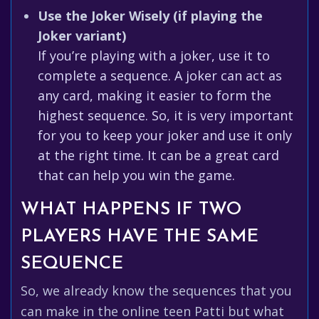
Use the Joker Wisely (if playing the
Joker variant)
If you’re playing with a joker, use it to
complete a sequence. A joker can act as
any card, making it easier to form the
highest sequence. So, it is very important
for you to keep your joker and use it only
at the right time. It can be a great card
that can help you win the game.
WHAT HAPPENS IF TWO
PLAYERS HAVE THE SAME
SEQUENCE
So, we already know the sequences that you
can make in the online teen Patti but what