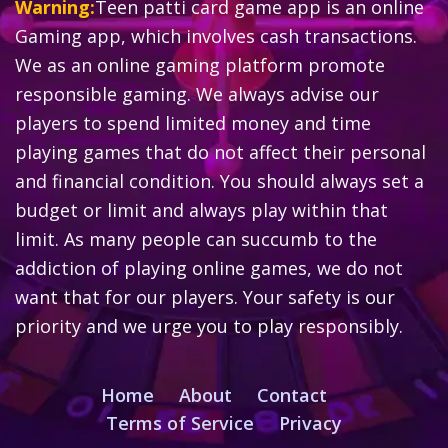
Warning:
Teen patti card game app is an online
Gaming app, which involves cash transactions.
We as an online gaming platform promote
responsible gaming. We always advise our
players to spend limited money and time
playing games that do not affect their personal
and financial condition. You should always set a
budget or limit and always play within that
limit. As many people can succumb to the
addiction of playing online games, we do not
want that for our players. Your safety is our
priority and we urge you to play responsibly.
Home
About
Contact
Terms of Service
Privacy