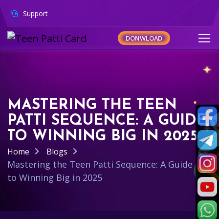
Support
DONWLOAD
MASTERING THE TEEN
PATTI SEQUENCE: A GUIDE
TO WINNING BIG IN 2025
Home
Blogs
Mastering the Teen Patti Sequence: A Guide
to Winning Big in 2025