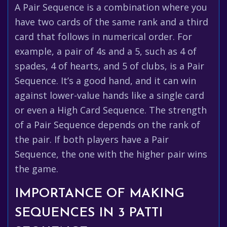
A Pair Sequence is a combination where you
have two cards of the same rank and a third
card that follows in numerical order. For
example, a pair of 4s and a 5, such as 4 of
spades, 4 of hearts, and 5 of clubs, is a Pair
Sequence. It’s a good hand, and it can win
against lower-value hands like a single card
or even a High Card Sequence. The strength
of a Pair Sequence depends on the rank of
the pair. If both players have a Pair
Sequence, the one with the higher pair wins
the game.
IMPORTANCE OF MAKING
SEQUENCES IN 3 PATTI