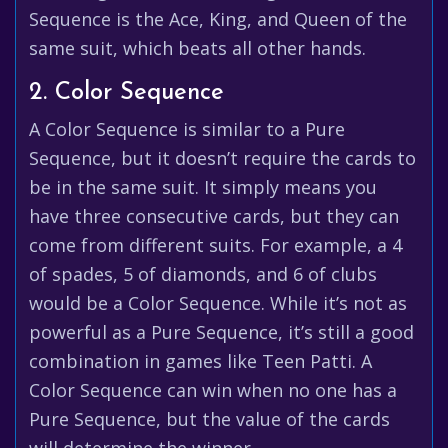
Sequence is the Ace, King, and Queen of the
same suit, which beats all other hands.
2. Color Sequence
A Color Sequence is similar to a Pure
Sequence, but it doesn’t require the cards to
be in the same suit. It simply means you
have three consecutive cards, but they can
come from different suits. For example, a 4
of spades, 5 of diamonds, and 6 of clubs
would be a Color Sequence. While it’s not as
powerful as a Pure Sequence, it’s still a good
combination in games like Teen Patti. A
Color Sequence can win when no one has a
Pure Sequence, but the value of the cards
will determine the winner.