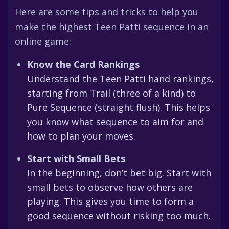
Here are some tips and tricks to help you
make the highest Teen Patti sequence in an
online game:
Know the Card Rankings
Understand the Teen Patti hand rankings,
starting from Trail (three of a kind) to
Pure Sequence (straight flush). This helps
you know what sequence to aim for and
how to plan your moves.
Start with Small Bets
In the beginning, don’t bet big. Start with
small bets to observe how others are
playing. This gives you time to form a
good sequence without risking too much.