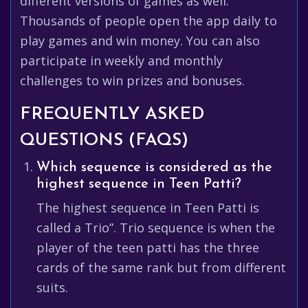
different versions of games as well.
Thousands of people open the app daily to
play games and win money. You can also
participate in weekly and monthly
challenges to win prizes and bonuses.
FREQUENTLY ASKED
QUESTIONS (FAQS)
Which sequence is considered as the
highest sequence in Teen Patti?
The highest sequence in Teen Patti is
called a Trio”. Trio sequence is when the
player of the teen patti has the three
cards of the same rank but from different
suits.