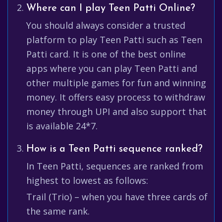
Where can I play Teen Patti Online?
You should always consider a trusted
platform to play Teen Patti such as Teen
Patti card. It is one of the best online
apps where you can play Teen Patti and
other multiple games for fun and winning
money. It offers easy process to withdraw
money through UPI and also support that
is available 24*7.
How is a Teen Patti sequence ranked?
In Teen Patti, sequences are ranked from
highest to lowest as follows:
Trail (Trio) – when you have three cards of
the same rank.