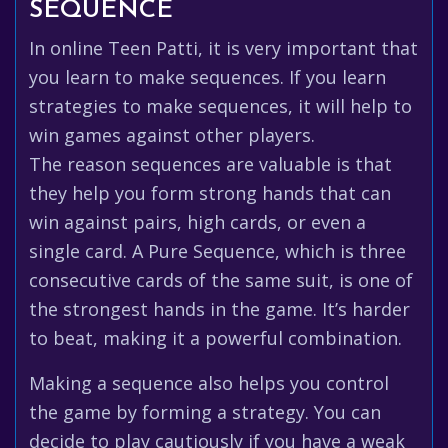
SEQUENCE
In online Teen Patti, it is very important that
you learn to make sequences. If you learn
strategies to make sequences, it will help to
win games against other players.
The reason sequences are valuable is that
they help you form strong hands that can
win against pairs, high cards, or even a
single card. A Pure Sequence, which is three
consecutive cards of the same suit, is one of
the strongest hands in the game. It’s harder
to beat, making it a powerful combination.
Making a sequence also helps you control
the game by forming a strategy. You can
decide to play cautiously if you have a weak