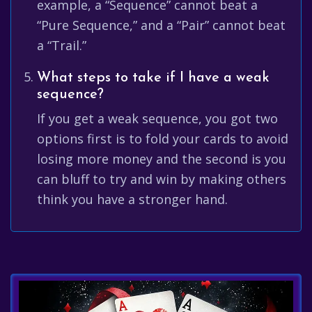
example, a “Sequence” cannot beat a
“Pure Sequence,” and a “Pair” cannot beat
a “Trail.”
What steps to take if I have a weak
sequence?
If you get a weak sequence, you got two
options first is to fold your cards to avoid
losing more money and the second is you
can bluff to try and win by making others
think you have a stronger hand.