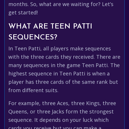
months. So, what are we waiting for? Let’s
get started!
WHAT ARE TEEN PATTI
SEQUENCES?
In Teen Patti, all players make sequences
with the three cards they received. There are
many sequences in the game Teen Patti. The
highest sequence in Teen Patti is when a
player has three cards of the same rank but
from different suits.
For example, three Aces, three Kings, three
Queens, or three Jacks form the strongest
sequence. It depends on your luck which
cards you receive but you can make a