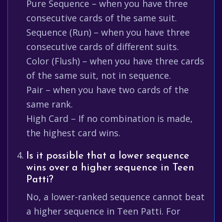
Pure Sequence – when you have three
consecutive cards of the same suit.
Sequence (Run) – when you have three
consecutive cards of different suits.
Color (Flush) – when you have three cards
of the same suit, not in sequence.
Pair – when you have two cards of the
same rank.
High Card – If no combination is made,
the highest card wins.
Is it possible that a lower sequence
wins over a higher sequence in Teen
Patti?
No, a lower-ranked sequence cannot beat
a higher sequence in Teen Patti. For