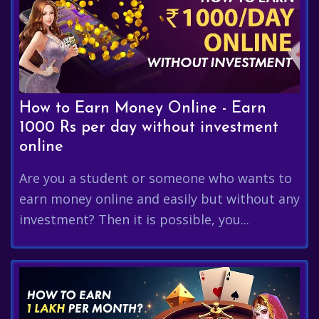
How to Earn Money Online - Earn
1000 Rs per day without investment
online
Are you a student or someone who wants to
earn money online and easily but without any
investment? Then it is possible, you...