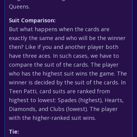
Queens.
Suit Comparison:
But what happens when the cards are
exactly the same and who will be the winner
then? Like if you and another player both
have three aces. In such cases, we have to
compare the suit of the cards. The player
who has the highest suit wins the game. The
winner is decided by the suit of the cards. In
Teen Patti, card suits are ranked from
highest to lowest: Spades (highest), Hearts,
Diamonds, and Clubs (lowest). The player
with the higher-ranked suit wins.
Tie: