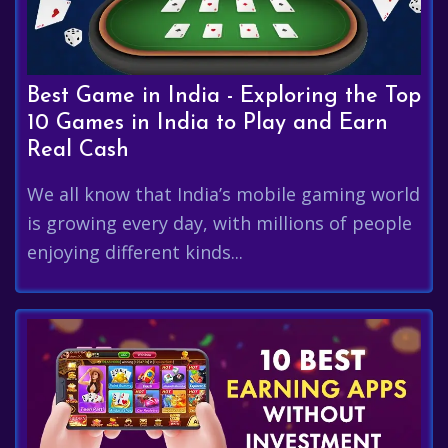
Best Game in India - Exploring the Top
10 Games in India to Play and Earn
Real Cash
We all know that India’s mobile gaming world
is growing every day, with millions of people
enjoying different kinds...