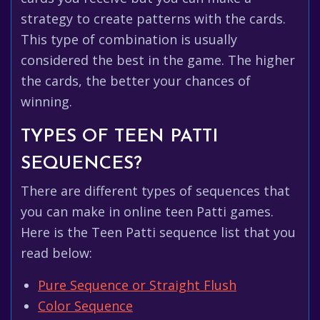
strategy to create patterns with the cards.
This type of combination is usually
considered the best in the game. The higher
the cards, the better your chances of
winning.
TYPES OF TEEN PATTI
SEQUENCES?
There are different types of sequences that
you can make in online teen Patti games.
Here is the Teen Patti sequence list that you
read below:
Pure Sequence or Straight Flush
Color Sequence