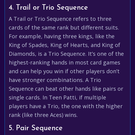
4. Trail or Trio Sequence
A Trail or Trio Sequence refers to three
cards of the same rank but different suits.
For example, having three kings, like the
King of Spades, King of Hearts, and King of
Diamonds, is a Trio Sequence. It’s one of the
highest-ranking hands in most card games
and can help you win if other players don’t
have stronger combinations. A Trio
Sequence can beat other hands like pairs or
single cards. In Teen Patti, if multiple
players have a Trio, the one with the higher
rank (like three Aces) wins.
5. Pair Sequence