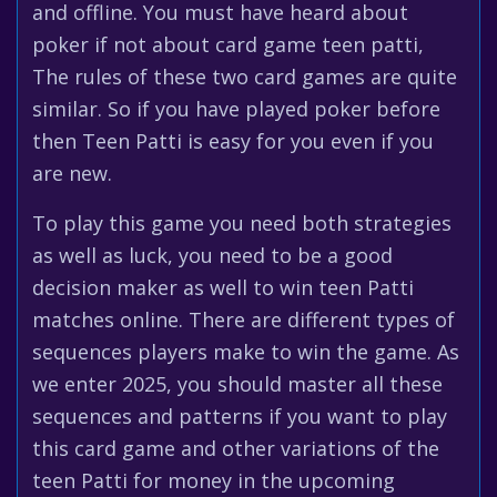
and offline. You must have heard about
poker if not about card game teen patti,
The rules of these two card games are quite
similar. So if you have played poker before
then Teen Patti is easy for you even if you
are new.
To play this game you need both strategies
as well as luck, you need to be a good
decision maker as well to win teen Patti
matches online. There are different types of
sequences players make to win the game. As
we enter 2025, you should master all these
sequences and patterns if you want to play
this card game and other variations of the
teen Patti for money in the upcoming