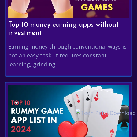
Top 10 money-earning apps without
investment
Earning money through conventional ways is
not an easy task. It requires constant
learning, grinding...