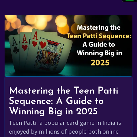
Mastering the Teen Patti
Sequence: A Guide to
Winning Big in 2025
Teen Patti, a popular card game in India is
enjoyed by millions of people both online