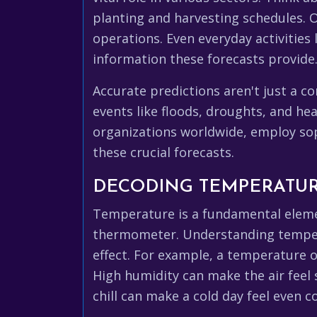
planting and harvesting schedules. O
operations. Even everyday activities
information these forecasts provide
Accurate predictions aren't just a c
events like floods, droughts, and heatwaves, 
organizations worldwide, employ sop
these crucial forecasts.
DECODING TEMPERATUR
Temperature is a fundamental elemen
thermometer. Understanding temperat
effect. For example, a temperature of
High humidity can make the air feel 
chill can make a cold day feel even 