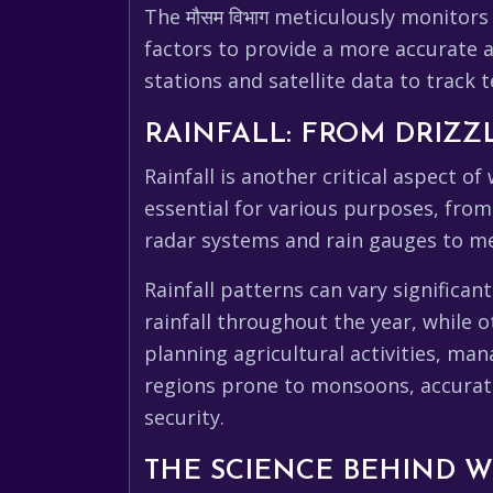
The मौसम विभाग meticulously monitors
factors to provide a more accurate
stations and satellite data to track
RAINFALL: FROM DRIZ
Rainfall is another critical aspect o
essential for various purposes, from
radar systems and rain gauges to me
Rainfall patterns can vary significa
rainfall throughout the year, while 
planning agricultural activities, ma
regions prone to monsoons, accurate 
security.
THE SCIENCE BEHIND 