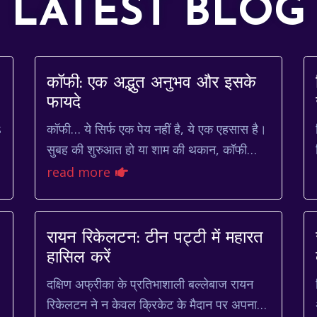
LATEST BLOG
कॉफी: एक अद्भुत अनुभव और इसके
d
फायदे
s
कॉफी… ये सिर्फ एक पेय नहीं है, ये एक एहसास है।
सुबह की शुरुआत हो या शाम की थकान, कॉफी
हमेशा साथ देती है। भारत में, चाय की तरह ही
read more
कॉफी भी लोगों के जीवन...
रायन रिकेलटन: टीन पट्टी में महारत
हासिल करें
दक्षिण अफ्रीका के प्रतिभाशाली बल्लेबाज रायन
रिकेलटन ने न केवल क्रिकेट के मैदान पर अपना