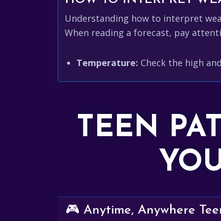
Understanding how to interpret weath
When reading a forecast, pay attenti
Temperature:
Check the high and
TEEN PA
YOU
🎮 Anytime, Anywhere Teen