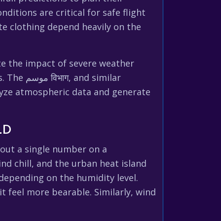
itions are critical for safe flight
te clothing depend heavily on the
ate the impact of severe weather
 similar
lyze atmospheric data and generate
LD
bout a single number on a
d chill, and the urban heat island
 depending on the humidity level.
t feel more bearable. Similarly, wind