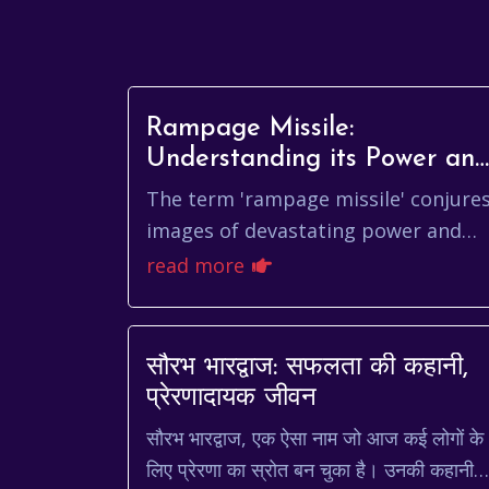
Rampage Missile:
Understanding its Power an
Impact
The term 'rampage missile' conjure
images of devastating power and
precision. While the specific
read more
applications and characteristics of
such a weapon ar...
सौरभ भारद्वाज: सफलता की कहानी,
प्रेरणादायक जीवन
सौरभ भारद्वाज, एक ऐसा नाम जो आज कई लोगों के
लिए प्रेरणा का स्रोत बन चुका है। उनकी कहानी