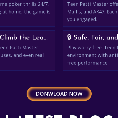
me poker thrills 24/7.
Teen Patti Master offer
g at home, the game is
Muflis, and AK47. Each
you engaged.
💰 Win Real Rewards and Climb the Leaderboard
🔒 Safe, Fair, 
 Teen Patti Master
Play worry-free. Teen 
uses, and even real
environment with anti
free performance.
DONWLOAD NOW