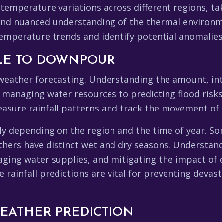
 temperature variations across different regions, ta
 and nuanced understanding of the thermal environm
 temperature trends and identify potential anomalies
ZLE TO DOWNPOUR
f weather forecasting. Understanding the amount, inte
 managing water resources to predicting flood risks.
asure rainfall patterns and track the movement of 
ntly depending on the region and the time of year. S
others have distinct wet and dry seasons. Understand
naging water supplies, and mitigating the impact of 
rainfall predictions are vital for preventing devas
WEATHER PREDICTION