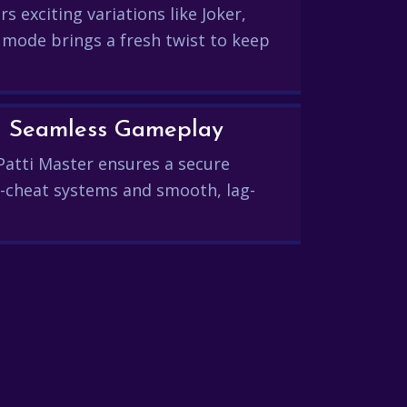
s exciting variations like Joker,
 mode brings a fresh twist to keep
and Seamless Gameplay
Patti Master ensures a secure
-cheat systems and smooth, lag-