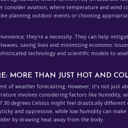
r consider aviation, where temperature and wind cond
 like planning outdoor events or choosing appropria
.
onvenience; they're a necessity. They can help mitig
saving lives and minimizing economic losses. The موسم विभाग, and
histicated technology and scientific models to ana
E: MORE THAN JUST HOT AND CO
t of weather forecasting. However, it's not just a
ure involves considering factors like humidity, win
 30 degrees Celsius might feel drastically different
sticky and oppressive, while low humidity can make i
colder by drawing heat away from the body.