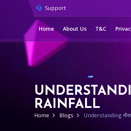
Support
Home
About Us
T&C
Privac
UNDERSTANDIN
RAINFALL
Home
Blogs
Understanding मौसम