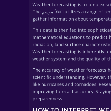
Weather forecasting is a complex sci
The موسم विभाग utilizes a range of technologies, including weather satellites, radar systems, and surface weather stations, to
gather information about temperatur
This data is then fed into sophisti
mathematical equations to predict ho
radiation, land surface characteristi
Weather forecasting is inherently un
weather system and the quality of th
The accuracy of weather forecasts h
scientific understanding. However, t
like hurricanes and tornadoes. Rese
improving forecast accuracy. Stayin
preparedness.
HOW TO INTERPRET WE