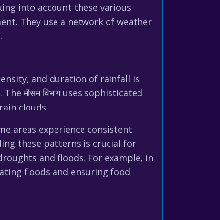
king into account these various
ent. They use a network of weather
.
nsity, and duration of rainfall is
 The मौसम विभाग uses sophisticated
rain clouds.
ome areas experience consistent
ing these patterns is crucial for
droughts and floods. For example, in
tating floods and ensuring food