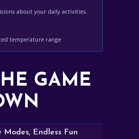
ions about your daily activities.
cted temperature range
THE GAME
DOWN
e Modes, Endless Fun