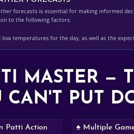
er forecasts is essential for making informed decis
on to the following factors:
 low temperatures for the day, as well as the expe
TTI MASTER — 
 CAN'T PUT 
 Patti Action
♠️ Multiple Gam