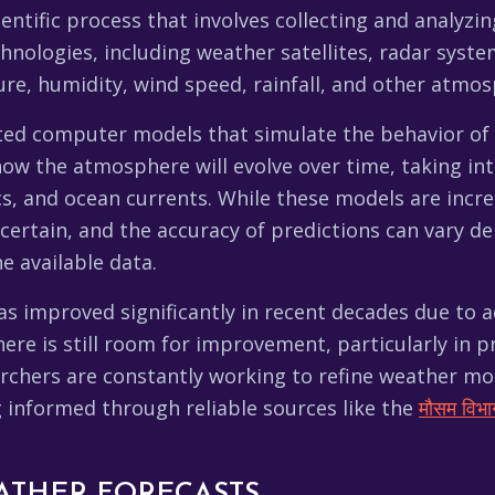
entific process that involves collecting and analyz
e, humidity, wind speed, rainfall, and other atmosp
cated computer models that simulate the behavior o
w the atmosphere will evolve over time, taking into
cs, and ocean currents. While these models are incre
certain, and the accuracy of predictions can vary d
e available data.
as improved significantly in recent decades due to
here is still room for improvement, particularly in
archers are constantly working to refine weather m
g informed through reliable sources like the
मौसम विभा
ATHER FORECASTS