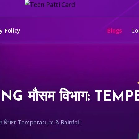
y Policy
Blogs
Co
G मौसम विभाग: TEM
 विभाग: Temperature & Rainfall