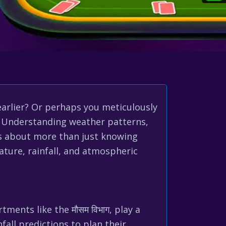
earlier? Or perhaps you meticulously
s? Understanding weather patterns,
 It’s about more than just knowing
ture, rainfall, and atmospheric
ments like the मौसम विभाग, play a
fall predictions to plan their