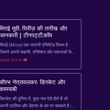
मिराई मूवी: रिलीज़ की तारीख और
जानकारी | टीनपट्टी.कॉम
मिराई (Mirai) एक जापानी एनिमेटेड फिल्म है
जिसने अपनी कहानी, एनिमेशन और भावनाओं के
गहरे चित्रण के कारण दुनिया भर में दर्शकों का दिल
read more
जीता है। अगर आप भी ...
सौरभ नेत्रावलकर: क्रिकेट और
कामयाबी
क्रिकेट की दुनिया में, कुछ नाम ऐसे होते हैं जो
अपनी प्रतिभा और मेहनत के दम पर चमकते हैं।