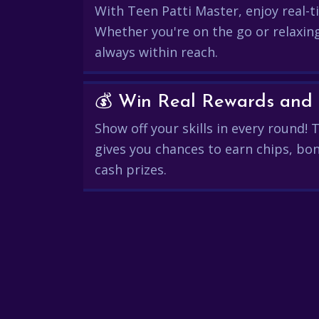
With Teen Patti Master, enjoy real-ti
Whether you're on the go or relaxin
always within reach.
Show off your skills in every round!
gives you chances to earn chips, bon
cash prizes.