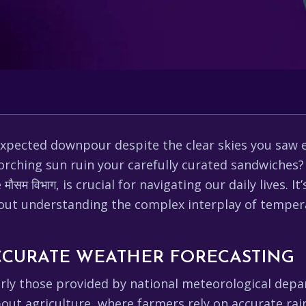
expected downpour despite the clear skies you saw 
scorching sun ruin your carefully curated sandwiche
मौसम विभाग, is crucial for navigating our daily lives.
bout understanding the complex interplay of tempera
CCURATE WEATHER FORECASTING
rly those provided by national meteorological depart
about agriculture, where farmers rely on accurate rain