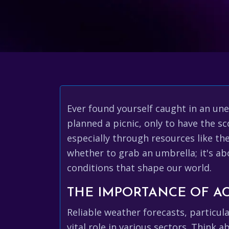
Ever found yourself caught in an un
planned a picnic, only to have the 
especially through resources like the 
whether to grab an umbrella; it's a
conditions that shape our world.
THE IMPORTANCE OF A
Reliable weather forecasts, particula
vital role in various sectors. Think 