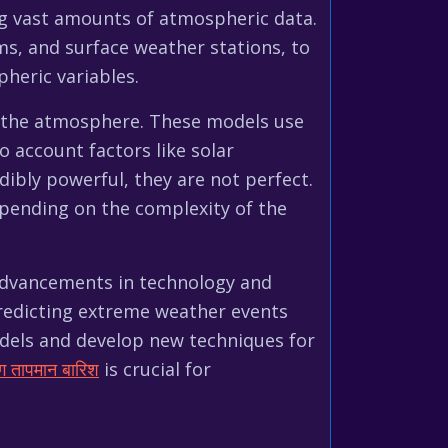
ing vast amounts of atmospheric data.
heric variables.
f the atmosphere. These models use
 account factors like solar
dibly powerful, they are not perfect.
epending on the complexity of the
 advancements in technology and
 predicting extreme weather events
odels and develop new techniques for
ग तापमान बारिश
is crucial for