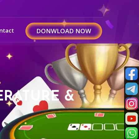
ntact
DONWLOAD NOW
PERATURE &