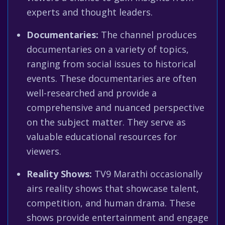
experts and thought leaders.
Documentaries:
The channel produces
documentaries on a variety of topics,
ranging from social issues to historical
events. These documentaries are often
well-researched and provide a
comprehensive and nuanced perspective
on the subject matter. They serve as
valuable educational resources for
viewers.
Reality Shows:
TV9 Marathi occasionally
airs reality shows that showcase talent,
competition, and human drama. These
shows provide entertainment and engage