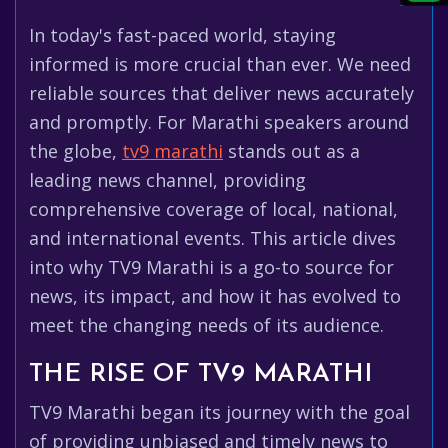
In today's fast-paced world, staying
informed is more crucial than ever. We need
reliable sources that deliver news accurately
and promptly. For Marathi speakers around
the globe,
tv9 marathi
stands out as a
leading news channel, providing
comprehensive coverage of local, national,
and international events. This article dives
into why TV9 Marathi is a go-to source for
news, its impact, and how it has evolved to
meet the changing needs of its audience.
THE RISE OF TV9 MARATHI
TV9 Marathi began its journey with the goal
of providing unbiased and timely news to