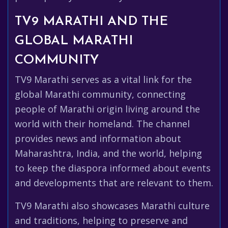
TV9 MARATHI AND THE
GLOBAL MARATHI
COMMUNITY
TV9 Marathi serves as a vital link for the
global Marathi community, connecting
people of Marathi origin living around the
world with their homeland. The channel
provides news and information about
Maharashtra, India, and the world, helping
to keep the diaspora informed about events
and developments that are relevant to them.
TV9 Marathi also showcases Marathi culture
and traditions, helping to preserve and