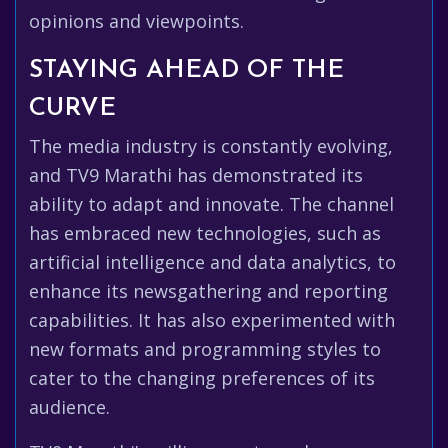
opinions and viewpoints.
STAYING AHEAD OF THE
CURVE
The media industry is constantly evolving,
and TV9 Marathi has demonstrated its
ability to adapt and innovate. The channel
has embraced new technologies, such as
artificial intelligence and data analytics, to
enhance its newsgathering and reporting
capabilities. It has also experimented with
new formats and programming styles to
cater to the changing preferences of its
audience.