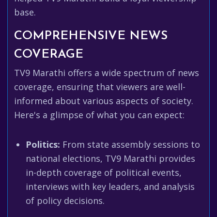
base.
COMPREHENSIVE NEWS
COVERAGE
TV9 Marathi offers a wide spectrum of news
coverage, ensuring that viewers are well-
informed about various aspects of society.
Here's a glimpse of what you can expect:
Politics:
From state assembly sessions to
national elections, TV9 Marathi provides
in-depth coverage of political events,
interviews with key leaders, and analysis
of policy decisions.