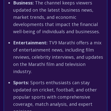
Business:
The channel keeps viewers
updated on the latest business news,
market trends, and economic
developments that impact the financial
well-being of individuals and businesses.
Entertainment:
TV9 Marathi offers a mix
of entertainment news, including film
reviews, celebrity interviews, and updates
on the Marathi film and television
industry.
Sports:
Sports enthusiasts can stay
updated on cricket, football, and other
popular sports with comprehensive
coverage, match analysis, and expert