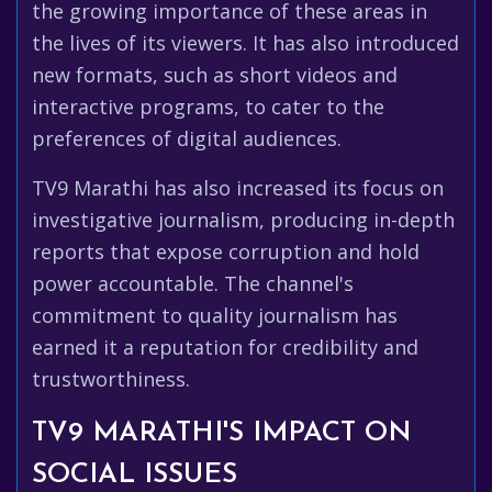
the growing importance of these areas in
the lives of its viewers. It has also introduced
new formats, such as short videos and
interactive programs, to cater to the
preferences of digital audiences.
TV9 Marathi has also increased its focus on
investigative journalism, producing in-depth
reports that expose corruption and hold
power accountable. The channel's
commitment to quality journalism has
earned it a reputation for credibility and
trustworthiness.
TV9 MARATHI'S IMPACT ON
SOCIAL ISSUES