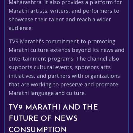
Maharashtra. It also provides a platform for
Marathi artists, writers, and performers to
showcase their talent and reach a wider
audience.
TV9 Marathi's commitment to promoting
Marathi culture extends beyond its news and
entertainment programs. The channel also
supports cultural events, sponsors arts
initiatives, and partners with organizations
that are working to preserve and promote
Marathi language and culture.
TV9 MARATHI AND THE
FUTURE OF NEWS
CONSUMPTION