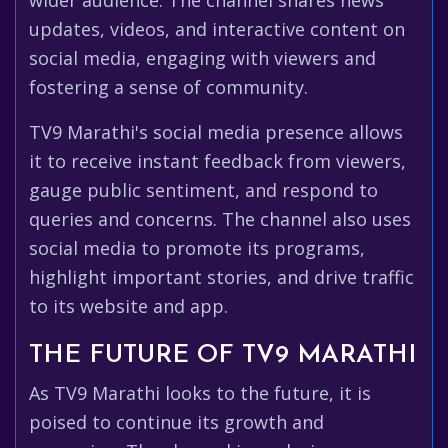
wider audience. The channel shares news
updates, videos, and interactive content on
social media, engaging with viewers and
fostering a sense of community.
TV9 Marathi's social media presence allows
it to receive instant feedback from viewers,
gauge public sentiment, and respond to
queries and concerns. The channel also uses
social media to promote its programs,
highlight important stories, and drive traffic
to its website and app.
THE FUTURE OF TV9 MARATHI
As TV9 Marathi looks to the future, it is
poised to continue its growth and