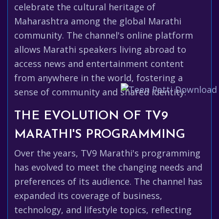
celebrate the cultural heritage of
Maharashtra among the global Marathi
community. The channel's online platform
allows Marathi speakers living abroad to
access news and entertainment content
from anywhere in the world, fostering a
sense of community and shared identity.
THE EVOLUTION OF TV9
MARATHI'S PROGRAMMING
Over the years, TV9 Marathi's programming
has evolved to meet the changing needs and
preferences of its audience. The channel has
expanded its coverage of business,
technology, and lifestyle topics, reflecting