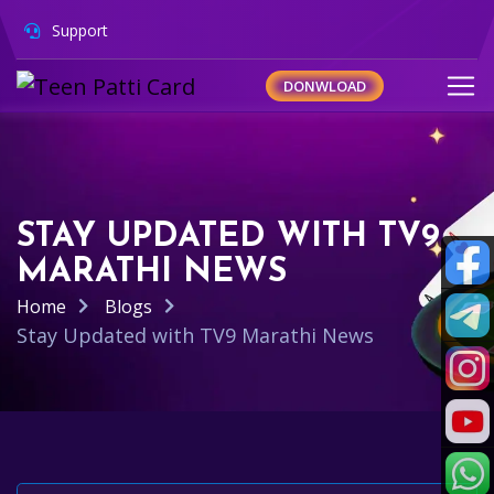
Support
DONWLOAD
STAY UPDATED WITH TV9
MARATHI NEWS
Home
Blogs
Stay Updated with TV9 Marathi News