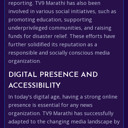
reporting. TV9 Marathi has also been
involved in various social initiatives, such as
promoting education, supporting
underprivileged communities, and raising
funds for disaster relief. These efforts have
further solidified its reputation as a
responsible and socially conscious media
organization.
DIGITAL PRESENCE AND
ACCESSIBILITY
In today's digital age, having a strong online
presence is essential for any news
organization. TV9 Marathi has successfully
adapted to the changing media landscape by