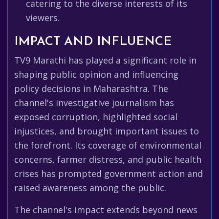
catering to the diverse interests of its
viewers.
IMPACT AND INFLUENCE
TV9 Marathi has played a significant role in
shaping public opinion and influencing
policy decisions in Maharashtra. The
channel's investigative journalism has
exposed corruption, highlighted social
injustices, and brought important issues to
the forefront. Its coverage of environmental
concerns, farmer distress, and public health
crises has prompted government action and
raised awareness among the public.
The channel's impact extends beyond news