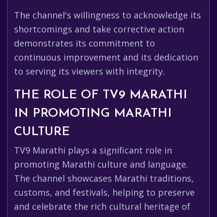
The channel's willingness to acknowledge its
shortcomings and take corrective action
demonstrates its commitment to
continuous improvement and its dedication
to serving its viewers with integrity.
THE ROLE OF TV9 MARATHI
IN PROMOTING MARATHI
CULTURE
TV9 Marathi plays a significant role in
promoting Marathi culture and language.
The channel showcases Marathi traditions,
customs, and festivals, helping to preserve
and celebrate the rich cultural heritage of