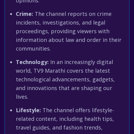
opinions.
Crime:
The channel reports on crime
incidents, investigations, and legal
proceedings, providing viewers with
information about law and order in their
communities.
Technology:
In an increasingly digital
world, TV9 Marathi covers the latest
technological advancements, gadgets,
and innovations that are shaping our
lives.
Lifestyle:
The channel offers lifestyle-
related content, including health tips,
travel guides, and fashion trends,