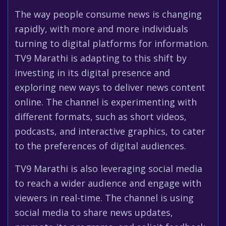
The way people consume news is changing
rapidly, with more and more individuals
turning to digital platforms for information.
TV9 Marathi is adapting to this shift by
investing in its digital presence and
exploring new ways to deliver news content
online. The channel is experimenting with
different formats, such as short videos,
podcasts, and interactive graphics, to cater
to the preferences of digital audiences.
TV9 Marathi is also leveraging social media
to reach a wider audience and engage with
viewers in real-time. The channel is using
social media to share news updates,