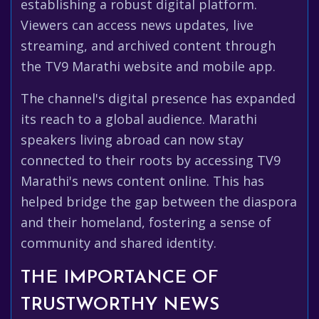
establishing a robust digital platform.
Viewers can access news updates, live
streaming, and archived content through
the TV9 Marathi website and mobile app.
The channel's digital presence has expanded
its reach to a global audience. Marathi
speakers living abroad can now stay
connected to their roots by accessing TV9
Marathi's news content online. This has
helped bridge the gap between the diaspora
and their homeland, fostering a sense of
community and shared identity.
THE IMPORTANCE OF
TRUSTWORTHY NEWS