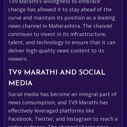
TV9 Marathi's willingness to embrace
change has allowed it to stay ahead of the
curve and maintain its position as a leading
news channel in Maharashtra. The channel
continues to invest in its infrastructure,
talent, and technology to ensure that it can
deliver high-quality news content to its
viewers.
TV9 MARATHI AND SOCIAL
MEDIA
Social media has become an integral part of
news consumption, and TV9 Marathi has
effectively leveraged platforms like
Facebook, Twitter, and Instagram to reach a