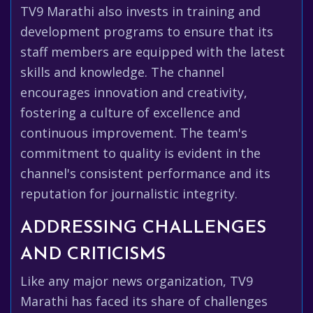
TV9 Marathi also invests in training and
development programs to ensure that its
staff members are equipped with the latest
skills and knowledge. The channel
encourages innovation and creativity,
fostering a culture of excellence and
continuous improvement. The team's
commitment to quality is evident in the
channel's consistent performance and its
reputation for journalistic integrity.
ADDRESSING CHALLENGES
AND CRITICISMS
Like any major news organization, TV9
Marathi has faced its share of challenges