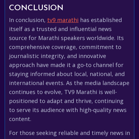
CONCLUSION
In conclusion,
tv9 marathi
has established
itself as a trusted and influential news
source for Marathi speakers worldwide. Its
comprehensive coverage, commitment to
journalistic integrity, and innovative
approach have made it a go-to channel for
staying informed about local, national, and
international events. As the media landscape
continues to evolve, TV9 Marathi is well-
positioned to adapt and thrive, continuing
to serve its audience with high-quality news
content.
For those seeking reliable and timely news in