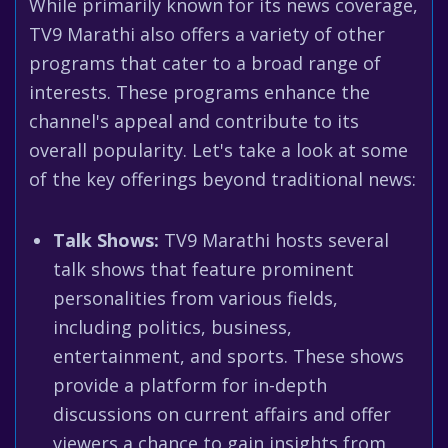
While primarily known for its news coverage,
TV9 Marathi also offers a variety of other
programs that cater to a broad range of
interests. These programs enhance the
channel's appeal and contribute to its
overall popularity. Let's take a look at some
of the key offerings beyond traditional news:
Talk Shows:
TV9 Marathi hosts several
talk shows that feature prominent
personalities from various fields,
including politics, business,
entertainment, and sports. These shows
provide a platform for in-depth
discussions on current affairs and offer
viewers a chance to gain insights from