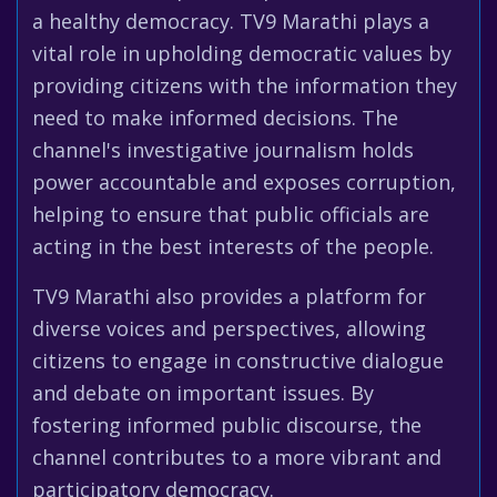
a healthy democracy. TV9 Marathi plays a
vital role in upholding democratic values by
providing citizens with the information they
need to make informed decisions. The
channel's investigative journalism holds
power accountable and exposes corruption,
helping to ensure that public officials are
acting in the best interests of the people.
TV9 Marathi also provides a platform for
diverse voices and perspectives, allowing
citizens to engage in constructive dialogue
and debate on important issues. By
fostering informed public discourse, the
channel contributes to a more vibrant and
participatory democracy.