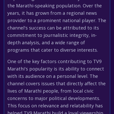
the Marathi-speaking population. Over the
years, it has grown from a regional news
provider to a prominent national player. The
channel's success can be attributed to its
commitment to journalistic integrity, in-
depth analysis, and a wide range of
programs that cater to diverse interests.
One of the key factors contributing to TV9
Marathi's popularity is its ability to connect
with its audience on a personal level. The
channel covers issues that directly affect the
lives of Marathi people, from local civic
concerns to major political developments.
This focus on relevance and relatability has
helped TV9 Marathi build a loyal viewership