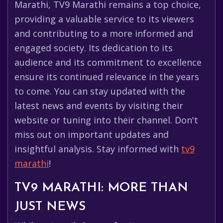
Marathi, TV9 Marathi remains a top choice,
providing a valuable service to its viewers
and contributing to a more informed and
engaged society. Its dedication to its
audience and its commitment to excellence
ensure its continued relevance in the years
to come. You can stay updated with the
latest news and events by visiting their
website or tuning into their channel. Don't
miss out on important updates and
insightful analysis. Stay informed with
tv9
marathi
!
TV9 MARATHI: MORE THAN
JUST NEWS