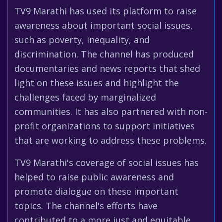
TV9 Marathi has used its platform to raise
awareness about important social issues,
such as poverty, inequality, and
discrimination. The channel has produced
documentaries and news reports that shed
light on these issues and highlight the
challenges faced by marginalized
communities. It has also partnered with non-
profit organizations to support initiatives
that are working to address these problems.
TV9 Marathi's coverage of social issues has
helped to raise public awareness and
promote dialogue on these important
topics. The channel's efforts have
contributed to a more just and equitable