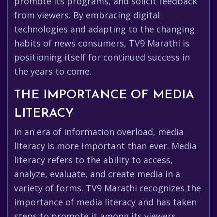
promote its programs, and solicit feedback
from viewers. By embracing digital
technologies and adapting to the changing
habits of news consumers, TV9 Marathi is
positioning itself for continued success in
the years to come.
THE IMPORTANCE OF MEDIA
LITERACY
In an era of information overload, media
literacy is more important than ever. Media
literacy refers to the ability to access,
analyze, evaluate, and create media in a
variety of forms. TV9 Marathi recognizes the
importance of media literacy and has taken
steps to promote it among its viewers.