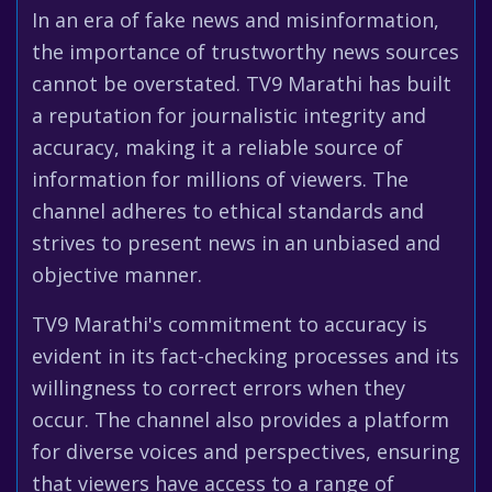
In an era of fake news and misinformation,
the importance of trustworthy news sources
cannot be overstated. TV9 Marathi has built
a reputation for journalistic integrity and
accuracy, making it a reliable source of
information for millions of viewers. The
channel adheres to ethical standards and
strives to present news in an unbiased and
objective manner.
TV9 Marathi's commitment to accuracy is
evident in its fact-checking processes and its
willingness to correct errors when they
occur. The channel also provides a platform
for diverse voices and perspectives, ensuring
that viewers have access to a range of