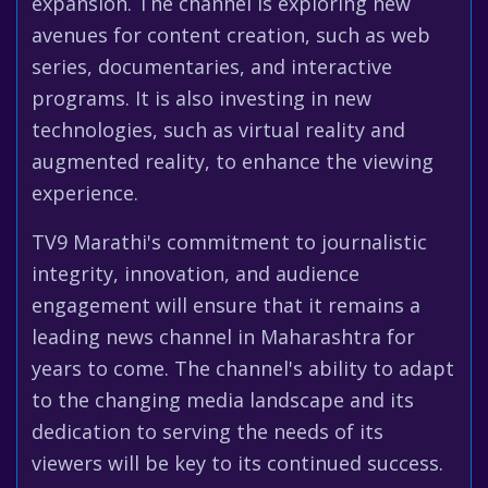
expansion. The channel is exploring new
avenues for content creation, such as web
series, documentaries, and interactive
programs. It is also investing in new
technologies, such as virtual reality and
augmented reality, to enhance the viewing
experience.
TV9 Marathi's commitment to journalistic
integrity, innovation, and audience
engagement will ensure that it remains a
leading news channel in Maharashtra for
years to come. The channel's ability to adapt
to the changing media landscape and its
dedication to serving the needs of its
viewers will be key to its continued success.