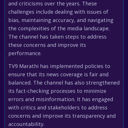
and criticisms over the years. These
challenges include dealing with issues of
bias, maintaining accuracy, and navigating
the complexities of the media landscape.
The channel has taken steps to address
these concerns and improve its
performance.
TV9 Marathi has implemented policies to
ensure that its news coverage is fair and
balanced. The channel has also strengthened
its fact-checking processes to minimize
errors and misinformation. It has engaged
with critics and stakeholders to address
concerns and improve its transparency and
accountability.