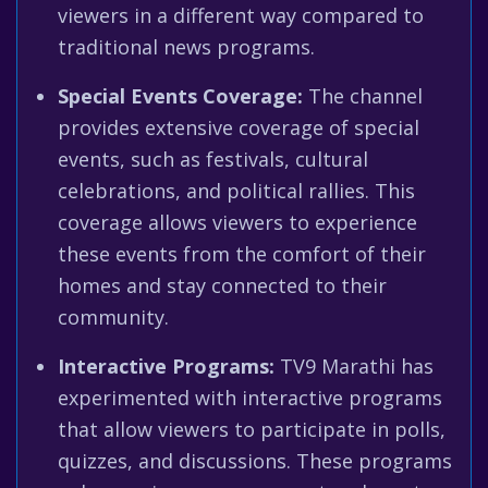
viewers in a different way compared to
traditional news programs.
Special Events Coverage:
The channel
provides extensive coverage of special
events, such as festivals, cultural
celebrations, and political rallies. This
coverage allows viewers to experience
these events from the comfort of their
homes and stay connected to their
community.
Interactive Programs:
TV9 Marathi has
experimented with interactive programs
that allow viewers to participate in polls,
quizzes, and discussions. These programs