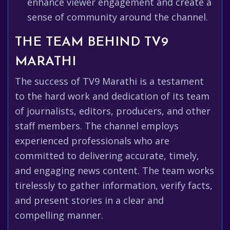
enhance viewer engagement and create a
sense of community around the channel.
THE TEAM BEHIND TV9
MARATHI
The success of TV9 Marathi is a testament
to the hard work and dedication of its team
of journalists, editors, producers, and other
staff members. The channel employs
experienced professionals who are
committed to delivering accurate, timely,
and engaging news content. The team works
tirelessly to gather information, verify facts,
and present stories in a clear and
compelling manner.