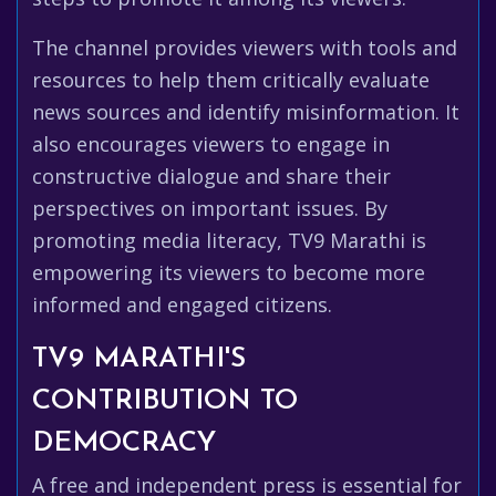
The channel provides viewers with tools and
resources to help them critically evaluate
news sources and identify misinformation. It
also encourages viewers to engage in
constructive dialogue and share their
perspectives on important issues. By
promoting media literacy, TV9 Marathi is
empowering its viewers to become more
informed and engaged citizens.
TV9 MARATHI'S
CONTRIBUTION TO
DEMOCRACY
A free and independent press is essential for