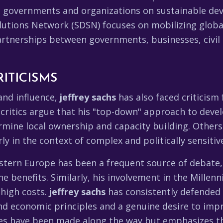
 governments and organizations on sustainable dev
utions Network (SDSN) focuses on mobilizing globa
rtnerships between governments, businesses, civil 
ITICISMS
and influence,
jeffrey sachs
has also faced criticism
ritics argue that his "top-down" approach to devel
rmine local ownership and capacity building. Others
arly in the context of complex and politically sensiti
astern Europe has been a frequent source of debate,
e benefits. Similarly, his involvement in the Millen
 high costs.
jeffrey sachs
has consistently defended 
 economic principles and a genuine desire to impro
es have been made along the way but emphasizes t