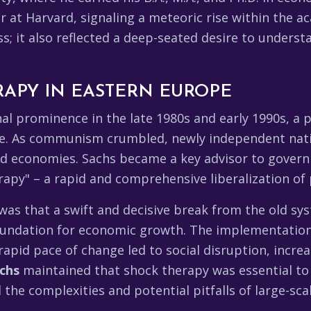
 at Harvard, signaling a meteoric rise within the ac
ss; it also reflected a deep-seated desire to unders
APY IN EASTERN EUROPE
nal prominence in the late 1980s and early 1990s, a 
e. As communism crumbled, newly independent nati
ed economies. Sachs became a key advisor to govern
apy" – a rapid and comprehensive liberalization of p
was that a swift and decisive break from the old s
foundation for economic growth. The implementation
rapid pace of change led to social disruption, increas
achs
maintained that shock therapy was essential to
 the complexities and potential pitfalls of large-sc