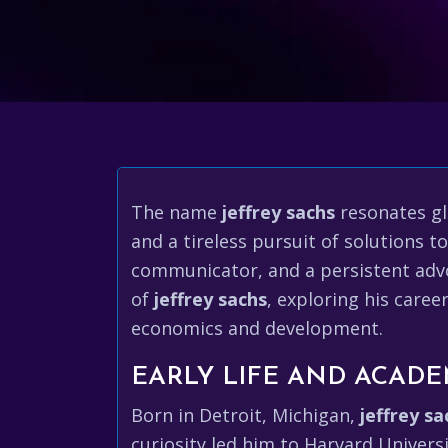
The name
jeffrey sachs
resonates gl
and a tireless pursuit of solutions t
communicator, and a persistent advoc
of
jeffrey sachs
, exploring his care
economics and development.
EARLY LIFE AND ACADE
Born in Detroit, Michigan,
jeffrey sa
curiosity led him to Harvard Univers