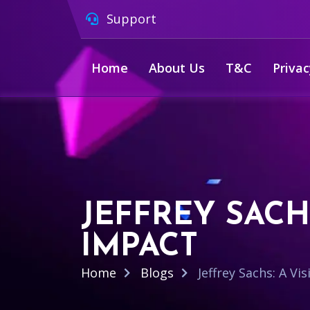
Support
Home
About Us
T&C
Privac
JEFFREY SACH
IMPACT
Home
Blogs
Jeffrey Sachs: A V