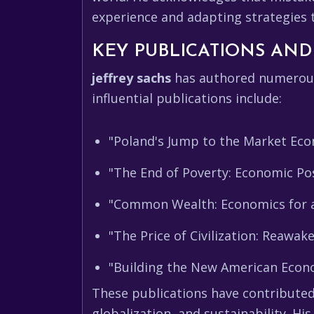
experience and adapting strategies t
KEY PUBLICATIONS AND
jeffrey sachs
has authored numerous 
influential publications include:
"Poland's Jump to the Market Eco
"The End of Poverty: Economic Pos
"Common Wealth: Economics for a
"The Price of Civilization: Reawak
"Building the New American Econo
These publications have contributed
globalization, and sustainability. Hi