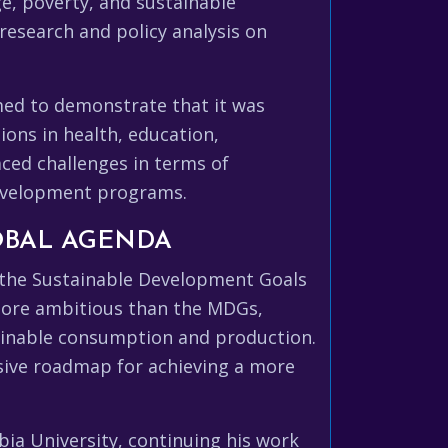
e, poverty, and sustainable
research and policy analysis on
imed to demonstrate that it was
ons in health, education,
faced challenges in terms of
 development programs.
OBAL AGENDA
g the Sustainable Development Goals
 more ambitious than the MDGs,
tainable consumption and production.
sive roadmap for achieving a more
bia University, continuing his work