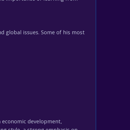
 global issues. Some of his most
on economic development,
ting style, a strong emphasis on