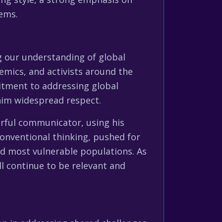
lems.
ng our understanding of global
emics, and activists around the
itment to addressing global
 him widespread respect.
erful communicator, using his
conventional thinking, pushed for
nd most vulnerable populations. As
ill continue to be relevant and