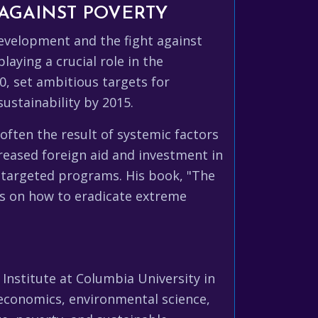
AGAINST POVERTY
development and the fight against
laying a crucial role in the
, set ambitious targets for
ustainability by 2015.
often the result of systemic factors
creased foreign aid and investment in
 targeted programs. His book, "The
as on how to eradicate extreme
Institute at Columbia University in
 economics, environmental science,