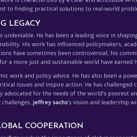
 to finding practical solutions to real-world prob
ING LEGACY
is undeniable. He has been a leading voice in shapi
ability. His work has influenced policymakers, acad
tions have sometimes been controversial, his comm
y for a more just and sustainable world have earned
mic work and policy advice. He has also been a pow
itical issues and inspire action. He has challenged 
ly advocated for the needs of the world's poorest a
x challenges,
jeffrey sachs
's vision and leadership w
LOBAL COOPERATION