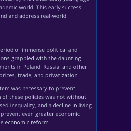
ademic world. This early success
tand and address real-world
period of immense political and
ons grappled with the daunting
ments in Poland, Russia, and other
rices, trade, and privatization.
ystem was necessary to prevent
 of these policies was not without
ed inequality, and a decline in living
 prevent even greater economic
ale economic reform.