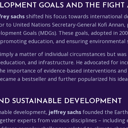
LOPMENT GOALS AND THE FIGHT 
frey sachs
shifted his focus towards international 
or to United Nations Secretary-General Kofi Annan, p
opment Goals (MDGs). These goals, adopted in 2000
 promoting education, and ensuring environmental s
mply a matter of individual circumstances but was 
, education, and infrastructure. He advocated for in
he importance of evidence-based interventions and
became a bestseller and further popularized his ide
AND SUSTAINABLE DEVELOPMENT
inable development,
jeffrey sachs
founded the Earth 
gether experts from various disciplines – including