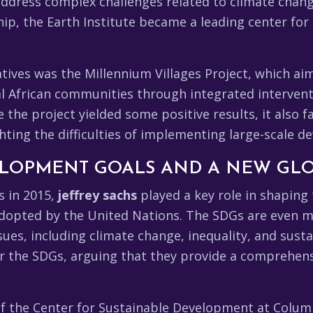
address complex challenges related to climate chang
p, the Earth Institute became a leading center for 
tiatives was the Millennium Villages Project, which a
l African communities through integrated interventi
e the project yielded some positive results, it also 
lighting the difficulties of implementing large-scale
ELOPMENT GOALS AND A NEW GL
s in 2015,
jeffrey sachs
played a key role in shapin
 adopted by the United Nations. The SDGs are even
ues, including climate change, inequality, and sus
or the SDGs, arguing that they provide a comprehen
of the Center for Sustainable Development at Colum