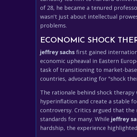
of 28, he became a tenured professor
wasn't just about intellectual prowe
problems.
ECONOMIC SHOCK THER
jeffrey sachs
first gained internatio
economic upheaval in Eastern Europ
task of transitioning to market-bas
countries, advocating for "shock ther
The rationale behind shock therapy 
hyperinflation and create a stable 
controversy. Critics argued that the 
standards for many. While
jeffrey s
hardship, the experience highlighted