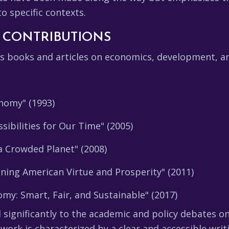
o specific contexts.
 CONTRIBUTIONS
books and articles on economics, development, and
nomy" (1993)
sibilities for Our Time" (2005)
 Crowded Planet" (2008)
ening American Virtue and Prosperity" (2011)
my: Smart, Fair, and Sustainable" (2017)
 significantly to the academic and policy debates 
s work is characterized by a clear and accessible wri