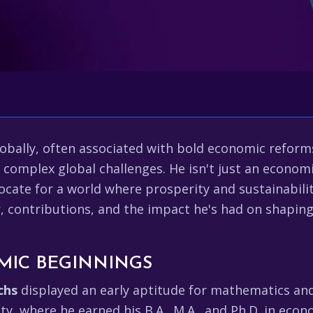
obally, often associated with bold economic reform
o complex global challenges. He isn't just an economis
ate for a world where prosperity and sustainability
er, contributions, and the impact he's had on shapin
MIC BEGINNINGS
chs
displayed an early aptitude for mathematics and 
ity, where he earned his B.A., M.A., and Ph.D. in ec