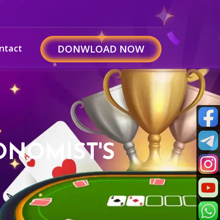
ntact
DONWLOAD NOW
ONOMIST'S