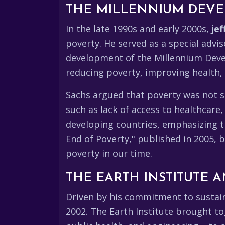
THE MILLENNIUM DEVE
In the late 1990s and early 2000s,
jef
poverty. He served as a special advis
development of the Millennium Devel
reducing poverty, improving health,
Sachs argued that poverty was not si
such as lack of access to healthcare
developing countries, emphasizing t
End of Poverty," published in 2005, 
poverty in our time.
THE EARTH INSTITUTE 
Driven by his commitment to susta
2002. The Earth Institute brought to