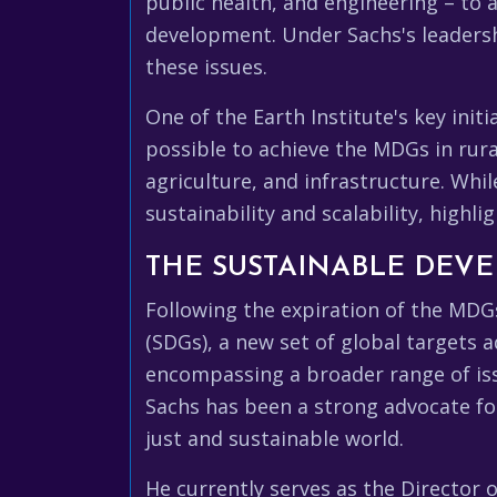
public health, and engineering – to 
development. Under Sachs's leadershi
these issues.
One of the Earth Institute's key ini
possible to achieve the MDGs in rura
agriculture, and infrastructure. Whil
sustainability and scalability, high
THE SUSTAINABLE DEV
Following the expiration of the MDG
(SDGs), a new set of global targets
encompassing a broader range of iss
Sachs has been a strong advocate f
just and sustainable world.
He currently serves as the Director 