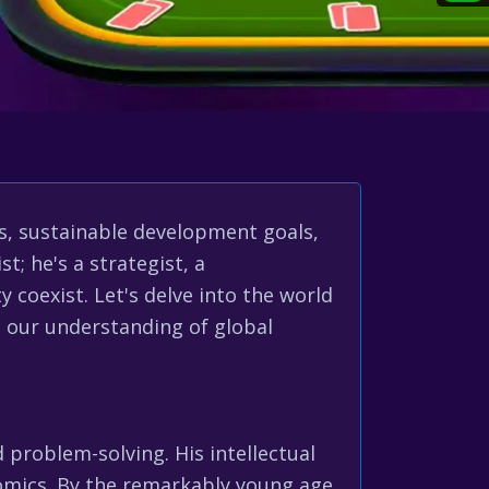
s, sustainable development goals,
t; he's a strategist, a
 coexist. Let's delve into the world
g our understanding of global
problem-solving. His intellectual
onomics. By the remarkably young age