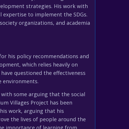
elopment strategies. His work with
l expertise to implement the SDGs.
society organizations, and academia
 for his policy recommendations and
opment, which relies heavily on
 have questioned the effectiveness
ve environments.
 with some arguing that the social
nium Villages Project has been
his work, arguing that his
ve the lives of people around the
he importance of learning from