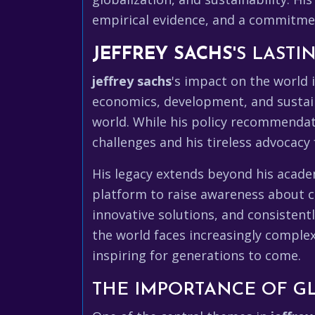
empirical evidence, and a commitment
JEFFREY SACHS
'S LAST
jeffrey sachs
's impact on the world 
economics, development, and sustain
world. While his policy recommenda
challenges and his tireless advocac
His legacy extends beyond his acade
platform to raise awareness about cr
innovative solutions, and consistent
the world faces increasingly comple
inspiring for generations to come.
THE IMPORTANCE OF G