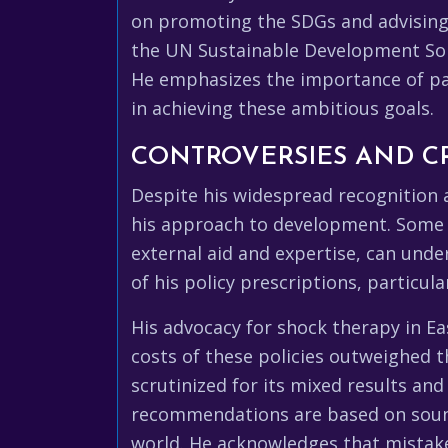
on promoting the SDGs and advising
the UN Sustainable Development Sol
He emphasizes the importance of pa
in achieving these ambitious goals.
CONTROVERSIES AND CR
Despite his widespread recognition 
his approach to development. Some c
external aid and expertise, can unde
of his policy prescriptions, particul
His advocacy for shock therapy in E
costs of these policies outweighed th
scrutinized for its mixed results and
recommendations are based on sound
world. He acknowledges that mistak