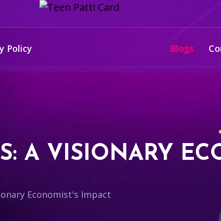
y Policy
Blogs
Co
S: A VISIONARY EC
isionary Economist's Impact