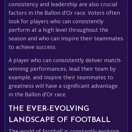
consistency and leadership are also crucial
factors in the Ballon d'Or race. Voters often
look for players who can consistently
perform at a high level throughout the
season and who can inspire their teammates
to achieve success.
A player who can consistently deliver match-
winning performances, lead their team by
example, and inspire their teammates to
greatness will have a significant advantage
in the Ballon d'Or race.
THE EVER-EVOLVING
LANDSCAPE OF FOOTBALL
The world of football is constantly evolving,