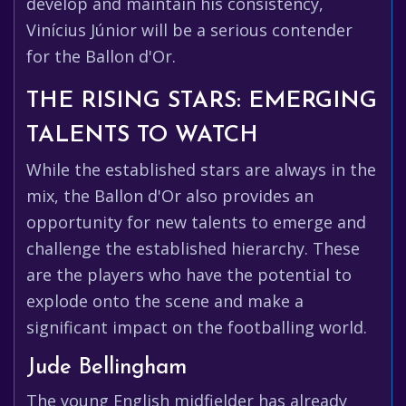
develop and maintain his consistency,
Vinícius Júnior will be a serious contender
for the Ballon d'Or.
THE RISING STARS: EMERGING
TALENTS TO WATCH
While the established stars are always in the
mix, the Ballon d'Or also provides an
opportunity for new talents to emerge and
challenge the established hierarchy. These
are the players who have the potential to
explode onto the scene and make a
significant impact on the footballing world.
Jude Bellingham
The young English midfielder has already