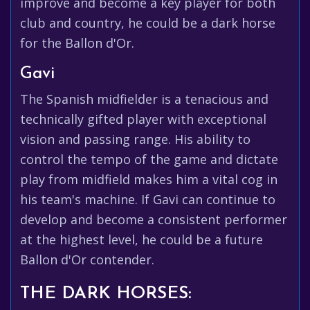
improve and become a key player for both
club and country, he could be a dark horse
for the Ballon d'Or.
Gavi
The Spanish midfielder is a tenacious and
technically gifted player with exceptional
vision and passing range. His ability to
control the tempo of the game and dictate
play from midfield makes him a vital cog in
his team's machine. If Gavi can continue to
develop and become a consistent performer
at the highest level, he could be a future
Ballon d'Or contender.
THE DARK HORSES: