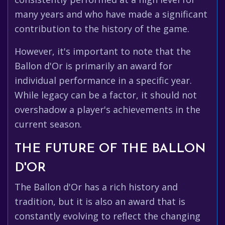
many years and who have made a significant
contribution to the history of the game.
However, it's important to note that the
Ballon d'Or is primarily an award for
individual performance in a specific year.
While legacy can be a factor, it should not
overshadow a player's achievements in the
current season.
THE FUTURE OF THE BALLON
D'OR
The Ballon d'Or has a rich history and
tradition, but it is also an award that is
constantly evolving to reflect the changing