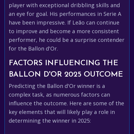
player with exceptional dribbling skills and
an eye for goal. His performances in Serie A
have been impressive. If Leão can continue
to improve and become a more consistent
performer, he could be a surprise contender
for the Ballon d'Or.
FACTORS INFLUENCING THE
BALLON D'OR 2025 OUTCOME
Predicting the Ballon d'Or winner is a
complex task, as numerous factors can
influence the outcome. Here are some of the
key elements that will likely play a role in
determining the winner in 2025: