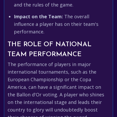
and the rules of the game.
Impact on the Team:
The overall
influence a player has on their team's
performance.
THE ROLE OF NATIONAL
TEAM PERFORMANCE
The performance of players in major
international tournaments, such as the
European Championship or the Copa
America, can have a significant impact on
the Ballon d'Or voting. A player who shines
on the international stage and leads their
country to glory will undoubtedly boost