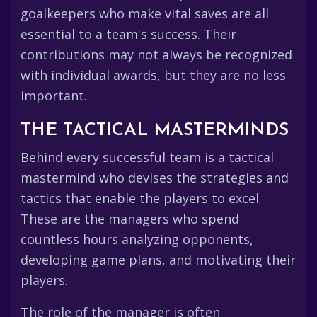
goalkeepers who make vital saves are all
essential to a team's success. Their
contributions may not always be recognized
with individual awards, but they are no less
important.
THE TACTICAL MASTERMINDS
Behind every successful team is a tactical
mastermind who devises the strategies and
tactics that enable the players to excel.
These are the managers who spend
countless hours analyzing opponents,
developing game plans, and motivating their
players.
The role of the manager is often