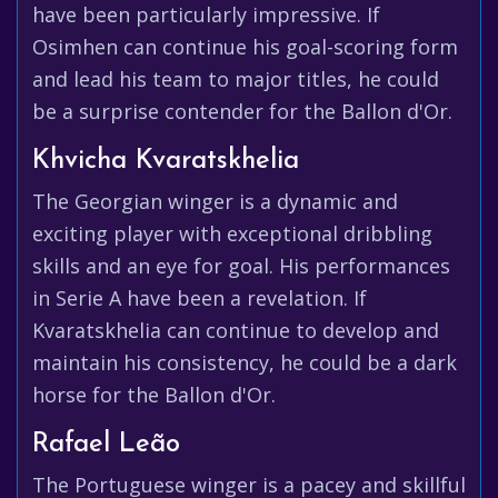
have been particularly impressive. If
Osimhen can continue his goal-scoring form
and lead his team to major titles, he could
be a surprise contender for the Ballon d'Or.
Khvicha Kvaratskhelia
The Georgian winger is a dynamic and
exciting player with exceptional dribbling
skills and an eye for goal. His performances
in Serie A have been a revelation. If
Kvaratskhelia can continue to develop and
maintain his consistency, he could be a dark
horse for the Ballon d'Or.
Rafael Leão
The Portuguese winger is a pacey and skillful