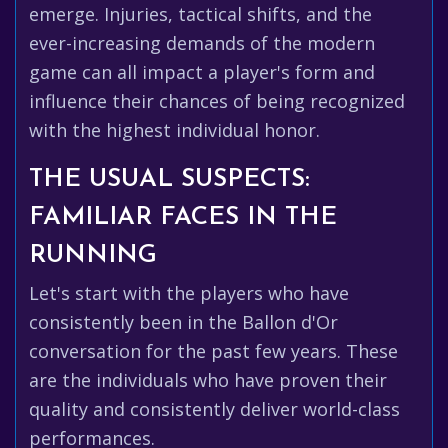
emerge. Injuries, tactical shifts, and the
ever-increasing demands of the modern
game can all impact a player's form and
influence their chances of being recognized
with the highest individual honor.
THE USUAL SUSPECTS:
FAMILIAR FACES IN THE
RUNNING
Let's start with the players who have
consistently been in the Ballon d'Or
conversation for the past few years. These
are the individuals who have proven their
quality and consistently deliver world-class
performances.