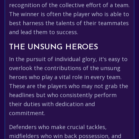
recognition of the collective effort of a team.
The winner is often the player who is able to
best harness the talents of their teammates
and lead them to success.
THE UNSUNG HEROES
In the pursuit of individual glory, it's easy to
overlook the contributions of the unsung
heroes who play a vital role in every team.
These are the players who may not grab the
headlines but who consistently perform
their duties with dedication and
commitment.
Defenders who make crucial tackles,
midfielders who win back possession, and