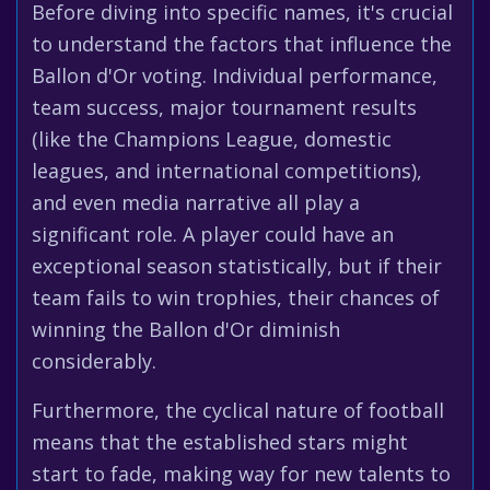
Before diving into specific names, it's crucial
to understand the factors that influence the
Ballon d'Or voting. Individual performance,
team success, major tournament results
(like the Champions League, domestic
leagues, and international competitions),
and even media narrative all play a
significant role. A player could have an
exceptional season statistically, but if their
team fails to win trophies, their chances of
winning the Ballon d'Or diminish
considerably.
Furthermore, the cyclical nature of football
means that the established stars might
start to fade, making way for new talents to