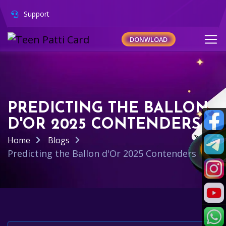
Support
DONWLOAD
PREDICTING THE BALLON
D'OR 2025 CONTENDERS
Home
Blogs
Predicting the Ballon d'Or 2025 Contenders