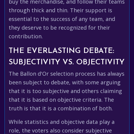
buy the merchandise, and follow their teams
through thick and thin. Their support is
essential to the success of any team, and
they deserve to be recognized for their
contribution.
THE EVERLASTING DEBATE:
SUBJECTIVITY VS. OBJECTIVITY
The Ballon d'Or selection process has always
been subject to debate, with some arguing
that it is too subjective and others claiming
that it is based on objective criteria. The
truth is that it is a combination of both.
While statistics and objective data play a
role, the voters also consider subjective