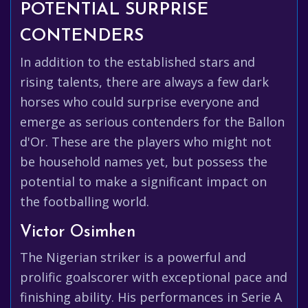
POTENTIAL SURPRISE
CONTENDERS
In addition to the established stars and
rising talents, there are always a few dark
horses who could surprise everyone and
emerge as serious contenders for the Ballon
d'Or. These are the players who might not
be household names yet, but possess the
potential to make a significant impact on
the footballing world.
Victor Osimhen
The Nigerian striker is a powerful and
prolific goalscorer with exceptional pace and
finishing ability. His performances in Serie A