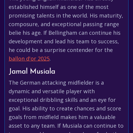
established himself as one of the most
promising talents in the world. His maturity,
composure, and exceptional passing range
belie his age. If Bellingham can continue his
development and lead his team to success,
he could be a surprise contender for the
ballon d'or 2025
.
Jamal Musiala
The German attacking midfielder is a
dynamic and versatile player with
exceptional dribbling skills and an eye for
goal. His ability to create chances and score
goals from midfield makes him a valuable
asset to any team. If Musiala can continue to