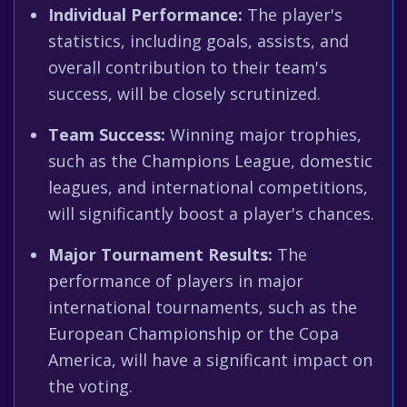
Individual Performance:
The player's
statistics, including goals, assists, and
overall contribution to their team's
success, will be closely scrutinized.
Team Success:
Winning major trophies,
such as the Champions League, domestic
leagues, and international competitions,
will significantly boost a player's chances.
Major Tournament Results:
The
performance of players in major
international tournaments, such as the
European Championship or the Copa
America, will have a significant impact on
the voting.