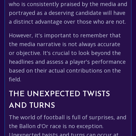
who is consistently praised by the media and
portrayed as a deserving candidate will have
a distinct advantage over those who are not.
However, it's important to remember that
the media narrative is not always accurate
or objective. It's crucial to look beyond the
headlines and assess a player's performance
based on their actual contributions on the
field.
THE UNEXPECTED TWISTS
AND TURNS
The world of football is full of surprises, and
the Ballon d'Or race is no exception.
Unexpected twists and turns can occur at