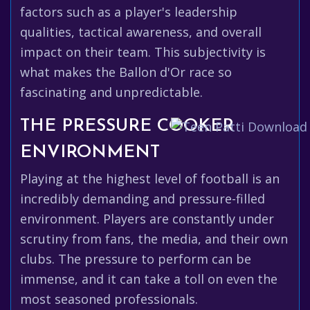
factors such as a player's leadership
qualities, tactical awareness, and overall
impact on their team. This subjectivity is
what makes the Ballon d'Or race so
fascinating and unpredictable.
THE PRESSURE COOKER
ENVIRONMENT
Playing at the highest level of football is an
incredibly demanding and pressure-filled
environment. Players are constantly under
scrutiny from fans, the media, and their own
clubs. The pressure to perform can be
immense, and it can take a toll on even the
most seasoned professionals.