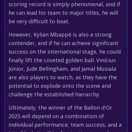
scoring record is simply phenomenal, and if
he can lead his team to major titles, he will
be very difficult to beat.
However, Kylian Mbappé is also a strong
contender, and if he can achieve significant
success on the international stage, he could
finally lift the coveted golden ball. Vinícius
Júnior, Jude Bellingham, and Jamal Musiala
are also players to watch, as they have the
potential to explode onto the scene and
challenge the established hierarchy.
Ultimately, the winner of the Ballon d'Or
2025 will depend on a combination of
individual performance, team success, and a