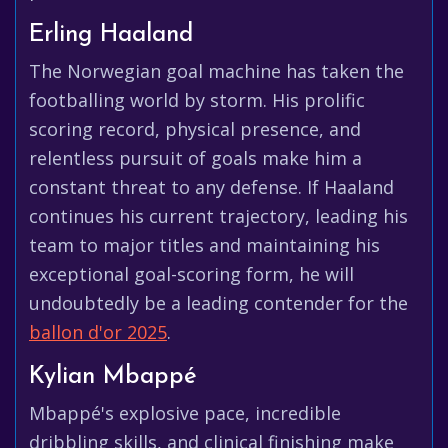
Erling Haaland
The Norwegian goal machine has taken the
footballing world by storm. His prolific
scoring record, physical presence, and
relentless pursuit of goals make him a
constant threat to any defense. If Haaland
continues his current trajectory, leading his
team to major titles and maintaining his
exceptional goal-scoring form, he will
undoubtedly be a leading contender for the
ballon d'or 2025
.
Kylian Mbappé
Mbappé's explosive pace, incredible
dribbling skills, and clinical finishing make