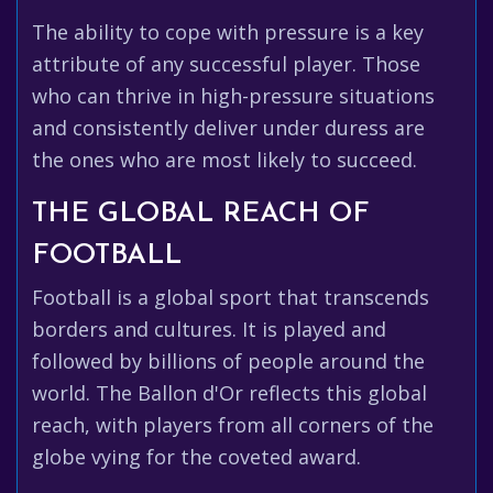
The ability to cope with pressure is a key
attribute of any successful player. Those
who can thrive in high-pressure situations
and consistently deliver under duress are
the ones who are most likely to succeed.
THE GLOBAL REACH OF
FOOTBALL
Football is a global sport that transcends
borders and cultures. It is played and
followed by billions of people around the
world. The Ballon d'Or reflects this global
reach, with players from all corners of the
globe vying for the coveted award.