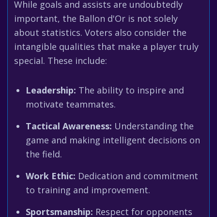
While goals and assists are undoubtedly
important, the Ballon d'Or is not solely
about statistics. Voters also consider the
intangible qualities that make a player truly
special. These include:
Leadership:
The ability to inspire and
motivate teammates.
Tactical Awareness:
Understanding the
game and making intelligent decisions on
the field.
Work Ethic:
Dedication and commitment
to training and improvement.
Sportsmanship:
Respect for opponents