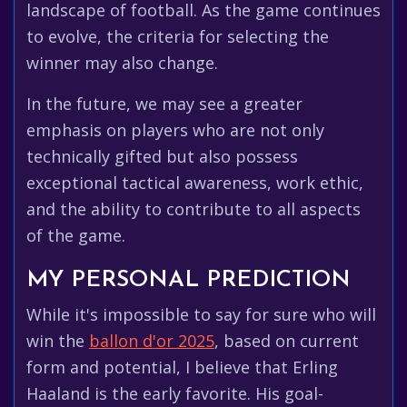
landscape of football. As the game continues
to evolve, the criteria for selecting the
winner may also change.
In the future, we may see a greater
emphasis on players who are not only
technically gifted but also possess
exceptional tactical awareness, work ethic,
and the ability to contribute to all aspects
of the game.
MY PERSONAL PREDICTION
While it's impossible to say for sure who will
win the
ballon d'or 2025
, based on current
form and potential, I believe that Erling
Haaland is the early favorite. His goal-