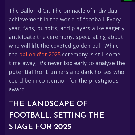
The Ballon d'Or. The pinnacle of individual
achievement in the world of football. Every
year, fans, pundits, and players alike eagerly
anticipate the ceremony, speculating about
who will lift the coveted golden ball. While
the
ballon d'or 2025
ceremony is still some
time away, it's never too early to analyze the
potential frontrunners and dark horses who
could be in contention for the prestigious
award.
THE LANDSCAPE OF
FOOTBALL: SETTING THE
STAGE FOR 2025