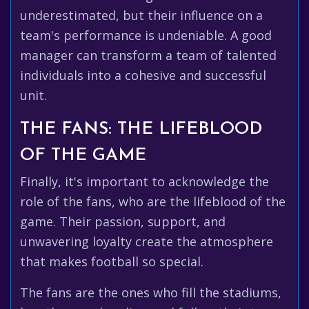
underestimated, but their influence on a
team's performance is undeniable. A good
manager can transform a team of talented
individuals into a cohesive and successful
unit.
THE FANS: THE LIFEBLOOD
OF THE GAME
Finally, it's important to acknowledge the
role of the fans, who are the lifeblood of the
game. Their passion, support, and
unwavering loyalty create the atmosphere
that makes football so special.
The fans are the ones who fill the stadiums,