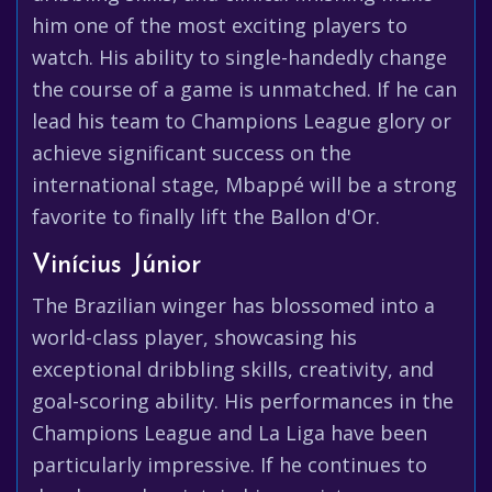
him one of the most exciting players to
watch. His ability to single-handedly change
the course of a game is unmatched. If he can
lead his team to Champions League glory or
achieve significant success on the
international stage, Mbappé will be a strong
favorite to finally lift the Ballon d'Or.
Vinícius Júnior
The Brazilian winger has blossomed into a
world-class player, showcasing his
exceptional dribbling skills, creativity, and
goal-scoring ability. His performances in the
Champions League and La Liga have been
particularly impressive. If he continues to