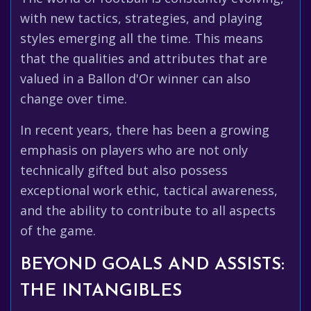
with new tactics, strategies, and playing
styles emerging all the time. This means
that the qualities and attributes that are
valued in a Ballon d'Or winner can also
change over time.
In recent years, there has been a growing
emphasis on players who are not only
technically gifted but also possess
exceptional work ethic, tactical awareness,
and the ability to contribute to all aspects
of the game.
BEYOND GOALS AND ASSISTS:
THE INTANGIBLES