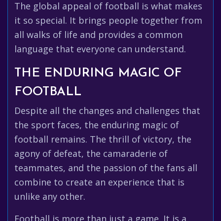
The global appeal of football is what makes
it so special. It brings people together from
all walks of life and provides a common
language that everyone can understand.
THE ENDURING MAGIC OF
FOOTBALL
Despite all the changes and challenges that
the sport faces, the enduring magic of
football remains. The thrill of victory, the
agony of defeat, the camaraderie of
teammates, and the passion of the fans all
combine to create an experience that is
unlike any other.
Football is more than just a game. It is a