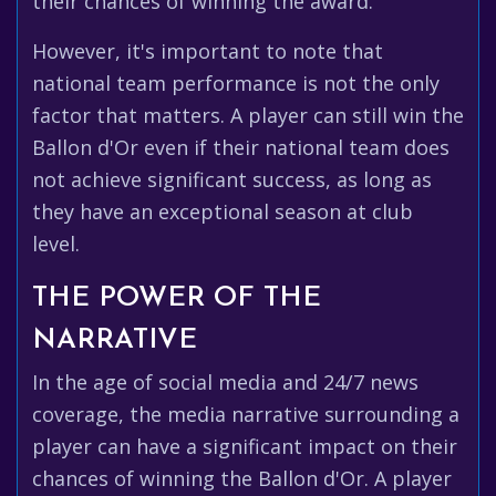
their chances of winning the award.
However, it's important to note that
national team performance is not the only
factor that matters. A player can still win the
Ballon d'Or even if their national team does
not achieve significant success, as long as
they have an exceptional season at club
level.
THE POWER OF THE
NARRATIVE
In the age of social media and 24/7 news
coverage, the media narrative surrounding a
player can have a significant impact on their
chances of winning the Ballon d'Or. A player