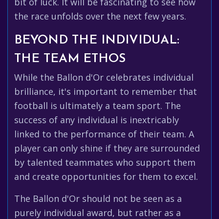
bit of luck. It will be fascinating to see how
the race unfolds over the next few years.
BEYOND THE INDIVIDUAL:
THE TEAM ETHOS
While the Ballon d'Or celebrates individual
brilliance, it's important to remember that
football is ultimately a team sport. The
success of any individual is inextricably
linked to the performance of their team. A
player can only shine if they are surrounded
by talented teammates who support them
and create opportunities for them to excel.
The Ballon d'Or should not be seen as a
purely individual award, but rather as a