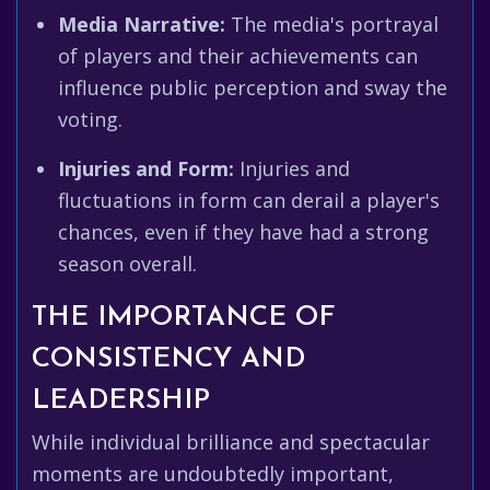
Media Narrative:
The media's portrayal
of players and their achievements can
influence public perception and sway the
voting.
Injuries and Form:
Injuries and
fluctuations in form can derail a player's
chances, even if they have had a strong
season overall.
THE IMPORTANCE OF
CONSISTENCY AND
LEADERSHIP
While individual brilliance and spectacular
moments are undoubtedly important,