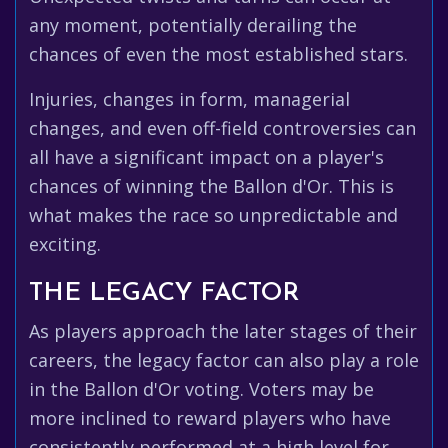
any moment, potentially derailing the
chances of even the most established stars.
Injuries, changes in form, managerial
changes, and even off-field controversies can
all have a significant impact on a player's
chances of winning the Ballon d'Or. This is
what makes the race so unpredictable and
exciting.
THE LEGACY FACTOR
As players approach the later stages of their
careers, the legacy factor can also play a role
in the Ballon d'Or voting. Voters may be
more inclined to reward players who have
consistently performed at a high level for