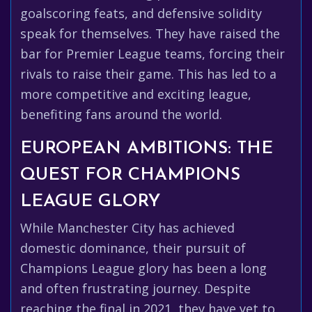
goalscoring feats, and defensive solidity
speak for themselves. They have raised the
bar for Premier League teams, forcing their
rivals to raise their game. This has led to a
more competitive and exciting league,
benefiting fans around the world.
EUROPEAN AMBITIONS: THE
QUEST FOR CHAMPIONS
LEAGUE GLORY
While Manchester City has achieved
domestic dominance, their pursuit of
Champions League glory has been a long
and often frustrating journey. Despite
reaching the final in 2021, they have yet to