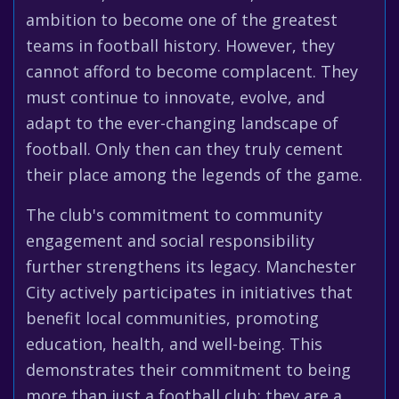
ambition to become one of the greatest
teams in football history. However, they
cannot afford to become complacent. They
must continue to innovate, evolve, and
adapt to the ever-changing landscape of
football. Only then can they truly cement
their place among the legends of the game.
The club's commitment to community
engagement and social responsibility
further strengthens its legacy. Manchester
City actively participates in initiatives that
benefit local communities, promoting
education, health, and well-being. This
demonstrates their commitment to being
more than just a football club; they are a