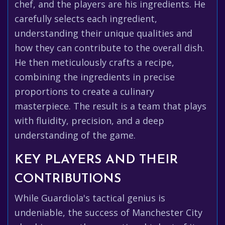
chef, and the players are his ingredients. He
carefully selects each ingredient,
understanding their unique qualities and
how they can contribute to the overall dish.
He then meticulously crafts a recipe,
combining the ingredients in precise
proportions to create a culinary
masterpiece. The result is a team that plays
with fluidity, precision, and a deep
understanding of the game.
KEY PLAYERS AND THEIR
CONTRIBUTIONS
While Guardiola's tactical genius is
undeniable, the success of Manchester City