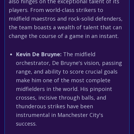
also hinges on the exceptional talent of its
players. From world-class strikers to
midfield maestros and rock-solid defenders,
the team boasts a wealth of talent that can
change the course of a game in an instant.
Kevin De Bruyne:
The midfield
orchestrator, De Bruyne's vision, passing
range, and ability to score crucial goals
make him one of the most complete
midfielders in the world. His pinpoint
crosses, incisive through balls, and
thunderous strikes have been
instrumental in Manchester City's
success.