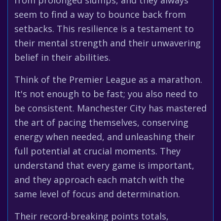
from prolonged slumps, and they always
seem to find a way to bounce back from
setbacks. This resilience is a testament to
their mental strength and their unwavering
belief in their abilities.
Think of the Premier League as a marathon.
It's not enough to be fast; you also need to
be consistent. Manchester City has mastered
the art of pacing themselves, conserving
energy when needed, and unleashing their
full potential at crucial moments. They
understand that every game is important,
and they approach each match with the
same level of focus and determination.
Their record-breaking points totals,