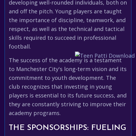
developing well-rounded individuals, both on
and off the pitch. Young players are taught
the importance of discipline, teamwork, and
respect, as well as the technical and tactical
skills required to succeed in professional
football.
The success of the academy is a testament
to Manchester City's long-term vision and its
commitment to youth development. The
club recognizes that investing in young
players is essential to its future success, and
they are constantly striving to improve their
academy programs.
THE SPONSORSHIPS: FUELING