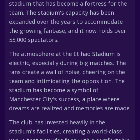
stadium that has become a fortress for the
team. The stadium's capacity has been
expanded over the years to accommodate
the growing fanbase, and it now holds over
55,000 spectators.
The atmosphere at the Etihad Stadium is
electric, especially during big matches. The
fans create a wall of noise, cheering on the
team and intimidating the opposition. The
stadium has become a symbol of
Manchester City's success, a place where
dreams are realized and memories are made.
The club has invested heavily in the
stadium's facilities, creating a world-class