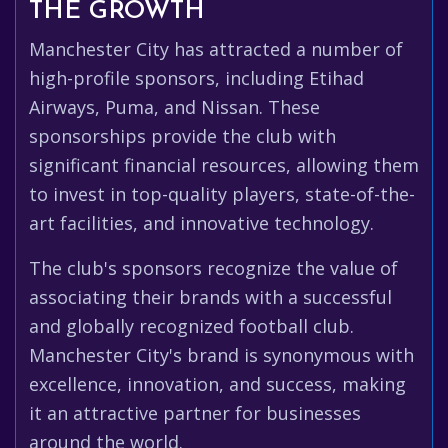
THE GROWTH
Manchester City has attracted a number of
high-profile sponsors, including Etihad
Airways, Puma, and Nissan. These
sponsorships provide the club with
significant financial resources, allowing them
to invest in top-quality players, state-of-the-
art facilities, and innovative technology.
The club's sponsors recognize the value of
associating their brands with a successful
and globally recognized football club.
Manchester City's brand is synonymous with
excellence, innovation, and success, making
it an attractive partner for businesses
around the world.