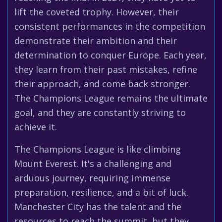
lift the coveted trophy. However, their
consistent performances in the competition
demonstrate their ambition and their
determination to conquer Europe. Each year,
they learn from their past mistakes, refine
their approach, and come back stronger.
The Champions League remains the ultimate
goal, and they are constantly striving to
achieve it.
The Champions League is like climbing
Mount Everest. It's a challenging and
arduous journey, requiring immense
preparation, resilience, and a bit of luck.
Manchester City has the talent and the
resources to reach the summit, but they