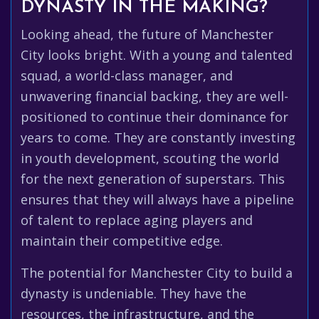
DYNASTY IN THE MAKING?
Looking ahead, the future of Manchester
City looks bright. With a young and talented
squad, a world-class manager, and
unwavering financial backing, they are well-
positioned to continue their dominance for
years to come. They are constantly investing
in youth development, scouting the world
for the next generation of superstars. This
ensures that they will always have a pipeline
of talent to replace aging players and
maintain their competitive edge.
The potential for Manchester City to build a
dynasty is undeniable. They have the
resources, the infrastructure, and the