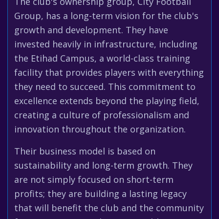
The club's ownership group, City Football
Group, has a long-term vision for the club's
growth and development. They have
invested heavily in infrastructure, including
the Etihad Campus, a world-class training
facility that provides players with everything
they need to succeed. This commitment to
excellence extends beyond the playing field,
creating a culture of professionalism and
innovation throughout the organization.
Their business model is based on
sustainability and long-term growth. They
are not simply focused on short-term
profits; they are building a lasting legacy
that will benefit the club and the community