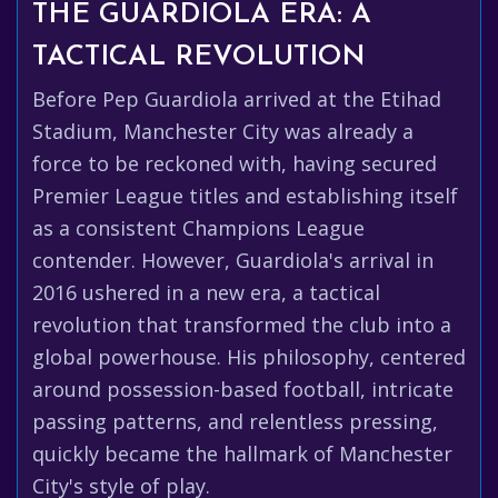
THE GUARDIOLA ERA: A
TACTICAL REVOLUTION
Before Pep Guardiola arrived at the Etihad
Stadium, Manchester City was already a
force to be reckoned with, having secured
Premier League titles and establishing itself
as a consistent Champions League
contender. However, Guardiola's arrival in
2016 ushered in a new era, a tactical
revolution that transformed the club into a
global powerhouse. His philosophy, centered
around possession-based football, intricate
passing patterns, and relentless pressing,
quickly became the hallmark of Manchester
City's style of play.