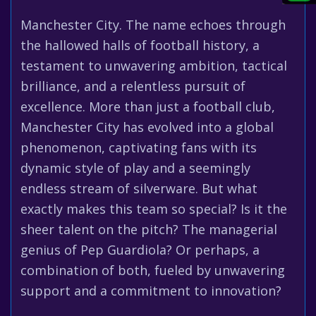
Manchester City. The name echoes through
the hallowed halls of football history, a
testament to unwavering ambition, tactical
brilliance, and a relentless pursuit of
excellence. More than just a football club,
Manchester City has evolved into a global
phenomenon, captivating fans with its
dynamic style of play and a seemingly
endless stream of silverware. But what
exactly makes this team so special? Is it the
sheer talent on the pitch? The managerial
genius of Pep Guardiola? Or perhaps, a
combination of both, fueled by unwavering
support and a commitment to innovation?