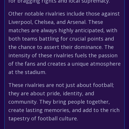
for bragging rights and local supremacy.
Other notable rivalries include those against
Liverpool, Chelsea, and Arsenal. These
matches are always highly anticipated, with
both teams battling for crucial points and
the chance to assert their dominance. The
intensity of these rivalries fuels the passion
of the fans and creates a unique atmosphere
at the stadium.
These rivalries are not just about football;
they are about pride, identity, and
community. They bring people together,
create lasting memories, and add to the rich
tapestry of football culture.