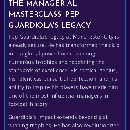
THE MANAGERIAL
MASTERCLASS: PEP
GUARDIOLA'S LEGACY
Pep Guardiola's legacy at Manchester City is
already secure. He has transformed the club
into a global powerhouse, winning
numerous trophies and redefining the
standards of excellence. His tactical genius,
his relentless pursuit of perfection, and his
ability to inspire his players have made him
one of the most influential managers in
football history.
Guardiola's impact extends beyond just
winning trophies. He has also revolutionized