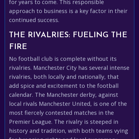
for years to come. This responsible
approach to business is a key factor in their
continued success.
THE RIVALRIES: FUELING THE
FIRE
No football club is complete without its
rivalries. Manchester City has several intense
rivalries, both locally and nationally, that
add spice and excitement to the football
calendar. The Manchester derby, against
local rivals Manchester United, is one of the
most fiercely contested matches in the
Premier League. The rivalry is steeped in
history and tradition, with both teams vying