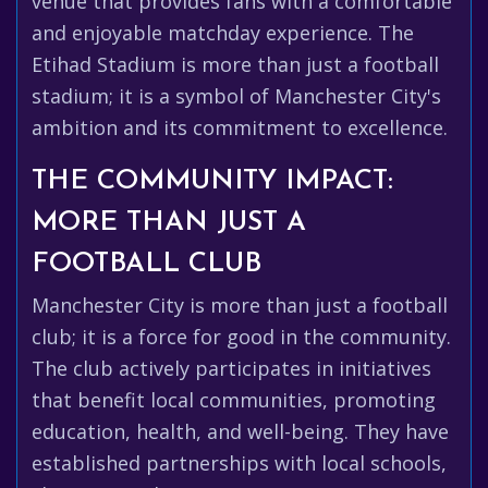
venue that provides fans with a comfortable
and enjoyable matchday experience. The
Etihad Stadium is more than just a football
stadium; it is a symbol of Manchester City's
ambition and its commitment to excellence.
THE COMMUNITY IMPACT:
MORE THAN JUST A
FOOTBALL CLUB
Manchester City is more than just a football
club; it is a force for good in the community.
The club actively participates in initiatives
that benefit local communities, promoting
education, health, and well-being. They have
established partnerships with local schools,