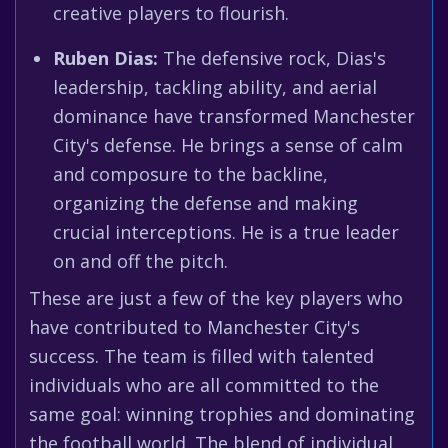
creative players to flourish.
Ruben Dias:
The defensive rock, Dias's
leadership, tackling ability, and aerial
dominance have transformed Manchester
City's defense. He brings a sense of calm
and composure to the backline,
organizing the defense and making
crucial interceptions. He is a true leader
on and off the pitch.
These are just a few of the key players who
have contributed to Manchester City's
success. The team is filled with talented
individuals who are all committed to the
same goal: winning trophies and dominating
the football world. The blend of individual