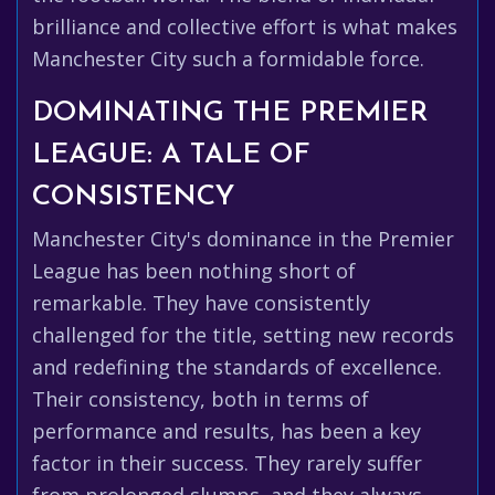
brilliance and collective effort is what makes
Manchester City such a formidable force.
DOMINATING THE PREMIER
LEAGUE: A TALE OF
CONSISTENCY
Manchester City's dominance in the Premier
League has been nothing short of
remarkable. They have consistently
challenged for the title, setting new records
and redefining the standards of excellence.
Their consistency, both in terms of
performance and results, has been a key
factor in their success. They rarely suffer