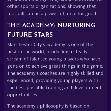
other sports organizations, showing that
football can be a powerful force for good.
THE ACADEMY: NURTURING
FUTURE STARS
Manchester City's academy is one of the
best in the world, producing a steady
stream of talented young players who have
gone on to achieve great things in the game.
The academy's coaches are highly skilled and
experienced, providing young players with
the best possible training and development
opportunities.
The academy's philosophy is based on