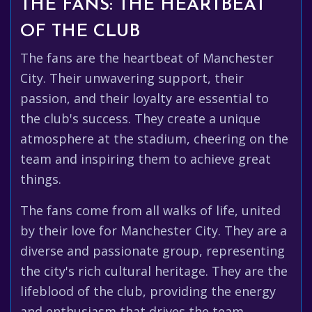
THE FANS: THE HEARTBEAT
OF THE CLUB
The fans are the heartbeat of Manchester
City. Their unwavering support, their
passion, and their loyalty are essential to
the club's success. They create a unique
atmosphere at the stadium, cheering on the
team and inspiring them to achieve great
things.
The fans come from all walks of life, united
by their love for Manchester City. They are a
diverse and passionate group, representing
the city's rich cultural heritage. They are the
lifeblood of the club, providing the energy
and enthusiasm that drives the team