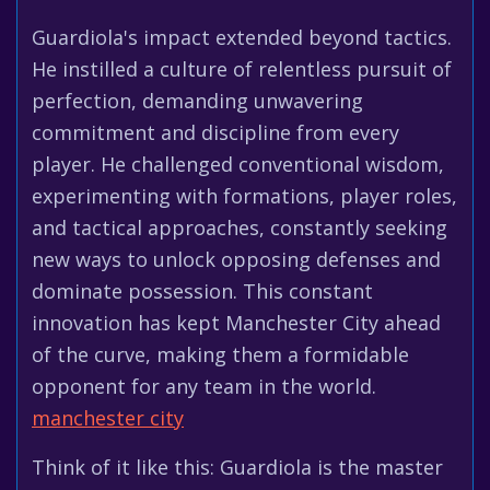
Guardiola's impact extended beyond tactics.
He instilled a culture of relentless pursuit of
perfection, demanding unwavering
commitment and discipline from every
player. He challenged conventional wisdom,
experimenting with formations, player roles,
and tactical approaches, constantly seeking
new ways to unlock opposing defenses and
dominate possession. This constant
innovation has kept Manchester City ahead
of the curve, making them a formidable
opponent for any team in the world.
manchester city
Think of it like this: Guardiola is the master