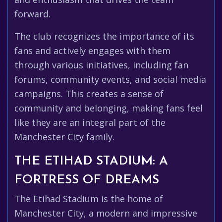
forward.
The club recognizes the importance of its
fans and actively engages with them
through various initiatives, including fan
forums, community events, and social media
campaigns. This creates a sense of
community and belonging, making fans feel
like they are an integral part of the
Manchester City family.
THE ETIHAD STADIUM: A
FORTRESS OF DREAMS
The Etihad Stadium is the home of
Manchester City, a modern and impressive