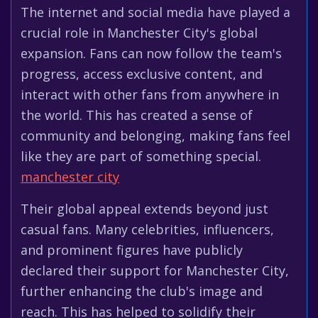
The internet and social media have played a
crucial role in Manchester City's global
expansion. Fans can now follow the team's
progress, access exclusive content, and
interact with other fans from anywhere in
the world. This has created a sense of
community and belonging, making fans feel
like they are part of something special.
manchester city
Their global appeal extends beyond just
casual fans. Many celebrities, influencers,
and prominent figures have publicly
declared their support for Manchester City,
further enhancing the club's image and
reach. This has helped to solidify their