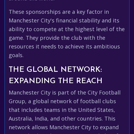
These sponsorships are a key factor in
Manchester City's financial stability and its
ability to compete at the highest level of the
game. They provide the club with the
resources it needs to achieve its ambitious
goals.
THE GLOBAL NETWORK:
EXPANDING THE REACH
Manchester City is part of the City Football
Group, a global network of football clubs
that includes teams in the United States,
Australia, India, and other countries. This
network allows Manchester City to expand