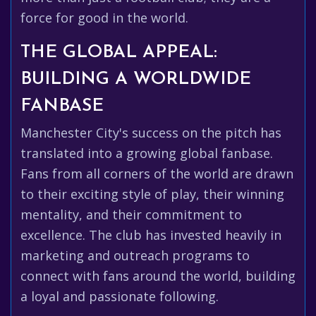
force for good in the world.
THE GLOBAL APPEAL:
BUILDING A WORLDWIDE
FANBASE
Manchester City's success on the pitch has
translated into a growing global fanbase.
Fans from all corners of the world are drawn
to their exciting style of play, their winning
mentality, and their commitment to
excellence. The club has invested heavily in
marketing and outreach programs to
connect with fans around the world, building
a loyal and passionate following.