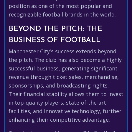
position as one of the most popular and
recognizable football brands in the world.
BEYOND THE PITCH: THE
BUSINESS OF FOOTBALL
Manchester City's success extends beyond
the pitch. The club has also become a highly
successful business, generating significant
revenue through ticket sales, merchandise,
sponsorships, and broadcasting rights.
Their financial stability allows them to invest
in top-quality players, state-of-the-art
facilities, and innovative technology, further
enhancing their competitive advantage.