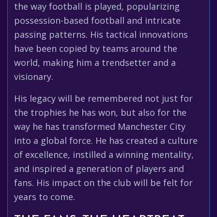
the way football is played, popularizing
possession-based football and intricate
passing patterns. His tactical innovations
have been copied by teams around the
world, making him a trendsetter and a
visionary.
His legacy will be remembered not just for
the trophies he has won, but also for the
way he has transformed Manchester City
into a global force. He has created a culture
of excellence, instilled a winning mentality,
and inspired a generation of players and
fans. His impact on the club will be felt for
years to come.