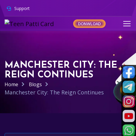
Support
DONWLOAD
MANCHESTER CITY: THE
REIGN CONTINUES
Home
Blogs
Manchester City: The Reign Continues