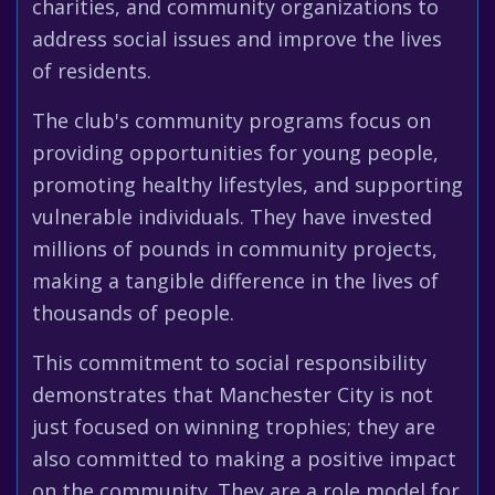
charities, and community organizations to
address social issues and improve the lives
of residents.
The club's community programs focus on
providing opportunities for young people,
promoting healthy lifestyles, and supporting
vulnerable individuals. They have invested
millions of pounds in community projects,
making a tangible difference in the lives of
thousands of people.
This commitment to social responsibility
demonstrates that Manchester City is not
just focused on winning trophies; they are
also committed to making a positive impact
on the community. They are a role model for