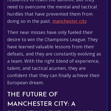
need to overcome the mental and tactical
hurdles that have prevented them from
doing so in the past.
manchester city
Their near misses have only fueled their
desire to win the Champions League. They
have learned valuable lessons from their
defeats, and they are constantly evolving as
a team. With the right blend of experience,
talent, and tactical acumen, they are
confident that they can finally achieve their
European dream.
THE FUTURE OF
MANCHESTER CITY: A