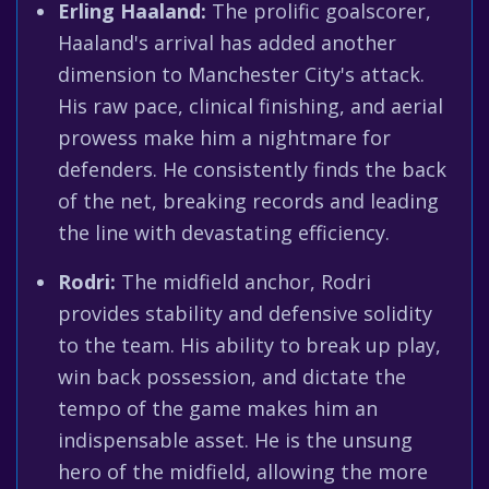
Erling Haaland:
The prolific goalscorer,
Haaland's arrival has added another
dimension to Manchester City's attack.
His raw pace, clinical finishing, and aerial
prowess make him a nightmare for
defenders. He consistently finds the back
of the net, breaking records and leading
the line with devastating efficiency.
Rodri:
The midfield anchor, Rodri
provides stability and defensive solidity
to the team. His ability to break up play,
win back possession, and dictate the
tempo of the game makes him an
indispensable asset. He is the unsung
hero of the midfield, allowing the more