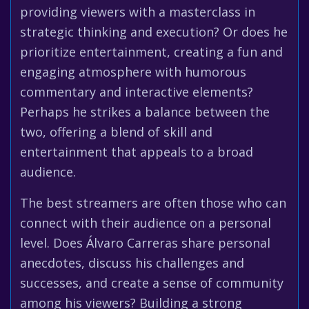
providing viewers with a masterclass in
strategic thinking and execution? Or does he
prioritize entertainment, creating a fun and
engaging atmosphere with humorous
commentary and interactive elements?
Perhaps he strikes a balance between the
two, offering a blend of skill and
entertainment that appeals to a broad
audience.
The best streamers are often those who can
connect with their audience on a personal
level. Does Álvaro Carreras share personal
anecdotes, discuss his challenges and
successes, and create a sense of community
among his viewers? Building a strong