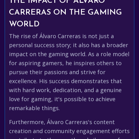
THE IMPACT OF ÁLVARO
CARRERAS ON THE GAMING
WORLD
The rise of Álvaro Carreras is not just a
personal success story; it also has a broader
impact on the gaming world. As a role model
for aspiring gamers, he inspires others to
pursue their passions and strive for
excellence. His success demonstrates that
with hard work, dedication, and a genuine
love for gaming, it's possible to achieve
remarkable things.
Furthermore, Álvaro Carreras's content
creation and community engagement efforts