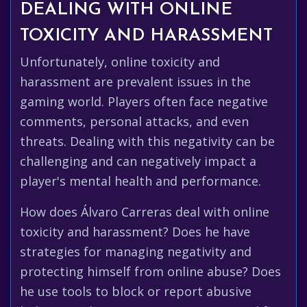
DEALING WITH ONLINE
TOXICITY AND HARASSMENT
Unfortunately, online toxicity and
harassment are prevalent issues in the
gaming world. Players often face negative
comments, personal attacks, and even
threats. Dealing with this negativity can be
challenging and can negatively impact a
player's mental health and performance.
How does Álvaro Carreras deal with online
toxicity and harassment? Does he have
strategies for managing negativity and
protecting himself from online abuse? Does
he use tools to block or report abusive