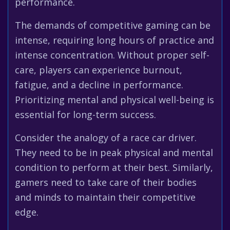
performance.
The demands of competitive gaming can be
intense, requiring long hours of practice and
intense concentration. Without proper self-
care, players can experience burnout,
fatigue, and a decline in performance.
Prioritizing mental and physical well-being is
essential for long-term success.
Consider the analogy of a race car driver.
They need to be in peak physical and mental
condition to perform at their best. Similarly,
gamers need to take care of their bodies
and minds to maintain their competitive
edge.