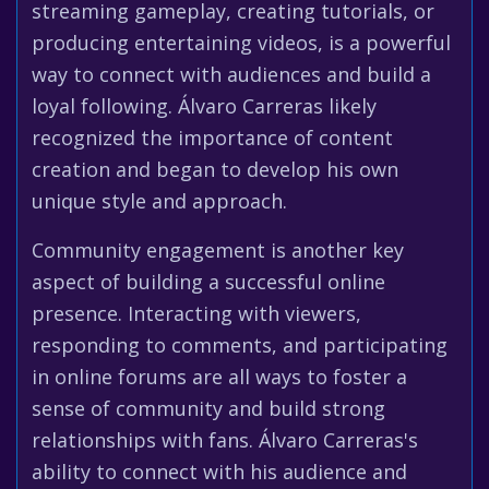
streaming gameplay, creating tutorials, or
producing entertaining videos, is a powerful
way to connect with audiences and build a
loyal following. Álvaro Carreras likely
recognized the importance of content
creation and began to develop his own
unique style and approach.
Community engagement is another key
aspect of building a successful online
presence. Interacting with viewers,
responding to comments, and participating
in online forums are all ways to foster a
sense of community and build strong
relationships with fans. Álvaro Carreras's
ability to connect with his audience and