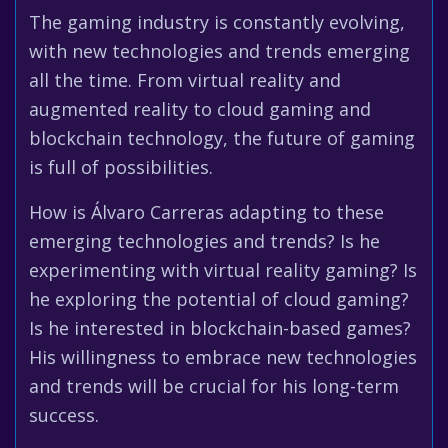
The gaming industry is constantly evolving,
with new technologies and trends emerging
all the time. From virtual reality and
augmented reality to cloud gaming and
blockchain technology, the future of gaming
is full of possibilities.
How is Álvaro Carreras adapting to these
emerging technologies and trends? Is he
experimenting with virtual reality gaming? Is
he exploring the potential of cloud gaming?
Is he interested in blockchain-based games?
His willingness to embrace new technologies
and trends will be crucial for his long-term
success.