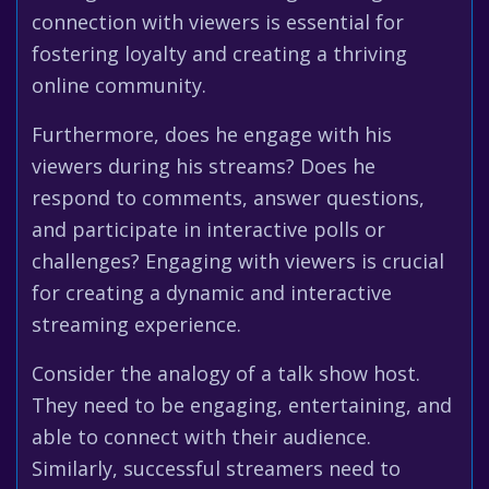
connection with viewers is essential for
fostering loyalty and creating a thriving
online community.
Furthermore, does he engage with his
viewers during his streams? Does he
respond to comments, answer questions,
and participate in interactive polls or
challenges? Engaging with viewers is crucial
for creating a dynamic and interactive
streaming experience.
Consider the analogy of a talk show host.
They need to be engaging, entertaining, and
able to connect with their audience.
Similarly, successful streamers need to