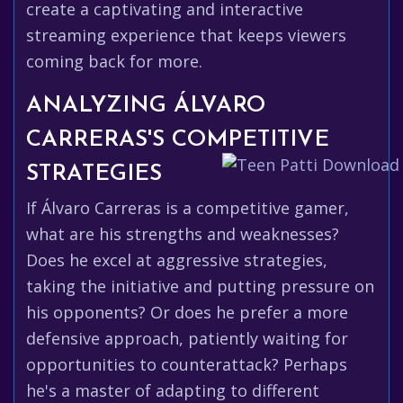
create a captivating and interactive
streaming experience that keeps viewers
coming back for more.
ANALYZING ÁLVARO
CARRERAS'S COMPETITIVE
STRATEGIES
If Álvaro Carreras is a competitive gamer,
what are his strengths and weaknesses?
Does he excel at aggressive strategies,
taking the initiative and putting pressure on
his opponents? Or does he prefer a more
defensive approach, patiently waiting for
opportunities to counterattack? Perhaps
he's a master of adapting to different