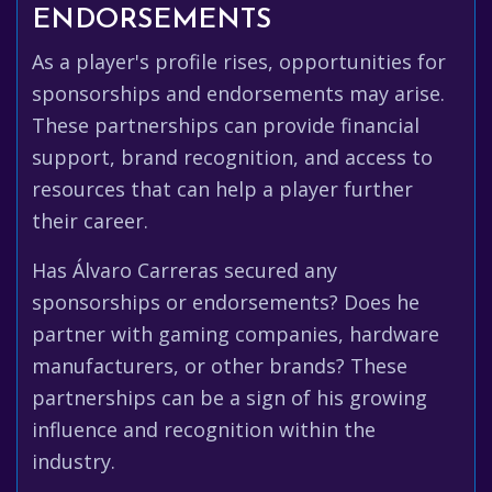
ENDORSEMENTS
As a player's profile rises, opportunities for
sponsorships and endorsements may arise.
These partnerships can provide financial
support, brand recognition, and access to
resources that can help a player further
their career.
Has Álvaro Carreras secured any
sponsorships or endorsements? Does he
partner with gaming companies, hardware
manufacturers, or other brands? These
partnerships can be a sign of his growing
influence and recognition within the
industry.