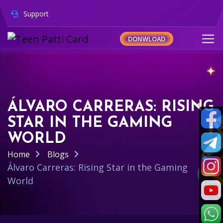
Support
DONWLOAD
ÁLVARO CARRERAS: RISING
STAR IN THE GAMING
WORLD
Home
Blogs
Álvaro Carreras: Rising Star in the Gaming
World