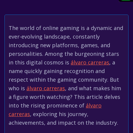
The world of online gaming is a dynamic and
ever-evolving landscape, constantly
introducing new platforms, games, and
personalities. Among the burgeoning stars
in this digital cosmos is
álvaro carreras
, a
name quickly gaining recognition and
respect within the gaming community. But
who is
álvaro carreras
, and what makes him
a figure worth watching? This article delves
into the rising prominence of
álvaro
carreras
, exploring his journey,
achievements, and impact on the industry.