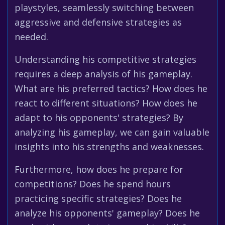
playstyles, seamlessly switching between
aggressive and defensive strategies as
needed.
Understanding his competitive strategies
requires a deep analysis of his gameplay.
What are his preferred tactics? How does he
react to different situations? How does he
adapt to his opponents' strategies? By
analyzing his gameplay, we can gain valuable
insights into his strengths and weaknesses.
Furthermore, how does he prepare for
competitions? Does he spend hours
practicing specific strategies? Does he
analyze his opponents' gameplay? Does he