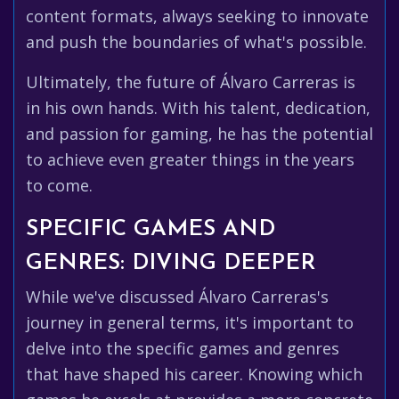
content formats, always seeking to innovate
and push the boundaries of what's possible.
Ultimately, the future of Álvaro Carreras is
in his own hands. With his talent, dedication,
and passion for gaming, he has the potential
to achieve even greater things in the years
to come.
SPECIFIC GAMES AND
GENRES: DIVING DEEPER
While we've discussed Álvaro Carreras's
journey in general terms, it's important to
delve into the specific games and genres
that have shaped his career. Knowing which