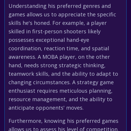
Understanding his preferred genres and
games allows us to appreciate the specific
skills he's honed. For example, a player
skilled in first-person shooters likely
possesses exceptional hand-eye
coordination, reaction time, and spatial
awareness. A MOBA player, on the other
hand, needs strong strategic thinking,
teamwork skills, and the ability to adapt to
changing circumstances. A strategy game
enthusiast requires meticulous planning,
resource management, and the ability to
anticipate opponents' moves.
Furthermore, knowing his preferred games
allows us to assess his level of competition.