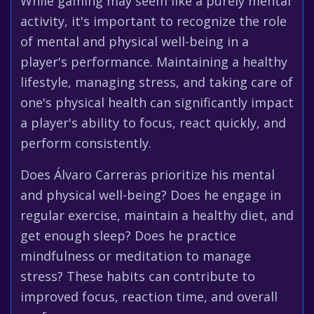
While gaming may seem like a purely mental
activity, it's important to recognize the role
of mental and physical well-being in a
player's performance. Maintaining a healthy
lifestyle, managing stress, and taking care of
one's physical health can significantly impact
a player's ability to focus, react quickly, and
perform consistently.
Does Álvaro Carreras prioritize his mental
and physical well-being? Does he engage in
regular exercise, maintain a healthy diet, and
get enough sleep? Does he practice
mindfulness or meditation to manage
stress? These habits can contribute to
improved focus, reaction time, and overall