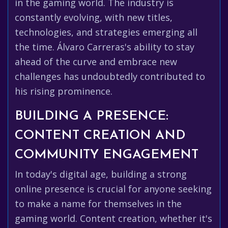
in the gaming world. The industry is
constantly evolving, with new titles,
technologies, and strategies emerging all
the time. Álvaro Carreras's ability to stay
ahead of the curve and embrace new
challenges has undoubtedly contributed to
his rising prominence.
BUILDING A PRESENCE:
CONTENT CREATION AND
COMMUNITY ENGAGEMENT
In today's digital age, building a strong
online presence is crucial for anyone seeking
to make a name for themselves in the
gaming world. Content creation, whether it's