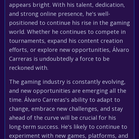
appears bright. With his talent, dedication,
and strong online presence, he's well-
positioned to continue his rise in the gaming
world. Whether he continues to compete in
tournaments, expand his content creation
efforts, or explore new opportunities, Álvaro
Carreras is undoubtedly a force to be
reckoned with.
The gaming industry is constantly evolving,
and new opportunities are emerging all the
time. Álvaro Carreras's ability to adapt to
change, embrace new challenges, and stay
ahead of the curve will be crucial for his
long-term success. He's likely to continue to
experiment with new games, platforms, and