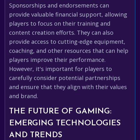
Sponsorships and endorsements can
provide valuable financial support, allowing
players to focus on their training and
content creation efforts. They can also
provide access to cutting-edge equipment,
coaching, and other resources that can help
players improve their performance.
However, it's important for players to
carefully consider potential partnerships
and ensure that they align with their values
and brand.
THE FUTURE OF GAMING:
EMERGING TECHNOLOGIES
AND TRENDS