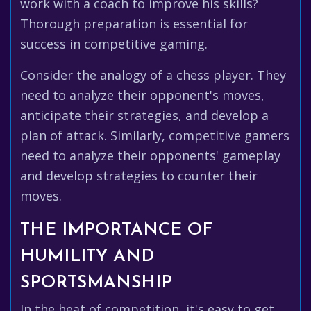
work with a coach to improve his skills?
Thorough preparation is essential for
success in competitive gaming.
Consider the analogy of a chess player. They
need to analyze their opponent's moves,
anticipate their strategies, and develop a
plan of attack. Similarly, competitive gamers
need to analyze their opponents' gameplay
and develop strategies to counter their
moves.
THE IMPORTANCE OF
HUMILITY AND
SPORTSMANSHIP
In the heat of competition, it's easy to get