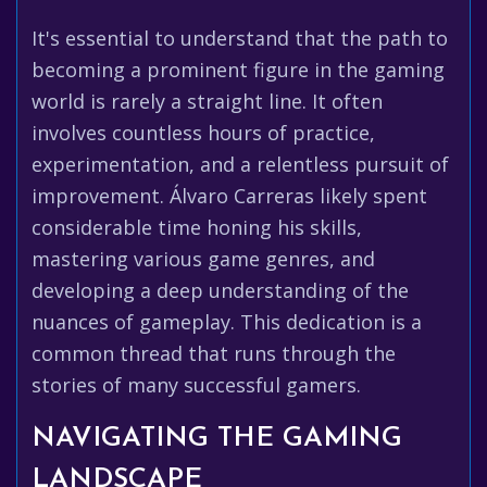
It's essential to understand that the path to
becoming a prominent figure in the gaming
world is rarely a straight line. It often
involves countless hours of practice,
experimentation, and a relentless pursuit of
improvement. Álvaro Carreras likely spent
considerable time honing his skills,
mastering various game genres, and
developing a deep understanding of the
nuances of gameplay. This dedication is a
common thread that runs through the
stories of many successful gamers.
NAVIGATING THE GAMING
LANDSCAPE