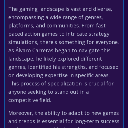
The gaming landscape is vast and diverse,
encompassing a wide range of genres,
platforms, and communities. From fast-
paced action games to intricate strategy
simulations, there's something for everyone.
As Álvaro Carreras began to navigate this
landscape, he likely explored different
genres, identified his strengths, and focused
on developing expertise in specific areas.
This process of specialization is crucial for
anyone seeking to stand out in a
competitive field.
Moreover, the ability to adapt to new games
and trends is essential for long-term success