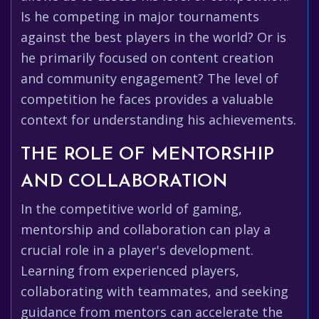
Is he competing in major tournaments
against the best players in the world? Or is
he primarily focused on content creation
and community engagement? The level of
competition he faces provides a valuable
context for understanding his achievements.
THE ROLE OF MENTORSHIP
AND COLLABORATION
In the competitive world of gaming,
mentorship and collaboration can play a
crucial role in a player's development.
Learning from experienced players,
collaborating with teammates, and seeking
guidance from mentors can accelerate the