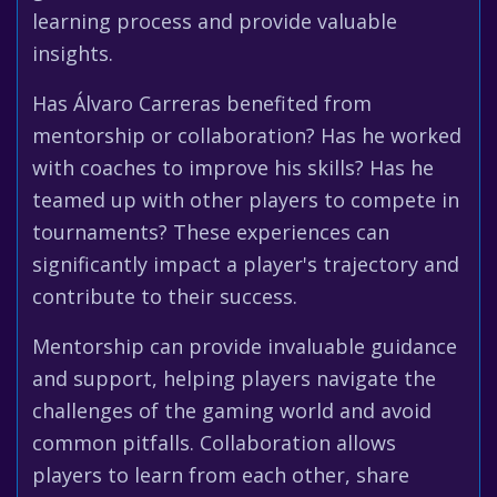
learning process and provide valuable
insights.
Has Álvaro Carreras benefited from
mentorship or collaboration? Has he worked
with coaches to improve his skills? Has he
teamed up with other players to compete in
tournaments? These experiences can
significantly impact a player's trajectory and
contribute to their success.
Mentorship can provide invaluable guidance
and support, helping players navigate the
challenges of the gaming world and avoid
common pitfalls. Collaboration allows
players to learn from each other, share