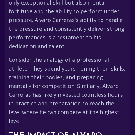
only exceptional skill but also mental
fortitude and the ability to perform under
pressure. Álvaro Carreras's ability to handle
the pressure and consistently deliver strong
performances is a testament to his
dedication and talent.
Consider the analogy of a professional
athlete. They spend years honing their skills,
training their bodies, and preparing
mentally for competition. Similarly, Álvaro
Carreras has likely invested countless hours
in practice and preparation to reach the
level where he can compete at the highest
level.