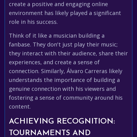
create a positive and engaging online
environment has likely played a significant
role in his success.
Think of it like a musician building a
fanbase. They don't just play their music;
they interact with their audience, share their
experiences, and create a sense of
connection. Similarly, Álvaro Carreras likely
understands the importance of building a
genuine connection with his viewers and
fostering a sense of community around his
content.
ACHIEVING RECOGNITION:
TOURNAMENTS AND