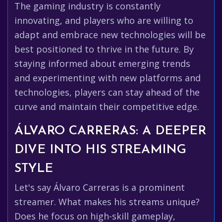
The gaming industry is constantly
innovating, and players who are willing to
adapt and embrace new technologies will be
best positioned to thrive in the future. By
staying informed about emerging trends
and experimenting with new platforms and
technologies, players can stay ahead of the
curve and maintain their competitive edge.
ÁLVARO CARRERAS: A DEEPER
DIVE INTO HIS STREAMING
STYLE
Let's say Álvaro Carreras is a prominent
streamer. What makes his streams unique?
Does he focus on high-skill gameplay,