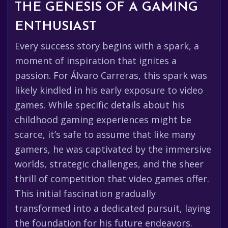
THE GENESIS OF A GAMING
ENTHUSIAST
Every success story begins with a spark, a
moment of inspiration that ignites a
passion. For Álvaro Carreras, this spark was
likely kindled in his early exposure to video
games. While specific details about his
childhood gaming experiences might be
scarce, it’s safe to assume that like many
gamers, he was captivated by the immersive
worlds, strategic challenges, and the sheer
thrill of competition that video games offer.
This initial fascination gradually
transformed into a dedicated pursuit, laying
the foundation for his future endeavors.