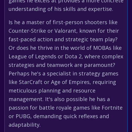
games he excels at provides a more concrete
understanding of his skills and expertise.
Is he a master of first-person shooters like
Counter-Strike or Valorant, known for their
fast-paced action and strategic team play?
Or does he thrive in the world of MOBAs like
League of Legends or Dota 2, where complex
strategies and teamwork are paramount?
Perhaps he's a specialist in strategy games
like StarCraft or Age of Empires, requiring
meticulous planning and resource
management. It's also possible he has a
passion for battle royale games like Fortnite
or PUBG, demanding quick reflexes and
adaptability.