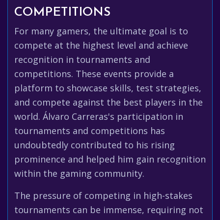
COMPETITIONS
For many gamers, the ultimate goal is to
compete at the highest level and achieve
recognition in tournaments and
competitions. These events provide a
platform to showcase skills, test strategies,
and compete against the best players in the
world. Álvaro Carreras's participation in
tournaments and competitions has
undoubtedly contributed to his rising
prominence and helped him gain recognition
within the gaming community.
The pressure of competing in high-stakes
tournaments can be immense, requiring not