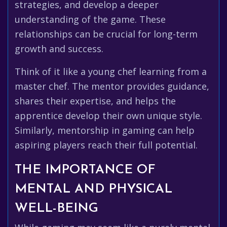
strategies, and develop a deeper
understanding of the game. These
relationships can be crucial for long-term
growth and success.
Think of it like a young chef learning from a
master chef. The mentor provides guidance,
shares their expertise, and helps the
apprentice develop their own unique style.
Similarly, mentorship in gaming can help
aspiring players reach their full potential.
THE IMPORTANCE OF
MENTAL AND PHYSICAL
WELL-BEING