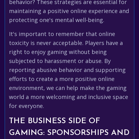
behavior? These strategies are essential for
maintaining a positive online experience and
protecting one's mental well-being.
It's important to remember that online
toxicity is never acceptable. Players have a
right to enjoy gaming without being
subjected to harassment or abuse. By
reporting abusive behavior and supporting
efforts to create a more positive online
environment, we can help make the gaming
world a more welcoming and inclusive space
for everyone.
THE BUSINESS SIDE OF
GAMING: SPONSORSHIPS AND