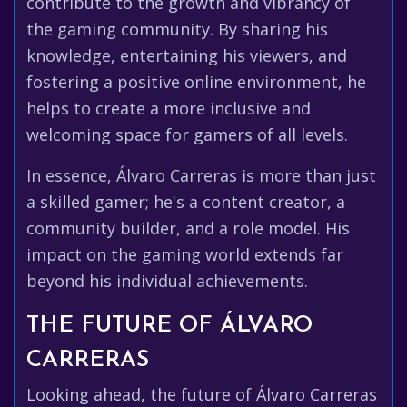
contribute to the growth and vibrancy of
the gaming community. By sharing his
knowledge, entertaining his viewers, and
fostering a positive online environment, he
helps to create a more inclusive and
welcoming space for gamers of all levels.
In essence, Álvaro Carreras is more than just
a skilled gamer; he's a content creator, a
community builder, and a role model. His
impact on the gaming world extends far
beyond his individual achievements.
THE FUTURE OF ÁLVARO
CARRERAS
Looking ahead, the future of Álvaro Carreras