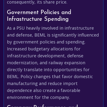
consequently, its share price.
Government Policies and
Infrastructure Spending
As a PSU heavily involved in infrastructure
and defense, BEML is significantly influenced
by government policies and spending.
Increased budgetary allocations for
infrastructure development, defense
modernization, and railway expansion
directly translate into opportunities for
BEML. Policy changes that favor domestic
manufacturing and reduce import
dependence also create a favorable
environment for the company.