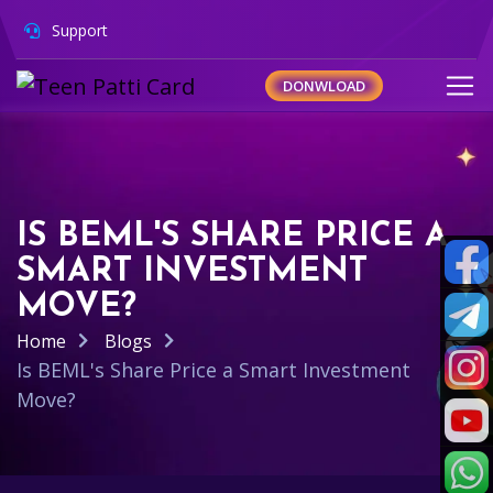
Support
DONWLOAD
IS BEML'S SHARE PRICE A
SMART INVESTMENT
MOVE?
Home
Blogs
Is BEML's Share Price a Smart Investment
Move?