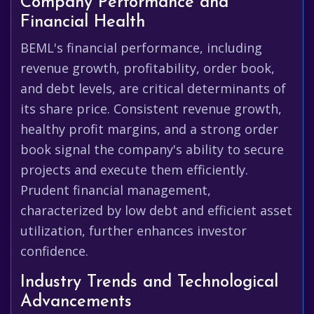
Company Performance and
Financial Health
BEML's financial performance, including
revenue growth, profitability, order book,
and debt levels, are critical determinants of
its share price. Consistent revenue growth,
healthy profit margins, and a strong order
book signal the company's ability to secure
projects and execute them efficiently.
Prudent financial management,
characterized by low debt and efficient asset
utilization, further enhances investor
confidence.
Industry Trends and Technological
Advancements