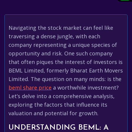
Navigating the stock market can feel like
traversing a dense jungle, with each
company representing a unique species of
opportunity and risk. One such company
that often piques the interest of investors is
BEML Limited, formerly Bharat Earth Movers
Limited. The question on many minds: is the
beml share price
a worthwhile investment?
Let’s delve into a comprehensive analysis,
exploring the factors that influence its
valuation and potential for growth.
UNDERSTANDING BEML: A