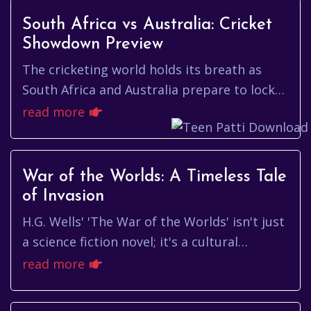
South Africa vs Australia: Cricket
Showdown Preview
The cricketing world holds its breath as
South Africa and Australia prepare to lock
horns once again. This rivalry, steeped in
read more
history and punctuated ...
War of the Worlds: A Timeless Tale
of Invasion
H.G. Wells' 'The War of the Worlds' isn't just
a science fiction novel; it's a cultural
touchstone, a terrifying glimpse into the
read more
unknown that continu...