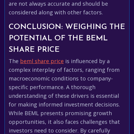
are not always accurate and should be
considered along with other factors.
CONCLUSION: WEIGHING THE
POTENTIAL OF THE BEML
SHARE PRICE
The
beml share price
is influenced by a
complex interplay of factors, ranging from
macroeconomic conditions to company-
specific performance. A thorough
understanding of these drivers is essential
for making informed investment decisions.
While BEML presents promising growth
opportunities, it also faces challenges that
investors need to consider. By carefully