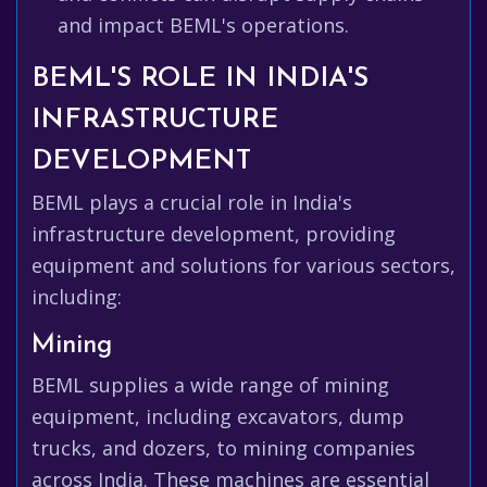
and impact BEML's operations.
BEML'S ROLE IN INDIA'S
INFRASTRUCTURE
DEVELOPMENT
BEML plays a crucial role in India's
infrastructure development, providing
equipment and solutions for various sectors,
including:
Mining
BEML supplies a wide range of mining
equipment, including excavators, dump
trucks, and dozers, to mining companies
across India. These machines are essential