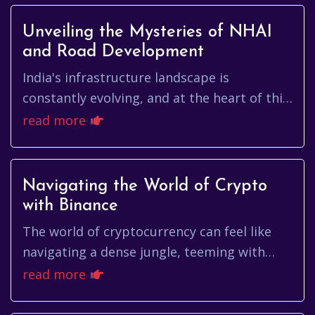
Unveiling the Mysteries of NHAI
and Road Development
India's infrastructure landscape is
constantly evolving, and at the heart of this
transformation lies the National Highways
read more
Authority of India (NHAI)....
Navigating the World of Crypto
with Binance
The world of cryptocurrency can feel like
navigating a dense jungle, teeming with
both incredible opportunities and potential
read more
pitfalls. For many, cryp...