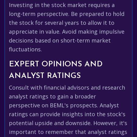
Investing in the stock market requires a
long-term perspective. Be prepared to hold
the stock for several years to allow it to
appreciate in value. Avoid making impulsive
decisions based on short-term market
fluctuations.
EXPERT OPINIONS AND
ANALYST RATINGS
Consult with financial advisors and research
analyst ratings to gain a broader
perspective on BEML's prospects. Analyst
ratings can provide insights into the stock's
potential upside and downside. However, it's
important to remember that analyst ratings