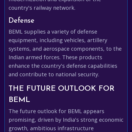
country's railway network.
Defense
BEML supplies a variety of defense
equipment, including vehicles, artillery
systems, and aerospace components, to the
Indian armed forces. These products
enhance the country's defense capabilities
and contribute to national security.
THE FUTURE OUTLOOK FOR
BEML
The future outlook for BEML appears
promising, driven by India's strong economic
growth, ambitious infrastructure