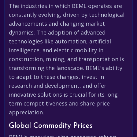
The industries in which BEML operates are
constantly evolving, driven by technological
advancements and changing market
dynamics. The adoption of advanced
technologies like automation, artificial
intelligence, and electric mobility in
construction, mining, and transportation is
transforming the landscape. BEML's ability
to adapt to these changes, invest in
research and development, and offer
innovative solutions is crucial for its long-
term competitiveness and share price
appreciation.
Global Commodity Prices