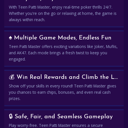
With Teen Patti Master, enjoy real-time poker thrills 24/7.
Whether you're on the go or relaxing at home, the game is
always within reach.
♠️ Multiple Game Modes, Endless Fun
Teen Patti Master offers exciting variations like Joker, Muflis,
and AK47. Each mode brings a fresh twist to keep you
engaged.
💰 Win Real Rewards and Climb the Leaderboard
Show off your skills in every round! Teen Patti Master gives
you chances to earn chips, bonuses, and even real cash
prizes.
🔒 Safe, Fair, and Seamless Gameplay
Play worry-free. Teen Patti Master ensures a secure