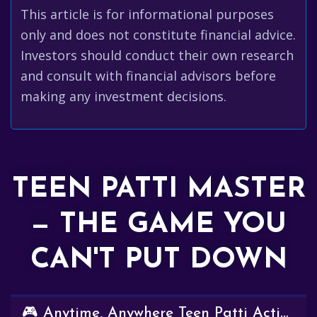
This article is for informational purposes
only and does not constitute financial advice.
Investors should conduct their own research
and consult with financial advisors before
making any investment decisions.
TEEN PATTI MASTER
— THE GAME YOU
CAN'T PUT DOWN
🎮 Anytime, Anywhere Teen Patti Action