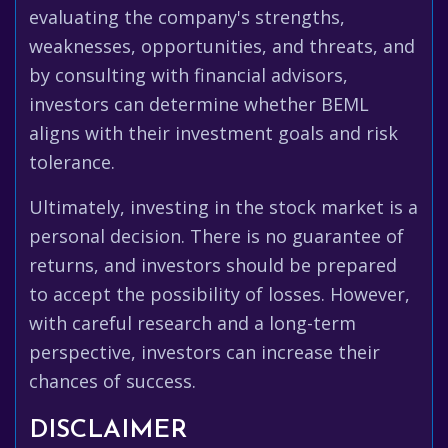
evaluating the company's strengths,
weaknesses, opportunities, and threats, and
by consulting with financial advisors,
investors can determine whether BEML
aligns with their investment goals and risk
tolerance.
Ultimately, investing in the stock market is a
personal decision. There is no guarantee of
returns, and investors should be prepared
to accept the possibility of losses. However,
with careful research and a long-term
perspective, investors can increase their
chances of success.
DISCLAIMER