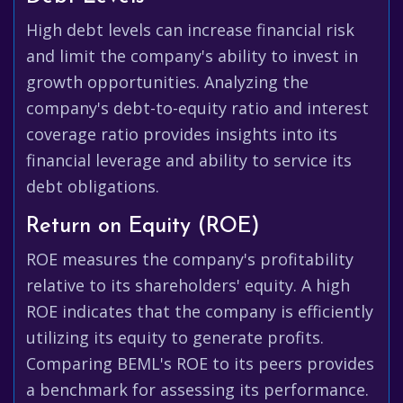
High debt levels can increase financial risk
and limit the company's ability to invest in
growth opportunities. Analyzing the
company's debt-to-equity ratio and interest
coverage ratio provides insights into its
financial leverage and ability to service its
debt obligations.
Return on Equity (ROE)
ROE measures the company's profitability
relative to its shareholders' equity. A high
ROE indicates that the company is efficiently
utilizing its equity to generate profits.
Comparing BEML's ROE to its peers provides
a benchmark for assessing its performance.