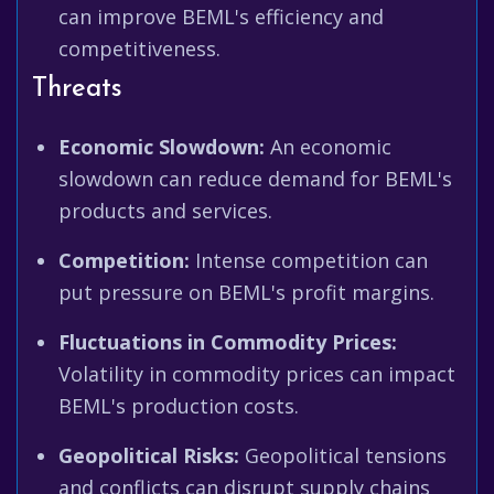
can improve BEML's efficiency and
competitiveness.
Threats
Economic Slowdown:
An economic
slowdown can reduce demand for BEML's
products and services.
Competition:
Intense competition can
put pressure on BEML's profit margins.
Fluctuations in Commodity Prices:
Volatility in commodity prices can impact
BEML's production costs.
Geopolitical Risks:
Geopolitical tensions
and conflicts can disrupt supply chains