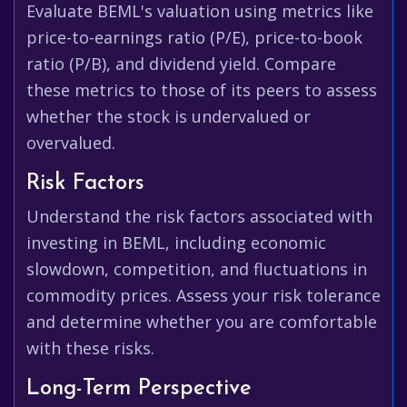
Evaluate BEML's valuation using metrics like
price-to-earnings ratio (P/E), price-to-book
ratio (P/B), and dividend yield. Compare
these metrics to those of its peers to assess
whether the stock is undervalued or
overvalued.
Risk Factors
Understand the risk factors associated with
investing in BEML, including economic
slowdown, competition, and fluctuations in
commodity prices. Assess your risk tolerance
and determine whether you are comfortable
with these risks.
Long-Term Perspective