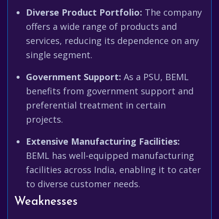
Diverse Product Portfolio:
The company
offers a wide range of products and
services, reducing its dependence on any
single segment.
Government Support:
As a PSU, BEML
benefits from government support and
preferential treatment in certain
projects.
Extensive Manufacturing Facilities:
BEML has well-equipped manufacturing
facilities across India, enabling it to cater
to diverse customer needs.
Weaknesses