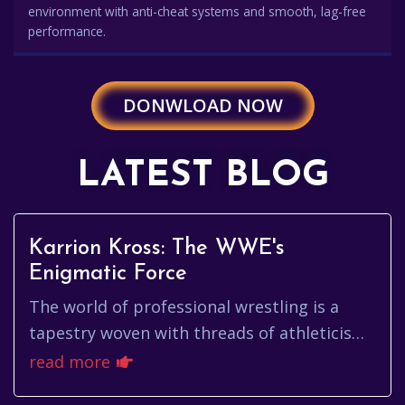
environment with anti-cheat systems and smooth, lag-free
performance.
DONWLOAD NOW
LATEST BLOG
Karrion Kross: The WWE's
Enigmatic Force
The world of professional wrestling is a
tapestry woven with threads of athleticism,
charisma, and captivating storylines. Among
read more
the constellation of ...