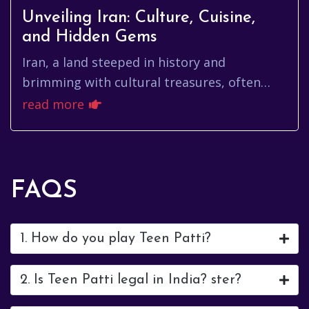
Unveiling Iran: Culture, Cuisine,
and Hidden Gems
Iran, a land steeped in history and
brimming with cultural treasures, often
finds itself shrouded in misconceptions.
read more
Beyond the headlines lies a count...
FAQS
1. How do you play Teen Patti?
2. Is Teen Patti legal in India? ster?