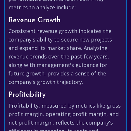
metrics to analyze include:
Revenue Growth
Consistent revenue growth indicates the
company's ability to secure new projects
and expand its market share. Analyzing
revenue trends over the past few years,
along with management's guidance for
future growth, provides a sense of the
company's growth trajectory.
Profitability
Profitability, measured by metrics like gross
profit margin, operating profit margin, and
net profit margin, reflects the company's