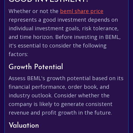
Whether or not the
beml share price
represents a good investment depends on
individual investment goals, risk tolerance,
and time horizon. Before investing in BEML,
it's essential to consider the following
factors:
Growth Potential
Assess BEML's growth potential based on its
financial performance, order book, and
industry outlook. Consider whether the
company is likely to generate consistent
revenue and profit growth in the future.
Valuation