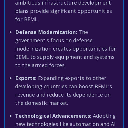
ambitious infrastructure development
plans provide significant opportunities
for BEML.
Defense Modernization:
The
government's focus on defense
modernization creates opportunities for
BEML to supply equipment and systems
to the armed forces.
Exports:
Expanding exports to other
developing countries can boost BEML's
revenue and reduce its dependence on
the domestic market.
Technological Advancements:
Adopting
new technologies like automation and AI