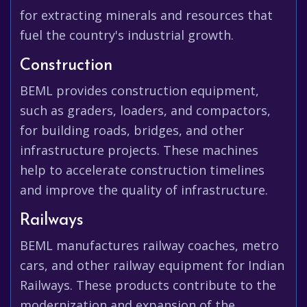
for extracting minerals and resources that
fuel the country's industrial growth.
Construction
BEML provides construction equipment,
such as graders, loaders, and compactors,
for building roads, bridges, and other
infrastructure projects. These machines
help to accelerate construction timelines
and improve the quality of infrastructure.
Railways
BEML manufactures railway coaches, metro
cars, and other railway equipment for Indian
Railways. These products contribute to the
modernization and expansion of the