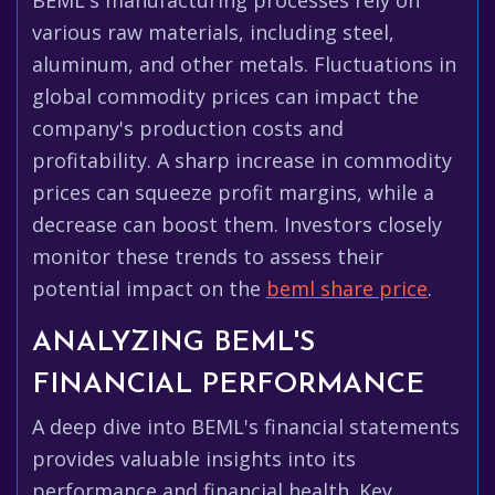
BEML's manufacturing processes rely on
various raw materials, including steel,
aluminum, and other metals. Fluctuations in
global commodity prices can impact the
company's production costs and
profitability. A sharp increase in commodity
prices can squeeze profit margins, while a
decrease can boost them. Investors closely
monitor these trends to assess their
potential impact on the
beml share price
.
ANALYZING BEML'S
FINANCIAL PERFORMANCE
A deep dive into BEML's financial statements
provides valuable insights into its
performance and financial health. Key