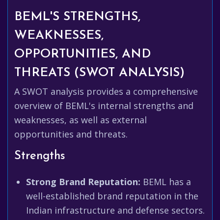
BEML'S STRENGTHS,
WEAKNESSES,
OPPORTUNITIES, AND
THREATS (SWOT ANALYSIS)
A SWOT analysis provides a comprehensive
overview of BEML's internal strengths and
weaknesses, as well as external
opportunities and threats.
Strengths
Strong Brand Reputation:
BEML has a
well-established brand reputation in the
Indian infrastructure and defense sectors.