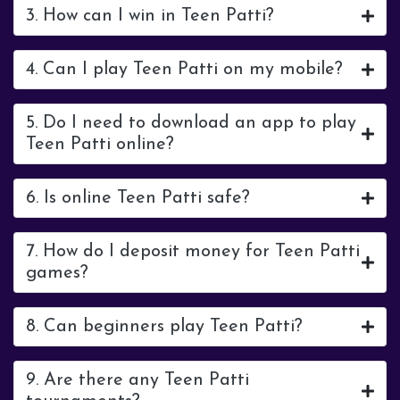
3. How can I win in Teen Patti?
4. Can I play Teen Patti on my mobile?
5. Do I need to download an app to play
Teen Patti online?
6. Is online Teen Patti safe?
7. How do I deposit money for Teen Patti
games?
8. Can beginners play Teen Patti?
9. Are there any Teen Patti