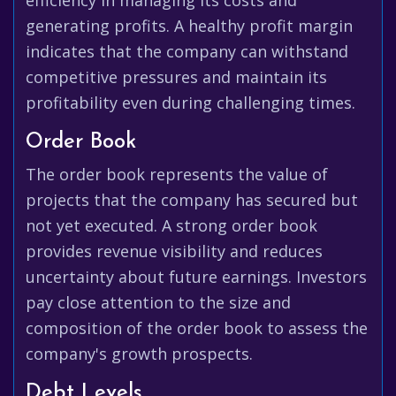
efficiency in managing its costs and
generating profits. A healthy profit margin
indicates that the company can withstand
competitive pressures and maintain its
profitability even during challenging times.
Order Book
The order book represents the value of
projects that the company has secured but
not yet executed. A strong order book
provides revenue visibility and reduces
uncertainty about future earnings. Investors
pay close attention to the size and
composition of the order book to assess the
company's growth prospects.
Debt Levels