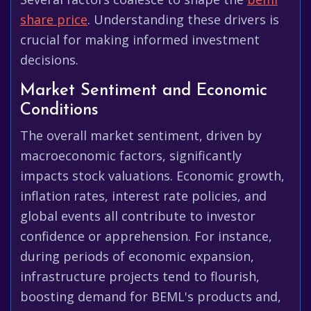
share price
. Understanding these drivers is
crucial for making informed investment
decisions.
Market Sentiment and Economic
Conditions
The overall market sentiment, driven by
macroeconomic factors, significantly
impacts stock valuations. Economic growth,
inflation rates, interest rate policies, and
global events all contribute to investor
confidence or apprehension. For instance,
during periods of economic expansion,
infrastructure projects tend to flourish,
boosting demand for BEML's products and,