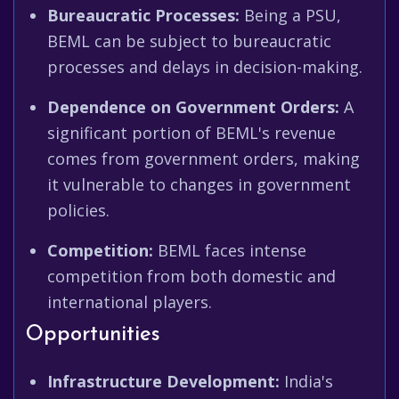
Bureaucratic Processes:
Being a PSU,
BEML can be subject to bureaucratic
processes and delays in decision-making.
Dependence on Government Orders:
A
significant portion of BEML's revenue
comes from government orders, making
it vulnerable to changes in government
policies.
Competition:
BEML faces intense
competition from both domestic and
international players.
Opportunities
Infrastructure Development:
India's