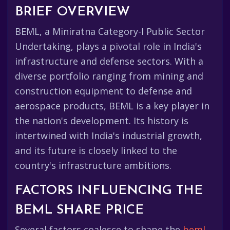
BRIEF OVERVIEW
BEML, a Miniratna Category-I Public Sector
Undertaking, plays a pivotal role in India's
infrastructure and defense sectors. With a
diverse portfolio ranging from mining and
construction equipment to defense and
aerospace products, BEML is a key player in
the nation's development. Its history is
intertwined with India's industrial growth,
and its future is closely linked to the
country's infrastructure ambitions.
FACTORS INFLUENCING THE
BEML SHARE PRICE
Several factors coalesce to shape the
beml