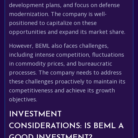
development plans, and focus on defense
modernization. The company is well-
positioned to capitalize on these
opportunities and expand its market share.
However, BEML also faces challenges,
including intense competition, fluctuations
in commodity prices, and bureaucratic
processes. The company needs to address
these challenges proactively to maintain its
competitiveness and achieve its growth
objectives.
INVESTMENT
CONSIDERATIONS: IS BEML A
GOOD INVESTMENT?