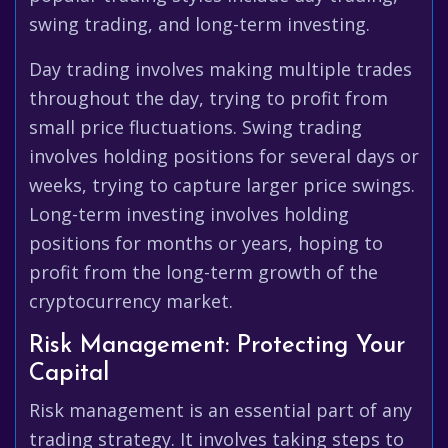
swing trading, and long-term investing.
Day trading involves making multiple trades
throughout the day, trying to profit from
small price fluctuations. Swing trading
involves holding positions for several days or
weeks, trying to capture larger price swings.
Long-term investing involves holding
positions for months or years, hoping to
profit from the long-term growth of the
cryptocurrency market.
Risk Management: Protecting Your
Capital
Risk management is an essential part of any
trading strategy. It involves taking steps to