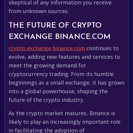
skeptical of any information you receive
from unknown sources.
THE FUTURE OF CRYPTO
EXCHANGE BINANCE.COM
crypto exchange binance.com
continues to
evolve, adding new features and services to
meet the growing demand for
cryptocurrency trading. From its humble
beginnings as a small exchange, it has grown
into a global powerhouse, shaping the
future of the crypto industry.
As the crypto market matures, Binance is
likely to play an increasingly important role
in facilitating the adoption of