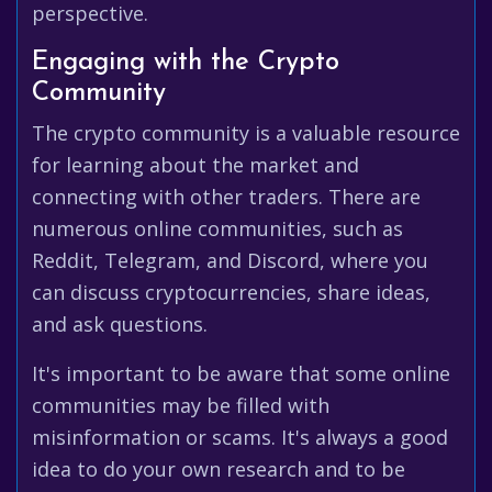
perspective.
Engaging with the Crypto
Community
The crypto community is a valuable resource
for learning about the market and
connecting with other traders. There are
numerous online communities, such as
Reddit, Telegram, and Discord, where you
can discuss cryptocurrencies, share ideas,
and ask questions.
It's important to be aware that some online
communities may be filled with
misinformation or scams. It's always a good
idea to do your own research and to be