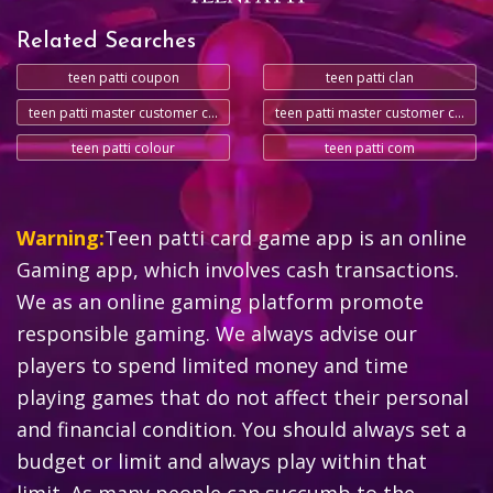
Related Searches
teen patti coupon
teen patti clan
teen patti master customer care number
teen patti master customer care number
teen patti colour
teen patti com
Warning:
Teen patti card game app is an online
Gaming app, which involves cash transactions.
We as an online gaming platform promote
responsible gaming. We always advise our
players to spend limited money and time
playing games that do not affect their personal
and financial condition. You should always set a
budget or limit and always play within that