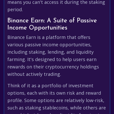
means you can't access it during the staking
period.
Binance Earn: A Suite of Passive
Income Opportunities
Binance Earn is a platform that offers
various passive income opportunities,
including staking, lending, and liquidity
farming. It's designed to help users earn
rewards on their cryptocurrency holdings
without actively trading.
Think of it as a portfolio of investment
options, each with its own risk and reward
profile. Some options are relatively low-risk,
such as staking stablecoins, while others are