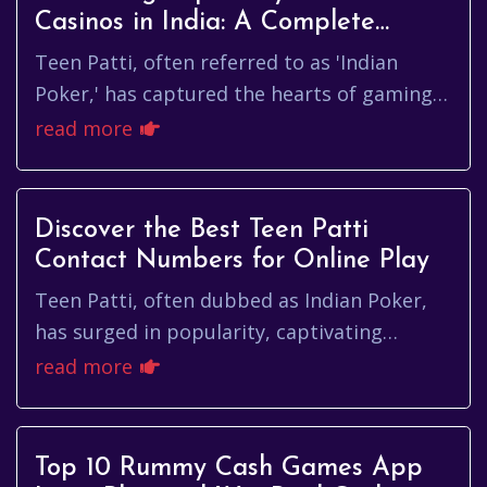
Casinos in India: A Complete
Guide
Teen Patti, often referred to as 'Indian
Poker,' has captured the hearts of gaming
enthusiasts across India. This traditional
read more
card game has evolved ov...
Discover the Best Teen Patti
Contact Numbers for Online Play
Teen Patti, often dubbed as Indian Poker,
has surged in popularity, captivating
players wanting to enjoy this electrifying
read more
card game. Whether you're n...
Top 10 Rummy Cash Games App