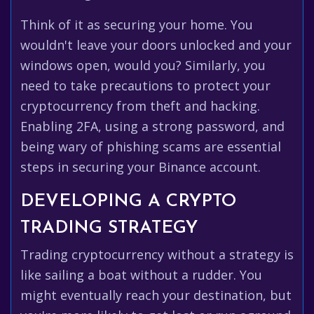
Think of it as securing your home. You
wouldn't leave your doors unlocked and your
windows open, would you? Similarly, you
need to take precautions to protect your
cryptocurrency from theft and hacking.
Enabling 2FA, using a strong password, and
being wary of phishing scams are essential
steps in securing your Binance account.
DEVELOPING A CRYPTO
TRADING STRATEGY
Trading cryptocurrency without a strategy is
like sailing a boat without a rudder. You
might eventually reach your destination, but