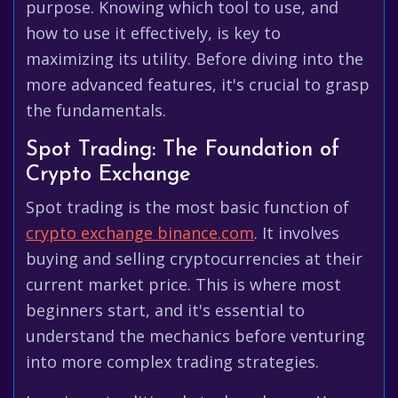
purpose. Knowing which tool to use, and
how to use it effectively, is key to
maximizing its utility. Before diving into the
more advanced features, it's crucial to grasp
the fundamentals.
Spot Trading: The Foundation of
Crypto Exchange
Spot trading is the most basic function of
crypto exchange binance.com
. It involves
buying and selling cryptocurrencies at their
current market price. This is where most
beginners start, and it's essential to
understand the mechanics before venturing
into more complex trading strategies.