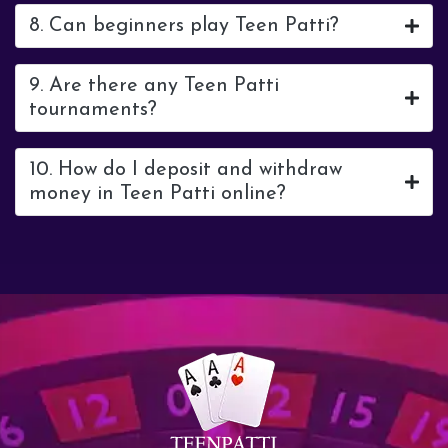
8. Can beginners play Teen Patti?
9. Are there any Teen Patti
tournaments?
10. How do I deposit and withdraw
money in Teen Patti online?