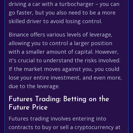
driving a car with a turbocharger – you can
go faster, but you also need to be a more
skilled driver to avoid losing control.
Binance offers various levels of leverage,
allowing you to control a larger position
with a smaller amount of capital. However,
it's crucial to understand the risks involved.
If the market moves against you, you could
lose your entire investment, and even more,
due to the leverage.
Futures Trading: Betting on the
Future Price
Futures trading involves entering into
contracts to buy or sell a cryptocurrency at