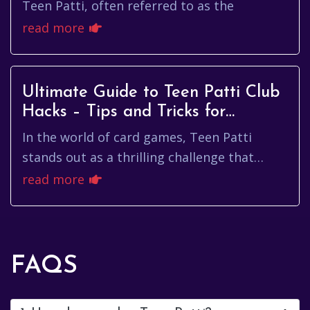
Insights
Teen Patti, often referred to as the
read more
Ultimate Guide to Teen Patti Club
Hacks – Tips and Tricks for
Winning Big!
In the world of card games, Teen Patti
stands out as a thrilling challenge that
blends skill, strategy, and a bit of luck.
read more
Whether you are a newcomer ...
FAQS