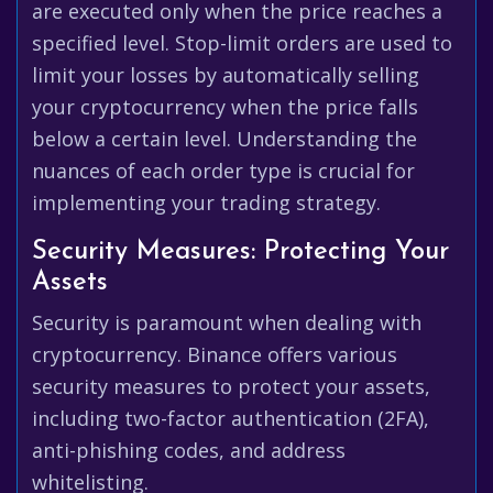
are executed only when the price reaches a
specified level. Stop-limit orders are used to
limit your losses by automatically selling
your cryptocurrency when the price falls
below a certain level. Understanding the
nuances of each order type is crucial for
implementing your trading strategy.
Security Measures: Protecting Your
Assets
Security is paramount when dealing with
cryptocurrency. Binance offers various
security measures to protect your assets,
including two-factor authentication (2FA),
anti-phishing codes, and address
whitelisting.