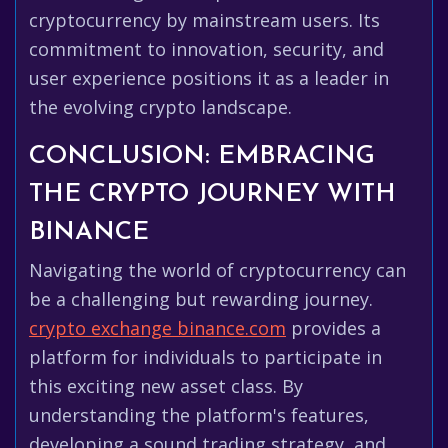
cryptocurrency by mainstream users. Its
commitment to innovation, security, and
user experience positions it as a leader in
the evolving crypto landscape.
CONCLUSION: EMBRACING
THE CRYPTO JOURNEY WITH
BINANCE
Navigating the world of cryptocurrency can
be a challenging but rewarding journey.
crypto exchange binance.com
provides a
platform for individuals to participate in
this exciting new asset class. By
understanding the platform's features,
developing a sound trading strategy, and