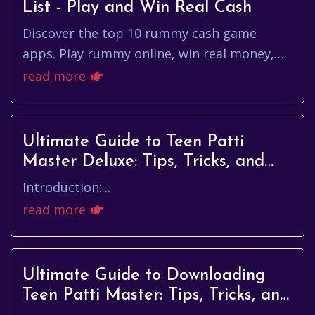
List - Play and Win Real Cash
Discover the top 10 rummy cash game
apps. Play rummy online, win real money,
and enjoy big signup bonuses. Find the best
read more
app now!
Ultimate Guide to Teen Patti
Master Deluxe: Tips, Tricks, and
Strategies
Introduction:...
read more
Ultimate Guide to Downloading
Teen Patti Master: Tips, Tricks, and