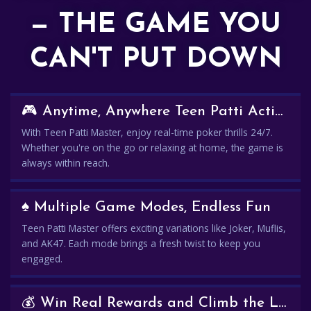
— THE GAME YOU
CAN'T PUT DOWN
🎮 Anytime, Anywhere Teen Patti Action
With Teen Patti Master, enjoy real-time poker thrills 24/7.
Whether you're on the go or relaxing at home, the game is
always within reach.
♠️ Multiple Game Modes, Endless Fun
Teen Patti Master offers exciting variations like Joker, Muflis,
and AK47. Each mode brings a fresh twist to keep you
engaged.
💰 Win Real Rewards and Climb the Leaderboard