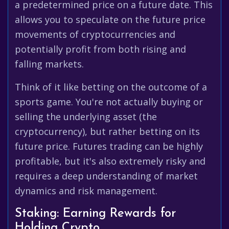
a predetermined price on a future date. This
allows you to speculate on the future price
movements of cryptocurrencies and
potentially profit from both rising and
falling markets.
Think of it like betting on the outcome of a
sports game. You're not actually buying or
selling the underlying asset (the
cryptocurrency), but rather betting on its
future price. Futures trading can be highly
profitable, but it's also extremely risky and
requires a deep understanding of market
dynamics and risk management.
Staking: Earning Rewards for
Holding Crypto