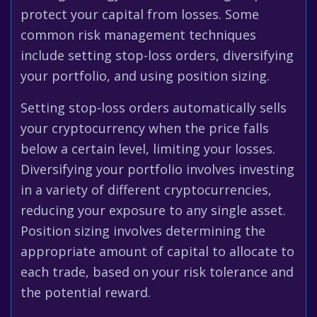
protect your capital from losses. Some
common risk management techniques
include setting stop-loss orders, diversifying
your portfolio, and using position sizing.
Setting stop-loss orders automatically sells
your cryptocurrency when the price falls
below a certain level, limiting your losses.
Diversifying your portfolio involves investing
in a variety of different cryptocurrencies,
reducing your exposure to any single asset.
Position sizing involves determining the
appropriate amount of capital to allocate to
each trade, based on your risk tolerance and
the potential reward.