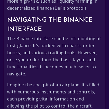
more high-risk, such as liquidity farming in
decentralized finance (DeFi) protocols.
NAVIGATING THE BINANCE
INTERFACE
The Binance interface can be intimidating at
first glance. It's packed with charts, order
books, and various trading tools. However,
once you understand the basic layout and
functionalities, it becomes much easier to
navigate.
Imagine the cockpit of an airplane. It's filled
with numerous instruments and controls,
each providing vital information and
allowing the pilot to control the aircraft.