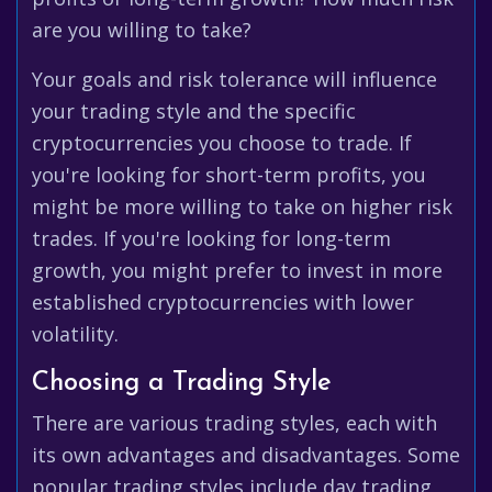
are you willing to take?
Your goals and risk tolerance will influence
your trading style and the specific
cryptocurrencies you choose to trade. If
you're looking for short-term profits, you
might be more willing to take on higher risk
trades. If you're looking for long-term
growth, you might prefer to invest in more
established cryptocurrencies with lower
volatility.
Choosing a Trading Style
There are various trading styles, each with
its own advantages and disadvantages. Some
popular trading styles include day trading,