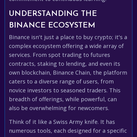
UNDERSTANDING THE
BINANCE ECOSYSTEM
Binance isn't just a place to buy crypto; it's a
complex ecosystem offering a wide array of
services. From spot trading to futures
contracts, staking to lending, and even its
own blockchain, Binance Chain, the platform
caters to a diverse range of users, from
novice investors to seasoned traders. This
breadth of offerings, while powerful, can
also be overwhelming for newcomers.
Think of it like a Swiss Army knife. It has
numerous tools, each designed for a specific