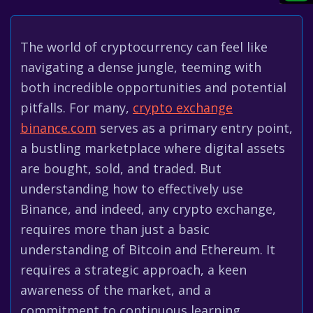
The world of cryptocurrency can feel like
navigating a dense jungle, teeming with
both incredible opportunities and potential
pitfalls. For many,
crypto exchange
binance.com
serves as a primary entry point,
a bustling marketplace where digital assets
are bought, sold, and traded. But
understanding how to effectively use
Binance, and indeed, any crypto exchange,
requires more than just a basic
understanding of Bitcoin and Ethereum. It
requires a strategic approach, a keen
awareness of the market, and a
commitment to continuous learning.