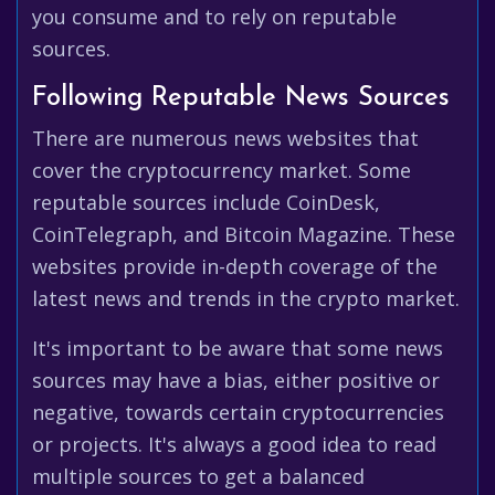
you consume and to rely on reputable
sources.
Following Reputable News Sources
There are numerous news websites that
cover the cryptocurrency market. Some
reputable sources include CoinDesk,
CoinTelegraph, and Bitcoin Magazine. These
websites provide in-depth coverage of the
latest news and trends in the crypto market.
It's important to be aware that some news
sources may have a bias, either positive or
negative, towards certain cryptocurrencies
or projects. It's always a good idea to read
multiple sources to get a balanced