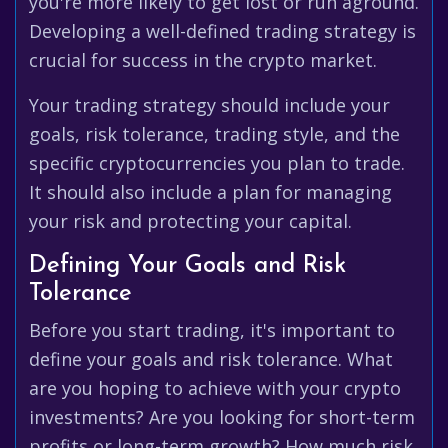
you're more likely to get lost or run aground.
Developing a well-defined trading strategy is
crucial for success in the crypto market.
Your trading strategy should include your
goals, risk tolerance, trading style, and the
specific cryptocurrencies you plan to trade.
It should also include a plan for managing
your risk and protecting your capital.
Defining Your Goals and Risk
Tolerance
Before you start trading, it's important to
define your goals and risk tolerance. What
are you hoping to achieve with your crypto
investments? Are you looking for short-term
profits or long-term growth? How much risk