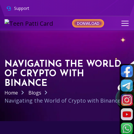
Support
DONWLOAD
NAVIGATING THE WORLD
OF CRYPTO WITH
BINANCE
Home
Blogs
Navigating the World of Crypto with Binance