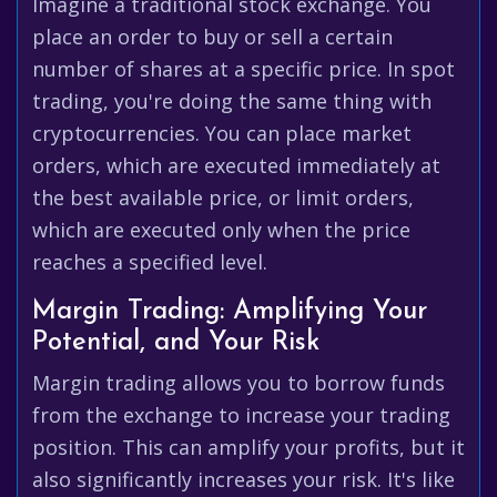
Imagine a traditional stock exchange. You
place an order to buy or sell a certain
number of shares at a specific price. In spot
trading, you're doing the same thing with
cryptocurrencies. You can place market
orders, which are executed immediately at
the best available price, or limit orders,
which are executed only when the price
reaches a specified level.
Margin Trading: Amplifying Your
Potential, and Your Risk
Margin trading allows you to borrow funds
from the exchange to increase your trading
position. This can amplify your profits, but it
also significantly increases your risk. It's like