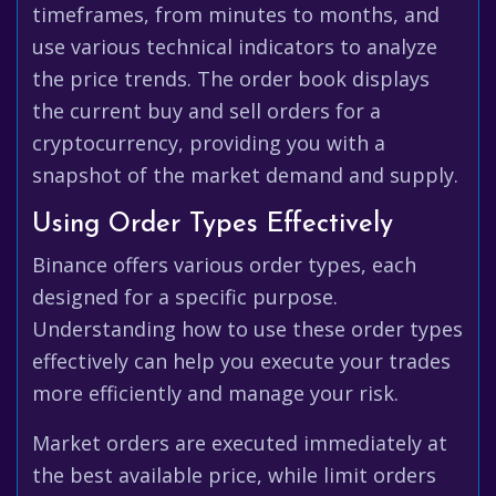
timeframes, from minutes to months, and
use various technical indicators to analyze
the price trends. The order book displays
the current buy and sell orders for a
cryptocurrency, providing you with a
snapshot of the market demand and supply.
Using Order Types Effectively
Binance offers various order types, each
designed for a specific purpose.
Understanding how to use these order types
effectively can help you execute your trades
more efficiently and manage your risk.
Market orders are executed immediately at
the best available price, while limit orders