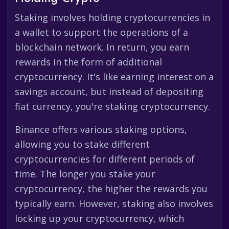
Staking involves holding cryptocurrencies in
a wallet to support the operations of a
blockchain network. In return, you earn
rewards in the form of additional
cryptocurrency. It's like earning interest on a
savings account, but instead of depositing
fiat currency, you're staking cryptocurrency.
Binance offers various staking options,
allowing you to stake different
cryptocurrencies for different periods of
time. The longer you stake your
cryptocurrency, the higher the rewards you
typically earn. However, staking also involves
locking up your cryptocurrency, which