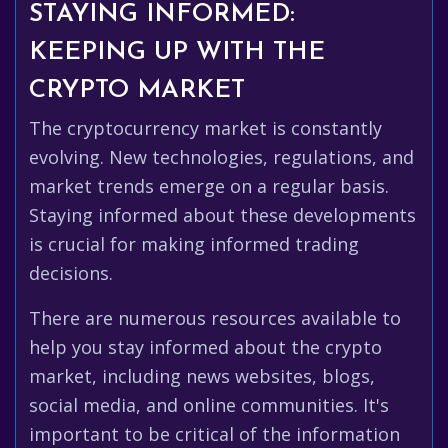
STAYING INFORMED:
KEEPING UP WITH THE
CRYPTO MARKET
The cryptocurrency market is constantly
evolving. New technologies, regulations, and
market trends emerge on a regular basis.
Staying informed about these developments
is crucial for making informed trading
decisions.
There are numerous resources available to
help you stay informed about the crypto
market, including news websites, blogs,
social media, and online communities. It's
important to be critical of the information