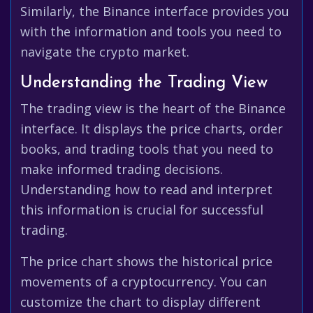
Similarly, the Binance interface provides you
with the information and tools you need to
navigate the crypto market.
Understanding the Trading View
The trading view is the heart of the Binance
interface. It displays the price charts, order
books, and trading tools that you need to
make informed trading decisions.
Understanding how to read and interpret
this information is crucial for successful
trading.
The price chart shows the historical price
movements of a cryptocurrency. You can
customize the chart to display different