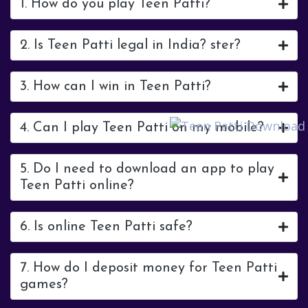
1. How do you play Teen Patti?
2. Is Teen Patti legal in India? ster?
3. How can I win in Teen Patti?
4. Can I play Teen Patti on my mobile?
5. Do I need to download an app to play
Teen Patti online?
6. Is online Teen Patti safe?
7. How do I deposit money for Teen Patti
games?