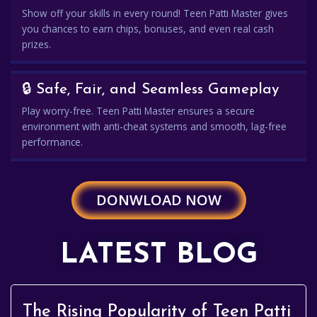
Show off your skills in every round! Teen Patti Master gives
you chances to earn chips, bonuses, and even real cash
prizes.
🔒 Safe, Fair, and Seamless Gameplay
Play worry-free. Teen Patti Master ensures a secure
environment with anti-cheat systems and smooth, lag-free
performance.
DONWLOAD NOW
LATEST BLOG
The Rising Popularity of Teen Patti