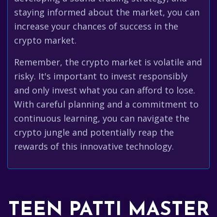
staying informed about the market, you can
increase your chances of success in the
crypto market.
Remember, the crypto market is volatile and
risky. It's important to invest responsibly
and only invest what you can afford to lose.
With careful planning and a commitment to
continuous learning, you can navigate the
crypto jungle and potentially reap the
rewards of this innovative technology.
TEEN PATTI MASTER