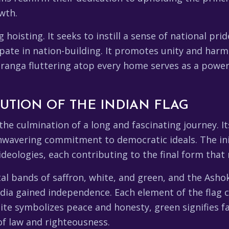
wth.
isting. It seeks to instill a sense of national pride
pate in nation-building. It promotes unity and harm
iranga fluttering atop every home serves as a power
UTION OF THE INDIAN FLAG
the culmination of a long and fascinating journey. It
wavering commitment to democratic ideals. The init
eologies, each contributing to the final form that 
tal bands of saffron, white, and green, and the Asho
India gained independence. Each element of the flag
ite symbolizes peace and honesty, green signifies fa
f law and righteousness.