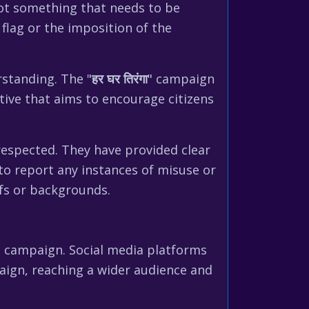
not something that needs to be
flag or the imposition of the
rstanding. The "
हर घर तिरंगा
" campaign
ative that aims to encourage citizens
respected. They have provided clear
 to report any instances of misuse or
efs or backgrounds.
" campaign. Social media platforms
aign, reaching a wider audience and