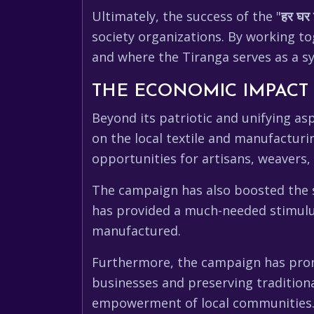
Ultimately, the success of the "
हर घर 
society organizations. By working to
and where the Tiranga serves as a s
THE ECONOMIC IMPACT 
Beyond its patriotic and unifying asp
on the local textile and manufactur
opportunities for artisans, weavers,
The campaign has also boosted the sa
has provided a much-needed stimulus
manufactured.
Furthermore, the campaign has prom
businesses and preserving tradition
empowerment of local communities