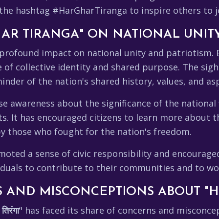
g the hashtag #HarGharTiranga to inspire others to 
HAR TIRANGA" ON NATIONAL UNIT
profound impact on national unity and patriotism.
se of collective identity and shared purpose. The sig
nder of the nation's shared history, values, and asp
se awareness about the significance of the national
ts. It has encouraged citizens to learn more about t
y those who fought for the nation's freedom.
ed a sense of civic responsibility and encouraged c
viduals to contribute to their communities and to wo
 AND MISCONCEPTIONS ABOUT "H
तिरंगा
" has faced its share of concerns and misconc