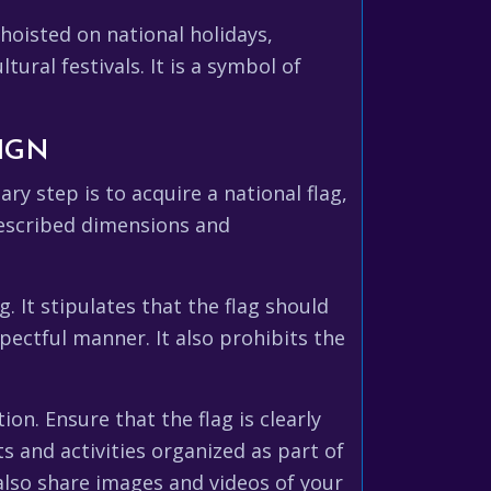
 hoisted on national holidays,
ural festivals. It is a symbol of
IGN
ry step is to acquire a national flag,
rescribed dimensions and
. It stipulates that the flag should
pectful manner. It also prohibits the
ion. Ensure that the flag is clearly
ts and activities organized as part of
 also share images and videos of your