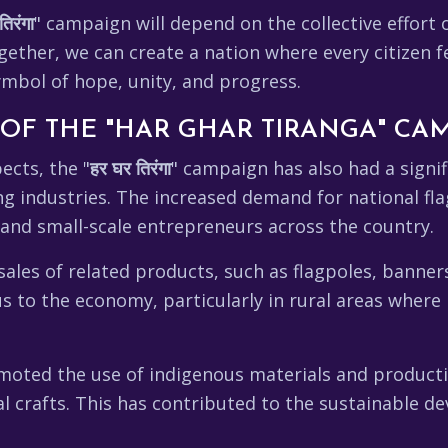
तिरंगा
" campaign will depend on the collective effort o
gether, we can create a nation where every citizen f
ymbol of hope, unity, and progress.
OF THE "HAR GHAR TIRANGA" CA
ects, the "
हर घर तिरंगा
" campaign has also had a signi
ing industries. The increased demand for national f
 and small-scale entrepreneurs across the country.
les of related products, such as flagpoles, banners
 to the economy, particularly in rural areas where
oted the use of indigenous materials and producti
al crafts. This has contributed to the sustainable 
.