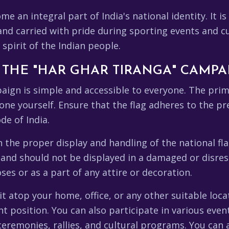
e an integral part of India's national identity. It is
d carried with pride during sporting events and cult
spirit of the Indian people.
N THE "HAR GHAR TIRANGA" CAMPA
aign is simple and accessible to everyone. The prima
one yourself. Ensure that the flag adheres to the p
de of India.
the proper display and handling of the national flag
 and should not be displayed in a damaged or disres
es or as a part of any attire or decoration.
t atop your home, office, or any other suitable locat
nt position. You can also participate in various even
ceremonies, rallies, and cultural programs. You can