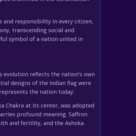
 and responsibility in every citizen,
ony, transcending social and
ful symbol of a nation united in
s evolution reflects the nation's own
ial designs of the Indian flag were
represents the nation today.
ka Chakra at its center, was adopted
 carries profound meaning. Saffron
ith and fertility, and the Ashoka