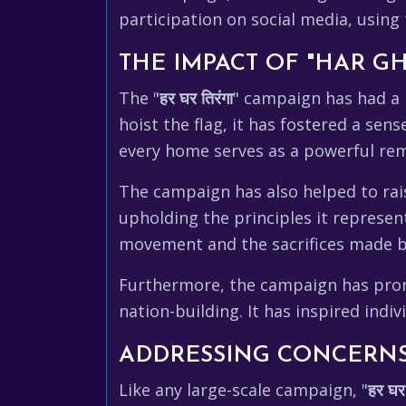
participation on social media, usin
THE IMPACT OF "HAR G
The "
हर घर तिरंगा
" campaign has had a 
hoist the flag, it has fostered a sen
every home serves as a powerful remi
The campaign has also helped to rai
upholding the principles it represen
movement and the sacrifices made b
Furthermore, the campaign has promot
nation-building. It has inspired indi
ADDRESSING CONCERNS
Like any large-scale campaign, "
हर घर 