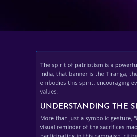
The spirit of patriotism is a powerf
India, that banner is the Tiranga, the
embodies this spirit, encouraging ev
values.
UNDERSTANDING THE SI
More than just a symbolic gesture, "
visual reminder of the sacrifices ma
participating in this campaign, citiz