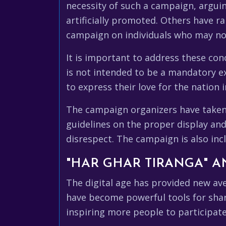
necessity of such a campaign, argui
artificially promoted. Others have r
campaign on individuals who may not
It is important to address these con
is not intended to be a mandatory exe
to express their love for the nation 
The campaign organizers have taken 
guidelines on the proper display and
disrespect. The campaign is also incl
"HAR GHAR TIRANGA" A
The digital age has provided new av
have become powerful tools for shar
inspiring more people to participate