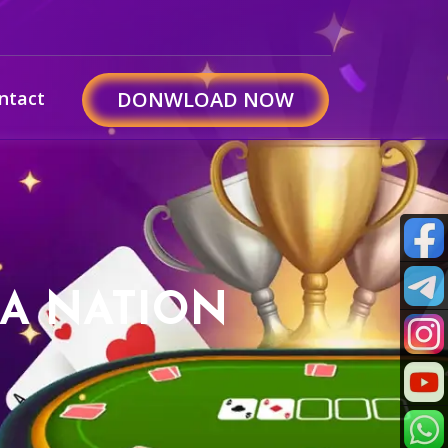
ntact
DONWLOAD NOW
 A NATION