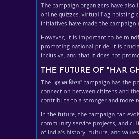
The campaign organizers have also le
online quizzes, virtual flag hoisting
initiatives have made the campaign 
However, it is important to be mindf
promoting national pride. It is cruci
inclusive, and that it does not prom
THE FUTURE OF "HAR G
The "
हर घर तिरंगा
" campaign has the po
connection between citizens and the
contribute to a stronger and more res
In the future, the campaign can evol
community service projects, and cul
of India's history, culture, and value