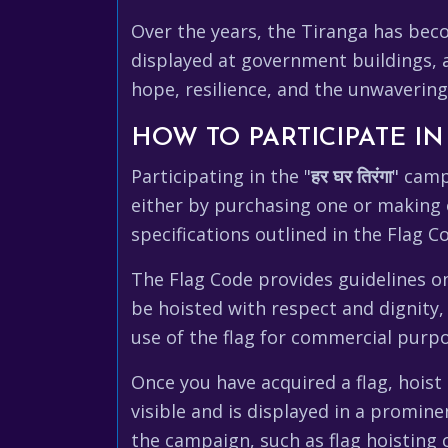
Over the years, the Tiranga has becom
displayed at government buildings, an
hope, resilience, and the unwavering 
HOW TO PARTICIPATE I
Participating in the "
हर घर तिरंगा
" camp
either by purchasing one or making 
specifications outlined in the Flag Co
The Flag Code provides guidelines on 
be hoisted with respect and dignity,
use of the flag for commercial purpos
Once you have acquired a flag, hoist i
visible and is displayed in a promine
the campaign, such as flag hoisting 