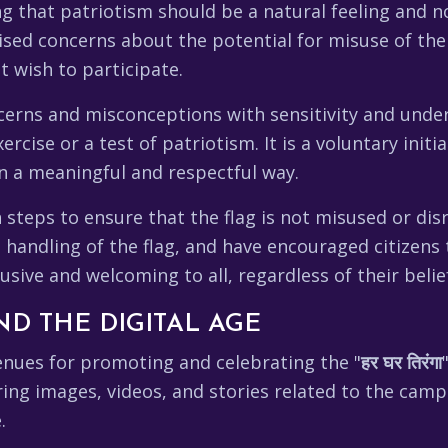
ng that patriotism should be a natural feeling and 
aised concerns about the potential for misuse of the 
 wish to participate.
cerns and misconceptions with sensitivity and unde
rcise or a test of patriotism. It is a voluntary initi
in a meaningful and respectful way.
steps to ensure that the flag is not misused or dis
 handling of the flag, and have encouraged citizens
usive and welcoming to all, regardless of their beli
ND THE DIGITAL AGE
enues for promoting and celebrating the "
हर घर तिरंगा
ing images, videos, and stories related to the camp
.