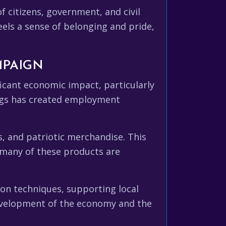
f citizens, government, and civil
eels a sense of belonging and pride,
MPAIGN
ficant economic impact, particularly
lags has created employment
, and patriotic merchandise. This
 many of these products are
on techniques, supporting local
development of the economy and the