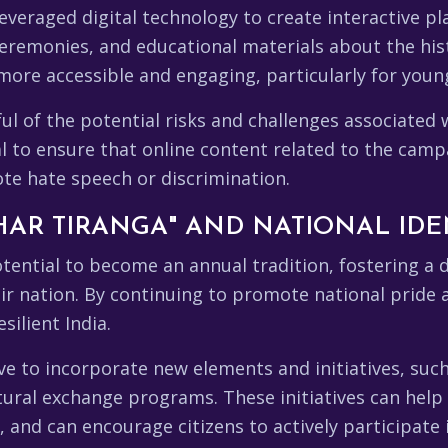
veraged digital technology to create interactive p
 ceremonies, and educational materials about the hist
more accessible and engaging, particularly for youn
ul of the potential risks and challenges associated w
al to ensure that online content related to the camp
ote hate speech or discrimination.
HAR TIRANGA" AND NATIONAL IDE
tential to become an annual tradition, fostering a
ir nation. By continuing to promote national pride 
ilient India.
ve to incorporate new elements and initiatives, suc
tural exchange programs. These initiatives can hel
s, and can encourage citizens to actively participate 