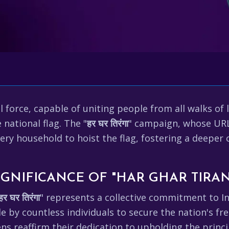
ul force, capable of uniting people from all walks of
 national flag. The "
हर घर तिरंगा
" campaign, whose UR
ery household to hoist the flag, fostering a deeper 
GNIFICANCE OF "HAR GHAR TIRA
हर घर तिरंगा
" represents a collective commitment to Ind
de by countless individuals to secure the nation's f
ens reaffirm their dedication to upholding the princ