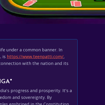
 life under a common banner. In
L is
https://www.teenpatti.com/
,
connection with the nation and its
NGA"
ia's progress and prosperity. It's a
reedom and sovereignty. By
iples enshrined in the Constitution