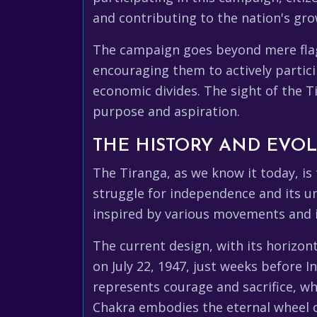
and contributing to the nation's gro
The campaign goes beyond mere flag ho
encouraging them to actively partici
economic divides. The sight of the T
purpose and aspiration.
THE HISTORY AND EVOL
The Tiranga, as we know it today, is 
struggle for independence and its un
inspired by various movements and id
The current design, with its horizon
on July 22, 1947, just weeks before 
represents courage and sacrifice, wh
Chakra embodies the eternal wheel o