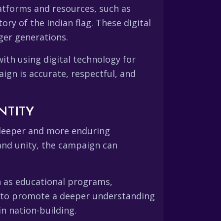
latforms and resources, such as
ory of the Indian flag. These digital
ger generations.
ith using digital technology for
aign is accurate, respectful, and
NTITY
 deeper and more enduring
and unity, the campaign can
h as educational programs,
p to promote a deeper understanding
in nation-building.