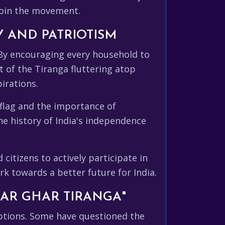
join the movement.
Y AND PATRIOTISM
 By encouraging every household to
ht of the Tiranga fluttering atop
irations.
 flag and the importance of
he history of India's independence
itizens to actively participate in
rk towards a better future for India.
AR GHAR TIRANGA"
eptions. Some have questioned the