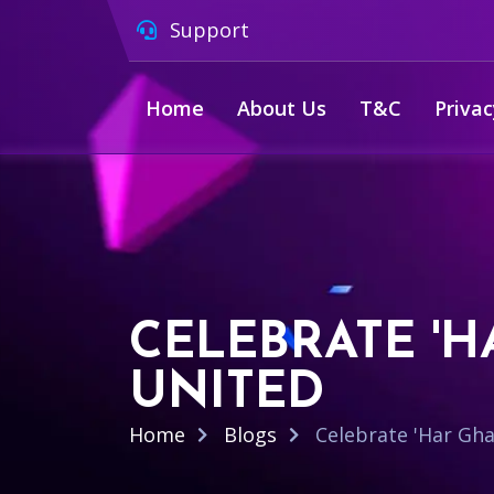
Support
Home
About Us
T&C
Privac
CELEBRATE 'H
UNITED
Home
Blogs
Celebrate 'Har Gha