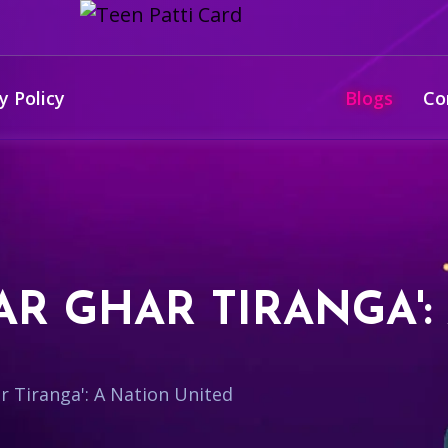
y Policy
Blogs
Co
AR GHAR TIRANGA':
r Tiranga': A Nation United