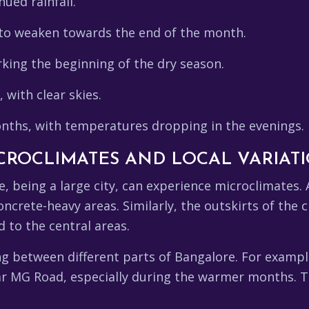
nued rainfall.
o weaken towards the end of the month.
king the beginning of the dry season.
with clear skies.
nths, with temperatures dropping in the evenings.
ICROCLIMATES AND LOCAL VARIAT
e, being a large city, can experience microclimates. 
crete-heavy areas. Similarly, the outskirts of the c
 to the central areas.
ling between different parts of Bangalore. For examp
ear MG Road, especially during the warmer months. T