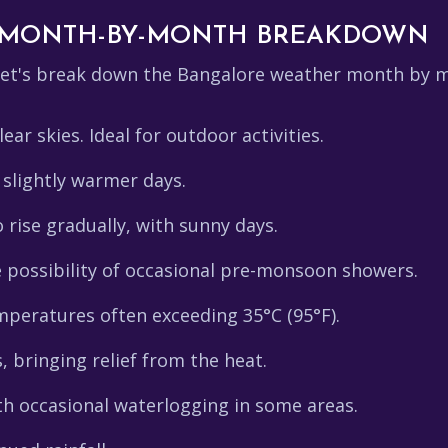
 MONTH-BY-MONTH BREAKDOWN
 let's break down the Bangalore weather month by 
ear skies. Ideal for outdoor activities.
 slightly warmer days.
rise gradually, with sunny days.
 possibility of occasional pre-monsoon showers.
peratures often exceeding 35°C (95°F).
bringing relief from the heat.
th occasional waterlogging in some areas.