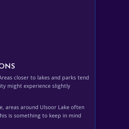
IONS
Areas closer to lakes and parks tend
ity might experience slightly
le, areas around Ulsoor Lake often
his is something to keep in mind