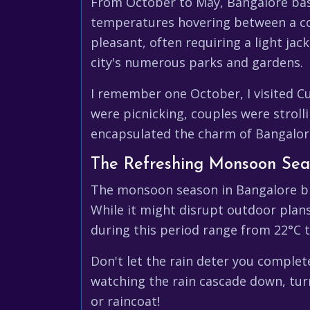
From October to May, Bangalore basks
temperatures hovering between a com
pleasant, often requiring a light jac
city's numerous parks and gardens.
I remember one October, I visited C
were picnicking, couples were stroll
encapsulated the charm of Bangalore
The Refreshing Monsoon Sea
The monsoon season in Bangalore bri
While it might disrupt outdoor plan
during this period range from 22°C to
Don't let the rain deter you complet
watching the rain cascade down, turn
or raincoat!