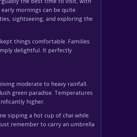
guably the best time to visit, with
 early mornings can be quite
ities, sightseeing, and exploring the
kept things comfortable. Families
ply delightful. It perfectly
iving moderate to heavy rainfall.
a lush green paradise. Temperatures
nificantly higher.
e sipping a hot cup of chai while
. Just remember to carry an umbrella