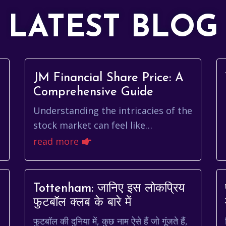
LATEST BLOG
JM Financial Share Price: A
Comprehensive Guide
Understanding the intricacies of the
stock market can feel like
म
navigating a complex maze,
read more
especially when you're tracking the
performance of specific...
Tottenham: जानिए इस लोकप्रिय
फुटबॉल क्लब के बारे में
फुटबॉल की दुनिया में, कुछ नाम ऐसे हैं जो गूंजते हैं,