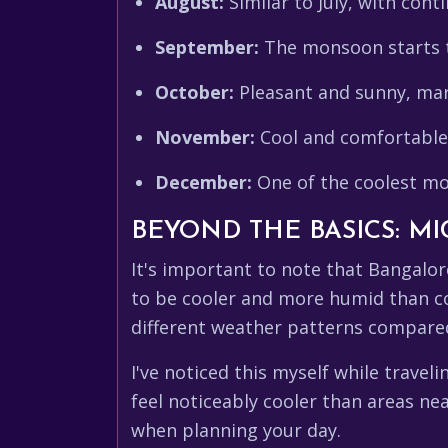
August:
Similar to July, with conti
September:
The monsoon starts t
October:
Pleasant and sunny, mar
November:
Cool and comfortable, 
December:
One of the coolest mo
BEYOND THE BASICS: M
It's important to note that Bangalor
to be cooler and more humid than con
different weather patterns compared
I've noticed this myself while trave
feel noticeably cooler than areas n
when planning your day.