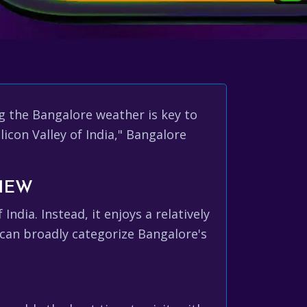
g the Bangalore weather is key to
icon Valley of India," Bangalore
VIEW
dia. Instead, it enjoys a relatively
 can broadly categorize Bangalore's