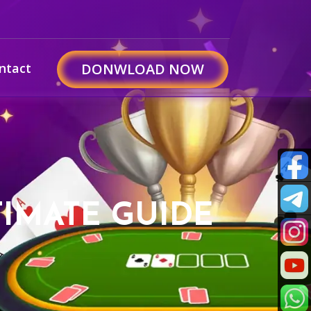
ntact
DONWLOAD NOW
IMATE GUIDE