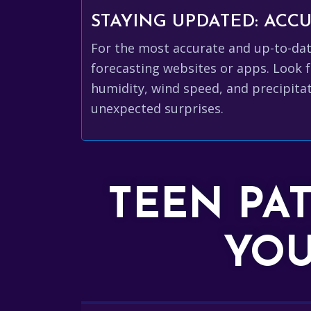
STAYING UPDATED: AC
For the most accurate and up-to-da
forecasting websites or apps. Look f
humidity, wind speed, and precipitat
unexpected surprises.
TEEN PA
YOU