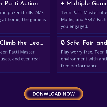
 Patti Action
♠️ Multiple Gam
me poker thrills 24/7.
Teen Patti Master offer
g at home, the game is
Muflis, and AK47. Each
you engaged.
💰 Win Real Rewards and Climb the Leaderboard
🔒 Safe, Fair, 
 Teen Patti Master
Play worry-free. Teen 
uses, and even real
environment with anti
free performance.
DONWLOAD NOW