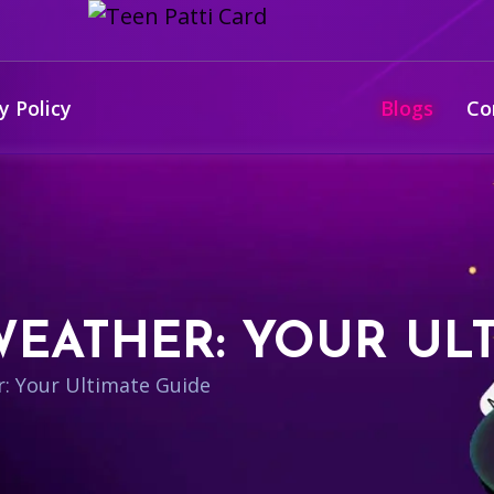
y Policy
Blogs
Co
EATHER: YOUR ULT
: Your Ultimate Guide