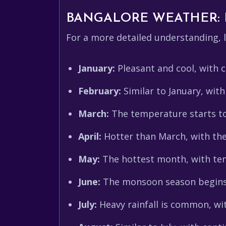
BANGALORE WEATHER:
For a more detailed understanding,
January:
Pleasant and cool, with cl
February:
Similar to January, with
March:
The temperature starts to 
April:
Hotter than March, with the
May:
The hottest month, with tem
June:
The monsoon season begins, 
July:
Heavy rainfall is common, wi