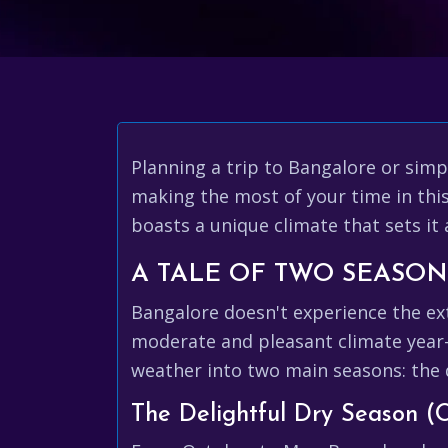
Planning a trip to Bangalore or sim
making the most of your time in this 
boasts a unique climate that sets it
A TALE OF TWO SEASO
Bangalore doesn't experience the ext
moderate and pleasant climate year-r
weather into two main seasons: the
The Delightful Dry Season (