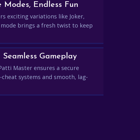
e Modes, Endless Fun
s exciting variations like Joker,
 mode brings a fresh twist to keep
and Seamless Gameplay
Patti Master ensures a secure
-cheat systems and smooth, lag-