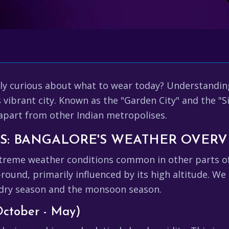
ply curious about what to wear today? Understandin
vibrant city. Known as the "Garden City" and the "Sil
 apart from other Indian metropolises.
NS: BANGALORE'S WEATHER OVER
reme weather conditions common in other parts of In
ound, primarily influenced by its high altitude. We
 dry season and the monsoon season.
October - May)