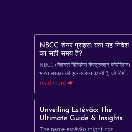
NBCC शेयर प्राइस: क्या यह निवेश
का सही समय है?
NBCC (नेशनल बिल्डिंग्स कंस्ट्रक्शन कॉर्पोरेशन)
भारत सरकार की एक नवरत्न कंपनी है, जो निर्माण,
इंजीनियरिंग और परियोजना प्रबंधन के क्षेत्र में का
read more
करती ह...
Unveiling Estêvão: The
Ultimate Guide & Insights
The name estêvão might not