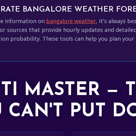
CURATE BANGALORE WEATHER FOR
te information on
bangalore weather
, it's always b
or sources that provide hourly updates and detaile
ion probability. These tools can help you plan your 
TTI MASTER — 
 CAN'T PUT 