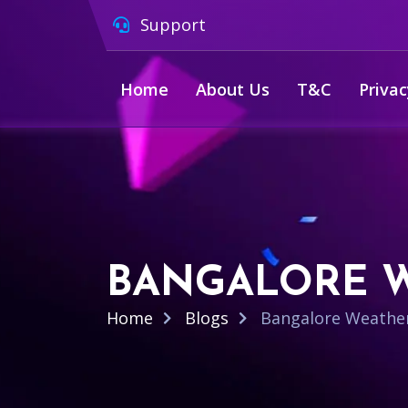
Support
Home
About Us
T&C
Privac
BANGALORE W
Home
Blogs
Bangalore Weather