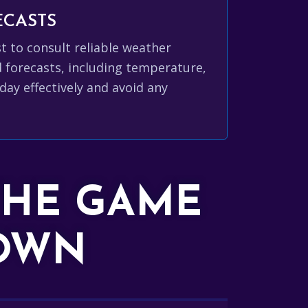
ECASTS
est to consult reliable weather
d forecasts, including temperature,
day effectively and avoid any
THE GAME
DOWN