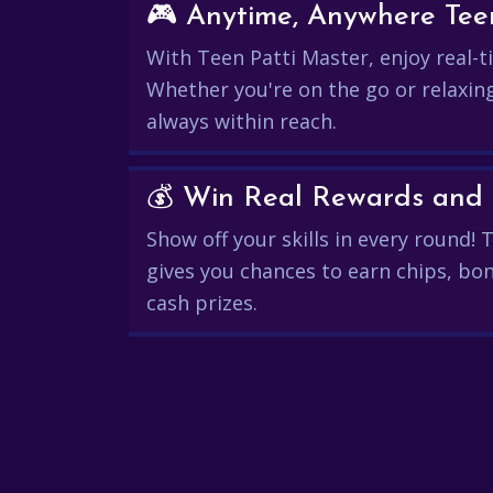
🎮 Anytime, Anywhere Teen
With Teen Patti Master, enjoy real-ti
Whether you're on the go or relaxin
always within reach.
Show off your skills in every round!
gives you chances to earn chips, bon
cash prizes.