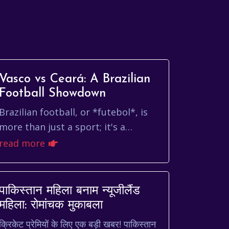
Vasco vs Ceará: A Brazilian
Football Showdown
Brazilian football, or *futebol*, is
more than just a sport; it's a
cultural phenomenon, a source of
read more
national pride, and a passionate
expression of id...
पाकिस्तान महिला बनाम न्यूजीलैंड
महिला: रोमांचक मुकाबला
क्रिकेट प्रेमियों के लिए एक बड़ी खबर! पाकिस्तान