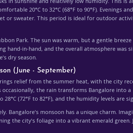
 in sunshine and relatively low humidity. This is ar
fortable 20°C to 32°C (68°F to 90°F). Evenings and
ket or sweater. This period is ideal for outdoor activ
ubbon Park. The sun was warm, but a gentle breeze 
ing hand-in-hand, and the overall atmosphere was sim
's dry season.
son (June - September)
ngs relief from the summer heat, with the city rece
s occasionally, the rain transforms Bangalore into 
 28°C (72°F to 82°F), and the humidity levels are sig
ely. Bangalore's monsoon has a unique charm. Imagin
ing the city's foliage into a vibrant emerald green