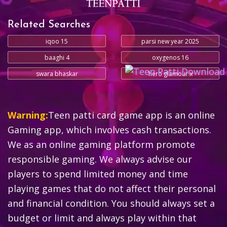
Related Searches
iqoo 15
parsi new year 2025
baaghi 4
oxygenos 16
swara bhaskar
hero glamour x
Warning:
Teen patti card game app is an online
Gaming app, which involves cash transactions.
We as an online gaming platform promote
responsible gaming. We always advise our
players to spend limited money and time
playing games that do not affect their personal
and financial condition. You should always set a
budget or limit and always play within that