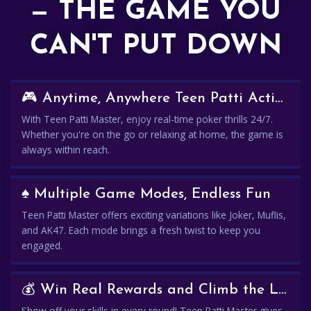
— THE GAME YOU
CAN'T PUT DOWN
🎮 Anytime, Anywhere Teen Patti Action
With Teen Patti Master, enjoy real-time poker thrills 24/7.
Whether you're on the go or relaxing at home, the game is
always within reach.
♠️ Multiple Game Modes, Endless Fun
Teen Patti Master offers exciting variations like Joker, Muflis,
and AK47. Each mode brings a fresh twist to keep you
engaged.
💰 Win Real Rewards and Climb the Leaderboard
Show off your skills in every round! Teen Patti Master gives