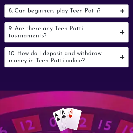
8. Can beginners play Teen Patti?
9. Are there any Teen Patti
tournaments?
10. How do I deposit and withdraw
money in Teen Patti online?