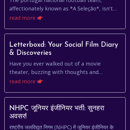
The portugal national football team,
affectionately known as *A Seleção*, isn't
just a team; it's a symbol of national pride,
read more
a tapestry woven with th...
Letterboxd: Your Social Film Diary
& Discoveries
Have you ever walked out of a movie
theater, buzzing with thoughts and
feelings, desperately wanting to share your
read more
experience with someone who *gets* ...
NHPC जूनियर इंजीनियर भर्ती: सुनहरा
अवसर!
राष्ट्रीय जलविद्युत निगम (NHPC) में जूनियर इंजीनियर के