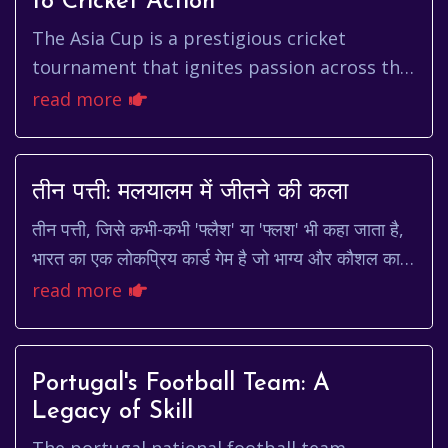
to Cricket Action
The Asia Cup is a prestigious cricket
tournament that ignites passion across the
continent. For fans eagerly anticipating the
read more
next edition, understand...
तीन पत्ती: मलयालम में जीतने की कला
तीन पत्ती, जिसे कभी-कभी 'फ्लैश' या 'फ्लश' भी कहा जाता है,
भारत का एक लोकप्रिय कार्ड गेम है जो भाग्य और कौशल का
मिश्रण है। यह न केवल मनोरंजन का एक शान...
read more
Portugal's Football Team: A
Legacy of Skill