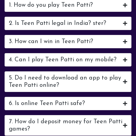
1. How do you play Teen Patti?
2. Is Teen Patti legal in India? ster?
3. How can I win in Teen Patti?
4. Can I play Teen Patti on my mobile?
5. Do I need to download an app to play
Teen Patti online?
6. Is online Teen Patti safe?
7. How do I deposit money for Teen Patti
games?