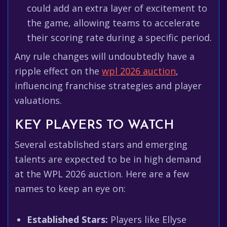
could add an extra layer of excitement to
the game, allowing teams to accelerate
their scoring rate during a specific period.
Any rule changes will undoubtedly have a
ripple effect on the
wpl 2026 auction
,
influencing franchise strategies and player
valuations.
KEY PLAYERS TO WATCH
Several established stars and emerging
talents are expected to be in high demand
at the WPL 2026 auction. Here are a few
names to keep an eye on:
Established Stars:
Players like Ellyse