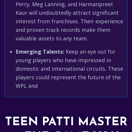
Perry, Meg Lanning, and Harmanpreet
Kaur will undoubtedly attract significant
interest from franchises. Their experience
and proven track records make them
valuable assets to any team.
Emerging Talents:
Keep an eye out for
young players who have impressed in
domestic and international circuits. These
players could represent the future of the
WPL and
TEEN PATTI MASTER