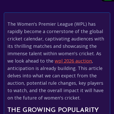
The Women's Premier League (WPL) has
rapidly become a cornerstone of the global
cricket calendar, captivating audiences with
its thrilling matches and showcasing the
immense talent within women's cricket. As
we look ahead to the
wpl 2026 auction
,
anticipation is already building. This article
delves into what we can expect from the
auction, potential rule changes, key players
to watch, and the overall impact it will have
on the future of women's cricket.
THE GROWING POPULARITY