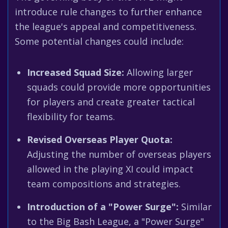
introduce rule changes to further enhance
the league's appeal and competitiveness.
Some potential changes could include:
Increased Squad Size:
Allowing larger
squads could provide more opportunities
for players and create greater tactical
flexibility for teams.
Revised Overseas Player Quota:
Adjusting the number of overseas players
allowed in the playing XI could impact
team compositions and strategies.
Introduction of a "Power Surge":
Similar
to the Big Bash League, a "Power Surge"