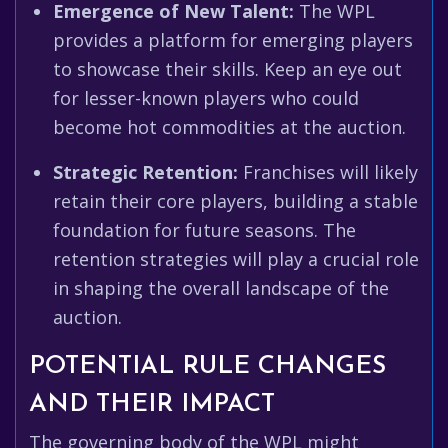
Emergence of New Talent:
The WPL
provides a platform for emerging players
to showcase their skills. Keep an eye out
for lesser-known players who could
become hot commodities at the auction.
Strategic Retention:
Franchises will likely
retain their core players, building a stable
foundation for future seasons. The
retention strategies will play a crucial role
in shaping the overall landscape of the
auction.
POTENTIAL RULE CHANGES
AND THEIR IMPACT
The governing body of the WPL might