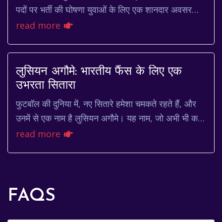
पदों पर भर्ती की घोषणा युवाओं के लिए एक शानदार अवसर
लेकर आई है। यह भर्ती उन उम्मीदवारों के लिए ...
read more
लुसियन अगौमे: भारतीय फैंस के लिए एक
उभरता सितारा
फुटबॉल की दुनिया में, नए सितारे हमेशा चमकते रहते हैं, और
उनमें से एक नाम है लुसियन अगौमे। यह नाम, जो अभी भी कई
भारतीय फुटबॉल फैंस के लिए नया हो सकता ह...
read more
FAQS