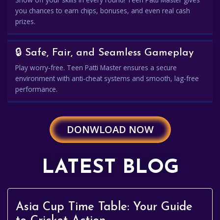
you chances to earn chips, bonuses, and even real cash
prizes.
🔒 Safe, Fair, and Seamless Gameplay
Play worry-free. Teen Patti Master ensures a secure
environment with anti-cheat systems and smooth, lag-free
performance.
DONWLOAD NOW
LATEST BLOG
Asia Cup Time Table: Your Guide