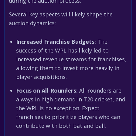
during the auction process.
Several key aspects will likely shape the
auction dynamics:
Increased Franchise Budgets:
The
success of the WPL has likely led to
increased revenue streams for franchises,
allowing them to invest more heavily in
player acquisitions.
Focus on All-Rounders:
All-rounders are
always in high demand in T20 cricket, and
the WPL is no exception. Expect
franchises to prioritize players who can
contribute with both bat and ball.