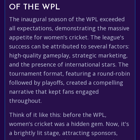
OF THE WPL
The inaugural season of the WPL exceeded
all expectations, demonstrating the massive
appetite for women's cricket. The league's
success can be attributed to several factors:
high-quality gameplay, strategic marketing,
and the presence of international stars. The
tournament format, featuring a round-robin
followed by playoffs, created a compelling
narrative that kept fans engaged
throughout.
Think of it like this: before the WPL,
women's cricket was a hidden gem. Now, it's
a brightly lit stage, attracting sponsors,