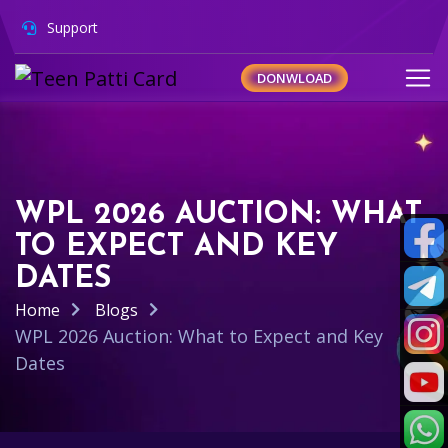
Support
DONWLOAD
WPL 2026 AUCTION: WHAT
TO EXPECT AND KEY
DATES
Home
Blogs
WPL 2026 Auction: What to Expect and Key
Dates