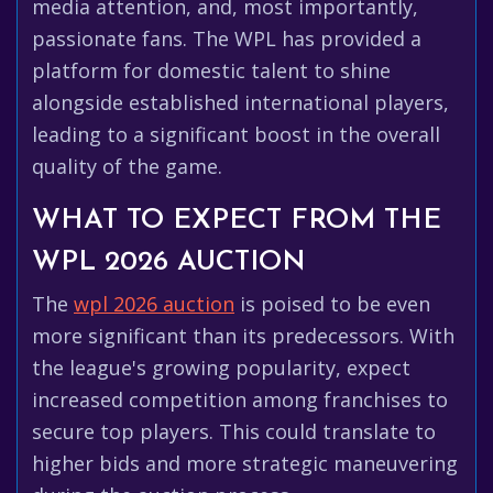
media attention, and, most importantly,
passionate fans. The WPL has provided a
platform for domestic talent to shine
alongside established international players,
leading to a significant boost in the overall
quality of the game.
WHAT TO EXPECT FROM THE
WPL 2026 AUCTION
The
wpl 2026 auction
is poised to be even
more significant than its predecessors. With
the league's growing popularity, expect
increased competition among franchises to
secure top players. This could translate to
higher bids and more strategic maneuvering