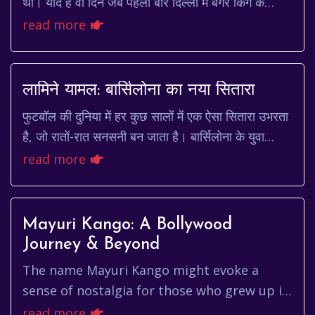
थी। याद है वो दिन जब पहली बार दिल्ली में बर्गर किंग के
मुकाबले एक अमेरिकी दिग्गज ने कदम रखा था? चारों त...
read more
लामिने यामल: बार्सिलोना का नया सितारा
फुटबॉल की दुनिया में हर कुछ सालों में एक ऐसा सितारा उभरता
है, जो रातों-रात सनसनी बन जाता है। बार्सिलोना के युवा
खिलाड़ी लामिने यामल (Lamine Yamal) आजक...
read more
Mayuri Kango: A Bollywood
Journey & Beyond
The name Mayuri Kango might evoke a
sense of nostalgia for those who grew up in
the late 90s and early 2000s. She was a
read more