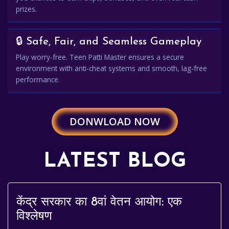
prizes.
🔒 Safe, Fair, and Seamless Gameplay
Play worry-free. Teen Patti Master ensures a secure
environment with anti-cheat systems and smooth, lag-free
performance.
DONWLOAD NOW
LATEST BLOG
केंद्र सरकार का 8वां वेतन आयोग: एक
विश्लेषण