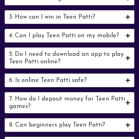
3. How can I win in Teen Patti?
4. Can I play Teen Patti on my mobile?
5. Do I need to download an app to play
Teen Patti online?
6. Is online Teen Patti safe?
7. How do I deposit money for Teen Patti
games?
8. Can beginners play Teen Patti?