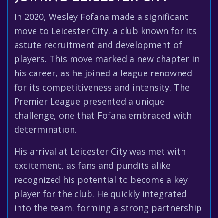
In 2020, Wesley Fofana made a significant
move to Leicester City, a club known for its
astute recruitment and development of
players. This move marked a new chapter in
his career, as he joined a league renowned
for its competitiveness and intensity. The
Premier League presented a unique
challenge, one that Fofana embraced with
determination.
His arrival at Leicester City was met with
excitement, as fans and pundits alike
recognized his potential to become a key
player for the club. He quickly integrated
into the team, forming a strong partnership