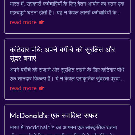
भारत में, सरकारी कर्मचारियों के लिए वेतन आयोग का गठन एक
महत्वपूर्ण घटना होती है। यह न केवल लाखों कर्मचारियों के
वेतन और भत्तों को प्रभावित करता है, बल...
read more
कांटेदार पौधे: अपने बगीचे को सुरक्षित और
सुंदर बनाएं
अपने बगीचे को सजाने और सुरक्षित रखने के लिए कांटेदार पौधे
एक शानदार विकल्प हैं। ये न केवल प्राकृतिक सुंदरता प्रदान
करते हैं, बल्कि अवांछित आगंतुकों से...
read more
McDonald's: एक स्वादिष्ट सफर
भारत में mcdonald's का आगमन एक सांस्कृतिक घटना