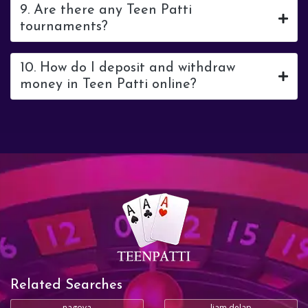
9. Are there any Teen Patti
tournaments?
10. How do I deposit and withdraw
money in Teen Patti online?
Related Searches
nagoya
liam delap