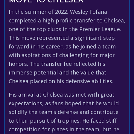
MOVE TO CHELSEA
In the summer of 2022, Wesley Fofana
completed a high-profile transfer to Chelsea,
one of the top clubs in the Premier League.
This move represented a significant step
forward in his career, as he joined a team
with aspirations of challenging for major
honors. The transfer fee reflected his
immense potential and the value that
Chelsea placed on his defensive abilities.
His arrival at Chelsea was met with great
expectations, as fans hoped that he would
solidify the team's defense and contribute
to their pursuit of trophies. He faced stiff
competition for places in the team, but he