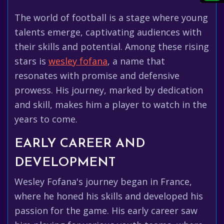
The world of football is a stage where young
talents emerge, captivating audiences with
their skills and potential. Among these rising
stars is
wesley fofana
, a name that
resonates with promise and defensive
prowess. His journey, marked by dedication
and skill, makes him a player to watch in the
years to come.
EARLY CAREER AND
DEVELOPMENT
Wesley Fofana's journey began in France,
where he honed his skills and developed his
passion for the game. His early career saw