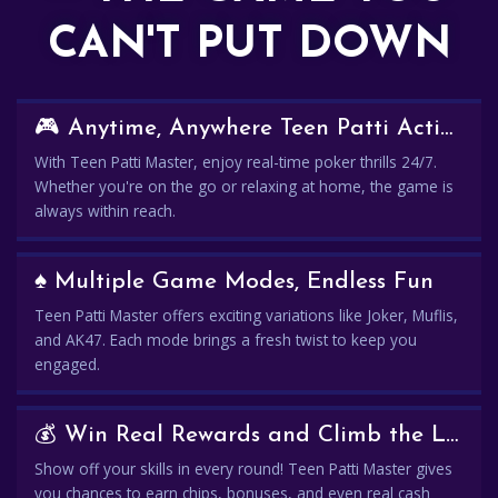
CAN'T PUT DOWN
🎮 Anytime, Anywhere Teen Patti Action
With Teen Patti Master, enjoy real-time poker thrills 24/7.
Whether you're on the go or relaxing at home, the game is
always within reach.
♠️ Multiple Game Modes, Endless Fun
Teen Patti Master offers exciting variations like Joker, Muflis,
and AK47. Each mode brings a fresh twist to keep you
engaged.
💰 Win Real Rewards and Climb the Leaderboard
Show off your skills in every round! Teen Patti Master gives
you chances to earn chips, bonuses, and even real cash