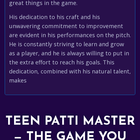
great things in the game.
His dedication to his craft and his
unwavering commitment to improvement
are evident in his performances on the pitch.
He is constantly striving to learn and grow
as a player, and he is always willing to put in
the extra effort to reach his goals. This
dedication, combined with his natural talent,
makes
TEEN PATTI MASTER
— THE GAME YOU