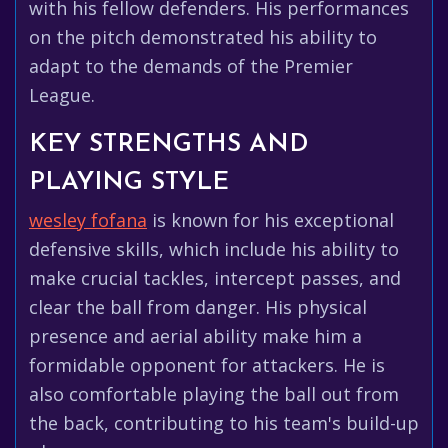
with his fellow defenders. His performances
on the pitch demonstrated his ability to
adapt to the demands of the Premier
League.
KEY STRENGTHS AND
PLAYING STYLE
wesley fofana
is known for his exceptional
defensive skills, which include his ability to
make crucial tackles, intercept passes, and
clear the ball from danger. His physical
presence and aerial ability make him a
formidable opponent for attackers. He is
also comfortable playing the ball out from
the back, contributing to his team's build-up