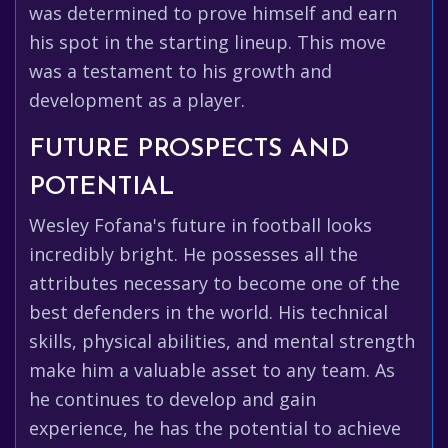
was determined to prove himself and earn
his spot in the starting lineup. This move
was a testament to his growth and
development as a player.
FUTURE PROSPECTS AND
POTENTIAL
Wesley Fofana's future in football looks
incredibly bright. He possesses all the
attributes necessary to become one of the
best defenders in the world. His technical
skills, physical abilities, and mental strength
make him a valuable asset to any team. As
he continues to develop and gain
experience, he has the potential to achieve