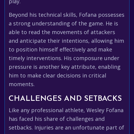
play.
Beyond his technical skills, Fofana possesses
a strong understanding of the game. He is
able to read the movements of attackers
and anticipate their intentions, allowing him
to position himself effectively and make
timely interventions. His composure under
pressure is another key attribute, enabling
him to make clear decisions in critical
moments.
CHALLENGES AND SETBACKS
Like any professional athlete, Wesley Fofana
has faced his share of challenges and
setbacks. Injuries are an unfortunate part of