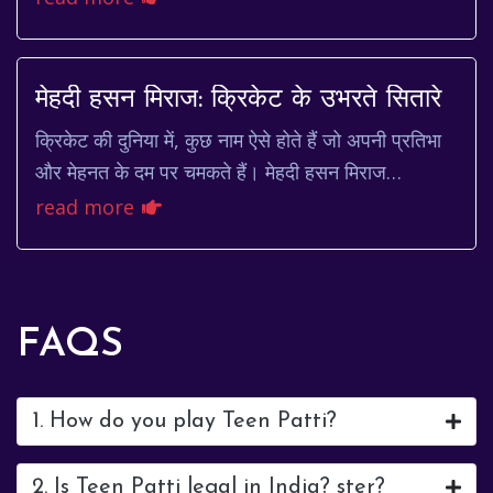
familiar face, gracing our scr...
मेहदी हसन मिराज: क्रिकेट के उभरते सितारे
क्रिकेट की दुनिया में, कुछ नाम ऐसे होते हैं जो अपनी प्रतिभा
और मेहनत के दम पर चमकते हैं। मेहदी हसन मिराज
(Mehidy Hasan Miraz) एक ऐसा ही नाम है। बांग्ल...
read more
FAQS
1. How do you play Teen Patti?
2. Is Teen Patti legal in India? ster?