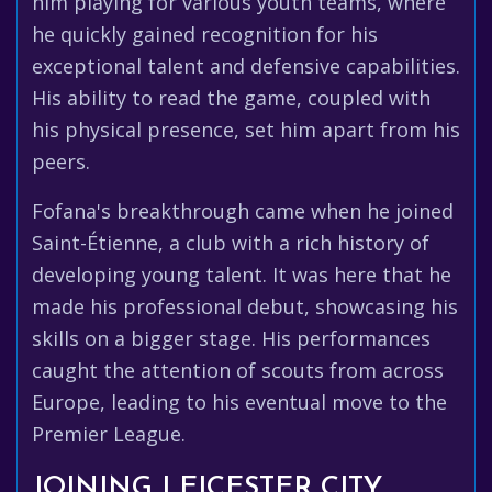
him playing for various youth teams, where
he quickly gained recognition for his
exceptional talent and defensive capabilities.
His ability to read the game, coupled with
his physical presence, set him apart from his
peers.
Fofana's breakthrough came when he joined
Saint-Étienne, a club with a rich history of
developing young talent. It was here that he
made his professional debut, showcasing his
skills on a bigger stage. His performances
caught the attention of scouts from across
Europe, leading to his eventual move to the
Premier League.
JOINING LEICESTER CITY