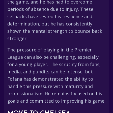
the game, and he has had to overcome
periods of absence due to injury. These
setbacks have tested his resilience and
determination, but he has consistently
shown the mental strength to bounce back
stronger.
The pressure of playing in the Premier
League can also be challenging, especially
for a young player. The scrutiny from fans,
media, and pundits can be intense, but
Fofana has demonstrated the ability to
handle this pressure with maturity and
professionalism. He remains focused on his
goals and committed to improving his game.