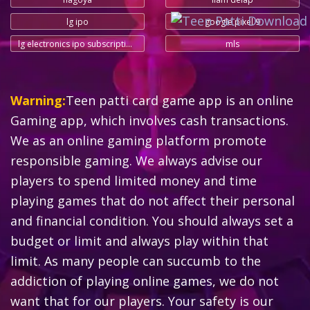
lg ipo
google pixel 9
lg electronics ipo subscription status
mls
Warning:
Teen patti card game app is an online
Gaming app, which involves cash transactions.
We as an online gaming platform promote
responsible gaming. We always advise our
players to spend limited money and time
playing games that do not affect their personal
and financial condition. You should always set a
budget or limit and always play within that
limit. As many people can succumb to the
addiction of playing online games, we do not
want that for our players. Your safety is our