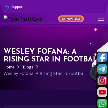
Support
DONWLOAD
WESLEY FOFANA: A
RISING STAR IN FOOTBALL
Home
Blogs
Wesley Fofana: A Rising Star in Football