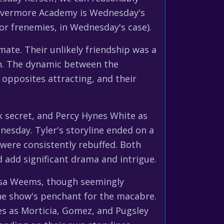
: Nevermore Academy is Wednesday's
or frenemies, in Wednesday's case).
ate. Their unlikely friendship was a
th. The dynamic between the
 opposites attracting, and their
k secret, and Percy Hynes White as
nesday. Tyler's storyline ended on a
 were consistently rebuffed. Both
 add significant drama and intrigue.
issa Weems, though seemingly
the show's penchant for the macabre.
les as Morticia, Gomez, and Pugsley