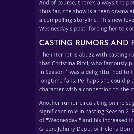
And of course, there's always the po
thus far, the show is a teen drama a
a compelling storyline. This new lov
Wednesday's past, forcing her to co
CASTING RUMORS AND 
The internet is abuzz with casting 
that Christina Ricci, who famously p
in Season 1 was a delightful nod to 
longtime fans. Perhaps she could pla
character with a connection to the m
Another rumor circulating online su
significant role in casting Season 2
of "Wednesday," and his increased in
Green, Johnny Depp, or Helena Bonham