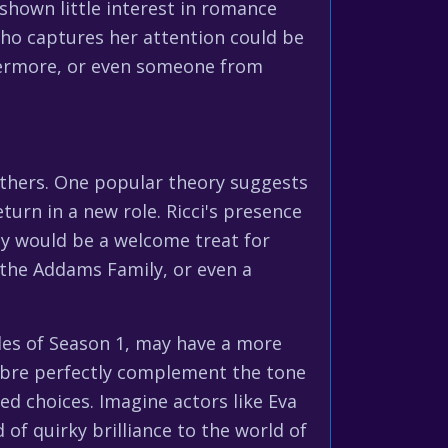
shown little interest in romance
who captures her attention could be
Nevermore, or even someone from
others. One popular theory suggests
urn in a new role. Ricci's presence
ity would be a welcome treat for
 the Addams Family, or even a
des of Season 1, may have a more
acabre perfectly complement the tone
ed choices. Imagine actors like Eva
of quirky brilliance to the world of