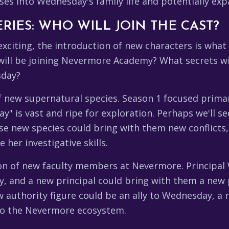
ses into Wednesday's family life and potentially exp
RIES: WHO WILL JOIN THE CAST?
 exciting, the introduction of new characters is what
 will be joining Nevermore Academy? What secrets w
sday?
of new supernatural species. Season 1 focused primar
" is vast and ripe for exploration. Perhaps we'll se
ese new species could bring with them new conflicts
her investigative skills.
tion of new faculty members at Nevermore. Principa
my, and a new principal could bring with them a new
w authority figure could be an ally to Wednesday, a 
 to the Nevermore ecosystem.