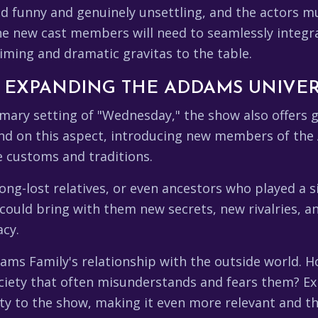
d funny and genuinely unsettling, and the actors mu
The new cast members will need to seamlessly integr
iming and dramatic gravitas to the table.
: EXPANDING THE ADDAMS UNIVE
ary setting of "Wednesday," the show also offers g
d on this aspect, introducing new members of the 
ue customs and traditions.
ong-lost relatives, or even ancestors who played a s
 could bring with them new secrets, new rivalries,
acy.
ams Family's relationship with the outside world. H
ociety that often misunderstands and fears them? E
ty to the show, making it even more relevant and t