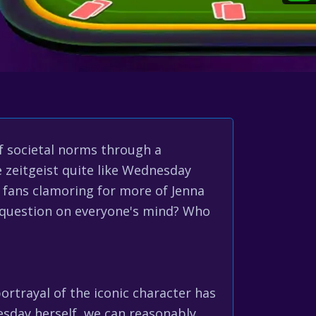
f societal norms through a
 zeitgeist quite like Wednesday
 fans clamoring for more of Jenna
 question on everyone's mind? Who
ortrayal of the iconic character has
sday herself, we can reasonably