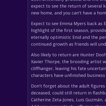
expect to see the return of several 
new home, and you can't have a home 
Expect to see Emma Myers back as En
highlight of the first season, prov
eternally optimistic Enid and the pe
continued growth as friends will und
Also likely to return are Hunter Doo
Xavier Thorpe, the brooding artist w
cliffhanger, leaving his fate uncert
characters have unfinished business
Don't forget about the adult figure
deceased, could still return in flas
Catherine Zeta-Jones, Luis Guzmán, a