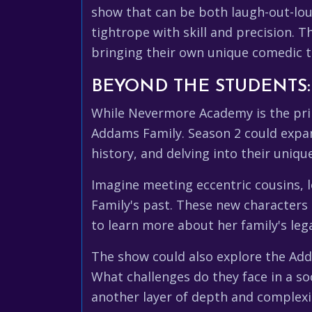
show that can be both laugh-out-lou
tightrope with skill and precision. 
bringing their own unique comedic t
BEYOND THE STUDENTS
While Nevermore Academy is the prim
Addams Family. Season 2 could expan
history, and delving into their uniq
Imagine meeting eccentric cousins, l
Family's past. These new characters
to learn more about her family's leg
The show could also explore the Add
What challenges do they face in a s
another layer of depth and complexi