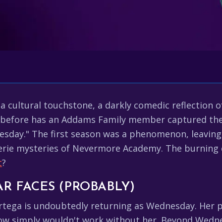
 cultural touchstone, a darkly comedic reflection o
r before has an Addams Family member captured the
nesday." The first season was a phenomenon, leaving
eerie mysteries of Nevermore Academy. The burning
t
?
AR FACES (PROBABLY)
Ortega is undoubtedly returning as Wednesday. Her p
how simply wouldn't work without her. Beyond Wedne