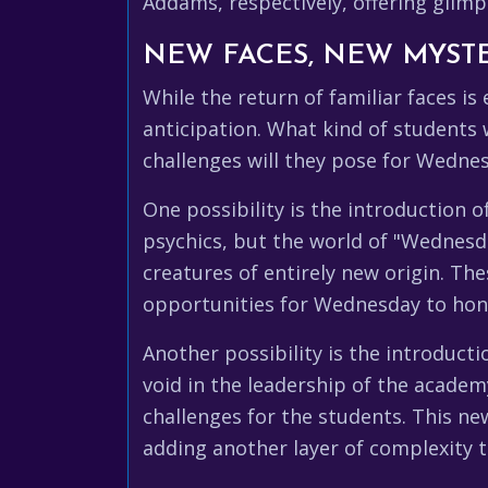
Addams, respectively, offering glimp
NEW FACES, NEW MYSTE
While the return of familiar faces is
anticipation. What kind of students
challenges will they pose for Wedne
One possibility is the introduction 
psychics, but the world of "Wednesday
creatures of entirely new origin. Th
opportunities for Wednesday to hone 
Another possibility is the introduc
void in the leadership of the acade
challenges for the students. This ne
adding another layer of complexity