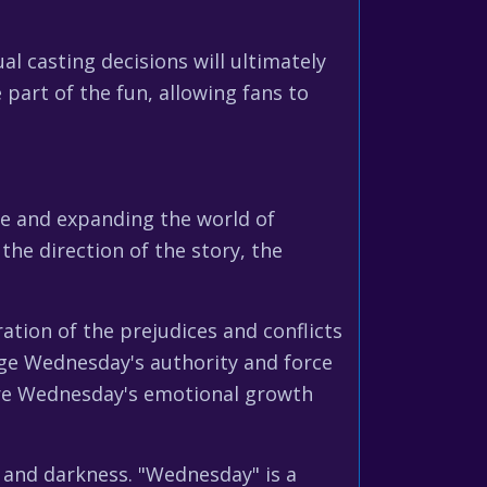
l casting decisions will ultimately
part of the fun, allowing fans to
ive and expanding the world of
he direction of the story, the
ation of the prejudices and conflicts
nge Wednesday's authority and force
lore Wednesday's emotional growth
r and darkness. "Wednesday" is a