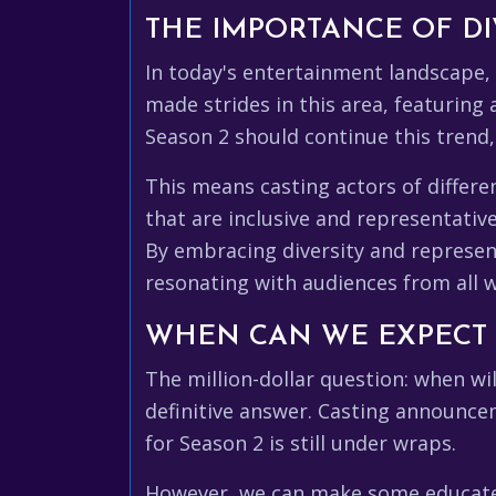
THE IMPORTANCE OF DI
In today's entertainment landscape,
made strides in this area, featuring 
Season 2 should continue this trend, 
This means casting actors of different
that are inclusive and representativ
By embracing diversity and represe
resonating with audiences from all wa
WHEN CAN WE EXPECT
The million-dollar question: when wil
definitive answer. Casting announce
for Season 2 is still under wraps.
However, we can make some educated g