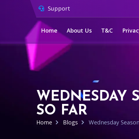
Support
Home
About Us
T&C
Privac
WEDNESDAY S
SO FAR
Home
Blogs
Wednesday Season