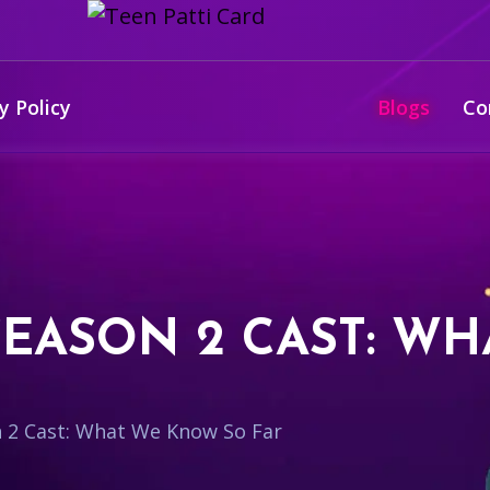
y Policy
Blogs
Co
EASON 2 CAST: W
 2 Cast: What We Know So Far