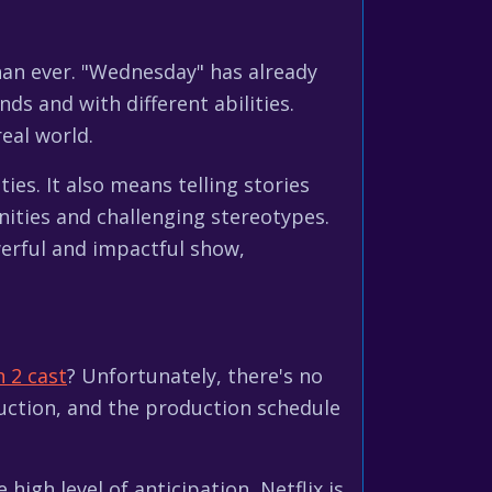
han ever. "Wednesday" has already
ds and with different abilities.
real world.
ies. It also means telling stories
nities and challenging stereotypes.
erful and impactful show,
 2 cast
? Unfortunately, there's no
duction, and the production schedule
gh level of anticipation, Netflix is