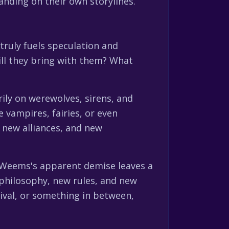
anding on their own storylines.
 truly fuels speculation and
ill they bring with them? What
ily on werewolves, sirens, and
e vampires, fairies, or even
, new alliances, and new
l Weems's apparent demise leaves a
 philosophy, new rules, and new
rival, or something in between,