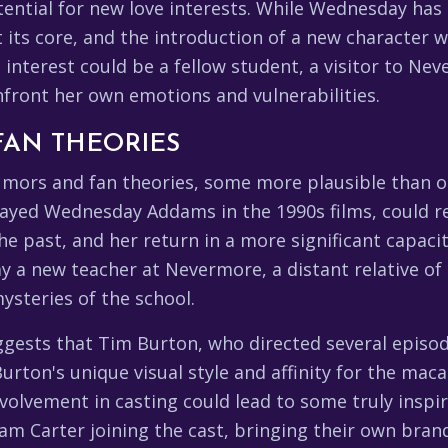
tential for new love interests. While Wednesday has 
t its core, and the introduction of a new character 
e interest could be a fellow student, a visitor to 
nfront her own emotions and vulnerabilities.
FAN THEORIES
rumors and fan theories, some more plausible than 
layed Wednesday Addams in the 1990s films, could ret
the past, and her return in a more significant capac
y a new teacher at Nevermore, a distant relative of
ysteries of the school.
ggests that Tim Burton, who directed several episo
. Burton's unique visual style and affinity for the m
volvement in casting could lead to some truly inspir
 Carter joining the cast, bringing their own brand 