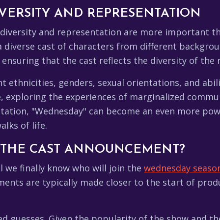
VERSITY AND REPRESENTATION
 diversity and representation are more important t
a diverse cast of characters from different backgroun
ensuring that the cast reflects the diversity of the 
 ethnicities, genders, sexual orientations, and abilit
e, exploring the experiences of marginalized commu
ntation, "Wednesday" can become an even more pow
lks of life.
 THE CAST ANNOUNCEMENT?
l we finally know who will join the
wednesday season
ments are typically made closer to the start of pro
uesses. Given the popularity of the show and the hi