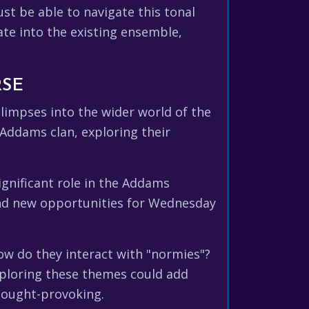
st be able to navigate this tonal
ate into the existing ensemble,
RSE
limpses into the wider world of the
Addams clan, exploring their
ignificant role in the Addams
 and new opportunities for Wednesday
ow do they interact with "normies"?
xploring these themes could add
hought-provoking.