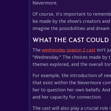
Nevermore.
Of course, it's important to remembe
be made by the show's creators and p
imagine the possibilities and dream 
WHAT THE CAST COULD
The
wednesday season 2 cast
isn't j
"Wednesday." The choices made by the
themes explored, and the overall to
For example, the introduction of new
that exist within the Nevermore com
her to question her own beliefs. An
and her capacity for connection.
The cast will also play a crucial ro