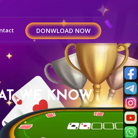
ntact
DONWLOAD NOW
HAT WE KNOW