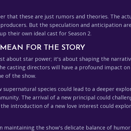
r that these are just rumors and theories. The actua
roducers. But the speculation and anticipation are 
up their own ideal cast for Season 2.
 MEAN FOR THE STORY
ust about star power; it's about shaping the narrat
 casting directors will have a profound impact on t
ne of the show.
 supernatural species could lead to a deeper explor
munity. The arrival of a new principal could challe
d the introduction of a new love interest could exp
le in maintaining the show's delicate balance of humo