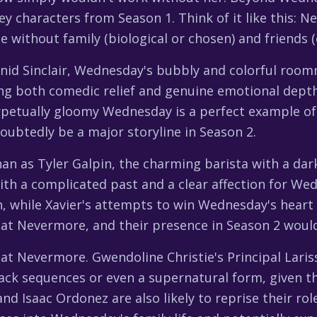
key characters from Season 1. Think of it like this
without family (biological or chosen) and friends (
id Sinclair, Wednesday's bubbly and colorful roomm
iding both comedic relief and genuine emotional dep
rpetually gloomy Wednesday is a perfect example of
oubtedly be a major storyline in Season 2.
han as Tyler Galpin, the charming barista with a dar
ith a complicated past and a clear affection for Wed
ain, while Xavier's attempts to win Wednesday's heart
 at Nevermore, and their presence in Season 2 would
s at Nevermore. Gwendoline Christie's Principal Lar
hback sequences or even a supernatural form, given 
nd Isaac Ordonez are also likely to reprise their ro