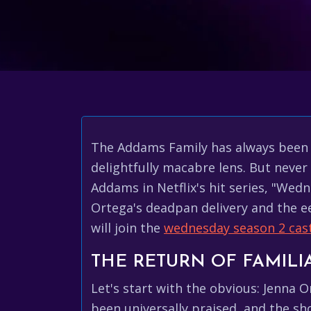
The Addams Family has always been a
delightfully macabre lens. But neve
Addams in Netflix's hit series, "Wed
Ortega's deadpan delivery and the 
will join the
wednesday season 2 cas
THE RETURN OF FAMILI
Let's start with the obvious: Jenna 
been universally praised, and the s