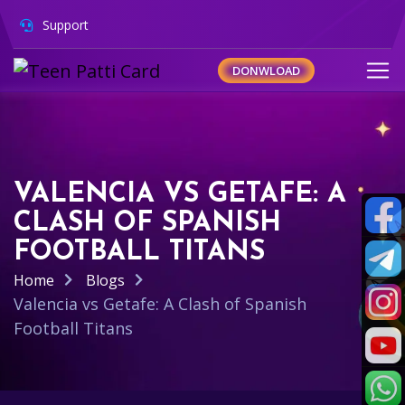
Support
DONWLOAD
VALENCIA VS GETAFE: A
CLASH OF SPANISH
FOOTBALL TITANS
Home
Blogs
Valencia vs Getafe: A Clash of Spanish
Football Titans