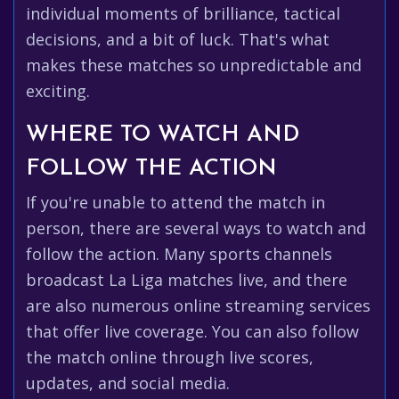
individual moments of brilliance, tactical
decisions, and a bit of luck. That's what
makes these matches so unpredictable and
exciting.
WHERE TO WATCH AND
FOLLOW THE ACTION
If you're unable to attend the match in
person, there are several ways to watch and
follow the action. Many sports channels
broadcast La Liga matches live, and there
are also numerous online streaming services
that offer live coverage. You can also follow
the match online through live scores,
updates, and social media.