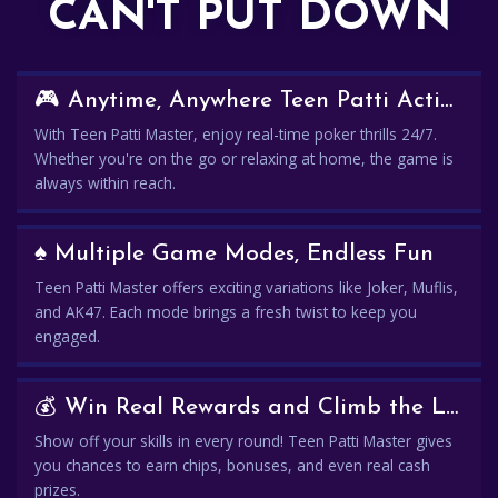
CAN'T PUT DOWN
🎮 Anytime, Anywhere Teen Patti Action
With Teen Patti Master, enjoy real-time poker thrills 24/7.
Whether you're on the go or relaxing at home, the game is
always within reach.
♠️ Multiple Game Modes, Endless Fun
Teen Patti Master offers exciting variations like Joker, Muflis,
and AK47. Each mode brings a fresh twist to keep you
engaged.
💰 Win Real Rewards and Climb the Leaderboard
Show off your skills in every round! Teen Patti Master gives
you chances to earn chips, bonuses, and even real cash
prizes.