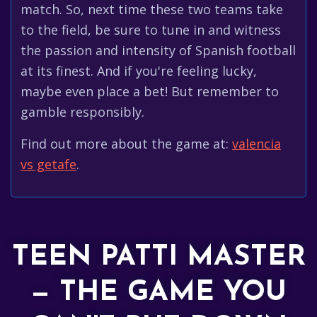
match. So, next time these two teams take
to the field, be sure to tune in and witness
the passion and intensity of Spanish football
at its finest. And if you're feeling lucky,
maybe even place a bet! But remember to
gamble responsibly.
Find out more about the game at:
valencia
vs getafe
.
TEEN PATTI MASTER
— THE GAME YOU