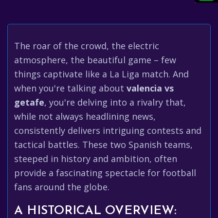
The roar of the crowd, the electric
atmosphere, the beautiful game – few
things captivate like a La Liga match. And
when you're talking about
valencia vs
getafe
, you're delving into a rivalry that,
while not always headlining news,
consistently delivers intriguing contests and
tactical battles. These two Spanish teams,
steeped in history and ambition, often
provide a fascinating spectacle for football
fans around the globe.
A HISTORICAL OVERVIEW: