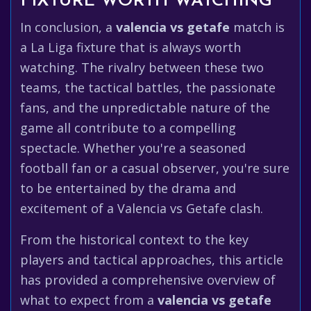
FIXTURE WORTH WATCHING
In conclusion, a
valencia vs getafe
match is
a La Liga fixture that is always worth
watching. The rivalry between these two
teams, the tactical battles, the passionate
fans, and the unpredictable nature of the
game all contribute to a compelling
spectacle. Whether you're a seasoned
football fan or a casual observer, you're sure
to be entertained by the drama and
excitement of a Valencia vs Getafe clash.
From the historical context to the key
players and tactical approaches, this article
has provided a comprehensive overview of
what to expect from a
valencia vs getafe