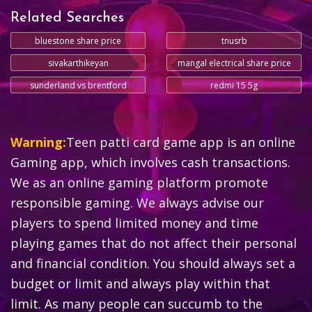
Related Searches
bluestone share price
tnusrb
sivakarthikeyan
mangal electrical share price
sunderland vs brentford
redmi 15 5g
Warning:
Teen patti card game app is an online
Gaming app, which involves cash transactions.
We as an online gaming platform promote
responsible gaming. We always advise our
players to spend limited money and time
playing games that do not affect their personal
and financial condition. You should always set a
budget or limit and always play within that
limit. As many people can succumb to the