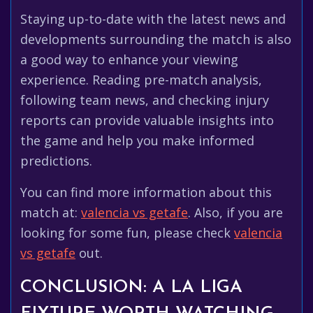
Staying up-to-date with the latest news and
developments surrounding the match is also
a good way to enhance your viewing
experience. Reading pre-match analysis,
following team news, and checking injury
reports can provide valuable insights into
the game and help you make informed
predictions.
You can find more information about this
match at:
valencia vs getafe
. Also, if you are
looking for some fun, please check
valencia
vs getafe
out.
CONCLUSION: A LA LIGA