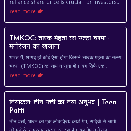
reliance share price is crucial for investors
in the Indian stock market. Reliance
read more
Industries, a behemoth in sector...
TMKOC: तारक मेहता का उल्टा चश्मा -
मनोरंजन का खजाना
भारत में, शायद ही कोई ऐसा होगा जिसने 'तारक मेहता का उल्टा
चश्मा' (TMKOC) का नाम न सुना हो। यह सिर्फ एक
टेलीविजन शो नहीं है, यह एक सांस्कृतिक घटना है। ...
read more
नियाकल: तीन पत्ती का नया अनुभव | Teen
Patti
तीन पत्ती, भारत का एक लोकप्रिय कार्ड गेम, सदियों से लोगों
को मनोरंजन प्रदान करता आ रहा है। यह गेम न केवल