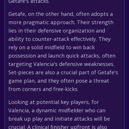
Getafe's attacks.
Getafe, on the other hand, often adopts a
more pragmatic approach. Their strength
lies in their defensive organization and
ability to counter-attack effectively. They
rely on a solid midfield to win back
possession and launch quick attacks, often
targeting Valencia's defensive weaknesses.
Set-pieces are also a crucial part of Getafe's
game plan, and they often pose a threat
from corners and free-kicks.
Looking at potential key players, for
Valencia, a dynamic midfielder who can
break up play and initiate attacks will be
crucial. A clinical finisher upfront is also