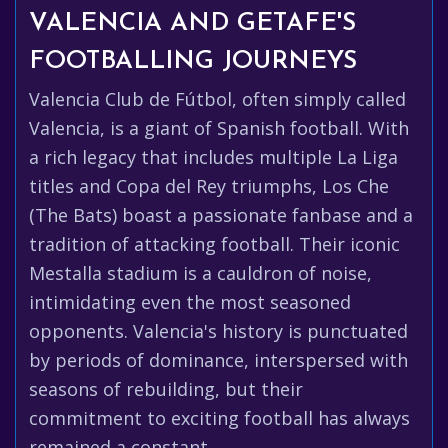
VALENCIA AND GETAFE'S
FOOTBALLING JOURNEYS
Valencia Club de Fútbol, often simply called
Valencia, is a giant of Spanish football. With
a rich legacy that includes multiple La Liga
titles and Copa del Rey triumphs, Los Che
(The Bats) boast a passionate fanbase and a
tradition of attacking football. Their iconic
Mestalla stadium is a cauldron of noise,
intimidating even the most seasoned
opponents. Valencia's history is punctuated
by periods of dominance, interspersed with
seasons of rebuilding, but their
commitment to exciting football has always
remained a constant.