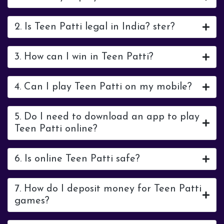
2. Is Teen Patti legal in India? ster?
3. How can I win in Teen Patti?
4. Can I play Teen Patti on my mobile?
5. Do I need to download an app to play
Teen Patti online?
6. Is online Teen Patti safe?
7. How do I deposit money for Teen Patti
games?