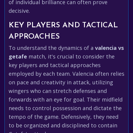
of individual brilliance can often prove
decisive.
KEY PLAYERS AND TACTICAL
APPROACHES
To understand the dynamics of a
valencia vs
getafe
match, it's crucial to consider the
key players and tactical approaches
employed by each team. Valencia often relies
on pace and creativity in attack, utilizing
wingers who can stretch defenses and
forwards with an eye for goal. Their midfield
needs to control possession and dictate the
tempo of the game. Defensively, they need
to be organized and disciplined to contain