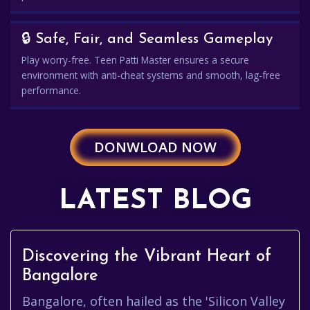
🔒 Safe, Fair, and Seamless Gameplay
Play worry-free. Teen Patti Master ensures a secure
environment with anti-cheat systems and smooth, lag-free
performance.
DONWLOAD NOW
LATEST BLOG
Discovering the Vibrant Heart of
Bangalore
Bangalore, often hailed as the 'Silicon Valley