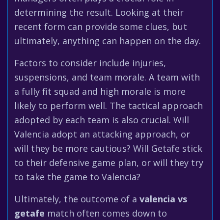
determining the result. Looking at their
recent form can provide some clues, but
ultimately, anything can happen on the day.
Factors to consider include injuries,
suspensions, and team morale. A team with
a fully fit squad and high morale is more
likely to perform well. The tactical approach
adopted by each team is also crucial. Will
Valencia adopt an attacking approach, or
will they be more cautious? Will Getafe stick
to their defensive game plan, or will they try
to take the game to Valencia?
Ultimately, the outcome of a
valencia vs
getafe
match often comes down to