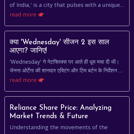
of India,' is a city that pulses with a unique
energy. It's a place where ancient traditions
read more
meet cutti...
क्या 'Wednesday' सीजन 2 इस साल
आएगा? जानिए!
'Wednesday' ने नेटफ्लिक्स पर आते ही धूम मचा दी थी।
जेनना ओर्टेगा की शानदार एक्टिंग और टिम बर्टन के निर्देशन ने
इस सीरीज को रातों-रात हिट बना दिया। हर ...
read more
Reliance Share Price: Analyzing
Market Trends & Future
Understanding the movements of the