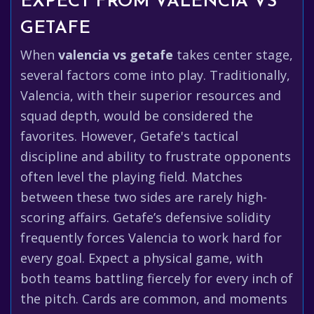
EXPECT FROM VALENCIA VS
GETAFE
When
valencia vs getafe
takes center stage,
several factors come into play. Traditionally,
Valencia, with their superior resources and
squad depth, would be considered the
favorites. However, Getafe's tactical
discipline and ability to frustrate opponents
often level the playing field. Matches
between these two sides are rarely high-
scoring affairs. Getafe’s defensive solidity
frequently forces Valencia to work hard for
every goal. Expect a physical game, with
both teams battling fiercely for every inch of
the pitch. Cards are common, and moments