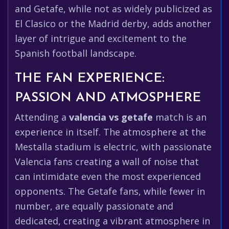
and Getafe, while not as widely publicized as
El Clasico or the Madrid derby, adds another
layer of intrigue and excitement to the
Spanish football landscape.
THE FAN EXPERIENCE:
PASSION AND ATMOSPHERE
Attending a
valencia vs getafe
match is an
experience in itself. The atmosphere at the
Mestalla stadium is electric, with passionate
Valencia fans creating a wall of noise that
can intimidate even the most experienced
opponents. The Getafe fans, while fewer in
number, are equally passionate and
dedicated, creating a vibrant atmosphere in