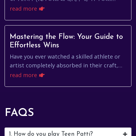
मनोरंजन का एक स्रोत है, बल्कि यह सामाजिक मेलज...
read more
Mastering the Flow: Your Guide to
Effortless Wins
Have you ever watched a skilled athlete or
artist completely absorbed in their craft,
moving with a seemingly effortless grace?
read more
That's the essence of ...
FAQS
1. How do you play Teen Patti?