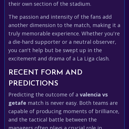
their own section of the stadium.
The passion and intensity of the fans add
another dimension to the match, making it a
truly memorable experience. Whether you're
a die-hard supporter or a neutral observer,
you can't help but be swept up in the
excitement and drama of a La Liga clash.
RECENT FORM AND
PREDICTIONS
Predicting the outcome of a
valencia vs
getafe
match is never easy. Both teams are
capable of producing moments of brilliance,
and the tactical battle between the
managers often plays a crucial role in