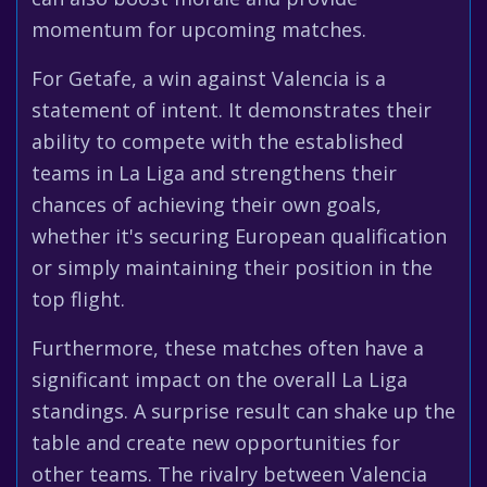
momentum for upcoming matches.
For Getafe, a win against Valencia is a
statement of intent. It demonstrates their
ability to compete with the established
teams in La Liga and strengthens their
chances of achieving their own goals,
whether it's securing European qualification
or simply maintaining their position in the
top flight.
Furthermore, these matches often have a
significant impact on the overall La Liga
standings. A surprise result can shake up the
table and create new opportunities for
other teams. The rivalry between Valencia