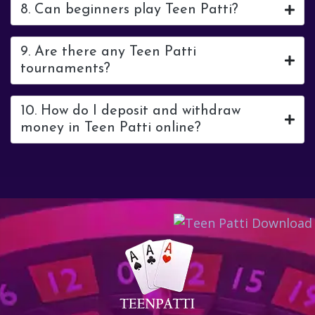
8. Can beginners play Teen Patti?
9. Are there any Teen Patti
tournaments?
10. How do I deposit and withdraw
money in Teen Patti online?