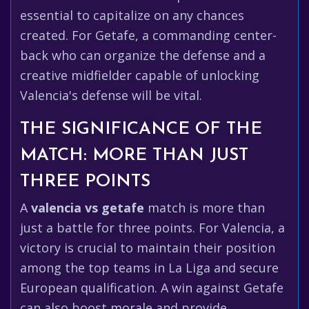
essential to capitalize on any chances
created. For Getafe, a commanding center-
back who can organize the defense and a
creative midfielder capable of unlocking
Valencia's defense will be vital.
THE SIGNIFICANCE OF THE
MATCH: MORE THAN JUST
THREE POINTS
A
valencia vs getafe
match is more than
just a battle for three points. For Valencia, a
victory is crucial to maintain their position
among the top teams in La Liga and secure
European qualification. A win against Getafe
can also boost morale and provide