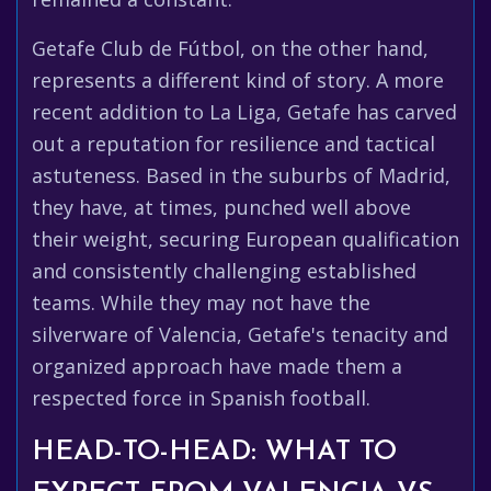
Getafe Club de Fútbol, on the other hand,
represents a different kind of story. A more
recent addition to La Liga, Getafe has carved
out a reputation for resilience and tactical
astuteness. Based in the suburbs of Madrid,
they have, at times, punched well above
their weight, securing European qualification
and consistently challenging established
teams. While they may not have the
silverware of Valencia, Getafe's tenacity and
organized approach have made them a
respected force in Spanish football.
HEAD-TO-HEAD: WHAT TO