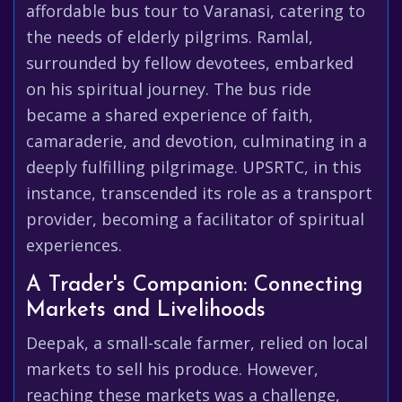
affordable bus tour to Varanasi, catering to
the needs of elderly pilgrims. Ramlal,
surrounded by fellow devotees, embarked
on his spiritual journey. The bus ride
became a shared experience of faith,
camaraderie, and devotion, culminating in a
deeply fulfilling pilgrimage. UPSRTC, in this
instance, transcended its role as a transport
provider, becoming a facilitator of spiritual
experiences.
A Trader's Companion: Connecting
Markets and Livelihoods
Deepak, a small-scale farmer, relied on local
markets to sell his produce. However,
reaching these markets was a challenge,