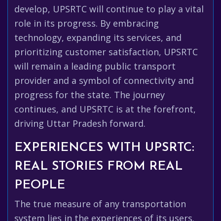
develop, UPSRTC will continue to play a vital
role in its progress. By embracing
technology, expanding its services, and
prioritizing customer satisfaction, UPSRTC
will remain a leading public transport
provider and a symbol of connectivity and
progress for the state. The journey
continues, and UPSRTC is at the forefront,
driving Uttar Pradesh forward.
EXPERIENCES WITH UPSRTC:
REAL STORIES FROM REAL
PEOPLE
The true measure of any transportation
system lies in the experiences of its users.