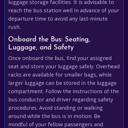
luggage storage facilities. It is advisable to
reach the bus station well in advance of your
departure time to avoid any last-minute
rush.
Onboard the Bus: Seating,
Luggage, and Safety
Once onboard the bus, find your assigned
seat and store your luggage safely. Overhead
racks are available for smaller bags, while
larger luggage can be stored in the luggage
compartment. Follow the instructions of the
bus conductor and driver regarding safety
procedures. Avoid standing or walking
around while the bus is in motion. Be
mindful of your fellow passengers and