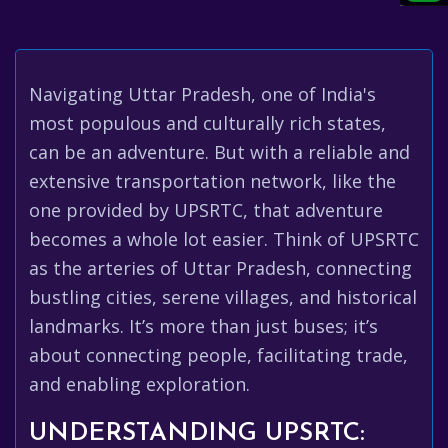
Navigating Uttar Pradesh, one of India's
most populous and culturally rich states,
can be an adventure. But with a reliable and
extensive transportation network, like the
one provided by UPSRTC, that adventure
becomes a whole lot easier. Think of UPSRTC
as the arteries of Uttar Pradesh, connecting
bustling cities, serene villages, and historical
landmarks. It’s more than just buses; it’s
about connecting people, facilitating trade,
and enabling exploration.
UNDERSTANDING UPSRTC: