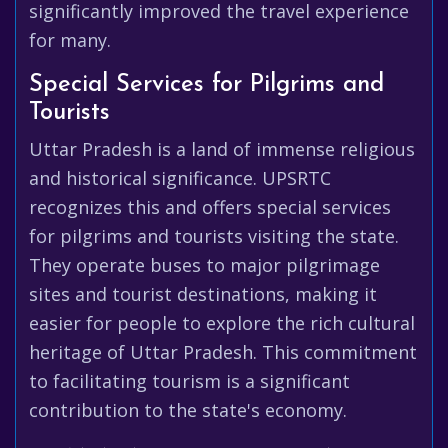
significantly improved the travel experience
for many.
Special Services for Pilgrims and
Tourists
Uttar Pradesh is a land of immense religious
and historical significance. UPSRTC
recognizes this and offers special services
for pilgrims and tourists visiting the state.
They operate buses to major pilgrimage
sites and tourist destinations, making it
easier for people to explore the rich cultural
heritage of Uttar Pradesh. This commitment
to facilitating tourism is a significant
contribution to the state's economy.