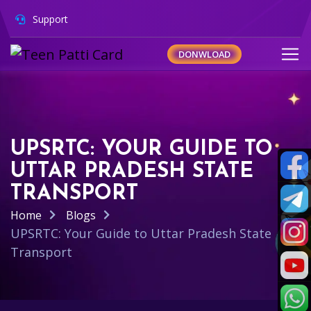
Support
DONWLOAD
UPSRTC: YOUR GUIDE TO
UTTAR PRADESH STATE
TRANSPORT
Home
Blogs
UPSRTC: Your Guide to Uttar Pradesh State
Transport