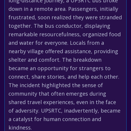
long-distance journey, a UPSRTC bus broke
down in a remote area. Passengers, initially
frustrated, soon realized they were stranded
together. The bus conductor, displaying
remarkable resourcefulness, organized food
and water for everyone. Locals from a
nearby village offered assistance, providing
shelter and comfort. The breakdown
became an opportunity for strangers to
connect, share stories, and help each other.
The incident highlighted the sense of
community that often emerges during
shared travel experiences, even in the face
of adversity. UPSRTC, inadvertently, became
a catalyst for human connection and
kindness.