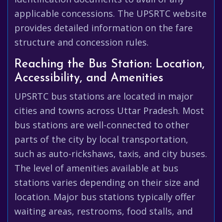
applicable concessions. The UPSRTC website
provides detailed information on the fare
structure and concession rules.
Reaching the Bus Station: Location,
Accessibility, and Amenities
UPSRTC bus stations are located in major
cities and towns across Uttar Pradesh. Most
bus stations are well-connected to other
parts of the city by local transportation,
such as auto-rickshaws, taxis, and city buses.
The level of amenities available at bus
stations varies depending on their size and
location. Major bus stations typically offer
waiting areas, restrooms, food stalls, and