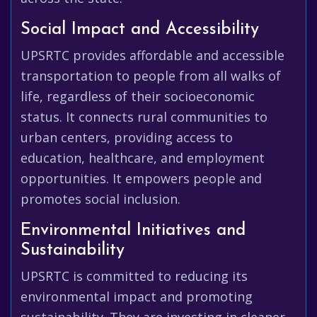
Social Impact and Accessibility
UPSRTC provides affordable and accessible
transportation to people from all walks of
life, regardless of their socioeconomic
status. It connects rural communities to
urban centers, providing access to
education, healthcare, and employment
opportunities. It empowers people and
promotes social inclusion.
Environmental Initiatives and
Sustainability
UPSRTC is committed to reducing its
environmental impact and promoting