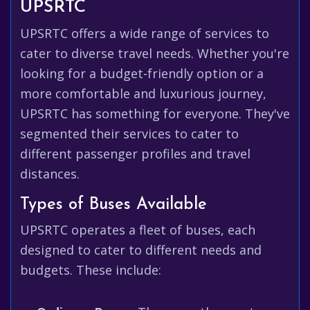
UPSRTC
UPSRTC offers a wide range of services to
cater to diverse travel needs. Whether you're
looking for a budget-friendly option or a
more comfortable and luxurious journey,
UPSRTC has something for everyone. They've
segmented their services to cater to
different passenger profiles and travel
distances.
Types of Buses Available
UPSRTC operates a fleet of buses, each
designed to cater to different needs and
budgets. These include: