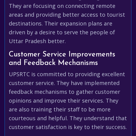
They are focusing on connecting remote
areas and providing better access to tourist
destinations. Their expansion plans are
driven by a desire to serve the people of
Uttar Pradesh better.
Customer Service Improvements
and Feedback Mechanisms
UPSRTC is committed to providing excellent
customer service. They have implemented
feedback mechanisms to gather customer
opinions and improve their services. They
are also training their staff to be more
courteous and helpful. They understand that
customer satisfaction is key to their success.