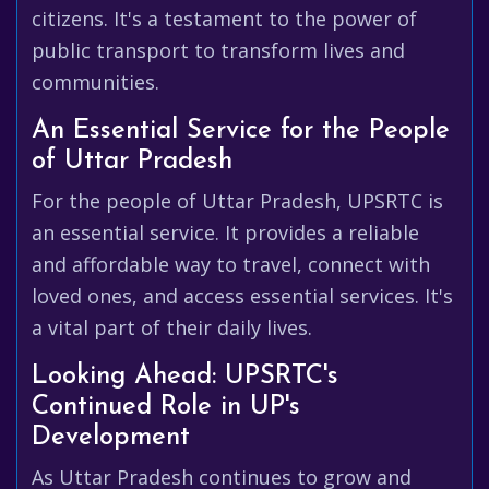
citizens. It's a testament to the power of
public transport to transform lives and
communities.
An Essential Service for the People
of Uttar Pradesh
For the people of Uttar Pradesh, UPSRTC is
an essential service. It provides a reliable
and affordable way to travel, connect with
loved ones, and access essential services. It's
a vital part of their daily lives.
Looking Ahead: UPSRTC's
Continued Role in UP's
Development
As Uttar Pradesh continues to grow and