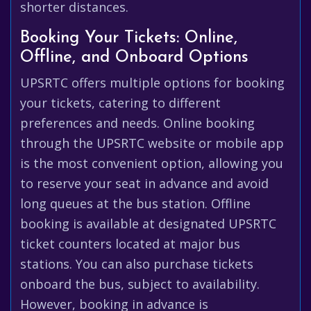
shorter distances.
Booking Your Tickets: Online,
Offline, and Onboard Options
UPSRTC offers multiple options for booking
your tickets, catering to different
preferences and needs. Online booking
through the UPSRTC website or mobile app
is the most convenient option, allowing you
to reserve your seat in advance and avoid
long queues at the bus station. Offline
booking is available at designated UPSRTC
ticket counters located at major bus
stations. You can also purchase tickets
onboard the bus, subject to availability.
However, booking in advance is