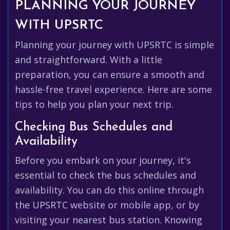
PLANNING YOUR JOURNEY
WITH UPSRTC
Planning your journey with UPSRTC is simple
and straightforward. With a little
preparation, you can ensure a smooth and
hassle-free travel experience. Here are some
tips to help you plan your next trip.
Checking Bus Schedules and
Availability
Before you embark on your journey, it's
essential to check the bus schedules and
availability. You can do this online through
the UPSRTC website or mobile app, or by
visiting your nearest bus station. Knowing