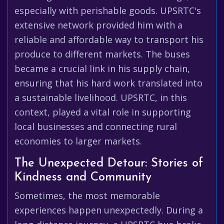
especially with perishable goods. UPSRTC's
extensive network provided him with a
reliable and affordable way to transport his
produce to different markets. The buses
became a crucial link in his supply chain,
ensuring that his hard work translated into
a sustainable livelihood. UPSRTC, in this
context, played a vital role in supporting
local businesses and connecting rural
economies to larger markets.
The Unexpected Detour: Stories of
Kindness and Community
Sometimes, the most memorable
experiences happen unexpectedly. During a