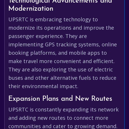
Technological Advancements and
Modernization
UPSRTC is embracing technology to
modernize its operations and improve the
passenger experience. They are
implementing GPS tracking systems, online
booking platforms, and mobile apps to
make travel more convenient and efficient.
They are also exploring the use of electric
buses and other alternative fuels to reduce
their environmental impact.
Expansion Plans and New Routes
UPSRTC is constantly expanding its network
and adding new routes to connect more
communities and cater to growing demand.