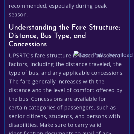
recommended, especially during peak
season.
Understanding the Fare Structure:
Distance, Bus Type, and
Concessions
UPSRTC's fare structure is based on several
factors, including the distance traveled, the
type of bus, and any applicable concessions.
The fare generally increases with the
distance and the level of comfort offered by
the bus. Concessions are available for
certain categories of passengers, such as
senior citizens, students, and persons with
disabilities. Make sure to carry valid
identification documents to avail of any