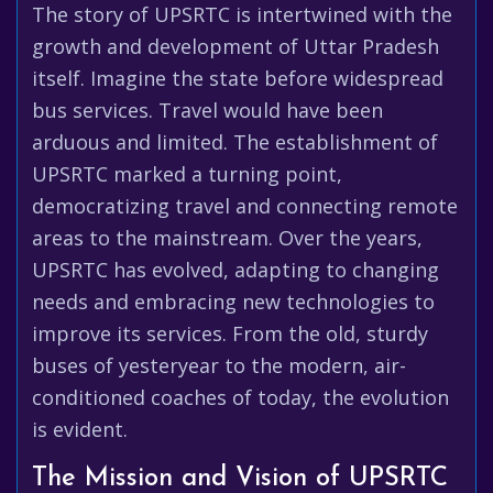
The story of UPSRTC is intertwined with the
growth and development of Uttar Pradesh
itself. Imagine the state before widespread
bus services. Travel would have been
arduous and limited. The establishment of
UPSRTC marked a turning point,
democratizing travel and connecting remote
areas to the mainstream. Over the years,
UPSRTC has evolved, adapting to changing
needs and embracing new technologies to
improve its services. From the old, sturdy
buses of yesteryear to the modern, air-
conditioned coaches of today, the evolution
is evident.
The Mission and Vision of UPSRTC