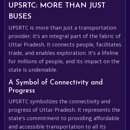
UPSRTC: MORE THAN JUST
BUSES
UPSRTC is more than just a transportation
provider; it's an integral part of the fabric of
Uttar Pradesh. It connects people, facilitates
trade, and enables exploration. It's a lifeline
for millions of people, and its impact on the
state is undeniable.
A Symbol of Connectivity and
Progress
UPSRTC symbolizes the connectivity and
progress of Uttar Pradesh. It represents the
state's commitment to providing affordable
and accessible transportation to all its