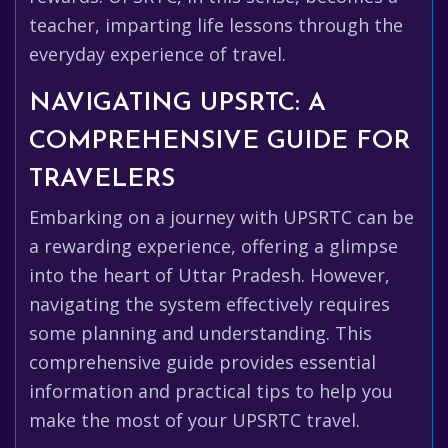
teacher, imparting life lessons through the
everyday experience of travel.
NAVIGATING UPSRTC: A
COMPREHENSIVE GUIDE FOR
TRAVELERS
Embarking on a journey with UPSRTC can be
a rewarding experience, offering a glimpse
into the heart of Uttar Pradesh. However,
navigating the system effectively requires
some planning and understanding. This
comprehensive guide provides essential
information and practical tips to help you
make the most of your UPSRTC travel.