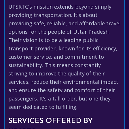
UPSRTC's mission extends beyond simply
providing transportation. It's about
providing safe, reliable, and affordable travel
options for the people of Uttar Pradesh.
Their vision is to be a leading public
transport provider, known for its efficiency,
customer service, and commitment to
sustainability. This means constantly
striving to improve the quality of their
services, reduce their environmental impact,
and ensure the safety and comfort of their
passengers. It’s a tall order, but one they
seem dedicated to fulfilling.
SERVICES OFFERED BY