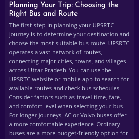
Planning Your Trip: Choosing the
Right Bus and Route
The first step in planning your UPSRTC
journey is to determine your destination and
choose the most suitable bus route. UPSRTC
operates a vast network of routes,
connecting major cities, towns, and villages
across Uttar Pradesh. You can use the
UPSRTC website or mobile app to search for
available routes and check bus schedules.
Consider factors such as travel time, fare,
and comfort level when selecting your bus.
For longer journeys, AC or Volvo buses offer
a more comfortable experience. Ordinary
buses are a more budget-friendly option for