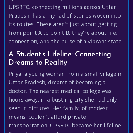
UPSRTC, connecting millions across Uttar
Pradesh, has a myriad of stories woven into
its routes. These aren't just about getting
from point A to point B; they're about life,
connection, and the pulse of a vibrant state.
A Student's Lifeline: Connecting
Dreams to Reality
Priya, a young woman from a small village in
Uttar Pradesh, dreamt of becoming a
doctor. The nearest medical college was
hours away, in a bustling city she had only
seen in pictures. Her family, of modest
means, couldn't afford private
transportation. UPSRTC became her lifeline.