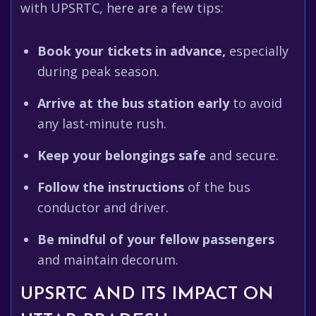
with UPSRTC, here are a few tips:
Book your tickets in advance,
especially
during peak season.
Arrive at the bus station early
to avoid
any last-minute rush.
Keep your belongings safe
and secure.
Follow the instructions
of the bus
conductor and driver.
Be mindful of your fellow passengers
and maintain decorum.
UPSRTC AND ITS IMPACT ON