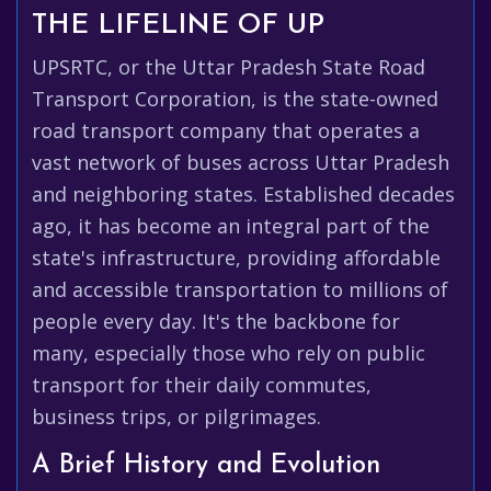
THE LIFELINE OF UP
UPSRTC, or the Uttar Pradesh State Road
Transport Corporation, is the state-owned
road transport company that operates a
vast network of buses across Uttar Pradesh
and neighboring states. Established decades
ago, it has become an integral part of the
state's infrastructure, providing affordable
and accessible transportation to millions of
people every day. It's the backbone for
many, especially those who rely on public
transport for their daily commutes,
business trips, or pilgrimages.
A Brief History and Evolution