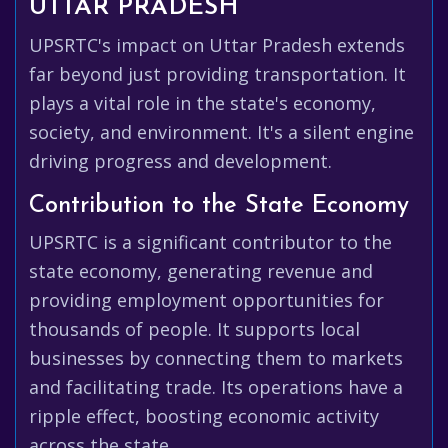
UTTAR PRADESH
UPSRTC's impact on Uttar Pradesh extends
far beyond just providing transportation. It
plays a vital role in the state's economy,
society, and environment. It's a silent engine
driving progress and development.
Contribution to the State Economy
UPSRTC is a significant contributor to the
state economy, generating revenue and
providing employment opportunities for
thousands of people. It supports local
businesses by connecting them to markets
and facilitating trade. Its operations have a
ripple effect, boosting economic activity
across the state.