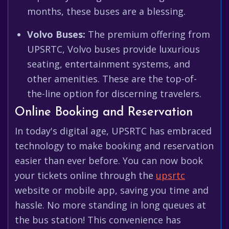
months, these buses are a blessing.
Volvo Buses:
The premium offering from
UPSRTC, Volvo buses provide luxurious
seating, entertainment systems, and
other amenities. These are the top-of-
the-line option for discerning travelers.
Online Booking and Reservation
In today's digital age, UPSRTC has embraced
technology to make booking and reservation
easier than ever before. You can now book
your tickets online through the
upsrtc
website or mobile app, saving you time and
hassle. No more standing in long queues at
the bus station! This convenience has