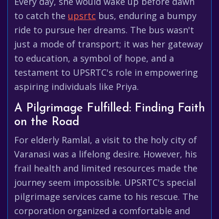
Every day, she would wake up before dawn
to catch the
upsrtc
bus, enduring a bumpy
ride to pursue her dreams. The bus wasn't
just a mode of transport; it was her gateway
to education, a symbol of hope, and a
testament to UPSRTC's role in empowering
aspiring individuals like Priya.
A Pilgrimage Fulfilled: Finding Faith
on the Road
For elderly Ramlal, a visit to the holy city of
Varanasi was a lifelong desire. However, his
frail health and limited resources made the
journey seem impossible. UPSRTC's special
pilgrimage services came to his rescue. The
corporation organized a comfortable and