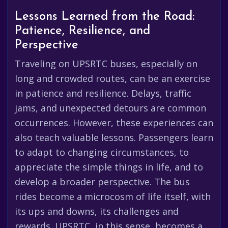
Lessons Learned from the Road:
Patience, Resilience, and
Perspective
Traveling on UPSRTC buses, especially on
long and crowded routes, can be an exercise
in patience and resilience. Delays, traffic
jams, and unexpected detours are common
occurrences. However, these experiences can
also teach valuable lessons. Passengers learn
to adapt to changing circumstances, to
appreciate the simple things in life, and to
develop a broader perspective. The bus
rides become a microcosm of life itself, with
its ups and downs, its challenges and
rewards. UPSRTC, in this sense, becomes a