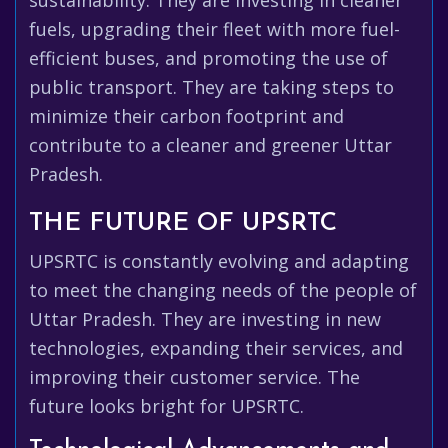
sustainability. They are investing in cleaner
fuels, upgrading their fleet with more fuel-
efficient buses, and promoting the use of
public transport. They are taking steps to
minimize their carbon footprint and
contribute to a cleaner and greener Uttar
Pradesh.
THE FUTURE OF UPSRTC
UPSRTC is constantly evolving and adapting
to meet the changing needs of the people of
Uttar Pradesh. They are investing in new
technologies, expanding their services, and
improving their customer service. The
future looks bright for UPSRTC.