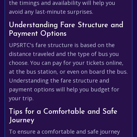
the timings and availability will help you
avoid any last-minute surprises.
Understanding Fare Structure and
Payment Options
UPSRTC's fare structure is based on the
distance traveled and the type of bus you
choose. You can pay for your tickets online,
at the bus station, or even on board the bus.
Understanding the fare structure and
payment options will help you budget for
your trip.
Tips for a Comfortable and Safe
Journey
To ensure a comfortable and safe journey