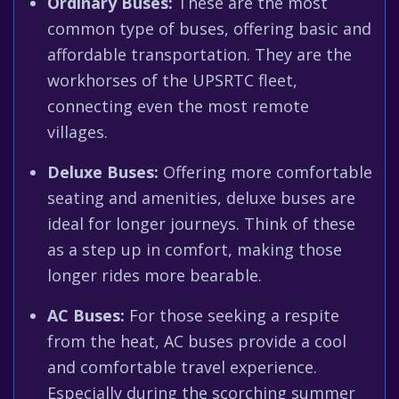
Ordinary Buses:
These are the most
common type of buses, offering basic and
affordable transportation. They are the
workhorses of the UPSRTC fleet,
connecting even the most remote
villages.
Deluxe Buses:
Offering more comfortable
seating and amenities, deluxe buses are
ideal for longer journeys. Think of these
as a step up in comfort, making those
longer rides more bearable.
AC Buses:
For those seeking a respite
from the heat, AC buses provide a cool
and comfortable travel experience.
Especially during the scorching summer