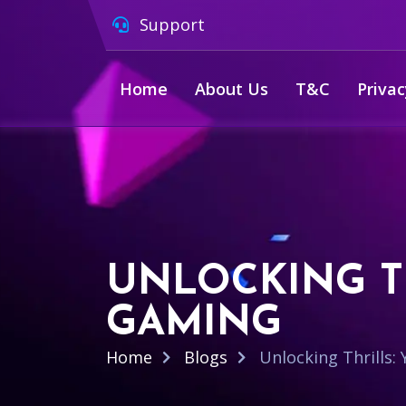
Support
Home
About Us
T&C
Privac
UNLOCKING TH
GAMING
Home
Blogs
Unlocking Thrills: