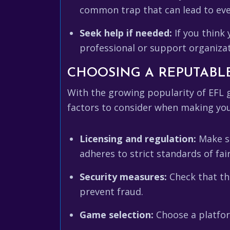
common trap that can lead to eve
Seek help if needed:
If you think
professional or support organizat
CHOOSING A REPUTABL
With the growing popularity of EFL 
factors to consider when making you
Licensing and regulation:
Make su
adheres to strict standards of fai
Security measures:
Check that th
prevent fraud.
Game selection:
Choose a platform