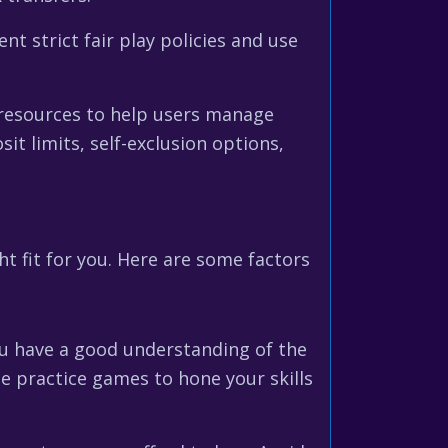
t strict fair play policies and use
resources to help users manage
t limits, self-exclusion options,
ht fit for you. Here are some factors
u have a good understanding of the
ree practice games to hone your skills