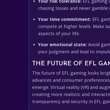
Your risk tolerance:
EFL gaming in
chasing losses and never gamble 
Your time commitment:
EFL gami
compete at higher levels. Make s
aspects of your life.
Your emotional state:
Avoid gamb
your judgment and lead to impulsi
THE FUTURE OF EFL GA
The future of EFL gaming looks brig
advances and consumer preferences 
emerge. Virtual reality (VR) and aug
creating more realistic and interac
transparency and security in EFL ga