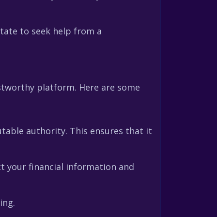
tate to seek help from a
ustworthy platform. Here are some
table authority. This ensures that it
t your financial information and
ing.