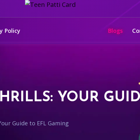
y Policy
Blogs
Co
RILLS: YOUR GUID
 Your Guide to EFL Gaming