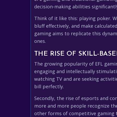
decision-making abilities significant
Think of it like this: playing poker.
bluff effectively, and make calculate
gaming aims to replicate this dynam
ones.
THE RISE OF SKILL-BAS
The growing popularity of EFL gaming
engaging and intellectually stimulat
watching TV and are seeking activiti
bill perfectly.
Secondly, the rise of esports and c
more and more people recognize the 
other forms of competitive gaming th