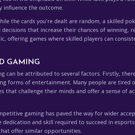
ly influence the outcome.
 While the cards you're dealt are random, a skilled p
d decisions that increase their chances of winning, re
ic, offering games where skilled players can consis
ED GAMING
 can be attributed to several factors. Firstly, the
ing forms of entertainment. Many people are tired o
es that challenge their minds and offer a sense of a
ompetitive gaming has paved the way for wider accep
dedication and skill required to succeed in esports
at offer similar opportunities.