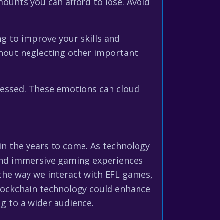
amounts you can afford to lose. Avoid
g to improve your skills and
thout neglecting other important
ressed. These emotions can cloud
in the years to come. As technology
and immersive gaming experiences
 the way we interact with EFL games,
blockchain technology could enhance
g to a wider audience.