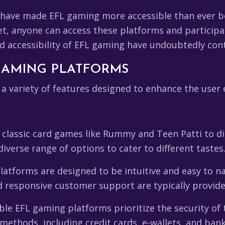
 have made EFL gaming more accessible than ever be
t, anyone can access these platforms and participa
 accessibility of EFL gaming have undoubtedly cont
 GAMING PLATFORMS
 a variety of features designed to enhance the user
classic card games like Rummy and Teen Patti to di
diverse range of options to cater to different tastes
atforms are designed to be intuitive and easy to na
nd responsive customer support are typically provide
le EFL gaming platforms prioritize the security of t
methods, including credit cards, e-wallets, and bank