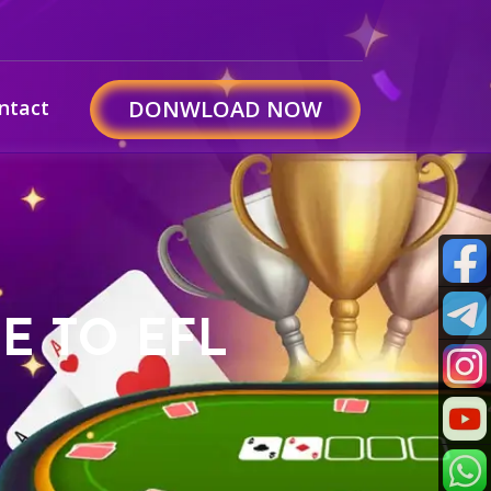
ntact
DONWLOAD NOW
E TO EFL