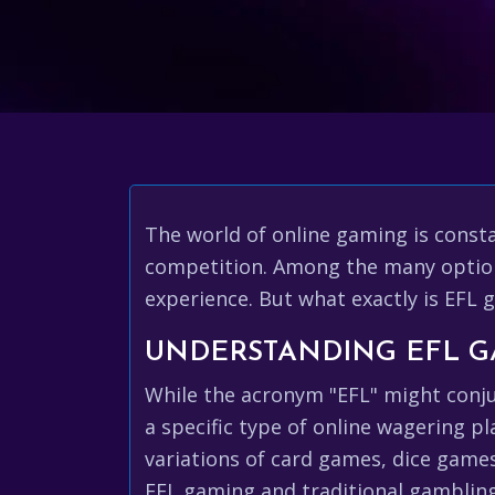
The world of online gaming is consta
competition. Among the many options
experience. But what exactly is EFL g
UNDERSTANDING EFL GA
While the acronym "EFL" might conjur
a specific type of online wagering pl
variations of card games, dice games
EFL gaming and traditional gambling l