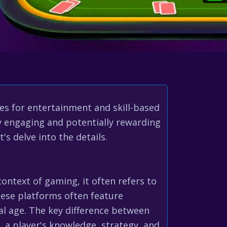
ies for entertainment and skill-based
y engaging and potentially rewarding
s delve into the details.
ontext of gaming, it often refers to
These platforms often feature
al age. The key difference between
e, a player's knowledge, strategy, and