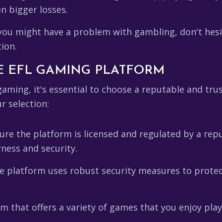
n bigger losses.
 you might have a problem with gambling, don't hesi
ion.
E EFL GAMING PLATFORM
gaming, it's essential to choose a reputable and tr
r selection:
re the platform is licensed and regulated by a repu
rness and security.
e platform uses robust security measures to protec
 that offers a variety of games that you enjoy play