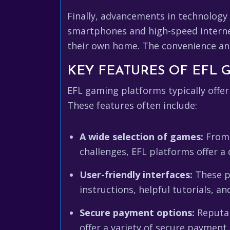
Finally, advancements in technology
smartphones and high-speed interne
their own home. The convenience and
KEY FEATURES OF EFL
EFL gaming platforms typically offer
These features often include:
A wide selection of games:
From 
challenges, EFL platforms offer a 
User-friendly interfaces:
These pl
instructions, helpful tutorials, a
Secure payment options:
Reputab
offer a variety of secure payment 