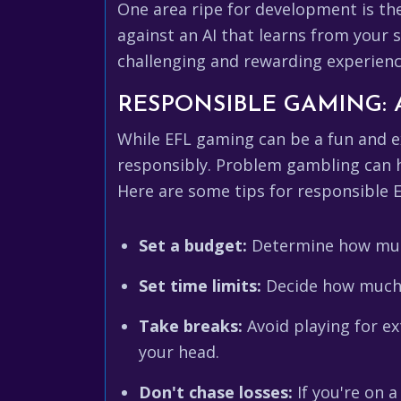
One area ripe for development is th
against an AI that learns from your 
challenging and rewarding experience
RESPONSIBLE GAMING: 
While EFL gaming can be a fun and exc
responsibly. Problem gambling can ha
Here are some tips for responsible 
Set a budget:
Determine how much
Set time limits:
Decide how much t
Take breaks:
Avoid playing for ex
your head.
Don't chase losses:
If you're on a