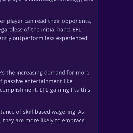
oker player can read their opponents,
gardless of the initial hand. EFL
tently outperform less experienced
re's the increasing demand for more
f passive entertainment like
ccomplishment. EFL gaming fits this
tance of skill-based wagering. As
, they are more likely to embrace