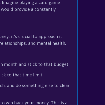
. Imagine playing a card game
s would provide a constantly
ney, it's crucial to approach it
relationships, and mental health.
 month and stick to that budget.
k to that time limit.
ch, and do something else to clear
y to win back your money. This is a