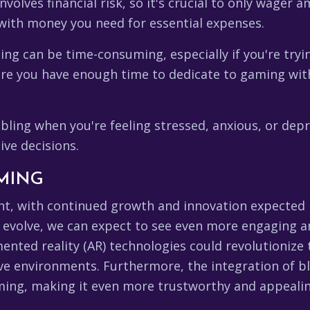
volves financial risk, so it's crucial to only wager 
with money you need for essential expenses.
ng can be time-consuming, especially if you're tryin
ure you have enough time to dedicate to gaming wi
ling when you're feeling stressed, anxious, or dep
ve decisions.
MING
ht, with continued growth and innovation expected 
evolve, we can expect to see even more engaging 
mented reality (AR) technologies could revolutionize
tive environments. Furthermore, the integration of 
ming, making it even more trustworthy and appealin