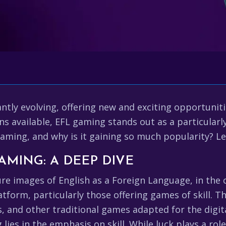
ntly evolving, offering new and exciting opportunit
 available, EFL gaming stands out as a particularl
aming, and why is it gaining so much popularity? Let'
MING: A DEEP DIVE
e images of English as a Foreign Language, in the c
atform, particularly those offering games of skill. 
, and other traditional games adapted for the digit
ies in the emphasis on skill. While luck plays a rol