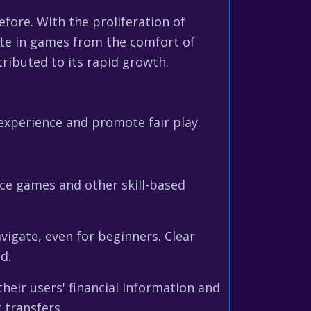
fore. With the proliferation of
te in games from the comfort of
ributed to its rapid growth.
 experience and promote fair play.
ce games and other skill-based
.
vigate, even for beginners. Clear
d.
heir users' financial information and
 transfers.