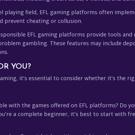
l playing field, EFL gaming platforms often implemen
 prevent cheating or collusion.
sponsible EFL gaming platforms provide tools and 
roblem gambling. These features may include deposi
ons.
OR YOU?
aming, it's essential to consider whether it's the rig
le with the games offered on EFL platforms? Do yo
you're a complete beginner, it's best to start with f