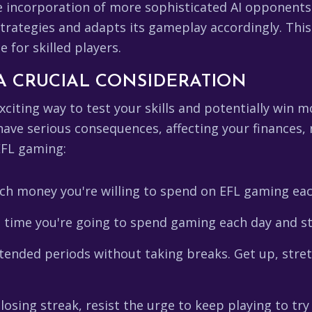
e incorporation of more sophisticated AI opponents
strategies and adapts its gameplay accordingly. Thi
 for skilled players.
A CRUCIAL CONSIDERATION
iting way to test your skills and potentially win mo
ve serious consequences, affecting your finances, 
EFL gaming:
 money you're willing to spend on EFL gaming each
ime you're going to spend gaming each day and stic
tended periods without taking breaks. Get up, stret
 losing streak, resist the urge to keep playing to tr