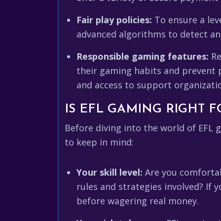
Fair play policies:
To ensure a leve
advanced algorithms to detect and
Responsible gaming features:
Re
their gaming habits and prevent p
and access to support organizati
IS EFL GAMING RIGHT F
Before diving into the world of EFL g
to keep in mind:
Your skill level:
Are you comfortab
rules and strategies involved? If 
before wagering real money.