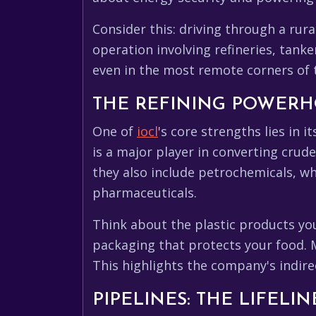
Consider this: driving through a rur
operation involving refineries, tanker
even in the most remote corners of t
THE REFINING POWER
One of
iocl
's core strengths lies in i
is a major player in converting crude
they also include petrochemicals, whi
pharmaceuticals.
Think about the plastic products you
packaging that protects your food. 
This highlights the company's indire
PIPELINES: THE LIFELI