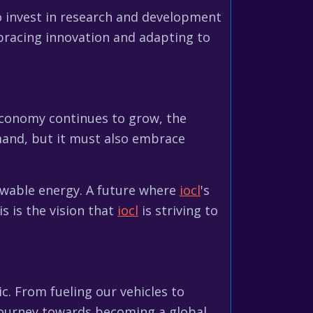
 invest in research and development
bracing innovation and adapting to
s economy continues to grow, the
mand, but it must also embrace
enewable energy. A future where
iocl
's
s is the vision that
iocl
is striving to
ic. From fueling our vehicles to
 journey towards becoming a global