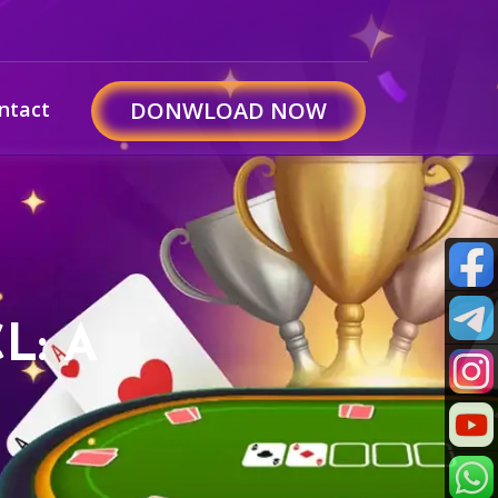
ntact
DONWLOAD NOW
L: A