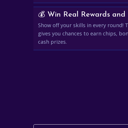
Show off your skills in every round!
gives you chances to earn chips, bon
cash prizes.