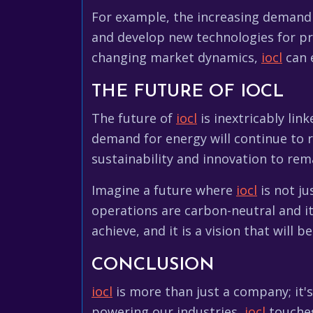
For example, the increasing demand 
and develop new technologies for pr
changing market dynamics,
iocl
can e
THE FUTURE OF IOCL
The future of
iocl
is inextricably lin
demand for energy will continue to r
sustainability and innovation to rem
Imagine a future where
iocl
is not ju
operations are carbon-neutral and it
achieve, and it is a vision that will be
CONCLUSION
iocl
is more than just a company; it's
powering our industries,
iocl
touches