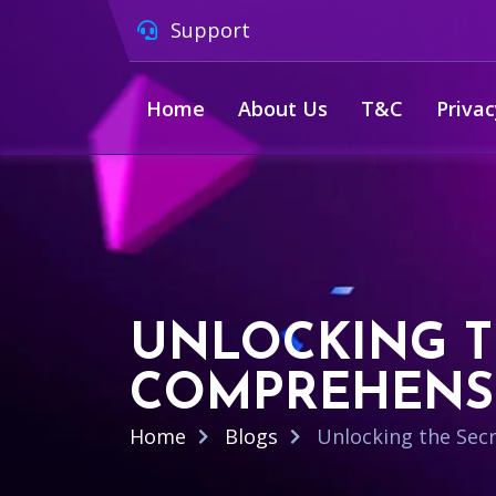
Support
Home
About Us
T&C
Privac
UNLOCKING TH
COMPREHENSI
Home
Blogs
Unlocking the Secr