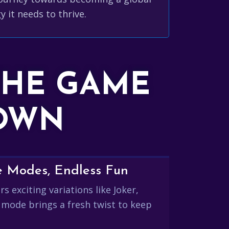
y it needs to thrive.
THE GAME
DOWN
e Modes, Endless Fun
s exciting variations like Joker,
 mode brings a fresh twist to keep