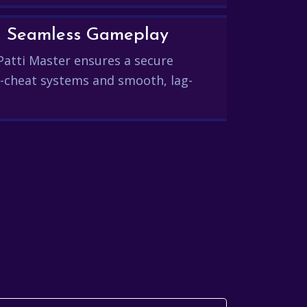
and Seamless Gameplay
Patti Master ensures a secure
-cheat systems and smooth, lag-