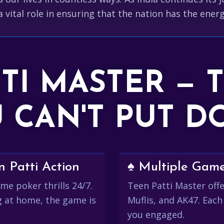
a vital role in ensuring that the nation has the energ
TTI MASTER — 
 CAN'T PUT 
 Patti Action
♠️ Multiple Gam
me poker thrills 24/7.
Teen Patti Master offer
g at home, the game is
Muflis, and AK47. Each
you engaged.