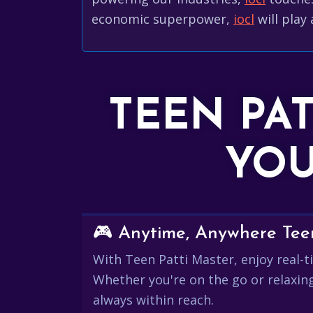
economic superpower,
iocl
will play 
TEEN PA
YOU
🎮 Anytime, Anywhere Teen
With Teen Patti Master, enjoy real-ti
Whether you're on the go or relaxin
always within reach.