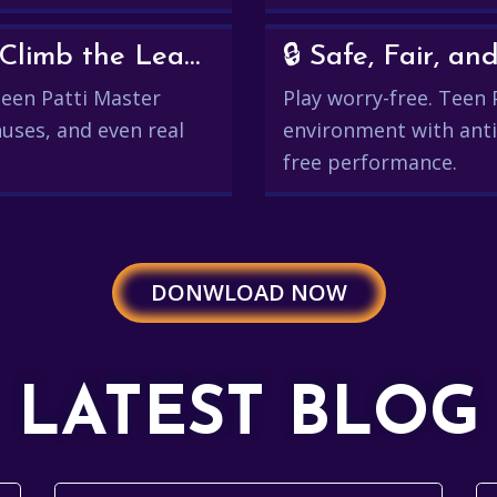
💰 Win Real Rewards and Climb the Leaderboard
🔒 Safe, Fair, 
 Teen Patti Master
Play worry-free. Teen 
uses, and even real
environment with anti
free performance.
DONWLOAD NOW
LATEST BLOG