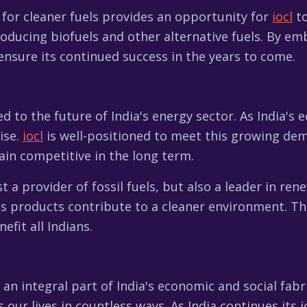
for cleaner fuels provides an opportunity for
iocl
to
oducing biofuels and other alternative fuels. By em
nsure its continued success in the years to come.
ked to the future of India's energy sector. As India'
ise.
iocl
is well-positioned to meet this growing de
ain competitive in the long term.
st a provider of fossil fuels, but also a leader in r
s products contribute to a cleaner environment. Thi
nefit all Indians.
 an integral part of India's economic and social fabr
 our lives in countless ways. As India continues its