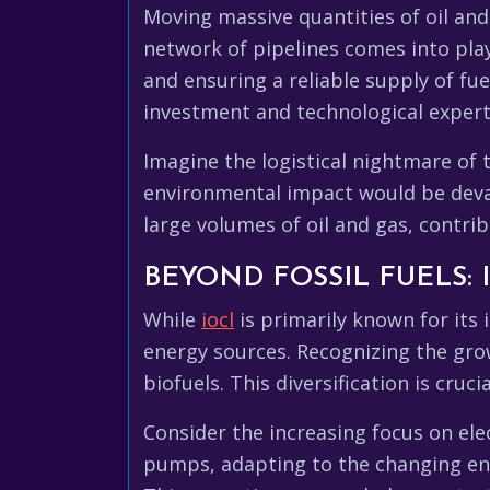
Moving massive quantities of oil and
network of pipelines comes into play
and ensuring a reliable supply of fue
investment and technological expert
Imagine the logistical nightmare of 
environmental impact would be devast
large volumes of oil and gas, contrib
BEYOND FOSSIL FUELS:
While
iocl
is primarily known for its 
energy sources. Recognizing the gro
biofuels. This diversification is cruc
Consider the increasing focus on elec
pumps, adapting to the changing ener