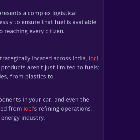
esents a complex logistical
essly to ensure that fuel is available
 reaching every citizen.
strategically located across India,
iocl
products aren't just limited to fuels;
ies, from plastics to
ponents in your car, and even the
ived from
iocl
's refining operations.
 energy industry.