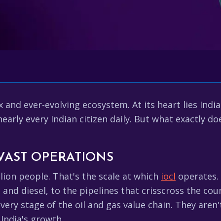
x and ever-evolving ecosystem. At its heart lies Indi
early every Indian citizen daily. But what exactly d
 VAST OPERATIONS
llion people. That's the scale at which
iocl
operates. 
l and diesel, to the pipelines that crisscross the cou
every stage of the oil and gas value chain. They aren
India's growth.