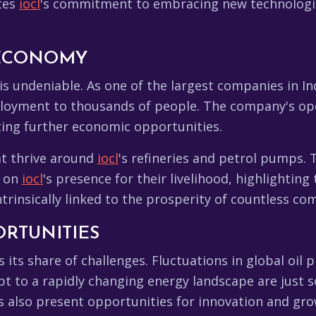
tes
iocl
's commitment to embracing new technologie
 ECONOMY
is undeniable. As one of the largest companies in In
loyment to thousands of people. The company's ope
ating further economic opportunities.
at thrive around
iocl
's refineries and petrol pumps.
d on
iocl
's presence for their livelihood, highlighting
intrinsically linked to the prosperity of countless co
RTUNITIES
 its share of challenges. Fluctuations in global oil
pt to a rapidly changing energy landscape are just 
 also present opportunities for innovation and gro