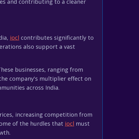
s and contributing to a cleaner
dia,
iocl
contributes significantly to
rations also support a vast
 These businesses, ranging from
 the company's multiplier effect on
mmunities across India.
 prices, increasing competition from
some of the hurdles that
iocl
must
wth.