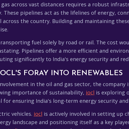
 gas across vast distances requires a robust infrast
. These pipelines act as the lifelines of energy, co
l across the country. Building and maintaining these
ise.
transporting fuel solely by road or rail. The cost wo
ating. Pipelines offer a more efficient and environ
uting significantly to India's energy security and re
 IOCL'S FORAY INTO RENEWABLES
involvement in the oil and gas sector, the company i
wing importance of sustainability,
iocl
is exploring o
ial for ensuring India's long-term energy security and 
tric vehicles.
iocl
is actively involved in setting up c
gy landscape and positioning itself as a key player 