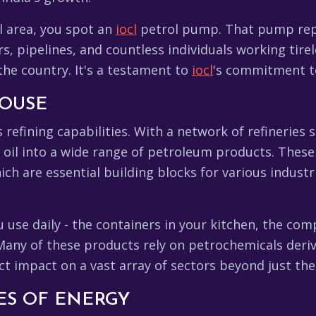
al area, you spot an
iocl
petrol pump. That pump repr
s, pipelines, and countless individuals working tirel
he country. It's a testament to
iocl
's commitment to
HOUSE
ts refining capabilities. With a network of refineries 
 oil into a wide range of petroleum products. These 
ch are essential building blocks for various industr
 use daily - the containers in your kitchen, the com
Many of these products rely on petrochemicals der
ct impact on a vast array of sectors beyond just the
NES OF ENERGY