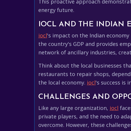
This proactive approach demonstra
energy future.
IOCL AND THE INDIAN
iocl
's impact on the Indian economy 
the country's GDP and provides emp
network of ancillary industries, cre
Think about the local businesses th
restaurants to repair shops, depen
the local economy.
iocl
's success is 
CHALLENGES AND OPPO
Like any large organization,
iocl
faces
private players, and the need to ada
overcome. However, these challenges