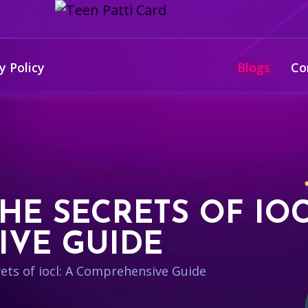
y Policy
Blogs
Co
E SECRETS OF IOC
VE GUIDE
ets of iocl: A Comprehensive Guide