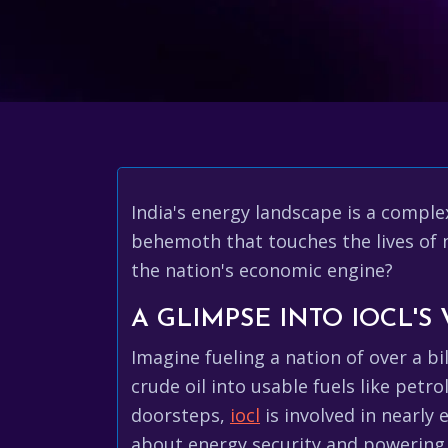
India's energy landscape is a comple
behemoth that touches the lives of n
the nation's economic engine?
A GLIMPSE INTO IOCL'S
Imagine fueling a nation of over a bi
crude oil into usable fuels like petro
doorsteps,
iocl
is involved in nearly 
about energy security and powering 