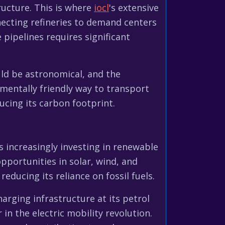
ructure. This is where
iocl
's extensive
nnecting refineries to demand centers
 pipelines requires significant
uld be astronomical, and the
mentally friendly way to transport
ducing its carbon footprint.
s increasingly investing in renewable
pportunities in solar, wind, and
reducing its reliance on fossil fuels.
harging infrastructure at its petrol
in the electric mobility revolution.