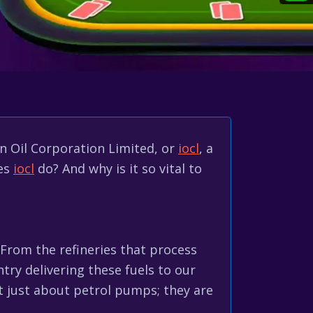
an Oil Corporation Limited, or
iocl
, a
oes
iocl
do? And why is it so vital to
From the refineries that process
ntry delivering these fuels to our
't just about petrol pumps; they are