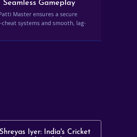
and Seamless Gameplay
Patti Master ensures a secure
-cheat systems and smooth, lag-
Shreyas Iyer: India's Cricket