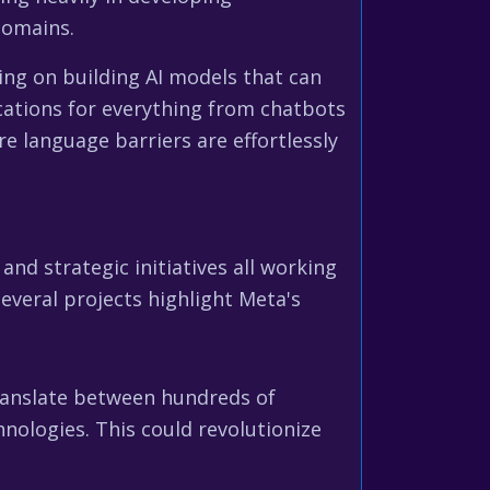
domains.
ing on building AI models that can
ations for everything from chatbots
e language barriers are effortlessly
 and strategic initiatives all working
everal projects highlight Meta's
 translate between hundreds of
hnologies. This could revolutionize