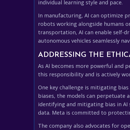
individual learning style and pace.
In manufacturing, AI can optimize p
robots working alongside humans on t
transportation, AI can enable self-dr
autonomous vehicles seamlessly navi
ADDRESSING THE ETHIC
As AI becomes more powerful and perv
this responsibility and is actively w
One key challenge is mitigating bias 
biases, the models can perpetuate an
identifying and mitigating bias in A
data. Meta is committed to protectin
The company also advocates for open