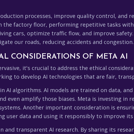
roduction processes, improve quality control, and 
he factory floor, performing repetitive tasks with g
iving cars, optimize traffic flow, and improve safety
gate our roads, reducing accidents and congestion.
AL CONSIDERATIONS OF META AI
asive, it's crucial to address the ethical considera
orking to develop AI technologies that are fair, tran
in AI algorithms. AI models are trained on data, and i
d even amplify those biases. Meta is investing in r
I systems. Another important consideration is ensuri
g user data and using it responsibly to improve its 
 and transparent AI research. By sharing its resea