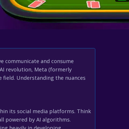
how we communicate and consume
AI revolution, Meta (formerly
 field. Understanding the nuances
hin its social media platforms. Think
ll powered by AI algorithms.
ng heavily in developing