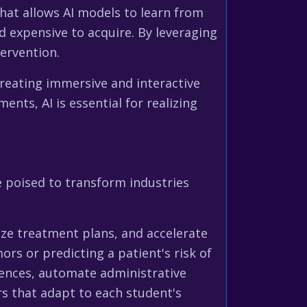
that allows AI models to learn from
d expensive to acquire. By leveraging
ervention.
 creating immersive and interactive
ents, AI is essential for realizing
e poised to transform industries
ize treatment plans, and accelerate
rs or predicting a patient's risk of
riences, automate administrative
rs that adapt to each student's