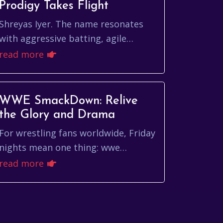
Prodigy Takes Flight
Shreyas Iyer. The name resonates
with aggressive batting, agile
fielding, and a youthful exuberance
read more
that has quickly made him a fan
favorite in Indian...
WWE SmackDown: Relive
the Glory and Drama
For wrestling fans worldwide, Friday
nights mean one thing: wwe
smackdown. More than just a
read more
weekly television show, SmackDown
is a cultural phenomenon...