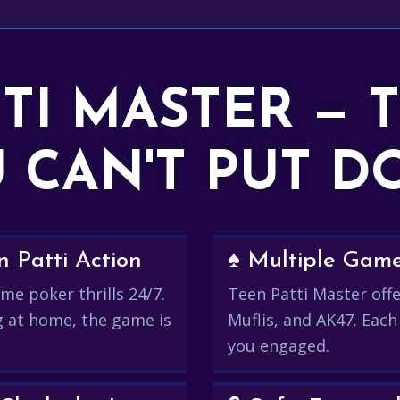
TTI MASTER — 
 CAN'T PUT 
 Patti Action
♠️ Multiple Gam
me poker thrills 24/7.
Teen Patti Master offer
g at home, the game is
Muflis, and AK47. Each
you engaged.