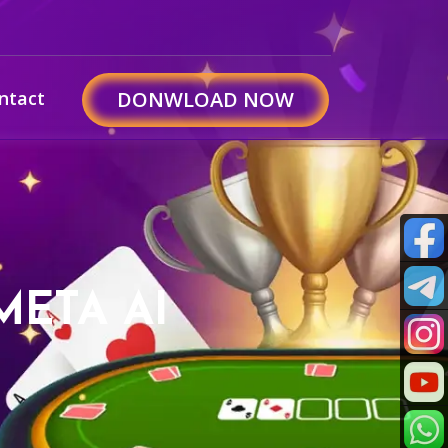
ntact
DONWLOAD NOW
META AI