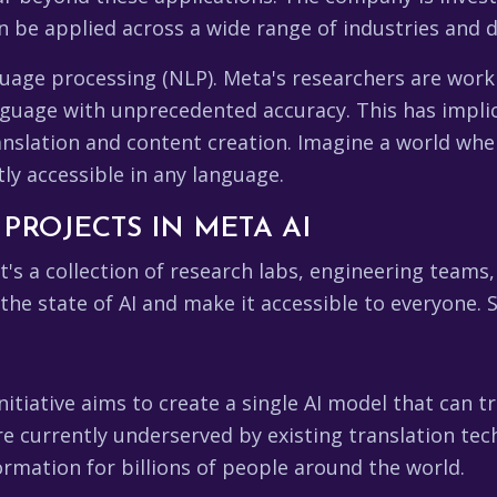
n be applied across a wide range of industries and 
guage processing (NLP). Meta's researchers are work
uage with unprecedented accuracy. This has implic
anslation and content creation. Imagine a world wher
ly accessible in any language.
PROJECTS IN META AI
 it's a collection of research labs, engineering teams,
e state of AI and make it accessible to everyone. S
nitiative aims to create a single AI model that can
re currently underserved by existing translation tec
rmation for billions of people around the world.