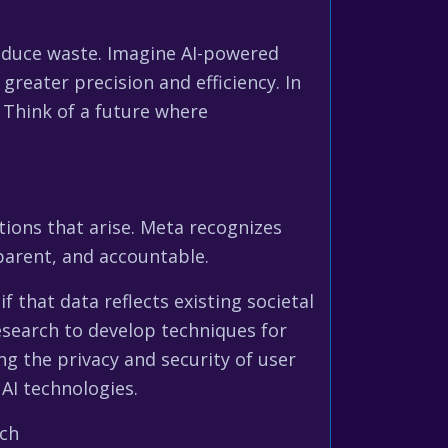
reduce waste. Imagine AI-powered
reater precision and efficiency. In
. Think of a future where
tions that arise. Meta recognizes
sparent, and accountable.
f that data reflects existing societal
esearch to develop techniques for
ng the privacy and security of user
AI technologies.
rch