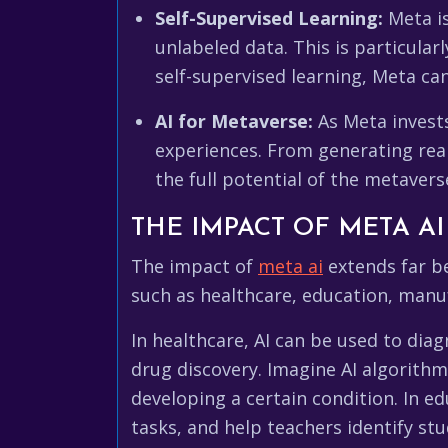
Self-Supervised Learning:
Meta is
unlabeled data. This is particular
self-supervised learning, Meta ca
AI for Metaverse:
As Meta invests
experiences. From generating reali
the full potential of the metavers
THE IMPACT OF META AI
The impact of
meta ai
extends far be
such as healthcare, education, manu
In healthcare, AI can be used to dia
drug discovery. Imagine AI algorithm
developing a certain condition. In e
tasks, and help teachers identify st