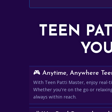
TEEN PA
YOU
🎮 Anytime, Anywhere Teen
With Teen Patti Master, enjoy real-ti
Whether you're on the go or relaxin
always within reach.