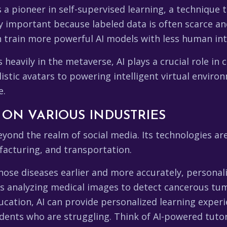
 a pioneer in self-supervised learning, a technique 
ly important because labeled data is often scarce an
n train more powerful AI models with less human int
 heavily in the metaverse, AI plays a crucial role in
stic avatars to powering intelligent virtual environm
e.
 ON VARIOUS INDUSTRIES
yond the realm of social media. Its technologies ar
facturing, and transportation.
gnose diseases earlier and more accurately, personal
s analyzing medical images to detect cancerous tumo
ducation, AI can provide personalized learning expe
udents who are struggling. Think of AI-powered tuto