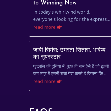
to Winning Now
In today's whirlwind world,
everyone's looking for the express
lane. We crave instant gratification,
read more
immediate results, and, well, things
to happen ye...
ज़ावी सिमंस: उभरता सितारा, भविष्य
का सुपरस्टार
फुटबॉल की दुनिया में, कुछ ही नाम ऐसे हैं जो इतनी
कम उम्र में इतनी चर्चा पैदा करते हैं जितना कि ज़ाव
सिमंस। डच मिडफील्डर, जो वर्तमान में पेरिस सेंट-
read more
जर...