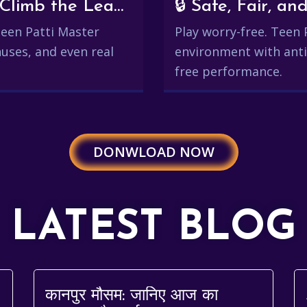
💰 Win Real Rewards and Climb the Leaderboard
🔒 Safe, Fair, 
 Teen Patti Master
Play worry-free. Teen 
uses, and even real
environment with anti
free performance.
DONWLOAD NOW
LATEST BLOG
कानपुर मौसम: जानिए आज का