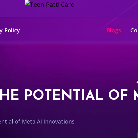
y Policy
Blogs
Co
HE POTENTIAL OF 
ntial of Meta AI Innovations