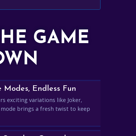
THE GAME
DOWN
e Modes, Endless Fun
s exciting variations like Joker,
 mode brings a fresh twist to keep