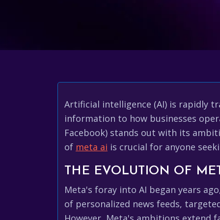
Artificial intelligence (AI) is rapi
information to how businesses opera
Facebook) stands out with its ambit
of
meta ai
is crucial for anyone seek
THE EVOLUTION OF MET
Meta's foray into AI began years ago
of personalized news feeds, targete
However, Meta's ambitions extend fa