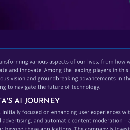
dly transforming various aspects of our lives, from 
te and innovate. Among the leading players in this 
ious vision and groundbreaking advancements in the
ing to navigate the future of technology.
A'S AI JOURNEY
, initially focused on enhancing user experiences wit
d advertising, and automatic content moderation – a
r beyond these applications. The company is investi