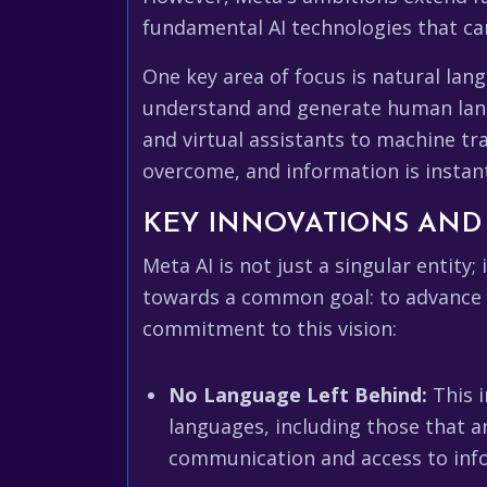
fundamental AI technologies that ca
One key area of focus is natural lan
understand and generate human lang
and virtual assistants to machine tr
overcome, and information is instant
KEY INNOVATIONS AND 
Meta AI is not just a singular entity;
towards a common goal: to advance th
commitment to this vision:
No Language Left Behind:
This i
languages, including those that a
communication and access to info