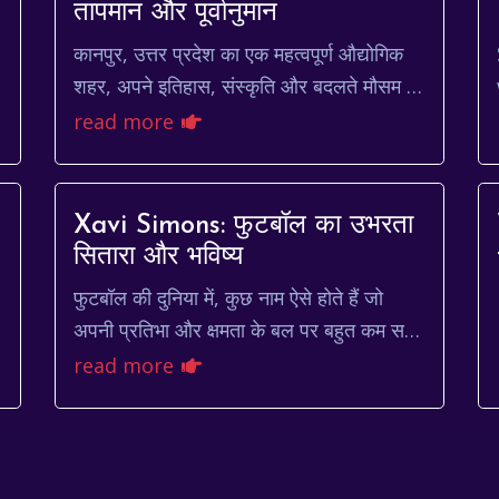
तापमान और पूर्वानुमान
कानपुर, उत्तर प्रदेश का एक महत्वपूर्ण औद्योगिक
शहर, अपने इतिहास, संस्कृति और बदलते मौसम के
लिए जाना जाता है। यहां का मौसम अपनी
read more
अनिश्चितताओं के लिए प्र...
Xavi Simons: फुटबॉल का उभरता
सितारा और भविष्य
फुटबॉल की दुनिया में, कुछ नाम ऐसे होते हैं जो
ी
अपनी प्रतिभा और क्षमता के बल पर बहुत कम समय
में ही छा जाते हैं। xavi simons उन्हीं नामों में से
read more
एक है।...