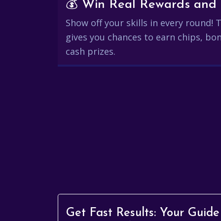
Show off your skills in every round!
gives you chances to earn chips, bon
cash prizes.
Get Fast Results: Your Guide