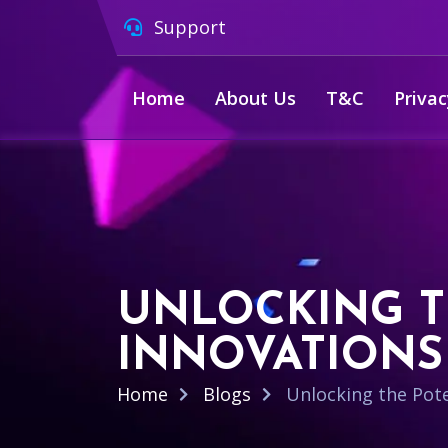
Support
Home
About Us
T&C
Privac
UNLOCKING T
INNOVATIONS
Home
Blogs
Unlocking the Pote