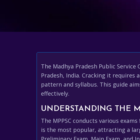
The Madhya Pradesh Public Service 
Pradesh, India. Cracking it require
pattern and syllabus. This guide aim
effectively.
UNDERSTANDING THE 
The MPPSC conducts various exams fo
is the most popular, attracting a la
Preliminary Exam, Main Exam, and In