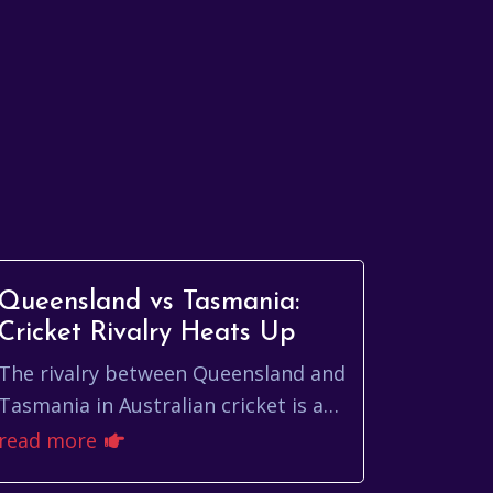
Queensland vs Tasmania:
Cricket Rivalry Heats Up
The rivalry between Queensland and
Tasmania in Australian cricket is a
tale of contrasting styles, fierce
read more
competition, and unforgettable