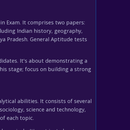
ain Exam. It comprises two papers:
luding Indian history, geography,
hya Pradesh. General Aptitude tests
idates. It's about demonstrating a
his stage; focus on building a strong
cal abilities. It consists of several
 sociology, science and technology,
of each topic.