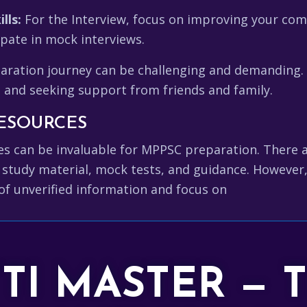
lls:
For the Interview, focus on improving your comm
ipate in mock interviews.
ation journey can be challenging and demanding. St
, and seeking support from friends and family.
ESOURCES
rces can be invaluable for MPPSC preparation. There
 study material, mock tests, and guidance. However,
of unverified information and focus on
TTI MASTER — 