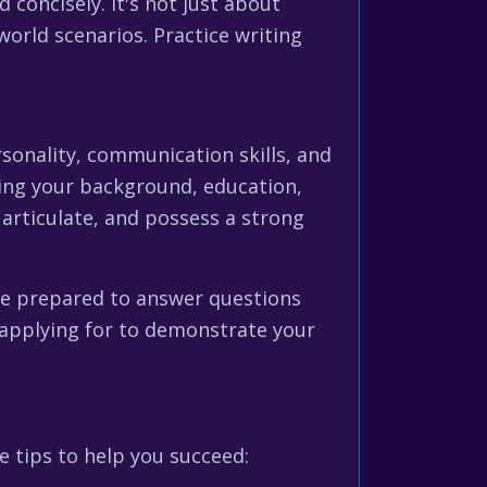
 concisely. It's not just about
orld scenarios. Practice writing
ersonality, communication skills, and
uding your background, education,
 articulate, and possess a strong
 be prepared to answer questions
 applying for to demonstrate your
 tips to help you succeed: