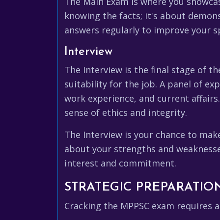
The Main Exam is where you showcase 
knowing the facts; it's about demons
answers regularly to improve your s
Interview
The Interview is the final stage of t
suitability for the job. A panel of e
work experience, and current affairs
sense of ethics and integrity.
The Interview is your chance to mak
about your strengths and weaknesses
interest and commitment.
STRATEGIC PREPARATION
Cracking the MPPSC exam requires a 