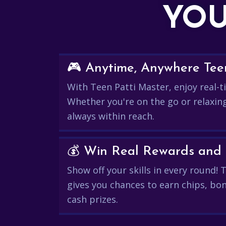
YOU
🎮 Anytime, Anywhere Teen
With Teen Patti Master, enjoy real-ti
Whether you're on the go or relaxin
always within reach.
Show off your skills in every round!
gives you chances to earn chips, bon
cash prizes.