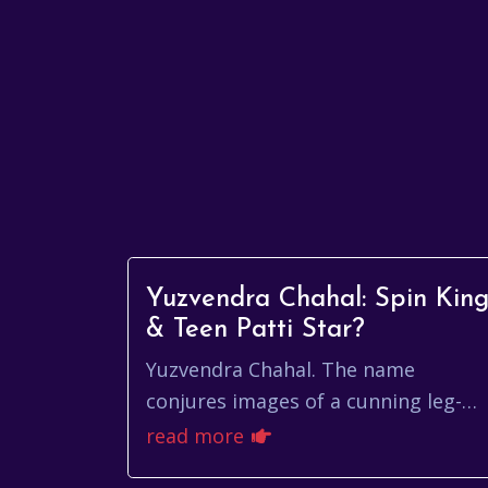
Yuzvendra Chahal: Spin Kin
& Teen Patti Star?
Yuzvendra Chahal. The name
conjures images of a cunning leg-
spinner bamboozling batsmen with
read more
his flight and guile. He’s a modern-