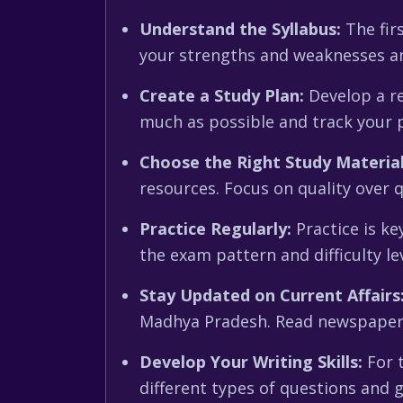
Understand the Syllabus:
The firs
your strengths and weaknesses and
Create a Study Plan:
Develop a rea
much as possible and track your p
Choose the Right Study Material
resources. Focus on quality over 
Practice Regularly:
Practice is ke
the exam pattern and difficulty l
Stay Updated on Current Affairs
Madhya Pradesh. Read newspapers,
Develop Your Writing Skills:
For t
different types of questions and