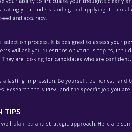
your ability to articulate your thoughts clearly and
trating your understanding and applying it to real-w
peed and accuracy.
he selection process. It is designed to assess your p
xperts will ask you questions on various topics, incl
. They are looking for candidates who are confident,
e a lasting impression. Be yourself, be honest, and
. Research the MPPSC and the specific job you are
 TIPS
well-planned and strategic approach. Here are some