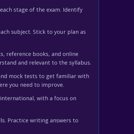
 each stage of the exam. Identify
each subject. Stick to your plan as
ks, reference books, and online
stand and relevant to the syllabus.
and mock tests to get familiar with
here you need to improve.
international, with a focus on
ls. Practice writing answers to