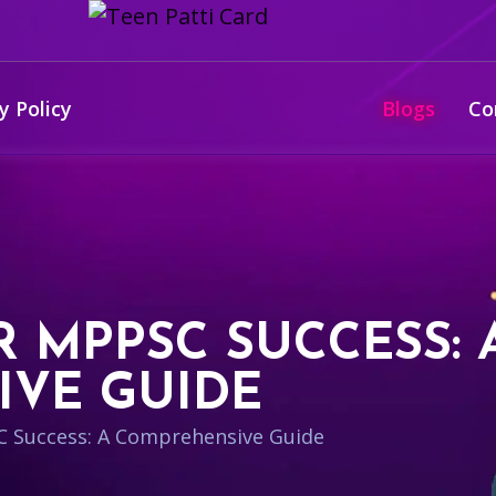
y Policy
Blogs
Co
 MPPSC SUCCESS: 
VE GUIDE
 Success: A Comprehensive Guide