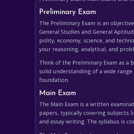
Preliminary Exam
The Preliminary Exam is an objectiv
General Studies and General Aptitude
polity, economy, science, and techno
your reasoning, analytical, and probl
Think of the Preliminary Exam as a 
solid understanding of a wide range 
foundation.
Main Exam
The Main Exam is a written examinati
papers, typically covering subjects l
and essay writing. The syllabus is c