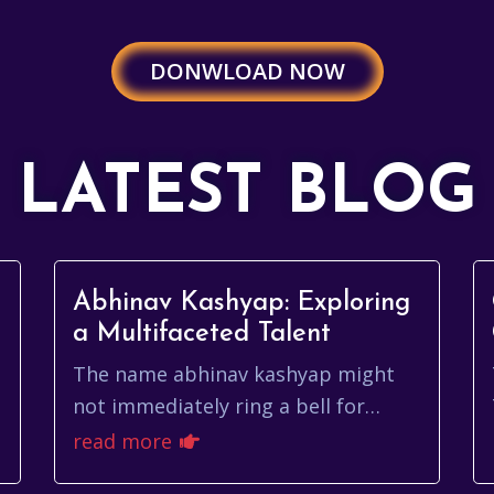
DONWLOAD NOW
LATEST BLOG
g
Abhinav Kashyap: Exploring
a Multifaceted Talent
The name abhinav kashyap might
not immediately ring a bell for
everyone, but within the Indian
read more
entertainment industry, it