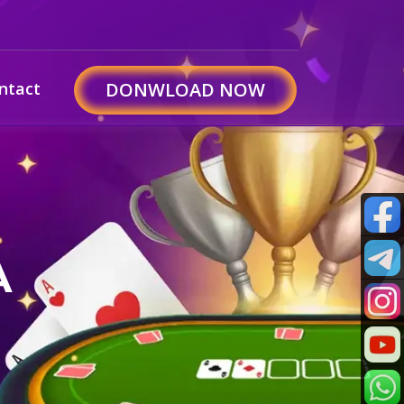
ntact
DONWLOAD NOW
A