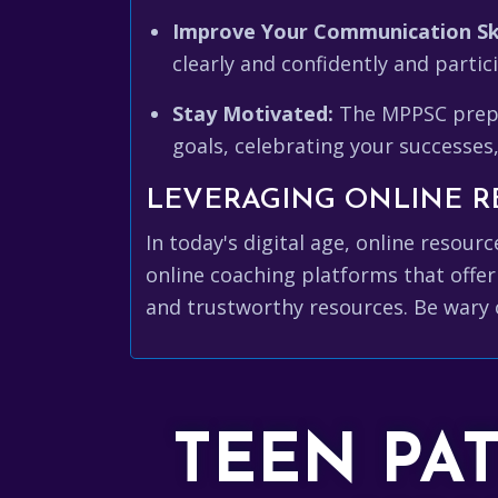
Improve Your Communication Ski
clearly and confidently and partic
Stay Motivated:
The MPPSC prepar
goals, celebrating your successes
LEVERAGING ONLINE R
In today's digital age, online resou
online coaching platforms that offer
and trustworthy resources. Be wary 
TEEN PA