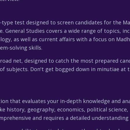
e-type test designed to screen candidates for the M
. General Studies covers a wide range of topics, inc
logy, as well as current affairs with a focus on Mad
em-solving skills.
broad net, designed to catch the most prepared cand
of subjects. Don't get bogged down in minutiae at t
on that evaluates your in-depth knowledge and analyti
ike history, geography, economics, political science,
omprehensive and requires a detailed understanding 