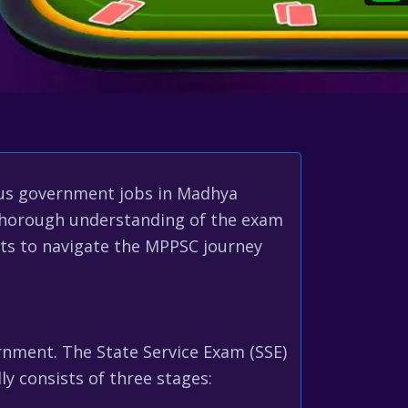
ous government jobs in Madhya
a thorough understanding of the exam
hts to navigate the MPPSC journey
rnment. The State Service Exam (SSE)
ly consists of three stages: