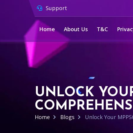
Support
Home
About Us
T&C
Privac
UNLOCK YOUR
COMPREHENSI
Home
Blogs
Unlock Your MPPSC