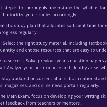
t step is to thoroughly understand the syllabus for
 prioritize your studies accordingly.
listic study plan that allocates sufficient time for 
rogress regularly.
:
Select the right study material, including textboo
quantity and choose resources that are easy to under
y to success. Solve previous year's question papers 
evel. Analyze your performance and identify areas w
:
Stay updated on current affairs, both national and 
 magazines, and online news portals regularly.
he Main Exam, focus on developing your writing skil
 get feedback from teachers or mentors.