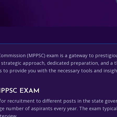
Commission (MPPSC) exam is a gateway to prestigi
s a strategic approach, dedicated preparation, and 
s to provide you with the necessary tools and insig
MPPSC EXAM
r recruitment to different posts in the state gove
rge number of aspirants every year. The exam typical
terview.