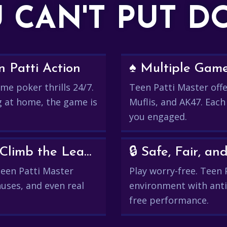
 CAN'T PUT 
 Patti Action
♠️ Multiple Gam
me poker thrills 24/7.
Teen Patti Master offer
g at home, the game is
Muflis, and AK47. Each
you engaged.
💰 Win Real Rewards and Climb the Leaderboard
🔒 Safe, Fair, 
 Teen Patti Master
Play worry-free. Teen 
uses, and even real
environment with anti
free performance.