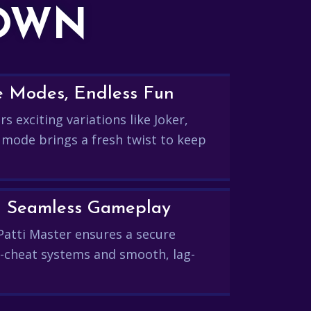
DOWN
e Modes, Endless Fun
s exciting variations like Joker,
 mode brings a fresh twist to keep
and Seamless Gameplay
Patti Master ensures a secure
-cheat systems and smooth, lag-