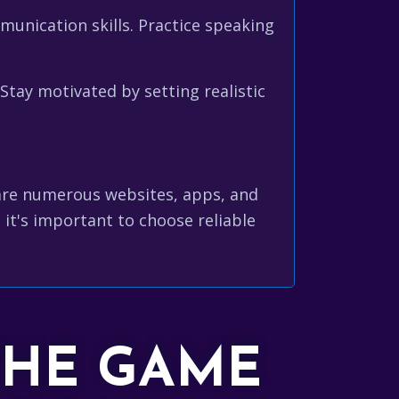
unication skills. Practice speaking
ay motivated by setting realistic
 are numerous websites, apps, and
 it's important to choose reliable
THE GAME