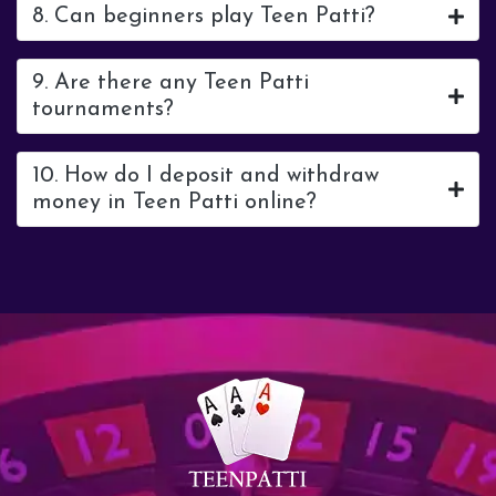
8. Can beginners play Teen Patti?
9. Are there any Teen Patti
tournaments?
10. How do I deposit and withdraw
money in Teen Patti online?