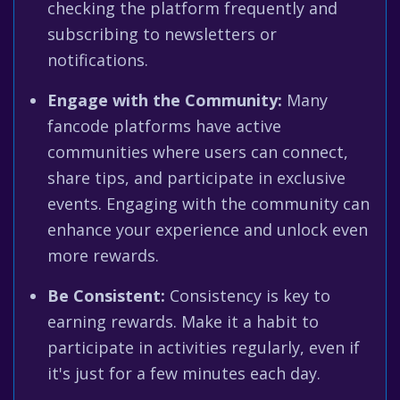
checking the platform frequently and
subscribing to newsletters or
notifications.
Engage with the Community:
Many
fancode platforms have active
communities where users can connect,
share tips, and participate in exclusive
events. Engaging with the community can
enhance your experience and unlock even
more rewards.
Be Consistent:
Consistency is key to
earning rewards. Make it a habit to
participate in activities regularly, even if
it's just for a few minutes each day.