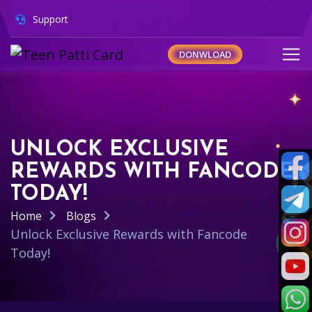
Support
DONWLOAD
UNLOCK EXCLUSIVE
REWARDS WITH FANCODE
TODAY!
Home
Blogs
Unlock Exclusive Rewards with Fancode
Today!