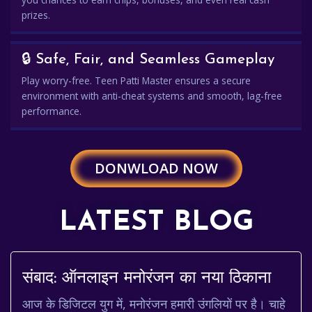
prizes.
🔒 Safe, Fair, and Seamless Gameplay
Play worry-free. Teen Patti Master ensures a secure
environment with anti-cheat systems and smooth, lag-free
performance.
DONWLOAD NOW
LATEST BLOG
संबाद: ऑनलाइन मनोरंजन का नया ठिकाना
आज के डिजिटल युग में, मनोरंजन हमारी उंगलियों पर है। चाहे