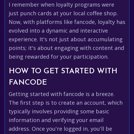
I remember when loyalty programs were
just punch cards at your local coffee shop.
Now, with platforms like fancode, loyalty has
evolved into a dynamic and interactive
experience. It's not just about accumulating
points; it's about engaging with content and
being rewarded for your participation.
HOW TO GET STARTED WITH
FANCODE
Getting started with fancode is a breeze.
The first step is to create an account, which
typically involves providing some basic
information and verifying your email
address. Once you're logged in, you'll be