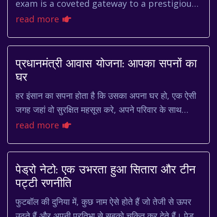
exam is a coveted gateway to a prestigious
career in India's central banking institution.
read more
It's a challenging e...
प्रधानमंत्री आवास योजना: आपका सपनों का
घर
हर इंसान का सपना होता है कि उसका अपना घर हो, एक ऐसी
जगह जहां वो सुरक्षित महसूस करे, अपने परिवार के साथ
खुशियां मना सके और अपनी यादें बना सके। लेकिन आज...
read more
पेड्रो नेटो: एक उभरता हुआ सितारा और टीन
पट्टी रणनीति
फुटबॉल की दुनिया में, कुछ नाम ऐसे होते हैं जो तेजी से ऊपर
उठते हैं और अपनी प्रतिभा से सबको चकित कर देते हैं। पेड्रो