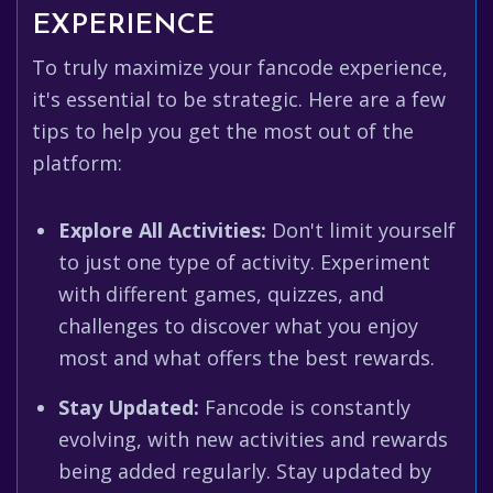
EXPERIENCE
To truly maximize your fancode experience,
it's essential to be strategic. Here are a few
tips to help you get the most out of the
platform:
Explore All Activities:
Don't limit yourself
to just one type of activity. Experiment
with different games, quizzes, and
challenges to discover what you enjoy
most and what offers the best rewards.
Stay Updated:
Fancode is constantly
evolving, with new activities and rewards
being added regularly. Stay updated by