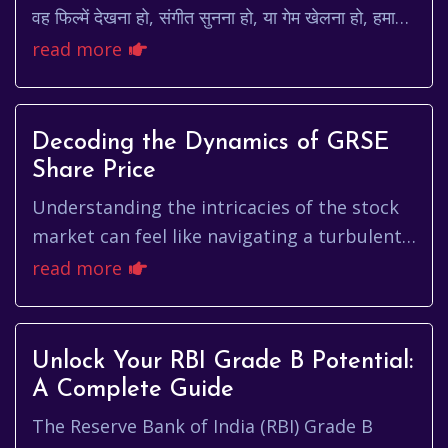
वह फिल्में देखना हो, संगीत सुनना हो, या गेम खेलना हो, हमारे
पास विकल्पों की कोई कमी नहीं है। ...
read more
Decoding the Dynamics of GRSE
Share Price
Understanding the intricacies of the stock
market can feel like navigating a turbulent
sea. For investors eyeing Garden Reach
read more
Shipbuilders & Engineers...
Unlock Your RBI Grade B Potential:
A Complete Guide
The Reserve Bank of India (RBI) Grade B