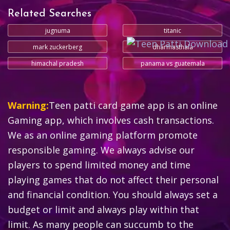
Related Searches
jugnuma
titanic
mark zuckerberg
dharmasthala
himachal pradesh
panama vs guatemala
Warning:
Teen patti card game app is an online
Gaming app, which involves cash transactions.
We as an online gaming platform promote
responsible gaming. We always advise our
players to spend limited money and time
playing games that do not affect their personal
and financial condition. You should always set a
budget or limit and always play within that
limit. As many people can succumb to the