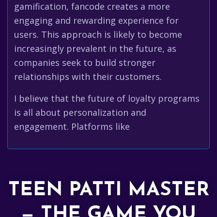
gamification, fancode creates a more
engaging and rewarding experience for
users. This approach is likely to become
increasingly prevalent in the future, as
companies seek to build stronger
relationships with their customers.
I believe that the future of loyalty programs
is all about personalization and
engagement. Platforms like
TEEN PATTI MASTER
— THE GAME YOU