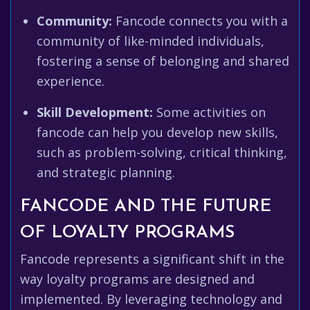
Community:
Fancode connects you with a
community of like-minded individuals,
fostering a sense of belonging and shared
experience.
Skill Development:
Some activities on
fancode can help you develop new skills,
such as problem-solving, critical thinking,
and strategic planning.
FANCODE AND THE FUTURE
OF LOYALTY PROGRAMS
Fancode represents a significant shift in the
way loyalty programs are designed and
implemented. By leveraging technology and