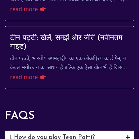
नेटो उनमें से एक हैं। एक प्रतिभाशा...
read more
टीन पट्टी: खेलें, समझें और जीतें (नवीनतम
गाइड)
टीन पट्टी, भारतीय उपमहाद्वीप का एक लोकप्रिय कार्ड गेम, न
केवल मनोरंजन का साधन है बल्कि एक ऐसा खेल भी है जिसमें
रणनीति और मनोविज्ञान का संगम होता है। ...
read more
FAQS
1. How do you play Teen Patti?