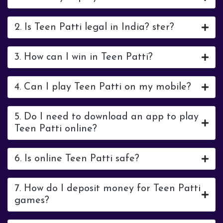
2. Is Teen Patti legal in India? ster?
3. How can I win in Teen Patti?
4. Can I play Teen Patti on my mobile?
5. Do I need to download an app to play
Teen Patti online?
6. Is online Teen Patti safe?
7. How do I deposit money for Teen Patti
games?