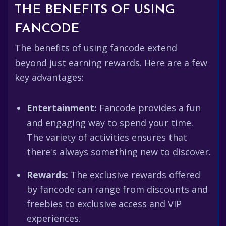
THE BENEFITS OF USING
FANCODE
The benefits of using fancode extend
beyond just earning rewards. Here are a few
key advantages:
Entertainment:
Fancode provides a fun
and engaging way to spend your time.
The variety of activities ensures that
there's always something new to discover.
Rewards:
The exclusive rewards offered
by fancode can range from discounts and
freebies to exclusive access and VIP
experiences.