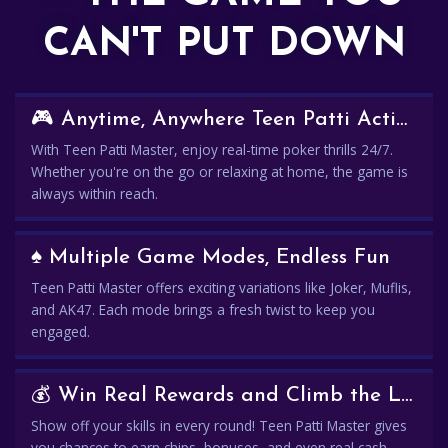
CAN'T PUT DOWN
🎮 Anytime, Anywhere Teen Patti Action
With Teen Patti Master, enjoy real-time poker thrills 24/7.
Whether you're on the go or relaxing at home, the game is
always within reach.
♠️ Multiple Game Modes, Endless Fun
Teen Patti Master offers exciting variations like Joker, Muflis,
and AK47. Each mode brings a fresh twist to keep you
engaged.
💰 Win Real Rewards and Climb the Leaderboard
Show off your skills in every round! Teen Patti Master gives
you chances to earn chips, bonuses, and even real cash