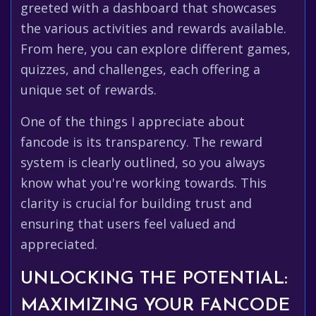
greeted with a dashboard that showcases
the various activities and rewards available.
From here, you can explore different games,
quizzes, and challenges, each offering a
unique set of rewards.
One of the things I appreciate about
fancode is its transparency. The reward
system is clearly outlined, so you always
know what you're working towards. This
clarity is crucial for building trust and
ensuring that users feel valued and
appreciated.
UNLOCKING THE POTENTIAL:
MAXIMIZING YOUR FANCODE