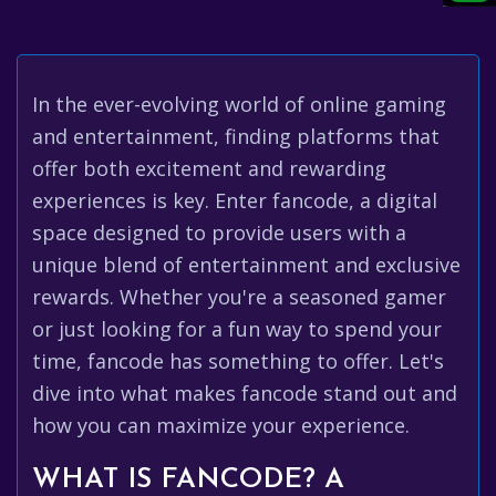
In the ever-evolving world of online gaming
and entertainment, finding platforms that
offer both excitement and rewarding
experiences is key. Enter fancode, a digital
space designed to provide users with a
unique blend of entertainment and exclusive
rewards. Whether you're a seasoned gamer
or just looking for a fun way to spend your
time, fancode has something to offer. Let's
dive into what makes fancode stand out and
how you can maximize your experience.
WHAT IS FANCODE? A