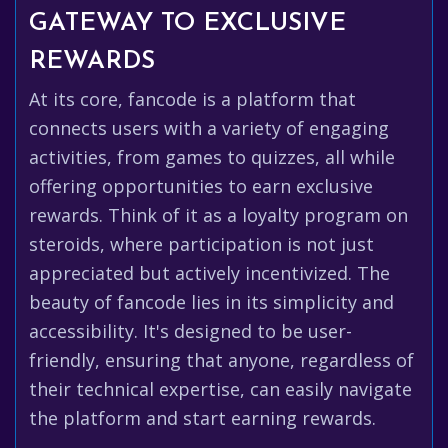
GATEWAY TO EXCLUSIVE
REWARDS
At its core, fancode is a platform that
connects users with a variety of engaging
activities, from games to quizzes, all while
offering opportunities to earn exclusive
rewards. Think of it as a loyalty program on
steroids, where participation is not just
appreciated but actively incentivized. The
beauty of fancode lies in its simplicity and
accessibility. It's designed to be user-
friendly, ensuring that anyone, regardless of
their technical expertise, can easily navigate
the platform and start earning rewards.