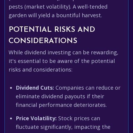
pests (market volatility). A well-tended
garden will yield a bountiful harvest.
POTENTIAL RISKS AND
CONSIDERATIONS
While dividend investing can be rewarding,
it's essential to be aware of the potential
risks and considerations:
Dividend Cuts:
Companies can reduce or
eliminate dividend payouts if their
financial performance deteriorates.
Price Volatility:
Stock prices can
fluctuate significantly, impacting the