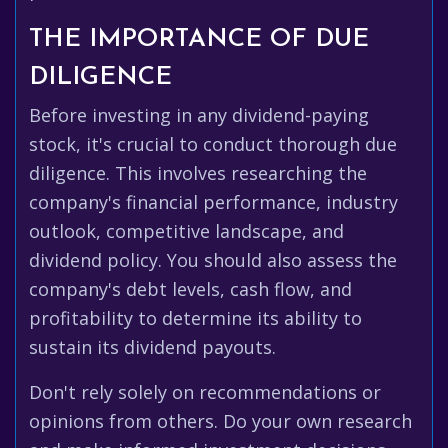
THE IMPORTANCE OF DUE
DILIGENCE
Before investing in any dividend-paying
stock, it's crucial to conduct thorough due
diligence. This involves researching the
company's financial performance, industry
outlook, competitive landscape, and
dividend policy. You should also assess the
company's debt levels, cash flow, and
profitability to determine its ability to
sustain its dividend payouts.
Don't rely solely on recommendations or
opinions from others. Do your own research