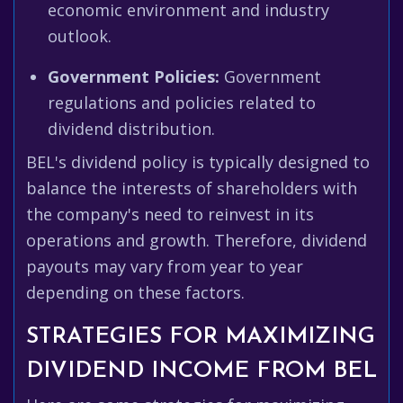
economic environment and industry
outlook.
Government Policies:
Government
regulations and policies related to
dividend distribution.
BEL's dividend policy is typically designed to
balance the interests of shareholders with
the company's need to reinvest in its
operations and growth. Therefore, dividend
payouts may vary from year to year
depending on these factors.
STRATEGIES FOR MAXIMIZING
DIVIDEND INCOME FROM BEL