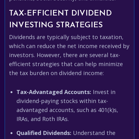
TAX-EFFICIENT DIVIDEND
INVESTING STRATEGIES
Dividends are typically subject to taxation,
which can reduce the net income received by
investors. However, there are several tax-
efficient strategies that can help minimize
the tax burden on dividend income:
Tax-Advantaged Accounts:
Invest in
dividend-paying stocks within tax-
advantaged accounts, such as 401(k)s,
IRAs, and Roth IRAs.
Qualified Dividends:
Understand the