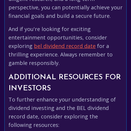
perspective, you can potentially achieve your
financial goals and build a secure future.
And if you're looking for exciting
entertainment opportunities, consider
exploring
bel dividend record date
for a
thrilling experience. Always remember to
gamble responsibly.
ADDITIONAL RESOURCES FOR
INVESTORS
To further enhance your understanding of
dividend investing and the BEL dividend
record date, consider exploring the
following resources: