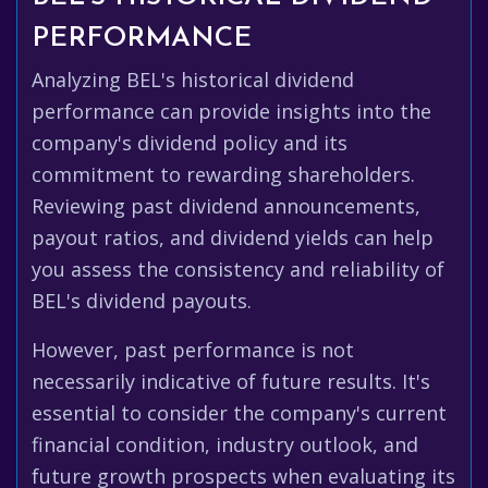
PERFORMANCE
Analyzing BEL's historical dividend
performance can provide insights into the
company's dividend policy and its
commitment to rewarding shareholders.
Reviewing past dividend announcements,
payout ratios, and dividend yields can help
you assess the consistency and reliability of
BEL's dividend payouts.
However, past performance is not
necessarily indicative of future results. It's
essential to consider the company's current
financial condition, industry outlook, and
future growth prospects when evaluating its