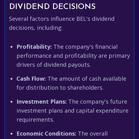
DIVIDEND DECISIONS
Several factors influence BEL's dividend
decisions, including:
Profitability:
The company's financial
performance and profitability are primary
drivers of dividend payouts.
Cash Flow:
The amount of cash available
for distribution to shareholders.
Investment Plans:
The company's future
investment plans and capital expenditure
requirements.
Economic Conditions:
The overall