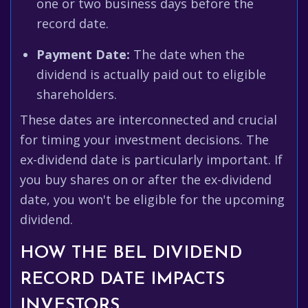
one or two business days before the
record date.
Payment Date:
The date when the
dividend is actually paid out to eligible
shareholders.
These dates are interconnected and crucial
for timing your investment decisions. The
ex-dividend date is particularly important. If
you buy shares on or after the ex-dividend
date, you won't be eligible for the upcoming
dividend.
HOW THE BEL DIVIDEND
RECORD DATE IMPACTS
INVESTORS