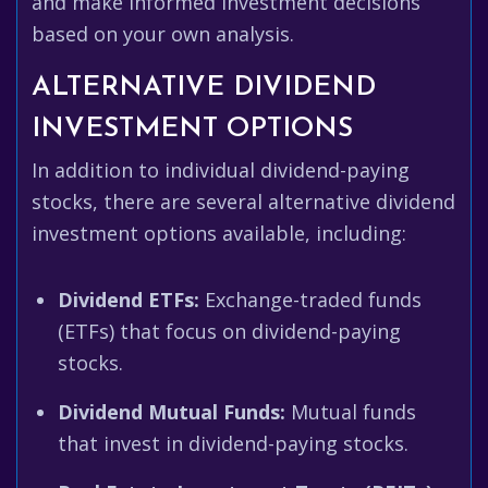
and make informed investment decisions
based on your own analysis.
ALTERNATIVE DIVIDEND
INVESTMENT OPTIONS
In addition to individual dividend-paying
stocks, there are several alternative dividend
investment options available, including:
Dividend ETFs:
Exchange-traded funds
(ETFs) that focus on dividend-paying
stocks.
Dividend Mutual Funds:
Mutual funds
that invest in dividend-paying stocks.