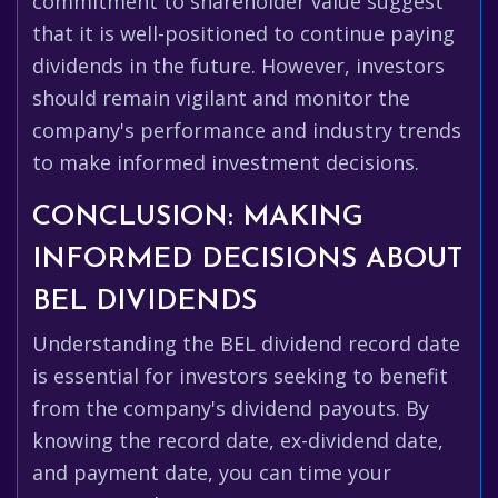
commitment to shareholder value suggest
that it is well-positioned to continue paying
dividends in the future. However, investors
should remain vigilant and monitor the
company's performance and industry trends
to make informed investment decisions.
CONCLUSION: MAKING
INFORMED DECISIONS ABOUT
BEL DIVIDENDS
Understanding the BEL dividend record date
is essential for investors seeking to benefit
from the company's dividend payouts. By
knowing the record date, ex-dividend date,
and payment date, you can time your