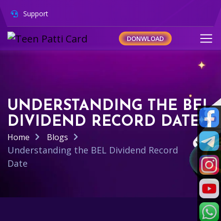
Support
DONWLOAD
UNDERSTANDING THE BEL
DIVIDEND RECORD DATE
Home
Blogs
Understanding the BEL Dividend Record
Date