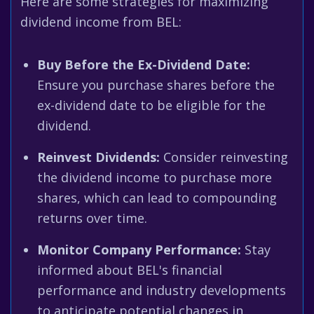
Here are some strategies for maximizing
dividend income from BEL:
Buy Before the Ex-Dividend Date:
Ensure you purchase shares before the
ex-dividend date to be eligible for the
dividend.
Reinvest Dividends:
Consider reinvesting
the dividend income to purchase more
shares, which can lead to compounding
returns over time.
Monitor Company Performance:
Stay
informed about BEL's financial
performance and industry developments
to anticipate potential changes in