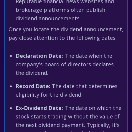
Reputable financial news websites and
brokerage platforms often publish
dividend announcements.
Once you locate the dividend announcement,
pay close attention to the following dates:
Declaration Date:
The date when the
company's board of directors declares
the dividend.
Record Date:
The date that determines
eligibility for the dividend.
Ex-Dividend Date:
The date on which the
stock starts trading without the value of
the next dividend payment. Typically, it's