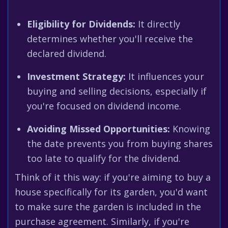
Eligibility for Dividends:
It directly
determines whether you'll receive the
declared dividend.
Investment Strategy:
It influences your
buying and selling decisions, especially if
you're focused on dividend income.
Avoiding Missed Opportunities:
Knowing
the date prevents you from buying shares
too late to qualify for the dividend.
Think of it this way: if you're aiming to buy a
house specifically for its garden, you'd want
to make sure the garden is included in the
purchase agreement. Similarly, if you're