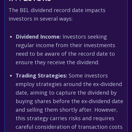
The BEL dividend record date impacts
investors in several ways:
Dividend Income:
Investors seeking
regular income from their investments
need to be aware of the record date to
ensure they receive the dividend.
Trading Strategies:
Some investors
employ strategies around the ex-dividend
date, aiming to capture the dividend by
buying shares before the ex-dividend date
and selling them shortly after. However,
this strategy carries risks and requires
careful consideration of transaction costs