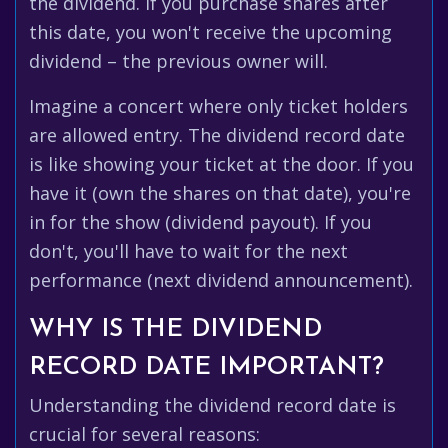
the dividend. If you purchase shares after
this date, you won't receive the upcoming
dividend – the previous owner will.
Imagine a concert where only ticket holders
are allowed entry. The dividend record date
is like showing your ticket at the door. If you
have it (own the shares on that date), you're
in for the show (dividend payout). If you
don't, you'll have to wait for the next
performance (next dividend announcement).
WHY IS THE DIVIDEND
RECORD DATE IMPORTANT?
Understanding the dividend record date is
crucial for several reasons: