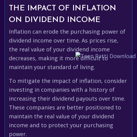
THE IMPACT OF INFLATION
ON DIVIDEND INCOME
Inflation can erode the purchasing power of
dividend income over time. As prices rise,
the real value of your dividend income
decreases, making it more difficult to
maintain your standard of living.
To mitigate the impact of inflation, consider
investing in companies with a history of
increasing their dividend payouts over time.
These companies are better positioned to
maintain the real value of your dividend
income and to protect your purchasing
power.