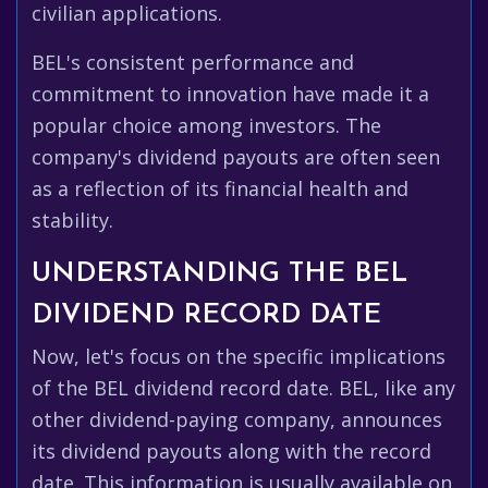
civilian applications.
BEL's consistent performance and
commitment to innovation have made it a
popular choice among investors. The
company's dividend payouts are often seen
as a reflection of its financial health and
stability.
UNDERSTANDING THE BEL
DIVIDEND RECORD DATE
Now, let's focus on the specific implications
of the BEL dividend record date. BEL, like any
other dividend-paying company, announces
its dividend payouts along with the record
date. This information is usually available on