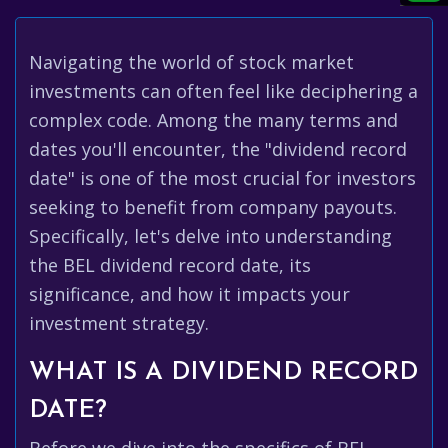
Navigating the world of stock market
investments can often feel like deciphering a
complex code. Among the many terms and
dates you'll encounter, the "dividend record
date" is one of the most crucial for investors
seeking to benefit from company payouts.
Specifically, let's delve into understanding
the BEL dividend record date, its
significance, and how it impacts your
investment strategy.
WHAT IS A DIVIDEND RECORD
DATE?