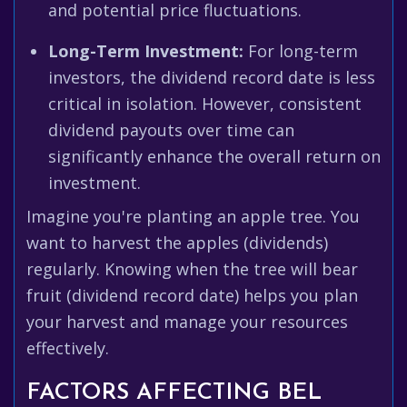
and potential price fluctuations.
Long-Term Investment:
For long-term
investors, the dividend record date is less
critical in isolation. However, consistent
dividend payouts over time can
significantly enhance the overall return on
investment.
Imagine you're planting an apple tree. You
want to harvest the apples (dividends)
regularly. Knowing when the tree will bear
fruit (dividend record date) helps you plan
your harvest and manage your resources
effectively.
FACTORS AFFECTING BEL