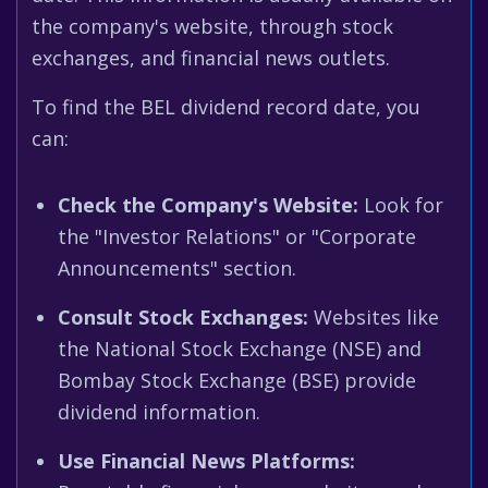
the company's website, through stock
exchanges, and financial news outlets.
To find the BEL dividend record date, you
can:
Check the Company's Website:
Look for
the "Investor Relations" or "Corporate
Announcements" section.
Consult Stock Exchanges:
Websites like
the National Stock Exchange (NSE) and
Bombay Stock Exchange (BSE) provide
dividend information.
Use Financial News Platforms: