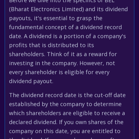
Before we dive into the specifics of BEL
(Bharat Electronics Limited) and its dividend
payouts, it's essential to grasp the
fundamental concept of a dividend record
date. A dividend is a portion of a company's
profits that is distributed to its
shareholders. Think of it as a reward for
investing in the company. However, not
every shareholder is eligible for every
dividend payout.
The dividend record date is the cut-off date
established by the company to determine
which shareholders are eligible to receive a
declared dividend. If you own shares of the
company on this date, you are entitled to