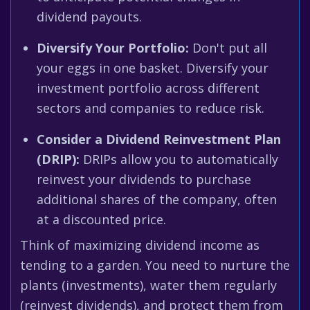
dividend payouts.
Diversify Your Portfolio:
Don't put all
your eggs in one basket. Diversify your
investment portfolio across different
sectors and companies to reduce risk.
Consider a Dividend Reinvestment Plan
(DRIP):
DRIPs allow you to automatically
reinvest your dividends to purchase
additional shares of the company, often
at a discounted price.
Think of maximizing dividend income as
tending to a garden. You need to nurture the
plants (investments), water them regularly
(reinvest dividends), and protect them from