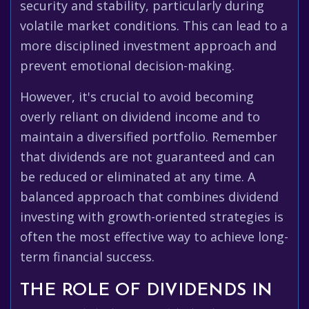
security and stability, particularly during
volatile market conditions. This can lead to a
more disciplined investment approach and
prevent emotional decision-making.
However, it's crucial to avoid becoming
overly reliant on dividend income and to
maintain a diversified portfolio. Remember
that dividends are not guaranteed and can
be reduced or eliminated at any time. A
balanced approach that combines dividend
investing with growth-oriented strategies is
often the most effective way to achieve long-
term financial success.
THE ROLE OF DIVIDENDS IN