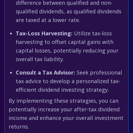
difference between qualified and non-
qualified dividends, as qualified dividends
are taxed at a lower rate.
Tax-Loss Harvesting:
Utilize tax-loss
harvesting to offset capital gains with
capital losses, potentially reducing your
overall tax liability.
Consult a Tax Advisor:
Seek professional
tax advice to develop a personalized tax-
efficient dividend investing strategy.
By implementing these strategies, you can
potentially increase your after-tax dividend
income and enhance your overall investment
returns.