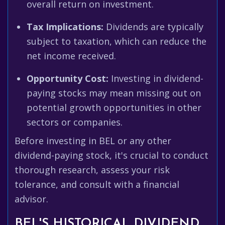
overall return on investment.
Tax Implications:
Dividends are typically
subject to taxation, which can reduce the
net income received.
Opportunity Cost:
Investing in dividend-
paying stocks may mean missing out on
potential growth opportunities in other
sectors or companies.
Before investing in BEL or any other
dividend-paying stock, it's crucial to conduct
thorough research, assess your risk
tolerance, and consult with a financial
advisor.
BEL'S HISTORICAL DIVIDEND