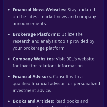
Financial News Websites:
Stay updated
on the latest market news and company
announcements.
Brokerage Platforms:
Utilize the
research and analysis tools provided by
your brokerage platform.
Company Websites:
Visit BEL's website
for investor relations information.
Financial Advisors:
Consult with a
qualified financial advisor for personalized
investment advice.
Books and Articles:
Read books and