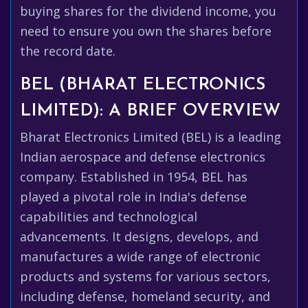
buying shares for the dividend income, you
need to ensure you own the shares before
the record date.
BEL (BHARAT ELECTRONICS
LIMITED): A BRIEF OVERVIEW
Bharat Electronics Limited (BEL) is a leading
Indian aerospace and defense electronics
company. Established in 1954, BEL has
played a pivotal role in India's defense
capabilities and technological
advancements. It designs, develops, and
manufactures a wide range of electronic
products and systems for various sectors,
including defense, homeland security, and