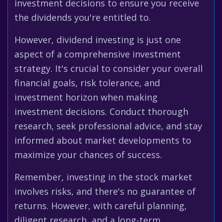
investment decisions to ensure you receive
the dividends you're entitled to.
However, dividend investing is just one
aspect of a comprehensive investment
strategy. It's crucial to consider your overall
financial goals, risk tolerance, and
investment horizon when making
investment decisions. Conduct thorough
research, seek professional advice, and stay
informed about market developments to
maximize your chances of success.
Remember, investing in the stock market
involves risks, and there's no guarantee of
returns. However, with careful planning,
diligent research, and a long-term