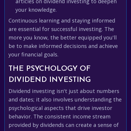
articles on dividend investing to deepen
your knowledge.
Continuous learning and staying informed
are essential for successful investing. The
more you know, the better equipped you'll
be to make informed decisions and achieve
your financial goals.
THE PSYCHOLOGY OF
DIVIDEND INVESTING
Dividend investing isn't just about numbers
and dates; it also involves understanding the
psychological aspects that drive investor
behavior. The consistent income stream
provided by dividends can create a sense of