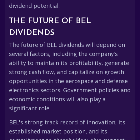
dividend potential.
THE FUTURE OF BEL
DIVIDENDS
The future of BEL dividends will depend on
several factors, including the company's
ability to maintain its profitability, generate
strong cash flow, and capitalize on growth
opportunities in the aerospace and defense
electronics sectors. Government policies and
economic conditions will also play a
significant role.
BEL's strong track record of innovation, its
established market position, and its