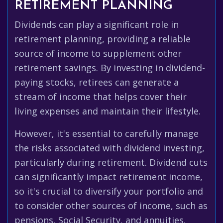
RETIREMENT PLANNING
Dividends can play a significant role in
retirement planning, providing a reliable
source of income to supplement other
retirement savings. By investing in dividend-
paying stocks, retirees can generate a
stream of income that helps cover their
living expenses and maintain their lifestyle.
However, it's essential to carefully manage
the risks associated with dividend investing,
particularly during retirement. Dividend cuts
can significantly impact retirement income,
so it's crucial to diversify your portfolio and
to consider other sources of income, such as
pensions, Social Security, and annuities.