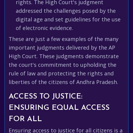
rights. The High Court's judgment
addressed the challenges posed by the
digital age and set guidelines for the use
of electronic evidence.
These are just a few examples of the many
important judgments delivered by the AP
High Court. These judgments demonstrate
the court's commitment to upholding the
rule of law and protecting the rights and
liberties of the citizens of Andhra Pradesh.
ACCESS TO JUSTICE:
ENSURING EQUAL ACCESS
FOR ALL
Ensuring access to justice for all citizens is a