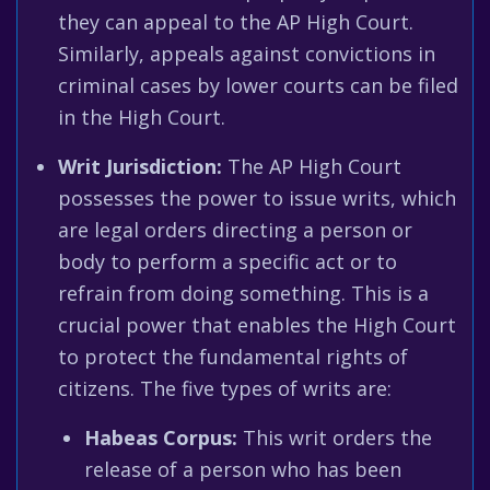
they can appeal to the AP High Court.
Similarly, appeals against convictions in
criminal cases by lower courts can be filed
in the High Court.
Writ Jurisdiction:
The AP High Court
possesses the power to issue writs, which
are legal orders directing a person or
body to perform a specific act or to
refrain from doing something. This is a
crucial power that enables the High Court
to protect the fundamental rights of
citizens. The five types of writs are:
Habeas Corpus:
This writ orders the
release of a person who has been