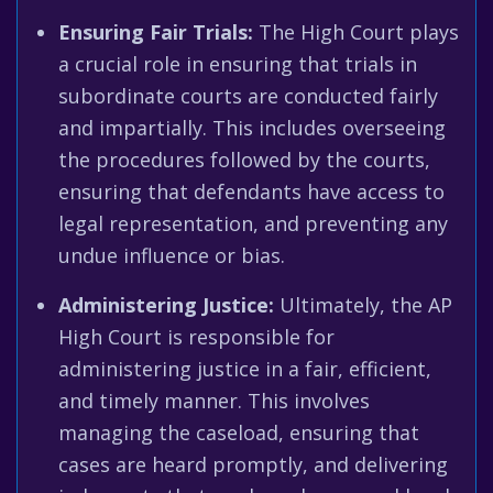
Ensuring Fair Trials:
The High Court plays
a crucial role in ensuring that trials in
subordinate courts are conducted fairly
and impartially. This includes overseeing
the procedures followed by the courts,
ensuring that defendants have access to
legal representation, and preventing any
undue influence or bias.
Administering Justice:
Ultimately, the AP
High Court is responsible for
administering justice in a fair, efficient,
and timely manner. This involves
managing the caseload, ensuring that
cases are heard promptly, and delivering