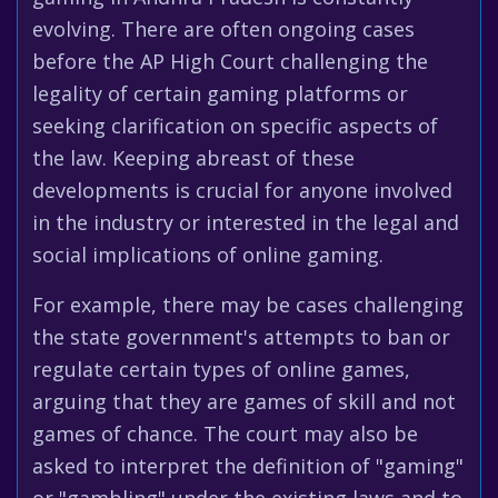
evolving. There are often ongoing cases
before the AP High Court challenging the
legality of certain gaming platforms or
seeking clarification on specific aspects of
the law. Keeping abreast of these
developments is crucial for anyone involved
in the industry or interested in the legal and
social implications of online gaming.
For example, there may be cases challenging
the state government's attempts to ban or
regulate certain types of online games,
arguing that they are games of skill and not
games of chance. The court may also be
asked to interpret the definition of "gaming"