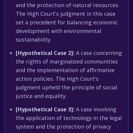
and the protection of natural resources.
The High Court's judgment in this case
set a precedent for balancing economic
development with environmental
sustainability.
[Hypothetical Case 2]:
A case concerning
the rights of marginalized communities
and the implementation of affirmative
action policies. The High Court's
judgment upheld the principle of social
justice and equality.
[Hypothetical Case 3]:
A case involving
the application of technology in the legal
system and the protection of privacy