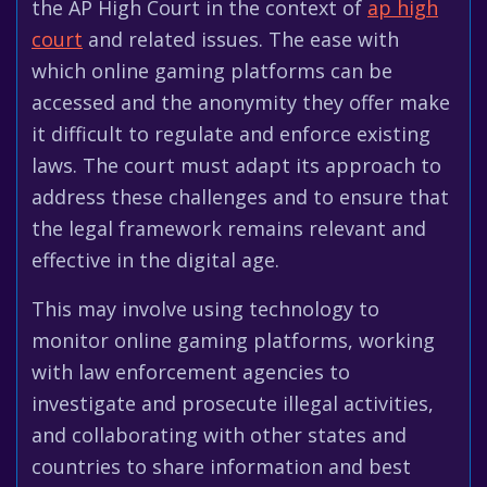
the AP High Court in the context of
ap high
court
and related issues. The ease with
which online gaming platforms can be
accessed and the anonymity they offer make
it difficult to regulate and enforce existing
laws. The court must adapt its approach to
address these challenges and to ensure that
the legal framework remains relevant and
effective in the digital age.
This may involve using technology to
monitor online gaming platforms, working
with law enforcement agencies to
investigate and prosecute illegal activities,
and collaborating with other states and
countries to share information and best