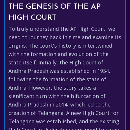
THE GENESIS OF THE AP
HIGH COURT
To truly understand the AP High Court, we
need to journey back in time and examine its
origins. The court's history is intertwined
with the formation and evolution of the
state itself. Initially, the High Court of
Andhra Pradesh was established in 1954,
following the formation of the state of
Andhra. However, the story takes a
significant turn with the bifurcation of
Andhra Pradesh in 2014, which led to the
creation of Telangana. A new High Court for
Telangana was established, and the existing
High Court in Hyderabad continued to serve