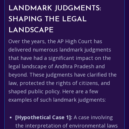
LANDMARK JUDGMENTS:
SHAPING THE LEGAL
LANDSCAPE
Over the years, the AP High Court has
delivered numerous landmark judgments
that have had a significant impact on the
legal landscape of Andhra Pradesh and
beyond. These judgments have clarified the
law, protected the rights of citizens, and
shaped public policy. Here are a few
examples of such landmark judgments:
[Hypothetical Case 1]:
A case involving
the interpretation of environmental laws