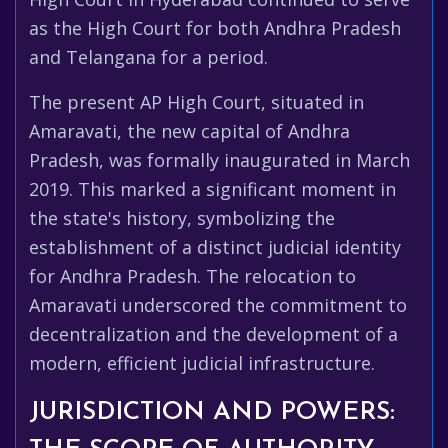
as the High Court for both Andhra Pradesh
and Telangana for a period.
The present AP High Court, situated in
Amaravati, the new capital of Andhra
Pradesh, was formally inaugurated in March
2019. This marked a significant moment in
the state's history, symbolizing the
establishment of a distinct judicial identity
for Andhra Pradesh. The relocation to
Amaravati underscored the commitment to
decentralization and the development of a
modern, efficient judicial infrastructure.
JURISDICTION AND POWERS: