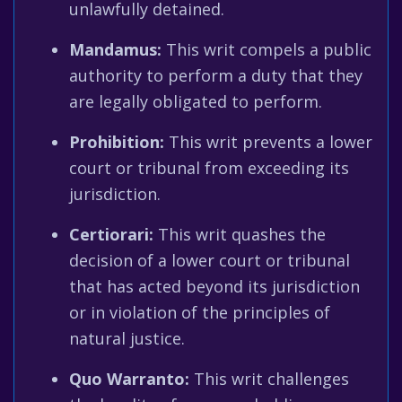
unlawfully detained.
Mandamus:
This writ compels a public
authority to perform a duty that they
are legally obligated to perform.
Prohibition:
This writ prevents a lower
court or tribunal from exceeding its
jurisdiction.
Certiorari:
This writ quashes the
decision of a lower court or tribunal
that has acted beyond its jurisdiction
or in violation of the principles of
natural justice.
Quo Warranto:
This writ challenges