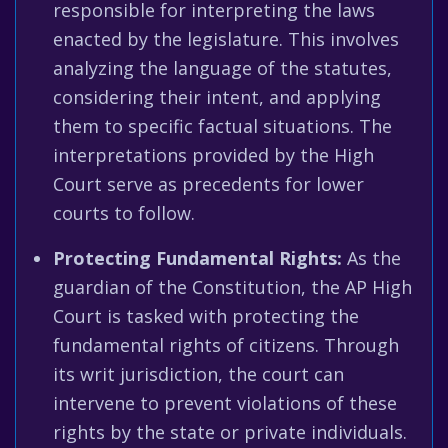
responsible for interpreting the laws
enacted by the legislature. This involves
analyzing the language of the statutes,
considering their intent, and applying
them to specific factual situations. The
interpretations provided by the High
Court serve as precedents for lower
courts to follow.
Protecting Fundamental Rights:
As the
guardian of the Constitution, the AP High
Court is tasked with protecting the
fundamental rights of citizens. Through
its writ jurisdiction, the court can
intervene to prevent violations of these
rights by the state or private individuals.