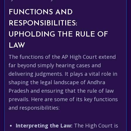
FUNCTIONS AND
RESPONSIBILITIES:
UPHOLDING THE RULE OF
LAW
The functions of the AP High Court extend
far beyond simply hearing cases and
delivering judgments. It plays a vital role in
shaping the legal landscape of Andhra
Pradesh and ensuring that the rule of law
prevails. Here are some of its key functions
and responsibilities:
Interpreting the Law:
The High Court is