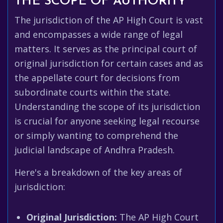
THE SCOPE OF AUTHORITY
The jurisdiction of the AP High Court is vast
and encompasses a wide range of legal
matters. It serves as the principal court of
original jurisdiction for certain cases and as
the appellate court for decisions from
subordinate courts within the state.
Understanding the scope of its jurisdiction
is crucial for anyone seeking legal recourse
or simply wanting to comprehend the
judicial landscape of Andhra Pradesh.
Here's a breakdown of the key areas of
jurisdiction:
Original Jurisdiction:
The AP High Court