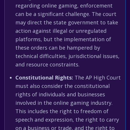
regarding online gaming, enforcement
can be a significant challenge. The court
may direct the state government to take
action against illegal or unregulated
platforms, but the implementation of
these orders can be hampered by
technical difficulties, jurisdictional issues,
and resource constraints.
Constitutional Rights:
The AP High Court
must also consider the constitutional
rights of individuals and businesses
involved in the online gaming industry.
This includes the right to freedom of
speech and expression, the right to carry
on a business or trade, and the right to