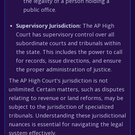
the legality of a person holding a
public office.
Supervisory Jurisdiction:
The AP High
Court has supervisory control over all
subordinate courts and tribunals within
the state. This includes the power to call
for records, issue directions, and ensure
the proper administration of justice.
The AP High Court's jurisdiction is not
unlimited. Certain matters, such as disputes
relating to revenue or land reforms, may be
subject to the jurisdiction of specialized
tribunals. Understanding these jurisdictional
nuances is essential for navigating the legal
system effectively.