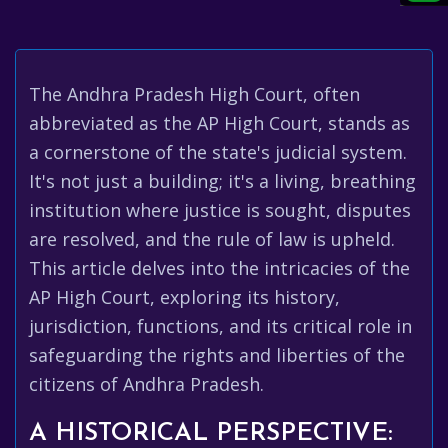
The Andhra Pradesh High Court, often
abbreviated as the AP High Court, stands as
a cornerstone of the state's judicial system.
It's not just a building; it's a living, breathing
institution where justice is sought, disputes
are resolved, and the rule of law is upheld.
This article delves into the intricacies of the
AP High Court, exploring its history,
jurisdiction, functions, and its critical role in
safeguarding the rights and liberties of the
citizens of Andhra Pradesh.
A HISTORICAL PERSPECTIVE: