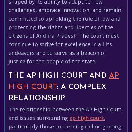
shaped by its ability to adapt to new
challenges, embrace innovation, and remain
committed to upholding the rule of law and
protecting the rights and liberties of the
citizens of Andhra Pradesh. The court must
continue to strive for excellence in all its
endeavors and to serve as a beacon of
justice for the people of the state.
THE AP HIGH COURT AND
AP
HIGH COURT
: A COMPLEX
RELATIONSHIP
The relationship between the AP High Court
and issues surrounding
ap high court
,
particularly those concerning online gaming