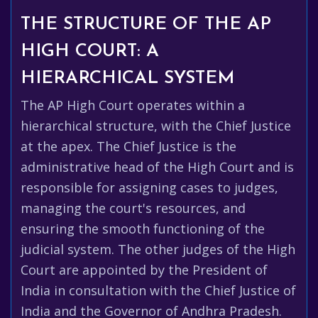
THE STRUCTURE OF THE AP
HIGH COURT: A
HIERARCHICAL SYSTEM
The AP High Court operates within a
hierarchical structure, with the Chief Justice
at the apex. The Chief Justice is the
administrative head of the High Court and is
responsible for assigning cases to judges,
managing the court's resources, and
ensuring the smooth functioning of the
judicial system. The other judges of the High
Court are appointed by the President of
India in consultation with the Chief Justice of
India and the Governor of Andhra Pradesh.