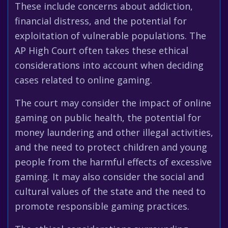
These include concerns about addiction,
financial distress, and the potential for
exploitation of vulnerable populations. The
AP High Court often takes these ethical
considerations into account when deciding
cases related to online gaming.
The court may consider the impact of online
gaming on public health, the potential for
money laundering and other illegal activities,
and the need to protect children and young
people from the harmful effects of excessive
gaming. It may also consider the social and
cultural values of the state and the need to
promote responsible gaming practices.