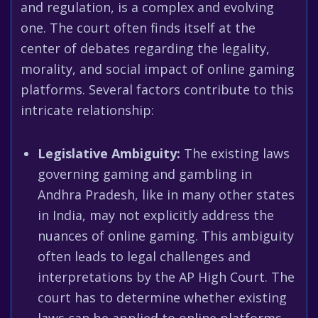
and regulation, is a complex and evolving
one. The court often finds itself at the
center of debates regarding the legality,
morality, and social impact of online gaming
platforms. Several factors contribute to this
intricate relationship:
Legislative Ambiguity:
The existing laws
governing gaming and gambling in
Andhra Pradesh, like in many other states
in India, may not explicitly address the
nuances of online gaming. This ambiguity
often leads to legal challenges and
interpretations by the AP High Court. The
court has to determine whether existing