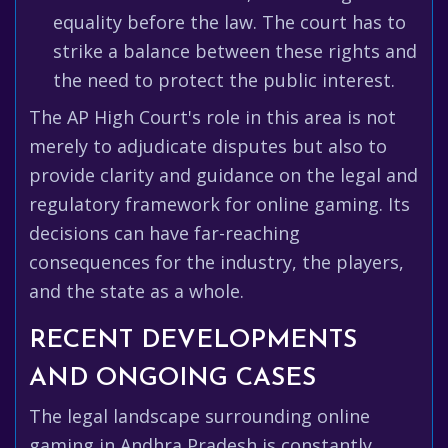
equality before the law. The court has to
strike a balance between these rights and
the need to protect the public interest.
The AP High Court's role in this area is not
merely to adjudicate disputes but also to
provide clarity and guidance on the legal and
regulatory framework for online gaming. Its
decisions can have far-reaching
consequences for the industry, the players,
and the state as a whole.
RECENT DEVELOPMENTS
AND ONGOING CASES
The legal landscape surrounding online
gaming in Andhra Pradesh is constantly