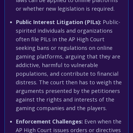
laws can be applied to online platforms
or whether new legislation is required.
Public Interest Litigation (PILs):
Public-
spirited individuals and organizations
often file PILs in the AP High Court
seeking bans or regulations on online
gaming platforms, arguing that they are
addictive, harmful to vulnerable
populations, and contribute to financial
distress. The court then has to weigh the
arguments presented by the petitioners
against the rights and interests of the
gaming companies and the players.
Enforcement Challenges:
Even when the
AP High Court issues orders or directives