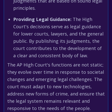
judgments that are based on sound legal
principles.
Providing Legal Guidance:
The High
Court's decisions serve as legal guidance
for lower courts, lawyers, and the general
public. By publishing its judgments, the
court contributes to the development of
a clear and consistent body of law.
The AP High Court's functions are not static;
they evolve over time in response to societal
changes and emerging legal challenges. The
court must adapt to new technologies,
address new forms of crime, and ensure that
the legal system remains relevant and
responsive to the needs of the people.