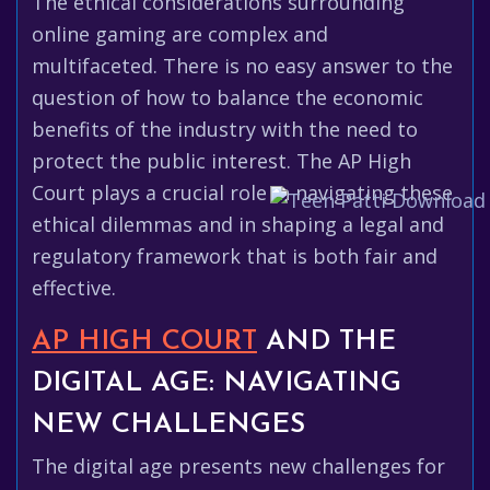
The ethical considerations surrounding
online gaming are complex and
multifaceted. There is no easy answer to the
question of how to balance the economic
benefits of the industry with the need to
protect the public interest. The AP High
Court plays a crucial role in navigating these
ethical dilemmas and in shaping a legal and
regulatory framework that is both fair and
effective.
AP HIGH COURT
AND THE
DIGITAL AGE: NAVIGATING
NEW CHALLENGES
The digital age presents new challenges for