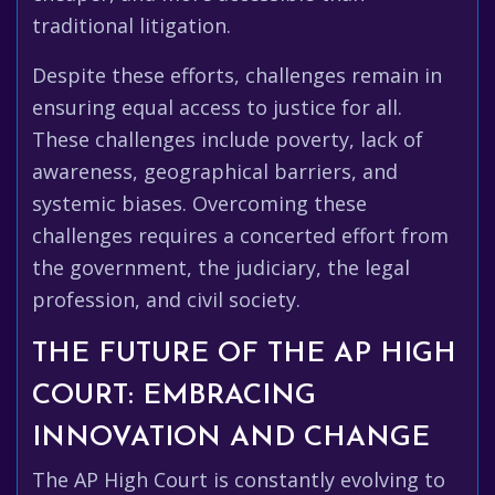
traditional litigation.
Despite these efforts, challenges remain in
ensuring equal access to justice for all.
These challenges include poverty, lack of
awareness, geographical barriers, and
systemic biases. Overcoming these
challenges requires a concerted effort from
the government, the judiciary, the legal
profession, and civil society.
THE FUTURE OF THE AP HIGH
COURT: EMBRACING
INNOVATION AND CHANGE
The AP High Court is constantly evolving to