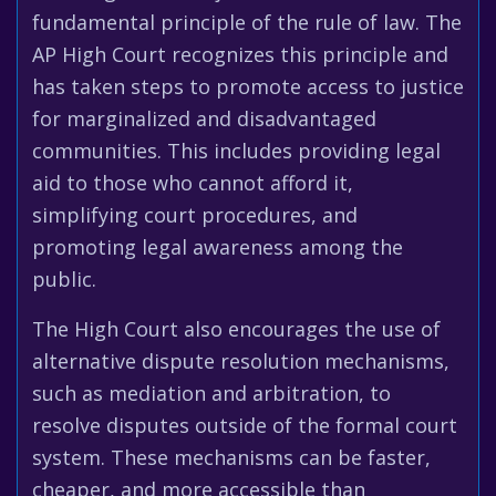
fundamental principle of the rule of law. The
AP High Court recognizes this principle and
has taken steps to promote access to justice
for marginalized and disadvantaged
communities. This includes providing legal
aid to those who cannot afford it,
simplifying court procedures, and
promoting legal awareness among the
public.
The High Court also encourages the use of
alternative dispute resolution mechanisms,
such as mediation and arbitration, to
resolve disputes outside of the formal court
system. These mechanisms can be faster,
cheaper, and more accessible than