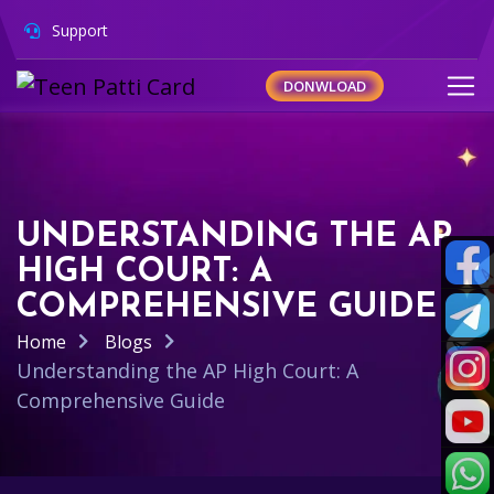
Support
DONWLOAD
UNDERSTANDING THE AP
HIGH COURT: A
COMPREHENSIVE GUIDE
Home
Blogs
Understanding the AP High Court: A
Comprehensive Guide