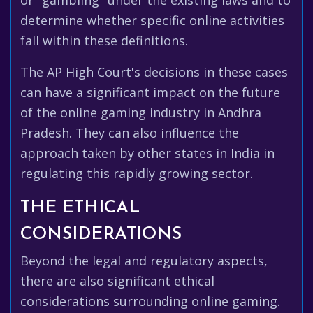
or "gambling" under the existing laws and to
determine whether specific online activities
fall within these definitions.
The AP High Court's decisions in these cases
can have a significant impact on the future
of the online gaming industry in Andhra
Pradesh. They can also influence the
approach taken by other states in India in
regulating this rapidly growing sector.
THE ETHICAL
CONSIDERATIONS
Beyond the legal and regulatory aspects,
there are also significant ethical
considerations surrounding online gaming.