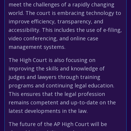
meet the challenges of a rapidly changing
world. The court is embracing technology to
improve efficiency, transparency, and
accessibility. This includes the use of e-filing,
video conferencing, and online case
management systems.
The High Court is also focusing on
improving the skills and knowledge of
judges and lawyers through training
programs and continuing legal education.
This ensures that the legal profession
remains competent and up-to-date on the
latest developments in the law.
The future of the AP High Court will be