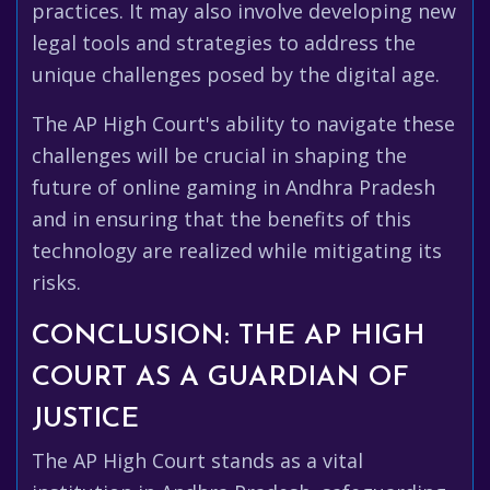
practices. It may also involve developing new
legal tools and strategies to address the
unique challenges posed by the digital age.
The AP High Court's ability to navigate these
challenges will be crucial in shaping the
future of online gaming in Andhra Pradesh
and in ensuring that the benefits of this
technology are realized while mitigating its
risks.
CONCLUSION: THE AP HIGH
COURT AS A GUARDIAN OF
JUSTICE
The AP High Court stands as a vital