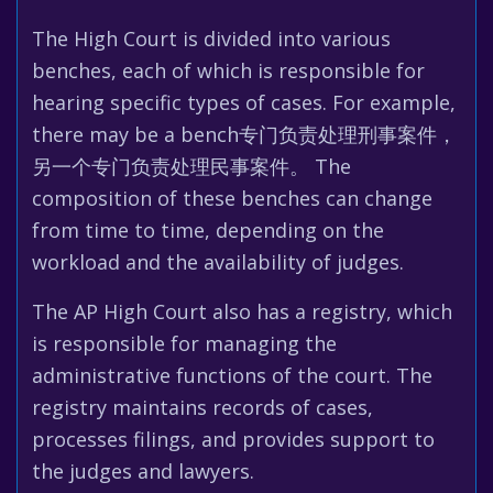
The High Court is divided into various
benches, each of which is responsible for
hearing specific types of cases. For example,
there may be a bench专门负责处理刑事案件，
另一个专门负责处理民事案件。 The
composition of these benches can change
from time to time, depending on the
workload and the availability of judges.
The AP High Court also has a registry, which
is responsible for managing the
administrative functions of the court. The
registry maintains records of cases,
processes filings, and provides support to
the judges and lawyers.