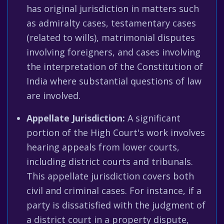
has original jurisdiction in matters such
as admiralty cases, testamentary cases
(related to wills), matrimonial disputes
involving foreigners, and cases involving
the interpretation of the Constitution of
India where substantial questions of law
are involved.
Appellate Jurisdiction:
A significant
portion of the High Court's work involves
hearing appeals from lower courts,
including district courts and tribunals.
This appellate jurisdiction covers both
civil and criminal cases. For instance, if a
party is dissatisfied with the judgment of
a district court in a property dispute,