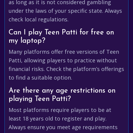
as long as it is not considered gambling
under the laws of your specific state. Always
check local regulations.
Can I play Teen Patti for free on
my laptop?
Many platforms offer free versions of Teen
Patti, allowing players to practice without
financial risks. Check the platform’s offerings
to find a suitable option.
Are there any age restrictions on
playing Teen Patti?
Most platforms require players to be at
least 18 years old to register and play.
Always ensure you meet age requirements