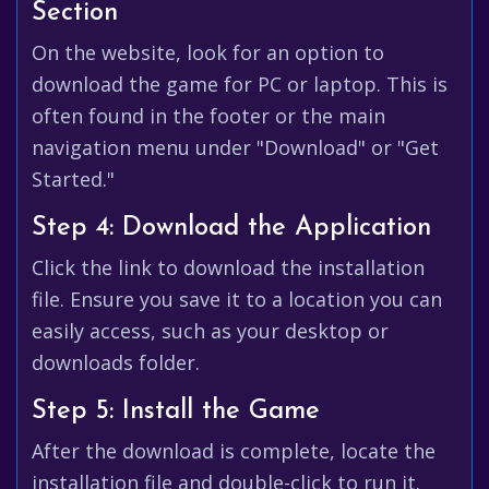
Section
On the website, look for an option to
download the game for PC or laptop. This is
often found in the footer or the main
navigation menu under "Download" or "Get
Started."
Step 4: Download the Application
Click the link to download the installation
file. Ensure you save it to a location you can
easily access, such as your desktop or
downloads folder.
Step 5: Install the Game
After the download is complete, locate the
installation file and double-click to run it.