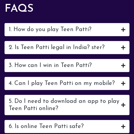
FAQS
1. How do you play Teen Patti?
2. Is Teen Patti legal in India? ster?
3. How can I win in Teen Patti?
4. Can I play Teen Patti on my mobile?
5. Do I need to download an app to play
Teen Patti online?
6. Is online Teen Patti safe?