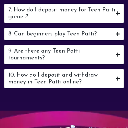
7. How do I deposit money for Teen Patti
games?
8. Can beginners play Teen Patti?
9. Are there any Teen Patti
tournaments?
10. How do I deposit and withdraw
money in Teen Patti online?