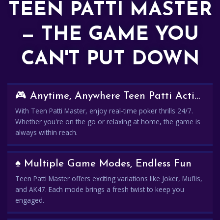
TEEN PATTI MASTER
— THE GAME YOU
CAN'T PUT DOWN
🎮 Anytime, Anywhere Teen Patti Action
With Teen Patti Master, enjoy real-time poker thrills 24/7.
Whether you're on the go or relaxing at home, the game is
always within reach.
♠️ Multiple Game Modes, Endless Fun
Teen Patti Master offers exciting variations like Joker, Muflis,
and AK47. Each mode brings a fresh twist to keep you
engaged.