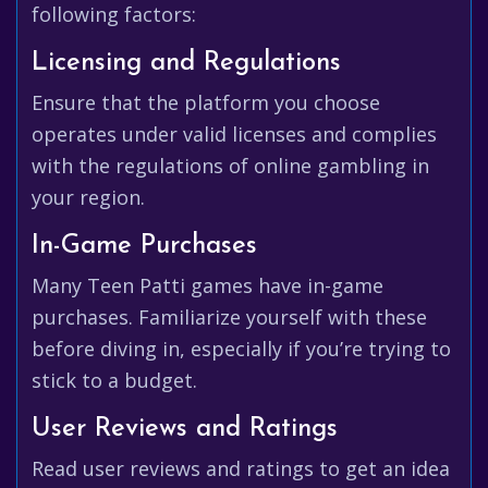
following factors:
Licensing and Regulations
Ensure that the platform you choose
operates under valid licenses and complies
with the regulations of online gambling in
your region.
In-Game Purchases
Many Teen Patti games have in-game
purchases. Familiarize yourself with these
before diving in, especially if you’re trying to
stick to a budget.
User Reviews and Ratings
Read user reviews and ratings to get an idea