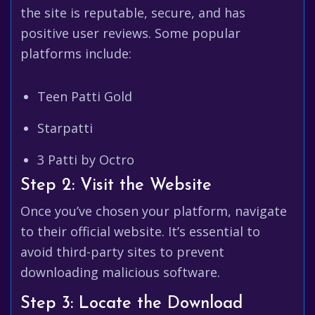
the site is reputable, secure, and has
positive user reviews. Some popular
platforms include:
Teen Patti Gold
Starpatti
3 Patti by Octro
Step 2: Visit the Website
Once you’ve chosen your platform, navigate
to their official website. It’s essential to
avoid third-party sites to prevent
downloading malicious software.
Step 3: Locate the Download