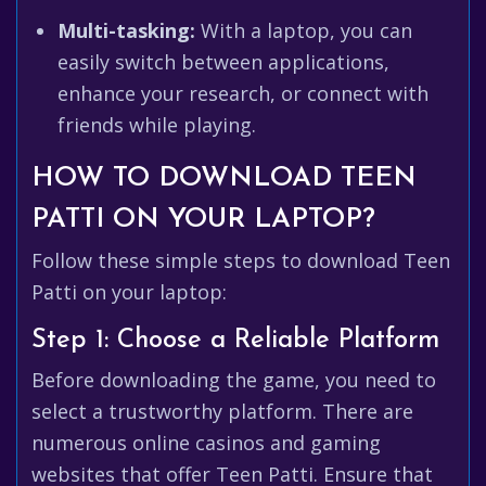
Multi-tasking:
With a laptop, you can
easily switch between applications,
enhance your research, or connect with
friends while playing.
HOW TO DOWNLOAD TEEN
PATTI ON YOUR LAPTOP?
Follow these simple steps to download Teen
Patti on your laptop:
Step 1: Choose a Reliable Platform
Before downloading the game, you need to
select a trustworthy platform. There are
numerous online casinos and gaming
websites that offer Teen Patti. Ensure that