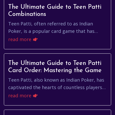
The Ultimate Guide to Teen Patti
Combinations
Teen Patti, often referred to as Indian
Poker, is a popular card game that has
captivated players across India and beyond.
read more
It is played with a standar...
The Ultimate Guide to Teen Patti
Card Order: Mastering the Game
Teen Patti, also known as Indian Poker, has
captivated the hearts of countless players
across the globe. This traditional card
read more
game, often played duri...