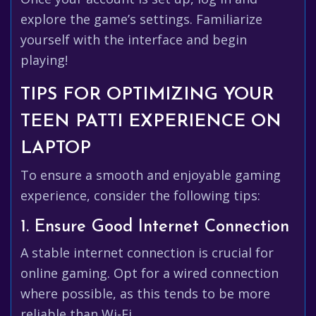
explore the game’s settings. Familiarize
yourself with the interface and begin
playing!
TIPS FOR OPTIMIZING YOUR
TEEN PATTI EXPERIENCE ON
LAPTOP
To ensure a smooth and enjoyable gaming
experience, consider the following tips:
1. Ensure Good Internet Connection
A stable internet connection is crucial for
online gaming. Opt for a wired connection
where possible, as this tends to be more
reliable than Wi-Fi.