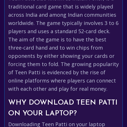
traditional card game that is widely played
across India and among Indian communities
worldwide. The game typically involves 3 to 6
players and uses a standard 52-card deck.
The aim of the game is to have the best
three-card hand and to win chips from
opponents by either showing your cards or
forcing them to fold. The growing popularity
of Teen Patti is evidenced by the rise of
online platforms where players can connect
with each other and play for real money.
WHY DOWNLOAD TEEN PATTI
ON YOUR LAPTOP?
Downloading Teen Patti on your laptop