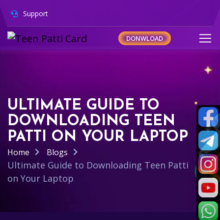
Support
DONWLOAD
ULTIMATE GUIDE TO
DOWNLOADING TEEN
PATTI ON YOUR LAPTOP
Home
Blogs
Ultimate Guide to Downloading Teen Patti
on Your Laptop