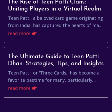
The Rise of Teen Patti Clans:
Uniting Players in a Virtual Realm
Teen Patti, a beloved card game originating
from India, has captured the hearts of many
across the globe. In recent years, the game
read more
has transformed fr...
The Ultimate Guide to Teen Patti
Dhan: Strategies, Tips, and Insights
Teen Patti, or 'Three Cards,' has become a
favorite pastime for many, particularly
among the youth of India. One variant that
read more
has especially captured ...