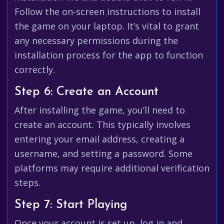
Follow the on-screen instructions to install
the game on your laptop. It’s vital to grant
any necessary permissions during the
installation process for the app to function
correctly.
Step 6: Create an Account
After installing the game, you’ll need to
create an account. This typically involves
entering your email address, creating a
username, and setting a password. Some
platforms may require additional verification
steps.
Step 7: Start Playing
Once your account is set up, log in and