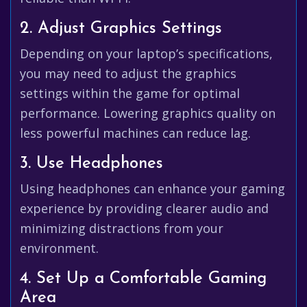
2. Adjust Graphics Settings
Depending on your laptop’s specifications,
you may need to adjust the graphics
settings within the game for optimal
performance. Lowering graphics quality on
less powerful machines can reduce lag.
3. Use Headphones
Using headphones can enhance your gaming
experience by providing clearer audio and
minimizing distractions from your
environment.
4. Set Up a Comfortable Gaming
Area