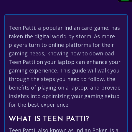
Teen Patti, a popular Indian card game, has
taken the digital world by storm. As more
players turn to online platforms for their
gaming needs, knowing how to download
Teen Patti on your laptop can enhance your
gaming experience. This guide will walk you
through the steps you need to follow, the
benefits of playing on a laptop, and provide
insights into optimizing your gaming setup
for the best experience.
WHAT IS TEEN PATTI?
Teen Patti, also known as Indian Poker, is a