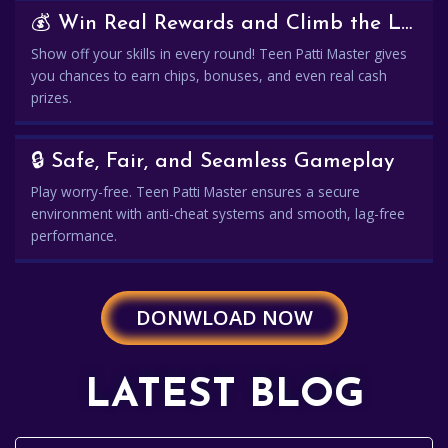
💰 Win Real Rewards and Climb the Leaderboard
Show off your skills in every round! Teen Patti Master gives
you chances to earn chips, bonuses, and even real cash
prizes.
🔒 Safe, Fair, and Seamless Gameplay
Play worry-free. Teen Patti Master ensures a secure
environment with anti-cheat systems and smooth, lag-free
performance.
DONWLOAD NOW
LATEST BLOG