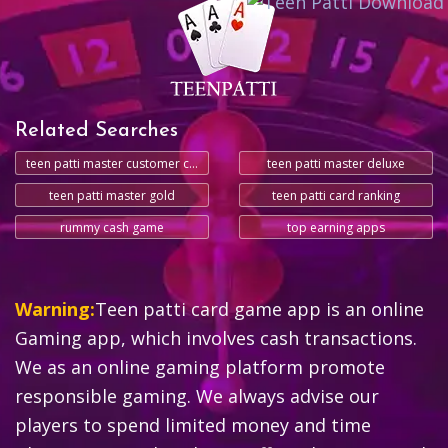
Related Searches
teen patti master customer care helpline number
teen patti master deluxe
teen patti master gold
teen patti card ranking
rummy cash game
top earning apps
Warning:
Teen patti card game app is an online
Gaming app, which involves cash transactions.
We as an online gaming platform promote
responsible gaming. We always advise our
players to spend limited money and time