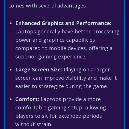
comes with several advantages:
Enhanced Graphics and Performance:
Laptops generally have better processing
power and graphics capabilities
compared to mobile devices, offering a
superior gaming experience.
Large Screen Size:
Playing on a larger
screen can improve visibility and make it
easier to strategize during the game.
Comfort:
Laptops provide a more
comfortable gaming setup, allowing
players to sit for extended periods
without strain.