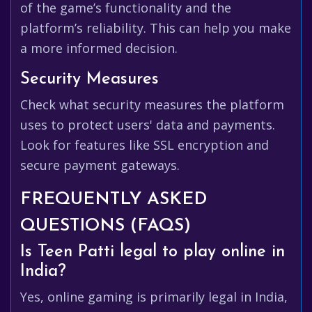
of the game’s functionality and the
platform’s reliability. This can help you make
a more informed decision.
Security Measures
Check what security measures the platform
uses to protect users' data and payments.
Look for features like SSL encryption and
secure payment gateways.
FREQUENTLY ASKED
QUESTIONS (FAQS)
Is Teen Patti legal to play online in
India?
Yes, online gaming is primarily legal in India,