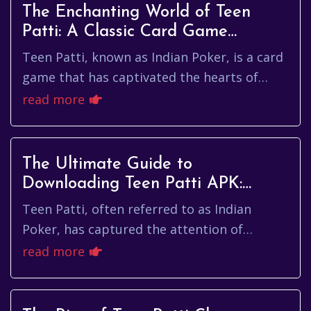
The Enchanting World of Teen
Patti: A Classic Card Game
Experience
Teen Patti, known as Indian Poker, is a card
game that has captivated the hearts of
millions across the globe. Whether you're
read more
sitting around a dining ...
The Ultimate Guide to
Downloading Teen Patti APK:
Everything You Need to Know
Teen Patti, often referred to as Indian
Poker, has captured the attention of
millions of players worldwide. With its
read more
intriguing blend of strategy, ski...