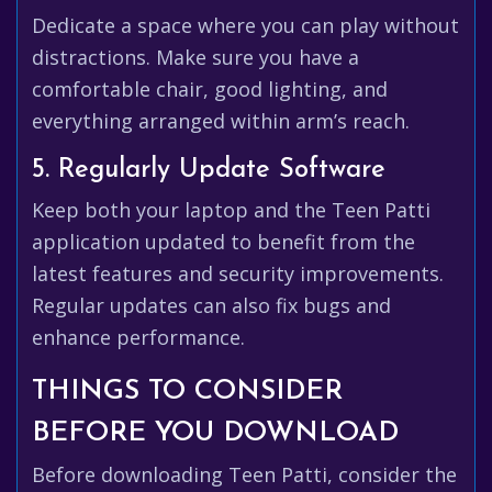
Dedicate a space where you can play without
distractions. Make sure you have a
comfortable chair, good lighting, and
everything arranged within arm’s reach.
5. Regularly Update Software
Keep both your laptop and the Teen Patti
application updated to benefit from the
latest features and security improvements.
Regular updates can also fix bugs and
enhance performance.
THINGS TO CONSIDER
BEFORE YOU DOWNLOAD
Before downloading Teen Patti, consider the