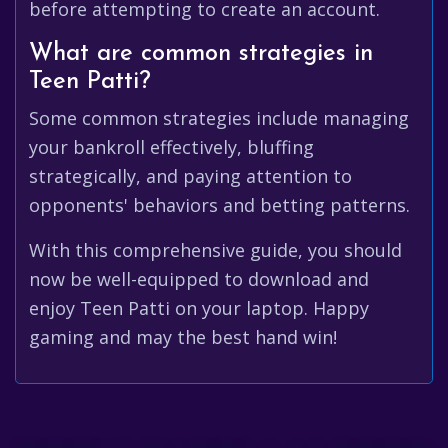
before attempting to create an account.
What are common strategies in
Teen Patti?
Some common strategies include managing
your bankroll effectively, bluffing
strategically, and paying attention to
opponents' behaviors and betting patterns.
With this comprehensive guide, you should
now be well-equipped to download and
enjoy Teen Patti on your laptop. Happy
gaming and may the best hand win!