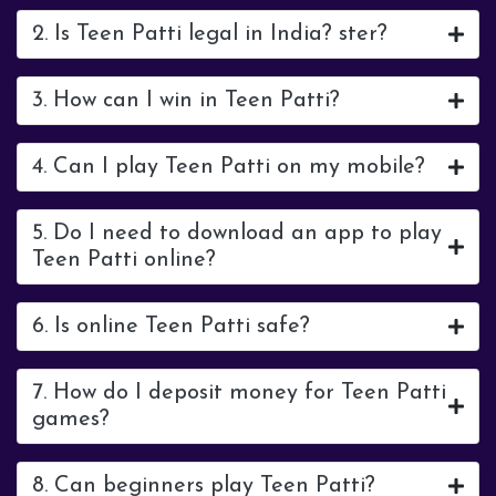
2. Is Teen Patti legal in India? ster?
3. How can I win in Teen Patti?
4. Can I play Teen Patti on my mobile?
5. Do I need to download an app to play
Teen Patti online?
6. Is online Teen Patti safe?
7. How do I deposit money for Teen Patti
games?
8. Can beginners play Teen Patti?