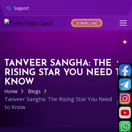
Support
DONWLOAD
TANVEER SANGHA: THE
RISING STAR YOU NEED TO
KNOW
Home
Blogs
Tanveer Sangha: The Rising Star You Need
to Know