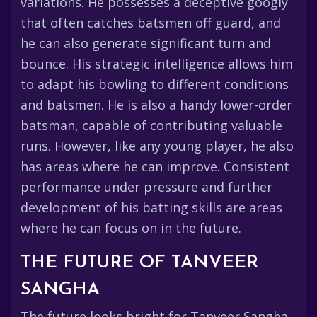
variations. He possesses a deceptive googly
that often catches batsmen off guard, and
he can also generate significant turn and
bounce. His strategic intelligence allows him
to adapt his bowling to different conditions
and batsmen. He is also a handy lower-order
batsman, capable of contributing valuable
runs. However, like any young player, he also
has areas where he can improve. Consistent
performance under pressure and further
development of his batting skills are areas
where he can focus on in the future.
THE FUTURE OF TANVEER
SANGHA
The future looks bright for Tanveer Sangha.