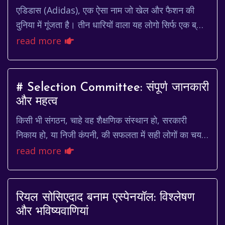
एडिडास (Adidas), एक ऐसा नाम जो खेल और फैशन की
दुनिया में गूंजता है। तीन धारियों वाला यह लोगो सिर्फ एक ब्रांड
नहीं, बल्कि एक पहचान है। यह पहचान है उन ल...
read more
# Selection Committee: संपूर्ण जानकारी
और महत्व
किसी भी संगठन, चाहे वह शैक्षणिक संस्थान हो, सरकारी
निकाय हो, या निजी कंपनी, की सफलता में सही लोगों का चयन
महत्वपूर्ण भूमिका निभाता है। यह चयन प्रक्रिय...
read more
रियल सोसिएदाद बनाम एस्पेनयॉल: विश्लेषण
और भविष्यवाणियां