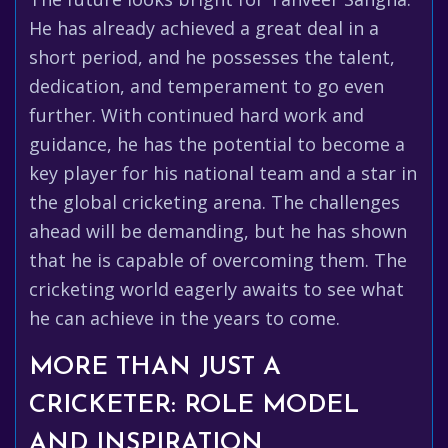
He has already achieved a great deal in a
short period, and he possesses the talent,
dedication, and temperament to go even
further. With continued hard work and
guidance, he has the potential to become a
key player for his national team and a star in
the global cricketing arena. The challenges
ahead will be demanding, but he has shown
that he is capable of overcoming them. The
cricketing world eagerly awaits to see what
he can achieve in the years to come.
MORE THAN JUST A
CRICKETER: ROLE MODEL
AND INSPIRATION