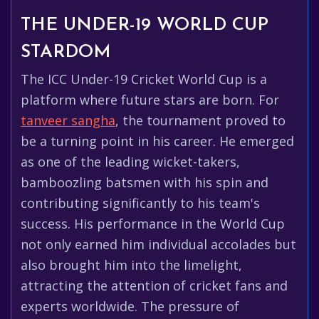
THE UNDER-19 WORLD CUP
STARDOM
The ICC Under-19 Cricket World Cup is a
platform where future stars are born. For
tanveer sangha
, the tournament proved to
be a turning point in his career. He emerged
as one of the leading wicket-takers,
bamboozling batsmen with his spin and
contributing significantly to his team's
success. His performance in the World Cup
not only earned him individual accolades but
also brought him into the limelight,
attracting the attention of cricket fans and
experts worldwide. The pressure of