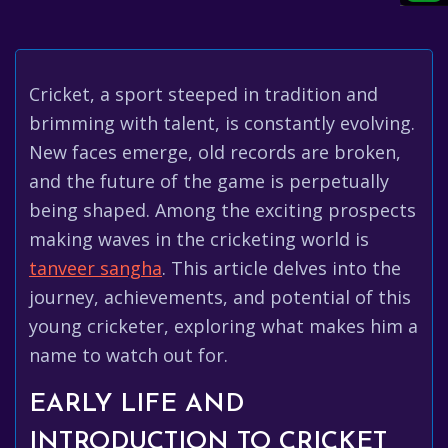
Cricket, a sport steeped in tradition and
brimming with talent, is constantly evolving.
New faces emerge, old records are broken,
and the future of the game is perpetually
being shaped. Among the exciting prospects
making waves in the cricketing world is
tanveer sangha
. This article delves into the
journey, achievements, and potential of this
young cricketer, exploring what makes him a
name to watch out for.
EARLY LIFE AND
INTRODUCTION TO CRICKET