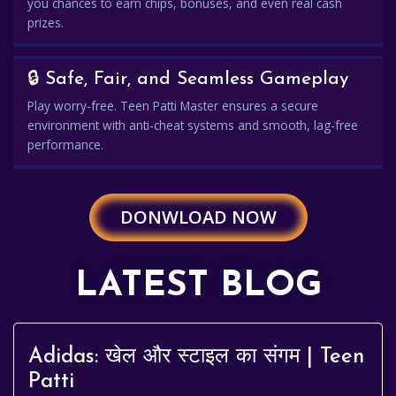
you chances to earn chips, bonuses, and even real cash
prizes.
🔒 Safe, Fair, and Seamless Gameplay
Play worry-free. Teen Patti Master ensures a secure
environment with anti-cheat systems and smooth, lag-free
performance.
DONWLOAD NOW
LATEST BLOG
Adidas: खेल और स्टाइल का संगम | Teen
Patti