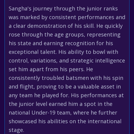
Sangha's journey through the junior ranks
was marked by consistent performances and
a clear demonstration of his skill. He quickly
rose through the age groups, representing
his state and earning recognition for his
exceptional talent. His ability to bowl with
control, variations, and strategic intelligence
set him apart from his peers. He
consistently troubled batsmen with his spin
and flight, proving to be a valuable asset in
any team he played for. His performances at
the junior level earned him a spot in the
national Under-19 team, where he further
showcased his abilities on the international
stage.