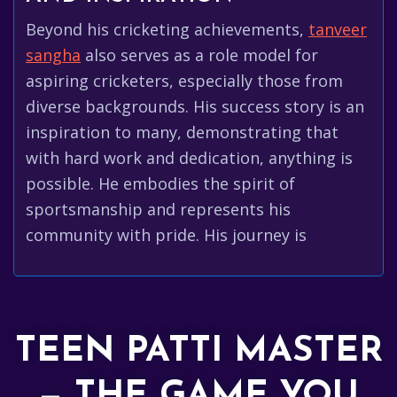
Beyond his cricketing achievements,
tanveer
sangha
also serves as a role model for
aspiring cricketers, especially those from
diverse backgrounds. His success story is an
inspiration to many, demonstrating that
with hard work and dedication, anything is
possible. He embodies the spirit of
sportsmanship and represents his
community with pride. His journey is
TEEN PATTI MASTER
— THE GAME YOU