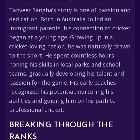
Tanveer Sangha's story is one of passion and
dedication. Born in Australia to Indian
immigrant parents, his connection to cricket
began at a young age. Growing up in a
cricket-loving nation, he was naturally drawn
to the sport. He spent countless hours
honing his skills in local parks and school
teams, gradually developing his talent and
passion for the game. His early coaches
recognized his potential, nurturing his
abilities and guiding him on his path to
professional cricket.
BREAKING THROUGH THE
RANKS