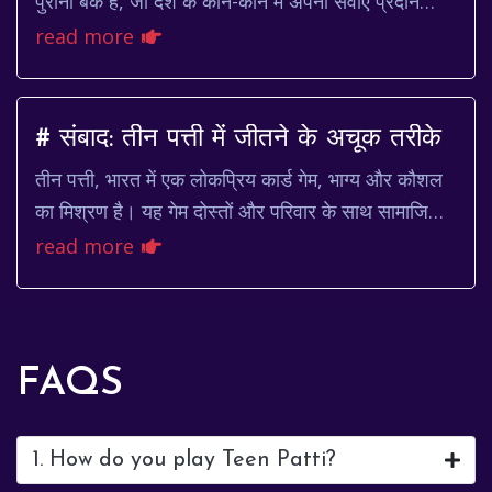
पुराना बैंक है, जो देश के कोने-कोने में अपनी सेवाएं प्रदान
करता है। एक ग्राहक के तौर पर, मैंने एस...
read more
# संबाद: तीन पत्ती में जीतने के अचूक तरीके
तीन पत्ती, भारत में एक लोकप्रिय कार्ड गेम, भाग्य और कौशल
का मिश्रण है। यह गेम दोस्तों और परिवार के साथ सामाजिक
समारोहों में खेला जाता है, और अब ऑनलाइन...
read more
FAQS
1. How do you play Teen Patti?