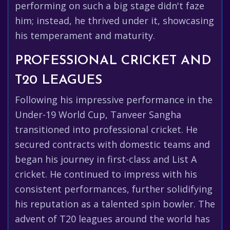
performing on such a big stage didn't faze
him; instead, he thrived under it, showcasing
his temperament and maturity.
PROFESSIONAL CRICKET AND
T20 LEAGUES
Following his impressive performance in the
Under-19 World Cup, Tanveer Sangha
transitioned into professional cricket. He
secured contracts with domestic teams and
began his journey in first-class and List A
cricket. He continued to impress with his
consistent performances, further solidifying
his reputation as a talented spin bowler. The
advent of T20 leagues around the world has