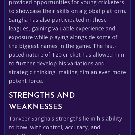
provided opportunities for young cricketers
to showcase their skills on a global platform.
Sangha has also participated in these
leagues, gaining valuable experience and
exposure while playing alongside some of
the biggest names in the game. The fast-
paced nature of T20 cricket has allowed him
to further develop his variations and
strategic thinking, making him an even more
potent force.
STRENGTHS AND
WEAKNESSES
Tanveer Sangha's strengths lie in his ability
to bowl with control, accuracy, and