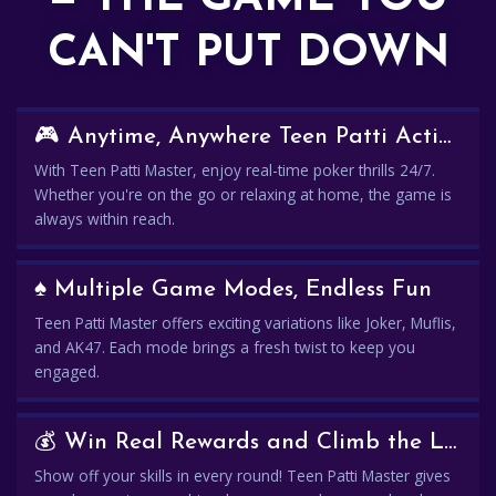
CAN'T PUT DOWN
🎮 Anytime, Anywhere Teen Patti Action
With Teen Patti Master, enjoy real-time poker thrills 24/7.
Whether you're on the go or relaxing at home, the game is
always within reach.
♠️ Multiple Game Modes, Endless Fun
Teen Patti Master offers exciting variations like Joker, Muflis,
and AK47. Each mode brings a fresh twist to keep you
engaged.
💰 Win Real Rewards and Climb the Leaderboard
Show off your skills in every round! Teen Patti Master gives