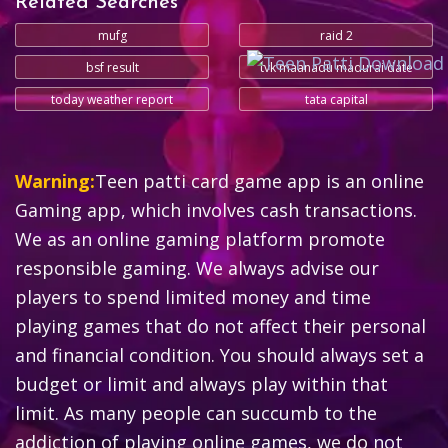
Related Searches
mufg
raid 2
bsf result
tvk maanadu madurai date
today weather report
tata capital
Warning:
Teen patti card game app is an online
Gaming app, which involves cash transactions.
We as an online gaming platform promote
responsible gaming. We always advise our
players to spend limited money and time
playing games that do not affect their personal
and financial condition. You should always set a
budget or limit and always play within that
limit. As many people can succumb to the
addiction of playing online games, we do not