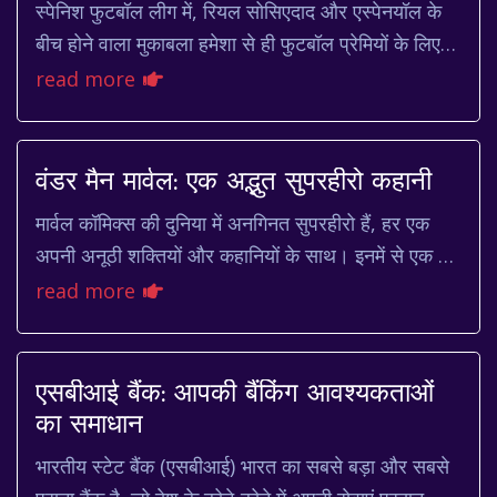
स्पेनिश फुटबॉल लीग में, रियल सोसिएदाद और एस्पेनयॉल के
बीच होने वाला मुकाबला हमेशा से ही फुटबॉल प्रेमियों के लिए
एक खास आकर्षण रहा है। दोनों टीमें अपने...
read more
वंडर मैन मार्वल: एक अद्भुत सुपरहीरो कहानी
मार्वल कॉमिक्स की दुनिया में अनगिनत सुपरहीरो हैं, हर एक
अपनी अनूठी शक्तियों और कहानियों के साथ। इनमें से एक है
वंडर मैन, जो अपनी अविश्वसनीय ताकत और भा...
read more
एसबीआई बैंक: आपकी बैंकिंग आवश्यकताओं
का समाधान
भारतीय स्टेट बैंक (एसबीआई) भारत का सबसे बड़ा और सबसे