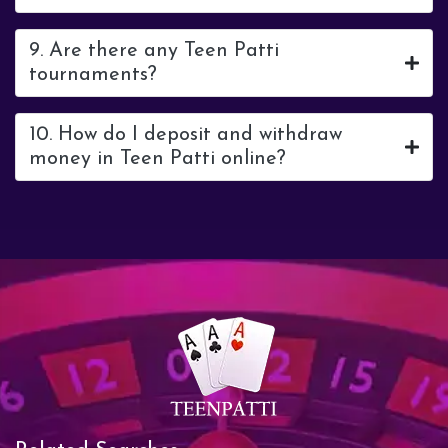
9. Are there any Teen Patti
tournaments?
10. How do I deposit and withdraw
money in Teen Patti online?