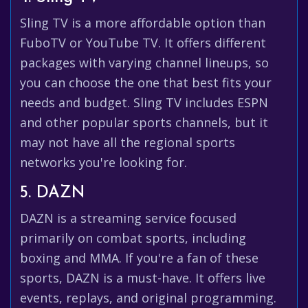
Sling TV is a more affordable option than
FuboTV or YouTube TV. It offers different
packages with varying channel lineups, so
you can choose the one that best fits your
needs and budget. Sling TV includes ESPN
and other popular sports channels, but it
may not have all the regional sports
networks you're looking for.
5. DAZN
DAZN is a streaming service focused
primarily on combat sports, including
boxing and MMA. If you're a fan of these
sports, DAZN is a must-have. It offers live
events, replays, and original programming.