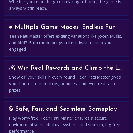
Whether you're on the go or relaxing at home, the game is
always within reach.
♠️ Multiple Game Modes, Endless Fun
Teen Patti Master offers exciting variations like Joker, Muflis,
and AK47. Each mode brings a fresh twist to keep you
engaged.
💰 Win Real Rewards and Climb the Leaderboard
Show off your skills in every round! Teen Patti Master gives
you chances to earn chips, bonuses, and even real cash
prizes.
🔒 Safe, Fair, and Seamless Gameplay
Play worry-free. Teen Patti Master ensures a secure
environment with anti-cheat systems and smooth, lag-free
performance.