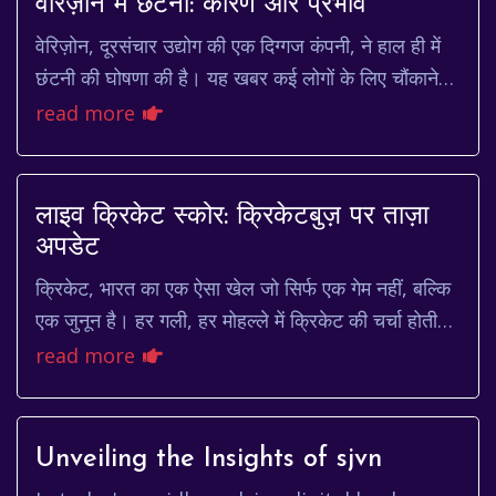
वेरिज़ोन में छंटनी: कारण और प्रभाव
वेरिज़ोन, दूरसंचार उद्योग की एक दिग्गज कंपनी, ने हाल ही में
छंटनी की घोषणा की है। यह खबर कई लोगों के लिए चौंकाने
वाली थी, खासकर उन कर्मचारियों के लिए ...
read more
लाइव क्रिकेट स्कोर: क्रिकेटबुज़ पर ताज़ा
अपडेट
क्रिकेट, भारत का एक ऐसा खेल जो सिर्फ एक गेम नहीं, बल्कि
एक जुनून है। हर गली, हर मोहल्ले में क्रिकेट की चर्चा होती
है। और जब बात आती है लाइव क्रिकेट स्...
read more
Unveiling the Insights of sjvn