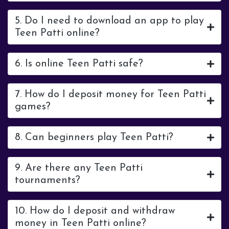
5. Do I need to download an app to play
Teen Patti online?
6. Is online Teen Patti safe?
7. How do I deposit money for Teen Patti
games?
8. Can beginners play Teen Patti?
9. Are there any Teen Patti
tournaments?
10. How do I deposit and withdraw
money in Teen Patti online?