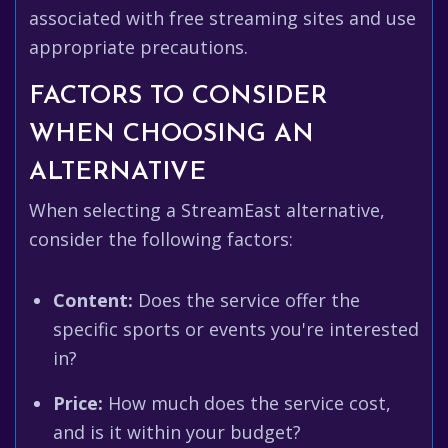
associated with free streaming sites and use
appropriate precautions.
FACTORS TO CONSIDER
WHEN CHOOSING AN
ALTERNATIVE
When selecting a StreamEast alternative,
consider the following factors:
Content:
Does the service offer the
specific sports or events you're interested
in?
Price:
How much does the service cost,
and is it within your budget?