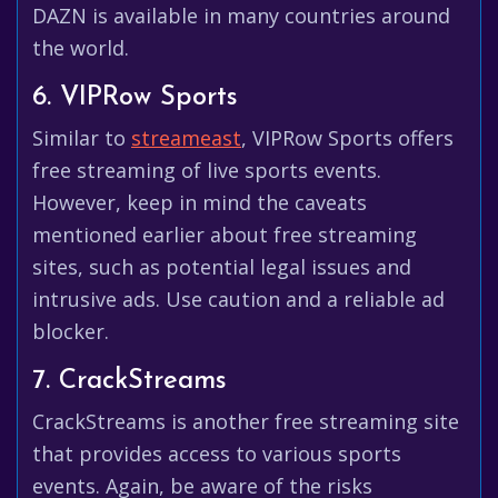
DAZN is available in many countries around
the world.
6. VIPRow Sports
Similar to
streameast
, VIPRow Sports offers
free streaming of live sports events.
However, keep in mind the caveats
mentioned earlier about free streaming
sites, such as potential legal issues and
intrusive ads. Use caution and a reliable ad
blocker.
7. CrackStreams
CrackStreams is another free streaming site
that provides access to various sports
events. Again, be aware of the risks