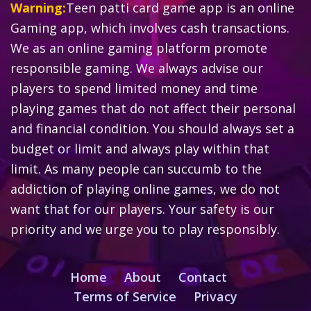
Warning:
Teen patti card game app is an online
Gaming app, which involves cash transactions.
We as an online gaming platform promote
responsible gaming. We always advise our
players to spend limited money and time
playing games that do not affect their personal
and financial condition. You should always set a
budget or limit and always play within that
limit. As many people can succumb to the
addiction of playing online games, we do not
want that for our players. Your safety is our
priority and we urge you to play responsibly.
Home
About
Contact
Terms of Service
Privacy