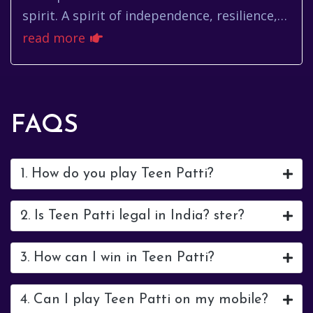
spirit. A spirit of independence, resilience,
and a deep-seated love for the journey. For
read more
many, that call is ...
FAQS
1. How do you play Teen Patti?
2. Is Teen Patti legal in India? ster?
3. How can I win in Teen Patti?
4. Can I play Teen Patti on my mobile?