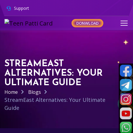
Support
DONWLOAD
STREAMEAST
ALTERNATIVES: YOUR
ULTIMATE GUIDE
Home
Blogs
StreamEast Alternatives: Your Ultimate
Guide