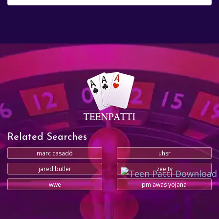
Related Searches
marc casadó
uhsr
jared butler
zee tv
wwe
pm awas yojana