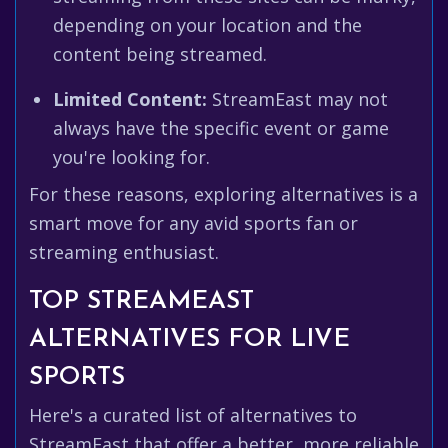
depending on your location and the
content being streamed.
Limited Content:
StreamEast may not
always have the specific event or game
you're looking for.
For these reasons, exploring alternatives is a
smart move for any avid sports fan or
streaming enthusiast.
TOP STREAMEAST
ALTERNATIVES FOR LIVE
SPORTS
Here's a curated list of alternatives to
StreamEast that offer a better, more reliable