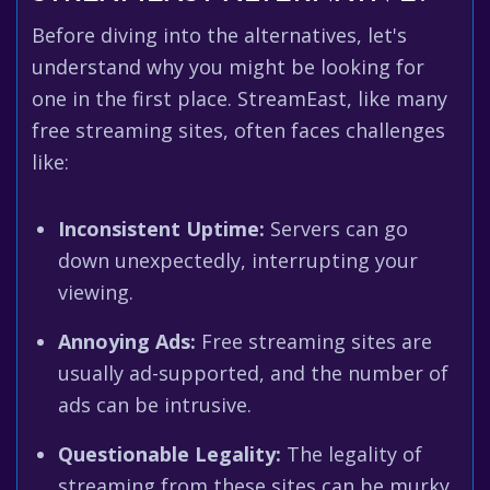
Before diving into the alternatives, let's
understand why you might be looking for
one in the first place. StreamEast, like many
free streaming sites, often faces challenges
like:
Inconsistent Uptime:
Servers can go
down unexpectedly, interrupting your
viewing.
Annoying Ads:
Free streaming sites are
usually ad-supported, and the number of
ads can be intrusive.
Questionable Legality:
The legality of
streaming from these sites can be murky,