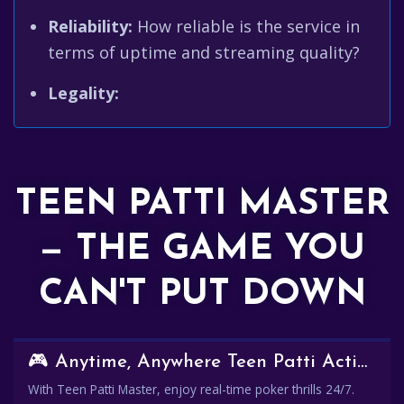
Reliability:
How reliable is the service in
terms of uptime and streaming quality?
Legality:
TEEN PATTI MASTER
— THE GAME YOU
CAN'T PUT DOWN
🎮 Anytime, Anywhere Teen Patti Action
With Teen Patti Master, enjoy real-time poker thrills 24/7.