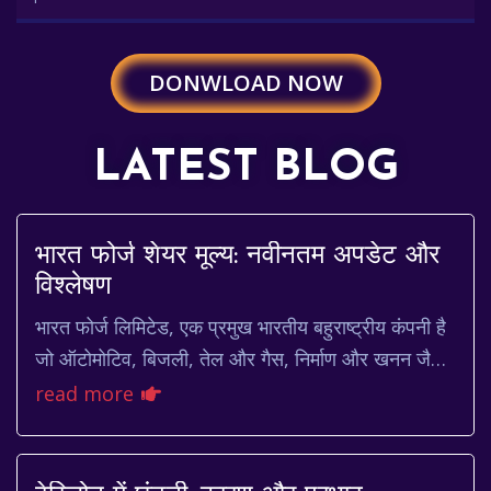
DONWLOAD NOW
LATEST BLOG
भारत फोर्ज शेयर मूल्य: नवीनतम अपडेट और
विश्लेषण
भारत फोर्ज लिमिटेड, एक प्रमुख भारतीय बहुराष्ट्रीय कंपनी है
जो ऑटोमोटिव, बिजली, तेल और गैस, निर्माण और खनन जैसे
विभिन्न उद्योगों के लिए जाली और मशीनी घ...
read more