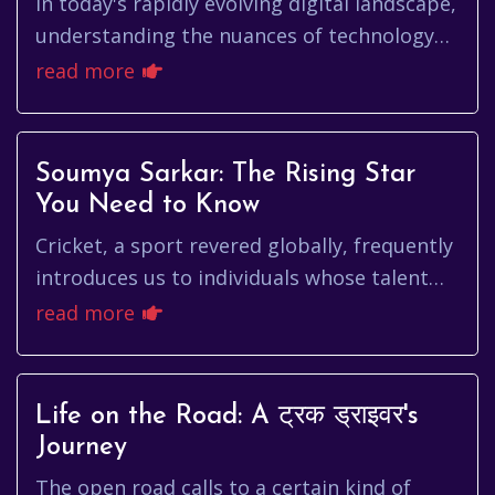
In today's rapidly evolving digital landscape,
understanding the nuances of technology
and its impact on various sectors is crucial.
read more
One name that con...
Soumya Sarkar: The Rising Star
You Need to Know
Cricket, a sport revered globally, frequently
introduces us to individuals whose talent
and dedication etch their names into the
read more
annals of the game. O...
Life on the Road: A ट्रक ड्राइवर's
Journey
The open road calls to a certain kind of