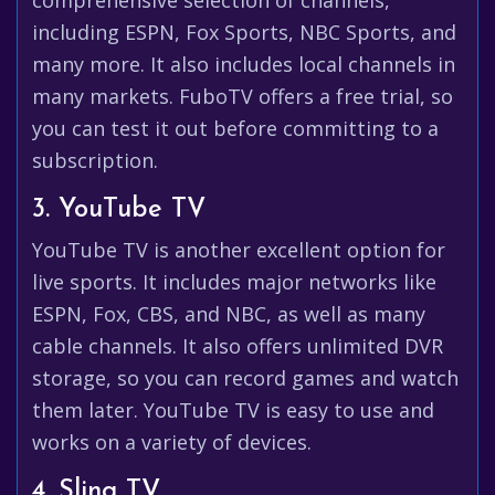
comprehensive selection of channels,
including ESPN, Fox Sports, NBC Sports, and
many more. It also includes local channels in
many markets. FuboTV offers a free trial, so
you can test it out before committing to a
subscription.
3. YouTube TV
YouTube TV is another excellent option for
live sports. It includes major networks like
ESPN, Fox, CBS, and NBC, as well as many
cable channels. It also offers unlimited DVR
storage, so you can record games and watch
them later. YouTube TV is easy to use and
works on a variety of devices.
4. Sling TV