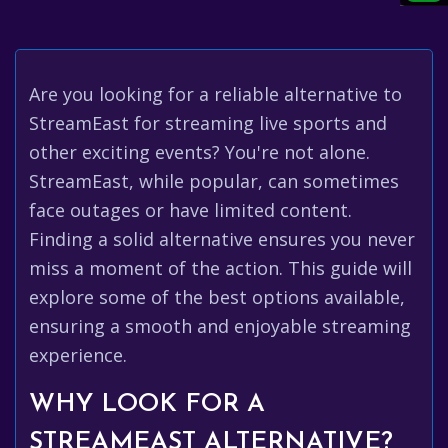
Are you looking for a reliable alternative to
StreamEast for streaming live sports and
other exciting events? You're not alone.
StreamEast, while popular, can sometimes
face outages or have limited content.
Finding a solid alternative ensures you never
miss a moment of the action. This guide will
explore some of the best options available,
ensuring a smooth and enjoyable streaming
experience.
WHY LOOK FOR A
STREAMEAST ALTERNATIVE?