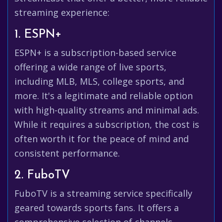
streaming experience:
1. ESPN+
ESPN+ is a subscription-based service
offering a wide range of live sports,
including MLB, MLS, college sports, and
more. It's a legitimate and reliable option
with high-quality streams and minimal ads.
While it requires a subscription, the cost is
often worth it for the peace of mind and
consistent performance.
2. FuboTV
FuboTV is a streaming service specifically
geared towards sports fans. It offers a