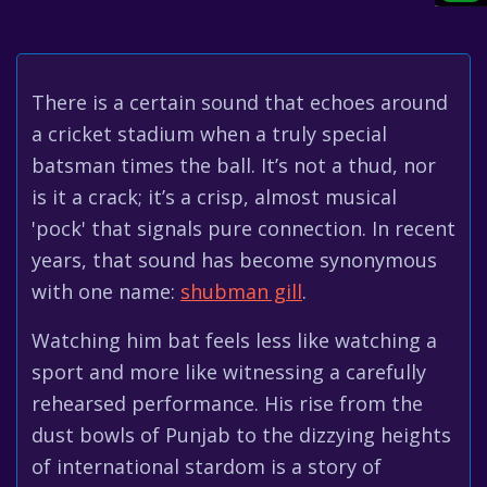
There is a certain sound that echoes around
a cricket stadium when a truly special
batsman times the ball. It’s not a thud, nor
is it a crack; it’s a crisp, almost musical
'pock' that signals pure connection. In recent
years, that sound has become synonymous
with one name:
shubman gill
.
Watching him bat feels less like watching a
sport and more like witnessing a carefully
rehearsed performance. His rise from the
dust bowls of Punjab to the dizzying heights
of international stardom is a story of