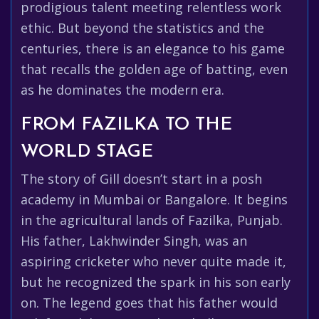
prodigious talent meeting relentless work
ethic. But beyond the statistics and the
centuries, there is an elegance to his game
that recalls the golden age of batting, even
as he dominates the modern era.
FROM FAZILKA TO THE
WORLD STAGE
The story of Gill doesn’t start in a posh
academy in Mumbai or Bangalore. It begins
in the agricultural lands of Fazilka, Punjab.
His father, Lakhwinder Singh, was an
aspiring cricketer who never quite made it,
but he recognized the spark in his son early
on. The legend goes that his father would