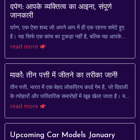
दर्पण: आपके व्यक्तित्व का आइना, संपूर्ण
जानकारी
दर्पण, एक ऐसा शब्द जो अपने आप में ही एक रहस्य समेटे हुए
है। यह सिर्फ एक कांच का टुकड़ा नहीं है, बल्कि यह आपके
व्यक्तित्व का आइना है, आपकी भावनाओं का प...
read more
मार्को: तीन पत्ती में जीतने का तरीका जानें!
तीन पत्ती, भारत में एक बेहद लोकप्रिय कार्ड गेम है, जो दिवाली
के त्योहारों और पारिवारिक समारोहों में खूब खेला जाता है। यह
गेम भाग्य और रणनीति का मिश्रण...
read more
Upcoming Car Models January