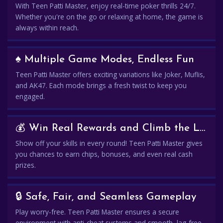
With Teen Patti Master, enjoy real-time poker thrills 24/7.
Whether you're on the go or relaxing at home, the game is
always within reach.
♠️ Multiple Game Modes, Endless Fun
Teen Patti Master offers exciting variations like Joker, Muflis,
and AK47. Each mode brings a fresh twist to keep you
engaged.
💰 Win Real Rewards and Climb the Leaderboard
Show off your skills in every round! Teen Patti Master gives
you chances to earn chips, bonuses, and even real cash
prizes.
🔒 Safe, Fair, and Seamless Gameplay
Play worry-free. Teen Patti Master ensures a secure
environment with anti-cheat systems and smooth, lag-free