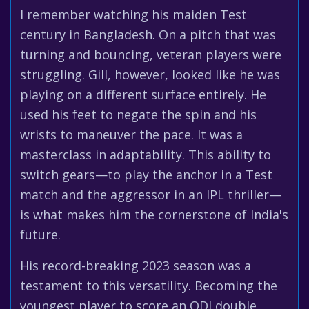
I remember watching his maiden Test
century in Bangladesh. On a pitch that was
turning and bouncing, veteran players were
struggling. Gill, however, looked like he was
playing on a different surface entirely. He
used his feet to negate the spin and his
wrists to maneuver the pace. It was a
masterclass in adaptability. This ability to
switch gears—to play the anchor in a Test
match and the aggressor in an IPL thriller—
is what makes him the cornerstone of India's
future.
His record-breaking 2023 season was a
testament to this versatility. Becoming the
youngest player to score an ODI double