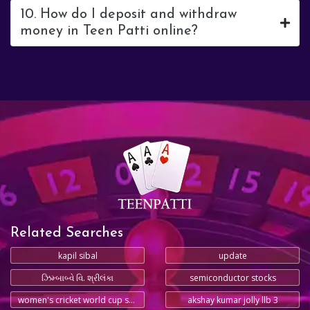
10. How do I deposit and withdraw
money in Teen Patti online?
Related Searches
kapil sibal
update
ઝિમ્બાબ્વે વિ. શ્રીલંકા
semiconductor stocks
women's cricket world cup schedule
akshay kumar jolly llb 3