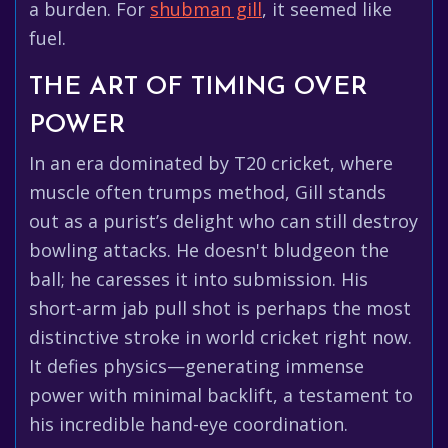
a burden. For
shubman gill
, it seemed like
fuel.
THE ART OF TIMING OVER
POWER
In an era dominated by T20 cricket, where
muscle often trumps method, Gill stands
out as a purist’s delight who can still destroy
bowling attacks. He doesn't bludgeon the
ball; he caresses it into submission. His
short-arm jab pull shot is perhaps the most
distinctive stroke in world cricket right now.
It defies physics—generating immense
power with minimal backlift, a testament to
his incredible hand-eye coordination.