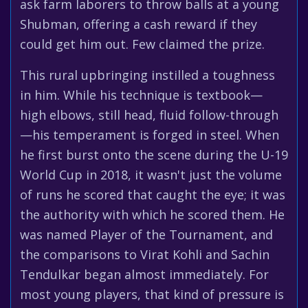
ask farm laborers to throw balls at a young
Shubman, offering a cash reward if they
could get him out. Few claimed the prize.
This rural upbringing instilled a toughness
in him. While his technique is textbook—
high elbows, still head, fluid follow-through
—his temperament is forged in steel. When
he first burst onto the scene during the U-19
World Cup in 2018, it wasn't just the volume
of runs he scored that caught the eye; it was
the authority with which he scored them. He
was named Player of the Tournament, and
the comparisons to Virat Kohli and Sachin
Tendulkar began almost immediately. For
most young players, that kind of pressure is