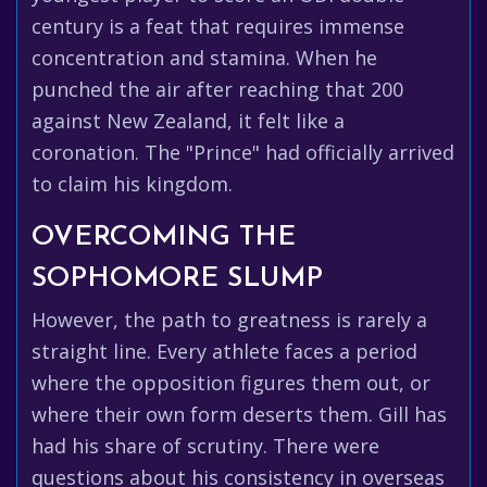
century is a feat that requires immense
concentration and stamina. When he
punched the air after reaching that 200
against New Zealand, it felt like a
coronation. The "Prince" had officially arrived
to claim his kingdom.
OVERCOMING THE
SOPHOMORE SLUMP
However, the path to greatness is rarely a
straight line. Every athlete faces a period
where the opposition figures them out, or
where their own form deserts them. Gill has
had his share of scrutiny. There were
questions about his consistency in overseas