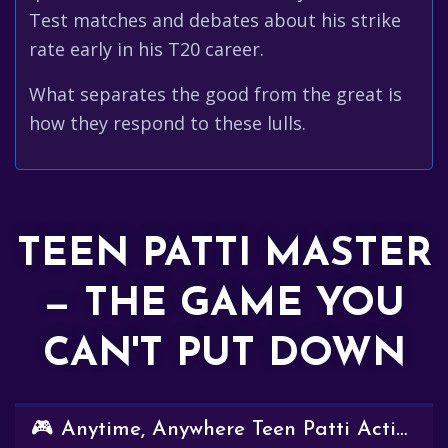
Test matches and debates about his strike
rate early in his T20 career.
What separates the good from the great is
how they respond to these lulls.
TEEN PATTI MASTER
— THE GAME YOU
CAN'T PUT DOWN
🎮 Anytime, Anywhere Teen Patti Action