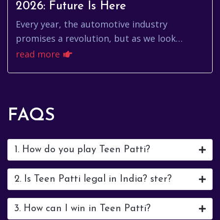
2026: Future Is Here
Every year, the automotive industry
promises a revolution, but as we look
toward the start of 2026, that promise feels
read more
more like a tangible reality th...
FAQS
1. How do you play Teen Patti?
2. Is Teen Patti legal in India? ster?
3. How can I win in Teen Patti?