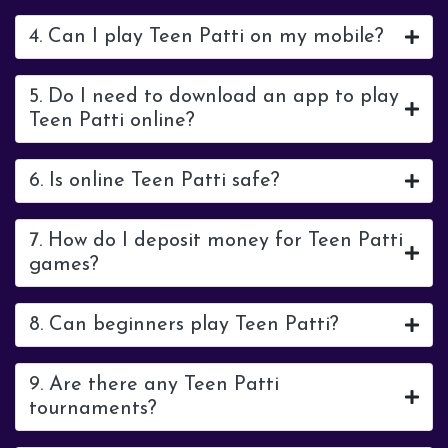
4. Can I play Teen Patti on my mobile?
5. Do I need to download an app to play
Teen Patti online?
6. Is online Teen Patti safe?
7. How do I deposit money for Teen Patti
games?
8. Can beginners play Teen Patti?
9. Are there any Teen Patti
tournaments?