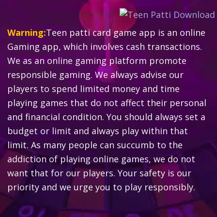
Warning:
Teen patti card game app is an online
Gaming app, which involves cash transactions.
We as an online gaming platform promote
responsible gaming. We always advise our
players to spend limited money and time
playing games that do not affect their personal
and financial condition. You should always set a
budget or limit and always play within that
limit. As many people can succumb to the
addiction of playing online games, we do not
want that for our players. Your safety is our
priority and we urge you to play responsibly.