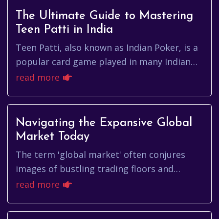
The Ultimate Guide to Mastering
Teen Patti in India
Teen Patti, also known as Indian Poker, is a
popular card game played in many Indian
households and social gatherings. With its
read more
roots steeped in tradi...
Navigating the Expansive Global
Market Today
The term 'global market' often conjures
images of bustling trading floors and
complex financial transactions. But what
read more
does it truly mean, and how doe...