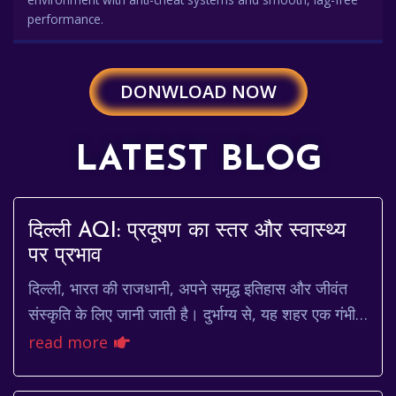
performance.
DONWLOAD NOW
LATEST BLOG
दिल्ली AQI: प्रदूषण का स्तर और स्वास्थ्य
पर प्रभाव
दिल्ली, भारत की राजधानी, अपने समृद्ध इतिहास और जीवंत
संस्कृति के लिए जानी जाती है। दुर्भाग्य से, यह शहर एक गंभीर
चुनौती का भी सामना करता है: वायु प्रद...
read more