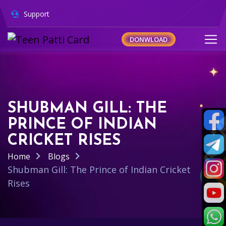
Support
DONWLOAD
SHUBMAN GILL: THE
PRINCE OF INDIAN
CRICKET RISES
Home
Blogs
Shubman Gill: The Prince of Indian Cricket
Rises