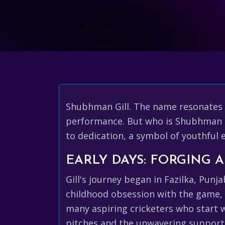
Shubhman Gill. The name resonates w
performance. But who is Shubhman Gil
to dedication, a symbol of youthful 
EARLY DAYS: FORGING 
Gill's journey began in Fazilka, Punj
childhood obsession with the game, pr
many aspiring cricketers who start w
pitches and the unwavering support o