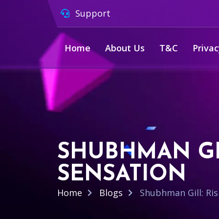
Support
Home
About Us
T&C
Privac
SHUBHMAN GIL
SENSATION
Home
Blogs
Shubhman Gill: Ris