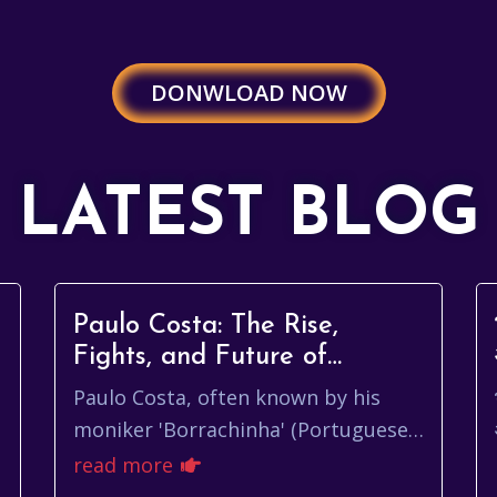
DONWLOAD NOW
LATEST BLOG
Paulo Costa: The Rise,
Fights, and Future of
'Borrachinha'
Paulo Costa, often known by his
moniker 'Borrachinha' (Portuguese
for 'Eraser'), hails from Belo
read more
Horizonte, Minas Gerais, Brazil. His