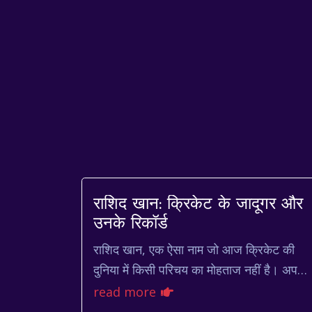
राशिद खान: क्रिकेट के जादूगर और
उनके रिकॉर्ड
राशिद खान, एक ऐसा नाम जो आज क्रिकेट की
दुनिया में किसी परिचय का मोहताज नहीं है। अपनी
फिरकी गेंदबाजी और आक्रामक बल्लेबाजी से
read more
उन्होंने क्रिकेट प्रेमियों...