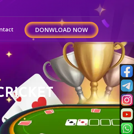
ntact
DONWLOAD NOW
CRICKET