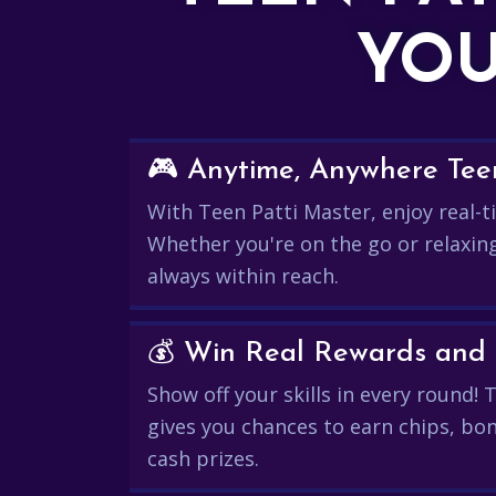
YOU
🎮 Anytime, Anywhere Teen
With Teen Patti Master, enjoy real-ti
Whether you're on the go or relaxin
always within reach.
Show off your skills in every round!
gives you chances to earn chips, bon
cash prizes.