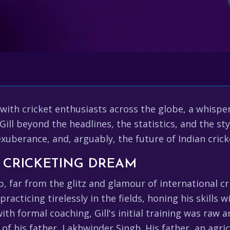
ith cricket enthusiasts across the globe, a whisper
l beyond the headlines, the statistics, and the sty
exuberance, and, arguably, the future of Indian crick
A CRICKETING DREAM
ab, far from the glitz and glamour of international cr
acticing tirelessly in the fields, honing his skills 
ith formal coaching, Gill's initial training was raw 
f his father, Lakhwinder Singh. His father, an agricu