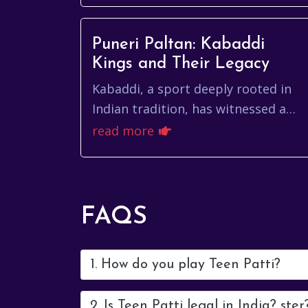
Puneri Paltan: Kabaddi
Kings and Their Legacy
Kabaddi, a sport deeply rooted in
Indian tradition, has witnessed a
thrilling resurgence in recent years,
read more
thanks in part to the electrifying
performan...
FAQS
1. How do you play Teen Patti?
2. Is Teen Patti legal in India? ster