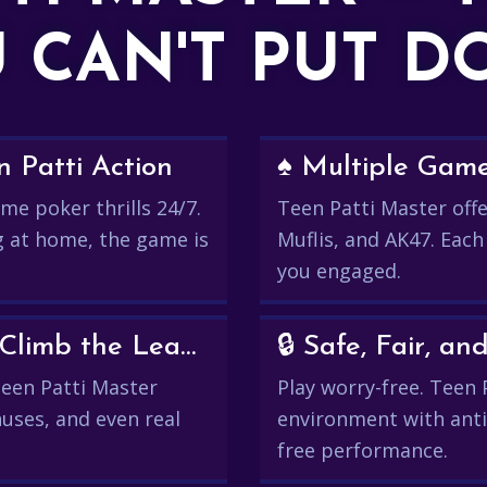
 CAN'T PUT 
 Patti Action
♠️ Multiple Gam
me poker thrills 24/7.
Teen Patti Master offer
g at home, the game is
Muflis, and AK47. Each
you engaged.
💰 Win Real Rewards and Climb the Leaderboard
🔒 Safe, Fair, 
 Teen Patti Master
Play worry-free. Teen 
uses, and even real
environment with anti
free performance.