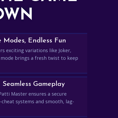
DOWN
e Modes, Endless Fun
s exciting variations like Joker,
 mode brings a fresh twist to keep
and Seamless Gameplay
Patti Master ensures a secure
-cheat systems and smooth, lag-