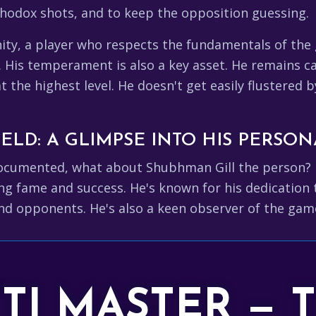
rthodox shots, and to keep the opposition guessing.
nity, a player who respects the fundamentals of th
. His temperament is also a key asset. He remains 
at the highest level. He doesn't get easily flustered 
ELD: A GLIMPSE INTO HIS PERSON
l-documented, what about Shubhman Gill the person? 
g fame and success. He's known for his dedication to 
nd opponents. He's also a keen observer of the game
TTI MASTER — 