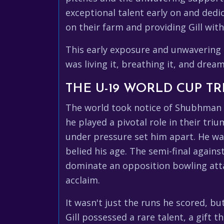
exceptional talent early on and dedic
on their farm and providing Gill wit
This early exposure and unwavering su
was living it, breathing it, and dream
THE U-19 WORLD CUP T
The world took notice of Shubhman Gi
he played a pivotal role in their t
under pressure set him apart. He was
belied his age. The semi-final agains
dominate an opposition bowling atta
acclaim.
It wasn't just the runs he scored, b
Gill possessed a rare talent, a gift t