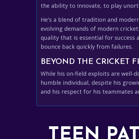
the ability to innovate, to play uno
He's a blend of tradition and moder
evolving demands of modern cricket
quality that is essential for success 
bounce back quickly from failures.
BEYOND THE CRICKET FI
While his on-field exploits are wel
humble individual, despite his growin
and his respect for his teammates a
TEEN PA