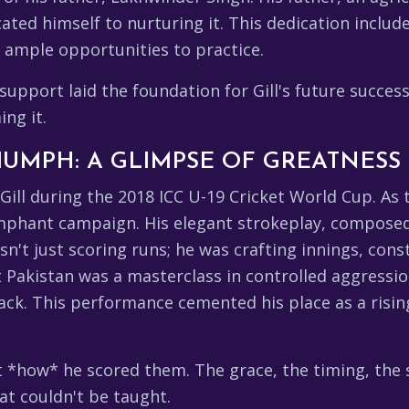
ated himself to nurturing it. This dedication includ
h ample opportunities to practice.
pport laid the foundation for Gill's future success.
ing it.
RIUMPH: A GLIMPSE OF GREATNESS
ll during the 2018 ICC U-19 Cricket World Cup. As t
riumphant campaign. His elegant strokeplay, compose
n't just scoring runs; he was crafting innings, con
t Pakistan was a masterclass in controlled aggressio
ck. This performance cemented his place as a risi
ut *how* he scored them. The grace, the timing, the 
hat couldn't be taught.