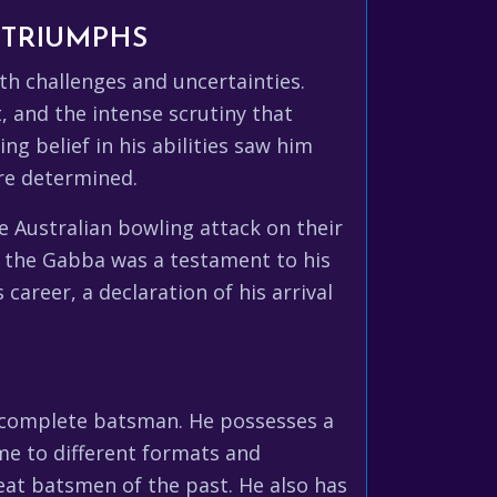
 TRIUMPHS
th challenges and uncertainties.
, and the intense scrutiny that
g belief in his abilities saw him
re determined.
e Australian bowling attack on their
at the Gabba was a testament to his
career, a declaration of his arrival
a complete batsman. He possesses a
ame to different formats and
reat batsmen of the past. He also has