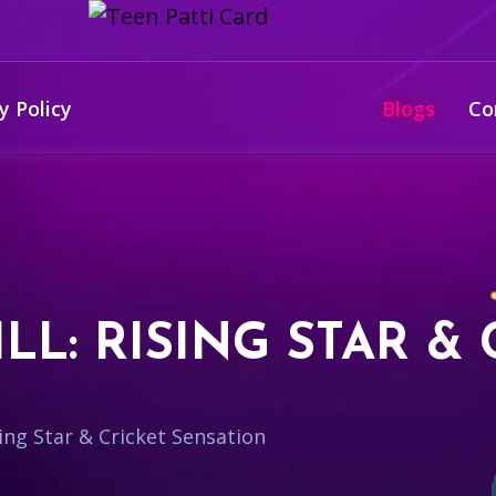
y Policy
Blogs
Co
L: RISING STAR & 
ing Star & Cricket Sensation