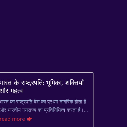
भारत के राष्ट्रपति: भूमिका, शक्तियाँ
और महत्व
भारत का राष्ट्रपति देश का प्रथम नागरिक होता है
और भारतीय गणराज्य का प्रतिनिधित्व करता है।
यह पद न केवल गरिमापूर्ण है, बल्कि देश की
read more
संवैधानिक व्यवस्था ...