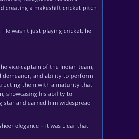
ed creating a makeshift cricket pitch
 He wasn't just playing cricket; he
he vice-captain of the Indian team,
d demeanor, and ability to perform
structing them with a maturity that
n, showcasing his ability to
ng star and earned him widespread
sheer elegance – it was clear that