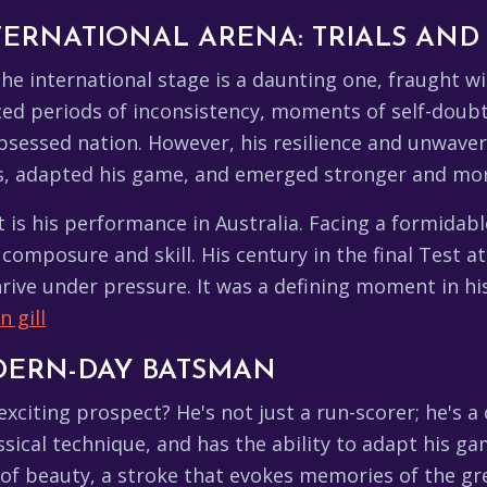
TERNATIONAL ARENA: TRIALS AND
the international stage is a daunting one, fraught wi
faced periods of inconsistency, moments of self-doubt
sessed nation. However, his resilience and unwaverin
res, adapted his game, and emerged stronger and mo
t is his performance in Australia. Facing a formidabl
 composure and skill. His century in the final Test 
hrive under pressure. It was a defining moment in his 
 gill
DERN-DAY BATSMAN
citing prospect? He's not just a run-scorer; he's 
ssical technique, and has the ability to adapt his g
ng of beauty, a stroke that evokes memories of the g