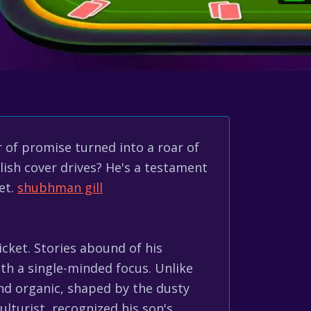
 of promise turned into a roar of
lish cover drives? He's a testament
et.
shubhman gill
icket. Stories abound of his
with a single-minded focus. Unlike
and organic, shaped by the dusty
lturist, recognized his son's