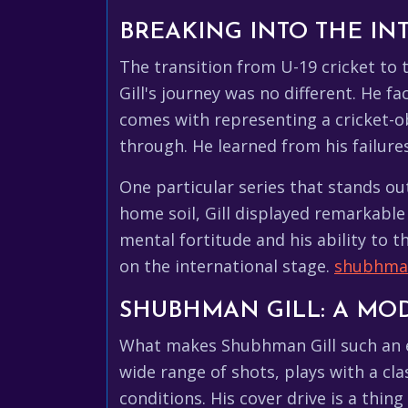
BREAKING INTO THE IN
The transition from U-19 cricket to 
Gill's journey was no different. He 
comes with representing a cricket-ob
through. He learned from his failu
One particular series that stands ou
home soil, Gill displayed remarkable
mental fortitude and his ability to t
on the international stage.
shubhman
SHUBHMAN GILL: A MO
What makes Shubhman Gill such an ex
wide range of shots, plays with a cla
conditions. His cover drive is a thi