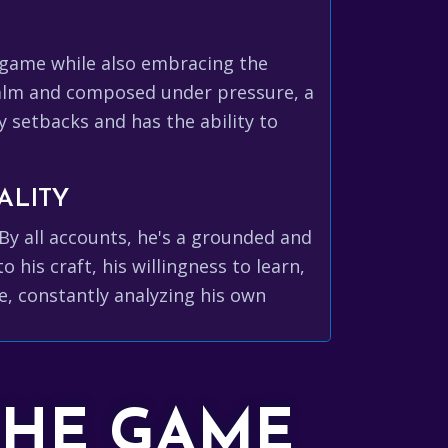
e game while also embracing the
calm and composed under pressure, a
by setbacks and has the ability to
ALITY
By all accounts, he's a grounded and
his craft, his willingness to learn,
, constantly analyzing his own
THE GAME