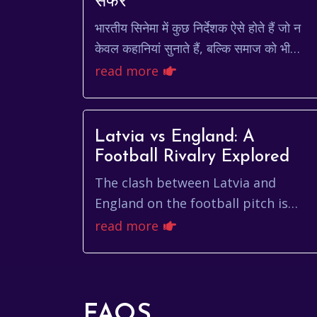
सफर
भारतीय सिनेमा में कुछ निर्देशक ऐसे होते हैं जो न
केवल कहानियां सुनाते हैं, बल्कि समाज को भी
झकझोरते हैं। मारी सेल्वराज उनमें से एक हैं।
read more
उनकी फिल्में द...
Latvia vs England: A
Football Rivalry Explored
The clash between Latvia and
England on the football pitch is
more than just a game; it's a
read more
captivating story of contrasting
football cultures, passio...
FAQS