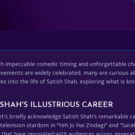
h impeccable comedic timing and unforgettable char
evements are widely celebrated, many are curious abo
lves into the life of Satish Shah, exploring what is k
 SHAH'S ILLUSTRIOUS CAREER
let's briefly acknowledge Satish Shah's remarkable ca
s television stardom in "Yeh Jo Hai Zindagi" and "Sar
that have resonated with audiences across generatio