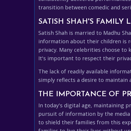
transition between comedic and serio
SATISH SHAH'S FAMILY
Satish Shah is married to Madhu Shah
information about their children is re
privacy. Many celebrities choose to 
It's important to respect their priv
The lack of readily available inform
simply reflects a desire to maintain
THE IMPORTANCE OF PR
In today's digital age, maintaining pr
pursuit of information by the media
to shield their families from this ex
families to live their lives without u