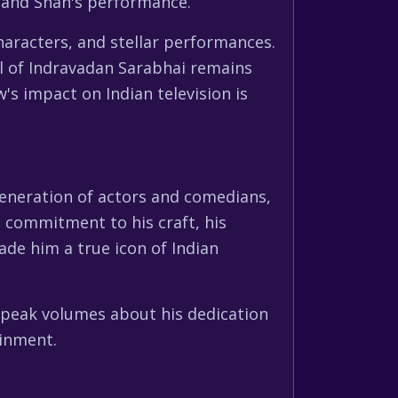
y and Shah's performance.
characters, and stellar performances.
al of Indravadan Sarabhai remains
s impact on Indian television is
generation of actors and comedians,
 commitment to his craft, his
made him a true icon of Indian
speak volumes about his dedication
ainment.