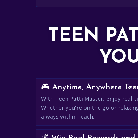
TEEN PA
YOU
🎮 Anytime, Anywhere Teen
With Teen Patti Master, enjoy real-ti
Whether you're on the go or relaxin
always within reach.