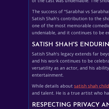
of the cast was undeniable. The show
The success of "Sarabhai vs Sarabhai
Satish Shah's contribution to the sh
one of the most memorable comedic p
undeniable, and it continues to be e
SATISH SHAH'S ENDURI
Satish Shah's legacy extends far bey
and his work continues to be celebr
versatility as an actor, and his abil
entertainment.
While details about
satish shah chil
and talent. He is a true artist who 
RESPECTING PRIVACY 