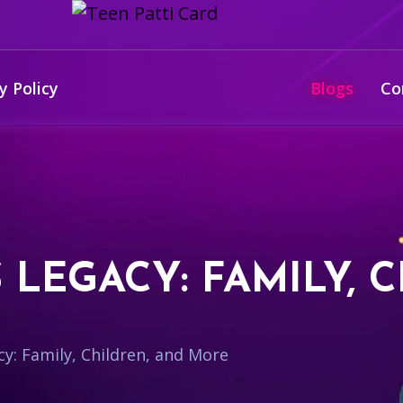
y Policy
Blogs
Co
S LEGACY: FAMILY, 
cy: Family, Children, and More