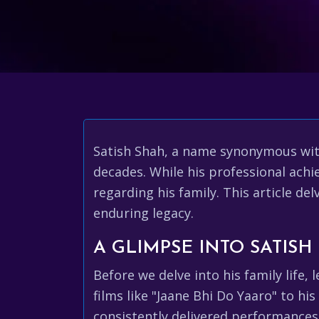
Satish Shah, a name synonymous wit
decades. While his professional achi
regarding his family. This article de
enduring legacy.
A GLIMPSE INTO SATISH
Before we delve into his family life, 
films like "Jaane Bhi Do Yaaro" to hi
consistently delivered performances 