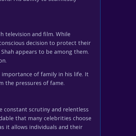
 television and film. While
 conscious decision to protect their
ish Shah appears to be among them.
on.
importance of family in his life. It
om the pressures of fame.
The constant scrutiny and relentless
dable that many celebrities choose
s it allows individuals and their