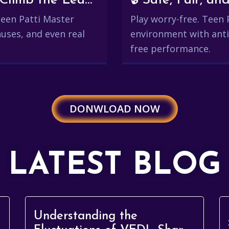
💰 Win Real Rewards and Climb the Leaderboard
🔒 Safe, Fair, 
 Teen Patti Master
Play worry-free. Teen 
uses, and even real
environment with anti
free performance.
DONWLOAD NOW
LATEST BLOG
Understanding the