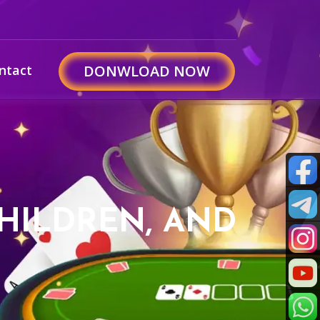
ntact
DONWLOAD NOW
CHILDREN, AND