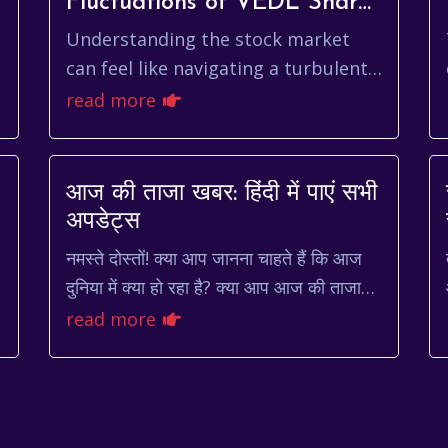
Fluctuations of VEDL Share
Price
Understanding the stock market
can feel like navigating a turbulent
ocean. One day the waves are calm,
read more
and the next, you're caught in a
storm. For inv...
आज की ताजा खबर: हिंदी में पाएं सभी
अपडेट्स
नमस्ते दोस्तों! क्या आप जानना चाहते हैं कि आज
दुनिया में क्या हो रहा है? क्या आप आज की ताजा
खबर हिंदी में पढ़ना चाहते हैं? तो आप बिल्कुल सही
read more
जगह पर आए...