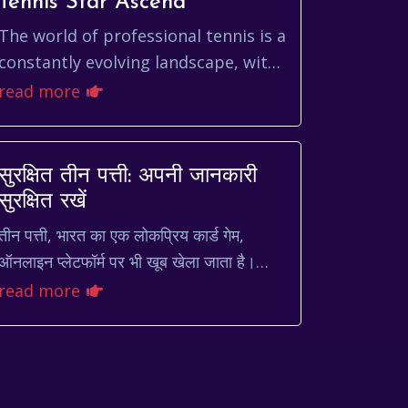
Tennis Star Ascend
The world of professional tennis is a
constantly evolving landscape, with
new talents emerging and
read more
established stars battling for
supremacy. Among the...
सुरक्षित तीन पत्ती: अपनी जानकारी
सुरक्षित रखें
तीन पत्ती, भारत का एक लोकप्रिय कार्ड गेम,
ऑनलाइन प्लेटफॉर्म पर भी खूब खेला जाता है।
लेकिन, ऑनलाइन गेमिंग की दुनिया में अपनी
read more
व्यक्तिगत और वित्तीय जानका...