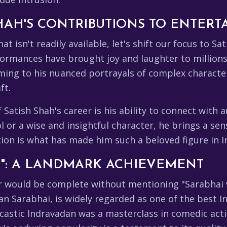
HAH'S CONTRIBUTIONS TO ENTER
at isn't readily available, let's shift our focus to 
ormances have brought joy and laughter to millions,
ming to his nuanced portrayals of complex characte
ft.
atish Shah's career is his ability to connect with a
or a wise and insightful character, he brings a sens
ion is what has made him such a beloved figure in I
I": A LANDMARK ACHIEVEMENT
r would be complete without mentioning "Sarabhai vs
n Sarabhai, is widely regarded as one of the best In
rcastic Indravadan was a masterclass in comedic acti