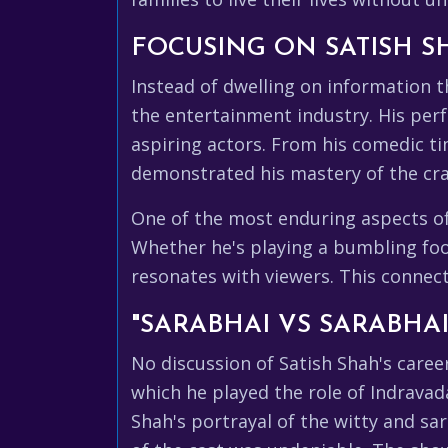
FOCUSING ON SATISH S
Instead of dwelling on information th
the entertainment industry. His perf
aspiring actors. From his comedic ti
demonstrated his mastery of the cra
One of the most enduring aspects of S
Whether he's playing a bumbling fool 
resonates with viewers. This connect
"SARABHAI VS SARABHA
No discussion of Satish Shah's caree
which he played the role of Indravada
Shah's portrayal of the witty and sa