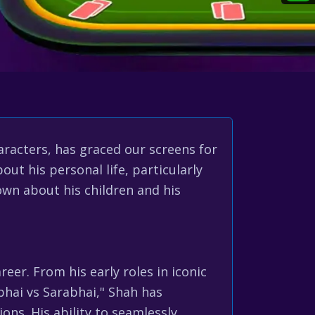
acters, has graced our screens for
ut his personal life, particularly
nown about his children and his
reer. From his early roles in iconic
abhai vs Sarabhai," Shah has
ns. His ability to seamlessly