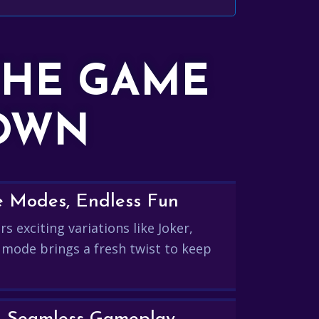
THE GAME
DOWN
e Modes, Endless Fun
s exciting variations like Joker,
 mode brings a fresh twist to keep