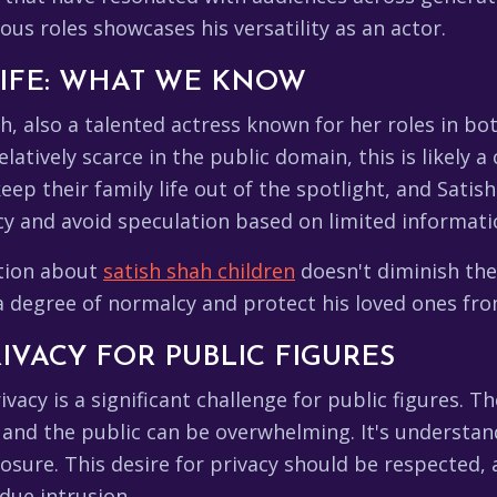
us roles showcases his versatility as an actor.
 LIFE: WHAT WE KNOW
, also a talented actress known for her roles in both
latively scarce in the public domain, this is likely a
keep their family life out of the spotlight, and Sat
acy and avoid speculation based on limited informati
ation about
satish shah children
doesn't diminish the 
 a degree of normalcy and protect his loved ones fr
IVACY FOR PUBLIC FIGURES
ivacy is a significant challenge for public figures. 
 and the public can be overwhelming. It's understan
posure. This desire for privacy should be respected, a
ndue intrusion.