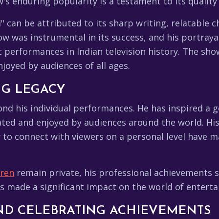
's enduring popularity is a testament to its qualit
" can be attributed to its sharp writing, relatable 
ow was instrumental in its success, and his portray
erformances in Indian television history. The show'
njoyed by audiences of all ages.
NG LEGACY
ond his individual performances. He has inspired a 
ated and enjoyed by audiences around the world. His
ity to connect with viewers on a personal level have 
dren
remain private, his professional achievements 
has made a significant impact on the world of entert
AND CELEBRATING ACHIEVEMENTS