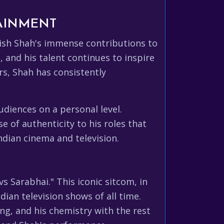
TAINMENT
Satish Shah's immense contributions to
 and his talent continues to inspire
rs, Shah has consistently
udiences on a personal level.
e of authenticity to his roles that
ndian cinema and television.
 Sarabhai." This iconic sitcom, in
dian television shows of all time.
ng, and his chemistry with the rest