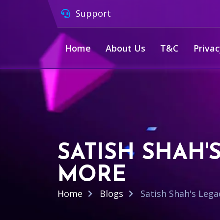
Support
Home
About Us
T&C
Privac
SATISH SHAH'
MORE
Home
Blogs
Satish Shah's Lega