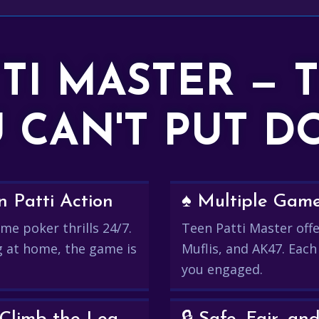
TTI MASTER — 
 CAN'T PUT 
 Patti Action
♠️ Multiple Gam
me poker thrills 24/7.
Teen Patti Master offer
g at home, the game is
Muflis, and AK47. Each
you engaged.