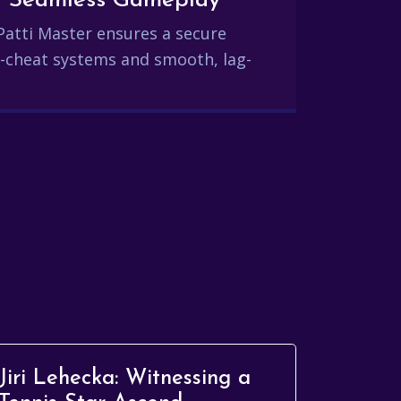
and Seamless Gameplay
Patti Master ensures a secure
-cheat systems and smooth, lag-
Jiri Lehecka: Witnessing a