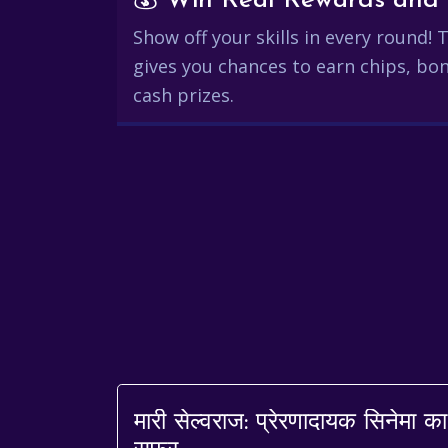
Show off your skills in every round!
gives you chances to earn chips, bon
cash prizes.
मारी सेल्वराज: प्रेरणादायक सिनेमा का