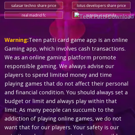
salasar techno share price
lotus developers share price
real madrid fc
nigeria vs uganda
Warning:
Teen patti card game app is an online
Gaming app, which involves cash transactions.
We as an online gaming platform promote
responsible gaming. We always advise our
players to spend limited money and time
playing games that do not affect their personal
and financial condition. You should always set a
budget or limit and always play within that
limit. As many people can succumb to the
addiction of playing online games, we do not
want that for our players. Your safety is our