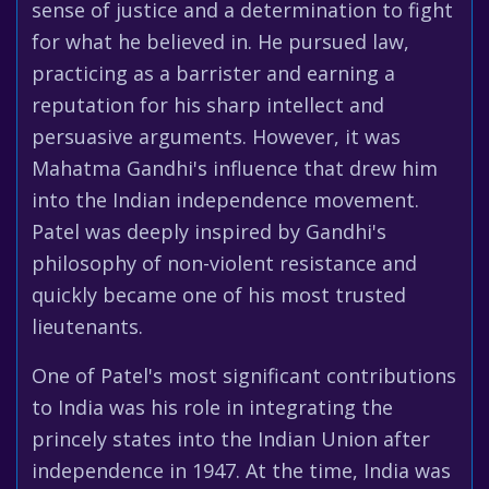
sense of justice and a determination to fight
for what he believed in. He pursued law,
practicing as a barrister and earning a
reputation for his sharp intellect and
persuasive arguments. However, it was
Mahatma Gandhi's influence that drew him
into the Indian independence movement.
Patel was deeply inspired by Gandhi's
philosophy of non-violent resistance and
quickly became one of his most trusted
lieutenants.
One of Patel's most significant contributions
to India was his role in integrating the
princely states into the Indian Union after
independence in 1947. At the time, India was