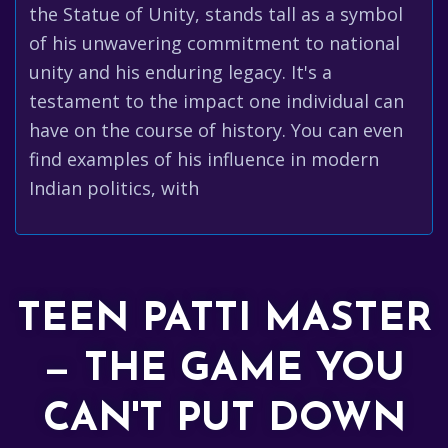
the Statue of Unity, stands tall as a symbol
of his unwavering commitment to national
unity and his enduring legacy. It's a
testament to the impact one individual can
have on the course of history. You can even
find examples of his influence in modern
Indian politics, with
TEEN PATTI MASTER
— THE GAME YOU
CAN'T PUT DOWN