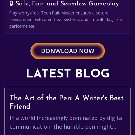
🔒 Safe, Fair, and Seamless Gameplay
Play worry-free. Teen Patti Master ensures a secure
environment with anti-cheat systems and smooth, lag-free
performance.
DONWLOAD NOW
LATEST BLOG
The Art of the Pen: A Writer's Best
Friend
In a world increasingly dominated by digital
communication, the humble pen might