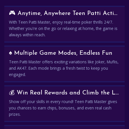
🎮 Anytime, Anywhere Teen Patti Action
With Teen Patti Master, enjoy real-time poker thrills 24/7.
Whether you're on the go or relaxing at home, the game is
always within reach.
♠️ Multiple Game Modes, Endless Fun
Teen Patti Master offers exciting variations like Joker, Muflis,
and AK47. Each mode brings a fresh twist to keep you
engaged.
💰 Win Real Rewards and Climb the Leaderboard
Show off your skills in every round! Teen Patti Master gives
you chances to earn chips, bonuses, and even real cash
prizes.