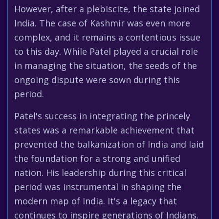
However, after a plebiscite, the state joined
India. The case of Kashmir was even more
complex, and it remains a contentious issue
to this day. While Patel played a crucial role
in managing the situation, the seeds of the
ongoing dispute were sown during this
period.
Patel's success in integrating the princely
states was a remarkable achievement that
prevented the balkanization of India and laid
the foundation for a strong and unified
nation. His leadership during this critical
period was instrumental in shaping the
modern map of India. It's a legacy that
continues to inspire generations of Indians.