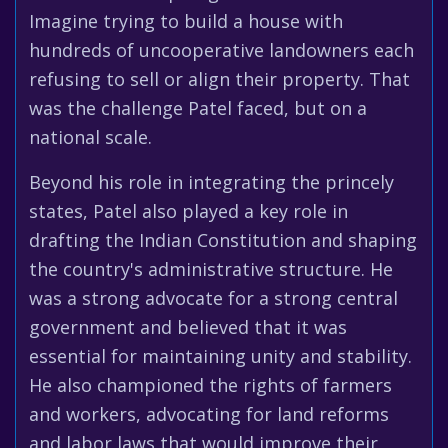
Imagine trying to build a house with
hundreds of uncooperative landowners each
refusing to sell or align their property. That
was the challenge Patel faced, but on a
national scale.
Beyond his role in integrating the princely
states, Patel also played a key role in
drafting the Indian Constitution and shaping
the country's administrative structure. He
was a strong advocate for a strong central
government and believed that it was
essential for maintaining unity and stability.
He also championed the rights of farmers
and workers, advocating for land reforms
and labor laws that would improve their