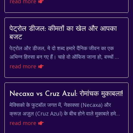
seem like a relic of the past. But for writers,
read more
artists, and thinkers...
पेट्रोल डीजल: कीमतों का खेल और आपका
बजट
पेट्रोल और डीजल, ये दो शब्द हमारे दैनिक जीवन का एक
अभिन्न हिस्सा बन गए हैं। चाहे वो ऑफिस जाना हो, बच्चों को
स्कूल छोड़ना हो, या फिर लंबी छुट्टी पर निकल...
read more
Necaxa vs Cruz Azul: रोमांचक मुकाबला!
मेक्सिको के फुटबॉल जगत में, नेकाक्सा (Necaxa) और
क्रूज़ अज़ुल (Cruz Azul) के बीच होने वाले मुकाबले हमेशा
से ही प्रशंसकों के लिए खास रहे हैं। यह सिर्फ ...
read more