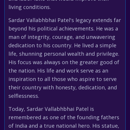
living conditions.
Sardar Vallabhbhai Patel's legacy extends far
beyond his political achievements. He was a
man of integrity, courage, and unwavering
dedication to his country. He lived a simple
life, shunning personal wealth and privilege.
His focus was always on the greater good of
the nation. His life and work serve as an
inspiration to all those who aspire to serve
their country with honesty, dedication, and
selflessness.
Today, Sardar Vallabhbhai Patel is
remembered as one of the founding fathers
of India and a true national hero. His statue,