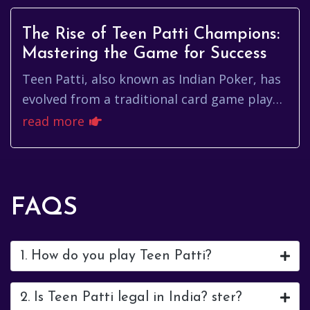
The Rise of Teen Patti Champions:
Mastering the Game for Success
Teen Patti, also known as Indian Poker, has
evolved from a traditional card game played
during festive gatherings to a global online
read more
sensation. As the...
FAQS
1. How do you play Teen Patti?
2. Is Teen Patti legal in India? ster?