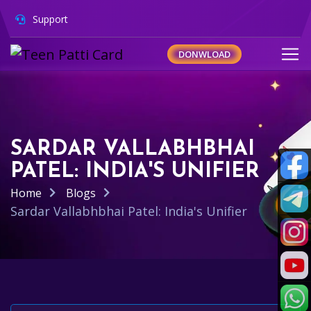
Support
DONWLOAD
SARDAR VALLABHBHAI
PATEL: INDIA'S UNIFIER
Home
Blogs
Sardar Vallabhbhai Patel: India's Unifier