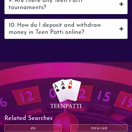
9. Are there any Teen Patti
tournaments?
10. How do I deposit and withdraw
money in Teen Patti online?
Related Searches
etv
mirai cast