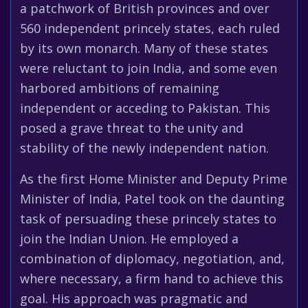
a patchwork of British provinces and over
560 independent princely states, each ruled
by its own monarch. Many of these states
were reluctant to join India, and some even
harbored ambitions of remaining
independent or acceding to Pakistan. This
posed a grave threat to the unity and
stability of the newly independent nation.
As the first Home Minister and Deputy Prime
Minister of India, Patel took on the daunting
task of persuading these princely states to
join the Indian Union. He employed a
combination of diplomacy, negotiation, and,
where necessary, a firm hand to achieve this
goal. His approach was pragmatic and