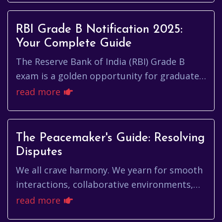
RBI Grade B Notification 2025:
Your Complete Guide
The Reserve Bank of India (RBI) Grade B
exam is a golden opportunity for graduates
seeking a challenging and rewarding career
read more
in the central banking s...
The Peacemaker's Guide: Resolving
Disputes
We all crave harmony. We yearn for smooth
interactions, collaborative environments,
and a general sense of goodwill in our daily
read more
lives. But let's face...