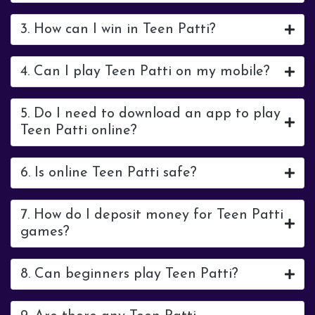
3. How can I win in Teen Patti?
4. Can I play Teen Patti on my mobile?
5. Do I need to download an app to play
Teen Patti online?
6. Is online Teen Patti safe?
7. How do I deposit money for Teen Patti
games?
8. Can beginners play Teen Patti?