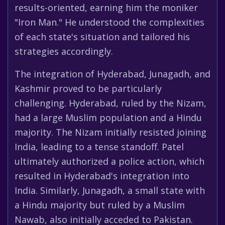
results-oriented, earning him the moniker
"Iron Man." He understood the complexities
of each state's situation and tailored his
strategies accordingly.
The integration of Hyderabad, Junagadh, and
Kashmir proved to be particularly
challenging. Hyderabad, ruled by the Nizam,
had a large Muslim population and a Hindu
majority. The Nizam initially resisted joining
India, leading to a tense standoff. Patel
ultimately authorized a police action, which
resulted in Hyderabad's integration into
India. Similarly, Junagadh, a small state with
a Hindu majority but ruled by a Muslim
Nawab, also initially acceded to Pakistan.