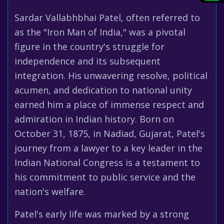
Sardar Vallabhbhai Patel, often referred to
as the "Iron Man of India," was a pivotal
figure in the country's struggle for
independence and its subsequent
integration. His unwavering resolve, political
acumen, and dedication to national unity
earned him a place of immense respect and
admiration in Indian history. Born on
October 31, 1875, in Nadiad, Gujarat, Patel's
journey from a lawyer to a key leader in the
Indian National Congress is a testament to
his commitment to public service and the
nation's welfare.
Patel's early life was marked by a strong