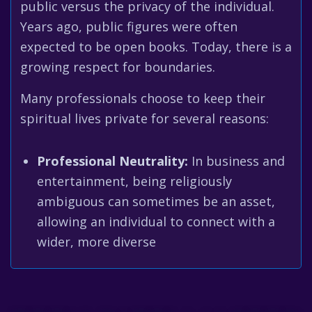
public versus the privacy of the individual.
Years ago, public figures were often
expected to be open books. Today, there is a
growing respect for boundaries.
Many professionals choose to keep their
spiritual lives private for several reasons:
Professional Neutrality:
In business and
entertainment, being religiously
ambiguous can sometimes be an asset,
allowing an individual to connect with a
wider, more diverse