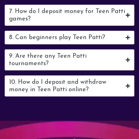
7. How do I deposit money for Teen Patti
games?
8. Can beginners play Teen Patti?
9. Are there any Teen Patti
tournaments?
10. How do I deposit and withdraw
money in Teen Patti online?