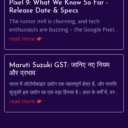
Pixel 9: What We Know So Far -
Release Date & Specs
The rumor mill is churning, and tech
enthusiasts are buzzing – the Google Pixel 9
is on the horizon. While Google keeps its
read more
cards close to its chest, ...
Maruti Suzuki GST: जानिए नए नियम
और प्रभाव
भारत में ऑटोमोबाइल उद्योग एक महत्वपूर्ण क्षेत्र है, और मारुति
सुजुकी इस उद्योग का एक बड़ा हिस्सा है। हाल के वर्षों में, वस्तु
एवं सेवा कर (जीएसटी) के ल...
read more