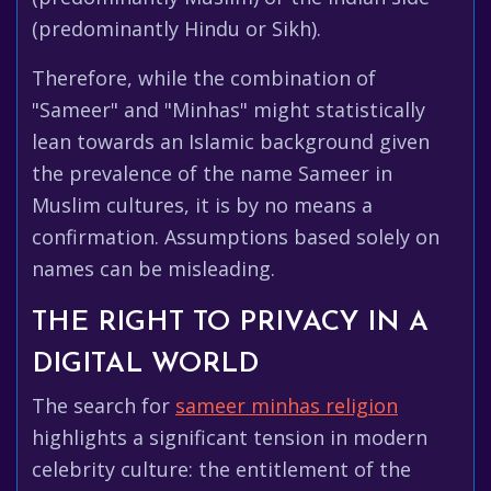
(predominantly Hindu or Sikh).
Therefore, while the combination of
"Sameer" and "Minhas" might statistically
lean towards an Islamic background given
the prevalence of the name Sameer in
Muslim cultures, it is by no means a
confirmation. Assumptions based solely on
names can be misleading.
THE RIGHT TO PRIVACY IN A
DIGITAL WORLD
The search for
sameer minhas religion
highlights a significant tension in modern
celebrity culture: the entitlement of the