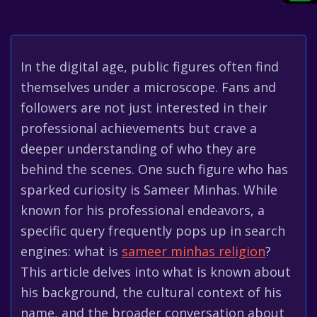
In the digital age, public figures often find
themselves under a microscope. Fans and
followers are not just interested in their
professional achievements but crave a
deeper understanding of who they are
behind the scenes. One such figure who has
sparked curiosity is Sameer Minhas. While
known for his professional endeavors, a
specific query frequently pops up in search
engines: what is
sameer minhas religion
?
This article delves into what is known about
his background, the cultural context of his
name, and the broader conversation about