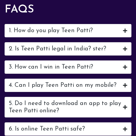
FAQS
1. How do you play Teen Patti?
2. Is Teen Patti legal in India? ster?
3. How can I win in Teen Patti?
4. Can I play Teen Patti on my mobile?
5. Do I need to download an app to play
Teen Patti online?
6. Is online Teen Patti safe?