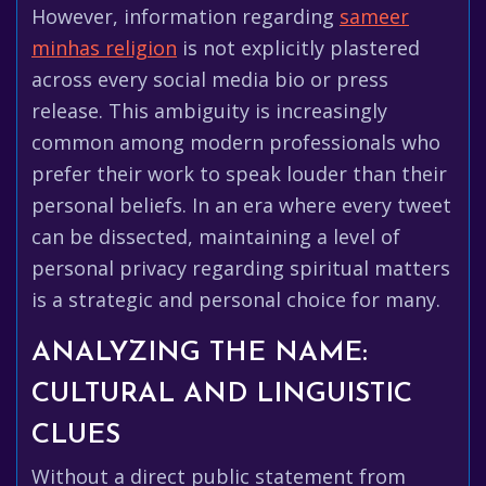
However, information regarding
sameer
minhas religion
is not explicitly plastered
across every social media bio or press
release. This ambiguity is increasingly
common among modern professionals who
prefer their work to speak louder than their
personal beliefs. In an era where every tweet
can be dissected, maintaining a level of
personal privacy regarding spiritual matters
is a strategic and personal choice for many.
ANALYZING THE NAME:
CULTURAL AND LINGUISTIC
CLUES
Without a direct public statement from