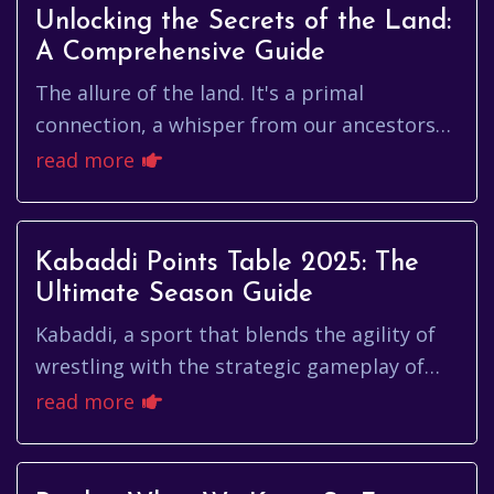
Unlocking the Secrets of the Land:
A Comprehensive Guide
The allure of the land. It's a primal
connection, a whisper from our ancestors
who tilled the soil, built their homes, and
read more
carved their legacies into ...
Kabaddi Points Table 2025: The
Ultimate Season Guide
Kabaddi, a sport that blends the agility of
wrestling with the strategic gameplay of
tag, is experiencing a global surge in
read more
popularity. As we look ahe...