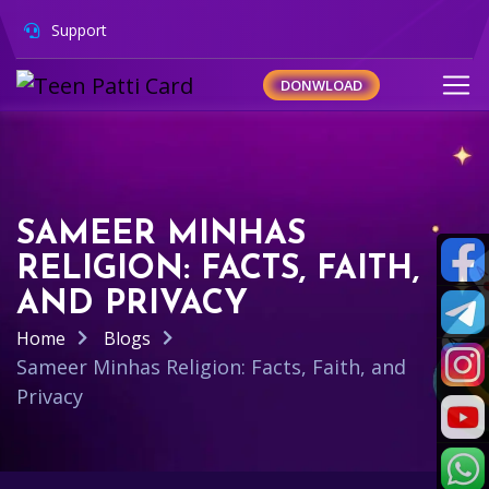
Support
DONWLOAD
SAMEER MINHAS
RELIGION: FACTS, FAITH,
AND PRIVACY
Home
Blogs
Sameer Minhas Religion: Facts, Faith, and
Privacy