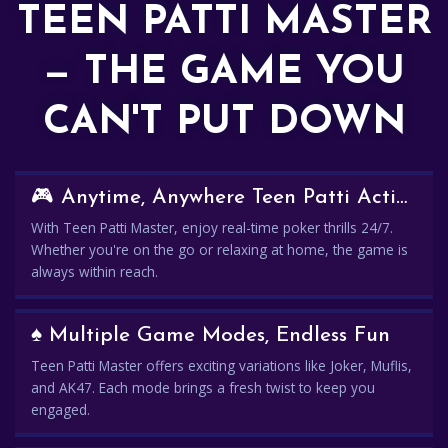
TEEN PATTI MASTER
— THE GAME YOU
CAN'T PUT DOWN
🎮 Anytime, Anywhere Teen Patti Action
With Teen Patti Master, enjoy real-time poker thrills 24/7.
Whether you're on the go or relaxing at home, the game is
always within reach.
♠️ Multiple Game Modes, Endless Fun
Teen Patti Master offers exciting variations like Joker, Muflis,
and AK47. Each mode brings a fresh twist to keep you
engaged.