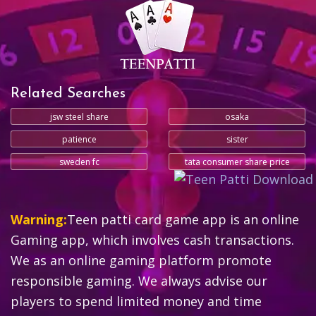
Related Searches
jsw steel share
osaka
patience
sister
sweden fc
tata consumer share price
Warning:
Teen patti card game app is an online
Gaming app, which involves cash transactions.
We as an online gaming platform promote
responsible gaming. We always advise our
players to spend limited money and time