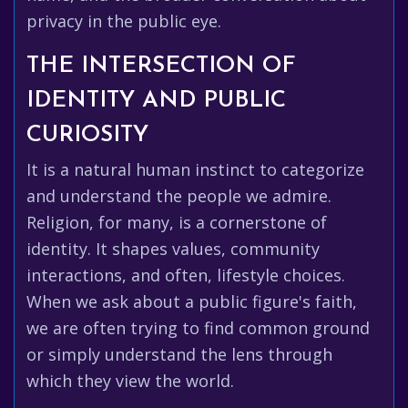
privacy in the public eye.
THE INTERSECTION OF
IDENTITY AND PUBLIC
CURIOSITY
It is a natural human instinct to categorize
and understand the people we admire.
Religion, for many, is a cornerstone of
identity. It shapes values, community
interactions, and often, lifestyle choices.
When we ask about a public figure's faith,
we are often trying to find common ground
or simply understand the lens through
which they view the world.