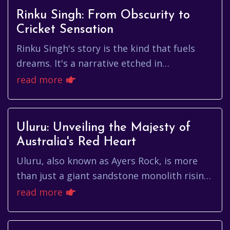
Rinku Singh: From Obscurity to
Cricket Sensation
Rinku Singh's story is the kind that fuels
dreams. It's a narrative etched in
perseverance, talent, and the unwavering
read more
belief in oneself. From humble ...
Uluru: Unveiling the Majesty of
Australia's Red Heart
Uluru, also known as Ayers Rock, is more
than just a giant sandstone monolith rising
from the Australian desert. It's a living
read more
cultural landscape, a g...