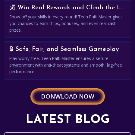
💰 Win Real Rewards and Climb the Leaderboard
Show off your skills in every round! Teen Patti Master gives
you chances to earn chips, bonuses, and even real cash
prizes.
🔒 Safe, Fair, and Seamless Gameplay
Play worry-free. Teen Patti Master ensures a secure
environment with anti-cheat systems and smooth, lag-free
performance.
DONWLOAD NOW
LATEST BLOG