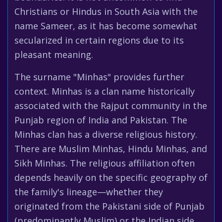
Christians or Hindus in South Asia with the
name Sameer, as it has become somewhat
secularized in certain regions due to its
pleasant meaning.
The surname "Minhas" provides further
context. Minhas is a clan name historically
associated with the Rajput community in the
Punjab region of India and Pakistan. The
Minhas clan has a diverse religious history.
There are Muslim Minhas, Hindu Minhas, and
Sikh Minhas. The religious affiliation often
depends heavily on the specific geography of
the family's lineage—whether they
originated from the Pakistani side of Punjab
(predominantly Muslim) or the Indian side