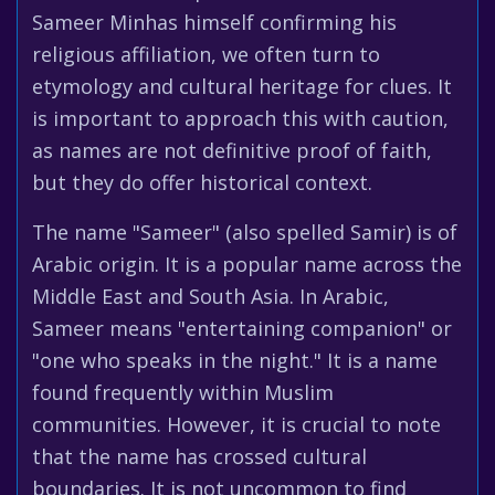
Sameer Minhas himself confirming his
religious affiliation, we often turn to
etymology and cultural heritage for clues. It
is important to approach this with caution,
as names are not definitive proof of faith,
but they do offer historical context.
The name "Sameer" (also spelled Samir) is of
Arabic origin. It is a popular name across the
Middle East and South Asia. In Arabic,
Sameer means "entertaining companion" or
"one who speaks in the night." It is a name
found frequently within Muslim
communities. However, it is crucial to note
that the name has crossed cultural
boundaries. It is not uncommon to find