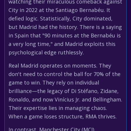
watching their miraculous comeback against
City in 2022 at the Santiago Bernabéu. It
defied logic. Statistically, City dominated,
but Madrid had the history. There is a saying
in Spain that "90 minutes at the Bernabéu is
a very long time," and Madrid exploits this
psychological edge ruthlessly.
Real Madrid operates on moments. They
don't need to control the ball for 70% of the
game to win. They rely on individual
brilliance—the legacy of Di Stéfano, Zidane,
Ronaldo, and now Vinícius Jr. and Bellingham.
Their expertise lies in managing chaos.
When a game loses structure, RMA thrives.
In contrast, Manchester City (MCI)