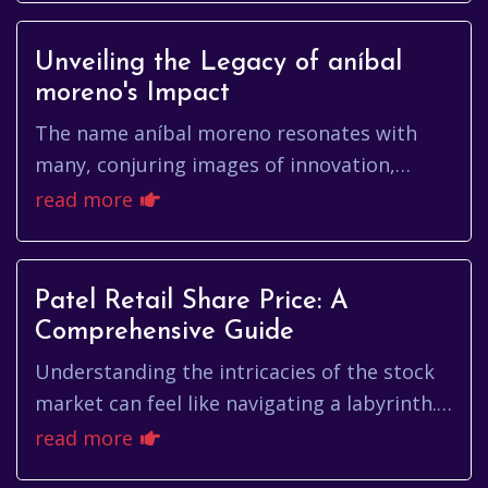
Unveiling the Legacy of aníbal
moreno's Impact
The name aníbal moreno resonates with
many, conjuring images of innovation,
dedication, and a relentless pursuit of
read more
excellence. But who exactly is aní...
Patel Retail Share Price: A
Comprehensive Guide
Understanding the intricacies of the stock
market can feel like navigating a labyrinth.
For those interested in Patel Retail, a key
read more
question arises: W...