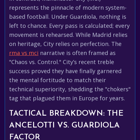
represents the pinnacle of modern system-
based football. Under Guardiola, nothing is
left to chance. Every pass is calculated; every
movement is rehearsed. While Madrid relies
on heritage, City relies on perfection. The
rma vs mci
narrative is often framed as
"Chaos vs. Control." City’s recent treble
success proved they have finally garnered
the mental fortitude to match their
technical superiority, shedding the "chokers"
tag that plagued them in Europe for years.
TACTICAL BREAKDOWN: THE
ANCELOTTI VS. GUARDIOLA
FACTOR