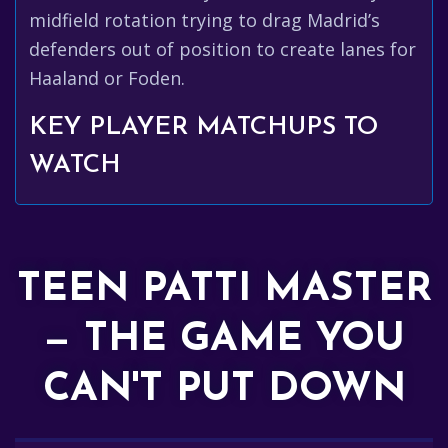
midfield rotation trying to drag Madrid’s
defenders out of position to create lanes for
Haaland or Foden.
KEY PLAYER MATCHUPS TO
WATCH
TEEN PATTI MASTER
— THE GAME YOU
CAN'T PUT DOWN