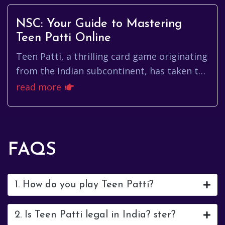
NSC: Your Guide to Mastering
Teen Patti Online
Teen Patti, a thrilling card game originating
from the Indian subcontinent, has taken the
online world by storm. Understanding the
read more
nuances of the game...
FAQS
1. How do you play Teen Patti?
2. Is Teen Patti legal in India? ster?