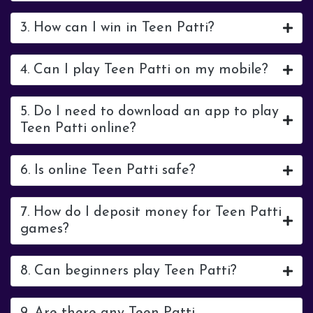
3. How can I win in Teen Patti?
4. Can I play Teen Patti on my mobile?
5. Do I need to download an app to play
Teen Patti online?
6. Is online Teen Patti safe?
7. How do I deposit money for Teen Patti
games?
8. Can beginners play Teen Patti?