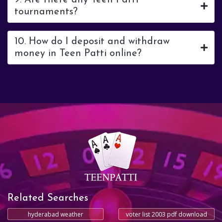
9. Are there any Teen Patti
tournaments?
10. How do I deposit and withdraw
money in Teen Patti online?
Related Searches
hyderabad weather
voter list 2003 pdf download