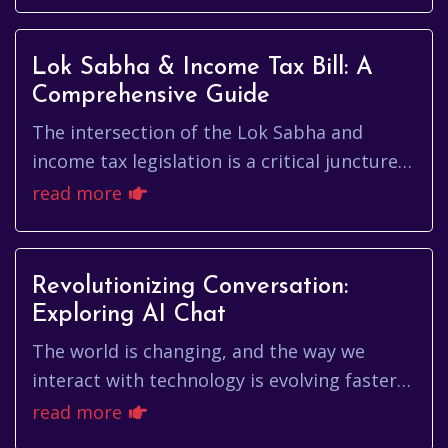
particularly vital. The Electi...
Lok Sabha & Income Tax Bill: A
Comprehensive Guide
The intersection of the Lok Sabha and
income tax legislation is a critical juncture
in India's economic and political landscape.
read more
Understanding how th...
Revolutionizing Conversation:
Exploring AI Chat
The world is changing, and the way we
interact with technology is evolving faster
than ever. At the forefront of this
read more
revolution is ai chat, a technol...