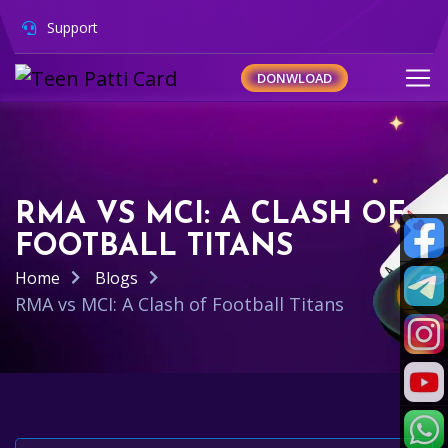
Support
DONWLOAD
RMA VS MCI: A CLASH OF
FOOTBALL TITANS
Home
Blogs
RMA vs MCI: A Clash of Football Titans