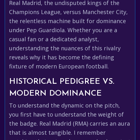
Real Madrid, the undisputed kings of the
Champions League, versus Manchester City,
the relentless machine built for dominance
under Pep Guardiola. Whether you are a
casual fan or a dedicated analyst,
understanding the nuances of this rivalry
reveals why it has become the defining
fixture of modern European football.
HISTORICAL PEDIGREE VS.
MODERN DOMINANCE
To understand the dynamic on the pitch,
you first have to understand the weight of
the badge. Real Madrid (RMA) carries an aura
that is almost tangible. I remember