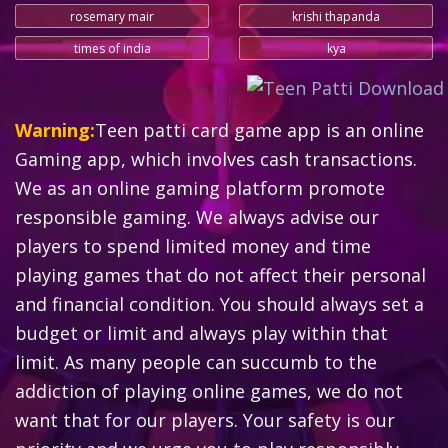
rosemary mair
krishi thapanda
times of india
kya
Warning:
Teen patti card game app is an online
Gaming app, which involves cash transactions.
We as an online gaming platform promote
responsible gaming. We always advise our
players to spend limited money and time
playing games that do not affect their personal
and financial condition. You should always set a
budget or limit and always play within that
limit. As many people can succumb to the
addiction of playing online games, we do not
want that for our players. Your safety is our