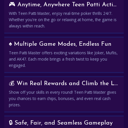
🎮 Anytime, Anywhere Teen Patti Action
With Teen Patti Master, enjoy real-time poker thrills 24/7.
Whether you're on the go or relaxing at home, the game is
always within reach.
♠️ Multiple Game Modes, Endless Fun
Teen Patti Master offers exciting variations like Joker, Muflis,
and AK47. Each mode brings a fresh twist to keep you
engaged.
💰 Win Real Rewards and Climb the Leaderboard
Show off your skills in every round! Teen Patti Master gives
you chances to earn chips, bonuses, and even real cash
prizes.
🔒 Safe, Fair, and Seamless Gameplay