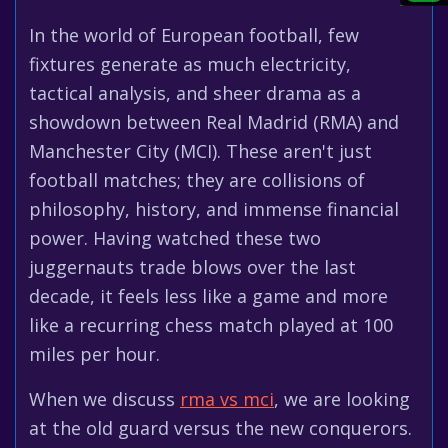
In the world of European football, few
fixtures generate as much electricity,
tactical analysis, and sheer drama as a
showdown between Real Madrid (RMA) and
Manchester City (MCI). These aren't just
football matches; they are collisions of
philosophy, history, and immense financial
power. Having watched these two
juggernauts trade blows over the last
decade, it feels less like a game and more
like a recurring chess match played at 100
miles per hour.
When we discuss
rma vs mci
, we are looking
at the old guard versus the new conquerors.