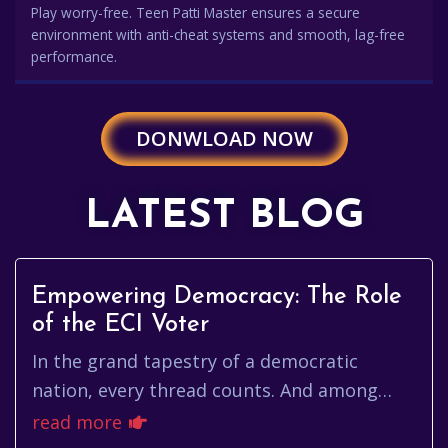
Play worry-free. Teen Patti Master ensures a secure
environment with anti-cheat systems and smooth, lag-free
performance.
DONWLOAD NOW
LATEST BLOG
Empowering Democracy: The Role
of the ECI Voter
In the grand tapestry of a democratic
nation, every thread counts. And among
those threads, the eci voter stands out as
read more