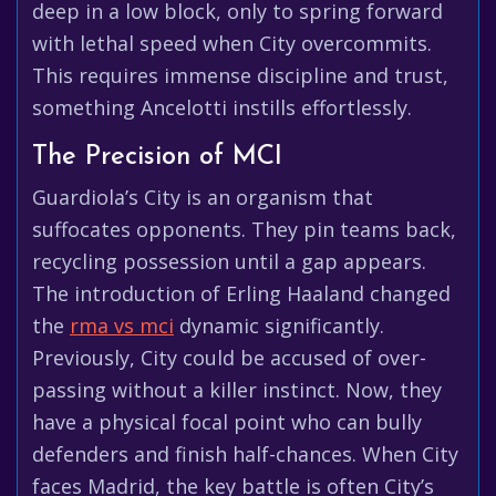
deep in a low block, only to spring forward
with lethal speed when City overcommits.
This requires immense discipline and trust,
something Ancelotti instills effortlessly.
The Precision of MCI
Guardiola’s City is an organism that
suffocates opponents. They pin teams back,
recycling possession until a gap appears.
The introduction of Erling Haaland changed
the
rma vs mci
dynamic significantly.
Previously, City could be accused of over-
passing without a killer instinct. Now, they
have a physical focal point who can bully
defenders and finish half-chances. When City
faces Madrid, the key battle is often City’s