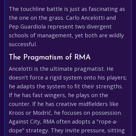
The touchline battle is just as fascinating as
the one on the grass. Carlo Ancelotti and
Pep Guardiola represent two divergent
schools of management, yet both are wildly
successful.
The Pragmatism of RMA
Ancelotti is the ultimate pragmatist. He
doesn't force a rigid system onto his players;
he adapts the system to fit their strengths.
If he has fast wingers, he plays on the
counter. If he has creative midfielders like
Kroos or Modrić, he focuses on possession.
Against City, RMA often adopts a "rope-a-
dope" strategy. They invite pressure, sitting