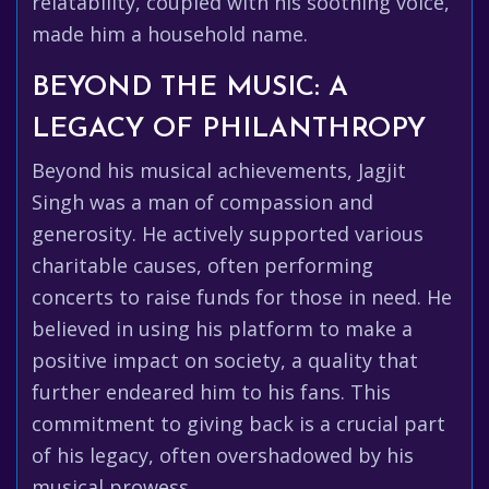
relatability, coupled with his soothing voice,
made him a household name.
BEYOND THE MUSIC: A
LEGACY OF PHILANTHROPY
Beyond his musical achievements, Jagjit
Singh was a man of compassion and
generosity. He actively supported various
charitable causes, often performing
concerts to raise funds for those in need. He
believed in using his platform to make a
positive impact on society, a quality that
further endeared him to his fans. This
commitment to giving back is a crucial part
of his legacy, often overshadowed by his
musical prowess.