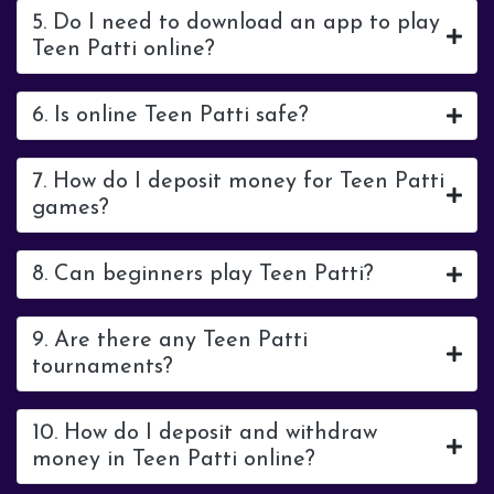
5. Do I need to download an app to play
Teen Patti online?
6. Is online Teen Patti safe?
7. How do I deposit money for Teen Patti
games?
8. Can beginners play Teen Patti?
9. Are there any Teen Patti
tournaments?
10. How do I deposit and withdraw
money in Teen Patti online?