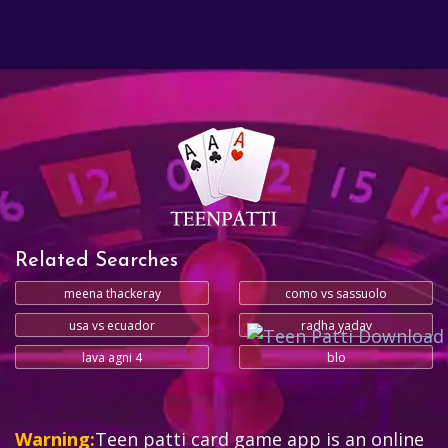
Related Searches
meena thackeray
como vs sassuolo
usa vs ecuador
radha yadav
lava agni 4
blo
Warning:
Teen patti card game app is an online