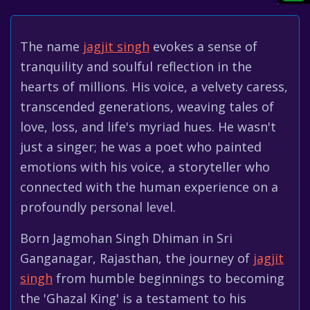
The name
jagjit singh
evokes a sense of
tranquility and soulful reflection in the
hearts of millions. His voice, a velvety caress,
transcended generations, weaving tales of
love, loss, and life's myriad hues. He wasn't
just a singer; he was a poet who painted
emotions with his voice, a storyteller who
connected with the human experience on a
profoundly personal level.
Born Jagmohan Singh Dhiman in Sri
Ganganagar, Rajasthan, the journey of
jagjit
singh
from humble beginnings to becoming
the 'Ghazal King' is a testament to his