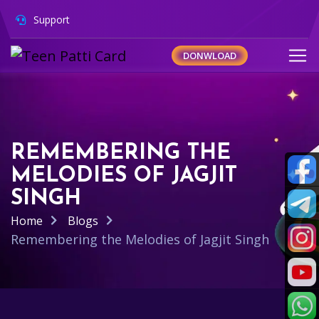
Support
DONWLOAD
REMEMBERING THE
MELODIES OF JAGJIT
SINGH
Home
Blogs
Remembering the Melodies of Jagjit Singh