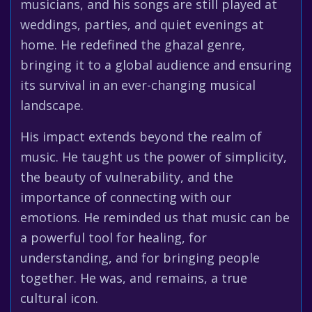
musicians, and his songs are still played at
weddings, parties, and quiet evenings at
home. He redefined the ghazal genre,
bringing it to a global audience and ensuring
its survival in an ever-changing musical
landscape.
His impact extends beyond the realm of
music. He taught us the power of simplicity,
the beauty of vulnerability, and the
importance of connecting with our
emotions. He reminded us that music can be
a powerful tool for healing, for
understanding, and for bringing people
together. He was, and remains, a true
cultural icon.