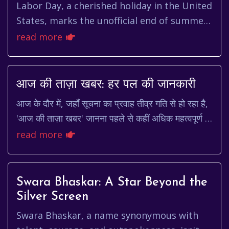
Labor Day, a cherished holiday in the United
States, marks the unofficial end of summer
and a tribute to the social and economic
read more
achievements of Ameri...
आज की ताज़ा खबर: हर पल की जानकारी
आज के दौर में, जहाँ सूचना का प्रवाह तीव्र गति से हो रहा है,
'आज की ताज़ा खबर' जानना पहले से कहीं अधिक महत्वपूर्ण हो
गया है। चाहे वह राजनीति हो, अर्थव...
read more
Swara Bhaskar: A Star Beyond the
Silver Screen
Swara Bhaskar, a name synonymous with