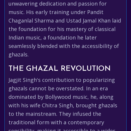
unwavering dedication and passion for
music. His early training under Pandit
Chaganlal Sharma and Ustad Jamal Khan laid
the foundation for his mastery of classical
Indian music, a foundation he later
seamlessly blended with the accessibility of
ghazals.
THE GHAZAL REVOLUTION
Jagjit Singh's contribution to popularizing
ghazals cannot be overstated. In an era
dominated by Bollywood music, he, along
with his wife Chitra Singh, brought ghazals
to the mainstream. They infused the
traditional form with a contemporary
sensibility, making it accessible to a wider