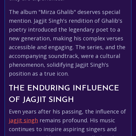
The album "Mirza Ghalib" deserves special
mention. Jagjit Singh's rendition of Ghalib's
poetry introduced the legendary poet to a
new generation, making his complex verses
accessible and engaging. The series, and the
accompanying soundtrack, were a cultural
phenomenon, solidifying Jagjit Singh's
position as a true icon.
THE ENDURING INFLUENCE
OF JAGJIT SINGH
Even years after his passing, the influence of
jagjit singh
remains profound. His music
continues to inspire aspiring singers and