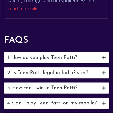
talent, courage, and outspokenness, isn't
just another Bollywood actress. She's a
read more
force, a personality that exte...
FAQS
1. How do you play Teen Patti?
2. Is Teen Patti legal in India? ster?
3. How can I win in Teen Patti?
4. Can I play Teen Patti on my mobile?