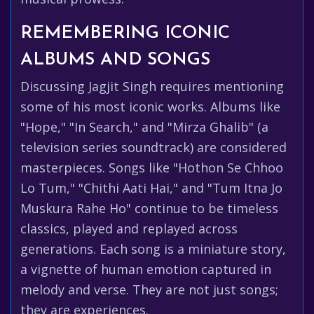
REMEMBERING ICONIC
ALBUMS AND SONGS
Discussing Jagjit Singh requires mentioning
some of his most iconic works. Albums like
"Hope," "In Search," and "Mirza Ghalib" (a
television series soundtrack) are considered
masterpieces. Songs like "Hothon Se Chhoo
Lo Tum," "Chithi Aati Hai," and "Tum Itna Jo
Muskura Rahe Ho" continue to be timeless
classics, played and replayed across
generations. Each song is a miniature story,
a vignette of human emotion captured in
melody and verse. They are not just songs;
they are experiences.