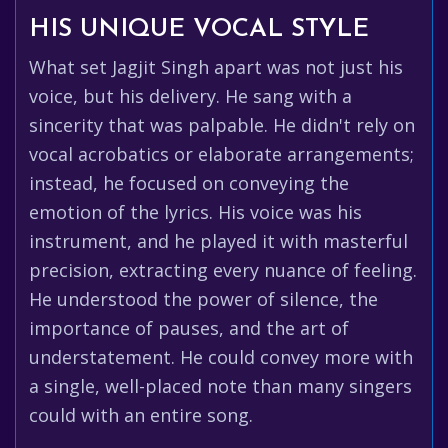
HIS UNIQUE VOCAL STYLE
What set Jagjit Singh apart was not just his
voice, but his delivery. He sang with a
sincerity that was palpable. He didn't rely on
vocal acrobatics or elaborate arrangements;
instead, he focused on conveying the
emotion of the lyrics. His voice was his
instrument, and he played it with masterful
precision, extracting every nuance of feeling.
He understood the power of silence, the
importance of pauses, and the art of
understatement. He could convey more with
a single, well-placed note than many singers
could with an entire song.