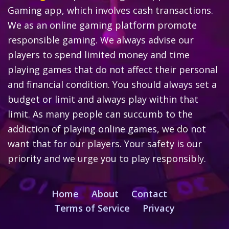
Gaming app, which involves cash transactions.
We as an online gaming platform promote
responsible gaming. We always advise our
players to spend limited money and time
playing games that do not affect their personal
and financial condition. You should always set a
budget or limit and always play within that
limit. As many people can succumb to the
addiction of playing online games, we do not
want that for our players. Your safety is our
priority and we urge you to play responsibly.
Home
About
Contact
Terms of Service
Privacy