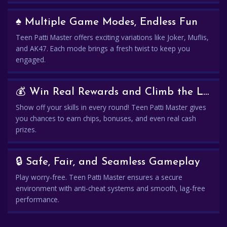
♠️ Multiple Game Modes, Endless Fun
Teen Patti Master offers exciting variations like Joker, Muflis,
and AK47. Each mode brings a fresh twist to keep you
engaged.
💰 Win Real Rewards and Climb the Leaderboard
Show off your skills in every round! Teen Patti Master gives
you chances to earn chips, bonuses, and even real cash
prizes.
🔒 Safe, Fair, and Seamless Gameplay
Play worry-free. Teen Patti Master ensures a secure
environment with anti-cheat systems and smooth, lag-free
performance.