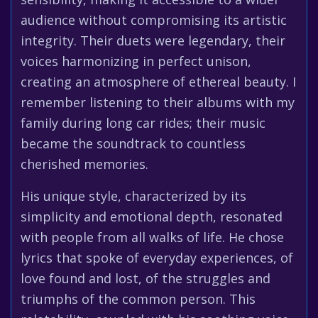
audience without compromising its artistic
integrity. Their duets were legendary, their
voices harmonizing in perfect unison,
creating an atmosphere of ethereal beauty. I
remember listening to their albums with my
family during long car rides; their music
became the soundtrack to countless
cherished memories.
His unique style, characterized by its
simplicity and emotional depth, resonated
with people from all walks of life. He chose
lyrics that spoke of everyday experiences, of
love found and lost, of the struggles and
triumphs of the common person. This