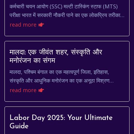
कर्मचारी चयन आयोग (SSC) मल्टी टास्किंग स्टाफ (MTS)
परीक्षा भारत में सरकारी नौकरी पाने का एक लोकप्रिय तरीका
है। हर साल लाखों उम्मीदवार इस परीक्षा में भ...
read more
मालदा: एक जीवंत शहर, संस्कृति और
मनोरंजन का संगम
मालदा, पश्चिम बंगाल का एक महत्वपूर्ण जिला, इतिहास,
संस्कृति और आधुनिक मनोरंजन का एक अनूठा मिश्रण
प्रस्तुत करता है। यह शहर अपने समृद्ध अतीत, आमों के बा...
read more
Labor Day 2025: Your Ultimate
Guide