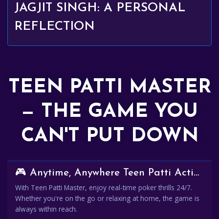
JAGJIT SINGH: A PERSONAL
REFLECTION
TEEN PATTI MASTER
— THE GAME YOU
CAN'T PUT DOWN
🎮 Anytime, Anywhere Teen Patti Action
With Teen Patti Master, enjoy real-time poker thrills 24/7.
Whether you're on the go or relaxing at home, the game is
always within reach.