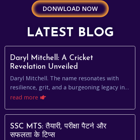
DONWLOAD NOW
LATEST BLOG
Daryl Mitchell: A Cricket
Revelation Unveiled
Daryl Mitchell. The name resonates with
resilience, grit, and a burgeoning legacy in
the world of cricket. He's not just another
read more
player; he's a testam...
SSC MTS: तैयारी, परीक्षा पैटर्न और
सफलता के टिप्स