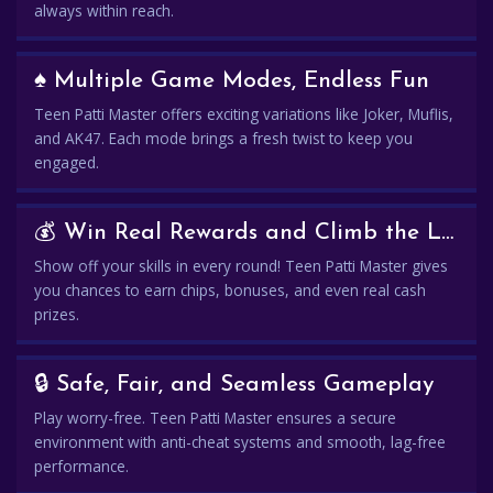
always within reach.
♠️ Multiple Game Modes, Endless Fun
Teen Patti Master offers exciting variations like Joker, Muflis,
and AK47. Each mode brings a fresh twist to keep you
engaged.
💰 Win Real Rewards and Climb the Leaderboard
Show off your skills in every round! Teen Patti Master gives
you chances to earn chips, bonuses, and even real cash
prizes.
🔒 Safe, Fair, and Seamless Gameplay
Play worry-free. Teen Patti Master ensures a secure
environment with anti-cheat systems and smooth, lag-free
performance.