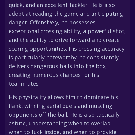
quick, and an excellent tackler. He is also
adept at reading the game and anticipating
danger. Offensively, he possesses
exceptional crossing ability, a powerful shot,
and the ability to drive forward and create
scoring opportunities. His crossing accuracy
is particularly noteworthy; he consistently
delivers dangerous balls into the box,
creating numerous chances for his
teammates.
His physicality allows him to dominate his
flank, winning aerial duels and muscling
opponents off the ball. He is also tactically
astute, understanding when to overlap,
when to tuck inside, and when to provide