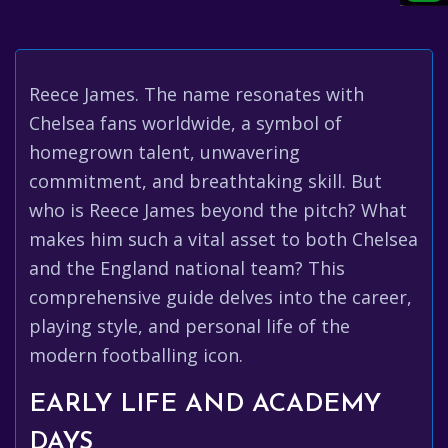
Reece James. The name resonates with
Chelsea fans worldwide, a symbol of
homegrown talent, unwavering
commitment, and breathtaking skill. But
who is Reece James beyond the pitch? What
makes him such a vital asset to both Chelsea
and the England national team? This
comprehensive guide delves into the career,
playing style, and personal life of the
modern footballing icon.
EARLY LIFE AND ACADEMY
DAYS