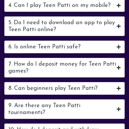
4. Can I play Teen Patti on my mobile?
5. Do I need to download an app to play
Teen Patti online?
6. Is online Teen Patti safe?
7. How do I deposit money for Teen Patti
games?
8. Can beginners play Teen Patti?
9. Are there any Teen Patti
tournaments?