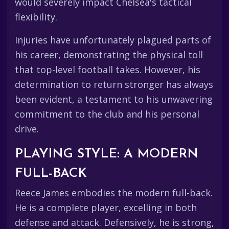
would severely impact Chelsea's tactical
flexibility.
Injuries have unfortunately plagued parts of
his career, demonstrating the physical toll
that top-level football takes. However, his
determination to return stronger has always
been evident, a testament to his unwavering
commitment to the club and his personal
drive.
PLAYING STYLE: A MODERN
FULL-BACK
Reece James embodies the modern full-back.
He is a complete player, excelling in both
defense and attack. Defensively, he is strong,