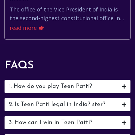
The office of the Vice President of India is
the second-highest constitutional office in
the country. It holds significant
read more
responsibilities, including...
FAQS
1. How do you play Teen Patti?
2. Is Teen Patti legal in India? ster?
3. How can I win in Teen Patti?