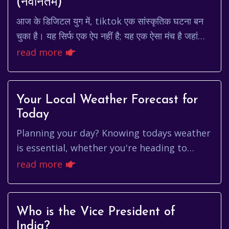
(नवीनतम)
आज के डिजिटल युग में, tiktok एक सांस्कृतिक घटना बन
चुका है। यह सिर्फ एक ऐप नहीं है; यह एक ऐसा मंच है जहां
रचनात्मकता, मनोरंजन और कनेक्शन मिलते हैं। ले...
read more
Your Local Weather Forecast for
Today
Planning your day? Knowing todays weather
is essential, whether you're heading to
work, school, or just relaxing outdoors.
read more
Let's dive into what you ca...
Who is the Vice President of
India?