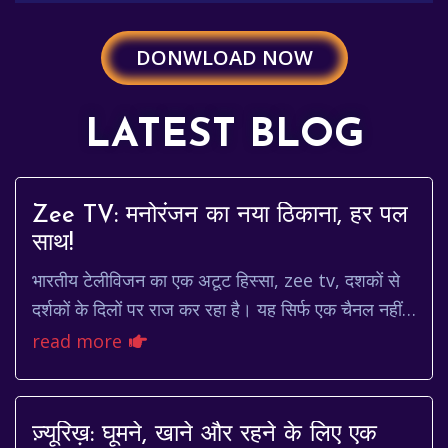
DONWLOAD NOW
LATEST BLOG
Zee TV: मनोरंजन का नया ठिकाना, हर पल
साथ!
भारतीय टेलीविजन का एक अटूट हिस्सा, zee tv, दशकों से
दर्शकों के दिलों पर राज कर रहा है। यह सिर्फ एक चैनल नहीं
है, बल्कि एक ऐसा मंच है जो कहानियों, किरद...
read more
ज़्यूरिख़: घूमने, खाने और रहने के लिए एक