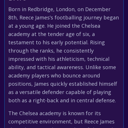
Born in Redbridge, London, on December
8th, Reece James’s footballing journey began
at a young age. He joined the Chelsea
academy at the tender age of six, a
testament to his early potential. Rising
through the ranks, he consistently
impressed with his athleticism, technical
ability, and tactical awareness. Unlike some
academy players who bounce around
positions, James quickly established himself
as a versatile defender capable of playing
both as a right-back and in central defense.
The Chelsea academy is known for its
competitive environment, but Reece James