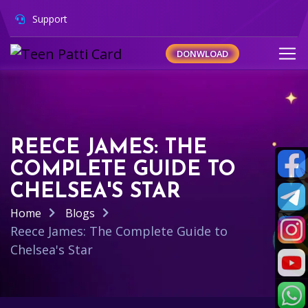
Support
DONWLOAD
REECE JAMES: THE
COMPLETE GUIDE TO
CHELSEA'S STAR
Home
Blogs
Reece James: The Complete Guide to
Chelsea's Star