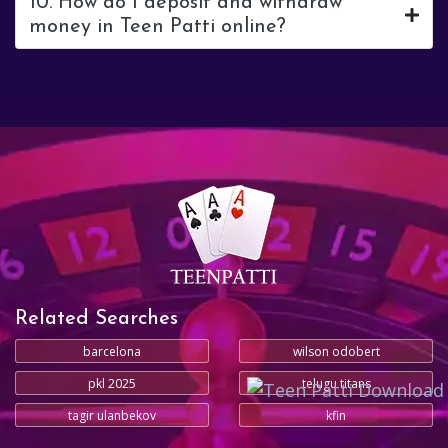
10. How do I deposit and withdraw
money in Teen Patti online?
Related Searches
barcelona
wilson odobert
pkl 2025
telugu titans
tagir ulanbekov
kfin