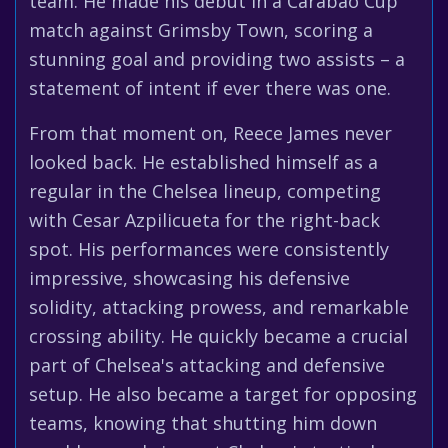
team. He made his debut in a Carabao Cup
match against Grimsby Town, scoring a
stunning goal and providing two assists – a
statement of intent if ever there was one.
From that moment on, Reece James never
looked back. He established himself as a
regular in the Chelsea lineup, competing
with Cesar Azpilicueta for the right-back
spot. His performances were consistently
impressive, showcasing his defensive
solidity, attacking prowess, and remarkable
crossing ability. He quickly became a crucial
part of Chelsea's attacking and defensive
setup. He also became a target for opposing
teams, knowing that shutting him down