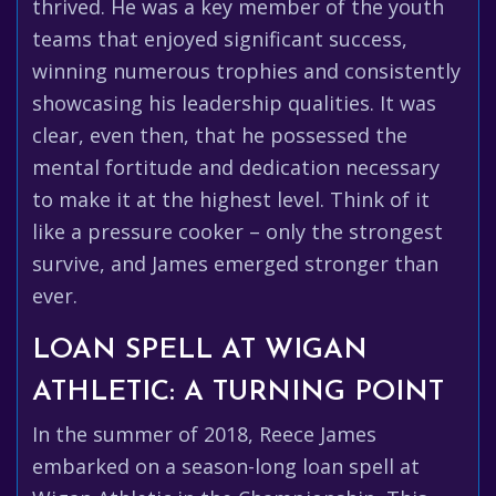
thrived. He was a key member of the youth
teams that enjoyed significant success,
winning numerous trophies and consistently
showcasing his leadership qualities. It was
clear, even then, that he possessed the
mental fortitude and dedication necessary
to make it at the highest level. Think of it
like a pressure cooker – only the strongest
survive, and James emerged stronger than
ever.
LOAN SPELL AT WIGAN
ATHLETIC: A TURNING POINT
In the summer of 2018, Reece James
embarked on a season-long loan spell at