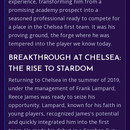
experience, transforming him from a
promising academy prospect into a
seasoned professional ready to compete for
a place in the Chelsea first team. It was his
proving ground, the forge where he was
tempered into the player we know today.
BREAKTHROUGH AT CHELSEA:
THE RISE TO STARDOM
Returning to Chelsea in the summer of 2019,
under the management of Frank Lampard,
Reece James was ready to seize his
opportunity. Lampard, known for his faith in
young players, recognized James's potential
and quickly integrated him into the first