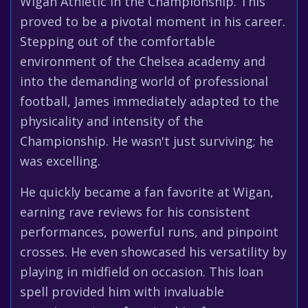
Wigan Athletic in the Championship. This
proved to be a pivotal moment in his career.
Stepping out of the comfortable
environment of the Chelsea academy and
into the demanding world of professional
football, James immediately adapted to the
physicality and intensity of the
Championship. He wasn't just surviving; he
was excelling.
He quickly became a fan favorite at Wigan,
earning rave reviews for his consistent
performances, powerful runs, and pinpoint
crosses. He even showcased his versatility by
playing in midfield on occasion. This loan
spell provided him with invaluable