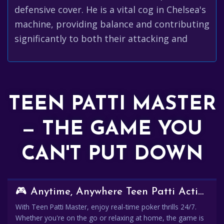
defensive cover. He is a vital cog in Chelsea's
machine, providing balance and contributing
significantly to both their attacking and
TEEN PATTI MASTER
— THE GAME YOU
CAN'T PUT DOWN
🎮 Anytime, Anywhere Teen Patti Action
With Teen Patti Master, enjoy real-time poker thrills 24/7.
Whether you're on the go or relaxing at home, the game is