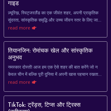
गाइड
ज़्यूरिख़, स्विट्जरलैंड का एक जीवंत शहर, अपनी प्राकृतिक
सुंदरता, सांस्कृतिक समृद्धि और उच्च जीवन स्तर के लिए जाना
जाता है। यह शहर आल्प्स पर्वत की तलहट...
read more
तियानजिन: रोमांचक खेल और सांस्कृतिक
अनुभव
नमस्कार दोस्तों! आज हम एक ऐसे शहर की बात करेंगे जो न
केवल चीन में बल्कि पूरी दुनिया में अपनी खास पहचान रखता
है। जी हाँ, मैं बात कर रहा हूँ तियानजिन की...
read more
TikTok: ट्रेंड्स, टिप्स और ट्रिक्स