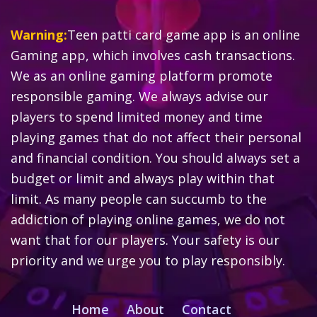
Warning:
Teen patti card game app is an online
Gaming app, which involves cash transactions.
We as an online gaming platform promote
responsible gaming. We always advise our
players to spend limited money and time
playing games that do not affect their personal
and financial condition. You should always set a
budget or limit and always play within that
limit. As many people can succumb to the
addiction of playing online games, we do not
want that for our players. Your safety is our
priority and we urge you to play responsibly.
Home
About
Contact