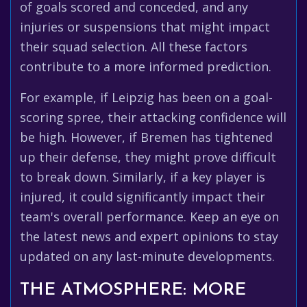
of goals scored and conceded, and any
injuries or suspensions that might impact
their squad selection. All these factors
contribute to a more informed prediction.
For example, if Leipzig has been on a goal-
scoring spree, their attacking confidence will
be high. However, if Bremen has tightened
up their defense, they might prove difficult
to break down. Similarly, if a key player is
injured, it could significantly impact their
team's overall performance. Keep an eye on
the latest news and expert opinions to stay
updated on any last-minute developments.
THE ATMOSPHERE: MORE