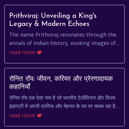
Prithviraj: Unveiling a King's
Legacy & Modern Echoes
The name Prithviraj resonates through the
annals of Indian history, evoking images of
valor, romance, and a pivotal clash that
read more
shaped the subcontinent...
रोनित रॉय: जीवन, करियर और प्रेरणादायक
कहानियाँ
रोनित रॉय एक ऐसा नाम है जो भारतीय टेलीविजन और फिल्म
इंडस्ट्री में अपनी प्रतिभा और मेहनत के दम पर चमक रहा है।
उनकी कहानी प्रेरणादायक है, जो दिखाती है क...
read more