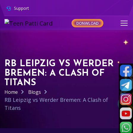
Support
DONWLOAD
RB LEIPZIG VS WERDER
BREMEN: A CLASH OF
TITANS
Home
Blogs
RB Leipzig vs Werder Bremen: A Clash of
Titans