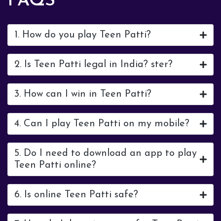
FAQS
1. How do you play Teen Patti?
2. Is Teen Patti legal in India? ster?
3. How can I win in Teen Patti?
4. Can I play Teen Patti on my mobile?
5. Do I need to download an app to play
Teen Patti online?
6. Is online Teen Patti safe?