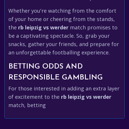
Whether you're watching from the comfort
of your home or cheering from the stands,
the
rb leipzig vs werder
match promises to
be a captivating spectacle. So, grab your
snacks, gather your friends, and prepare for
an unforgettable footballing experience.
BETTING ODDS AND
RESPONSIBLE GAMBLING
For those interested in adding an extra layer
of excitement to the
rb leipzig vs werder
match, betting