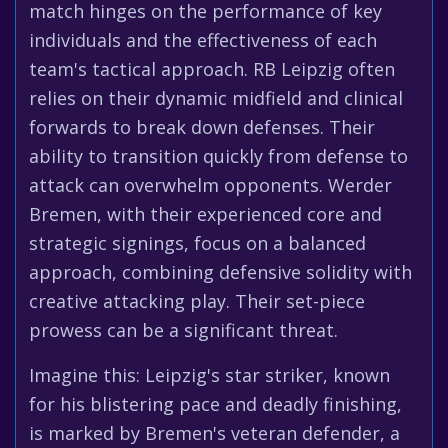
match hinges on the performance of key
individuals and the effectiveness of each
team's tactical approach. RB Leipzig often
relies on their dynamic midfield and clinical
forwards to break down defenses. Their
ability to transition quickly from defense to
attack can overwhelm opponents. Werder
Bremen, with their experienced core and
strategic signings, focus on a balanced
approach, combining defensive solidity with
creative attacking play. Their set-piece
prowess can be a significant threat.
Imagine this: Leipzig's star striker, known
for his blistering pace and deadly finishing,
is marked by Bremen's veteran defender, a