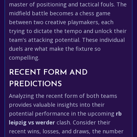
master of positioning and tactical fouls. The
midfield battle becomes a chess game
between two creative playmakers, each
trying to dictate the tempo and unlock their
team's attacking potential. These individual
duels are what make the fixture so
compelling.
RECENT FORM AND
PREDICTIONS
Analyzing the recent form of both teams
provides valuable insights into their
potential performance in the upcoming
rb
leipzig vs werder
clash. Consider their
recent wins, losses, and draws, the number