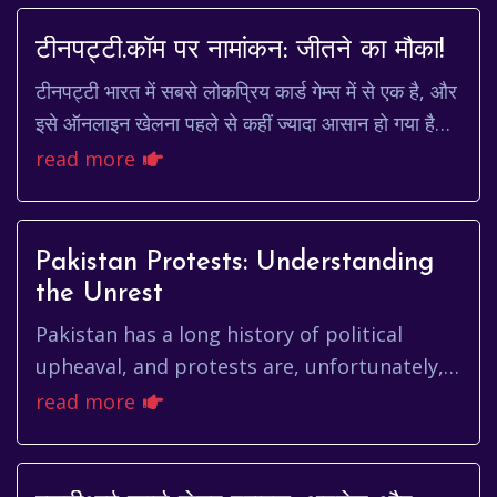
टीनपट्टी.कॉम पर नामांकन: जीतने का मौका!
टीनपट्टी भारत में सबसे लोकप्रिय कार्ड गेम्स में से एक है, और
इसे ऑनलाइन खेलना पहले से कहीं ज्यादा आसान हो गया है।
यदि आप रोमांच और संभावित पुरस्कारों...
read more
Pakistan Protests: Understanding
the Unrest
Pakistan has a long history of political
upheaval, and protests are, unfortunately, a
recurring feature of its socio-political
read more
landscape. Understandin...