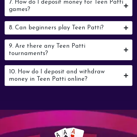
7. How do I deposit money for Teen Patti
games?
8. Can beginners play Teen Patti?
9. Are there any Teen Patti
tournaments?
10. How do I deposit and withdraw
money in Teen Patti online?