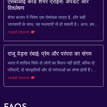
एसबीआई कार्ड शेयर प्राइस: अपडेट और
विश्लेषण
शेयर बाजार में निवेश एक रोमांचक यात्रा है, और सही
जानकारी के साथ, यह फलदायी भी हो सकती है। आज, हम
एसबीआई कार्ड शेयर प्राइस पर गहराई से विचार करेंगे, न...
read more
राजू वेड्स रंबाई: प्रेम और परंपरा का संगम
भारत में शादियां सिर्फ दो लोगों का मिलन नहीं होतीं, बल्कि दो
परिवारों, दो संस्कृतियों और दो परंपराओं का संगम होती हैं।
और जब बात आती है राजू और रंबाई ...
read more