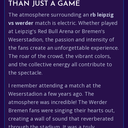
THAN JUST A GAME
The atmosphere surrounding an
rb leipzig
vs werder
match is electric. Whether played
at Leipzig's Red Bull Arena or Bremen's
Weserstadion, the passion and intensity of
the fans create an unforgettable experience.
The roar of the crowd, the vibrant colors,
and the collective energy all contribute to
the spectacle.
I remember attending a match at the
Weserstadion a few years ago. The
atmosphere was incredible! The Werder
Bremen fans were singing their hearts out,
creating a wall of sound that reverberated
through the stadium. It was a truly