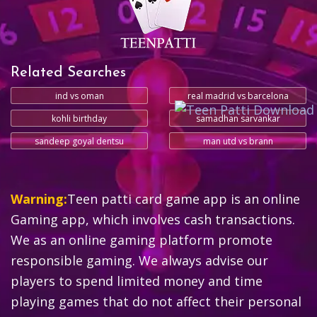
Related Searches
ind vs oman
real madrid vs barcelona
kohli birthday
samadhan sarvankar
sandeep goyal dentsu
man utd vs brann
Warning:
Teen patti card game app is an online
Gaming app, which involves cash transactions.
We as an online gaming platform promote
responsible gaming. We always advise our
players to spend limited money and time
playing games that do not affect their personal