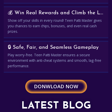
💰 Win Real Rewards and Climb the Leaderboard
Show off your skills in every round! Teen Patti Master gives
you chances to earn chips, bonuses, and even real cash
prizes.
🔒 Safe, Fair, and Seamless Gameplay
Play worry-free. Teen Patti Master ensures a secure
environment with anti-cheat systems and smooth, lag-free
performance.
DONWLOAD NOW
LATEST BLOG