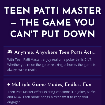
TEEN PATTI MASTER
— THE GAME YOU
CAN'T PUT DOWN
🎮 Anytime, Anywhere Teen Patti Action
With Teen Patti Master, enjoy real-time poker thrills 24/7.
Whether you're on the go or relaxing at home, the game is
always within reach.
♠️ Multiple Game Modes, Endless Fun
Teen Patti Master offers exciting variations like Joker, Muflis,
and AK47. Each mode brings a fresh twist to keep you
engaged.