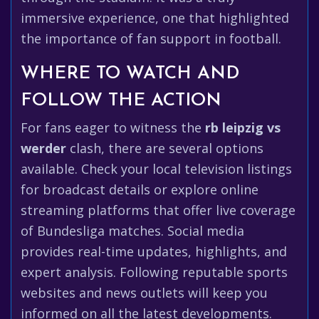
immersive experience, one that highlighted
the importance of fan support in football.
WHERE TO WATCH AND
FOLLOW THE ACTION
For fans eager to witness the
rb leipzig vs
werder
clash, there are several options
available. Check your local television listings
for broadcast details or explore online
streaming platforms that offer live coverage
of Bundesliga matches. Social media
provides real-time updates, highlights, and
expert analysis. Following reputable sports
websites and news outlets will keep you
informed on all the latest developments.