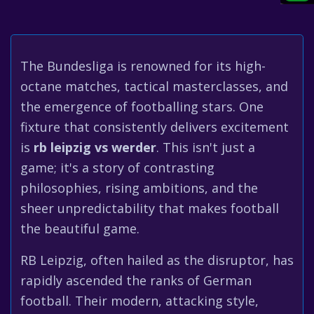
The Bundesliga is renowned for its high-
octane matches, tactical masterclasses, and
the emergence of footballing stars. One
fixture that consistently delivers excitement
is
rb leipzig vs werder
. This isn't just a
game; it's a story of contrasting
philosophies, rising ambitions, and the
sheer unpredictability that makes football
the beautiful game.
RB Leipzig, often hailed as the disruptor, has
rapidly ascended the ranks of German
football. Their modern, attacking style,