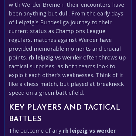
with Werder Bremen, their encounters have
been anything but dull. From the early days
of Leipzig's Bundesliga journey to their
current status as Champions League
regulars, matches against Werder have
provided memorable moments and crucial
points.
rb leipzig vs werder
often throws up
tactical surprises, as both teams look to
exploit each other's weaknesses. Think of it
like a chess match, but played at breakneck
speed on a green battlefield.
KEY PLAYERS AND TACTICAL
BATTLES
The outcome of any
rb leipzig vs werder