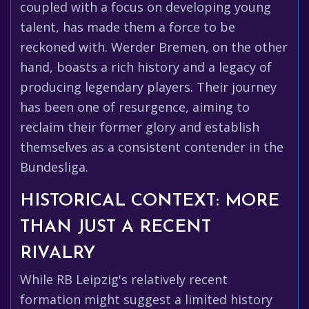
coupled with a focus on developing young
talent, has made them a force to be
reckoned with. Werder Bremen, on the other
hand, boasts a rich history and a legacy of
producing legendary players. Their journey
has been one of resurgence, aiming to
reclaim their former glory and establish
themselves as a consistent contender in the
Bundesliga.
HISTORICAL CONTEXT: MORE
THAN JUST A RECENT
RIVALRY
While RB Leipzig's relatively recent
formation might suggest a limited history