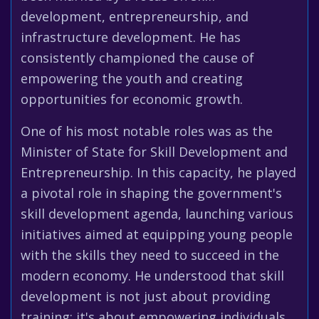
development, entrepreneurship, and
infrastructure development. He has
consistently championed the cause of
empowering the youth and creating
opportunities for economic growth.
One of his most notable roles was as the
Minister of State for Skill Development and
Entrepreneurship. In this capacity, he played
a pivotal role in shaping the government's
skill development agenda, launching various
initiatives aimed at equipping young people
with the skills they need to succeed in the
modern economy. He understood that skill
development is not just about providing
training; it's about empowering individuals