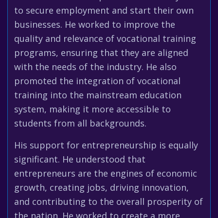
to secure employment and start their own
businesses. He worked to improve the
quality and relevance of vocational training
programs, ensuring that they are aligned
with the needs of the industry. He also
promoted the integration of vocational
training into the mainstream education
system, making it more accessible to
students from all backgrounds.
His support for entrepreneurship is equally
significant. He understood that
entrepreneurs are the engines of economic
growth, creating jobs, driving innovation,
and contributing to the overall prosperity of
the nation. He worked to create a more