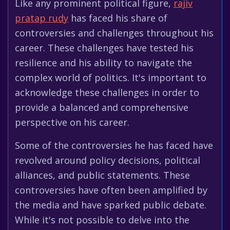
Like any prominent political figure,
rajiv
pratap rudy
has faced his share of
controversies and challenges throughout his
career. These challenges have tested his
resilience and his ability to navigate the
complex world of politics. It's important to
acknowledge these challenges in order to
provide a balanced and comprehensive
perspective on his career.
Some of the controversies he has faced have
revolved around policy decisions, political
alliances, and public statements. These
controversies have often been amplified by
the media and have sparked public debate.
While it's not possible to delve into the