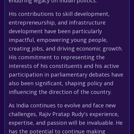
enduring legacy on Indian politics.
His contributions to skill development,
entrepreneurship, and infrastructure
development have been particularly
impactful, empowering young people,
creating jobs, and driving economic growth.
His commitment to representing the
interests of his constituents and his active
participation in parliamentary debates have
also been significant, shaping policy and
influencing the direction of the country.
As India continues to evolve and face new
challenges, Rajiv Pratap Rudy's experience,
expertise, and passion will be invaluable. He
has the potential to continue making