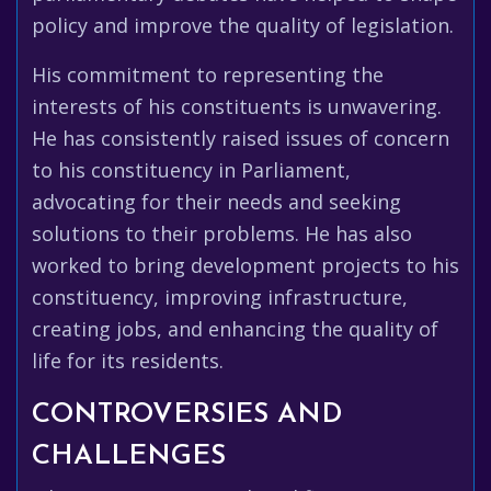
policy and improve the quality of legislation.
His commitment to representing the
interests of his constituents is unwavering.
He has consistently raised issues of concern
to his constituency in Parliament,
advocating for their needs and seeking
solutions to their problems. He has also
worked to bring development projects to his
constituency, improving infrastructure,
creating jobs, and enhancing the quality of
life for its residents.
CONTROVERSIES AND
CHALLENGES