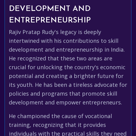
DEVELOPMENT AND
ENTREPRENEURSHIP
Rajiv Pratap Rudy's legacy is deeply
intertwined with his contributions to skill
development and entrepreneurship in India.
He recognized that these two areas are
crucial for unlocking the country's economic
potential and creating a brighter future for
its youth. He has been a tireless advocate for
policies and programs that promote skill
development and empower entrepreneurs.
He championed the cause of vocational
training, recognizing that it provides
individuals with the practical skills they need