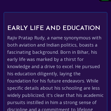
EARLY LIFE AND EDUCATION
Rajiv Pratap Rudy, a name synonymous with
both aviation and Indian politics, boasts a
fascinating background. Born in Bihar, his
early life was marked by a thirst for
knowledge and a drive to excel. He pursued
his education diligently, laying the
foundation for his future endeavors. While
specific details about his schooling are less
widely publicized, it's clear that his academic
pursuits instilled in him a strong sense of
discipline and a commitment to lifelong