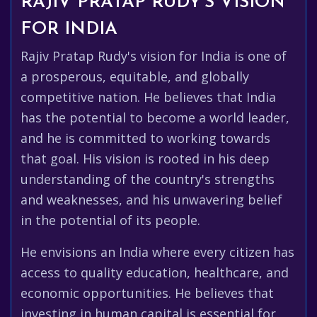
RAJIV PRATAP RUDY'S VISION
FOR INDIA
Rajiv Pratap Rudy's vision for India is one of
a prosperous, equitable, and globally
competitive nation. He believes that India
has the potential to become a world leader,
and he is committed to working towards
that goal. His vision is rooted in his deep
understanding of the country's strengths
and weaknesses, and his unwavering belief
in the potential of its people.
He envisions an India where every citizen has
access to quality education, healthcare, and
economic opportunities. He believes that
investing in human capital is essential for