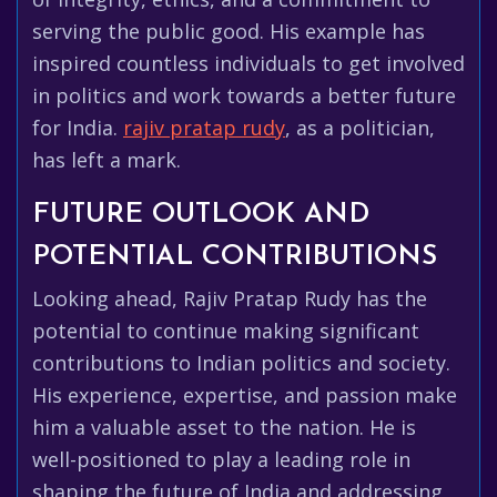
serving the public good. His example has
inspired countless individuals to get involved
in politics and work towards a better future
for India.
rajiv pratap rudy
, as a politician,
has left a mark.
FUTURE OUTLOOK AND
POTENTIAL CONTRIBUTIONS
Looking ahead, Rajiv Pratap Rudy has the
potential to continue making significant
contributions to Indian politics and society.
His experience, expertise, and passion make
him a valuable asset to the nation. He is
well-positioned to play a leading role in
shaping the future of India and addressing