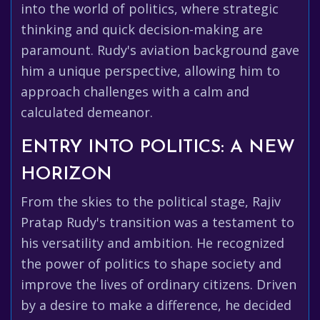
into the world of politics, where strategic
thinking and quick decision-making are
paramount. Rudy's aviation background gave
him a unique perspective, allowing him to
approach challenges with a calm and
calculated demeanor.
ENTRY INTO POLITICS: A NEW
HORIZON
From the skies to the political stage, Rajiv
Pratap Rudy's transition was a testament to
his versatility and ambition. He recognized
the power of politics to shape society and
improve the lives of ordinary citizens. Driven
by a desire to make a difference, he decided