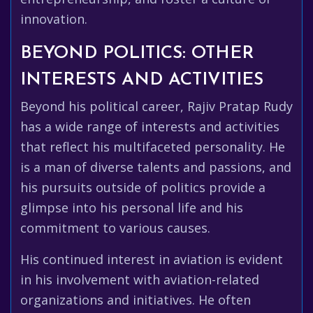
innovation.
BEYOND POLITICS: OTHER
INTERESTS AND ACTIVITIES
Beyond his political career, Rajiv Pratap Rudy
has a wide range of interests and activities
that reflect his multifaceted personality. He
is a man of diverse talents and passions, and
his pursuits outside of politics provide a
glimpse into his personal life and his
commitment to various causes.
His continued interest in aviation is evident
in his involvement with aviation-related
organizations and initiatives. He often