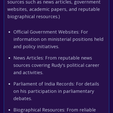
sources such as news articles, government
websites, academic papers, and reputable
biographical resources.)
Official Government Websites: For
information on ministerial positions held
and policy initiatives.
News Articles: From reputable news
sources covering Rudy's political career
and activities.
Parliament of India Records: For details
on his participation in parliamentary
debates.
Biographical Resources: From reliable