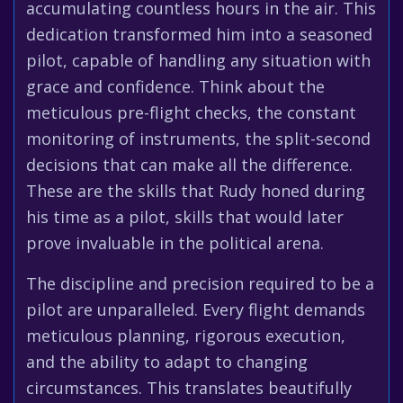
accumulating countless hours in the air. This
dedication transformed him into a seasoned
pilot, capable of handling any situation with
grace and confidence. Think about the
meticulous pre-flight checks, the constant
monitoring of instruments, the split-second
decisions that can make all the difference.
These are the skills that Rudy honed during
his time as a pilot, skills that would later
prove invaluable in the political arena.
The discipline and precision required to be a
pilot are unparalleled. Every flight demands
meticulous planning, rigorous execution,
and the ability to adapt to changing
circumstances. This translates beautifully