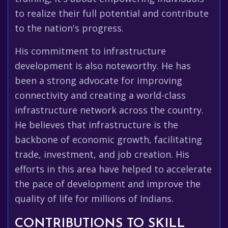
to realize their full potential and contribute
to the nation's progress.
His commitment to infrastructure
development is also noteworthy. He has
been a strong advocate for improving
connectivity and creating a world-class
infrastructure network across the country.
He believes that infrastructure is the
backbone of economic growth, facilitating
trade, investment, and job creation. His
efforts in this area have helped to accelerate
the pace of development and improve the
quality of life for millions of Indians.
CONTRIBUTIONS TO SKILL