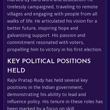
tirelessly campaigned, traveling to remote
villages and engaging with people from all
walks of life. He articulated his vision for a
better future, inspiring hope and
galvanizing support. His passion and
commitment resonated with voters,
propelling him to victory in his first election.
KEY POLITICAL POSITIONS
HELD
Rajiv Pratap Rudy has held several key
positions in the Indian government,
demonstrating his ability to lead and
influence policy. His tenure in these roles has
been marked by a focus on skill