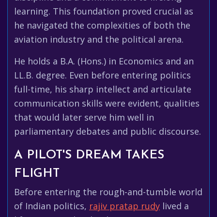
learning. This foundation proved crucial as
he navigated the complexities of both the
aviation industry and the political arena.
He holds a B.A. (Hons.) in Economics and an
LL.B. degree. Even before entering politics
full-time, his sharp intellect and articulate
communication skills were evident, qualities
that would later serve him well in
parliamentary debates and public discourse.
A PILOT'S DREAM TAKES
FLIGHT
Before entering the rough-and-tumble world
of Indian politics,
rajiv pratap rudy
lived a