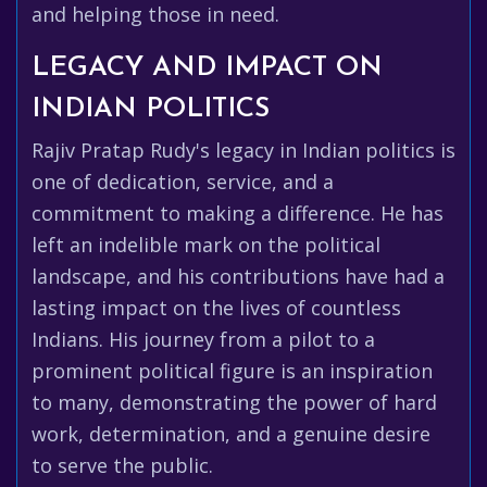
and helping those in need.
LEGACY AND IMPACT ON
INDIAN POLITICS
Rajiv Pratap Rudy's legacy in Indian politics is
one of dedication, service, and a
commitment to making a difference. He has
left an indelible mark on the political
landscape, and his contributions have had a
lasting impact on the lives of countless
Indians. His journey from a pilot to a
prominent political figure is an inspiration
to many, demonstrating the power of hard
work, determination, and a genuine desire
to serve the public.