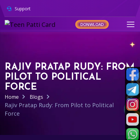
Support
DONWLOAD
RAJIV PRATAP RUDY: FROM
PILOT TO POLITICAL
FORCE
Home
Blogs
Rajiv Pratap Rudy: From Pilot to Political
Force