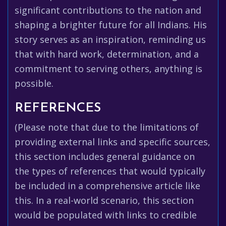
significant contributions to the nation and
shaping a brighter future for all Indians. His
story serves as an inspiration, reminding us
that with hard work, determination, and a
commitment to serving others, anything is
possible.
REFERENCES
(Please note that due to the limitations of
providing external links and specific sources,
this section includes general guidance on
the types of references that would typically
be included in a comprehensive article like
this. In a real-world scenario, this section
would be populated with links to credible