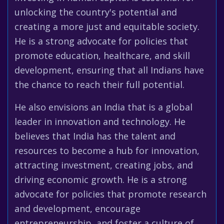
unlocking the country's potential and
creating a more just and equitable society.
He is a strong advocate for policies that
promote education, healthcare, and skill
development, ensuring that all Indians have
the chance to reach their full potential.
He also envisions an India that is a global
leader in innovation and technology. He
believes that India has the talent and
resources to become a hub for innovation,
attracting investment, creating jobs, and
driving economic growth. He is a strong
advocate for policies that promote research
and development, encourage
entrepreneurship, and foster a culture of