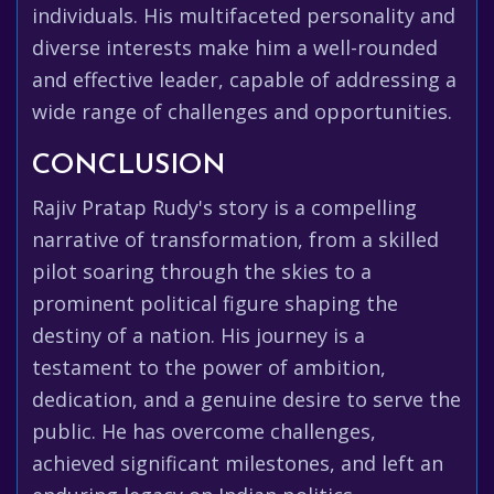
individuals. His multifaceted personality and
diverse interests make him a well-rounded
and effective leader, capable of addressing a
wide range of challenges and opportunities.
CONCLUSION
Rajiv Pratap Rudy's story is a compelling
narrative of transformation, from a skilled
pilot soaring through the skies to a
prominent political figure shaping the
destiny of a nation. His journey is a
testament to the power of ambition,
dedication, and a genuine desire to serve the
public. He has overcome challenges,
achieved significant milestones, and left an