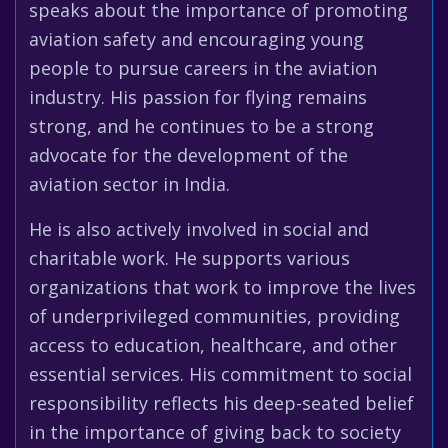
speaks about the importance of promoting
aviation safety and encouraging young
people to pursue careers in the aviation
industry. His passion for flying remains
strong, and he continues to be a strong
advocate for the development of the
aviation sector in India.
He is also actively involved in social and
charitable work. He supports various
organizations that work to improve the lives
of underprivileged communities, providing
access to education, healthcare, and other
essential services. His commitment to social
responsibility reflects his deep-seated belief
in the importance of giving back to society