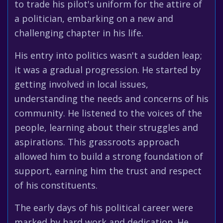
to trade his pilot's uniform for the attire of
a politician, embarking on a new and
challenging chapter in his life.
His entry into politics wasn't a sudden leap;
it was a gradual progression. He started by
getting involved in local issues,
understanding the needs and concerns of his
community. He listened to the voices of the
people, learning about their struggles and
aspirations. This grassroots approach
allowed him to build a strong foundation of
support, earning him the trust and respect
of his constituents.
The early days of his political career were
marked by hard work and dedication. He