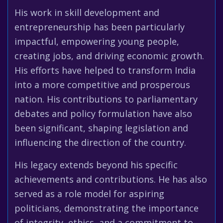
His work in skill development and
entrepreneurship has been particularly
impactful, empowering young people,
creating jobs, and driving economic growth.
His efforts have helped to transform India
into a more competitive and prosperous
nation. His contributions to parliamentary
debates and policy formulation have also
been significant, shaping legislation and
influencing the direction of the country.
His legacy extends beyond his specific
achievements and contributions. He has also
served as a role model for aspiring
politicians, demonstrating the importance
of integrity, ethics, and a commitment to