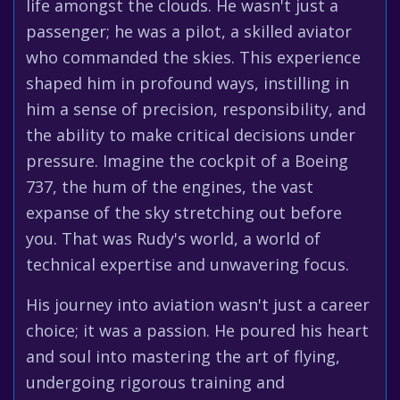
life amongst the clouds. He wasn't just a
passenger; he was a pilot, a skilled aviator
who commanded the skies. This experience
shaped him in profound ways, instilling in
him a sense of precision, responsibility, and
the ability to make critical decisions under
pressure. Imagine the cockpit of a Boeing
737, the hum of the engines, the vast
expanse of the sky stretching out before
you. That was Rudy's world, a world of
technical expertise and unwavering focus.
His journey into aviation wasn't just a career
choice; it was a passion. He poured his heart
and soul into mastering the art of flying,
undergoing rigorous training and