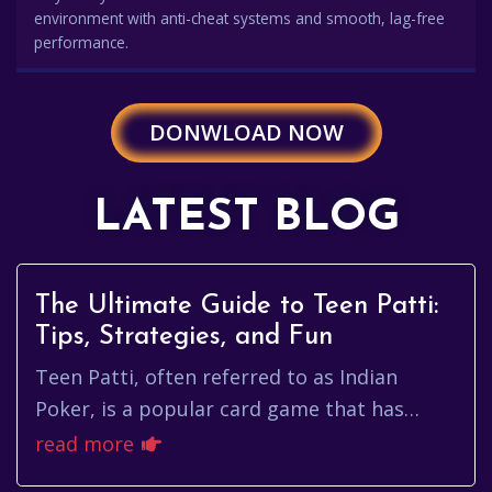
environment with anti-cheat systems and smooth, lag-free
performance.
DONWLOAD NOW
LATEST BLOG
The Ultimate Guide to Teen Patti:
Tips, Strategies, and Fun
Teen Patti, often referred to as Indian
Poker, is a popular card game that has
captivated millions around the globe. Its
read more
blend of strategy, mathematic...