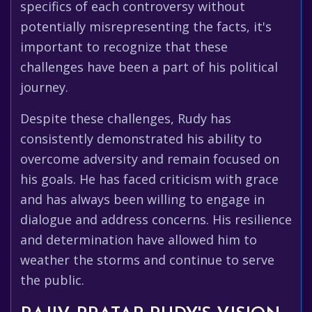
specifics of each controversy without
potentially misrepresenting the facts, it's
important to recognize that these
challenges have been a part of his political
journey.
Despite these challenges, Rudy has
consistently demonstrated his ability to
overcome adversity and remain focused on
his goals. He has faced criticism with grace
and has always been willing to engage in
dialogue and address concerns. His resilience
and determination have allowed him to
weather the storms and continue to serve
the public.