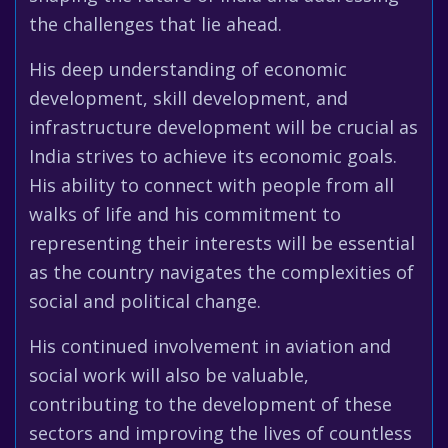
the challenges that lie ahead.
His deep understanding of economic
development, skill development, and
infrastructure development will be crucial as
India strives to achieve its economic goals.
His ability to connect with people from all
walks of life and his commitment to
representing their interests will be essential
as the country navigates the complexities of
social and political change.
His continued involvement in aviation and
social work will also be valuable,
contributing to the development of these
sectors and improving the lives of countless