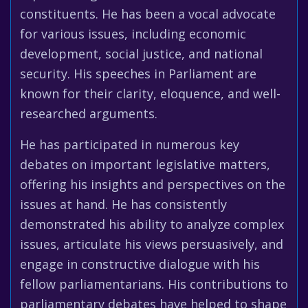
constituents. He has been a vocal advocate
for various issues, including economic
development, social justice, and national
security. His speeches in Parliament are
known for their clarity, eloquence, and well-
researched arguments.
He has participated in numerous key
debates on important legislative matters,
offering his insights and perspectives on the
issues at hand. He has consistently
demonstrated his ability to analyze complex
issues, articulate his views persuasively, and
engage in constructive dialogue with his
fellow parliamentarians. His contributions to
parliamentary debates have helped to shape