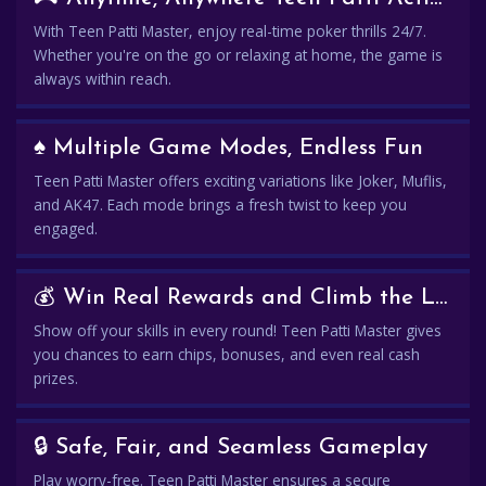
With Teen Patti Master, enjoy real-time poker thrills 24/7.
Whether you're on the go or relaxing at home, the game is
always within reach.
♠️ Multiple Game Modes, Endless Fun
Teen Patti Master offers exciting variations like Joker, Muflis,
and AK47. Each mode brings a fresh twist to keep you
engaged.
💰 Win Real Rewards and Climb the Leaderboard
Show off your skills in every round! Teen Patti Master gives
you chances to earn chips, bonuses, and even real cash
prizes.
🔒 Safe, Fair, and Seamless Gameplay
Play worry-free. Teen Patti Master ensures a secure