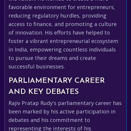
favorable environment for entrepreneurs,
reducing regulatory hurdles, providing
access to finance, and promoting a culture
of innovation. His efforts have helped to
foster a vibrant entrepreneurial ecosystem
in India, empowering countless individuals
to pursue their dreams and create
successful businesses.
PARLIAMENTARY CAREER
AND KEY DEBATES
Rajiv Pratap Rudy's parliamentary career has
been marked by his active participation in
debates and his commitment to
representing the interests of his