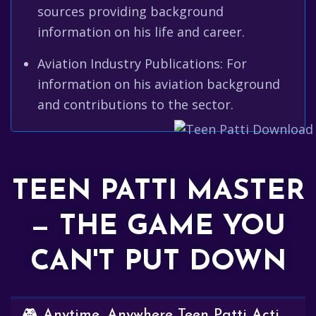
sources providing background
information on his life and career.
Aviation Industry Publications: For
information on his aviation background
and contributions to the sector.
TEEN PATTI MASTER
— THE GAME YOU
CAN'T PUT DOWN
🎮 Anytime, Anywhere Teen Patti Action