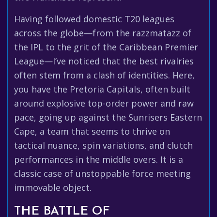
Having followed domestic T20 leagues
across the globe—from the razzmatazz of
the IPL to the grit of the Caribbean Premier
League—I’ve noticed that the best rivalries
often stem from a clash of identities. Here,
you have the Pretoria Capitals, often built
around explosive top-order power and raw
pace, going up against the Sunrisers Eastern
Cape, a team that seems to thrive on
tactical nuance, spin variations, and clutch
performances in the middle overs. It is a
classic case of unstoppable force meeting
immovable object.
THE BATTLE OF