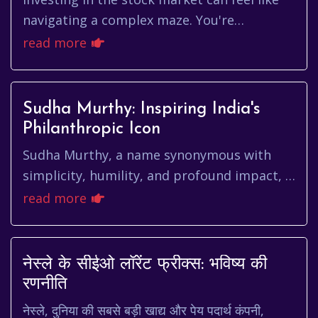
navigating a complex maze. You're
constantly bombarded with information,
read more
trying to decipher which companie...
Sudha Murthy: Inspiring India's
Philanthropic Icon
Sudha Murthy, a name synonymous with
simplicity, humility, and profound impact, is
more than just a celebrated author and
read more
philanthropist. She's a beac...
नेस्ले के सीईओ लॉरेंट फ्रीक्स: भविष्य की
रणनीति
नेस्ले, दुनिया की सबसे बड़ी खाद्य और पेय पदार्थ कंपनी,