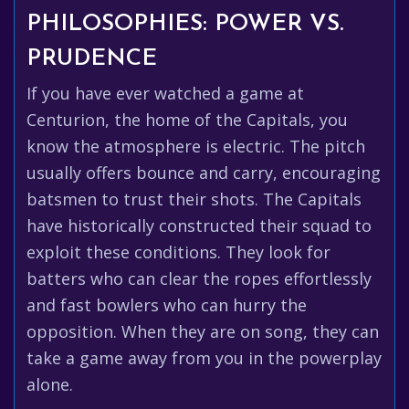
PHILOSOPHIES: POWER VS.
PRUDENCE
If you have ever watched a game at
Centurion, the home of the Capitals, you
know the atmosphere is electric. The pitch
usually offers bounce and carry, encouraging
batsmen to trust their shots. The Capitals
have historically constructed their squad to
exploit these conditions. They look for
batters who can clear the ropes effortlessly
and fast bowlers who can hurry the
opposition. When they are on song, they can
take a game away from you in the powerplay
alone.