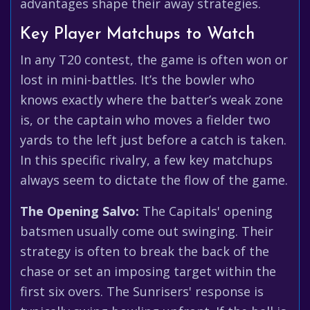
advantages shape their away strategies.
Key Player Matchups to Watch
In any T20 contest, the game is often won or
lost in mini-battles. It’s the bowler who
knows exactly where the batter’s weak zone
is, or the captain who moves a fielder two
yards to the left just before a catch is taken.
In this specific rivalry, a few key matchups
always seem to dictate the flow of the game.
The Opening Salvo:
The Capitals' opening
batsmen usually come out swinging. Their
strategy is often to break the back of the
chase or set an imposing target within the
first six overs. The Sunrisers' response is