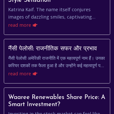
Style Sensation
Katrina Kaif. The name itself conjures
images of dazzling smiles, captivating
performances, and an undeniable presence
read more
that has graced the silver scre...
नैंसी पेलोसी: राजनीतिक सफर और प्रभाव
नैंसी पेलोसी अमेरिकी राजनीति में एक महत्वपूर्ण नाम हैं। उनका
करियर दशकों तक फैला हुआ है और उन्होंने कई महत्वपूर्ण पदों
पर कार्य किया है। एक कुशल रणनीत...
read more
Waaree Renewables Share Price: A
Smart Investment?
Investing in the stock market can feel like