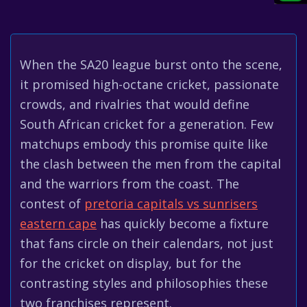
When the SA20 league burst onto the scene,
it promised high-octane cricket, passionate
crowds, and rivalries that would define
South African cricket for a generation. Few
matchups embody this promise quite like
the clash between the men from the capital
and the warriors from the coast. The
contest of
pretoria capitals vs sunrisers
eastern cape
has quickly become a fixture
that fans circle on their calendars, not just
for the cricket on display, but for the
contrasting styles and philosophies these
two franchises represent.