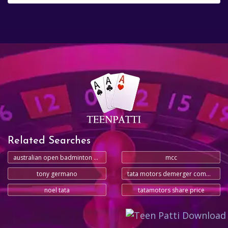
Related Searches
australian open badminton 2025
mcc
tony germano
tata motors demerger commercial vehicles
noel tata
tatamotors share price