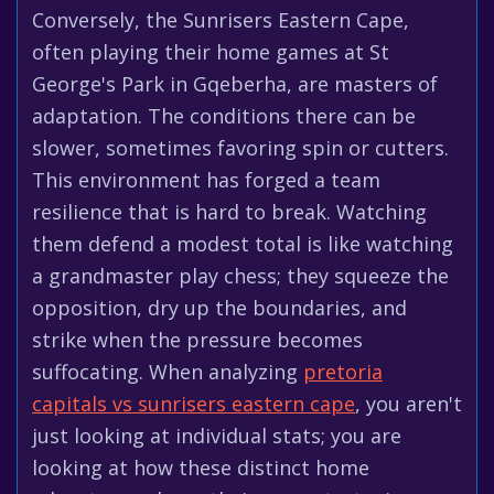
Conversely, the Sunrisers Eastern Cape,
often playing their home games at St
George's Park in Gqeberha, are masters of
adaptation. The conditions there can be
slower, sometimes favoring spin or cutters.
This environment has forged a team
resilience that is hard to break. Watching
them defend a modest total is like watching
a grandmaster play chess; they squeeze the
opposition, dry up the boundaries, and
strike when the pressure becomes
suffocating. When analyzing
pretoria
capitals vs sunrisers eastern cape
, you aren't
just looking at individual stats; you are
looking at how these distinct home