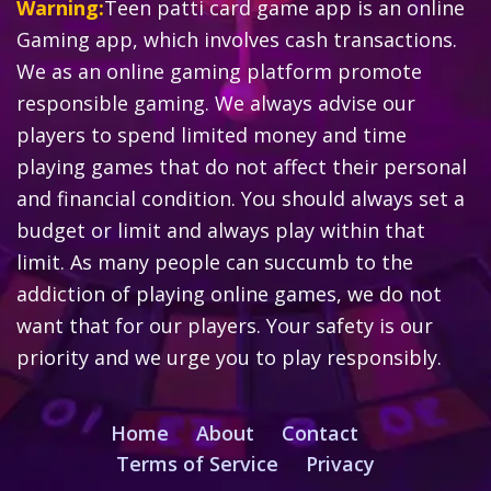
Warning:
Teen patti card game app is an online
Gaming app, which involves cash transactions.
We as an online gaming platform promote
responsible gaming. We always advise our
players to spend limited money and time
playing games that do not affect their personal
and financial condition. You should always set a
budget or limit and always play within that
limit. As many people can succumb to the
addiction of playing online games, we do not
want that for our players. Your safety is our
priority and we urge you to play responsibly.
Home
About
Contact
Terms of Service
Privacy