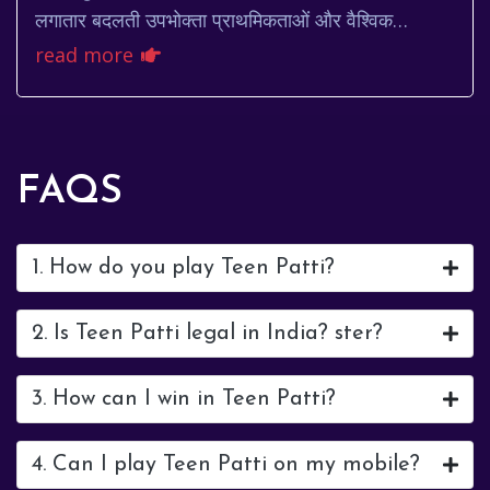
लगातार बदलती उपभोक्ता प्राथमिकताओं और वैश्विक
चुनौतियों के अनुकूल होने के लिए प्रयासरत है। इस व...
read more
FAQS
1. How do you play Teen Patti?
2. Is Teen Patti legal in India? ster?
3. How can I win in Teen Patti?
4. Can I play Teen Patti on my mobile?