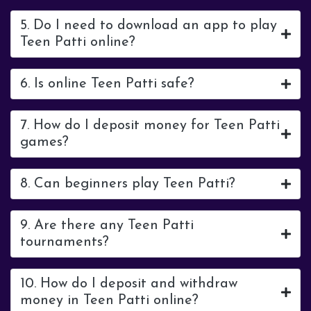
5. Do I need to download an app to play
Teen Patti online?
6. Is online Teen Patti safe?
7. How do I deposit money for Teen Patti
games?
8. Can beginners play Teen Patti?
9. Are there any Teen Patti
tournaments?
10. How do I deposit and withdraw
money in Teen Patti online?