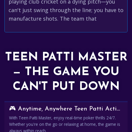
playing club cricket on a dying pitch—you
can't just swing through the line; you have to
manufacture shots. The team that
TEEN PATTI MASTER
— THE GAME YOU
CAN'T PUT DOWN
🎮 Anytime, Anywhere Teen Patti Action
With Teen Patti Master, enjoy real-time poker thrills 24/7.
Whether you're on the go or relaxing at home, the game is
always within reach.