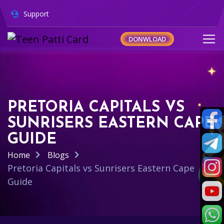
Support
DONWLOAD
PRETORIA CAPITALS VS
SUNRISERS EASTERN CAPE
GUIDE
Home
Blogs
Pretoria Capitals vs Sunrisers Eastern Cape
Guide