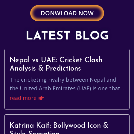
DONWLOAD NOW
LATEST BLOG
Nepal vs UAE: Cricket Clash
Analysis & Predictions
The cricketing rivalry between Nepal and
the United Arab Emirates (UAE) is one that’s
been steadily building in intensity. It's more
read more
than just a game...
Katrina Kaif: Bollywood Icon &