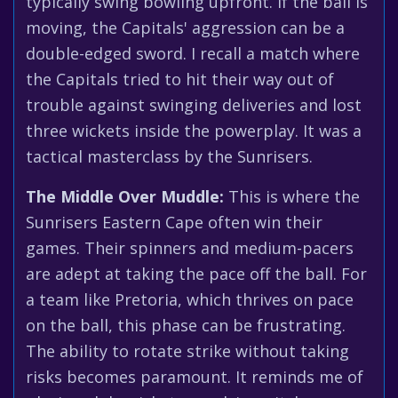
typically swing bowling upfront. If the ball is
moving, the Capitals' aggression can be a
double-edged sword. I recall a match where
the Capitals tried to hit their way out of
trouble against swinging deliveries and lost
three wickets inside the powerplay. It was a
tactical masterclass by the Sunrisers.
The Middle Over Muddle:
This is where the
Sunrisers Eastern Cape often win their
games. Their spinners and medium-pacers
are adept at taking the pace off the ball. For
a team like Pretoria, which thrives on pace
on the ball, this phase can be frustrating.
The ability to rotate strike without taking
risks becomes paramount. It reminds me of