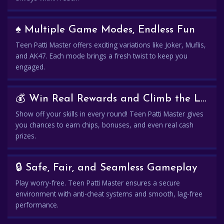
♠️ Multiple Game Modes, Endless Fun
Teen Patti Master offers exciting variations like Joker, Muflis,
and AK47. Each mode brings a fresh twist to keep you
engaged.
💰 Win Real Rewards and Climb the Leaderboard
Show off your skills in every round! Teen Patti Master gives
you chances to earn chips, bonuses, and even real cash
prizes.
🔒 Safe, Fair, and Seamless Gameplay
Play worry-free. Teen Patti Master ensures a secure
environment with anti-cheat systems and smooth, lag-free
performance.