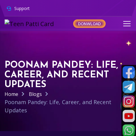
Support
DONWLOAD
POONAM PANDEY: LIFE,
CAREER, AND RECENT
UPDATES
Home
Blogs
Poonam Pandey: Life, Career, and Recent
Updates