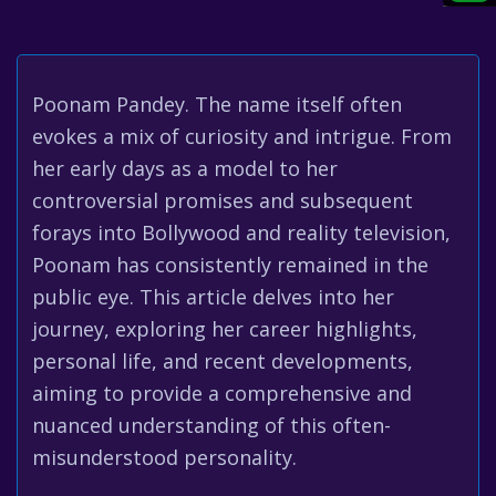
Poonam Pandey. The name itself often
evokes a mix of curiosity and intrigue. From
her early days as a model to her
controversial promises and subsequent
forays into Bollywood and reality television,
Poonam has consistently remained in the
public eye. This article delves into her
journey, exploring her career highlights,
personal life, and recent developments,
aiming to provide a comprehensive and
nuanced understanding of this often-
misunderstood personality.