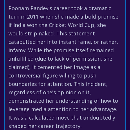
Poonam Pandey's career took a dramatic
turn in 2011 when she made a bold promise:
if India won the Cricket World Cup, she
would strip naked. This statement
catapulted her into instant fame, or rather,
infamy. While the promise itself remained
unfulfilled (due to lack of permission, she
claimed), it cemented her image as a
controversial figure willing to push
boundaries for attention. This incident,
regardless of one's opinion on it,
demonstrated her understanding of how to
leverage media attention to her advantage.
It was a calculated move that undoubtedly
shaped her career trajectory.