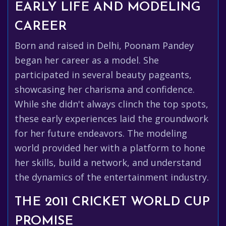
EARLY LIFE AND MODELING
CAREER
Born and raised in Delhi, Poonam Pandey
began her career as a model. She
participated in several beauty pageants,
showcasing her charisma and confidence.
While she didn't always clinch the top spots,
these early experiences laid the groundwork
for her future endeavors. The modeling
world provided her with a platform to hone
her skills, build a network, and understand
the dynamics of the entertainment industry.
THE 2011 CRICKET WORLD CUP
PROMISE