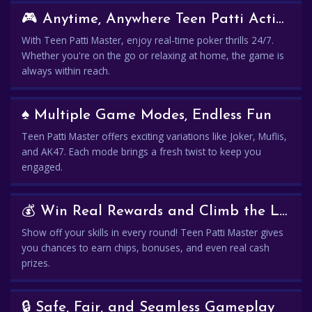
🎮 Anytime, Anywhere Teen Patti Action
With Teen Patti Master, enjoy real-time poker thrills 24/7.
Whether you're on the go or relaxing at home, the game is
always within reach.
♠️ Multiple Game Modes, Endless Fun
Teen Patti Master offers exciting variations like Joker, Muflis,
and AK47. Each mode brings a fresh twist to keep you
engaged.
💰 Win Real Rewards and Climb the Leaderboard
Show off your skills in every round! Teen Patti Master gives
you chances to earn chips, bonuses, and even real cash
prizes.
🔒 Safe, Fair, and Seamless Gameplay