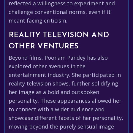
reflected a willingness to experiment and
challenge conventional norms, even if it
meant facing criticism.
REALITY TELEVISION AND
OTHER VENTURES
Beyond films, Poonam Pandey has also
explored other avenues in the
entertainment industry. She participated in
reality television shows, further solidifying
her image as a bold and outspoken
personality. These appearances allowed her
to connect with a wider audience and
showcase different facets of her personality,
moving beyond the purely sensual image