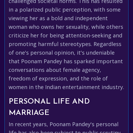
challenged societal norms. This has resulted
in a polarized public perception, with some
viewing her as a bold and independent
woman who owns her sexuality, while others
criticize her for being attention-seeking and
promoting harmful stereotypes. Regardless
of one's personal opinion, it's undeniable
that Poonam Pandey has sparked important
conversations about female agency,
freedom of expression, and the role of
women in the Indian entertainment industry.
PERSONAL LIFE AND
MARRIAGE
In recent years, Poonam Pandey's personal
life has also been subject to public scrutiny.