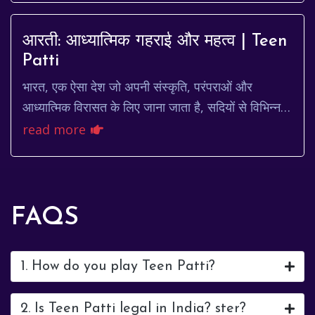
आरती: आध्यात्मिक गहराई और महत्व | Teen
Patti
भारत, एक ऐसा देश जो अपनी संस्कृति, परंपराओं और
आध्यात्मिक विरासत के लिए जाना जाता है, सदियों से विभिन्न
धार्मिक प्रथाओं का केंद्र रहा है। इन प्रथाओं म...
read more
FAQS
1. How do you play Teen Patti?
2. Is Teen Patti legal in India? ster?