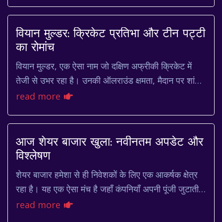
millions. Every year, his b...
वियान मुल्डर: क्रिकेट प्रतिभा और टीन पट्टी
का रोमांच
वियान मुल्डर, एक ऐसा नाम जो दक्षिण अफ्रीकी क्रिकेट में
तेजी से उभर रहा है। उनकी ऑलराउंड क्षमता, मैदान पर शांत
स्वभाव और खेल के प्रति समर्पण ने उन्हें...
read more
आज शेयर बाजार खुला: नवीनतम अपडेट और
विश्लेषण
शेयर बाजार हमेशा से ही निवेशकों के लिए एक आकर्षक क्षेत्र
रहा है। यह एक ऐसा मंच है जहाँ कंपनियाँ अपनी पूंजी जुटाती हैं
और निवेशक अपने भविष्य को सुरक्षि...
read more