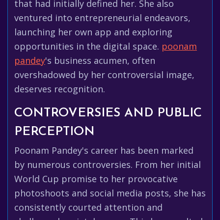
that had initially defined her. She also
ventured into entrepreneurial endeavors,
launching her own app and exploring
opportunities in the digital space.
poonam
pandey
's business acumen, often
overshadowed by her controversial image,
deserves recognition.
CONTROVERSIES AND PUBLIC
PERCEPTION
Poonam Pandey's career has been marked
by numerous controversies. From her initial
World Cup promise to her provocative
photoshoots and social media posts, she has
consistently courted attention and