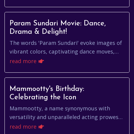
Param Sundari Movie: Dance,
Drama & Delight!
The words 'Param Sundari' evoke images of
vibrant colors, captivating dance moves,
and a storyline that tugs at your
read more
heartstrings. More than just a fi...
Mammootty's Birthday:
Celebrating the Icon
Mammootty, a name synonymous with
versatility and unparalleled acting prowess,
continues to reign supreme in the hearts of
read more