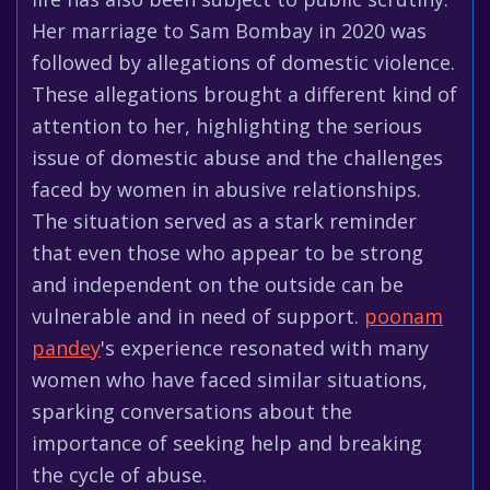
Her marriage to Sam Bombay in 2020 was
followed by allegations of domestic violence.
These allegations brought a different kind of
attention to her, highlighting the serious
issue of domestic abuse and the challenges
faced by women in abusive relationships.
The situation served as a stark reminder
that even those who appear to be strong
and independent on the outside can be
vulnerable and in need of support.
poonam
pandey
's experience resonated with many
women who have faced similar situations,
sparking conversations about the
importance of seeking help and breaking
the cycle of abuse.