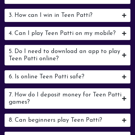
3. How can I win in Teen Patti?
4. Can I play Teen Patti on my mobile?
5. Do I need to download an app to play
Teen Patti online?
6. Is online Teen Patti safe?
7. How do I deposit money for Teen Patti
games?
8. Can beginners play Teen Patti?