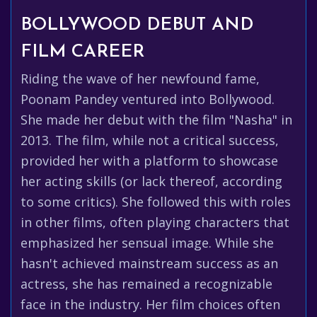
BOLLYWOOD DEBUT AND
FILM CAREER
Riding the wave of her newfound fame,
Poonam Pandey ventured into Bollywood.
She made her debut with the film "Nasha" in
2013. The film, while not a critical success,
provided her with a platform to showcase
her acting skills (or lack thereof, according
to some critics). She followed this with roles
in other films, often playing characters that
emphasized her sensual image. While she
hasn't achieved mainstream success as an
actress, she has remained a recognizable
face in the industry. Her film choices often