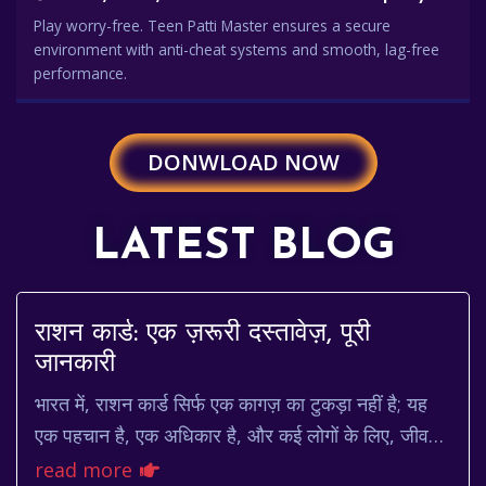
Play worry-free. Teen Patti Master ensures a secure
environment with anti-cheat systems and smooth, lag-free
performance.
DONWLOAD NOW
LATEST BLOG
राशन कार्ड: एक ज़रूरी दस्तावेज़, पूरी
जानकारी
भारत में, राशन कार्ड सिर्फ एक कागज़ का टुकड़ा नहीं है; यह
एक पहचान है, एक अधिकार है, और कई लोगों के लिए, जीवन
रेखा है। यह खाद्य सुरक्षा का एक महत्वपूर...
read more