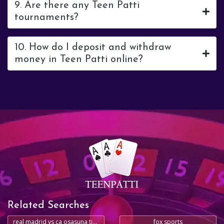
9. Are there any Teen Patti
tournaments?
10. How do I deposit and withdraw
money in Teen Patti online?
Related Searches
real madrid vs ca osasuna timeline
fox sports