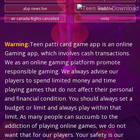
abp news live
lanzante
air canada flights cancelled
rmtv
Warning:
Teen patti card game app is an online
Gaming app, which involves cash transactions.
We as an online gaming platform promote
responsible gaming. We always advise our
players to spend limited money and time
playing games that do not affect their personal
and financial condition. You should always set a
budget or limit and always play within that
limit. As many people can succumb to the
addiction of playing online games, we do not
want that for our players. Your safety is our