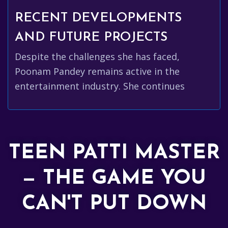
RECENT DEVELOPMENTS
AND FUTURE PROJECTS
Despite the challenges she has faced,
Poonam Pandey remains active in the
entertainment industry. She continues
TEEN PATTI MASTER
— THE GAME YOU
CAN'T PUT DOWN