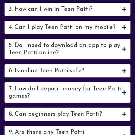
3. How can I win in Teen Patti?
4. Can I play Teen Patti on my mobile?
5. Do I need to download an app to play
Teen Patti online?
6. Is online Teen Patti safe?
7. How do I deposit money for Teen Patti
games?
8. Can beginners play Teen Patti?
9. Are there any Teen Patti