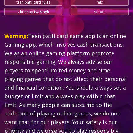
teen patti card rules
mls
vikramaditya singh
school
Warning:
Teen patti card game app is an online
Gaming app, which involves cash transactions.
We as an online gaming platform promote
responsible gaming. We always advise our
players to spend limited money and time
playing games that do not affect their personal
and financial condition. You should always set a
budget or limit and always play within that
limit. As many people can succumb to the
addiction of playing online games, we do not
want that for our players. Your safety is our
priority and we urge you to play responsibly.