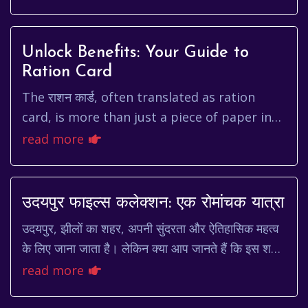
a touch of luck make...
Unlock Benefits: Your Guide to
Ration Card
The राशन कार्ड, often translated as ration
card, is more than just a piece of paper in
India. It's a vital document that unlocks
read more
access to subsidized ...
उदयपुर फाइल्स कलेक्शन: एक रोमांचक यात्रा
उदयपुर, झीलों का शहर, अपनी सुंदरता और ऐतिहासिक महत्व
के लिए जाना जाता है। लेकिन क्या आप जानते हैं कि इस शहर
में छिपे हुए कई रहस्य और कहानियां हैं? 'उद...
read more