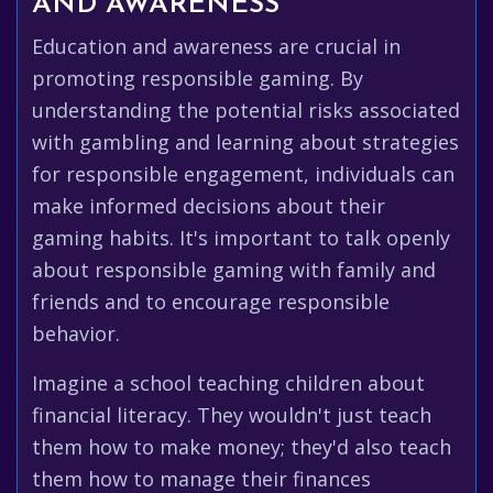
AND AWARENESS
Education and awareness are crucial in
promoting responsible gaming. By
understanding the potential risks associated
with gambling and learning about strategies
for responsible engagement, individuals can
make informed decisions about their
gaming habits. It's important to talk openly
about responsible gaming with family and
friends and to encourage responsible
behavior.
Imagine a school teaching children about
financial literacy. They wouldn't just teach
them how to make money; they'd also teach
them how to manage their finances