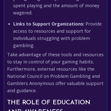
spent playing and the amount of money
wagered.
Links to Support Organizations:
Provide
access to resources and support for
individuals struggling with problem
gambling.
Take advantage of these tools and resources
to stay in control of your gaming habits.
Furthermore, external resources like the
National Council on Problem Gambling and
Gamblers Anonymous offer valuable support
and guidance.
THE ROLE OF EDUCATION