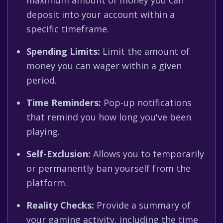
maximum amount of money you can
deposit into your account within a
specific timeframe.
Spending Limits:
Limit the amount of
money you can wager within a given
period.
Time Reminders:
Pop-up notifications
that remind you how long you've been
playing.
Self-Exclusion:
Allows you to temporarily
or permanently ban yourself from the
platform.
Reality Checks:
Provide a summary of
your gaming activity, including the time