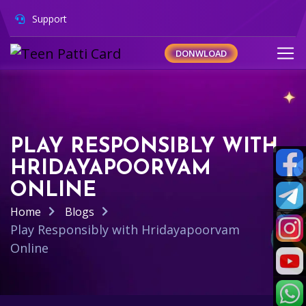
Support
DONWLOAD
PLAY RESPONSIBLY WITH
HRIDAYAPOORVAM
ONLINE
Home
Blogs
Play Responsibly with Hridayapoorvam
Online