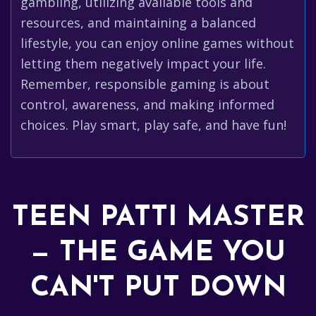
gambling, utilizing available tools and
resources, and maintaining a balanced
lifestyle, you can enjoy online games without
letting them negatively impact your life.
Remember, responsible gaming is about
control, awareness, and making informed
choices. Play smart, play safe, and have fun!
TEEN PATTI MASTER
— THE GAME YOU
CAN'T PUT DOWN