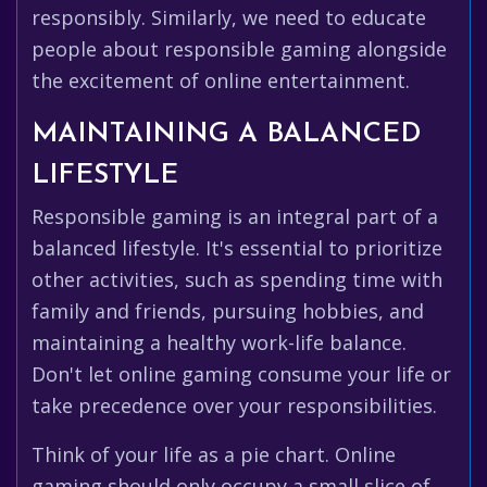
responsibly. Similarly, we need to educate
people about responsible gaming alongside
the excitement of online entertainment.
MAINTAINING A BALANCED
LIFESTYLE
Responsible gaming is an integral part of a
balanced lifestyle. It's essential to prioritize
other activities, such as spending time with
family and friends, pursuing hobbies, and
maintaining a healthy work-life balance.
Don't let online gaming consume your life or
take precedence over your responsibilities.
Think of your life as a pie chart. Online
gaming should only occupy a small slice of