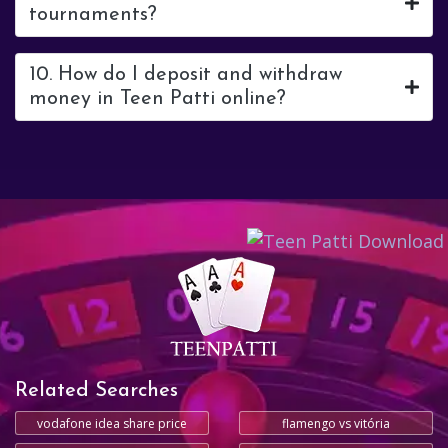
tournaments?
10. How do I deposit and withdraw
money in Teen Patti online?
Related Searches
vodafone idea share price
flamengo vs vitória