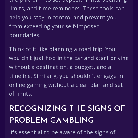
limits, and time reminders. These tools can
help you stay in control and prevent you
from exceeding your self-imposed
boundaries.
Think of it like planning a road trip. You
wouldn't just hop in the car and start driving
without a destination, a budget, and a
timeline. Similarly, you shouldn't engage in
online gaming without a clear plan and set
of limits.
RECOGNIZING THE SIGNS OF
PROBLEM GAMBLING
It's essential to be aware of the signs of