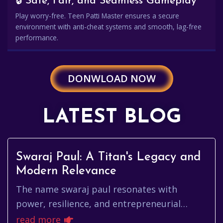
🔒 Safe, Fair, and Seamless Gameplay
Play worry-free. Teen Patti Master ensures a secure
environment with anti-cheat systems and smooth, lag-free
performance.
DONWLOAD NOW
LATEST BLOG
Swaraj Paul: A Titan's Legacy and
Modern Relevance
The name swaraj paul resonates with
power, resilience, and entrepreneurial
spirit. Lord Swaraj Paul, an Indian-born
read more