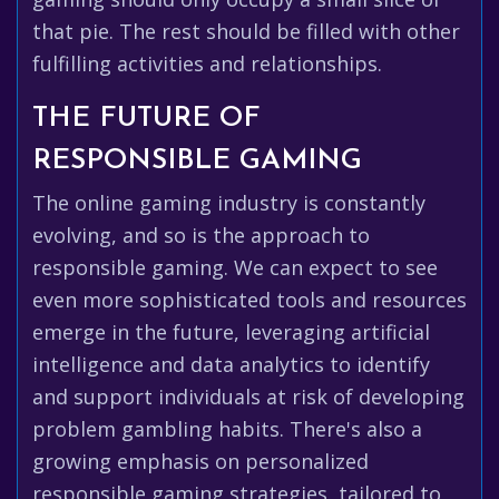
that pie. The rest should be filled with other
fulfilling activities and relationships.
THE FUTURE OF
RESPONSIBLE GAMING
The online gaming industry is constantly
evolving, and so is the approach to
responsible gaming. We can expect to see
even more sophisticated tools and resources
emerge in the future, leveraging artificial
intelligence and data analytics to identify
and support individuals at risk of developing
problem gambling habits. There's also a
growing emphasis on personalized
responsible gaming strategies, tailored to