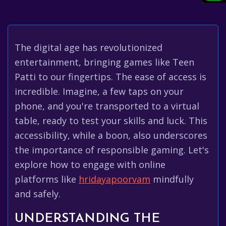
The digital age has revolutionized
entertainment, bringing games like Teen
Patti to our fingertips. The ease of access is
incredible. Imagine, a few taps on your
phone, and you're transported to a virtual
table, ready to test your skills and luck. This
accessibility, while a boon, also underscores
the importance of responsible gaming. Let's
explore how to engage with online
platforms like
hridayapoorvam
mindfully
and safely.
UNDERSTANDING THE