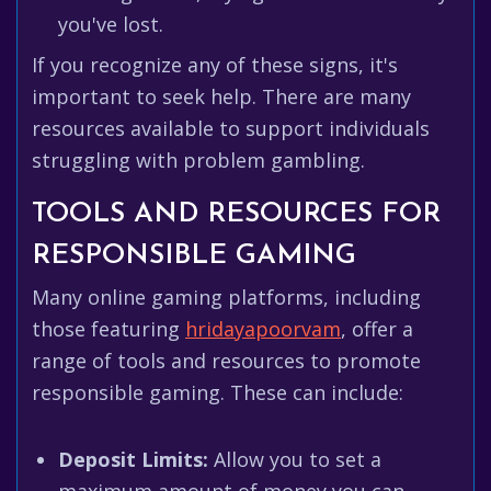
you've lost.
If you recognize any of these signs, it's
important to seek help. There are many
resources available to support individuals
struggling with problem gambling.
TOOLS AND RESOURCES FOR
RESPONSIBLE GAMING
Many online gaming platforms, including
those featuring
hridayapoorvam
, offer a
range of tools and resources to promote
responsible gaming. These can include:
Deposit Limits:
Allow you to set a