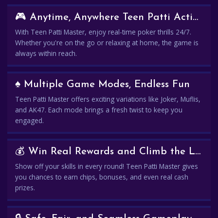
🎮 Anytime, Anywhere Teen Patti Action
With Teen Patti Master, enjoy real-time poker thrills 24/7.
Whether you're on the go or relaxing at home, the game is
always within reach.
♠️ Multiple Game Modes, Endless Fun
Teen Patti Master offers exciting variations like Joker, Muflis,
and AK47. Each mode brings a fresh twist to keep you
engaged.
💰 Win Real Rewards and Climb the Leaderboard
Show off your skills in every round! Teen Patti Master gives
you chances to earn chips, bonuses, and even real cash
prizes.