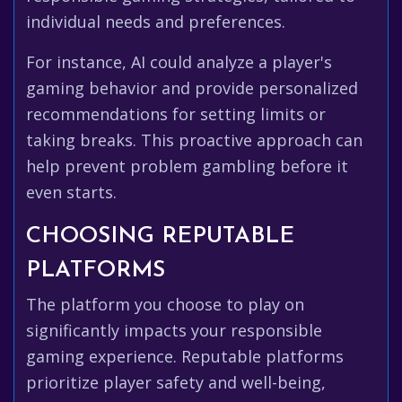
individual needs and preferences.
For instance, AI could analyze a player's
gaming behavior and provide personalized
recommendations for setting limits or
taking breaks. This proactive approach can
help prevent problem gambling before it
even starts.
CHOOSING REPUTABLE
PLATFORMS
The platform you choose to play on
significantly impacts your responsible
gaming experience. Reputable platforms
prioritize player safety and well-being,