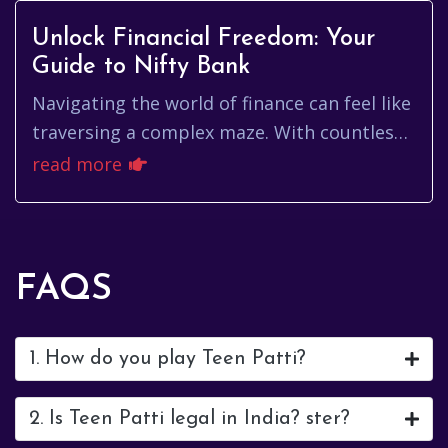
Unlock Financial Freedom: Your
Guide to Nifty Bank
Navigating the world of finance can feel like
traversing a complex maze. With countless
investment options and market
read more
fluctuations, understanding the ...
FAQS
1. How do you play Teen Patti?
2. Is Teen Patti legal in India? ster?