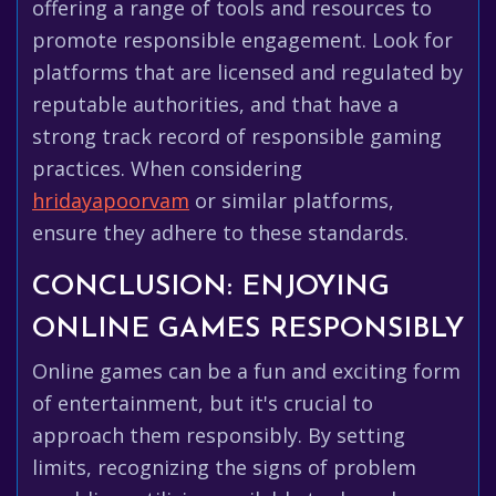
offering a range of tools and resources to
promote responsible engagement. Look for
platforms that are licensed and regulated by
reputable authorities, and that have a
strong track record of responsible gaming
practices. When considering
hridayapoorvam
or similar platforms,
ensure they adhere to these standards.
CONCLUSION: ENJOYING
ONLINE GAMES RESPONSIBLY
Online games can be a fun and exciting form
of entertainment, but it's crucial to
approach them responsibly. By setting
limits, recognizing the signs of problem