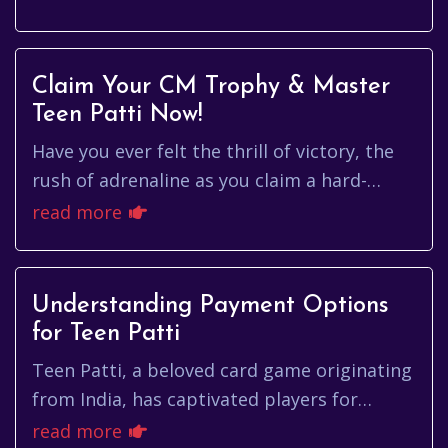
British businessman, built a globa...
Claim Your CM Trophy & Master
Teen Patti Now!
Have you ever felt the thrill of victory, the
rush of adrenaline as you claim a hard-
earned prize? Imagine that feeling
read more
amplified, immortalized in a g...
Understanding Payment Options
for Teen Patti
Teen Patti, a beloved card game originating
from India, has captivated players for
generations. Its blend of skill, strategy, and
read more