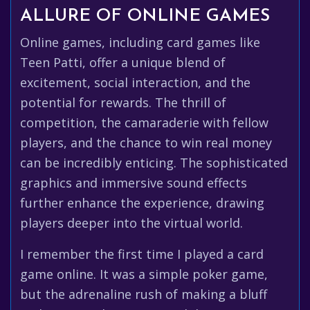
ALLURE OF ONLINE GAMES
Online games, including card games like
Teen Patti, offer a unique blend of
excitement, social interaction, and the
potential for rewards. The thrill of
competition, the camaraderie with fellow
players, and the chance to win real money
can be incredibly enticing. The sophisticated
graphics and immersive sound effects
further enhance the experience, drawing
players deeper into the virtual world.
I remember the first time I played a card
game online. It was a simple poker game,
but the adrenaline rush of making a bluff