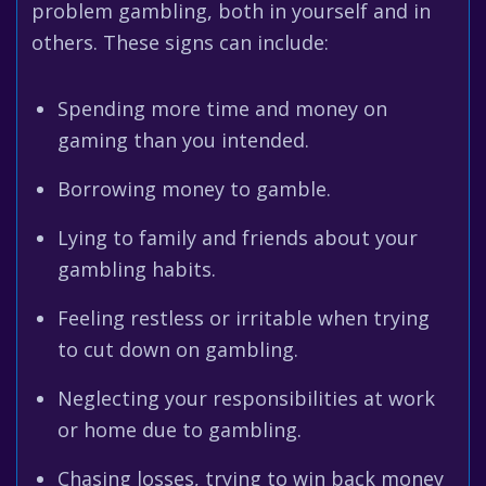
problem gambling, both in yourself and in
others. These signs can include:
Spending more time and money on
gaming than you intended.
Borrowing money to gamble.
Lying to family and friends about your
gambling habits.
Feeling restless or irritable when trying
to cut down on gambling.
Neglecting your responsibilities at work
or home due to gambling.
Chasing losses, trying to win back money