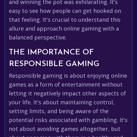
and winning the pot was exhilarating. It's
easy to see how people can get hooked on
that feeling. It's crucial to understand this
allure and approach online gaming with a
balanced perspective.
THE IMPORTANCE OF
RESPONSIBLE GAMING
Responsible gaming is about enjoying online
games as a form of entertainment without
letting it negatively impact other aspects of
your life. It's about maintaining control,
setting limits, and being aware of the
potential risks associated with gambling. It's
not about avoiding games altogether, but