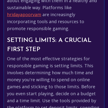
about engaging with them in a healthy and
sustainable way. Platforms like
hridayapoorvam
are increasingly
incorporating tools and resources to
promote responsible gaming.
SETTING LIMITS: A CRUCIAL
FIRST STEP
One of the most effective strategies for
responsible gaming is setting limits. This
involves determining how much time and
money you're willing to spend on online
games and sticking to those limits. Before
you even start playing, decide on a budget
and a time limit. Use the tools provided by
the platform to set deposit limits, spending