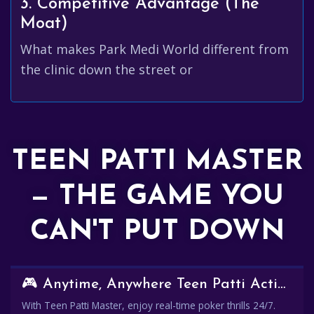
3. Competitive Advantage (The
Moat)
What makes Park Medi World different from
the clinic down the street or
TEEN PATTI MASTER
— THE GAME YOU
CAN'T PUT DOWN
🎮 Anytime, Anywhere Teen Patti Action
With Teen Patti Master, enjoy real-time poker thrills 24/7.