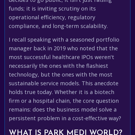
funds; it is inviting scrutiny on its
operational efficiency, regulatory
compliance, and long-term scalability.
I recall speaking with a seasoned portfolio
manager back in 2019 who noted that the
most successful healthcare IPOs weren't
necessarily the ones with the flashiest
technology, but the ones with the most
sustainable service models. This anecdote
holds true today. Whether it is a biotech
firm or a hospital chain, the core question
remains: does the business model solve a
persistent problem in a cost-effective way?
WHAT IS PARK MEDI WORLD?