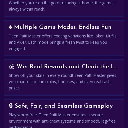
Whether you're on the go or relaxing at home, the game is
always within reach.
♠️ Multiple Game Modes, Endless Fun
Teen Patti Master offers exciting variations like Joker, Muflis,
and AK47. Each mode brings a fresh twist to keep you
engaged.
💰 Win Real Rewards and Climb the Leaderboard
Show off your skills in every round! Teen Patti Master gives
you chances to earn chips, bonuses, and even real cash
prizes.
🔒 Safe, Fair, and Seamless Gameplay
Play worry-free. Teen Patti Master ensures a secure
environment with anti-cheat systems and smooth, lag-free
performance.