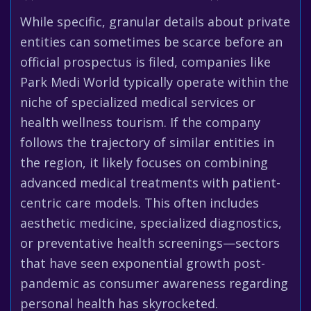
While specific, granular details about private
entities can sometimes be scarce before an
official prospectus is filed, companies like
Park Medi World typically operate within the
niche of specialized medical services or
health wellness tourism. If the company
follows the trajectory of similar entities in
the region, it likely focuses on combining
advanced medical treatments with patient-
centric care models. This often includes
aesthetic medicine, specialized diagnostics,
or preventative health screenings—sectors
that have seen exponential growth post-
pandemic as consumer awareness regarding
personal health has skyrocketed.