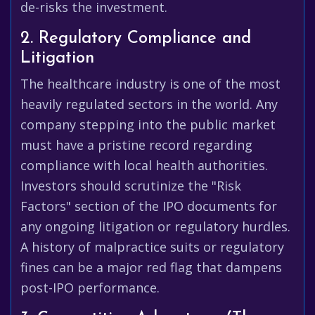
de-risks the investment.
2. Regulatory Compliance and
Litigation
The healthcare industry is one of the most
heavily regulated sectors in the world. Any
company stepping into the public market
must have a pristine record regarding
compliance with local health authorities.
Investors should scrutinize the "Risk
Factors" section of the IPO documents for
any ongoing litigation or regulatory hurdles.
A history of malpractice suits or regulatory
fines can be a major red flag that dampens
post-IPO performance.