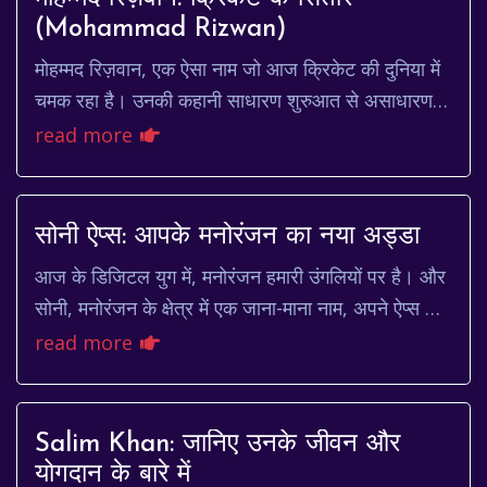
(Mohammad Rizwan)
मोहम्मद रिज़वान, एक ऐसा नाम जो आज क्रिकेट की दुनिया में
चमक रहा है। उनकी कहानी साधारण शुरुआत से असाधारण
ऊंचाइयों तक पहुंचने की प्रेरणादायक गाथा है। व...
read more
सोनी ऐप्स: आपके मनोरंजन का नया अड्डा
आज के डिजिटल युग में, मनोरंजन हमारी उंगलियों पर है। और
सोनी, मनोरंजन के क्षेत्र में एक जाना-माना नाम, अपने ऐप्स के
माध्यम से इसे और भी सुलभ बना रहा है...
read more
Salim Khan: जानिए उनके जीवन और
योगदान के बारे में