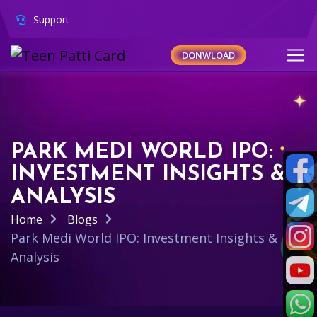
Support
DONWLOAD
PARK MEDI WORLD IPO:
INVESTMENT INSIGHTS &
ANALYSIS
Home
Blogs
Park Medi World IPO: Investment Insights &
Analysis