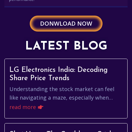
DONWLOAD NOW
LATEST BLOG
LG Electronics India: Decoding
Share Price Trends
Understanding the stock market can feel
like navigating a maze, especially when
you're trying to keep tabs on a specific
read more
company. If you're interested...