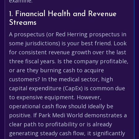
examine:
1. Financial Health and Revenue
Streams
A prospectus (or Red Herring prospectus in
some jurisdictions) is your best friend. Look
for consistent revenue growth over the last
three fiscal years. Is the company profitable,
or are they burning cash to acquire
customers? In the medical sector, high
capital expenditure (CapEx) is common due
to expensive equipment. However,
operational cash flow should ideally be
positive. If Park Medi World demonstrates a
clear path to profitability or is already
generating steady cash flow, it significantly