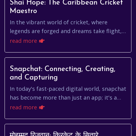
Shai Hope: The Caribbean Cricket
Maestro
In the vibrant world of cricket, where
legends are forged and dreams take flight,
few names resonate with the quiet
read more
determination and elegant strokepl...
Snapchat: Connecting, Creating,
and Capturing
In today's fast-paced digital world, snapchat
has become more than just an app; it's a
cultural phenomenon. From sharing fleeting
read more
moments with friends...
मोहम्मद रिज़वान: क्रिकेट के सितारे