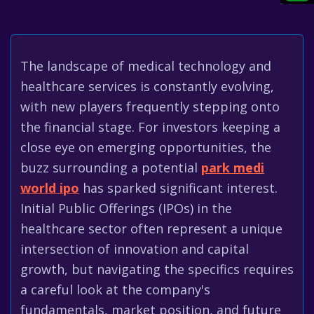
The landscape of medical technology and
healthcare services is constantly evolving,
with new players frequently stepping onto
the financial stage. For investors keeping a
close eye on emerging opportunities, the
buzz surrounding a potential
park medi
world ipo
has sparked significant interest.
Initial Public Offerings (IPOs) in the
healthcare sector often represent a unique
intersection of innovation and capital
growth, but navigating the specifics requires
a careful look at the company's
fundamentals, market position, and future