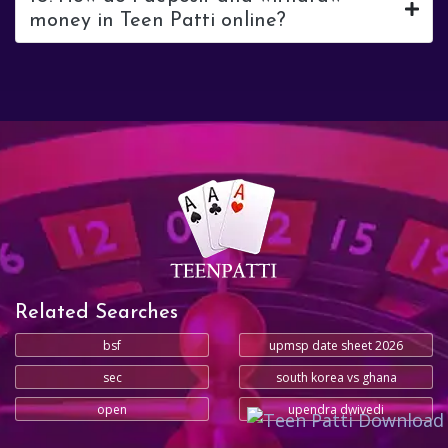
money in Teen Patti online?
Related Searches
bsf
upmsp date sheet 2026
sec
south korea vs ghana
open
upendra dwivedi