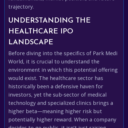
trajectory.
UNDERSTANDING THE
HEALTHCARE IPO
LANDSCAPE
Before diving into the specifics of Park Medi
World, it is crucial to understand the
environment in which this potential offering
would exist. The healthcare sector has
historically been a defensive haven for
investors, yet the sub-sector of medical
technology and specialized clinics brings a
higher beta—meaning higher risk but
potentially higher reward. When a company
decides to go public, it isn't just raising