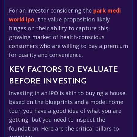
For an investor considering the
park medi
world ipo
, the value proposition likely
hinges on their ability to capture this
growing market of health-conscious
consumers who are willing to pay a premium
for quality and convenience.
KEY FACTORS TO EVALUATE
BEFORE INVESTING
Investing in an IPO is akin to buying a house
based on the blueprints and a model home
tour; you have a good idea of what you are
getting, but you need to inspect the
foundation. Here are the critical pillars to