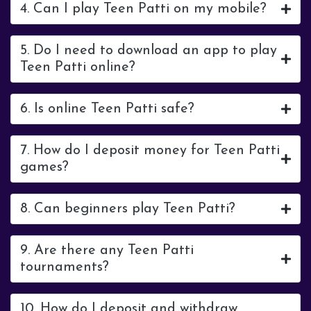
4. Can I play Teen Patti on my mobile?
5. Do I need to download an app to play
Teen Patti online?
6. Is online Teen Patti safe?
7. How do I deposit money for Teen Patti
games?
8. Can beginners play Teen Patti?
9. Are there any Teen Patti
tournaments?
10. How do I deposit and withdraw