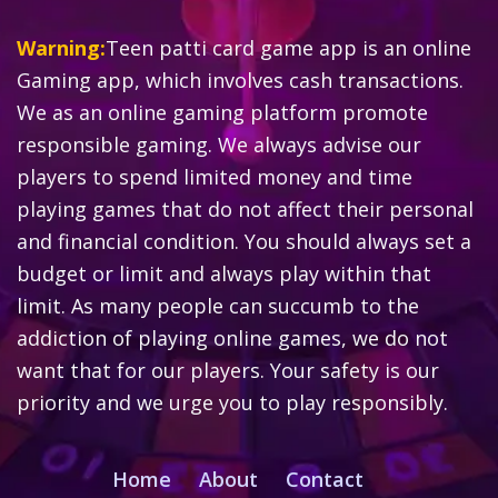
Warning:
Teen patti card game app is an online
Gaming app, which involves cash transactions.
We as an online gaming platform promote
responsible gaming. We always advise our
players to spend limited money and time
playing games that do not affect their personal
and financial condition. You should always set a
budget or limit and always play within that
limit. As many people can succumb to the
addiction of playing online games, we do not
want that for our players. Your safety is our
priority and we urge you to play responsibly.
Home
About
Contact