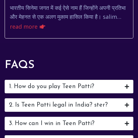
भारतीय सिनेमा जगत में कई ऐसे नाम हैं जिन्होंने अपनी प्रतिभा
और मेहनत से एक अलग मुकाम हासिल किया है। salim
khan उनमें से एक हैं। सलीम खान न केवल एक मशह...
read more
FAQS
1. How do you play Teen Patti?
2. Is Teen Patti legal in India? ster?
3. How can I win in Teen Patti?