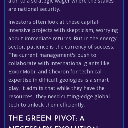
akin to a strategic wager where the stakes
are national security.
Investors often look at these capital-
intensive projects with skepticism, worrying
about immediate returns. But in the energy
sector, patience is the currency of success.
The current management's push to
collaborate with international giants like
ExxonMobil and Chevron for technical
expertise in difficult geologies is a smart
play. It admits that while they have the
resources, they need cutting-edge global
tech to unlock them efficiently.
THE GREEN PIVOT: A