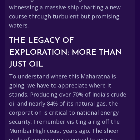
witnessing a massive ship charting a new
course through turbulent but promising
waters.
THE LEGACY OF
EXPLORATION: MORE THAN
JUST OIL
To understand where this Maharatna is
going, we have to appreciate where it
stands. Producing over 70% of India's crude
oil and nearly 84% of its natural gas, the
corporation is critical to national energy
security. I remember visiting a rig off the
Mumbai High coast years ago. The sheer
scale of engineering required to extract