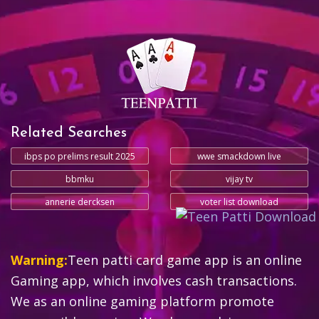
Related Searches
ibps po prelims result 2025
wwe smackdown live
bbmku
vijay tv
annerie dercksen
voter list download
Warning:
Teen patti card game app is an online
Gaming app, which involves cash transactions.
We as an online gaming platform promote