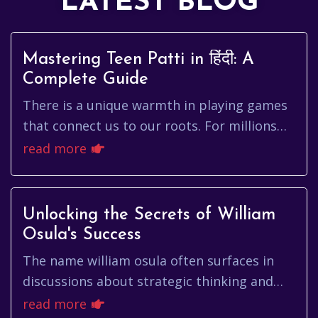
LATEST BLOG
Mastering Teen Patti in हिंदी: A
Complete Guide
There is a unique warmth in playing games
that connect us to our roots. For millions
across India and the diaspora, card games
read more
aren't just about winni...
Unlocking the Secrets of William
Osula's Success
The name william osula often surfaces in
discussions about strategic thinking and
calculated risk-taking. But who is william
read more