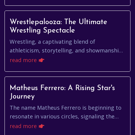
osula, and what makes his...
Wrestlepalooza: The Ultimate
Wrestling Spectacle
Wrestling, a captivating blend of
athleticism, storytelling, and showmanship,
has enthralled audiences for generations.
read more
From the early days of carniva...
Matheus Ferrero: A Rising Star's
Journey
The name Matheus Ferrero is beginning to
resonate in various circles, signaling the
emergence of a talent with diverse
read more
capabilities. While the specifi...