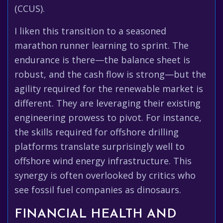
(CCUS).
I liken this transition to a seasoned
marathon runner learning to sprint. The
endurance is there—the balance sheet is
robust, and the cash flow is strong—but the
agility required for the renewable market is
different. They are leveraging their existing
engineering prowess to pivot. For instance,
the skills required for offshore drilling
platforms translate surprisingly well to
offshore wind energy infrastructure. This
synergy is often overlooked by critics who
see fossil fuel companies as dinosaurs.
FINANCIAL HEALTH AND