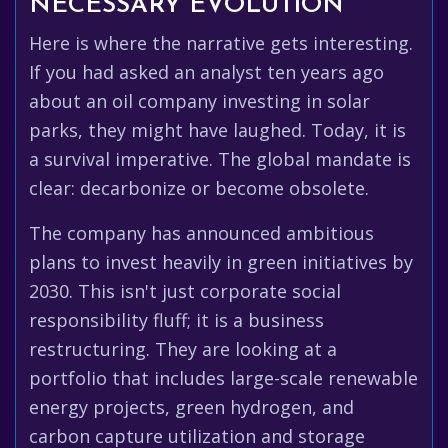
NECESSARY EVOLUTION
Here is where the narrative gets interesting.
If you had asked an analyst ten years ago
about an oil company investing in solar
parks, they might have laughed. Today, it is
a survival imperative. The global mandate is
clear: decarbonize or become obsolete.
The company has announced ambitious
plans to invest heavily in green initiatives by
2030. This isn't just corporate social
responsibility fluff; it is a business
restructuring. They are looking at a
portfolio that includes large-scale renewable
energy projects, green hydrogen, and
carbon capture utilization and storage