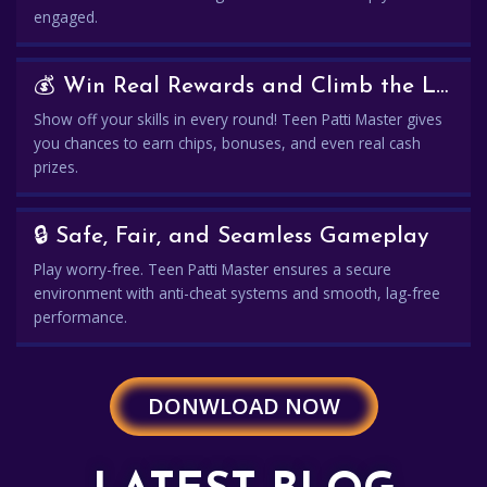
engaged.
💰 Win Real Rewards and Climb the Leaderboard
Show off your skills in every round! Teen Patti Master gives
you chances to earn chips, bonuses, and even real cash
prizes.
🔒 Safe, Fair, and Seamless Gameplay
Play worry-free. Teen Patti Master ensures a secure
environment with anti-cheat systems and smooth, lag-free
performance.
DONWLOAD NOW