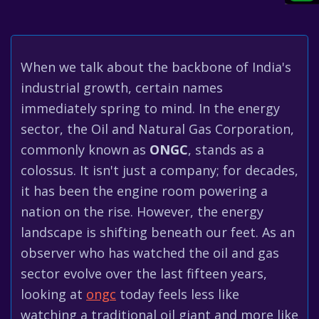
When we talk about the backbone of India's
industrial growth, certain names
immediately spring to mind. In the energy
sector, the Oil and Natural Gas Corporation,
commonly known as
ONGC
, stands as a
colossus. It isn't just a company; for decades,
it has been the engine room powering a
nation on the rise. However, the energy
landscape is shifting beneath our feet. As an
observer who has watched the oil and gas
sector evolve over the last fifteen years,
looking at
ongc
today feels less like
watching a traditional oil giant and more like