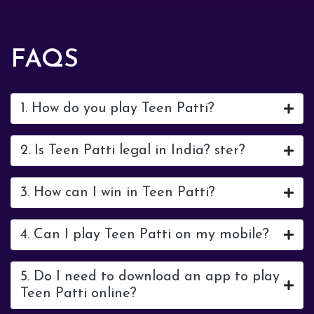
FAQS
1. How do you play Teen Patti?
2. Is Teen Patti legal in India? ster?
3. How can I win in Teen Patti?
4. Can I play Teen Patti on my mobile?
5. Do I need to download an app to play
Teen Patti online?