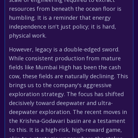
resources from beneath the ocean floor is
humbling. It is a reminder that energy
independence isn't just policy; it is hard,
physical work.
However, legacy is a double-edged sword.
While consistent production from mature
fields like Mumbai High has been the cash
cow, these fields are naturally declining. This
brings us to the company's aggressive
exploration strategy. The focus has shifted
decisively toward deepwater and ultra-
deepwater exploration. The recent moves in
the Krishna-Godavari basin are a testament
to this. It is a high-risk, high-reward game,