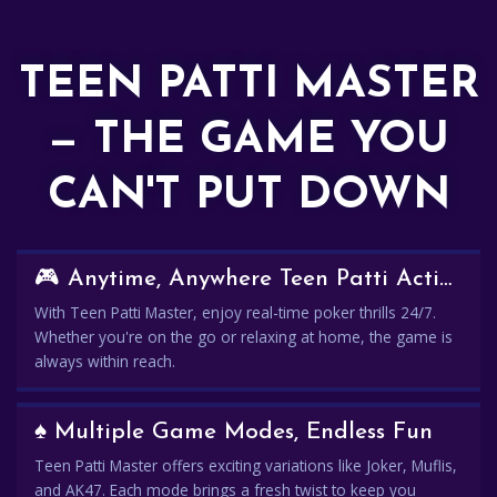
TEEN PATTI MASTER
— THE GAME YOU
CAN'T PUT DOWN
🎮 Anytime, Anywhere Teen Patti Action
With Teen Patti Master, enjoy real-time poker thrills 24/7.
Whether you're on the go or relaxing at home, the game is
always within reach.
♠️ Multiple Game Modes, Endless Fun
Teen Patti Master offers exciting variations like Joker, Muflis,
and AK47. Each mode brings a fresh twist to keep you