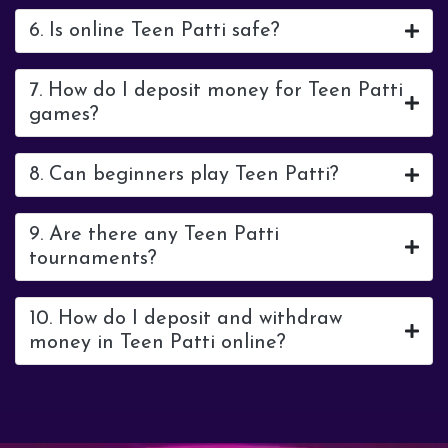
6. Is online Teen Patti safe?
7. How do I deposit money for Teen Patti
games?
8. Can beginners play Teen Patti?
9. Are there any Teen Patti
tournaments?
10. How do I deposit and withdraw
money in Teen Patti online?