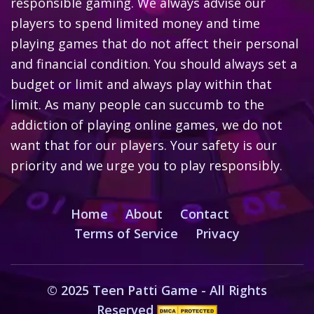
responsible gaming. We always advise our
players to spend limited money and time
playing games that do not affect their personal
and financial condition. You should always set a
budget or limit and always play within that
limit. As many people can succumb to the
addiction of playing online games, we do not
want that for our players. Your safety is our
priority and we urge you to play responsibly.
Home
About
Contact
Terms of Service
Privacy
© 2025 Teen Patti Game - All Rights
Reserved