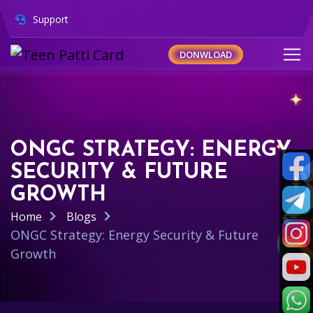
Support
DONWLOAD
ONGC STRATEGY: ENERGY
SECURITY & FUTURE
GROWTH
Home
Blogs
ONGC Strategy: Energy Security & Future
Growth