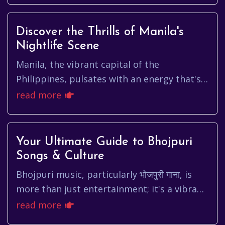
Discover the Thrills of Manila's
Nightlife Scene
Manila, the vibrant capital of the
Philippines, pulsates with an energy that's
both captivating and chaotic. From the
read more
historic walls of Intramuros to ...
Your Ultimate Guide to Bhojpuri
Songs & Culture
Bhojpuri music, particularly भोजपुरी गाना, is
more than just entertainment; it's a vibrant
tapestry woven with the threads of culture,
read more
history, and ev...