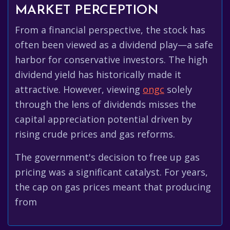
MARKET PERCEPTION
From a financial perspective, the stock has
often been viewed as a dividend play—a safe
harbor for conservative investors. The high
dividend yield has historically made it
attractive. However, viewing
ongc
solely
through the lens of dividends misses the
capital appreciation potential driven by
rising crude prices and gas reforms.
The government's decision to free up gas
pricing was a significant catalyst. For years,
the cap on gas prices meant that producing
from